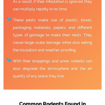
As a result, if their infestation is ignored, they
can multiply rapidly in no time.
These pests make use of plastic, boxes,
packaging materials, papers, and different
types of garbage to make their nests. They
cause large-scale damage while also eating
the insulation and weather-proofing.
With their droppings and urine, rodents can
also degrade the atmosphere and the air
quality of any place they live.
Common Rodents Found in