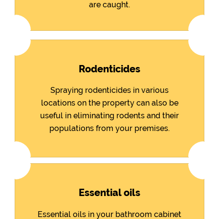
are caught.
Rodenticides
Spraying rodenticides in various
locations on the property can also be
useful in eliminating rodents and their
populations from your premises.
Essential oils
Essential oils in your bathroom cabinet