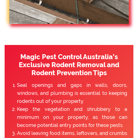
Magic Pest Control Australia’s
Exclusive Rodent Removal and
Rodent Prevention Tips
Seal openings and gaps in walls, doors,
windows, and plumbing is essential to keeping
rodents out of your property.
Keep the vegetation and shrubbery to a
minimum on your property, as those can
become potential entry points for these pests.
Avoid leaving food items, leftovers, and crumbs