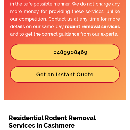
in the safe possible manner. We do not charge any
more money for providing these services, unlike
our competition. Contact us at any time for more
details on our same-day
rodent removal services
and to get the correct guidance from our experts.
0489908469
Get an Instant Quote
Residential Rodent Removal
Services in Cashmere