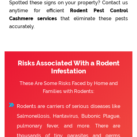
Spotted these signs on your property? Contact us
anytime for efficient
Rodent Pest Control
Cashmere services
that eliminate these pests
accurately.
Risks Associated With a Rodent
Infestation
These Are Some Risks Faced by Home and
Families with Rodents:
Rodents are carriers of serious diseases like
Salmonellosis, Hantavirus, Bubonic Plague,
pulmonary fever, and more. There are
thousands of tiny parasites and germs