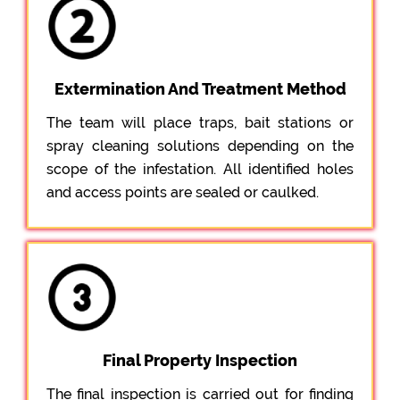
Extermination And Treatment Method
The team will place traps, bait stations or
spray cleaning solutions depending on the
scope of the infestation. All identified holes
and access points are sealed or caulked.
Final Property Inspection
The final inspection is carried out for finding