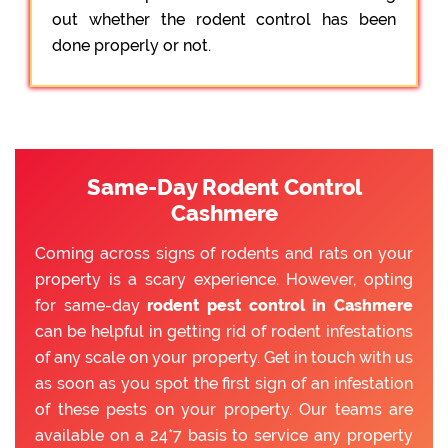
out whether the rodent control has been
done properly or not.
Same-Day Rodent Control
Cashmere
Coming across signs of rodents and rats on your
property is a scary experience. However, opting
for same-day
rodent pest control in Cashmere
can be helpful in getting rid of rodent infestations
of any scale on your property. Get in touch with us
as soon as you spot the first sign of an infestation
of these pests on your property. Our teams are
available on a 24*7 basis to service any property