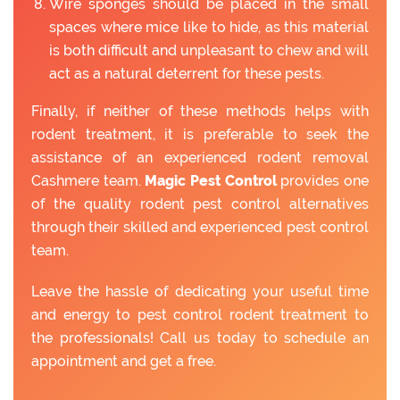
Wire sponges should be placed in the small
spaces where mice like to hide, as this material
is both difficult and unpleasant to chew and will
act as a natural deterrent for these pests.
Finally, if neither of these methods helps with
rodent treatment, it is preferable to seek the
assistance of an experienced rodent removal
Cashmere team.
Magic Pest Control
provides one
of the quality rodent pest control alternatives
through their skilled and experienced pest control
team.
Leave the hassle of dedicating your useful time
and energy to pest control rodent treatment to
the professionals! Call us today to schedule an
appointment and get a free.