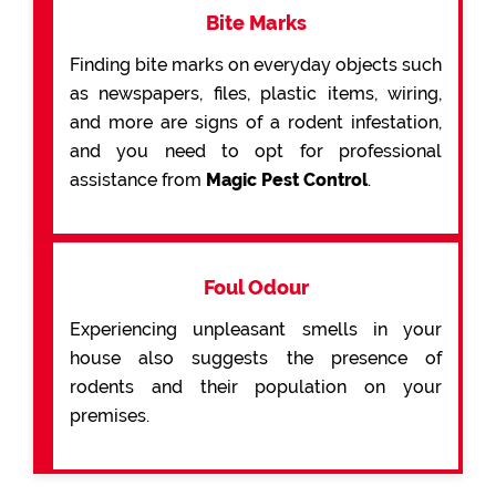
Bite Marks
Finding bite marks on everyday objects such
as newspapers, files, plastic items, wiring,
and more are signs of a rodent infestation,
and you need to opt for professional
assistance from
Magic Pest Control
.
Foul Odour
Experiencing unpleasant smells in your
house also suggests the presence of
rodents and their population on your
premises.