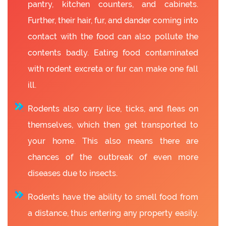
pantry, kitchen counters, and cabinets.
Further, their hair, fur, and dander coming into
contact with the food can also pollute the
contents badly. Eating food contaminated
with rodent excreta or fur can make one fall
ill.
Rodents also carry lice, ticks, and fleas on
themselves, which then get transported to
your home. This also means there are
chances of the outbreak of even more
diseases due to insects.
Rodents have the ability to smell food from
a distance, thus entering any property easily.