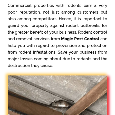
Commercial properties with rodents earn a very
poor reputation, not just among customers but
also among competitors. Hence, it is important to
guard your property against rodent outbreaks for
the greater benefit of your business. Rodent control
and removal services from
Magic Pest Control
can
help you with regard to prevention and protection
from rodent infestations. Save your business from
major losses coming about due to rodents and the
destruction they cause.