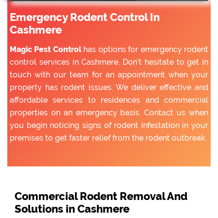
Emergency Rodent Control In
Cashmere
Magic Pest Control
has options for emergency rodent
control services in Cashmere. Don’t hesitate to get in
touch with our team for an appointment when your
property has rodent issues. We deliver effective and
affordable services to residences and commercial
properties on an emergency basis. Contact us when
you begin noticing signs of rodent infestation in your
premises to get faster relief from the rodent outbreak.
Commercial Rodent Removal And
Solutions in Cashmere