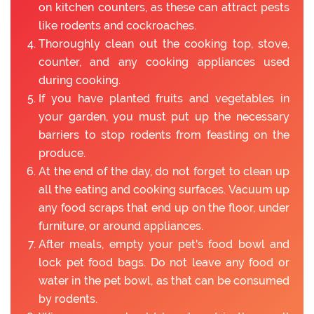
on kitchen counters, as these can attract pests
like rodents and cockroaches.
Thoroughly clean out the cooking top, stove,
counter, and any cooking appliances used
during cooking.
If you have planted fruits and vegetables in
your garden, you must put up the necessary
barriers to stop rodents from feasting on the
produce.
At the end of the day, do not forget to clean up
all the eating and cooking surfaces. Vacuum up
any food scraps that end up on the floor, under
furniture, or around appliances.
After meals, empty your pet's food bowl and
lock pet food bags. Do not leave any food or
water in the pet bowl, as that can be consumed
by rodents.