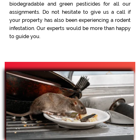
biodegradable and green pesticides for all our
assignments. Do not hesitate to give us a call if
your property has also been experiencing a rodent
infestation. Our experts would be more than happy
to guide you.