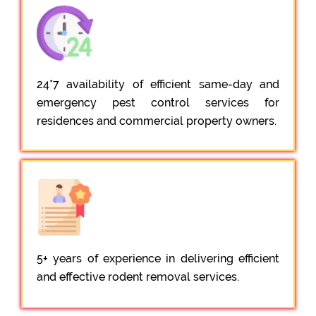
24*7 availability of efficient same-day and
emergency pest control services for
residences and commercial property owners.
5+ years of experience in delivering efficient
and effective rodent removal services.