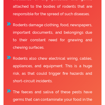
attached to the bodies of rodents that are
responsible for the spread of such diseases.
Rodents damage clothing, food, newspapers,
important documents, and belongings due
to their constant need for gnawing and
chewing surfaces.
Rodents also chew electrical wiring, cables,
appliances, and equipment. This is a huge
risk, as that could trigger fire hazards and
short-circuit incidents.
The faeces and saliva of these pests have
germs that can contaminate your food in the