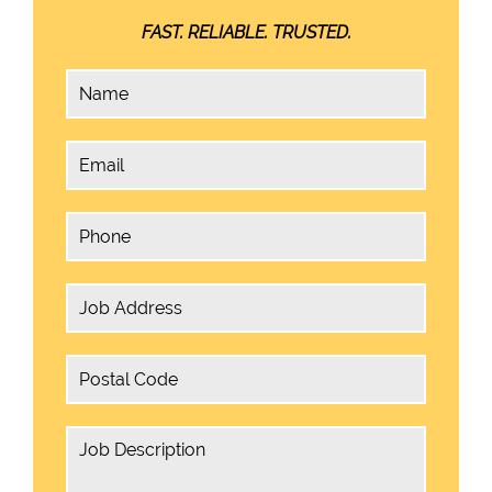
FAST. RELIABLE. TRUSTED.