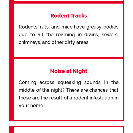
Rodent Tracks
Rodents, rats, and mice have greasy bodies
due to all the roaming in drains, sewers,
chimneys, and other dirty areas.
Noise at Night
Coming across squeaking sounds in the
middle of the night? There are chances that
these are the result of a rodent infestation in
your home.