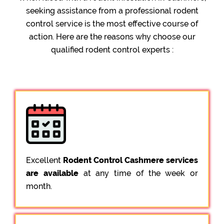
seeking assistance from a professional rodent
control service is the most effective course of
action. Here are the reasons why choose our
qualified rodent control experts :
Excellent
Rodent Control Cashmere services
are available
at any time of the week or
month.