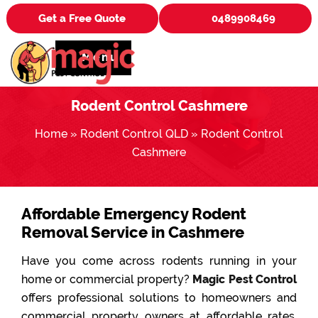
Get a Free Quote
0489908469
Menu
Rodent Control Cashmere
Home
»
Rodent Control QLD
»
Rodent Control
Cashmere
Affordable Emergency Rodent
Removal Service in Cashmere
Have you come across rodents running in your
home or commercial property?
Magic Pest Control
offers professional solutions to homeowners and
commercial property owners at affordable rates.