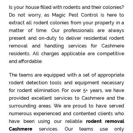
Is your house filled with rodents and their colonies?
Do not worry, as Magic Pest Control is here to
extract all rodent colonies from your property in a
matter of time. Our professionals are always
present and on-duty to deliver residential rodent
removal and handling services for Cashmere
residents. All charges applicable are competitive
and affordable.
The teams are equipped with a set of appropriate
rodent detection tools and equipment necessary
for rodent elimination. For over 5+ years, we have
provided excellent services to Cashmere and the
surrounding areas. We are proud to have served
numerous experienced and contented clients who
have been using our reliable
rodent removal
Cashmere
services. Our teams use only