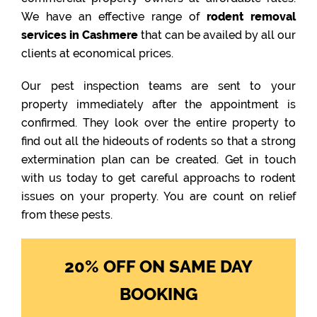
We have an effective range of
rodent removal
services in Cashmere
that can be availed by all our
clients at economical prices.
Our pest inspection teams are sent to your
property immediately after the appointment is
confirmed. They look over the entire property to
find out all the hideouts of rodents so that a strong
extermination plan can be created. Get in touch
with us today to get careful approachs to rodent
issues on your property. You are count on relief
from these pests.
20% OFF ON SAME DAY
BOOKING