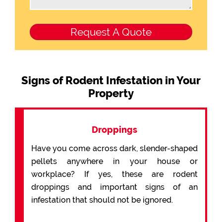
Signs of Rodent Infestation in Your
Property
Droppings
Have you come across dark, slender-shaped
pellets anywhere in your house or
workplace? If yes, these are rodent
droppings and important signs of an
infestation that should not be ignored.