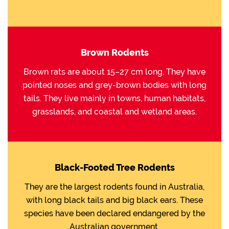
Brown Rodents
Brown rats are about 15–27 cm long. They have
pointed noses and grey-brown bodies with long
tails. They live mainly in towns, human habitats,
grasslands, and coastal and wetland areas.
Black-Footed Tree Rodents
They are the largest rodents found in Australia,
with long black tails and big black ears. These
species have been declared endangered by the
Australian government.