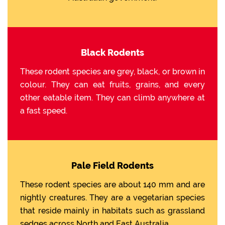
Black Rodents
These rodent species are grey, black, or brown in
colour. They can eat fruits, grains, and every
other eatable item. They can climb anywhere at
a fast speed.
Pale Field Rodents
These rodent species are about 140 mm and are
nightly creatures. They are a vegetarian species
that reside mainly in habitats such as grassland
sedges across North and East Australia.