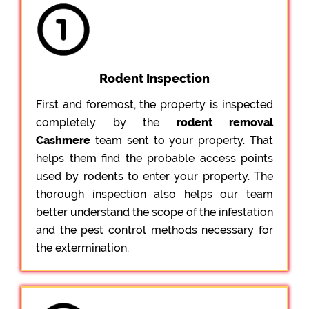
Rodent Inspection
First and foremost, the property is inspected
completely by the
rodent removal
Cashmere
team sent to your property. That
helps them find the probable access points
used by rodents to enter your property. The
thorough inspection also helps our team
better understand the scope of the infestation
and the pest control methods necessary for
the extermination.