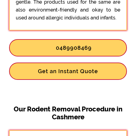
gentle. The products used for the same are
also environment-friendly and okay to be
used around allergic individuals and infants.
0489908469
Get an Instant Quote
Our Rodent Removal Procedure in
Cashmere