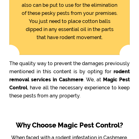
also can be put to use for the elimination
of these pesky pests from your premises.
You just need to place cotton balls
dipped in any essential oil in the parts
that have rodent movement.
The quality way to prevent the damages previously
mentioned in this content is by opting for
rodent
removal services in Cashmere
. We, at
Magic Pest
Control
, have all the necessary experience to keep
these pests from any property.
Why Choose Magic Pest Control?
When faced with a rodent infestation in Cashmere,