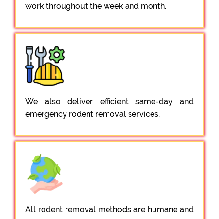
work throughout the week and month.
We also deliver efficient same-day and
emergency rodent removal services.
All rodent removal methods are humane and