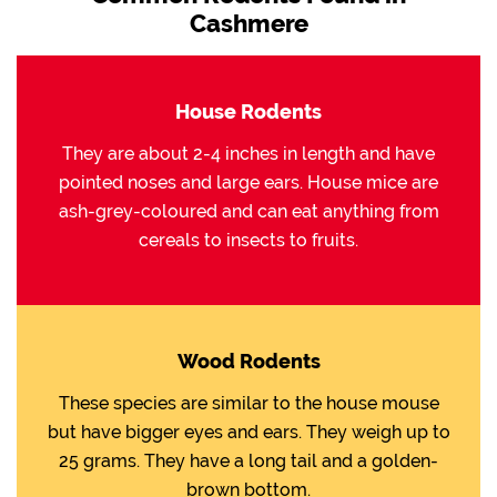
Cashmere
House Rodents
They are about 2-4 inches in length and have
pointed noses and large ears. House mice are
ash-grey-coloured and can eat anything from
cereals to insects to fruits.
Wood Rodents
These species are similar to the house mouse
but have bigger eyes and ears. They weigh up to
25 grams. They have a long tail and a golden-
brown bottom.