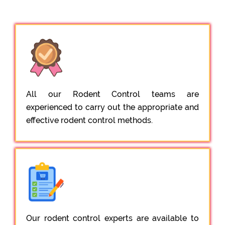
All our Rodent Control teams are
experienced to carry out the appropriate and
effective rodent control methods.
Our rodent control experts are available to