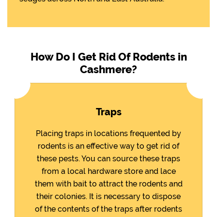
How Do I Get Rid Of Rodents in
Cashmere?
Traps
Placing traps in locations frequented by
rodents is an effective way to get rid of
these pests. You can source these traps
from a local hardware store and lace
them with bait to attract the rodents and
their colonies. It is necessary to dispose
of the contents of the traps after rodents