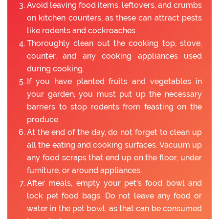
Avoid leaving food items, leftovers, and crumbs
on kitchen counters, as these can attract pests
like rodents and cockroaches.
Thoroughly clean out the cooking top, stove,
counter, and any cooking appliances used
during cooking.
If you have planted fruits and vegetables in
your garden, you must put up the necessary
barriers to stop rodents from feasting on the
produce.
At the end of the day, do not forget to clean up
all the eating and cooking surfaces. Vacuum up
any food scraps that end up on the floor, under
furniture, or around appliances.
After meals, empty your pet's food bowl and
lock pet food bags. Do not leave any food or
water in the pet bowl, as that can be consumed