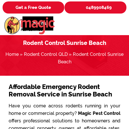
Get a Free Quote
0489908469
Menu
Rodent Control Sunrise Beach
Home
»
Rodent Control QLD
»
Rodent Control Sunrise
Beach
Affordable Emergency Rodent
Removal Service in Sunrise Beach
Have you come across rodents running in your
home or commercial property?
Magic Pest Control
offers professional solutions to homeowners and
commercial property owners at affordable rates.