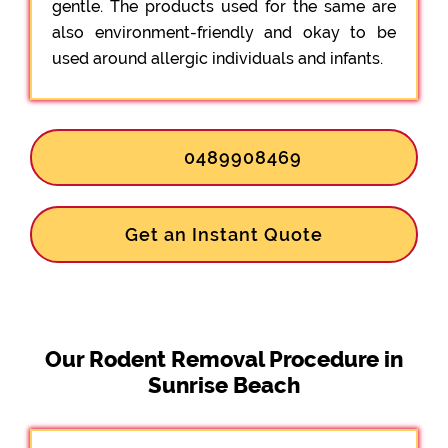
gentle. The products used for the same are
also environment-friendly and okay to be
used around allergic individuals and infants.
0489908469
Get an Instant Quote
Our Rodent Removal Procedure in
Sunrise Beach