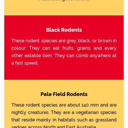
Black Rodents
These rodent species are grey, black, or brown in
colour. They can eat fruits, grains, and every
other eatable item. They can climb anywhere at
a fast speed.
Pale Field Rodents
These rodent species are about 140 mm and are
nightly creatures. They are a vegetarian species
that reside mainly in habitats such as grassland
sedges across North and East Australia.