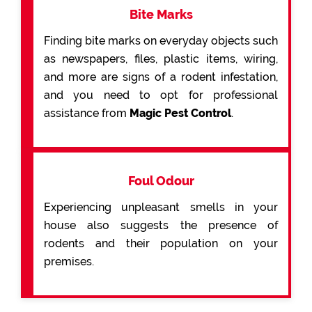
Bite Marks
Finding bite marks on everyday objects such
as newspapers, files, plastic items, wiring,
and more are signs of a rodent infestation,
and you need to opt for professional
assistance from
Magic Pest Control
.
Foul Odour
Experiencing unpleasant smells in your
house also suggests the presence of
rodents and their population on your
premises.