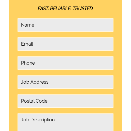
FAST. RELIABLE. TRUSTED.