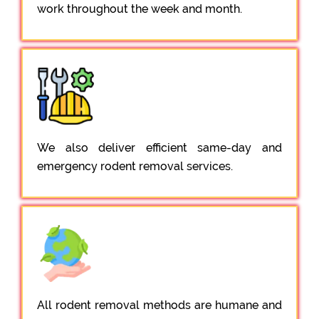
work throughout the week and month.
We also deliver efficient same-day and
emergency rodent removal services.
All rodent removal methods are humane and