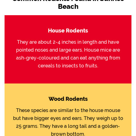
Beach
House Rodents
They are about 2-4 inches in length and have
pointed noses and large ears. House mice are
ash-grey-coloured and can eat anything from
cereals to insects to fruits.
Wood Rodents
These species are similar to the house mouse
but have bigger eyes and ears. They weigh up to
25 grams. They have a long tail and a golden-
brown bottom.