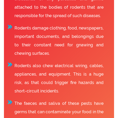
attached to the bodies of rodents that are
responsible for the spread of such diseases.
Rodents damage clothing, food, newspapers,
important documents, and belongings due
to their constant need for gnawing and
chewing surfaces.
Rodents also chew electrical wiring, cables,
appliances, and equipment. This is a huge
risk, as that could trigger fire hazards and
short-circuit incidents.
The faeces and saliva of these pests have
germs that can contaminate your food in the