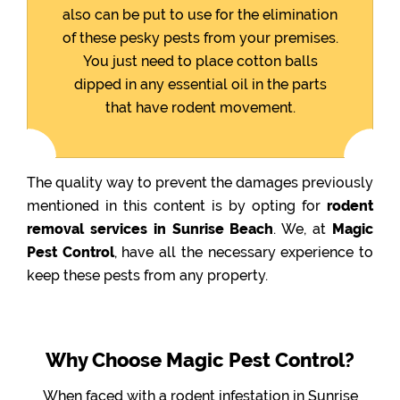
also can be put to use for the elimination
of these pesky pests from your premises.
You just need to place cotton balls
dipped in any essential oil in the parts
that have rodent movement.
The quality way to prevent the damages previously
mentioned in this content is by opting for
rodent
removal services in Sunrise Beach
. We, at
Magic
Pest Control
, have all the necessary experience to
keep these pests from any property.
Why Choose Magic Pest Control?
When faced with a rodent infestation in Sunrise