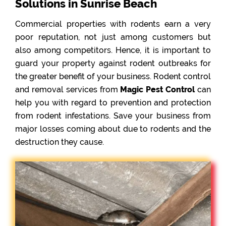
Solutions in Sunrise Beach
Commercial properties with rodents earn a very
poor reputation, not just among customers but
also among competitors. Hence, it is important to
guard your property against rodent outbreaks for
the greater benefit of your business. Rodent control
and removal services from
Magic Pest Control
can
help you with regard to prevention and protection
from rodent infestations. Save your business from
major losses coming about due to rodents and the
destruction they cause.