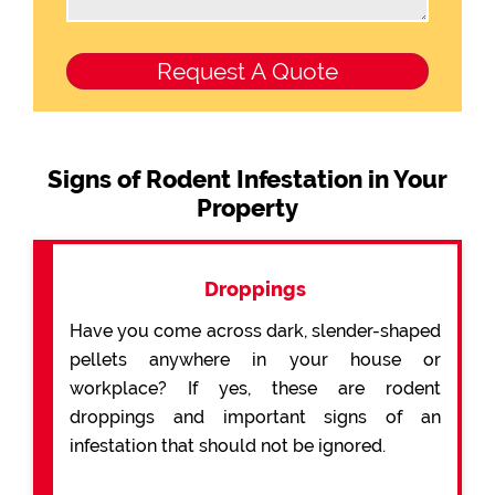
Signs of Rodent Infestation in Your
Property
Droppings
Have you come across dark, slender-shaped
pellets anywhere in your house or
workplace? If yes, these are rodent
droppings and important signs of an
infestation that should not be ignored.