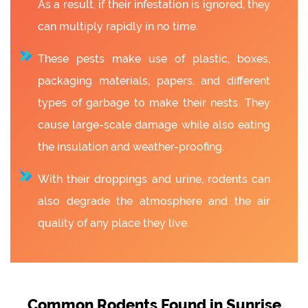
As a result, if their infestation is ignored, they
can multiply rapidly in no time.
These pests make use of plastic, boxes,
packaging materials, papers, and different
types of garbage to make their nests. They
cause large-scale damage while also eating
the insulation and weather-proofing.
With their droppings and urine, rodents can
also degrade the atmosphere and the air
quality of any place they live.
Common Rodents Found in Sunrise