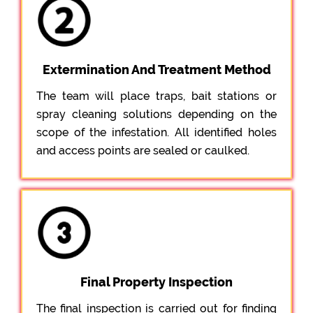
Extermination And Treatment Method
The team will place traps, bait stations or
spray cleaning solutions depending on the
scope of the infestation. All identified holes
and access points are sealed or caulked.
Final Property Inspection
The final inspection is carried out for finding