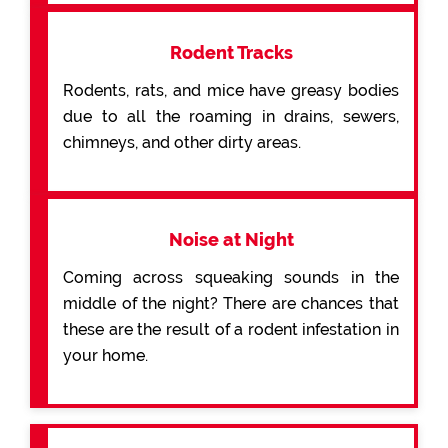
Rodent Tracks
Rodents, rats, and mice have greasy bodies
due to all the roaming in drains, sewers,
chimneys, and other dirty areas.
Noise at Night
Coming across squeaking sounds in the
middle of the night? There are chances that
these are the result of a rodent infestation in
your home.