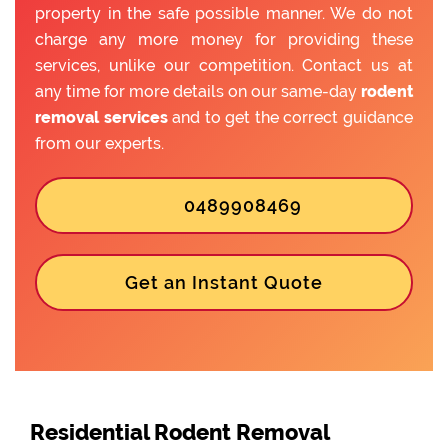
property in the safe possible manner. We do not
charge any more money for providing these
services, unlike our competition. Contact us at
any time for more details on our same-day
rodent
removal services
and to get the correct guidance
from our experts.
0489908469
Get an Instant Quote
Residential Rodent Removal