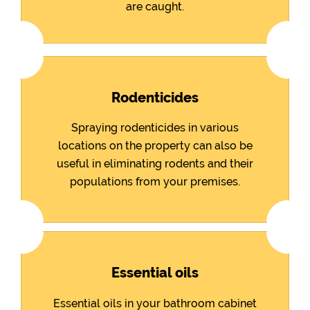
are caught.
Rodenticides
Spraying rodenticides in various
locations on the property can also be
useful in eliminating rodents and their
populations from your premises.
Essential oils
Essential oils in your bathroom cabinet