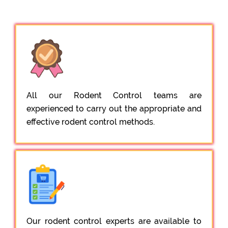
All our Rodent Control teams are
experienced to carry out the appropriate and
effective rodent control methods.
Our rodent control experts are available to