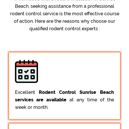
Beach, seeking assistance from a professional
rodent control service is the most effective course
of action. Here are the reasons why choose our
qualified rodent control experts :
Excellent
Rodent Control Sunrise Beach
services are available
at any time of the
week or month.