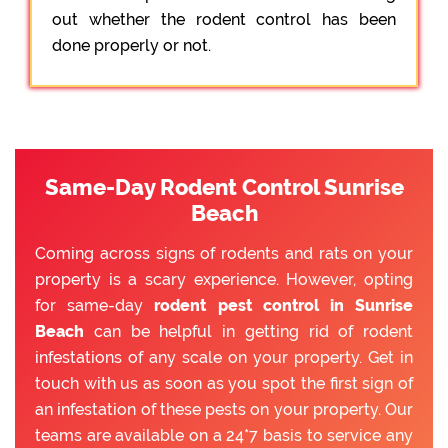
out whether the rodent control has been
done properly or not.
Same-Day Rodent Control Sunrise
Beach
Coming across signs of rodents and rats on your
property is a scary experience. However, opting
for same-day
rodent pest control in Sunrise
Beach
can be helpful in getting rid of rodent
infestations of any scale on your property. Get in
touch with us as soon as you spot the first sign of
an infestation of these pests on your property. Our
teams are available on a 24*7 basis to service any