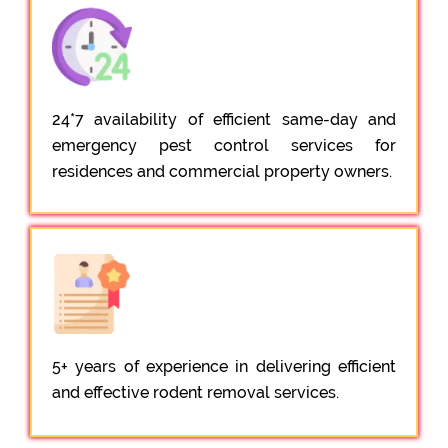
24*7 availability of efficient same-day and
emergency pest control services for
residences and commercial property owners.
5+ years of experience in delivering efficient
and effective rodent removal services.