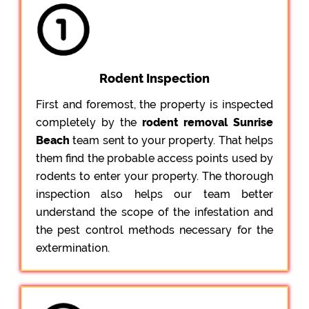
Rodent Inspection
First and foremost, the property is inspected
completely by the
rodent removal Sunrise
Beach
team sent to your property. That helps
them find the probable access points used by
rodents to enter your property. The thorough
inspection also helps our team better
understand the scope of the infestation and
the pest control methods necessary for the
extermination.