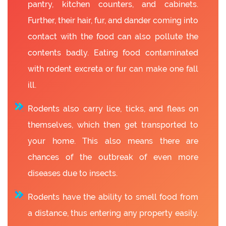
pantry, kitchen counters, and cabinets.
Further, their hair, fur, and dander coming into
contact with the food can also pollute the
contents badly. Eating food contaminated
with rodent excreta or fur can make one fall
ill.
Rodents also carry lice, ticks, and fleas on
themselves, which then get transported to
your home. This also means there are
chances of the outbreak of even more
diseases due to insects.
Rodents have the ability to smell food from
a distance, thus entering any property easily.