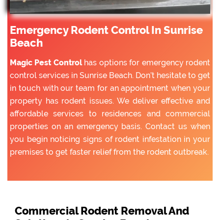
Emergency Rodent Control In Sunrise
Beach
Magic Pest Control
has options for emergency rodent
control services in Sunrise Beach. Don’t hesitate to get
in touch with our team for an appointment when your
property has rodent issues. We deliver effective and
affordable services to residences and commercial
properties on an emergency basis. Contact us when
you begin noticing signs of rodent infestation in your
premises to get faster relief from the rodent outbreak.
Commercial Rodent Removal And