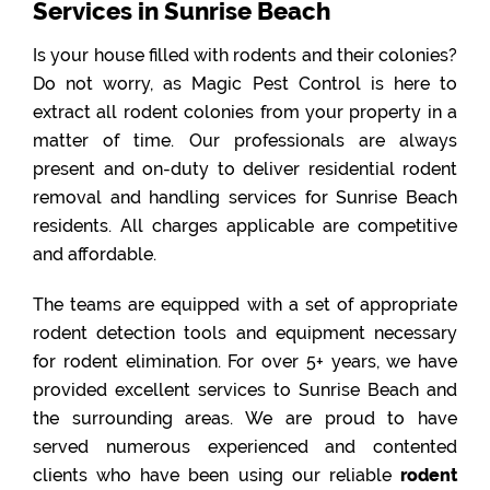
Services in Sunrise Beach
Is your house filled with rodents and their colonies?
Do not worry, as Magic Pest Control is here to
extract all rodent colonies from your property in a
matter of time. Our professionals are always
present and on-duty to deliver residential rodent
removal and handling services for Sunrise Beach
residents. All charges applicable are competitive
and affordable.
The teams are equipped with a set of appropriate
rodent detection tools and equipment necessary
for rodent elimination. For over 5+ years, we have
provided excellent services to Sunrise Beach and
the surrounding areas. We are proud to have
served numerous experienced and contented
clients who have been using our reliable
rodent