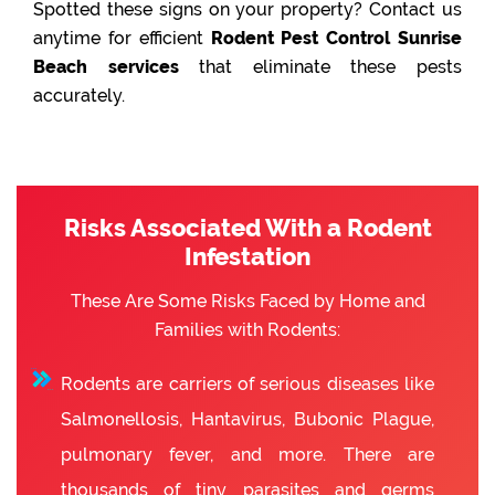
Spotted these signs on your property? Contact us
anytime for efficient
Rodent Pest Control Sunrise
Beach services
that eliminate these pests
accurately.
Risks Associated With a Rodent
Infestation
These Are Some Risks Faced by Home and
Families with Rodents:
Rodents are carriers of serious diseases like
Salmonellosis, Hantavirus, Bubonic Plague,
pulmonary fever, and more. There are
thousands of tiny parasites and germs