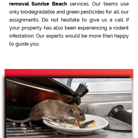
removal Sunrise Beach
services. Our teams use
only biodegradable and green pesticides for all our
assignments. Do not hesitate to give us a call if
your property has also been experiencing a rodent
infestation. Our experts would be more than happy
to guide you.