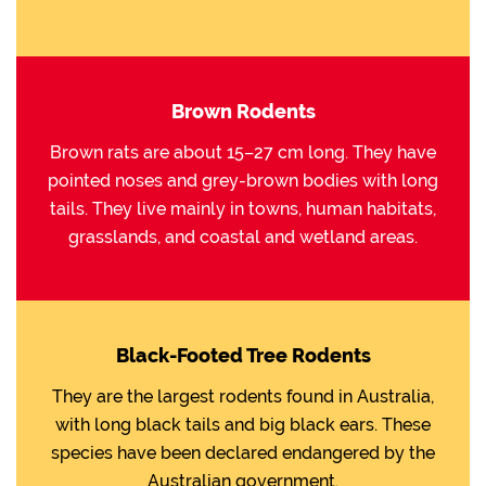
Brown Rodents
Brown rats are about 15–27 cm long. They have
pointed noses and grey-brown bodies with long
tails. They live mainly in towns, human habitats,
grasslands, and coastal and wetland areas.
Black-Footed Tree Rodents
They are the largest rodents found in Australia,
with long black tails and big black ears. These
species have been declared endangered by the
Australian government.