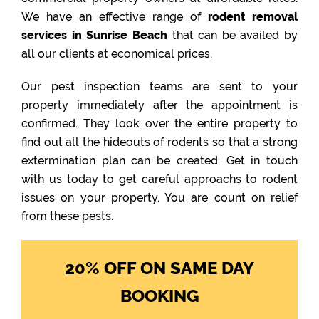
We have an effective range of
rodent removal
services in Sunrise Beach
that can be availed by
all our clients at economical prices.
Our pest inspection teams are sent to your
property immediately after the appointment is
confirmed. They look over the entire property to
find out all the hideouts of rodents so that a strong
extermination plan can be created. Get in touch
with us today to get careful approachs to rodent
issues on your property. You are count on relief
from these pests.
20% OFF ON SAME DAY
BOOKING