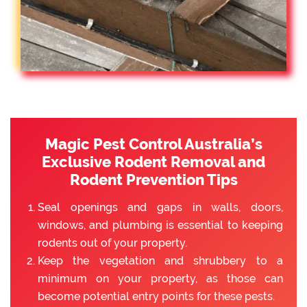
Magic Pest Control Australia’s
Exclusive Rodent Removal and
Rodent Prevention Tips
Seal openings and gaps in walls, doors,
windows, and plumbing is essential to keeping
rodents out of your property.
Keep the vegetation and shrubbery to a
minimum on your property, as those can
become potential entry points for these pests.