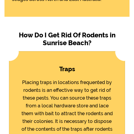
How Do I Get Rid Of Rodents in
Sunrise Beach?
Traps
Placing traps in locations frequented by
rodents is an effective way to get rid of
these pests. You can source these traps
from a local hardware store and lace
them with bait to attract the rodents and
their colonies. It is necessary to dispose
of the contents of the traps after rodents