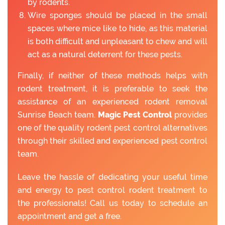
by rodents.
Wire sponges should be placed in the small
spaces where mice like to hide, as this material
is both difficult and unpleasant to chew and will
act as a natural deterrent for these pests.
Finally, if neither of these methods helps with
rodent treatment, it is preferable to seek the
assistance of an experienced rodent removal
Sunrise Beach team.
Magic Pest Control
provides
one of the quality rodent pest control alternatives
through their skilled and experienced pest control
team.
Leave the hassle of dedicating your useful time
and energy to pest control rodent treatment to
the professionals! Call us today to schedule an
appointment and get a free.