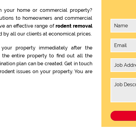
n your home or commercial property?
olutions to homeowners and commercial
ve an effective range of
rodent removal
 by all our clients at economical prices.
your property immediately after the
the entire property to find out all the
ination plan can be created. Get in touch
rodent issues on your property. You are