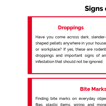
Signs 
Droppings
Have you come across dark, slender-
shaped pellets anywhere in your house
or workplace? If yes, these are rodent
droppings and important signs of an
infestation that should not be ignored.
Bite Mark
Finding bite marks on everyday obje
files, plastic items, wiring, and mo