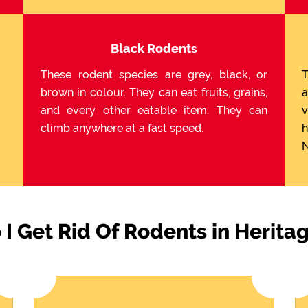
Black Rodents
These rodent species are grey, black, or
T
brown in colour. They can eat fruits, grains,
a
and every other eatable item. They can
v
climb anywhere at a fast speed.
h
N
I Get Rid Of Rodents in Herita