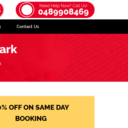
Need Help Now? Call Us!
0489908469
g
Contact Us
ark
k
0% OFF ON SAME DAY
BOOKING