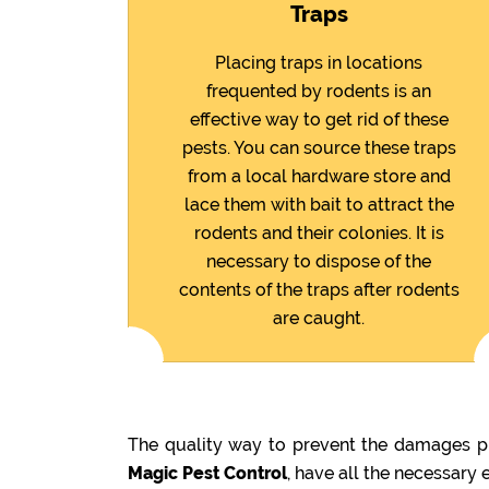
Traps
Placing traps in locations
frequented by rodents is an
effective way to get rid of these
pests. You can source these traps
from a local hardware store and
lace them with bait to attract the
rodents and their colonies. It is
necessary to dispose of the
contents of the traps after rodents
are caught.
The quality way to prevent the damages pr
Magic Pest Control
, have all the necessary