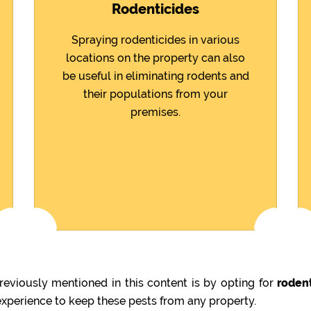
Rodenticides
Spraying rodenticides in various
locations on the property can also
be useful in eliminating rodents and
their populations from your
premises.
eviously mentioned in this content is by opting for
rodent
 experience to keep these pests from any property.