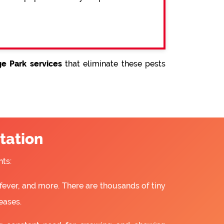
ge Park services
that eliminate these pests
tation
ts:
fever, and more. There are thousands of tiny
eases.