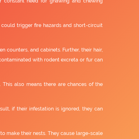
ir constant need for gnawing and chewing
 could trigger fire hazards and short-circuit
 counters, and cabinets. Further, their hair,
 contaminated with rodent excreta or fur can
. This also means there are chances of the
lt, if their infestation is ignored, they can
 to make their nests. They cause large-scale