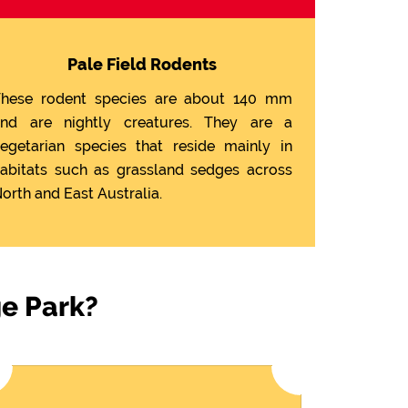
Pale Field Rodents
hese rodent species are about 140 mm
nd are nightly creatures. They are a
egetarian species that reside mainly in
abitats such as grassland sedges across
orth and East Australia.
ge Park?