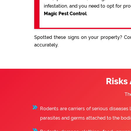
infestation, and you need to opt for pr
Magic Pest Control
.
Spotted these signs on your property? Con
accurately.
Risks
Th
Rodents are carriers of serious diseases
parasites and germs attached to the bodie