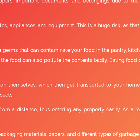
apers, important documents, and belongings due to the
es, appliances, and equipment. This is a huge risk, as that
 germs that can contaminate your food in the pantry, kitchen
 the food can also pollute the contents badly. Eating food
as on themselves, which then get transported to your home
sects.
om a distance, thus entering any property easily. As a resu
packaging materials, papers, and different types of garbage