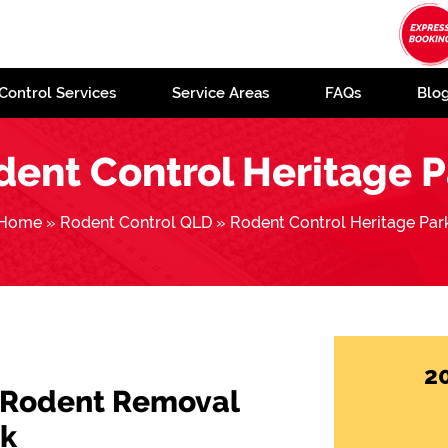
Control Services
Service Areas
FAQs
Blo
dent Control Heritage P
Home
»
Rodent Control QLD
»
Rodent Control Heritage Par
2
 Rodent Removal
rk