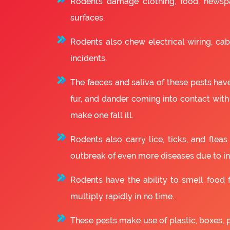
Rodents damage clothing, food, newsp
surfaces.
Rodents also chew electrical wiring, cabl
incidents.
The faeces and saliva of these pests have
fur, and dander coming into contact with
make one fall ill.
Rodents also carry lice, ticks, and fle
outbreak of even more diseases due to in
Rodents have the ability to smell food fr
multiply rapidly in no time.
These pests make use of plastic, boxes, 