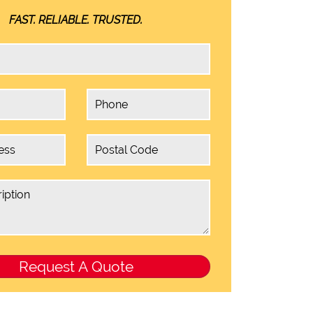
FAST. RELIABLE. TRUSTED.