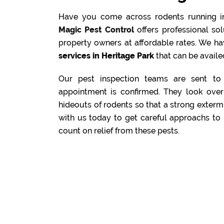
Have you come across rodents running i
Magic Pest Control
offers professional s
property owners at affordable rates. We ha
services in Heritage Park
that can be availed
Our pest inspection teams are sent to 
appointment is confirmed. They look over 
hideouts of rodents so that a strong exterm
with us today to get careful approachs to 
count on relief from these pests.