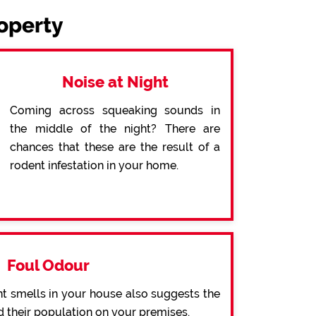
roperty
Noise at Night
Coming across squeaking sounds in
the middle of the night? There are
chances that these are the result of a
rodent infestation in your home.
Foul Odour
t smells in your house also suggests the
d their population on your premises.