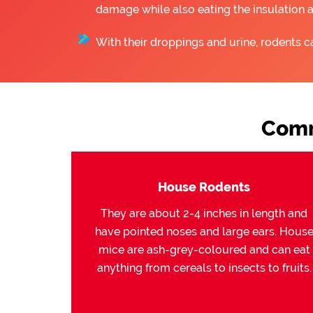
damage while also eating the insulation 
With their droppings and urine, rodents c
Comm
House Rodents
They are about 2-4 inches in length and
have pointed noses and large ears. Hous
mice are ash-grey-coloured and can eat
anything from cereals to insects to fruits.