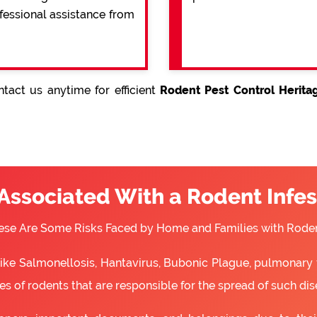
ofessional assistance from
tact us anytime for efficient
Rodent Pest Control Herita
 Associated With a Rodent Infes
ese Are Some Risks Faced by Home and Families with Roden
 like Salmonellosis, Hantavirus, Bubonic Plague, pulmonary 
s of rodents that are responsible for the spread of such dis