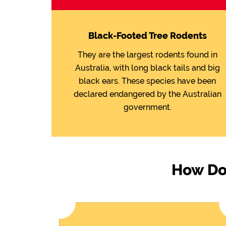
Black-Footed Tree Rodents
They are the largest rodents found in
Australia, with long black tails and big
black ears. These species have been
declared endangered by the Australian
government.
How Do 