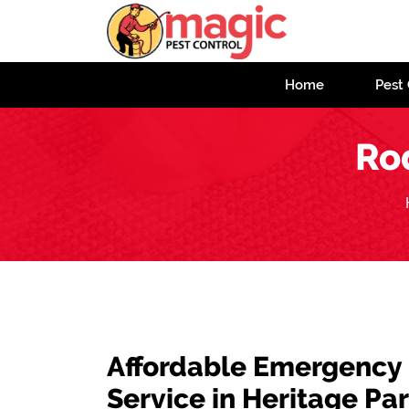
Home
Pest 
Ro
Affordable Emergency
Service in Heritage Pa