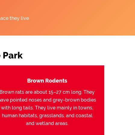
ace they live.
 Park
Brown Rodents
Brown rats are about 15–27 cm long. They
have pointed noses and grey-brown bodies
with long tails. They live mainly in towns,
human habitats, grasslands, and coastal
and wetland areas.