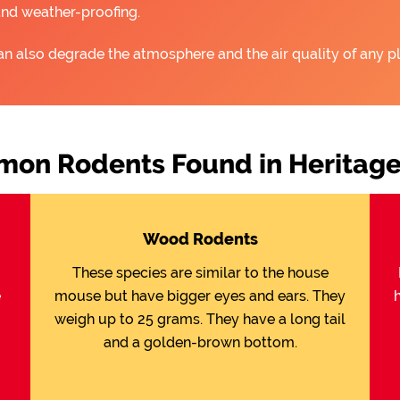
and weather-proofing.
an also degrade the atmosphere and the air quality of any pl
on Rodents Found in Heritage
Wood Rodents
These species are similar to the house
e
mouse but have bigger eyes and ears. They
weigh up to 25 grams. They have a long tail
and a golden-brown bottom.