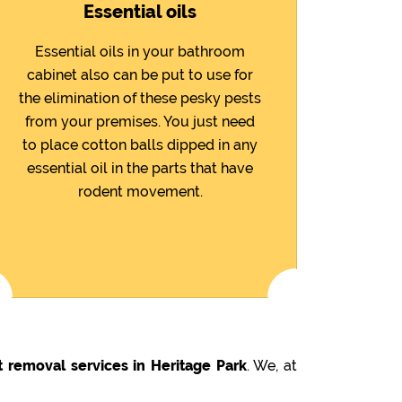
Essential oils
Essential oils in your bathroom
cabinet also can be put to use for
the elimination of these pesky pests
from your premises. You just need
to place cotton balls dipped in any
essential oil in the parts that have
rodent movement.
 removal services in Heritage Park
. We, at