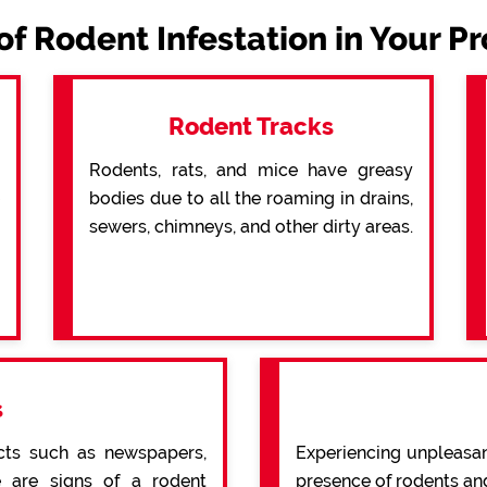
of Rodent Infestation in Your P
Rodent Tracks
Rodents, rats, and mice have greasy
bodies due to all the roaming in drains,
sewers, chimneys, and other dirty areas.
s
cts such as newspapers,
Experiencing unpleasan
re are signs of a rodent
presence of rodents an