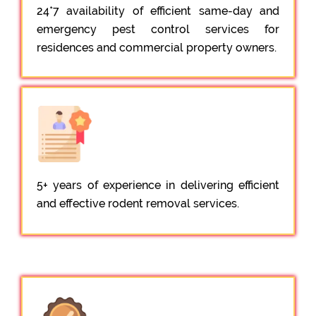
24*7 availability of efficient same-day and
emergency pest control services for
residences and commercial property owners.
5+ years of experience in delivering efficient
and effective rodent removal services.