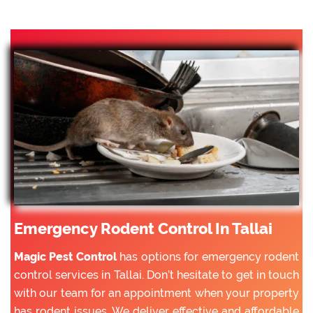
Emergency Rodent Control In Tallai
Magic Pest Control
has options for emergency rodent
control services in Tallai. Don’t hesitate to get in touch
with our team for an appointment when your property
has rodent issues. We deliver effective and affordable