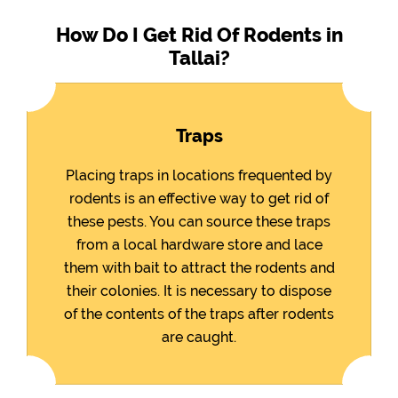
How Do I Get Rid Of Rodents in
Tallai?
Traps
Placing traps in locations frequented by
rodents is an effective way to get rid of
these pests. You can source these traps
from a local hardware store and lace
them with bait to attract the rodents and
their colonies. It is necessary to dispose
of the contents of the traps after rodents
are caught.