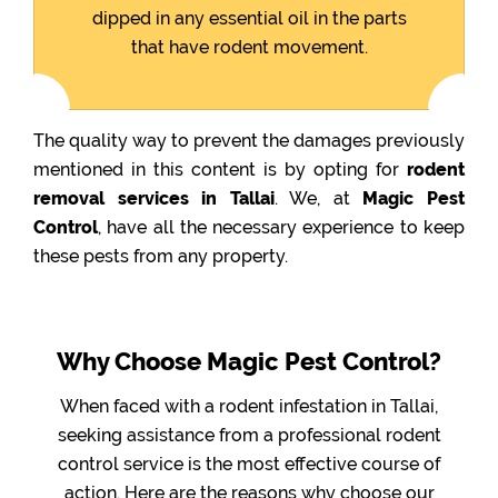
dipped in any essential oil in the parts
that have rodent movement.
The quality way to prevent the damages previously
mentioned in this content is by opting for
rodent
removal services in Tallai
. We, at
Magic Pest
Control
, have all the necessary experience to keep
these pests from any property.
Why Choose Magic Pest Control?
When faced with a rodent infestation in Tallai,
seeking assistance from a professional rodent
control service is the most effective course of
action. Here are the reasons why choose our