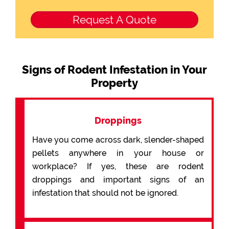
Signs of Rodent Infestation in Your
Property
Droppings
Have you come across dark, slender-shaped
pellets anywhere in your house or
workplace? If yes, these are rodent
droppings and important signs of an
infestation that should not be ignored.