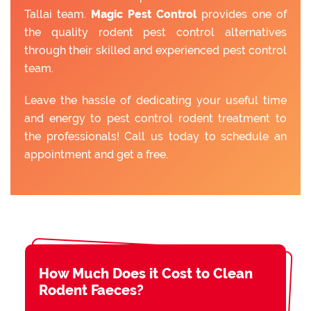
Tallai team.
Magic Pest Control
provides one of
the quality rodent pest control alternatives
through their skilled and experienced pest control
team.
Leave the hassle of dedicating your useful time
and energy to pest control rodent treatment to
the professionals! Call us today to schedule an
appointment and get a free.
How Much Does it Cost to Clean
Rodent Faeces?