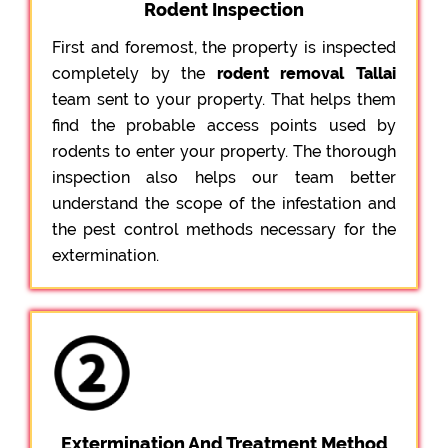
Rodent Inspection
First and foremost, the property is inspected
completely by the
rodent removal Tallai
team sent to your property. That helps them
find the probable access points used by
rodents to enter your property. The thorough
inspection also helps our team better
understand the scope of the infestation and
the pest control methods necessary for the
extermination.
Extermination And Treatment Method