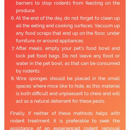
barriers to stop rodents from feasting on the
produce.
At the end of the day, do not forget to clean up
all the eating and cooking surfaces. Vacuum up
any food scraps that end up on the floor, under
furniture, or around appliances.
After meals, empty your pet's food bowl and
lock pet food bags. Do not leave any food or
water in the pet bowl, as that can be consumed
by rodents.
Wire sponges should be placed in the small
spaces where mice like to hide, as this material
is both difficult and unpleasant to chew and will
act as a natural deterrent for these pests.
Finally, if neither of these methods helps with
rodent treatment, it is preferable to seek the
assistance of an experienced rodent removal