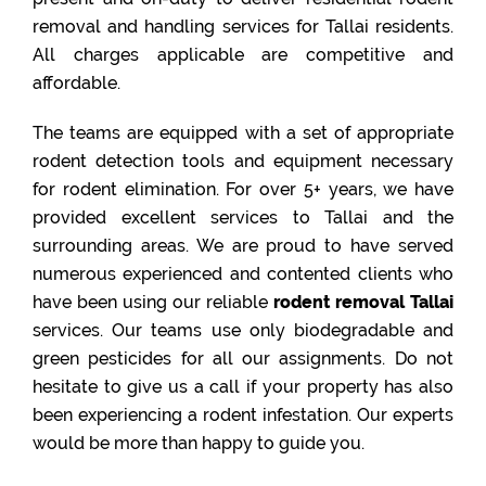
removal and handling services for Tallai residents.
All charges applicable are competitive and
affordable.
The teams are equipped with a set of appropriate
rodent detection tools and equipment necessary
for rodent elimination. For over 5+ years, we have
provided excellent services to Tallai and the
surrounding areas. We are proud to have served
numerous experienced and contented clients who
have been using our reliable
rodent removal Tallai
services. Our teams use only biodegradable and
green pesticides for all our assignments. Do not
hesitate to give us a call if your property has also
been experiencing a rodent infestation. Our experts
would be more than happy to guide you.