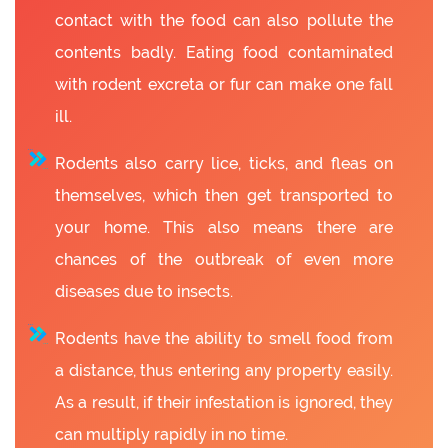
contact with the food can also pollute the
contents badly. Eating food contaminated
with rodent excreta or fur can make one fall
ill.
Rodents also carry lice, ticks, and fleas on
themselves, which then get transported to
your home. This also means there are
chances of the outbreak of even more
diseases due to insects.
Rodents have the ability to smell food from
a distance, thus entering any property easily.
As a result, if their infestation is ignored, they
can multiply rapidly in no time.