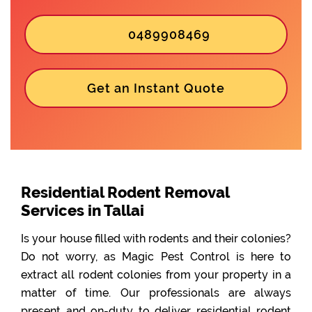
0489908469
Get an Instant Quote
Residential Rodent Removal
Services in Tallai
Is your house filled with rodents and their colonies?
Do not worry, as Magic Pest Control is here to
extract all rodent colonies from your property in a
matter of time. Our professionals are always
present and on-duty to deliver residential rodent