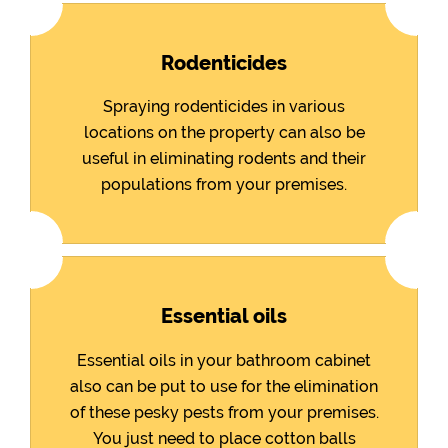
Rodenticides
Spraying rodenticides in various
locations on the property can also be
useful in eliminating rodents and their
populations from your premises.
Essential oils
Essential oils in your bathroom cabinet
also can be put to use for the elimination
of these pesky pests from your premises.
You just need to place cotton balls