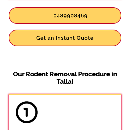
0489908469
Get an Instant Quote
Our Rodent Removal Procedure in
Tallai