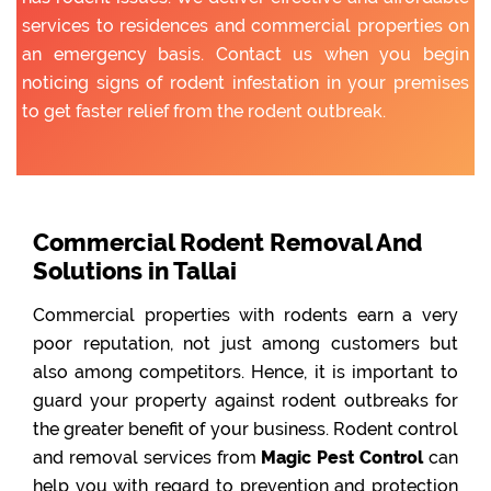
services to residences and commercial properties on
an emergency basis. Contact us when you begin
noticing signs of rodent infestation in your premises
to get faster relief from the rodent outbreak.
Commercial Rodent Removal And
Solutions in Tallai
Commercial properties with rodents earn a very
poor reputation, not just among customers but
also among competitors. Hence, it is important to
guard your property against rodent outbreaks for
the greater benefit of your business. Rodent control
and removal services from
Magic Pest Control
can
help you with regard to prevention and protection