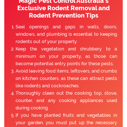
Magic Pest Control Australia’s
Exclusive Rodent Removal and
Rodent Prevention Tips
Seal openings and gaps in walls, doors,
windows, and plumbing is essential to keeping
rodents out of your property.
Keep the vegetation and shrubbery to a
minimum on your property, as those can
become potential entry points for these pests.
Avoid leaving food items, leftovers, and crumbs
on kitchen counters, as these can attract pests
like rodents and cockroaches.
Thoroughly clean out the cooking top, stove,
counter, and any cooking appliances used
during cooking.
If you have planted fruits and vegetables in
your garden, you must put up the necessary