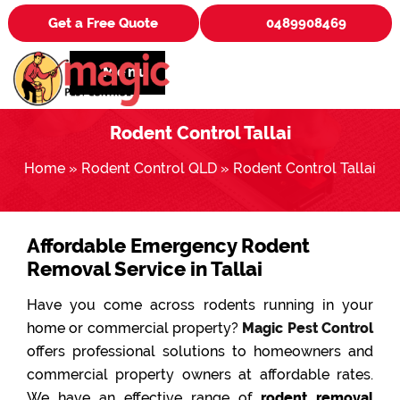
Get a Free Quote
0489908469
Menu
Rodent Control Tallai
Home
»
Rodent Control QLD
»
Rodent Control Tallai
Affordable Emergency Rodent
Removal Service in Tallai
Have you come across rodents running in your
home or commercial property?
Magic Pest Control
offers professional solutions to homeowners and
commercial property owners at affordable rates.
We have an effective range of
rodent removal