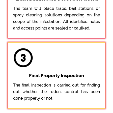
The team will place traps, bait stations or
spray cleaning solutions depending on the
scope of the infestation. All identified holes
and access points are sealed or caulked.
Final Property Inspection
The final inspection is carried out for finding
out whether the rodent control has been
done properly or not.