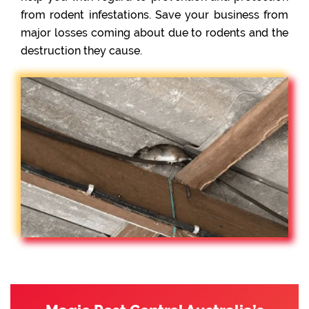
from rodent infestations. Save your business from
major losses coming about due to rodents and the
destruction they cause.