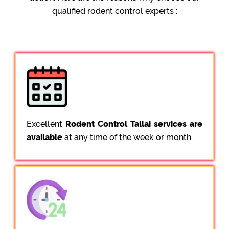
qualified rodent control experts :
Excellent
Rodent Control Tallai services are
available
at any time of the week or month.