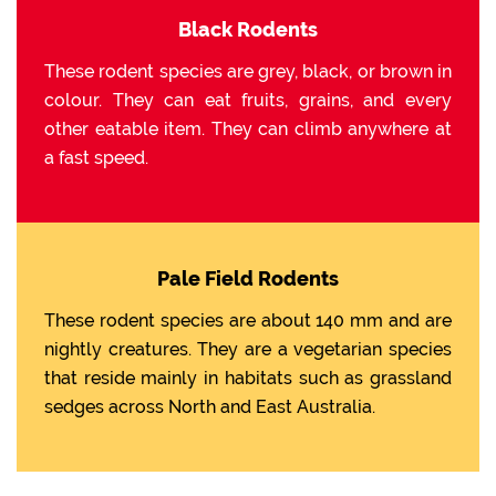
Black Rodents
These rodent species are grey, black, or brown in
colour. They can eat fruits, grains, and every
other eatable item. They can climb anywhere at
a fast speed.
Pale Field Rodents
These rodent species are about 140 mm and are
nightly creatures. They are a vegetarian species
that reside mainly in habitats such as grassland
sedges across North and East Australia.