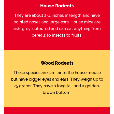
House Rodents
They are about 2-4 inches in length and have
pointed noses and large ears. House mice are
ash-grey-coloured and can eat anything from
cereals to insects to fruits.
Wood Rodents
These species are similar to the house mouse
but have bigger eyes and ears. They weigh up to
25 grams. They have a long tail and a golden-
brown bottom.