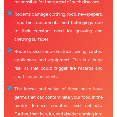
responsible for the spread of such diseases.
Rodents damage clothing, food, newspapers,
important documents, and belongings due
to their constant need for gnawing and
chewing surfaces.
Rodents also chew electrical wiring, cables,
appliances, and equipment. This is a huge
risk, as that could trigger fire hazards and
short-circuit incidents.
The faeces and saliva of these pests have
germs that can contaminate your food in the
pantry, kitchen counters, and cabinets.
Further, their hair, fur, and dander coming into