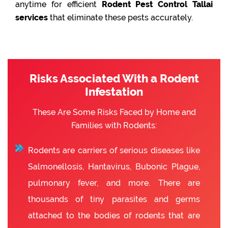
anytime for efficient
Rodent Pest Control Tallai
services
that eliminate these pests accurately.
Risks Associated With a Rodent
Infestation
These Are Some Risks Faced by Home and
Families with Rodents:
Rodents are carriers of serious diseases like
Salmonellosis, Hantavirus, Bubonic Plague,
pulmonary fever, and more. There are
thousands of tiny parasites and germs
attached to the bodies of rodents that are