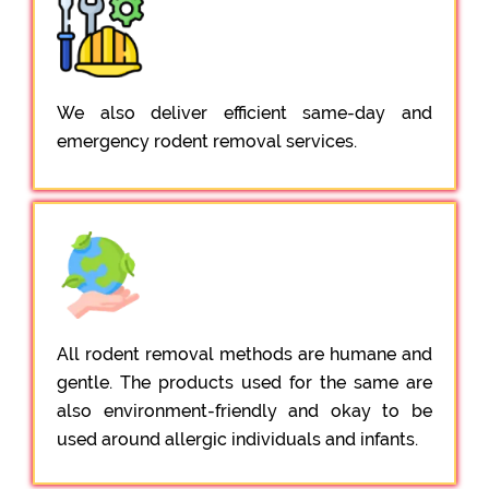
We also deliver efficient same-day and
emergency rodent removal services.
All rodent removal methods are humane and
gentle. The products used for the same are
also environment-friendly and okay to be
used around allergic individuals and infants.