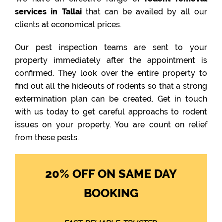
services in Tallai
that can be availed by all our
clients at economical prices.
Our pest inspection teams are sent to your
property immediately after the appointment is
confirmed. They look over the entire property to
find out all the hideouts of rodents so that a strong
extermination plan can be created. Get in touch
with us today to get careful approachs to rodent
issues on your property. You are count on relief
from these pests.
20% OFF ON SAME DAY
BOOKING