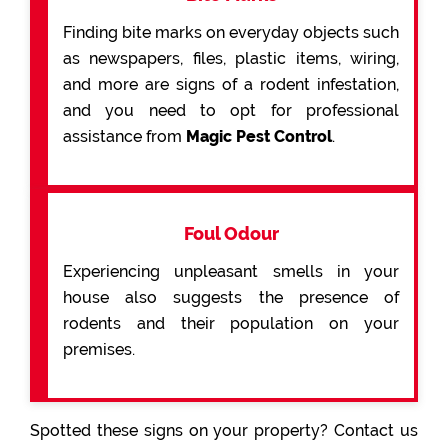
Finding bite marks on everyday objects such
as newspapers, files, plastic items, wiring,
and more are signs of a rodent infestation,
and you need to opt for professional
assistance from
Magic Pest Control
.
Foul Odour
Experiencing unpleasant smells in your
house also suggests the presence of
rodents and their population on your
premises.
Spotted these signs on your property? Contact us