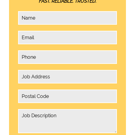
FAST. RELIABLE. TRUSTED.