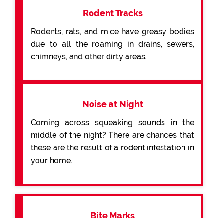
Rodent Tracks
Rodents, rats, and mice have greasy bodies
due to all the roaming in drains, sewers,
chimneys, and other dirty areas.
Noise at Night
Coming across squeaking sounds in the
middle of the night? There are chances that
these are the result of a rodent infestation in
your home.
Bite Marks