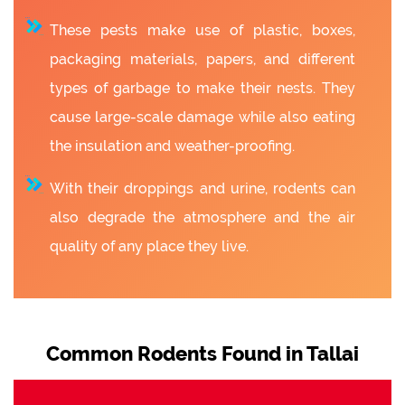
These pests make use of plastic, boxes,
packaging materials, papers, and different
types of garbage to make their nests. They
cause large-scale damage while also eating
the insulation and weather-proofing.
With their droppings and urine, rodents can
also degrade the atmosphere and the air
quality of any place they live.
Common Rodents Found in Tallai