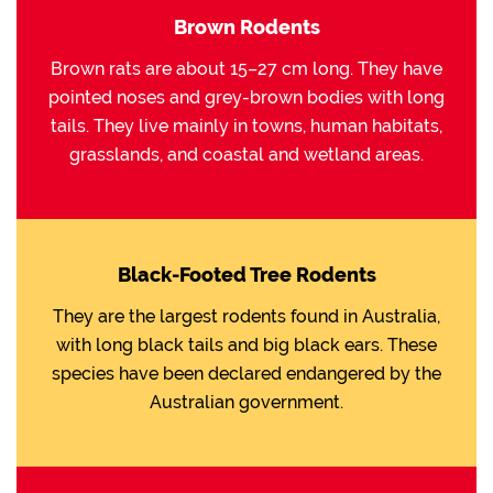
Brown Rodents
Brown rats are about 15–27 cm long. They have
pointed noses and grey-brown bodies with long
tails. They live mainly in towns, human habitats,
grasslands, and coastal and wetland areas.
Black-Footed Tree Rodents
They are the largest rodents found in Australia,
with long black tails and big black ears. These
species have been declared endangered by the
Australian government.