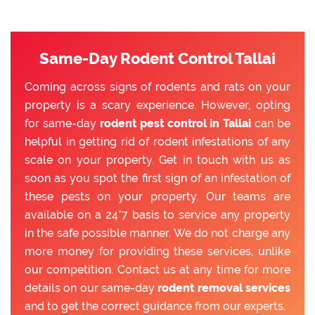
Same-Day Rodent Control Tallai
Coming across signs of rodents and rats on your
property is a scary experience. However, opting
for same-day
rodent pest control in Tallai
can be
helpful in getting rid of rodent infestations of any
scale on your property. Get in touch with us as
soon as you spot the first sign of an infestation of
these pests on your property. Our teams are
available on a 24*7 basis to service any property
in the safe possible manner. We do not charge any
more money for providing these services, unlike
our competition. Contact us at any time for more
details on our same-day
rodent removal services
and to get the correct guidance from our experts.