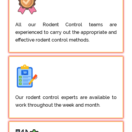
All our Rodent Control teams are
experienced to carry out the appropriate and
effective rodent control methods.
Our rodent control experts are available to
work throughout the week and month.