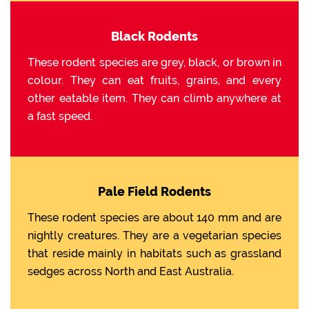
Black Rodents
These rodent species are grey, black, or brown in
colour. They can eat fruits, grains, and every
other eatable item. They can climb anywhere at
a fast speed.
Pale Field Rodents
These rodent species are about 140 mm and are
nightly creatures. They are a vegetarian species
that reside mainly in habitats such as grassland
sedges across North and East Australia.