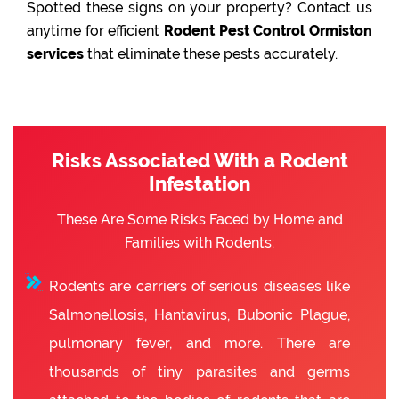
Spotted these signs on your property? Contact us
anytime for efficient
Rodent Pest Control Ormiston
services
that eliminate these pests accurately.
Risks Associated With a Rodent
Infestation
These Are Some Risks Faced by Home and
Families with Rodents:
Rodents are carriers of serious diseases like
Salmonellosis, Hantavirus, Bubonic Plague,
pulmonary fever, and more. There are
thousands of tiny parasites and germs