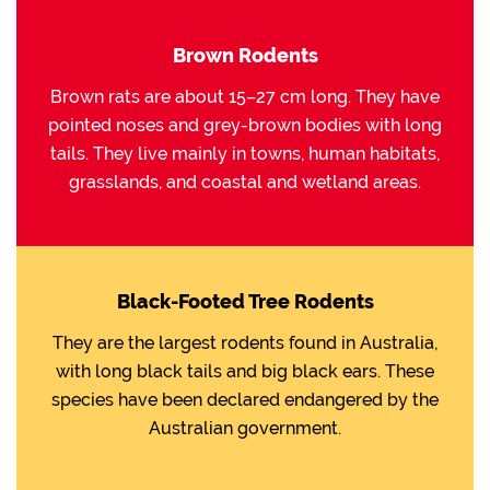
Brown Rodents
Brown rats are about 15–27 cm long. They have
pointed noses and grey-brown bodies with long
tails. They live mainly in towns, human habitats,
grasslands, and coastal and wetland areas.
Black-Footed Tree Rodents
They are the largest rodents found in Australia,
with long black tails and big black ears. These
species have been declared endangered by the
Australian government.