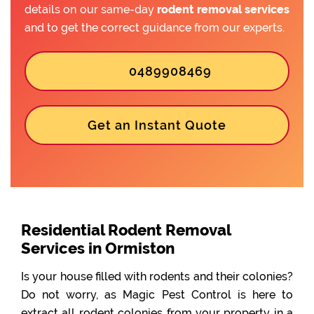
details on our same-day
rodent removal services
and to get the correct guidance from our experts.
0489908469
Get an Instant Quote
Residential Rodent Removal
Services in Ormiston
Is your house filled with rodents and their colonies?
Do not worry, as Magic Pest Control is here to
extract all rodent colonies from your property in a