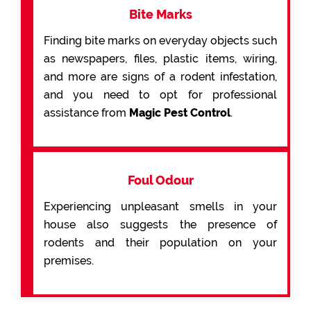
Bite Marks
Finding bite marks on everyday objects such
as newspapers, files, plastic items, wiring,
and more are signs of a rodent infestation,
and you need to opt for professional
assistance from
Magic Pest Control
.
Foul Odour
Experiencing unpleasant smells in your
house also suggests the presence of
rodents and their population on your
premises.