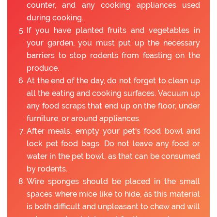
counter, and any cooking appliances used
during cooking.
If you have planted fruits and vegetables in
your garden, you must put up the necessary
barriers to stop rodents from feasting on the
produce.
At the end of the day, do not forget to clean up
all the eating and cooking surfaces. Vacuum up
any food scraps that end up on the floor, under
furniture, or around appliances.
After meals, empty your pet's food bowl and
lock pet food bags. Do not leave any food or
water in the pet bowl, as that can be consumed
by rodents.
Wire sponges should be placed in the small
spaces where mice like to hide, as this material
is both difficult and unpleasant to chew and will