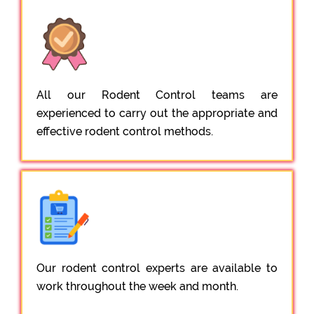
All our Rodent Control teams are
experienced to carry out the appropriate and
effective rodent control methods.
Our rodent control experts are available to
work throughout the week and month.