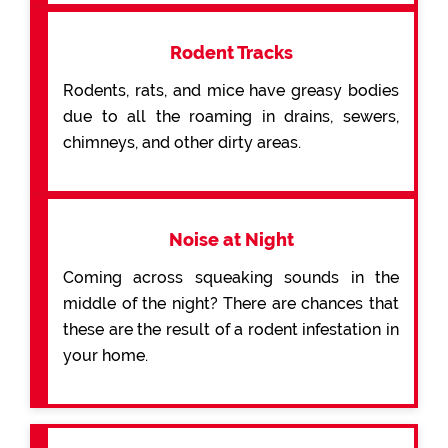
Rodent Tracks
Rodents, rats, and mice have greasy bodies
due to all the roaming in drains, sewers,
chimneys, and other dirty areas.
Noise at Night
Coming across squeaking sounds in the
middle of the night? There are chances that
these are the result of a rodent infestation in
your home.