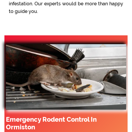
infestation. Our experts would be more than happy
to guide you.
Emergency Rodent Control In
Ormiston