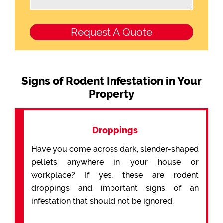
Signs of Rodent Infestation in Your
Property
Droppings
Have you come across dark, slender-shaped
pellets anywhere in your house or
workplace? If yes, these are rodent
droppings and important signs of an
infestation that should not be ignored.