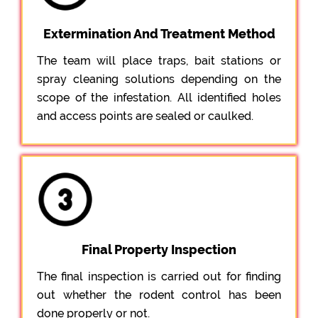
Extermination And Treatment Method
The team will place traps, bait stations or
spray cleaning solutions depending on the
scope of the infestation. All identified holes
and access points are sealed or caulked.
Final Property Inspection
The final inspection is carried out for finding
out whether the rodent control has been
done properly or not.