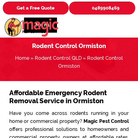
Get a Free Quote
0489908469
Menu
Rodent Control Ormiston
Home
»
Rodent Control QLD
»
Rodent Control
Ormiston
Affordable Emergency Rodent
Removal Service in Ormiston
Have you come across rodents running in your
home or commercial property?
Magic Pest Control
offers professional solutions to homeowners and
commercial property owners at affordable rates.