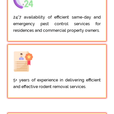
24*7 availability of efficient same-day and
emergency pest control services for
residences and commercial property owners.
5+ years of experience in delivering efficient
and effective rodent removal services.