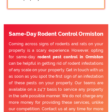
Same-Day Rodent Control Ormiston
Coming across signs of rodents and rats on your
property is a scary experience. However, opting
for same-day
rodent pest control in Ormiston
can be helpful in getting rid of rodent infestations
of any scale on your property. Get in touch with us
as soon as you spot the first sign of an infestation
of these pests on your property. Our teams are
available on a 24*7 basis to service any property
in the safe possible manner. We do not charge any
more money for providing these services, unlike
our competition. Contact us at any time for more