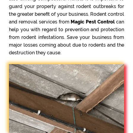
guard your property against rodent outbreaks for
the greater benefit of your business. Rodent control
and removal services from
Magic Pest Control
can
help you with regard to prevention and protection
from rodent infestations. Save your business from
major losses coming about due to rodents and the
destruction they cause.