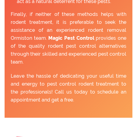
act as a natural deterrent for these pests.
Finally, if neither of these methods helps with
rodent treatment, it is preferable to seek the
assistance of an experienced rodent removal
Ormiston team.
Magic Pest Control
provides one
of the quality rodent pest control alternatives
through their skilled and experienced pest control
team.
Leave the hassle of dedicating your useful time
and energy to pest control rodent treatment to
the professionals! Call us today to schedule an
appointment and get a free.