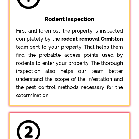
Rodent Inspection
First and foremost, the property is inspected
completely by the
rodent removal Ormiston
team sent to your property. That helps them
find the probable access points used by
rodents to enter your property. The thorough
inspection also helps our team better
understand the scope of the infestation and
the pest control methods necessary for the
extermination.