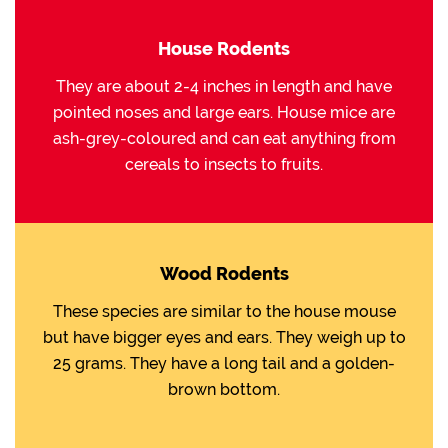
House Rodents
They are about 2-4 inches in length and have
pointed noses and large ears. House mice are
ash-grey-coloured and can eat anything from
cereals to insects to fruits.
Wood Rodents
These species are similar to the house mouse
but have bigger eyes and ears. They weigh up to
25 grams. They have a long tail and a golden-
brown bottom.