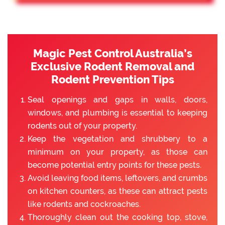
Magic Pest Control Australia’s
Exclusive Rodent Removal and
Rodent Prevention Tips
Seal openings and gaps in walls, doors,
windows, and plumbing is essential to keeping
rodents out of your property.
Keep the vegetation and shrubbery to a
minimum on your property, as those can
become potential entry points for these pests.
Avoid leaving food items, leftovers, and crumbs
on kitchen counters, as these can attract pests
like rodents and cockroaches.
Thoroughly clean out the cooking top, stove,