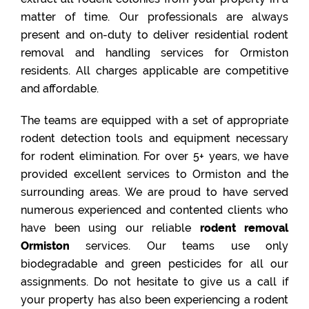
matter of time. Our professionals are always
present and on-duty to deliver residential rodent
removal and handling services for Ormiston
residents. All charges applicable are competitive
and affordable.
The teams are equipped with a set of appropriate
rodent detection tools and equipment necessary
for rodent elimination. For over 5+ years, we have
provided excellent services to Ormiston and the
surrounding areas. We are proud to have served
numerous experienced and contented clients who
have been using our reliable
rodent removal
Ormiston
services. Our teams use only
biodegradable and green pesticides for all our
assignments. Do not hesitate to give us a call if
your property has also been experiencing a rodent