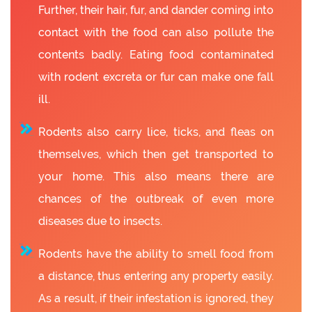
Further, their hair, fur, and dander coming into
contact with the food can also pollute the
contents badly. Eating food contaminated
with rodent excreta or fur can make one fall
ill.
Rodents also carry lice, ticks, and fleas on
themselves, which then get transported to
your home. This also means there are
chances of the outbreak of even more
diseases due to insects.
Rodents have the ability to smell food from
a distance, thus entering any property easily.
As a result, if their infestation is ignored, they