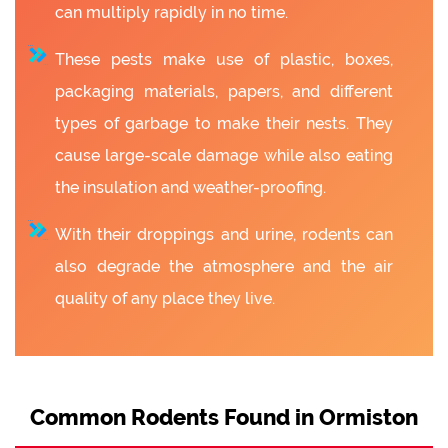
can multiply rapidly in no time.
These pests make use of plastic, boxes,
packaging materials, papers, and different
types of garbage to make their nests. They
cause large-scale damage while also eating
the insulation and weather-proofing.
With their droppings and urine, rodents can
also degrade the atmosphere and the air
quality of any place they live.
Common Rodents Found in Ormiston