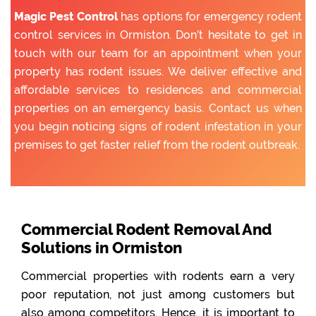
Magic Pest Control
has options for emergency rodent
control services in Ormiston. Don’t hesitate to get in
touch with our team for an appointment when your
property has rodent issues. We deliver effective and
affordable services to residences and commercial
properties on an emergency basis. Contact us when
you begin noticing signs of rodent infestation in your
premises to get faster relief from the rodent outbreak.
Commercial Rodent Removal And
Solutions in Ormiston
Commercial properties with rodents earn a very
poor reputation, not just among customers but
also among competitors. Hence, it is important to