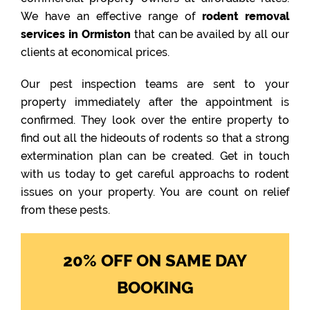
We have an effective range of
rodent removal
services in Ormiston
that can be availed by all our
clients at economical prices.
Our pest inspection teams are sent to your
property immediately after the appointment is
confirmed. They look over the entire property to
find out all the hideouts of rodents so that a strong
extermination plan can be created. Get in touch
with us today to get careful approachs to rodent
issues on your property. You are count on relief
from these pests.
20% OFF ON SAME DAY
BOOKING