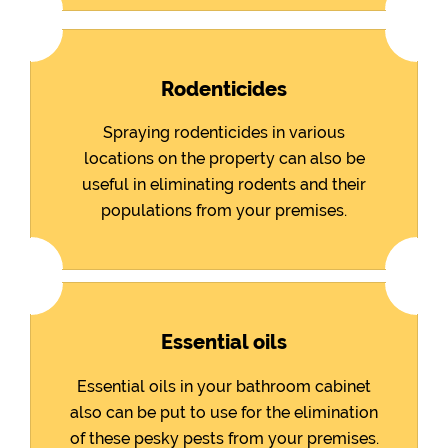
Rodenticides
Spraying rodenticides in various
locations on the property can also be
useful in eliminating rodents and their
populations from your premises.
Essential oils
Essential oils in your bathroom cabinet
also can be put to use for the elimination
of these pesky pests from your premises.