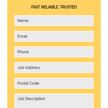
FAST. RELIABLE. TRUSTED.