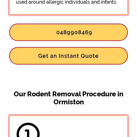
used around allergic individuals and infants.
0489908469
Get an Instant Quote
Our Rodent Removal Procedure in
Ormiston