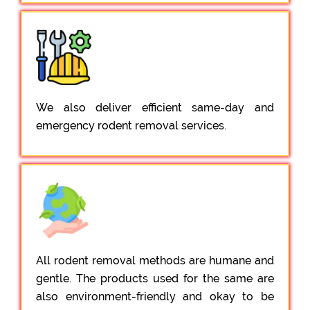
We also deliver efficient same-day and
emergency rodent removal services.
All rodent removal methods are humane and
gentle. The products used for the same are
also environment-friendly and okay to be