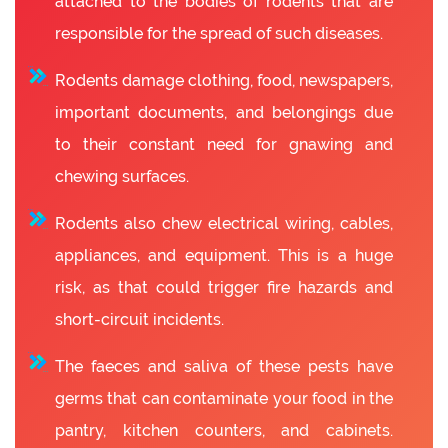
attached to the bodies of rodents that are
responsible for the spread of such diseases.
Rodents damage clothing, food, newspapers,
important documents, and belongings due
to their constant need for gnawing and
chewing surfaces.
Rodents also chew electrical wiring, cables,
appliances, and equipment. This is a huge
risk, as that could trigger fire hazards and
short-circuit incidents.
The faeces and saliva of these pests have
germs that can contaminate your food in the
pantry, kitchen counters, and cabinets.