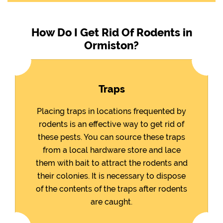
How Do I Get Rid Of Rodents in
Ormiston?
Traps
Placing traps in locations frequented by
rodents is an effective way to get rid of
these pests. You can source these traps
from a local hardware store and lace
them with bait to attract the rodents and
their colonies. It is necessary to dispose
of the contents of the traps after rodents
are caught.