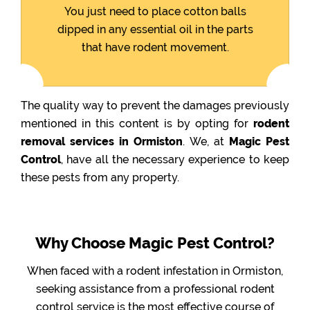
You just need to place cotton balls
dipped in any essential oil in the parts
that have rodent movement.
The quality way to prevent the damages previously
mentioned in this content is by opting for
rodent
removal services in Ormiston
. We, at
Magic Pest
Control
, have all the necessary experience to keep
these pests from any property.
Why Choose Magic Pest Control?
When faced with a rodent infestation in Ormiston,
seeking assistance from a professional rodent
control service is the most effective course of