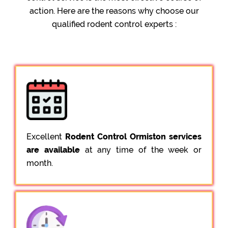
action. Here are the reasons why choose our
qualified rodent control experts :
Excellent
Rodent Control Ormiston services
are available
at any time of the week or
month.