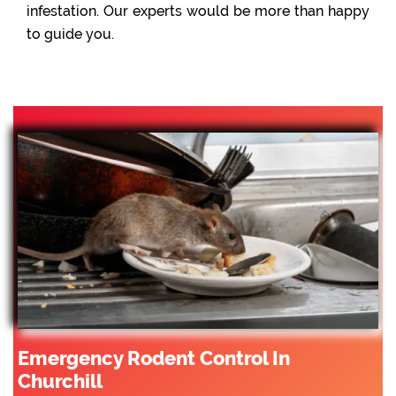
infestation. Our experts would be more than happy
to guide you.
Emergency Rodent Control In
Churchill