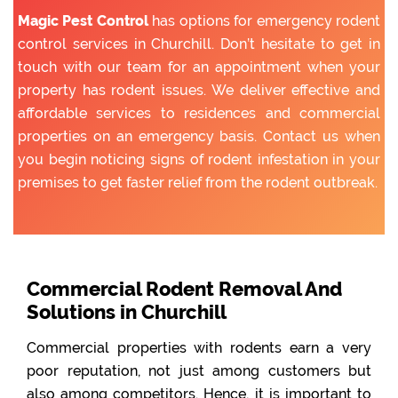
Magic Pest Control
has options for emergency rodent
control services in Churchill. Don’t hesitate to get in
touch with our team for an appointment when your
property has rodent issues. We deliver effective and
affordable services to residences and commercial
properties on an emergency basis. Contact us when
you begin noticing signs of rodent infestation in your
premises to get faster relief from the rodent outbreak.
Commercial Rodent Removal And
Solutions in Churchill
Commercial properties with rodents earn a very
poor reputation, not just among customers but
also among competitors. Hence, it is important to