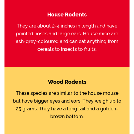
House Rodents
They are about 2-4 inches in length and have
pointed noses and large ears. House mice are
ash-grey-coloured and can eat anything from
cereals to insects to fruits.
Wood Rodents
These species are similar to the house mouse
but have bigger eyes and ears. They weigh up to
25 grams. They have a long tail and a golden-
brown bottom.