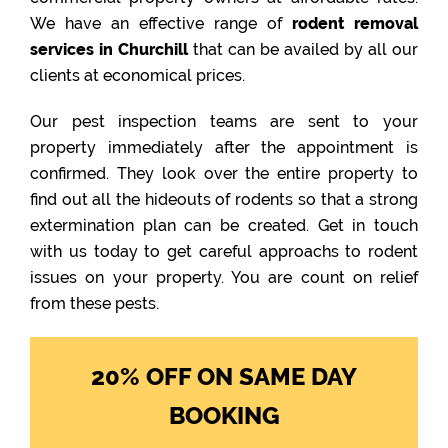
We have an effective range of
rodent removal
services in Churchill
that can be availed by all our
clients at economical prices.
Our pest inspection teams are sent to your
property immediately after the appointment is
confirmed. They look over the entire property to
find out all the hideouts of rodents so that a strong
extermination plan can be created. Get in touch
with us today to get careful approachs to rodent
issues on your property. You are count on relief
from these pests.
20% OFF ON SAME DAY
BOOKING