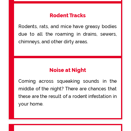
Rodent Tracks
Rodents, rats, and mice have greasy bodies
due to all the roaming in drains, sewers,
chimneys, and other dirty areas.
Noise at Night
Coming across squeaking sounds in the
middle of the night? There are chances that
these are the result of a rodent infestation in
your home.