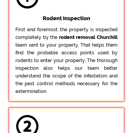
Rodent Inspection
First and foremost, the property is inspected
completely by the
rodent removal Churchill
team sent to your property. That helps them
find the probable access points used by
rodents to enter your property. The thorough
inspection also helps our team better
understand the scope of the infestation and
the pest control methods necessary for the
extermination.