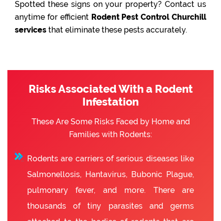
Spotted these signs on your property? Contact us
anytime for efficient
Rodent Pest Control Churchill
services
that eliminate these pests accurately.
Risks Associated With a Rodent
Infestation
These Are Some Risks Faced by Home and
Families with Rodents:
Rodents are carriers of serious diseases like
Salmonellosis, Hantavirus, Bubonic Plague,
pulmonary fever, and more. There are
thousands of tiny parasites and germs