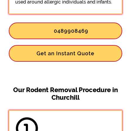
used around allergic individuals and infants.
0489908469
Get an Instant Quote
Our Rodent Removal Procedure in
Churchill