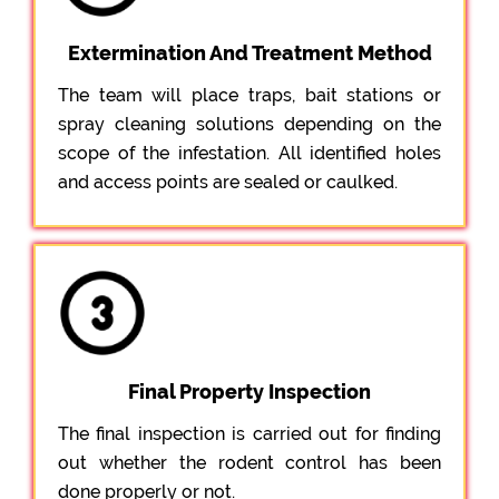
Extermination And Treatment Method
The team will place traps, bait stations or
spray cleaning solutions depending on the
scope of the infestation. All identified holes
and access points are sealed or caulked.
Final Property Inspection
The final inspection is carried out for finding
out whether the rodent control has been
done properly or not.