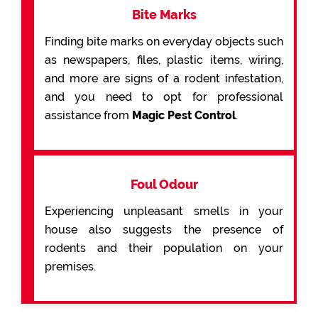
Bite Marks
Finding bite marks on everyday objects such
as newspapers, files, plastic items, wiring,
and more are signs of a rodent infestation,
and you need to opt for professional
assistance from
Magic Pest Control
.
Foul Odour
Experiencing unpleasant smells in your
house also suggests the presence of
rodents and their population on your
premises.