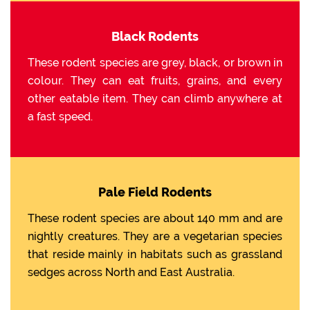
Black Rodents
These rodent species are grey, black, or brown in
colour. They can eat fruits, grains, and every
other eatable item. They can climb anywhere at
a fast speed.
Pale Field Rodents
These rodent species are about 140 mm and are
nightly creatures. They are a vegetarian species
that reside mainly in habitats such as grassland
sedges across North and East Australia.