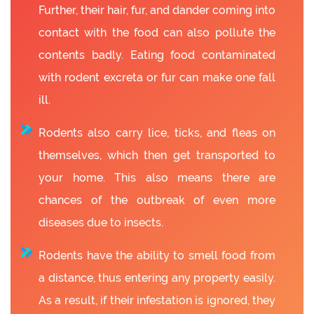
Further, their hair, fur, and dander coming into
contact with the food can also pollute the
contents badly. Eating food contaminated
with rodent excreta or fur can make one fall
ill.
Rodents also carry lice, ticks, and fleas on
themselves, which then get transported to
your home. This also means there are
chances of the outbreak of even more
diseases due to insects.
Rodents have the ability to smell food from
a distance, thus entering any property easily.
As a result, if their infestation is ignored, they