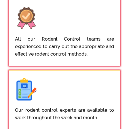
All our Rodent Control teams are
experienced to carry out the appropriate and
effective rodent control methods.
Our rodent control experts are available to
work throughout the week and month.