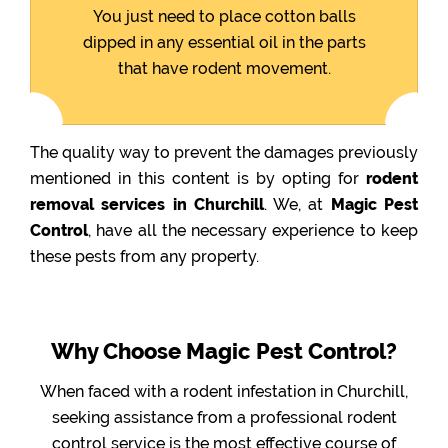
You just need to place cotton balls
dipped in any essential oil in the parts
that have rodent movement.
The quality way to prevent the damages previously
mentioned in this content is by opting for
rodent
removal services in Churchill
. We, at
Magic Pest
Control
, have all the necessary experience to keep
these pests from any property.
Why Choose Magic Pest Control?
When faced with a rodent infestation in Churchill,
seeking assistance from a professional rodent
control service is the most effective course of