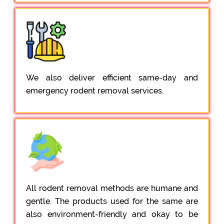
We also deliver efficient same-day and
emergency rodent removal services.
All rodent removal methods are humane and
gentle. The products used for the same are
also environment-friendly and okay to be