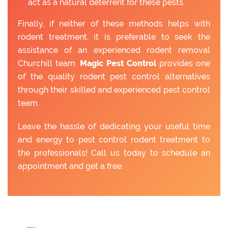
act as a natural deterrent for these pests.
Finally, if neither of these methods helps with
rodent treatment, it is preferable to seek the
assistance of an experienced rodent removal
Churchill team.
Magic Pest Control
provides one
of the quality rodent pest control alternatives
through their skilled and experienced pest control
team.
Leave the hassle of dedicating your useful time
and energy to pest control rodent treatment to
the professionals! Call us today to schedule an
appointment and get a free.