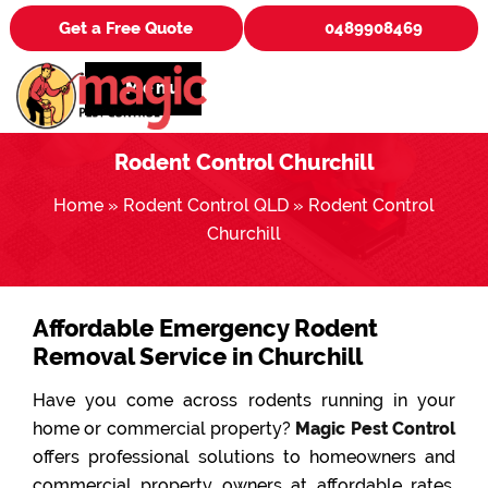
Get a Free Quote
0489908469
Menu
Rodent Control Churchill
Home
»
Rodent Control QLD
»
Rodent Control
Churchill
Affordable Emergency Rodent
Removal Service in Churchill
Have you come across rodents running in your
home or commercial property?
Magic Pest Control
offers professional solutions to homeowners and
commercial property owners at affordable rates.