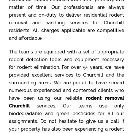
matter of time. Our professionals are always
present and on-duty to deliver residential rodent
removal and handling services for Churchill
residents. All charges applicable are competitive
and affordable.
The teams are equipped with a set of appropriate
rodent detection tools and equipment necessary
for rodent elimination. For over 5+ years, we have
provided excellent services to Churchill and the
surrounding areas. We are proud to have served
numerous experienced and contented clients who
have been using our reliable
rodent removal
Churchill
services. Our teams use only
biodegradable and green pesticides for all our
assignments. Do not hesitate to give us a call if
your property has also been experiencing a rodent