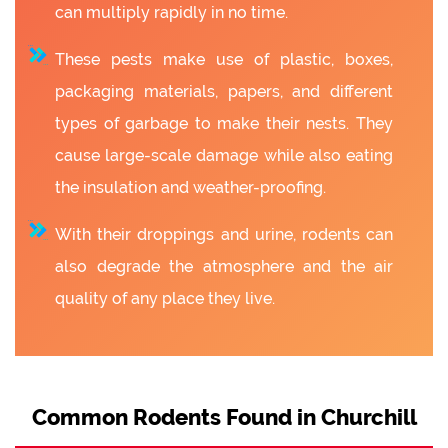
can multiply rapidly in no time.
These pests make use of plastic, boxes,
packaging materials, papers, and different
types of garbage to make their nests. They
cause large-scale damage while also eating
the insulation and weather-proofing.
With their droppings and urine, rodents can
also degrade the atmosphere and the air
quality of any place they live.
Common Rodents Found in Churchill