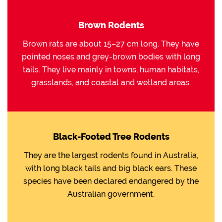
Brown Rodents
Brown rats are about 15–27 cm long. They have
pointed noses and grey-brown bodies with long
tails. They live mainly in towns, human habitats,
grasslands, and coastal and wetland areas.
Black-Footed Tree Rodents
They are the largest rodents found in Australia,
with long black tails and big black ears. These
species have been declared endangered by the
Australian government.