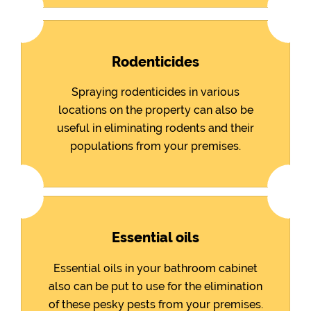
Rodenticides
Spraying rodenticides in various
locations on the property can also be
useful in eliminating rodents and their
populations from your premises.
Essential oils
Essential oils in your bathroom cabinet
also can be put to use for the elimination
of these pesky pests from your premises.