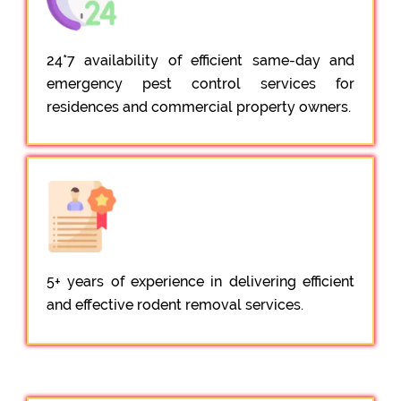
24*7 availability of efficient same-day and
emergency pest control services for
residences and commercial property owners.
5+ years of experience in delivering efficient
and effective rodent removal services.