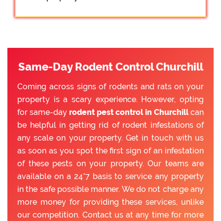
Same-Day Rodent Control Churchill
Coming across signs of rodents and rats on your
property is a scary experience. However, opting
for same-day
rodent pest control in Churchill
can
be helpful in getting rid of rodent infestations of
any scale on your property. Get in touch with us
as soon as you spot the first sign of an infestation
of these pests on your property. Our teams are
available on a 24*7 basis to service any property
in the safe possible manner. We do not charge any
more money for providing these services, unlike
our competition. Contact us at any time for more