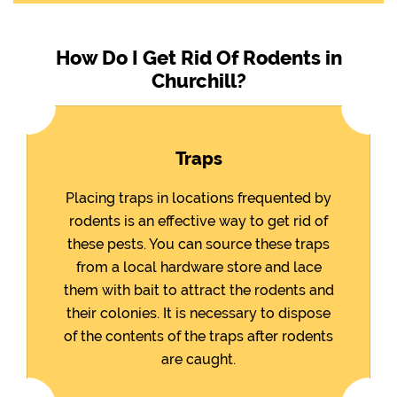
How Do I Get Rid Of Rodents in
Churchill?
Traps
Placing traps in locations frequented by
rodents is an effective way to get rid of
these pests. You can source these traps
from a local hardware store and lace
them with bait to attract the rodents and
their colonies. It is necessary to dispose
of the contents of the traps after rodents
are caught.