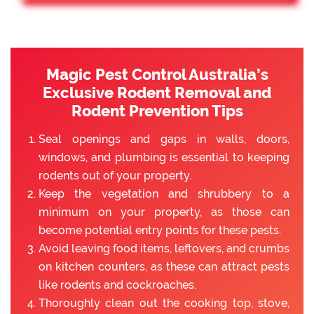
Magic Pest Control Australia’s
Exclusive Rodent Removal and
Rodent Prevention Tips
Seal openings and gaps in walls, doors,
windows, and plumbing is essential to keeping
rodents out of your property.
Keep the vegetation and shrubbery to a
minimum on your property, as those can
become potential entry points for these pests.
Avoid leaving food items, leftovers, and crumbs
on kitchen counters, as these can attract pests
like rodents and cockroaches.
Thoroughly clean out the cooking top, stove,