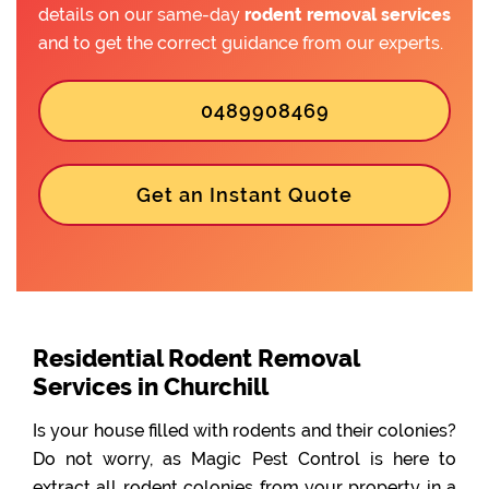
details on our same-day
rodent removal services
and to get the correct guidance from our experts.
0489908469
Get an Instant Quote
Residential Rodent Removal
Services in Churchill
Is your house filled with rodents and their colonies?
Do not worry, as Magic Pest Control is here to
extract all rodent colonies from your property in a