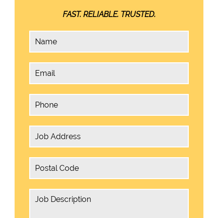
FAST. RELIABLE. TRUSTED.