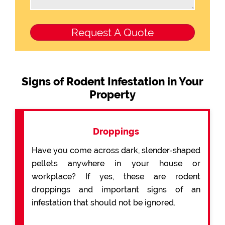
Signs of Rodent Infestation in Your
Property
Droppings
Have you come across dark, slender-shaped
pellets anywhere in your house or
workplace? If yes, these are rodent
droppings and important signs of an
infestation that should not be ignored.