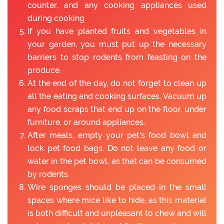
counter, and any cooking appliances used
during cooking.
If you have planted fruits and vegetables in
your garden, you must put up the necessary
barriers to stop rodents from feasting on the
produce.
At the end of the day, do not forget to clean up
all the eating and cooking surfaces. Vacuum up
any food scraps that end up on the floor, under
furniture, or around appliances.
After meals, empty your pet's food bowl and
lock pet food bags. Do not leave any food or
water in the pet bowl, as that can be consumed
by rodents.
Wire sponges should be placed in the small
spaces where mice like to hide, as this material
is both difficult and unpleasant to chew and will