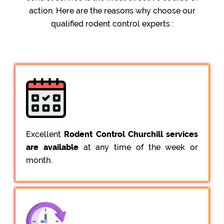
action. Here are the reasons why choose our
qualified rodent control experts :
Excellent
Rodent Control Churchill services
are available
at any time of the week or
month.