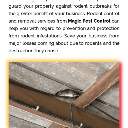
guard your property against rodent outbreaks for
the greater benefit of your business. Rodent control
and removal services from
Magic Pest Control
can
help you with regard to prevention and protection
from rodent infestations. Save your business from
major losses coming about due to rodents and the
destruction they cause.