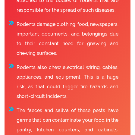
attached to the bodies of rodents that are
responsible for the spread of such diseases.
Rodents damage clothing, food, newspapers,
important documents, and belongings due
to their constant need for gnawing and
chewing surfaces.
Rodents also chew electrical wiring, cables,
appliances, and equipment. This is a huge
risk, as that could trigger fire hazards and
short-circuit incidents.
The faeces and saliva of these pests have
germs that can contaminate your food in the
pantry, kitchen counters, and cabinets.