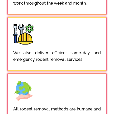
work throughout the week and month.
We also deliver efficient same-day and
emergency rodent removal services.
All rodent removal methods are humane and