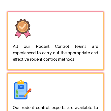
All our Rodent Control teams are
experienced to carry out the appropriate and
effective rodent control methods.
Our rodent control experts are available to