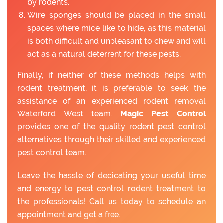
by rodents.
Wire sponges should be placed in the small
spaces where mice like to hide, as this material
is both difficult and unpleasant to chew and will
act as a natural deterrent for these pests.
Finally, if neither of these methods helps with
rodent treatment, it is preferable to seek the
assistance of an experienced rodent removal
Waterford West team.
Magic Pest Control
provides one of the quality rodent pest control
alternatives through their skilled and experienced
pest control team.
Leave the hassle of dedicating your useful time
and energy to pest control rodent treatment to
the professionals! Call us today to schedule an
appointment and get a free.