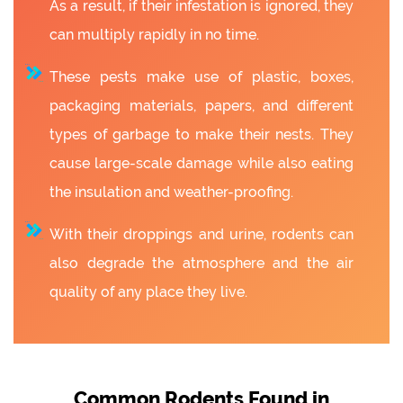
As a result, if their infestation is ignored, they
can multiply rapidly in no time.
These pests make use of plastic, boxes,
packaging materials, papers, and different
types of garbage to make their nests. They
cause large-scale damage while also eating
the insulation and weather-proofing.
With their droppings and urine, rodents can
also degrade the atmosphere and the air
quality of any place they live.
Common Rodents Found in