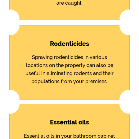
are caught.
Rodenticides
Spraying rodenticides in various
locations on the property can also be
useful in eliminating rodents and their
populations from your premises.
Essential oils
Essential oils in your bathroom cabinet