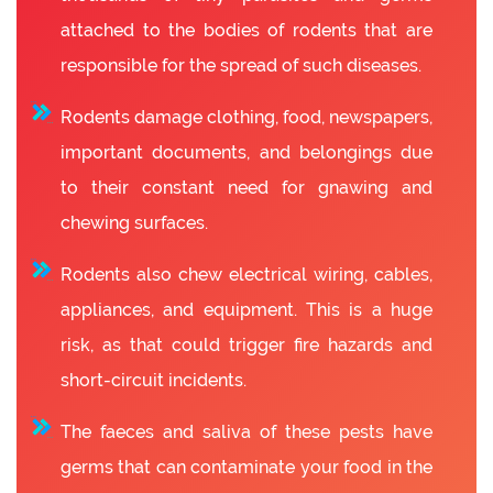
attached to the bodies of rodents that are
responsible for the spread of such diseases.
Rodents damage clothing, food, newspapers,
important documents, and belongings due
to their constant need for gnawing and
chewing surfaces.
Rodents also chew electrical wiring, cables,
appliances, and equipment. This is a huge
risk, as that could trigger fire hazards and
short-circuit incidents.
The faeces and saliva of these pests have
germs that can contaminate your food in the