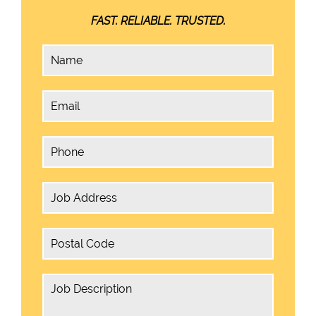
FAST. RELIABLE. TRUSTED.