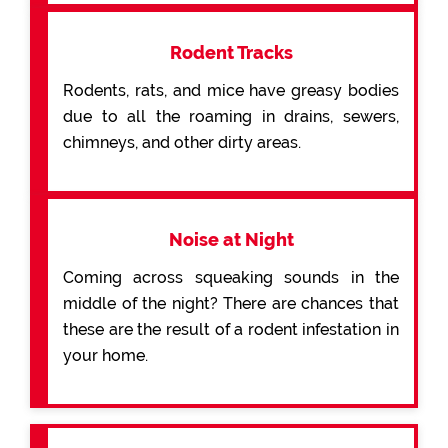
Rodent Tracks
Rodents, rats, and mice have greasy bodies
due to all the roaming in drains, sewers,
chimneys, and other dirty areas.
Noise at Night
Coming across squeaking sounds in the
middle of the night? There are chances that
these are the result of a rodent infestation in
your home.