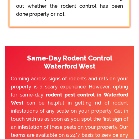
out whether the rodent control has been
done properly or not.
Same-Day Rodent Control
Waterford West
Coming across signs of rodents and rats on your
property is a scary experience. However, opting
for same-day
rodent pest control in Waterford
West
can be helpful in getting rid of rodent
infestations of any scale on your property. Get in
touch with us as soon as you spot the first sign of
an infestation of these pests on your property. Our
teams are available on a 24*7 basis to service any