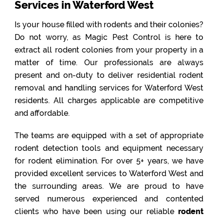
Services in Waterford West
Is your house filled with rodents and their colonies?
Do not worry, as Magic Pest Control is here to
extract all rodent colonies from your property in a
matter of time. Our professionals are always
present and on-duty to deliver residential rodent
removal and handling services for Waterford West
residents. All charges applicable are competitive
and affordable.
The teams are equipped with a set of appropriate
rodent detection tools and equipment necessary
for rodent elimination. For over 5+ years, we have
provided excellent services to Waterford West and
the surrounding areas. We are proud to have
served numerous experienced and contented
clients who have been using our reliable
rodent