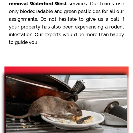
removal Waterford West
services. Our teams use
only biodegradable and green pesticides for all our
assignments. Do not hesitate to give us a call if
your property has also been experiencing a rodent
infestation. Our experts would be more than happy
to guide you.