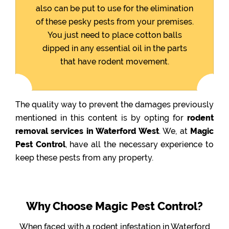
also can be put to use for the elimination
of these pesky pests from your premises.
You just need to place cotton balls
dipped in any essential oil in the parts
that have rodent movement.
The quality way to prevent the damages previously
mentioned in this content is by opting for
rodent
removal services in Waterford West
. We, at
Magic
Pest Control
, have all the necessary experience to
keep these pests from any property.
Why Choose Magic Pest Control?
When faced with a rodent infestation in Waterford