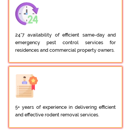
24*7 availability of efficient same-day and
emergency pest control services for
residences and commercial property owners.
5+ years of experience in delivering efficient
and effective rodent removal services.