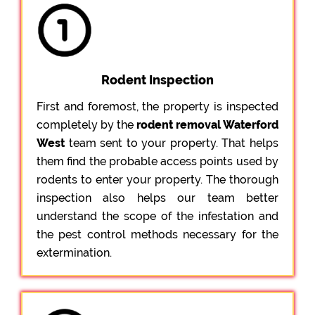
Rodent Inspection
First and foremost, the property is inspected
completely by the
rodent removal Waterford
West
team sent to your property. That helps
them find the probable access points used by
rodents to enter your property. The thorough
inspection also helps our team better
understand the scope of the infestation and
the pest control methods necessary for the
extermination.