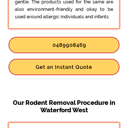
gentle. The products used for the same are
also environment-friendly and okay to be
used around allergic individuals and infants.
0489908469
Get an Instant Quote
Our Rodent Removal Procedure in
Waterford West