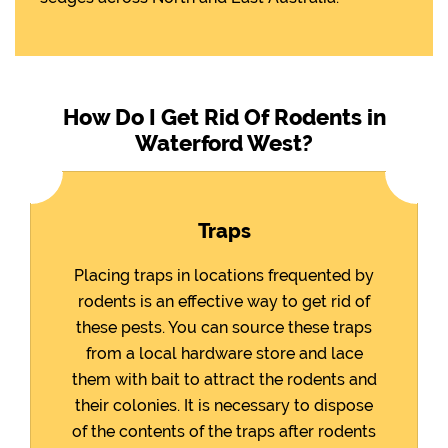
How Do I Get Rid Of Rodents in
Waterford West?
Traps
Placing traps in locations frequented by
rodents is an effective way to get rid of
these pests. You can source these traps
from a local hardware store and lace
them with bait to attract the rodents and
their colonies. It is necessary to dispose
of the contents of the traps after rodents