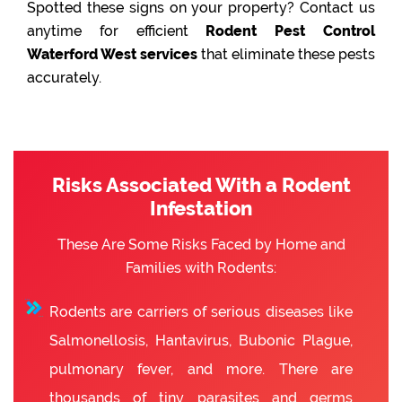
Spotted these signs on your property? Contact us
anytime for efficient
Rodent Pest Control
Waterford West services
that eliminate these pests
accurately.
Risks Associated With a Rodent
Infestation
These Are Some Risks Faced by Home and
Families with Rodents:
Rodents are carriers of serious diseases like
Salmonellosis, Hantavirus, Bubonic Plague,
pulmonary fever, and more. There are
thousands of tiny parasites and germs