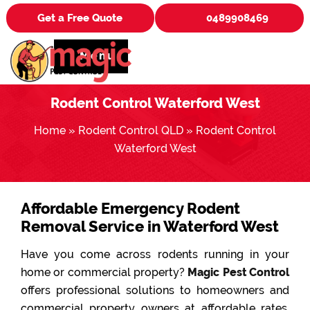
Get a Free Quote
0489908469
Menu
Rodent Control Waterford West
Home
»
Rodent Control QLD
»
Rodent Control
Waterford West
Affordable Emergency Rodent
Removal Service in Waterford West
Have you come across rodents running in your
home or commercial property?
Magic Pest Control
offers professional solutions to homeowners and
commercial property owners at affordable rates.