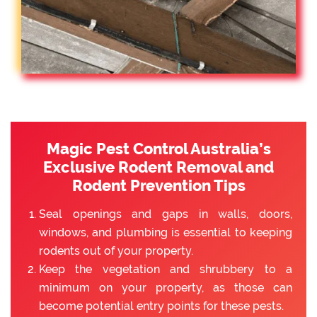
Magic Pest Control Australia’s
Exclusive Rodent Removal and
Rodent Prevention Tips
Seal openings and gaps in walls, doors,
windows, and plumbing is essential to keeping
rodents out of your property.
Keep the vegetation and shrubbery to a
minimum on your property, as those can
become potential entry points for these pests.