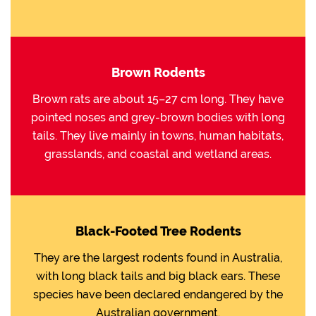
Brown Rodents
Brown rats are about 15–27 cm long. They have
pointed noses and grey-brown bodies with long
tails. They live mainly in towns, human habitats,
grasslands, and coastal and wetland areas.
Black-Footed Tree Rodents
They are the largest rodents found in Australia,
with long black tails and big black ears. These
species have been declared endangered by the
Australian government.