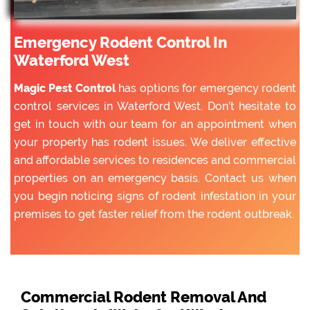
Emergency Rodent Control In
Waterford West
Magic Pest Control
has options for emergency rodent
control services in Waterford West. Don’t hesitate to
get in touch with our team for an appointment when
your property has rodent issues. We deliver effective
and affordable services to residences and commercial
properties on an emergency basis. Contact us when
you begin noticing signs of rodent infestation in your
premises to get faster relief from the rodent outbreak.
Commercial Rodent Removal And