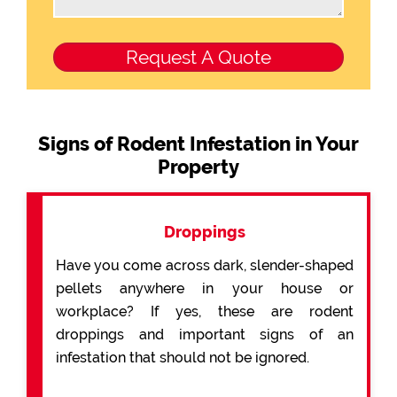
Signs of Rodent Infestation in Your
Property
Droppings
Have you come across dark, slender-shaped
pellets anywhere in your house or
workplace? If yes, these are rodent
droppings and important signs of an
infestation that should not be ignored.