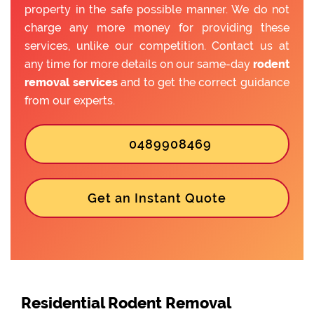
property in the safe possible manner. We do not
charge any more money for providing these
services, unlike our competition. Contact us at
any time for more details on our same-day
rodent
removal services
and to get the correct guidance
from our experts.
0489908469
Get an Instant Quote
Residential Rodent Removal