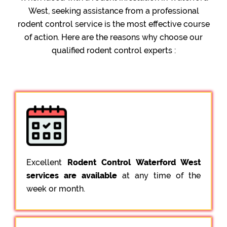
West, seeking assistance from a professional
rodent control service is the most effective course
of action. Here are the reasons why choose our
qualified rodent control experts :
Excellent
Rodent Control Waterford West
services are available
at any time of the
week or month.