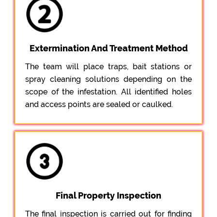
Extermination And Treatment Method
The team will place traps, bait stations or
spray cleaning solutions depending on the
scope of the infestation. All identified holes
and access points are sealed or caulked.
Final Property Inspection
The final inspection is carried out for finding