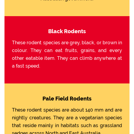
Black Rodents
These rodent species are grey, black, or brown in
colour. They can eat fruits, grains, and every
other eatable item. They can climb anywhere at
a fast speed.
Pale Field Rodents
These rodent species are about 140 mm and are
nightly creatures. They are a vegetarian species
that reside mainly in habitats such as grassland
sedges across North and East Australia.