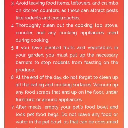
Avoid leaving food items, leftovers, and crumbs
on kitchen counters, as these can attract pests
like rodents and cockroaches.
Thoroughly clean out the cooking top, stove,
counter, and any cooking appliances used
during cooking.
If you have planted fruits and vegetables in
your garden, you must put up the necessary
barriers to stop rodents from feasting on the
produce.
At the end of the day, do not forget to clean up
all the eating and cooking surfaces. Vacuum up
any food scraps that end up on the floor, under
furniture, or around appliances.
After meals, empty your pet's food bowl and
lock pet food bags. Do not leave any food or
water in the pet bowl, as that can be consumed