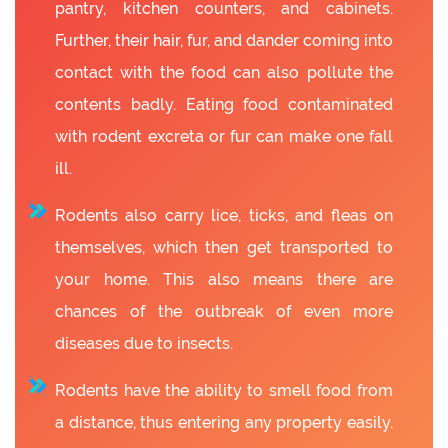
pantry, kitchen counters, and cabinets.
Further, their hair, fur, and dander coming into
contact with the food can also pollute the
contents badly. Eating food contaminated
with rodent excreta or fur can make one fall
ill.
Rodents also carry lice, ticks, and fleas on
themselves, which then get transported to
your home. This also means there are
chances of the outbreak of even more
diseases due to insects.
Rodents have the ability to smell food from
a distance, thus entering any property easily.