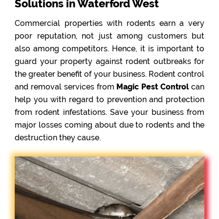
Solutions in Waterford West
Commercial properties with rodents earn a very
poor reputation, not just among customers but
also among competitors. Hence, it is important to
guard your property against rodent outbreaks for
the greater benefit of your business. Rodent control
and removal services from
Magic Pest Control
can
help you with regard to prevention and protection
from rodent infestations. Save your business from
major losses coming about due to rodents and the
destruction they cause.