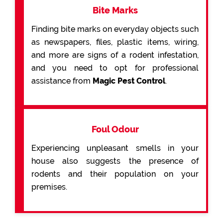
Bite Marks
Finding bite marks on everyday objects such
as newspapers, files, plastic items, wiring,
and more are signs of a rodent infestation,
and you need to opt for professional
assistance from
Magic Pest Control
.
Foul Odour
Experiencing unpleasant smells in your
house also suggests the presence of
rodents and their population on your
premises.