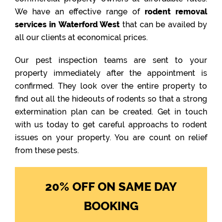
We have an effective range of
rodent removal
services in Waterford West
that can be availed by
all our clients at economical prices.
Our pest inspection teams are sent to your
property immediately after the appointment is
confirmed. They look over the entire property to
find out all the hideouts of rodents so that a strong
extermination plan can be created. Get in touch
with us today to get careful approachs to rodent
issues on your property. You are count on relief
from these pests.
20% OFF ON SAME DAY
BOOKING