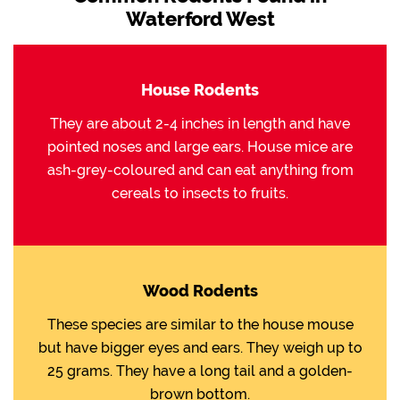
Waterford West
House Rodents
They are about 2-4 inches in length and have
pointed noses and large ears. House mice are
ash-grey-coloured and can eat anything from
cereals to insects to fruits.
Wood Rodents
These species are similar to the house mouse
but have bigger eyes and ears. They weigh up to
25 grams. They have a long tail and a golden-
brown bottom.