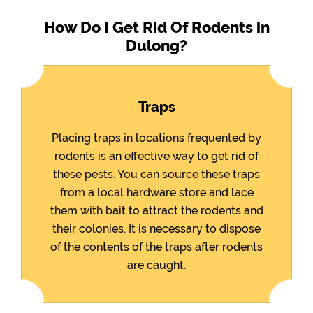
How Do I Get Rid Of Rodents in
Dulong?
Traps
Placing traps in locations frequented by
rodents is an effective way to get rid of
these pests. You can source these traps
from a local hardware store and lace
them with bait to attract the rodents and
their colonies. It is necessary to dispose
of the contents of the traps after rodents
are caught.