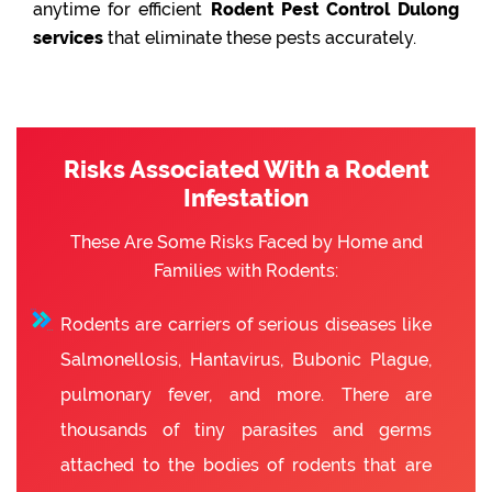
anytime for efficient
Rodent Pest Control Dulong
services
that eliminate these pests accurately.
Risks Associated With a Rodent
Infestation
These Are Some Risks Faced by Home and
Families with Rodents:
Rodents are carriers of serious diseases like
Salmonellosis, Hantavirus, Bubonic Plague,
pulmonary fever, and more. There are
thousands of tiny parasites and germs
attached to the bodies of rodents that are