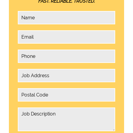
FAST. RELIABLE. TRUSTED.