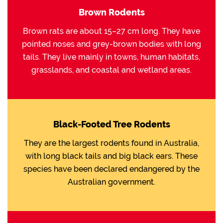
Brown Rodents
Brown rats are about 15–27 cm long. They have
pointed noses and grey-brown bodies with long
tails. They live mainly in towns, human habitats,
grasslands, and coastal and wetland areas.
Black-Footed Tree Rodents
They are the largest rodents found in Australia,
with long black tails and big black ears. These
species have been declared endangered by the
Australian government.