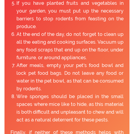
If you have planted fruits and vegetables in
your garden, you must put up the necessary
barriers to stop rodents from feasting on the
produce.
At the end of the day, do not forget to clean up
all the eating and cooking surfaces. Vacuum up
any food scraps that end up on the floor, under
furniture, or around appliances.
After meals, empty your pet's food bowl and
lock pet food bags. Do not leave any food or
water in the pet bowl, as that can be consumed
by rodents.
Wire sponges should be placed in the small
spaces where mice like to hide, as this material
is both difficult and unpleasant to chew and will
act as a natural deterrent for these pests.
Finally, if neither of these methods helps with