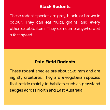
Black Rodents
These rodent species are grey, black, or brown in
colour. They can eat fruits, grains, and every
other eatable item. They can climb anywhere at
a fast speed.
Pale Field Rodents
These rodent species are about 140 mm and are
nightly creatures. They are a vegetarian species
that reside mainly in habitats such as grassland
sedges across North and East Australia.