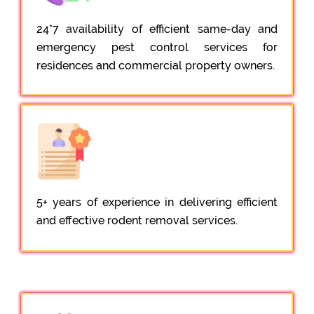
24*7 availability of efficient same-day and
emergency pest control services for
residences and commercial property owners.
5+ years of experience in delivering efficient
and effective rodent removal services.