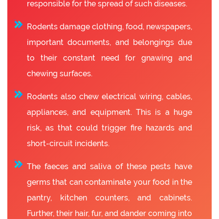
responsible for the spread of such diseases.
Rodents damage clothing, food, newspapers,
important documents, and belongings due
to their constant need for gnawing and
chewing surfaces.
Rodents also chew electrical wiring, cables,
appliances, and equipment. This is a huge
risk, as that could trigger fire hazards and
short-circuit incidents.
The faeces and saliva of these pests have
germs that can contaminate your food in the
pantry, kitchen counters, and cabinets.
Further, their hair, fur, and dander coming into