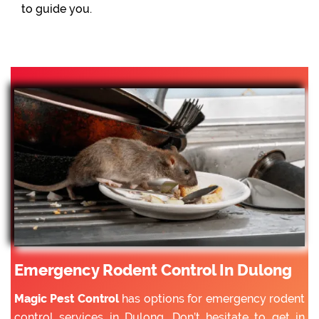
to guide you.
Emergency Rodent Control In Dulong
Magic Pest Control
has options for emergency rodent
control services in Dulong. Don’t hesitate to get in