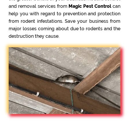
and removal services from
Magic Pest Control
can
help you with regard to prevention and protection
from rodent infestations. Save your business from
major losses coming about due to rodents and the
destruction they cause.