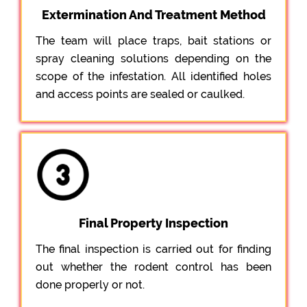
Extermination And Treatment Method
The team will place traps, bait stations or
spray cleaning solutions depending on the
scope of the infestation. All identified holes
and access points are sealed or caulked.
Final Property Inspection
The final inspection is carried out for finding
out whether the rodent control has been
done properly or not.