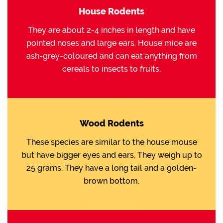
House Rodents
They are about 2-4 inches in length and have
pointed noses and large ears. House mice are
ash-grey-coloured and can eat anything from
cereals to insects to fruits.
Wood Rodents
These species are similar to the house mouse
but have bigger eyes and ears. They weigh up to
25 grams. They have a long tail and a golden-
brown bottom.