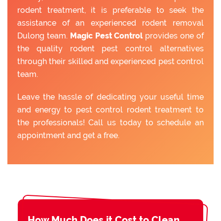
rodent treatment, it is preferable to seek the
assistance of an experienced rodent removal
Dulong team.
Magic Pest Control
provides one of
the quality rodent pest control alternatives
through their skilled and experienced pest control
team.
Leave the hassle of dedicating your useful time
and energy to pest control rodent treatment to
the professionals! Call us today to schedule an
appointment and get a free.
How Much Does it Cost to Clean