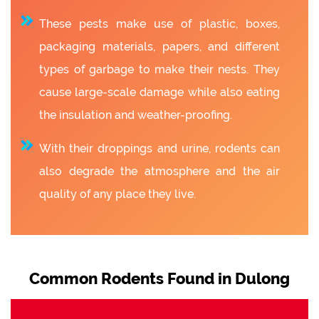
These pests make use of plastic, boxes,
packaging materials, papers, and different
types of garbage to make their nests. They
cause large-scale damage while also eating
the insulation and weather-proofing.
With their droppings and urine, rodents can
also degrade the atmosphere and the air
quality of any place they live.
Common Rodents Found in Dulong