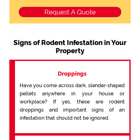
Signs of Rodent Infestation in Your
Property
Droppings
Have you come across dark, slender-shaped
pellets anywhere in your house or
workplace? If yes, these are rodent
droppings and important signs of an
infestation that should not be ignored.