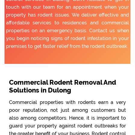
touch with our team for an appointment when your
property has rodent issues. We deliver effective and
affordable services to residences and commercial
properties on an emergency basis. Contact us when
you begin noticing signs of rodent infestation in your
premises to get faster relief from the rodent outbreak.
Commercial Rodent Removal And
Solutions in Dulong
Commercial properties with rodents earn a very
poor reputation, not just among customers but
also among competitors. Hence, it is important to
guard your property against rodent outbreaks for
the greater benefit of your business. Rodent control