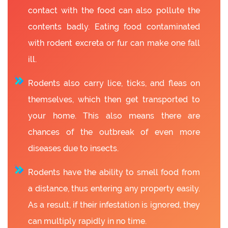
contact with the food can also pollute the
contents badly. Eating food contaminated
with rodent excreta or fur can make one fall
ill.
Rodents also carry lice, ticks, and fleas on
themselves, which then get transported to
your home. This also means there are
chances of the outbreak of even more
diseases due to insects.
Rodents have the ability to smell food from
a distance, thus entering any property easily.
As a result, if their infestation is ignored, they
can multiply rapidly in no time.