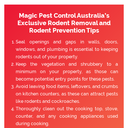
Magic Pest Control Australia’s
Exclusive Rodent Removal and
Rodent Prevention Tips
Seal openings and gaps in walls, doors,
windows, and plumbing is essential to keeping
rodents out of your property.
Keep the vegetation and shrubbery to a
minimum on your property, as those can
become potential entry points for these pests.
Avoid leaving food items, leftovers, and crumbs
on kitchen counters, as these can attract pests
like rodents and cockroaches.
Thoroughly clean out the cooking top, stove,
counter, and any cooking appliances used
during cooking.