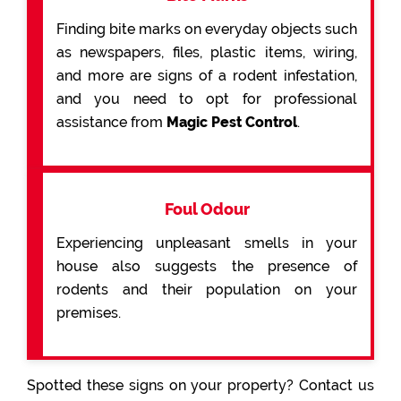
Finding bite marks on everyday objects such
as newspapers, files, plastic items, wiring,
and more are signs of a rodent infestation,
and you need to opt for professional
assistance from
Magic Pest Control
.
Foul Odour
Experiencing unpleasant smells in your
house also suggests the presence of
rodents and their population on your
premises.
Spotted these signs on your property? Contact us