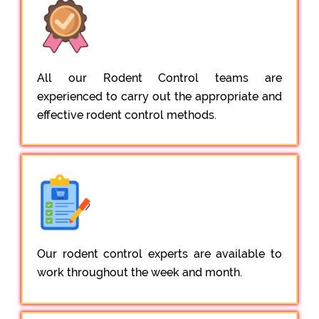
All our Rodent Control teams are
experienced to carry out the appropriate and
effective rodent control methods.
Our rodent control experts are available to
work throughout the week and month.