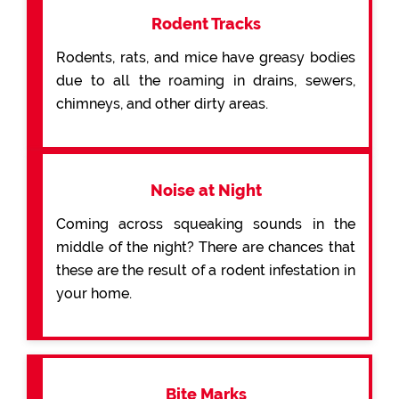
Rodent Tracks
Rodents, rats, and mice have greasy bodies
due to all the roaming in drains, sewers,
chimneys, and other dirty areas.
Noise at Night
Coming across squeaking sounds in the
middle of the night? There are chances that
these are the result of a rodent infestation in
your home.
Bite Marks