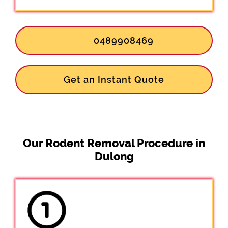
0489908469
Get an Instant Quote
Our Rodent Removal Procedure in
Dulong