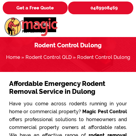
Get a Free Quote
0489908469
Menu
Rodent Control Dulong
Home
»
Rodent Control QLD
»
Rodent Control Dulong
Affordable Emergency Rodent
Removal Service in Dulong
Have you come across rodents running in your
home or commercial property?
Magic Pest Control
offers professional solutions to homeowners and
commercial property owners at affordable rates.
We have an effective range of
rodent removal