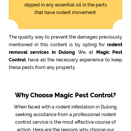
dipped in any essential oil in the parts
that have rodent movement.
The quality way to prevent the damages previously
mentioned in this content is by opting for
rodent
removal services in Dulong
. We, at
Magic Pest
Control
, have all the necessary experience to keep
these pests from any property.
Why Choose Magic Pest Control?
When faced with a rodent infestation in Dulong,
seeking assistance from a professional rodent
control service is the most effective course of
action. Here are the reasons why choose our