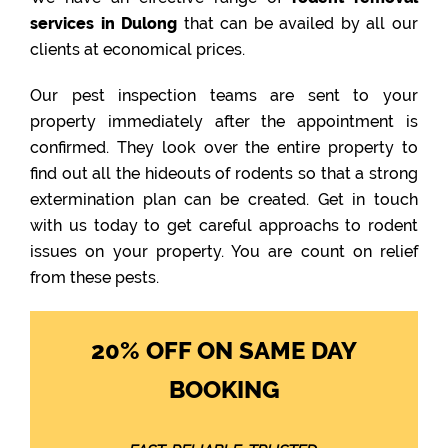
services in Dulong
that can be availed by all our
clients at economical prices.
Our pest inspection teams are sent to your
property immediately after the appointment is
confirmed. They look over the entire property to
find out all the hideouts of rodents so that a strong
extermination plan can be created. Get in touch
with us today to get careful approachs to rodent
issues on your property. You are count on relief
from these pests.
20% OFF ON SAME DAY
BOOKING