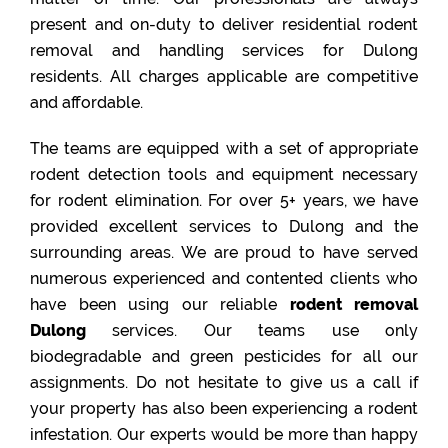
present and on-duty to deliver residential rodent
removal and handling services for Dulong
residents. All charges applicable are competitive
and affordable.
The teams are equipped with a set of appropriate
rodent detection tools and equipment necessary
for rodent elimination. For over 5+ years, we have
provided excellent services to Dulong and the
surrounding areas. We are proud to have served
numerous experienced and contented clients who
have been using our reliable
rodent removal
Dulong
services. Our teams use only
biodegradable and green pesticides for all our
assignments. Do not hesitate to give us a call if
your property has also been experiencing a rodent
infestation. Our experts would be more than happy