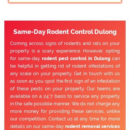
Same-Day Rodent Control Dulong
Coming across signs of rodents and rats on your
property is a scary experience. However, opting
for same-day
rodent pest control in Dulong
can
be helpful in getting rid of rodent infestations of
any scale on your property. Get in touch with us
as soon as you spot the first sign of an infestation
of these pests on your property. Our teams are
available on a 24*7 basis to service any property
in the safe possible manner. We do not charge any
more money for providing these services, unlike
our competition. Contact us at any time for more
details on our same-day
rodent removal services