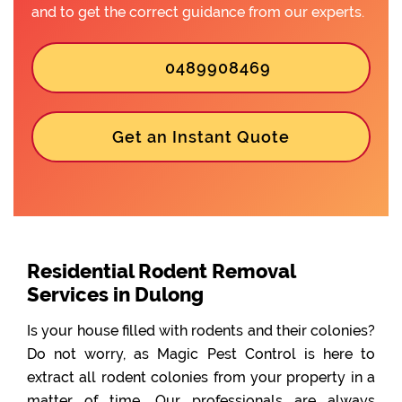
and to get the correct guidance from our experts.
0489908469
Get an Instant Quote
Residential Rodent Removal
Services in Dulong
Is your house filled with rodents and their colonies?
Do not worry, as Magic Pest Control is here to
extract all rodent colonies from your property in a
matter of time. Our professionals are always