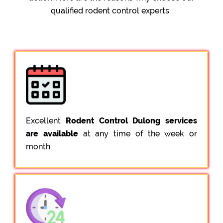
qualified rodent control experts :
Excellent
Rodent Control Dulong services
are available
at any time of the week or
month.