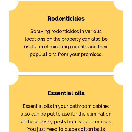
Rodenticides
Spraying rodenticides in various
locations on the property can also be
useful in eliminating rodents and their
populations from your premises.
Essential oils
Essential oils in your bathroom cabinet
also can be put to use for the elimination
of these pesky pests from your premises.
You just need to place cotton balls