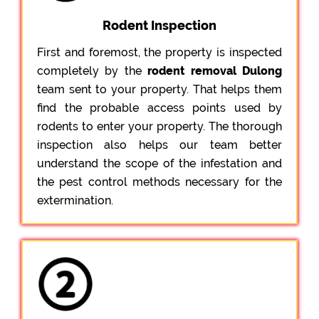
Rodent Inspection
First and foremost, the property is inspected
completely by the
rodent removal Dulong
team sent to your property. That helps them
find the probable access points used by
rodents to enter your property. The thorough
inspection also helps our team better
understand the scope of the infestation and
the pest control methods necessary for the
extermination.