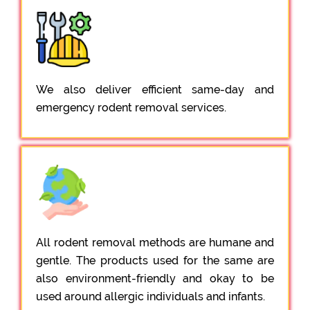
We also deliver efficient same-day and
emergency rodent removal services.
All rodent removal methods are humane and
gentle. The products used for the same are
also environment-friendly and okay to be
used around allergic individuals and infants.