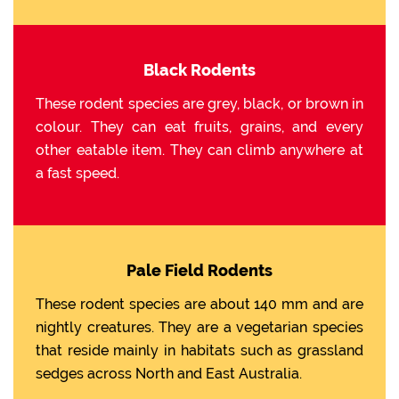
Black Rodents
These rodent species are grey, black, or brown in
colour. They can eat fruits, grains, and every
other eatable item. They can climb anywhere at
a fast speed.
Pale Field Rodents
These rodent species are about 140 mm and are
nightly creatures. They are a vegetarian species
that reside mainly in habitats such as grassland
sedges across North and East Australia.