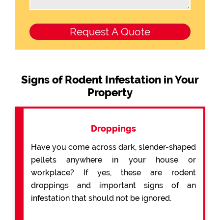
Signs of Rodent Infestation in Your
Property
Droppings
Have you come across dark, slender-shaped
pellets anywhere in your house or
workplace? If yes, these are rodent
droppings and important signs of an
infestation that should not be ignored.