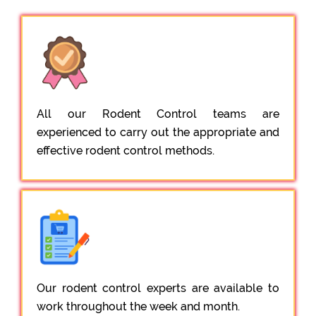
All our Rodent Control teams are
experienced to carry out the appropriate and
effective rodent control methods.
Our rodent control experts are available to
work throughout the week and month.