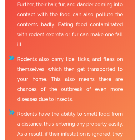
Further, their hair, fur, and dander coming into
contact with the food can also pollute the
contents badly. Eating food contaminated
with rodent excreta or fur can make one fall
ill.
Rodents also carry lice, ticks, and fleas on
themselves, which then get transported to
your home. This also means there are
chances of the outbreak of even more
diseases due to insects.
Rodents have the ability to smell food from
a distance, thus entering any property easily.
As a result, if their infestation is ignored, they