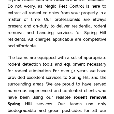
Do not worry, as Magic Pest Control is here to
extract all rodent colonies from your property in a
matter of time. Our professionals are always
present and on-duty to deliver residential rodent
removal and handling services for Spring Hill
residents. All charges applicable are competitive
and affordable.
The teams are equipped with a set of appropriate
rodent detection tools and equipment necessary
for rodent elimination. For over 5+ years, we have
provided excellent services to Spring Hill and the
surrounding areas. We are proud to have served
numerous experienced and contented clients who
have been using our reliable
rodent removal
Spring Hill
services. Our teams use only
biodegradable and green pesticides for all our