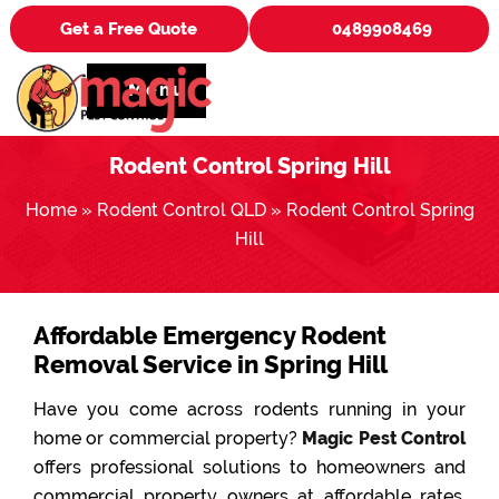
Get a Free Quote
0489908469
Menu
Rodent Control Spring Hill
Home
»
Rodent Control QLD
»
Rodent Control Spring
Hill
Affordable Emergency Rodent
Removal Service in Spring Hill
Have you come across rodents running in your
home or commercial property?
Magic Pest Control
offers professional solutions to homeowners and
commercial property owners at affordable rates.