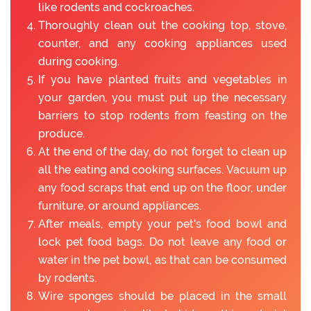
like rodents and cockroaches.
Thoroughly clean out the cooking top, stove,
counter, and any cooking appliances used
during cooking.
If you have planted fruits and vegetables in
your garden, you must put up the necessary
barriers to stop rodents from feasting on the
produce.
At the end of the day, do not forget to clean up
all the eating and cooking surfaces. Vacuum up
any food scraps that end up on the floor, under
furniture, or around appliances.
After meals, empty your pet's food bowl and
lock pet food bags. Do not leave any food or
water in the pet bowl, as that can be consumed
by rodents.
Wire sponges should be placed in the small