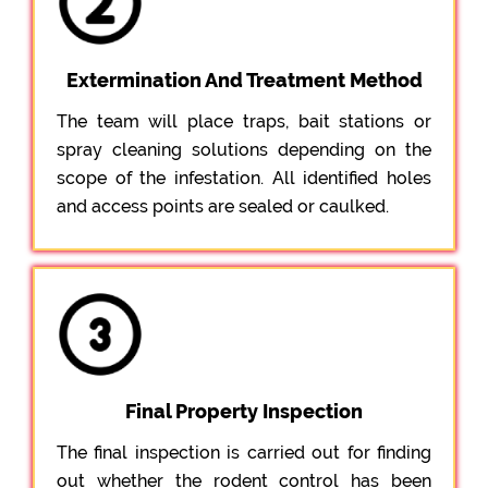
Extermination And Treatment Method
The team will place traps, bait stations or
spray cleaning solutions depending on the
scope of the infestation. All identified holes
and access points are sealed or caulked.
Final Property Inspection
The final inspection is carried out for finding
out whether the rodent control has been