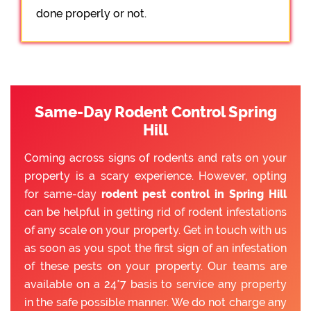
done properly or not.
Same-Day Rodent Control Spring
Hill
Coming across signs of rodents and rats on your
property is a scary experience. However, opting
for same-day
rodent pest control in Spring Hill
can be helpful in getting rid of rodent infestations
of any scale on your property. Get in touch with us
as soon as you spot the first sign of an infestation
of these pests on your property. Our teams are
available on a 24*7 basis to service any property
in the safe possible manner. We do not charge any