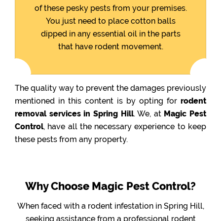
of these pesky pests from your premises.
You just need to place cotton balls
dipped in any essential oil in the parts
that have rodent movement.
The quality way to prevent the damages previously
mentioned in this content is by opting for
rodent
removal services in Spring Hill
. We, at
Magic Pest
Control
, have all the necessary experience to keep
these pests from any property.
Why Choose Magic Pest Control?
When faced with a rodent infestation in Spring Hill,
seeking assistance from a professional rodent