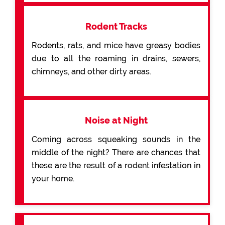
Rodent Tracks
Rodents, rats, and mice have greasy bodies
due to all the roaming in drains, sewers,
chimneys, and other dirty areas.
Noise at Night
Coming across squeaking sounds in the
middle of the night? There are chances that
these are the result of a rodent infestation in
your home.