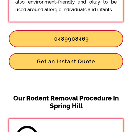
also environment-friendly and okay to be
used around allergic individuals and infants.
0489908469
Get an Instant Quote
Our Rodent Removal Procedure in
Spring Hill