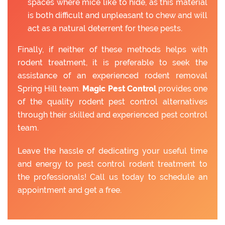
spaces where mice like to hide, as this material
is both difficult and unpleasant to chew and will
act as a natural deterrent for these pests.
Finally, if neither of these methods helps with
rodent treatment, it is preferable to seek the
assistance of an experienced rodent removal
Spring Hill team.
Magic Pest Control
provides one
of the quality rodent pest control alternatives
through their skilled and experienced pest control
team.
Leave the hassle of dedicating your useful time
and energy to pest control rodent treatment to
the professionals! Call us today to schedule an
appointment and get a free.