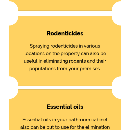
Rodenticides
Spraying rodenticides in various
locations on the property can also be
useful in eliminating rodents and their
populations from your premises.
Essential oils
Essential oils in your bathroom cabinet
also can be put to use for the elimination