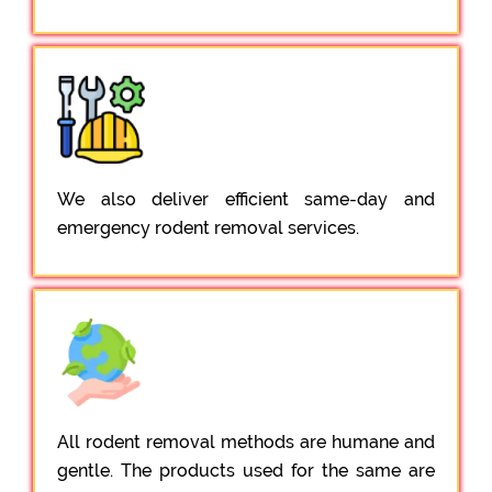
We also deliver efficient same-day and
emergency rodent removal services.
All rodent removal methods are humane and
gentle. The products used for the same are