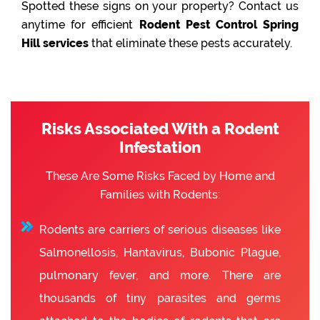
Spotted these signs on your property? Contact us
anytime for efficient
Rodent Pest Control Spring
Hill services
that eliminate these pests accurately.
Risks Associated With a Rodent
Infestation
These Are Some Risks Faced by Home and
Families with Rodents:
Rodents are carriers of serious diseases like
Salmonellosis, Hantavirus, Bubonic Plague,
pulmonary fever, and more. There are
thousands of tiny parasites and germs