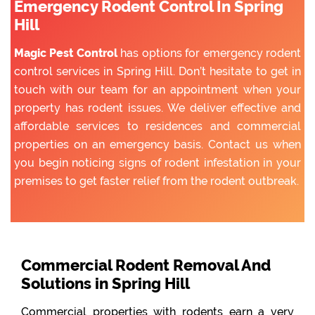
Emergency Rodent Control In Spring
Hill
Magic Pest Control
has options for emergency rodent
control services in Spring Hill. Don’t hesitate to get in
touch with our team for an appointment when your
property has rodent issues. We deliver effective and
affordable services to residences and commercial
properties on an emergency basis. Contact us when
you begin noticing signs of rodent infestation in your
premises to get faster relief from the rodent outbreak.
Commercial Rodent Removal And
Solutions in Spring Hill
Commercial properties with rodents earn a very