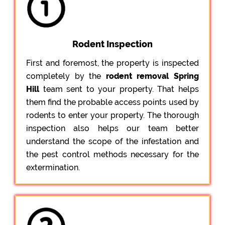
Rodent Inspection
First and foremost, the property is inspected
completely by the
rodent removal Spring
Hill
team sent to your property. That helps
them find the probable access points used by
rodents to enter your property. The thorough
inspection also helps our team better
understand the scope of the infestation and
the pest control methods necessary for the
extermination.