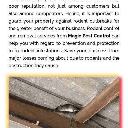
poor reputation, not just among customers but
also among competitors. Hence, it is important to
guard your property against rodent outbreaks for
the greater benefit of your business. Rodent control
and removal services from
Magic Pest Control
can
help you with regard to prevention and protection
from rodent infestations. Save your business from
major losses coming about due to rodents and the
destruction they cause.