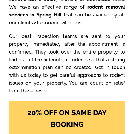
We have an effective range of
rodent removal
services in Spring Hill
that can be availed by all
our clients at economical prices.
Our pest inspection teams are sent to your
property immediately after the appointment is
confirmed. They look over the entire property to
find out all the hideouts of rodents so that a strong
extermination plan can be created. Get in touch
with us today to get careful approachs to rodent
issues on your property. You are count on relief
from these pests.
20% OFF ON SAME DAY
BOOKING