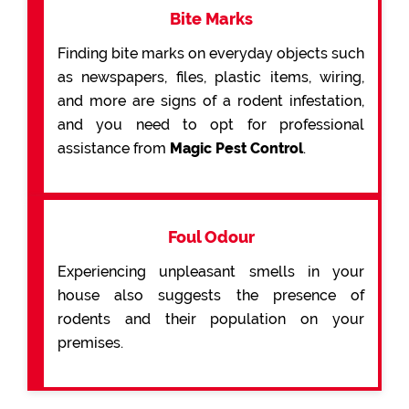
Bite Marks
Finding bite marks on everyday objects such
as newspapers, files, plastic items, wiring,
and more are signs of a rodent infestation,
and you need to opt for professional
assistance from
Magic Pest Control
.
Foul Odour
Experiencing unpleasant smells in your
house also suggests the presence of
rodents and their population on your
premises.