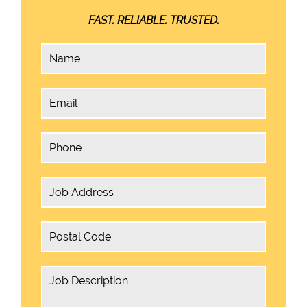
FAST. RELIABLE. TRUSTED.