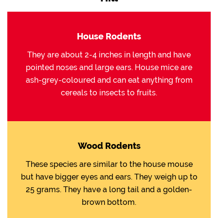
House Rodents
They are about 2-4 inches in length and have
pointed noses and large ears. House mice are
ash-grey-coloured and can eat anything from
cereals to insects to fruits.
Wood Rodents
These species are similar to the house mouse
but have bigger eyes and ears. They weigh up to
25 grams. They have a long tail and a golden-
brown bottom.