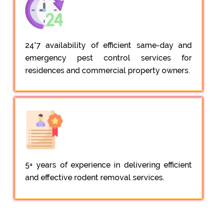
24*7 availability of efficient same-day and
emergency pest control services for
residences and commercial property owners.
5+ years of experience in delivering efficient
and effective rodent removal services.