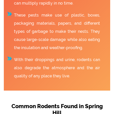
can multiply rapidly in no time.
These pests make use of plastic, boxes,
packaging materials, papers, and different
types of garbage to make their nests. They
cause large-scale damage while also eating
the insulation and weather-proofing.
With their droppings and urine, rodents can
also degrade the atmosphere and the air
quality of any place they live.
Common Rodents Found in Spring
Hill