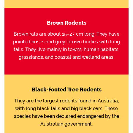
Brown Rodents
Brown rats are about 15–27 cm long. They have
pointed noses and grey-brown bodies with long
tails. They live mainly in towns, human habitats,
grasslands, and coastal and wetland areas.
Black-Footed Tree Rodents
They are the largest rodents found in Australia,
with long black tails and big black ears. These
species have been declared endangered by the
Australian government.