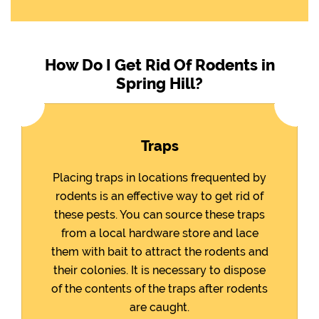
How Do I Get Rid Of Rodents in
Spring Hill?
Traps
Placing traps in locations frequented by
rodents is an effective way to get rid of
these pests. You can source these traps
from a local hardware store and lace
them with bait to attract the rodents and
their colonies. It is necessary to dispose
of the contents of the traps after rodents
are caught.