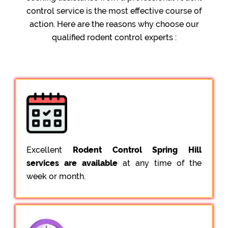
control service is the most effective course of
action. Here are the reasons why choose our
qualified rodent control experts :
Excellent
Rodent Control Spring Hill
services are available
at any time of the
week or month.