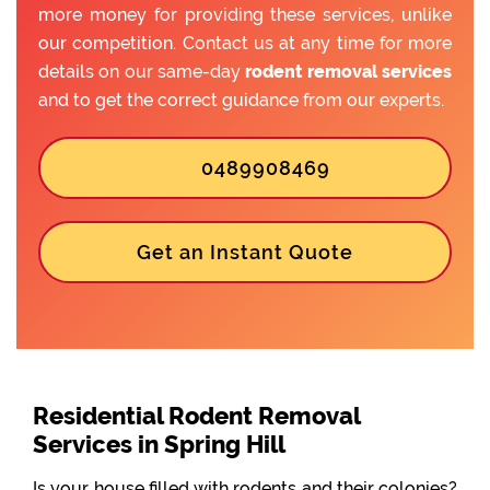
more money for providing these services, unlike
our competition. Contact us at any time for more
details on our same-day
rodent removal services
and to get the correct guidance from our experts.
0489908469
Get an Instant Quote
Residential Rodent Removal
Services in Spring Hill
Is your house filled with rodents and their colonies?