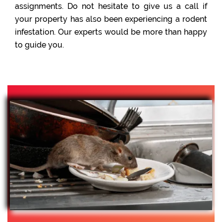
assignments. Do not hesitate to give us a call if
your property has also been experiencing a rodent
infestation. Our experts would be more than happy
to guide you.