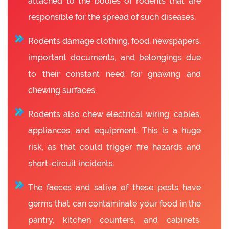
attached to the bodies of rodents that are
responsible for the spread of such diseases.
Rodents damage clothing, food, newspapers,
important documents, and belongings due
to their constant need for gnawing and
chewing surfaces.
Rodents also chew electrical wiring, cables,
appliances, and equipment. This is a huge
risk, as that could trigger fire hazards and
short-circuit incidents.
The faeces and saliva of these pests have
germs that can contaminate your food in the
pantry, kitchen counters, and cabinets.