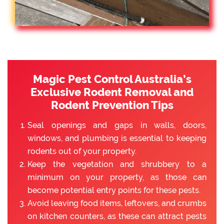
Magic Pest Control Australia’s
Exclusive Rodent Removal and
Rodent Prevention Tips
Seal openings and gaps in walls, doors,
windows, and plumbing is essential to keeping
rodents out of your property.
Keep the vegetation and shrubbery to a
minimum on your property, as those can
become potential entry points for these pests.
Avoid leaving food items, leftovers, and crumbs
on kitchen counters, as these can attract pests