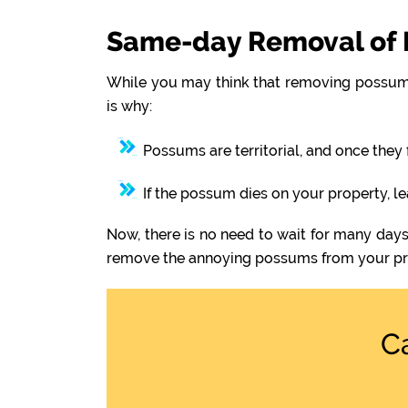
Same-day Removal of 
While you may think that removing possums
is why:
Possums are territorial, and once they 
If the possum dies on your property, l
Now, there is no need to wait for many days
remove the annoying possums from your pr
C