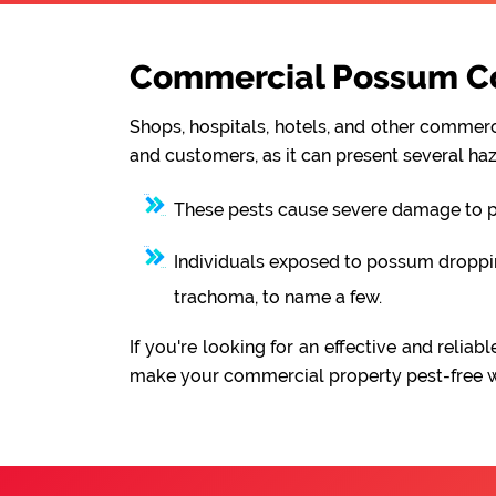
Commercial Possum Cont
Shops, hospitals, hotels, and other commerci
and customers, as it can present several haz
These pests cause severe damage to pro
Individuals exposed to possum droppings
trachoma, to name a few.
If you're looking for an effective and reli
make your commercial property pest-free wit