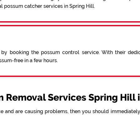
l possum catcher services in Spring Hill.
 by booking the possum control service. With their ded
sum-free in a few hours.
 Removal Services Spring Hill 
e and are causing problems, then you should immediately 