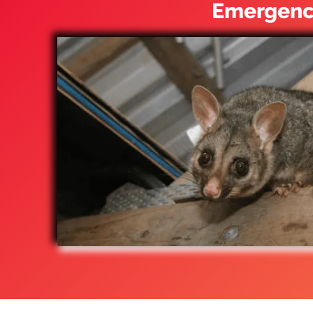
Emergency