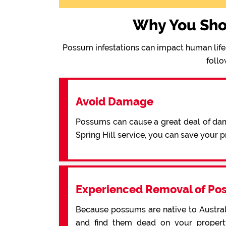
Why You Sho
Possum infestations can impact human life 
follo
Avoid Damage
Possums can cause a great deal of dama
Spring Hill service, you can save your
Experienced Removal of Po
Because possums are native to Australi
and find them dead on your property