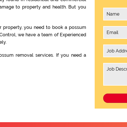
damage to property and health. But you
ur property, you need to book a possum
 Control, we have a team of Experienced
ly.
ssum removal services. If you need a