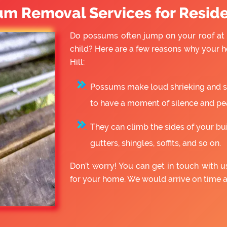
um Removal Services for Reside
Do possums often jump on your roof at 
child? Here are a few reasons why your 
Hill:
Possums make loud shrieking and slo
to have a moment of silence and pe
They can climb the sides of your bu
gutters, shingles, soffits, and so on.
Don’t worry! You can get in touch with 
for your home. We would arrive on time 