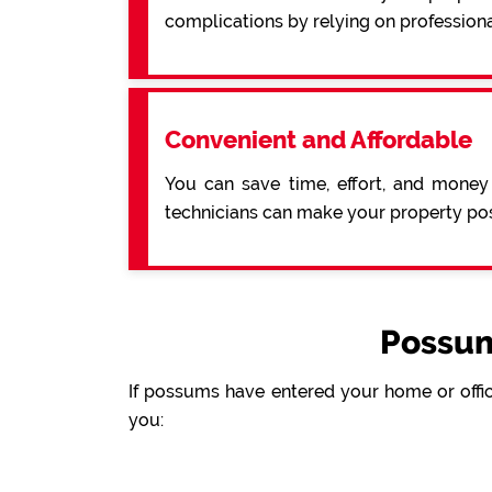
complications by relying on professiona
Convenient and Affordable
You can save time, effort, and money
technicians can make your property pos
Possum
If possums have entered your home or offic
you: