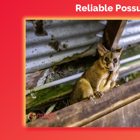
Reliable Poss