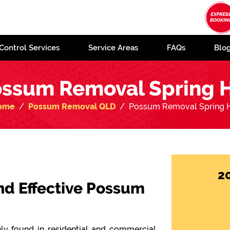
Control Services
Service Areas
FAQs
Blo
ssum Removal Spring H
ome
Possum Removal QLD
Possum Removal Spring H
2
 and Effective Possum
y found in residential and commercial