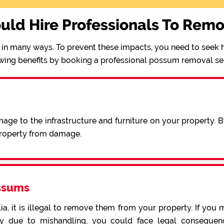
uld Hire Professionals To Rem
in many ways. To prevent these impacts, you need to seek h
wing benefits by booking a professional possum removal se
ge to the infrastructure and furniture on your property. 
 property from damage.
ssums
a, it is illegal to remove them from your property. If you 
 due to mishandling, you could face legal consequence