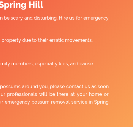
pring Hill
 be scary and disturbing. Hire us for emergency
property due to their erratic movements,
amily members, especially kids, and cause
of possums around you, please contact us as soon
our professionals will be there at your home or
 our emergency possum removal service in Spring