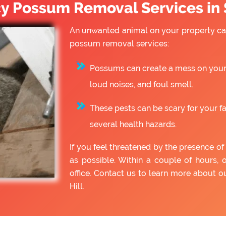
 Possum Removal Services in S
An unwanted animal on your property can
possum removal services:
Possums can create a mess on your 
loud noises, and foul smell.
These pests can be scary for your f
several health hazards.
If you feel threatened by the presence 
as possible. Within a couple of hours, 
office. Contact us to learn more about
Hill.