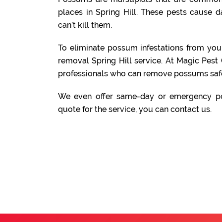
places in Spring Hill. These pests cause 
can’t kill them.
To eliminate possum infestations from yo
removal Spring Hill service. At Magic Pest
professionals who can remove possums safe
We even offer same-day or emergency po
quote for the service, you can contact us.