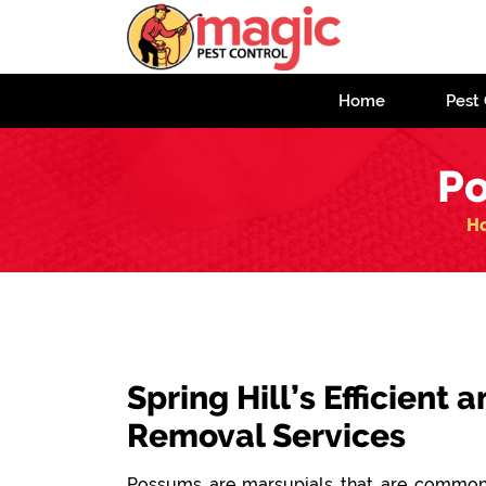
Home
Pest 
Po
H
Spring Hill’s Efficient
Removal Services
Possums are marsupials that are commonl