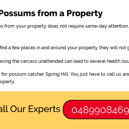
Possums from a Property
 from your property does not require same-day attention, 
find a few places in and around your property, they will not
eaving the carcass unattended can lead to several health iss
 for possum catcher Spring Hill. You just have to call us an
operty.
all Our Experts
048990846