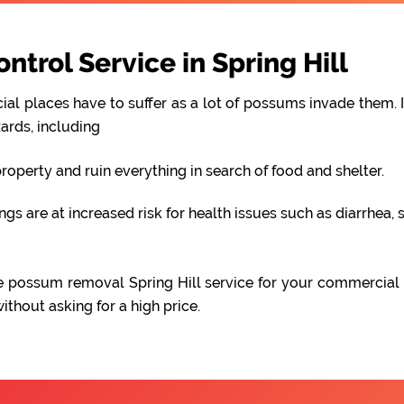
rol Service in Spring Hill
al places have to suffer as a lot of possums invade them. I
ards, including
perty and ruin everything in search of food and shelter.
 are at increased risk for health issues such as diarrhea, s
able possum removal Spring Hill service for your commercial
hout asking for a high price.