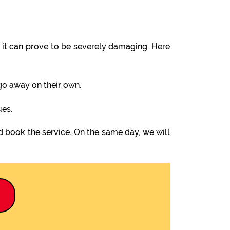
it can prove to be severely damaging. Here
 go away on their own.
ues.
d book the service. On the same day, we will
9