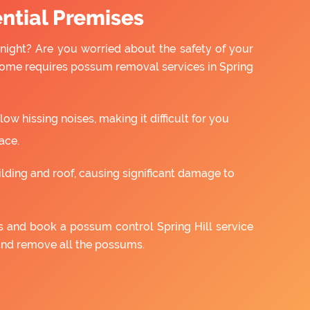
ntial Premises
night? Are you worried about the safety of your
home requires possum removal services in Spring
w hissing noises, making it difficult for you
ace.
ilding and roof, causing significant damage to
us and book a possum control Spring Hill service
and remove all the possums.