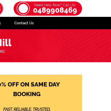
Need Help Now? Call Us!
0489908469
g
Contact Us
ill
ill
0% OFF ON SAME DAY
BOOKING
FAST. RELIABLE. TRUSTED.