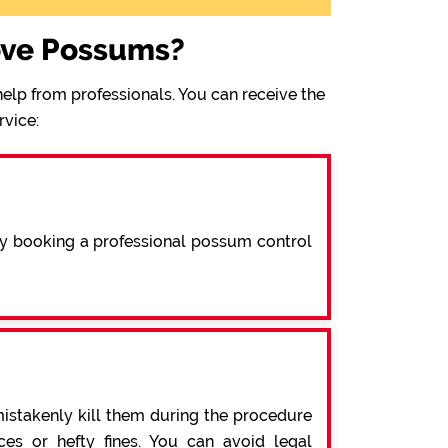
ove Possums?
elp from professionals. You can receive the
rvice:
By booking a professional possum control
mistakenly kill them during the procedure
s or hefty fines. You can avoid legal