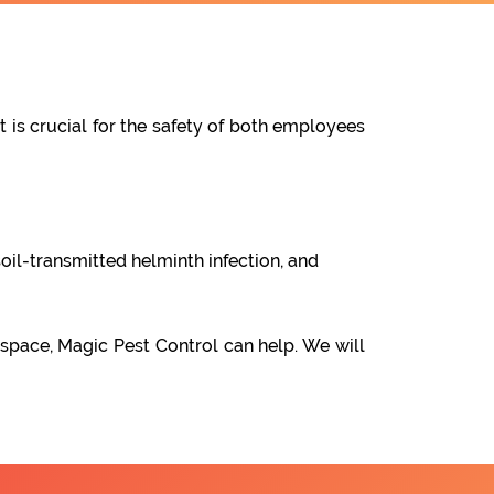
t is crucial for the safety of both employees
oil-transmitted helminth infection, and
 space, Magic Pest Control can help. We will