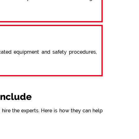
icated equipment and safety procedures,
include
hire the experts. Here is how they can help