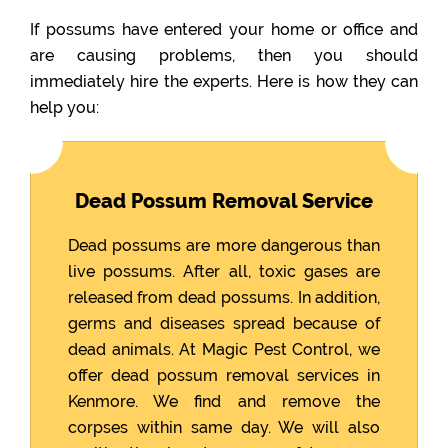
If possums have entered your home or office and
are causing problems, then you should
immediately hire the experts. Here is how they can
help you:
Dead Possum Removal Service
Dead possums are more dangerous than
live possums. After all, toxic gases are
released from dead possums. In addition,
germs and diseases spread because of
dead animals. At Magic Pest Control, we
offer dead possum removal services in
Kenmore. We find and remove the
corpses within same day. We will also