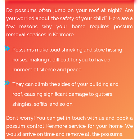
Do possums often jump on your roof at night? Are
you worried about the safety of your child? Here are a
few reasons why your home requires possum
removal services in Kenmore:
Possums make loud shrieking and slow hissing
noises, making it difficult for you to have a
moment of silence and peace.
They can climb the sides of your building and
roof, causing significant damage to gutters,
shingles, soffits, and so on.
Don’t worry! You can get in touch with us and book a
possum control Kenmore service for your home. We
would arrive on time and remove all the possums.