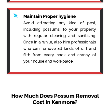
Maintain Proper hygiene
Avoid attracting any kind of pest,
including possums, to your property
with regular cleaning and sanitising.
Once in a while, also hire professionals
who can remove all kinds of dirt and
filth from every nook and cranny of
your house and workplace.
How Much Does Possum Removal
Cost in Kenmore?