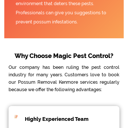
environment that deters these pests.
Professionals can give you suggestions to
prevent possum infestations.
Why Choose Magic Pest Control?
Our company has been ruling the pest control
industry for many years. Customers love to book
our Possum Removal Kenmore services regularly
because we offer the following advantages:
Highly Experienced Team