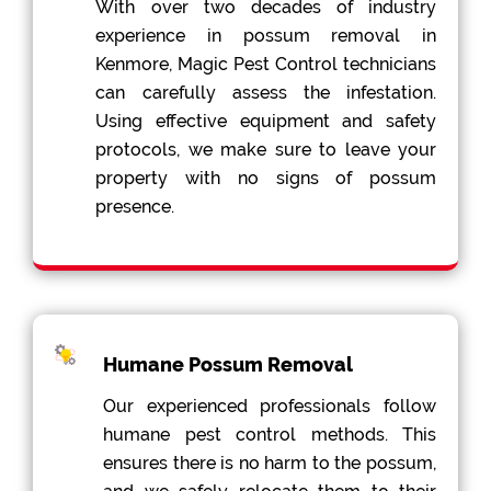
With over two decades of industry
experience in possum removal in
Kenmore, Magic Pest Control technicians
can carefully assess the infestation.
Using effective equipment and safety
protocols, we make sure to leave your
property with no signs of possum
presence.
Humane Possum Removal
Our experienced professionals follow
humane pest control methods. This
ensures there is no harm to the possum,