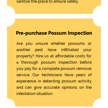
sanitise the place to ensure safety.
Pre-purchase Possum Inspection
Are you unsure whether possums or
another pest have infiltrated your
property? Hire us at affordable costs for
a thorough possum inspection before
you pay for a complete possum removal
service. Our technicians have years of
experience in detecting possum activity
and can give accurate opinions on the
infestation situation.