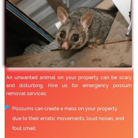
An unwanted animal on your property can be scary
and disturbing. Hire us for emergency possum
removal services:
Possums can create a mess on your property
due to their erratic movements, loud noises, and
foul smell.