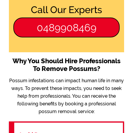
Call Our Experts
0489908469
Why You Should Hire Professionals
To Remove Possums?
Possum infestations can impact human life in many
ways. To prevent these impacts, you need to seek
help from professionals. You can receive the
following benefits by booking a professional
possum removal service: