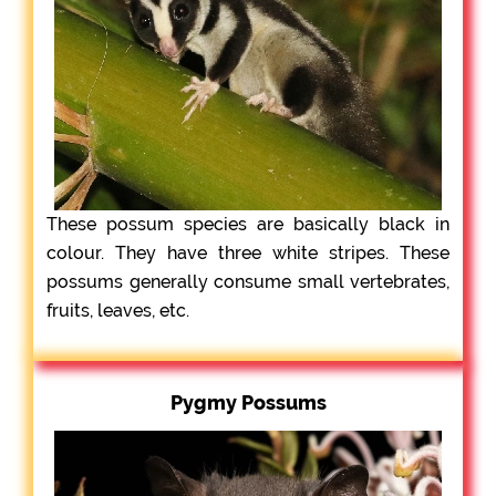
These possum species are basically black in
colour. They have three white stripes. These
possums generally consume small vertebrates,
fruits, leaves, etc.
Pygmy Possums