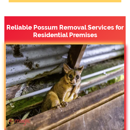
Reliable Possum Removal Services for
Residential Premises