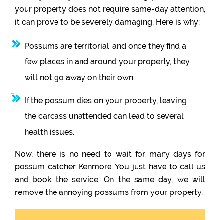
your property does not require same-day attention,
it can prove to be severely damaging. Here is why:
Possums are territorial, and once they find a
few places in and around your property, they
will not go away on their own.
If the possum dies on your property, leaving
the carcass unattended can lead to several
health issues.
Now, there is no need to wait for many days for
possum catcher Kenmore. You just have to call us
and book the service. On the same day, we will
remove the annoying possums from your property.