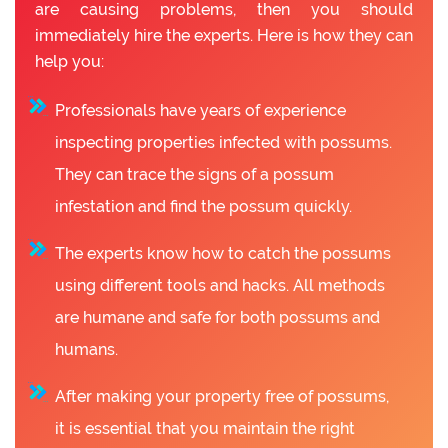
are causing problems, then you should
immediately hire the experts. Here is how they can
help you:
Professionals have years of experience
inspecting properties infected with possums.
They can trace the signs of a possum
infestation and find the possum quickly.
The experts know how to catch the possums
using different tools and hacks. All methods
are humane and safe for both possums and
humans.
After making your property free of possums,
it is essential that you maintain the right