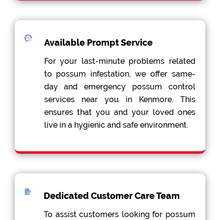
Available Prompt Service
For your last-minute problems related
to possum infestation, we offer same-
day and emergency possum control
services near you in Kenmore. This
ensures that you and your loved ones
live in a hygienic and safe environment.
Dedicated Customer Care Team
To assist customers looking for possum