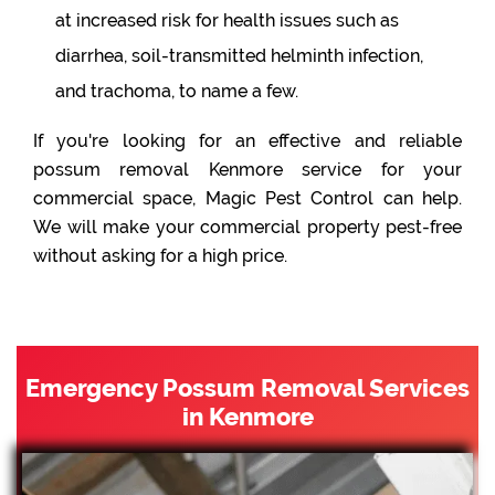
at increased risk for health issues such as
diarrhea, soil-transmitted helminth infection,
and trachoma, to name a few.
If you're looking for an effective and reliable
possum removal Kenmore service for your
commercial space, Magic Pest Control can help.
We will make your commercial property pest-free
without asking for a high price.
Emergency Possum Removal Services
in Kenmore