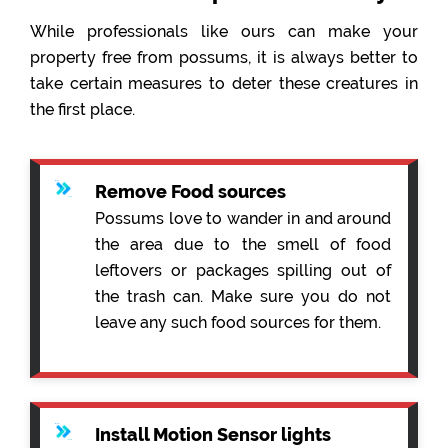
While professionals like ours can make your
property free from possums, it is always better to
take certain measures to deter these creatures in
the first place.
Remove Food sources
Possums love to wander in and around
the area due to the smell of food
leftovers or packages spilling out of
the trash can. Make sure you do not
leave any such food sources for them.
Install Motion Sensor lights