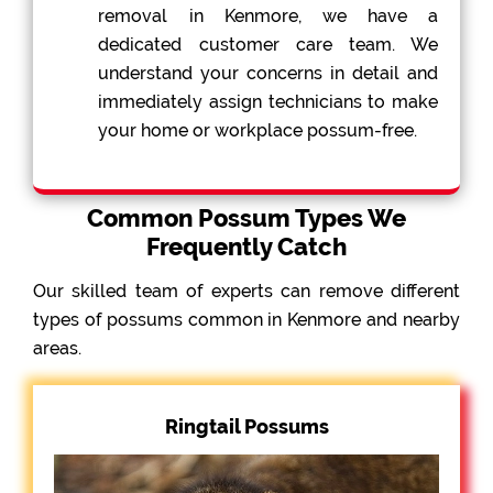
removal in Kenmore, we have a
dedicated customer care team. We
understand your concerns in detail and
immediately assign technicians to make
your home or workplace possum-free.
Common Possum Types We
Frequently Catch
Our skilled team of experts can remove different
types of possums common in Kenmore and nearby
areas.
Ringtail Possums