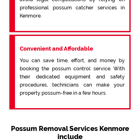
professional possum catcher services in
Kenmore.
Convenient and Affordable
You can save time, effort, and money by
booking the possum control service. With
their dedicated equipment and safety
procedures, technicians can make your
property possum-free in a few hours.
Possum Removal Services Kenmore
include