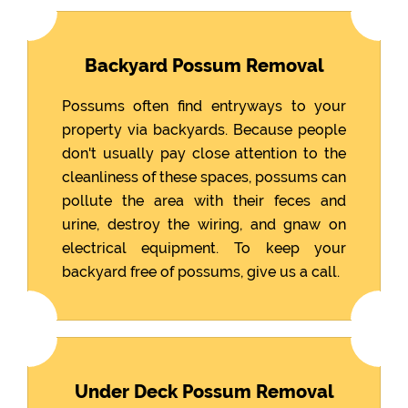
Backyard Possum Removal
Possums often find entryways to your
property via backyards. Because people
don't usually pay close attention to the
cleanliness of these spaces, possums can
pollute the area with their feces and
urine, destroy the wiring, and gnaw on
electrical equipment. To keep your
backyard free of possums, give us a call.
Under Deck Possum Removal