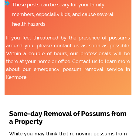
These pests can be scary for your family
members, especially kids, and cause several
health hazards.
If you feel threatened by the presence of possums
around you, please contact us as soon as possible.
Within a couple of hours, our professionals will be
there at your home or office. Contact us to learn more
about our emergency possum removal service in
Kenmore.
Same-day Removal of Possums from
a Property
While you may think that removing possums from