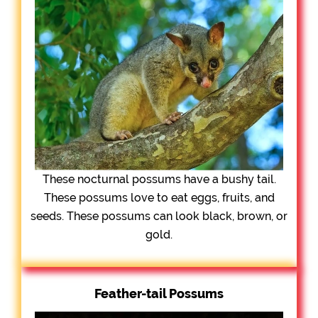
These nocturnal possums have a bushy tail.
These possums love to eat eggs, fruits, and
seeds. These possums can look black, brown, or
gold.
Feather-tail Possums