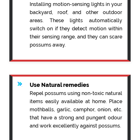
Installing motion-sensing lights in your
backyard, roof, and other outdoor
areas. These lights automatically
switch on if they detect motion within
their sensing range, and they can scare
possums away.
Use Natural remedies
Repel possums using non-toxic natural
items easily available at home. Place
mothballs, garlic, camphor, onion, etc.
that have a strong and pungent odour
and work excellently against possums.