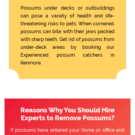
Possums under decks or outbuildings
can pose a variety of health and life-
threatening risks to pets. When cornered,
possums can bite with their jaws packed
with sharp teeth. Get rid of possums from
under-deck areas by booking our
Experienced possum catchers in
Kenmore.
Reasons Why You Should Hire
Experts to Remove Possums?
If possums have entered your home or office and