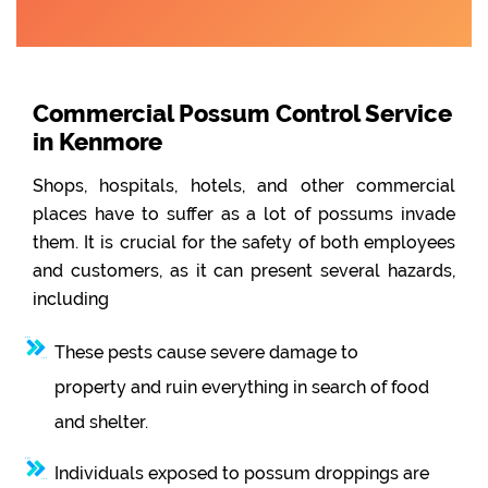
Commercial Possum Control Service
in Kenmore
Shops, hospitals, hotels, and other commercial
places have to suffer as a lot of possums invade
them. It is crucial for the safety of both employees
and customers, as it can present several hazards,
including
These pests cause severe damage to
property and ruin everything in search of food
and shelter.
Individuals exposed to possum droppings are