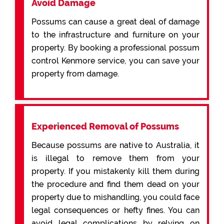
Avoid Damage
Possums can cause a great deal of damage
to the infrastructure and furniture on your
property. By booking a professional possum
control Kenmore service, you can save your
property from damage.
Experienced Removal of Possums
Because possums are native to Australia, it
is illegal to remove them from your
property. If you mistakenly kill them during
the procedure and find them dead on your
property due to mishandling, you could face
legal consequences or hefty fines. You can
avoid legal complications by relying on