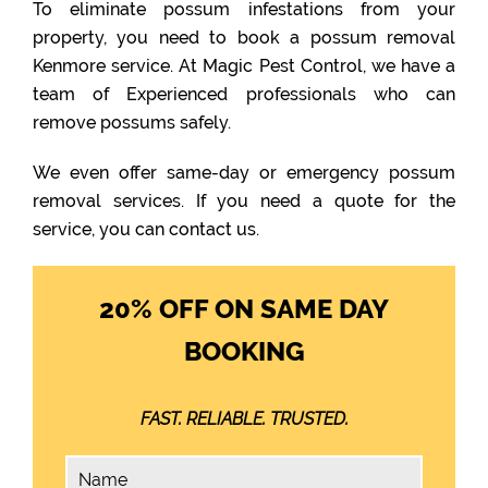
To eliminate possum infestations from your
property, you need to book a possum removal
Kenmore service. At Magic Pest Control, we have a
team of Experienced professionals who can
remove possums safely.
We even offer same-day or emergency possum
removal services. If you need a quote for the
service, you can contact us.
20% OFF ON SAME DAY
BOOKING
FAST. RELIABLE. TRUSTED.