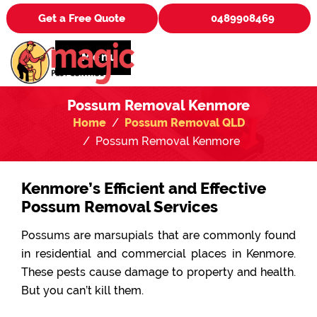
Get a Free Quote
0489908469
Menu
Possum Removal Kenmore
Home
Possum Removal QLD
Possum Removal Kenmore
Kenmore’s Efficient and Effective
Possum Removal Services
Possums are marsupials that are commonly found
in residential and commercial places in Kenmore.
These pests cause damage to property and health.
But you can’t kill them.