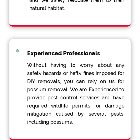
and we safely relocate them to their
natural habitat.
Experienced Professionals
Without having to worry about any
safety hazards or hefty fines imposed for
DIY removals, you can rely on us for
possum removal. We are Experienced to
provide pest control services and have
required wildlife permits for damage
mitigation caused by several pests,
including possums.