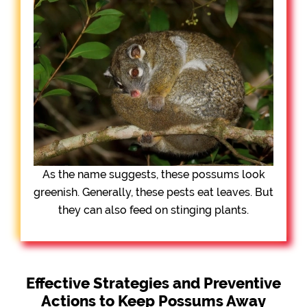
As the name suggests, these possums look
greenish. Generally, these pests eat leaves. But
they can also feed on stinging plants.
Effective Strategies and Preventive
Actions to Keep Possums Away