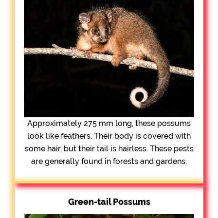
Approximately 275 mm long, these possums
look like feathers. Their body is covered with
some hair, but their tail is hairless. These pests
are generally found in forests and gardens.
Green-tail Possums