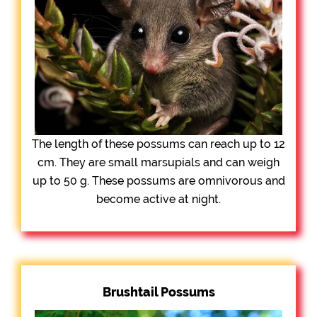
The length of these possums can reach up to 12
cm. They are small marsupials and can weigh
up to 50 g. These possums are omnivorous and
become active at night.
Brushtail Possums