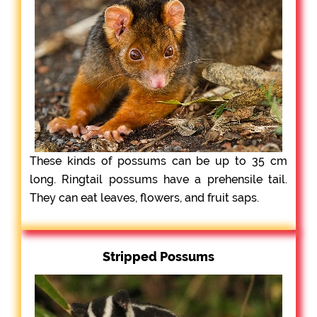
These kinds of possums can be up to 35 cm
long. Ringtail possums have a prehensile tail.
They can eat leaves, flowers, and fruit saps.
Stripped Possums