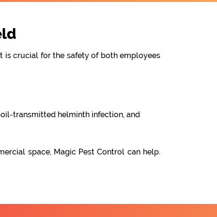
eld
t is crucial for the safety of both employees
oil-transmitted helminth infection, and
mercial space, Magic Pest Control can help.