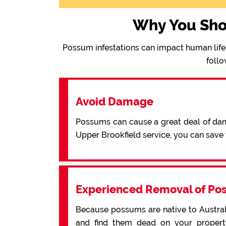
Why You Sho
Possum infestations can impact human life 
follo
Avoid Damage
Possums can cause a great deal of dama
Upper Brookfield service, you can sav
Experienced Removal of Po
Because possums are native to Australi
and find them dead on your property