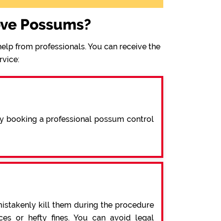
ove Possums?
elp from professionals. You can receive the
rvice:
By booking a professional possum control
mistakenly kill them during the procedure
s or hefty fines. You can avoid legal