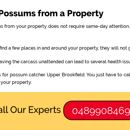
Possums from a Property
 from your property does not require same-day attention, 
find a few places in and around your property, they will not
eaving the carcass unattended can lead to several health iss
s for possum catcher Upper Brookfield. You just have to cal
your property.
all Our Experts
048990846