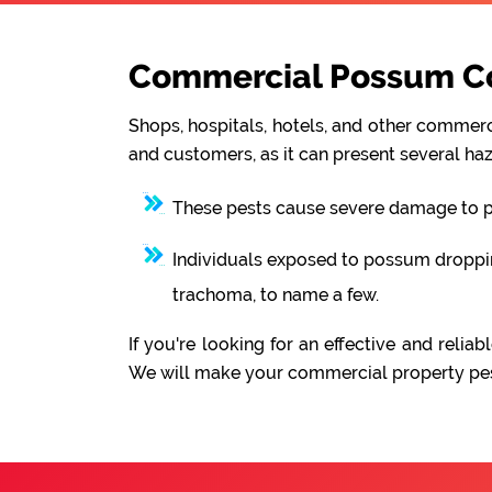
Commercial Possum Con
Shops, hospitals, hotels, and other commerci
and customers, as it can present several haz
These pests cause severe damage to pro
Individuals exposed to possum droppings
trachoma, to name a few.
If you're looking for an effective and rel
We will make your commercial property pest-