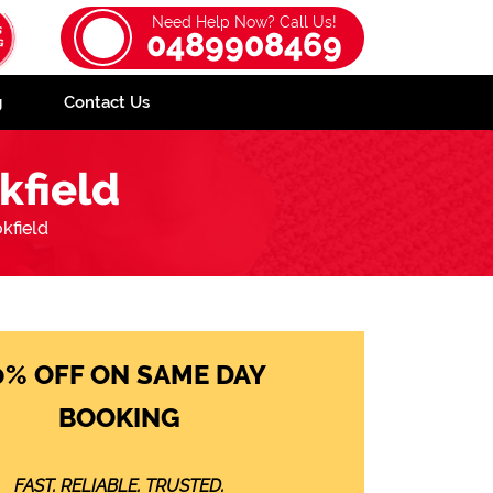
Need Help Now? Call Us!
0489908469
g
Contact Us
kfield
kfield
0% OFF ON SAME DAY
BOOKING
FAST. RELIABLE. TRUSTED.