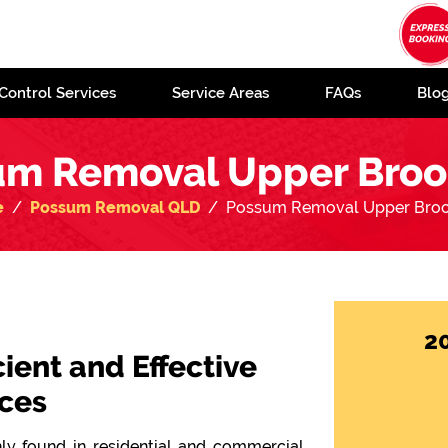
Control Services
Service Areas
FAQs
Blo
m Removal Upper Broo
e
Possum Removal QLD
Possum Removal Upper Broo
2
cient and Effective
ces
y found in residential and commercial