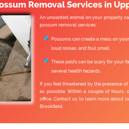
ssum Removal Services in Upp
An unwanted animal on your property can
possum removal services:
Possums can create a mess on your 
loud noises, and foul smell.
These pests can be scary for your f
several health hazards.
If you feel threatened by the presence 
as possible. Within a couple of hours, 
office. Contact us to learn more about
Brookfield.