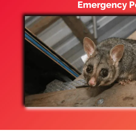
Emergency Po