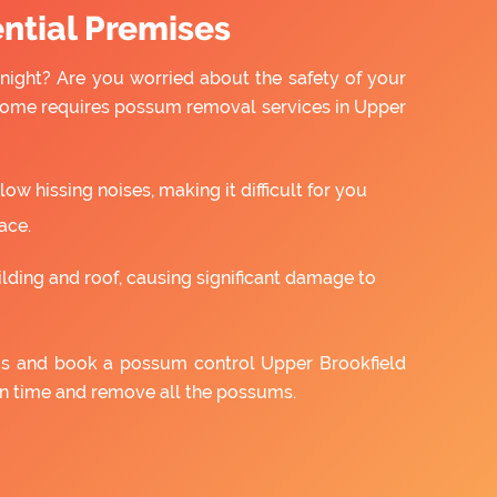
ntial Premises
night? Are you worried about the safety of your
 home requires possum removal services in Upper
w hissing noises, making it difficult for you
ace.
ilding and roof, causing significant damage to
 us and book a possum control Upper Brookfield
on time and remove all the possums.