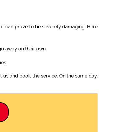
it can prove to be severely damaging. Here
 go away on their own.
ues.
l us and book the service. On the same day,
9