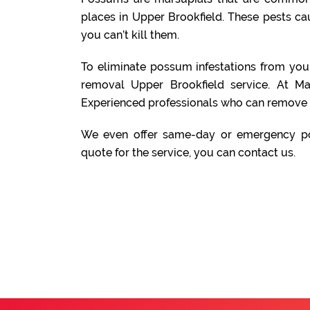
places in Upper Brookfield. These pests c
you can’t kill them.
To eliminate possum infestations from yo
removal Upper Brookfield service. At M
Experienced professionals who can remove 
We even offer same-day or emergency po
quote for the service, you can contact us.