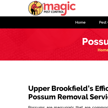
Home
Pest 
Possu
Hom
Upper Brookfield’s Effi
Possum Removal Servi
Possums are marsupials that are commonl