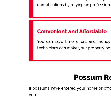
complications by relying on profession
Convenient and Affordable
You can save time, effort, and money
technicians can make your property pos
Possum Re
If possums have entered your home or offic
you: