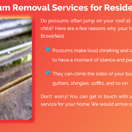
um Removal Services for Reside
Do possums often jump on your roof at 
child? Here are a few reasons why your
Brookfield:
Possums make loud shrieking and slo
to have a moment of silence and pe
They can climb the sides of your bu
gutters, shingles, soffits, and so on.
Don’t worry! You can get in touch with
service for your home. We would arrive 