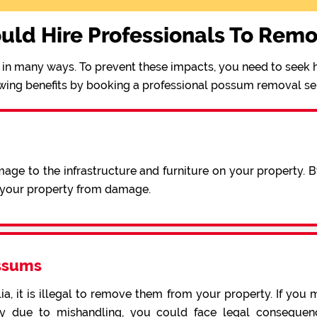
uld Hire Professionals To Rem
in many ways. To prevent these impacts, you need to seek h
wing benefits by booking a professional possum removal se
ge to the infrastructure and furniture on your property. 
e your property from damage.
ssums
a, it is illegal to remove them from your property. If you 
 due to mishandling, you could face legal consequence