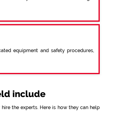
icated equipment and safety procedures,
ld include
hire the experts. Here is how they can help