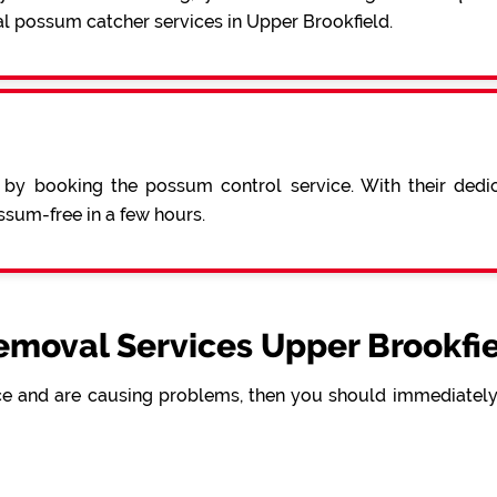
al possum catcher services in Upper Brookfield.
 by booking the possum control service. With their ded
sum-free in a few hours.
moval Services Upper Brookfie
e and are causing problems, then you should immediately 