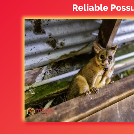
Reliable Poss