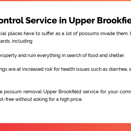
trol Service in Upper Brookfi
al places have to suffer as a lot of possums invade them. I
ards, including
perty and ruin everything in search of food and shelter.
 are at increased risk for health issues such as diarrhea, s
iable possum removal Upper Brookfield service for your com
free without asking for a high price.