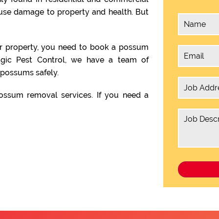
ause damage to property and health. But
ur property, you need to book a possum
agic Pest Control, we have a team of
possums safely.
ssum removal services. If you need a