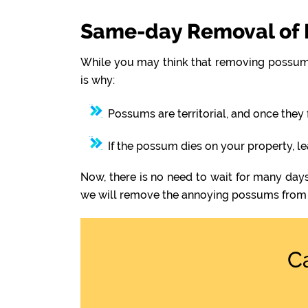
Same-day Removal of 
While you may think that removing possums
is why:
Possums are territorial, and once they 
If the possum dies on your property, l
Now, there is no need to wait for many day
we will remove the annoying possums from 
C