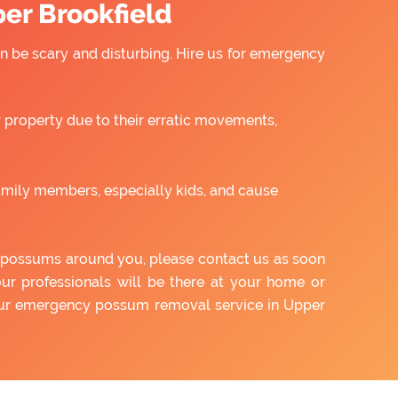
er Brookfield
 be scary and disturbing. Hire us for emergency
property due to their erratic movements,
amily members, especially kids, and cause
of possums around you, please contact us as soon
our professionals will be there at your home or
 our emergency possum removal service in Upper