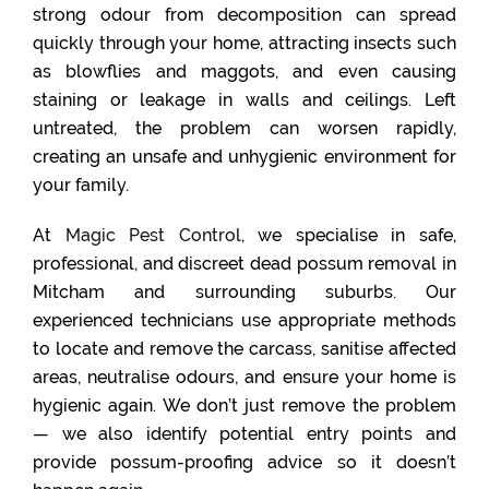
strong odour from decomposition can spread
quickly through your home, attracting insects such
as blowflies and maggots, and even causing
staining or leakage in walls and ceilings. Left
untreated, the problem can worsen rapidly,
creating an unsafe and unhygienic environment for
your family.
At
Magic Pest Control
, we specialise in safe,
professional, and discreet dead possum removal in
Mitcham and surrounding suburbs. Our
experienced technicians use appropriate methods
to locate and remove the carcass, sanitise affected
areas, neutralise odours, and ensure your home is
hygienic again. We don’t just remove the problem
— we also identify potential entry points and
provide possum-proofing advice so it doesn’t