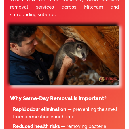
removal services across Mitcham and
surrounding suburbs.
Why Same-Day Removal Is Important?
Rapid odour elimination —
preventing the smell
from permeating your home.
Reduced health risks —
removing bacteria,