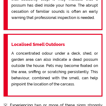
possum has died inside your home. The abrupt
cessation of familiar sounds is often an early
warning that professional inspection is needed.
Localised Smell Outdoors
A concentrated odour under a deck, shed, or
garden area can also indicate a dead possum
outside the house. Pets may become fixated on
the area, sniffing or scratching persistently. This
behaviour, combined with the smell, can help
pinpoint the location of the carcass.
💡 Experiencing two or more of these signs strongly