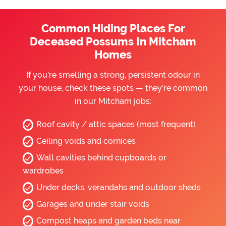
Common Hiding Places For
Deceased Possums In Mitcham
Homes
If you’re smelling a strong, persistent odour in
your house, check these spots — they’re common
in our Mitcham jobs:
Roof cavity / attic spaces (most frequent)
Ceiling voids and cornices
Wall cavities behind cupboards or
wardrobes
Under decks, verandahs and outdoor sheds
Garages and under stair voids
Compost heaps and garden beds near