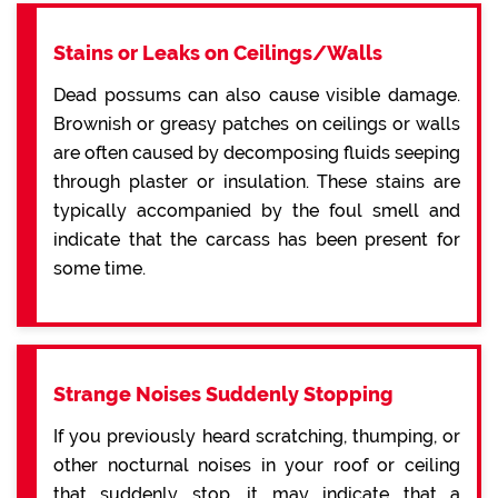
Stains or Leaks on Ceilings/Walls
Dead possums can also cause visible damage.
Brownish or greasy patches on ceilings or walls
are often caused by decomposing fluids seeping
through plaster or insulation. These stains are
typically accompanied by the foul smell and
indicate that the carcass has been present for
some time.
Strange Noises Suddenly Stopping
If you previously heard scratching, thumping, or
other nocturnal noises in your roof or ceiling
that suddenly stop, it may indicate that a