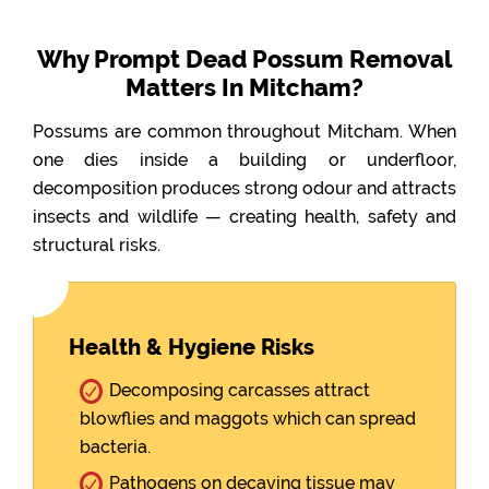
Why Prompt Dead Possum Removal
Matters In Mitcham?
Possums are common throughout Mitcham. When
one dies inside a building or underfloor,
decomposition produces strong odour and attracts
insects and wildlife — creating health, safety and
structural risks.
Health & Hygiene Risks
Decomposing carcasses attract
blowflies and maggots which can spread
bacteria.
Pathogens on decaying tissue may