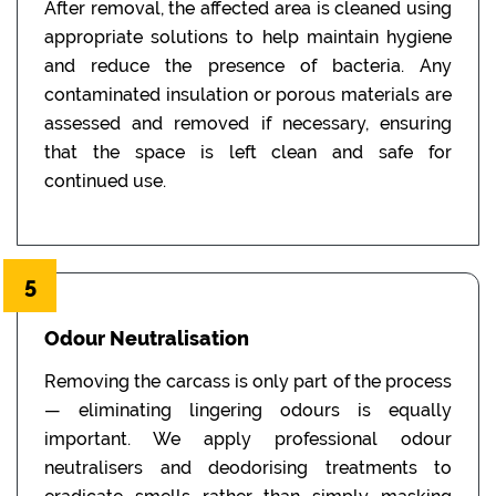
After removal, the affected area is cleaned using
appropriate solutions to help maintain hygiene
and reduce the presence of bacteria. Any
contaminated insulation or porous materials are
assessed and removed if necessary, ensuring
that the space is left clean and safe for
continued use.
5
Odour Neutralisation
Removing the carcass is only part of the process
— eliminating lingering odours is equally
important. We apply professional odour
neutralisers and deodorising treatments to