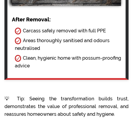
After Removal:
Carcass safely removed with full PPE
Areas thoroughly sanitised and odours
neutralised
Clean, hygienic home with possum-proofing
advice
💡 Tip: Seeing the transformation builds trust,
demonstrates the value of professional removal, and
reassures homeowners about safety and hygiene.