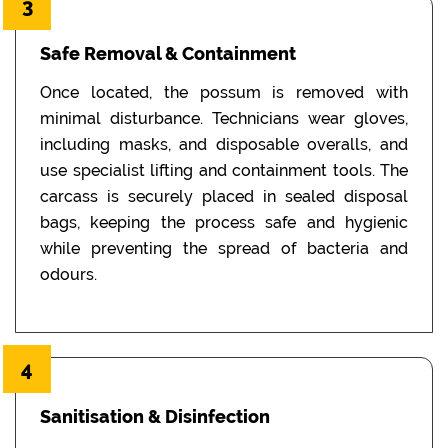
3
Safe Removal & Containment
Once located, the possum is removed with
minimal disturbance. Technicians wear gloves,
including masks, and disposable overalls, and
use specialist lifting and containment tools. The
carcass is securely placed in sealed disposal
bags, keeping the process safe and hygienic
while preventing the spread of bacteria and
odours.
4
Sanitisation & Disinfection