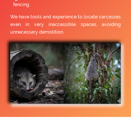
fencing
We have tools and experience to locate carcasses
even in very inaccessible spaces, avoiding
unnecessary demolition.