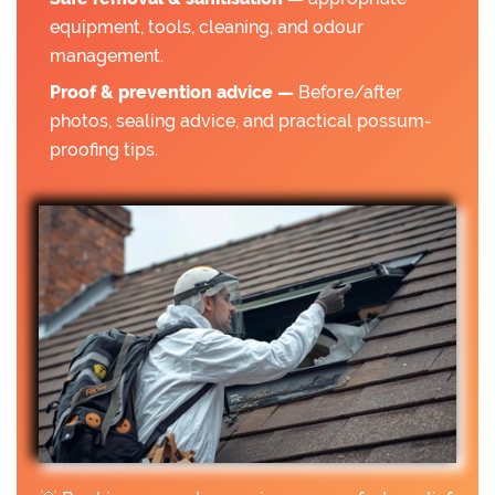
equipment, tools, cleaning, and odour
management.
Proof & prevention advice —
Before/after
photos, sealing advice, and practical possum-
proofing tips.