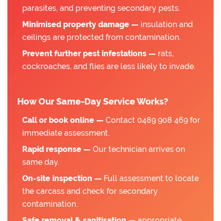
parasites, and preventing secondary pests.
Minimised property damage —
insulation and
ceilings are protected from contamination.
Prevent further pest infestations —
rats,
cockroaches, and flies are less likely to invade.
How Our Same-Day Service Works?
Call or book online —
Contact 0489 908 469 for
immediate assessment.
Rapid response —
Our technician arrives on
same day.
On-site inspection —
Full assessment to locate
the carcass and check for secondary
contamination.
Safe removal & sanitisation —
appropriate