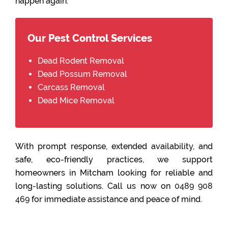
happen again.
Our Pest Control Services
Dead Rodent Removal
Dead Possum Removal
Carcass Removal
Dead Mice Removal
With prompt response, extended availability, and
safe, eco-friendly practices, we support
homeowners in Mitcham looking for reliable and
long-lasting solutions. Call us now on
0489 908
469
for immediate assistance and peace of mind.