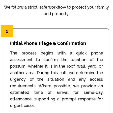
We follow a strict, safe workflow to protect your family
and property:
1
Initial Phone Triage & Confirmation
The process begins with a quick phone
assessment to confirm the location of the
possum, whether it is in the roof, wall, yard, or
another area. During this call, we determine the
urgency of the situation and any access
requirements. Where possible, we provide an
estimated time of arrival for same-day
attendance, supporting a prompt response for
urgent cases.