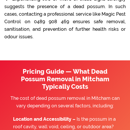
suggests the presence of a dead possum. In such
cases, contacting a professional service like Magic Pest
Control on 0489 908 469 ensures safe removal,
sanitisation, and prevention of further health risks or
odour issues.
Pricing Guide — What Dead
Possum Removal in Mitcham
Typically Costs
The cost of dead possum removal in Mitcham can
vary depending on several factors, including:
Location and Accessibility –
Is the possum in a
roof cavity, wall void, ceiling, or outdoor area?