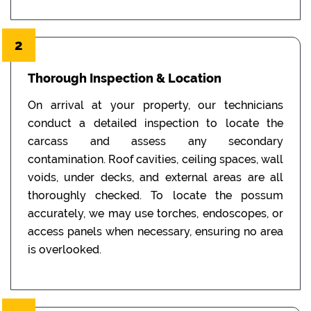
2
Thorough Inspection & Location
On arrival at your property, our technicians
conduct a detailed inspection to locate the
carcass and assess any secondary
contamination. Roof cavities, ceiling spaces, wall
voids, under decks, and external areas are all
thoroughly checked. To locate the possum
accurately, we may use torches, endoscopes, or
access panels when necessary, ensuring no area
is overlooked.