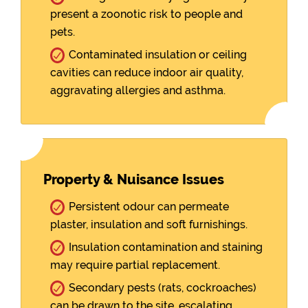
present a zoonotic risk to people and
pets.
Contaminated insulation or ceiling
cavities can reduce indoor air quality,
aggravating allergies and asthma.
Property & Nuisance Issues
Persistent odour can permeate
plaster, insulation and soft furnishings.
Insulation contamination and staining
may require partial replacement.
Secondary pests (rats, cockroaches)
can be drawn to the site, escalating