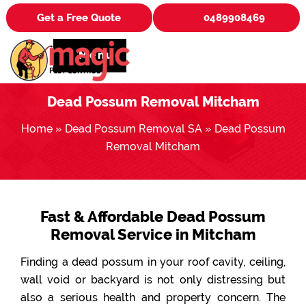
Get a Free Quote
0489908469
Menu
Dead Possum Removal Mitcham
Home
»
Dead Possum Removal SA
»
Dead Possum
Removal Mitcham
Fast & Affordable Dead Possum
Removal Service in Mitcham
Finding a dead possum in your roof cavity, ceiling,
wall void or backyard is not only distressing but
also a serious health and property concern. The