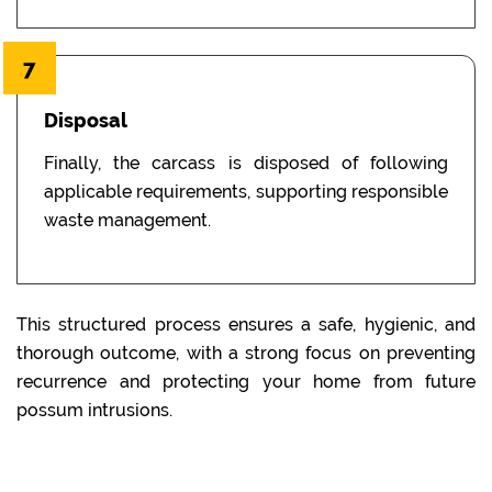
7
Disposal
Finally, the carcass is disposed of following
applicable requirements, supporting responsible
waste management.
This structured process ensures a safe, hygienic, and
thorough outcome, with a strong focus on preventing
recurrence and protecting your home from future
possum intrusions.