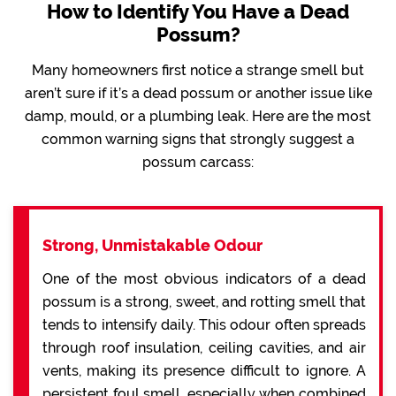
How to Identify You Have a Dead
Possum?
Many homeowners first notice a strange smell but
aren’t sure if it’s a dead possum or another issue like
damp, mould, or a plumbing leak. Here are the most
common warning signs that strongly suggest a
possum carcass:
Strong, Unmistakable Odour
One of the most obvious indicators of a dead
possum is a strong, sweet, and rotting smell that
tends to intensify daily. This odour often spreads
through roof insulation, ceiling cavities, and air
vents, making its presence difficult to ignore. A
persistent foul smell, especially when combined