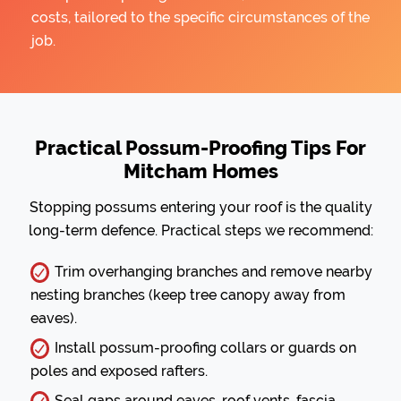
costs, tailored to the specific circumstances of the
job.
Practical Possum-Proofing Tips For
Mitcham Homes
Stopping possums entering your roof is the quality
long-term defence. Practical steps we recommend:
Trim overhanging branches and remove nearby
nesting branches (keep tree canopy away from
eaves).
Install possum-proofing collars or guards on
poles and exposed rafters.
Seal gaps around eaves, roof vents, fascia