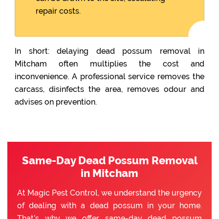
repair costs.
In short: delaying dead possum removal in
Mitcham often multiplies the cost and
inconvenience. A professional service removes the
carcass, disinfects the area, removes odour and
advises on prevention.
Same-Day Dead Possum Removal
in Mitcham
At Magic Pest Control, we understand the urgency
of dealing with a dead possum in your home.
That’s why we offer same-day dead possum