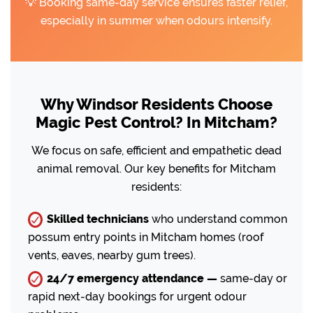
💡 Booking same-day service ensures faster relief,
especially in summer when odours intensify.
Why Windsor Residents Choose
Magic Pest Control? In Mitcham?
We focus on safe, efficient and empathetic dead
animal removal. Our key benefits for Mitcham
residents:
Skilled technicians
who understand common
possum entry points in Mitcham homes (roof
vents, eaves, nearby gum trees).
24/7 emergency attendance —
same-day or
rapid next-day bookings for urgent odour