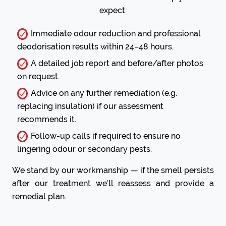
expect:
Immediate odour reduction and professional
deodorisation results within 24–48 hours.
A detailed job report and before/after photos
on request.
Advice on any further remediation (e.g.
replacing insulation) if our assessment
recommends it.
Follow-up calls if required to ensure no
lingering odour or secondary pests.
We stand by our workmanship — if the smell persists
after our treatment we’ll reassess and provide a
remedial plan.