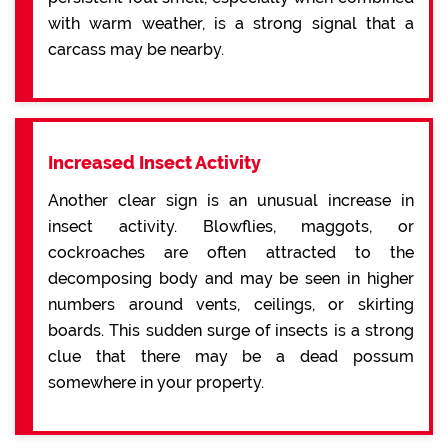
with warm weather, is a strong signal that a
carcass may be nearby.
Increased Insect Activity
Another clear sign is an unusual increase in
insect activity. Blowflies, maggots, or
cockroaches are often attracted to the
decomposing body and may be seen in higher
numbers around vents, ceilings, or skirting
boards. This sudden surge of insects is a strong
clue that there may be a dead possum
somewhere in your property.