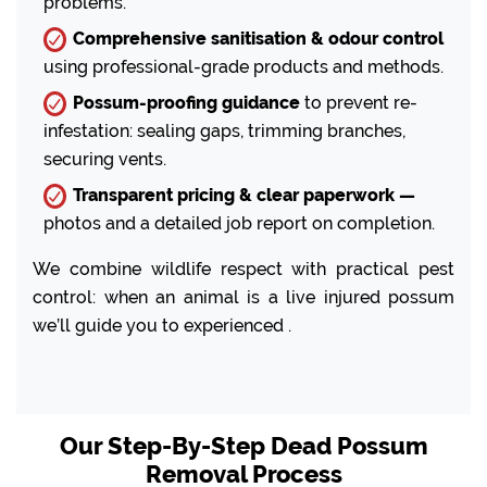
problems.
Comprehensive sanitisation & odour control
using professional-grade products and methods.
Possum-proofing guidance
to prevent re-
infestation: sealing gaps, trimming branches,
securing vents.
Transparent pricing & clear paperwork —
photos and a detailed job report on completion.
We combine wildlife respect with practical pest
control: when an animal is a live injured possum
we’ll guide you to experienced .
Our Step-By-Step Dead Possum
Removal Process