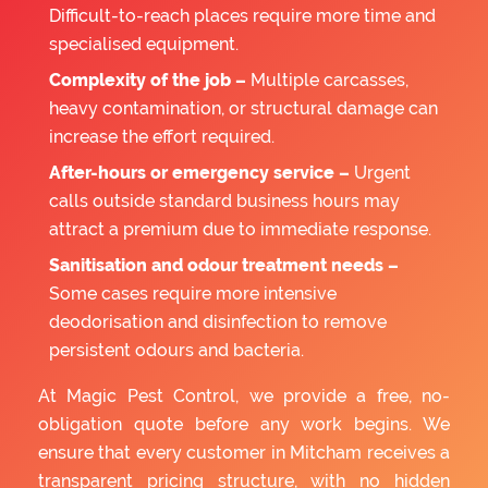
Difficult-to-reach places require more time and
specialised equipment.
Complexity of the job –
Multiple carcasses,
heavy contamination, or structural damage can
increase the effort required.
After-hours or emergency service –
Urgent
calls outside standard business hours may
attract a premium due to immediate response.
Sanitisation and odour treatment needs –
Some cases require more intensive
deodorisation and disinfection to remove
persistent odours and bacteria.
At Magic Pest Control, we provide a free, no-
obligation quote before any work begins. We
ensure that every customer in Mitcham receives a
transparent pricing structure, with no hidden