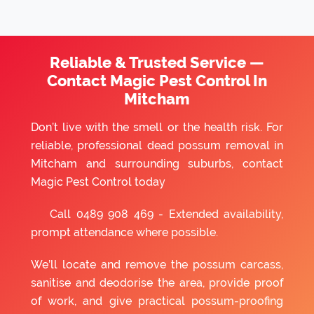
Reliable & Trusted Service —
Contact Magic Pest Control In
Mitcham
Don’t live with the smell or the health risk. For
reliable, professional dead possum removal in
Mitcham and surrounding suburbs, contact
Magic Pest Control today
Call
0489 908 469
- Extended availability,
prompt attendance where possible.
We’ll locate and remove the possum carcass,
sanitise and deodorise the area, provide proof
of work, and give practical possum-proofing