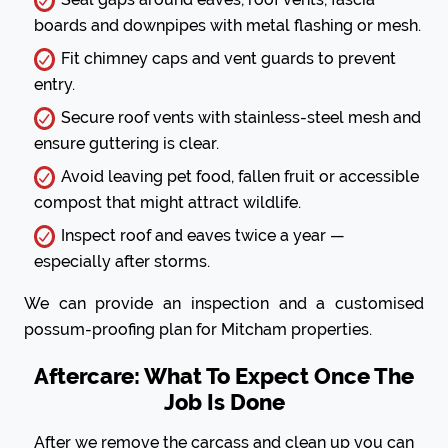
boards and downpipes with metal flashing or mesh.
Fit chimney caps and vent guards to prevent
entry.
Secure roof vents with stainless-steel mesh and
ensure guttering is clear.
Avoid leaving pet food, fallen fruit or accessible
compost that might attract wildlife.
Inspect roof and eaves twice a year —
especially after storms.
We can provide an inspection and a customised
possum-proofing plan for Mitcham properties.
Aftercare: What To Expect Once The
Job Is Done
After we remove the carcass and clean up you can