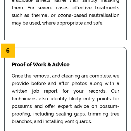
eradicate smells rather than simply masking
them. For severe cases, effective treatments
such as thermal or ozone-based neutralisation
may be used, where appropriate and safe.
6
Proof of Work & Advice
Once the removal and cleaning are complete, we
provide before and after photos along with a
written job report for your records. Our
technicians also identify likely entry points for
possums and offer expert advice on possum-
proofing, including sealing gaps, trimming tree
branches, and installing vent guards.