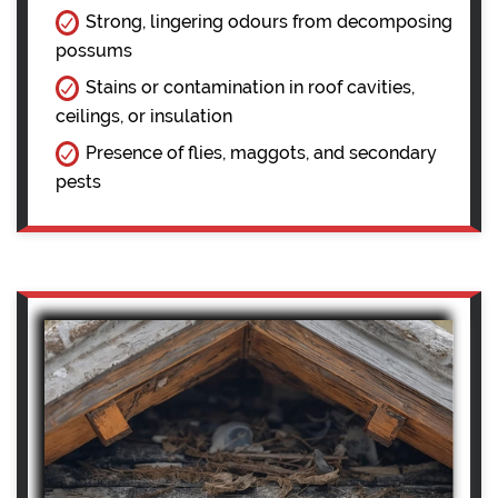
Strong, lingering odours from decomposing
possums
Stains or contamination in roof cavities,
ceilings, or insulation
Presence of flies, maggots, and secondary
pests