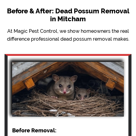
Before & After: Dead Possum Removal
in Mitcham
At Magic Pest Control, we show homeowners the real
difference professional dead possum removal makes.
Before Removal: