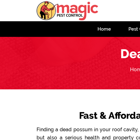
Home
Pest 
De
Ho
Fast & Affor
Finding a dead possum in your roof cavity, 
but also a serious health and property 