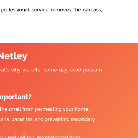
professional service removes the carcass,
Netley
That’s why we offer same-day dead possum
mportant?
the smell from permeating your home.
ria, parasites, and preventing secondary
ion and ceilings are protected from