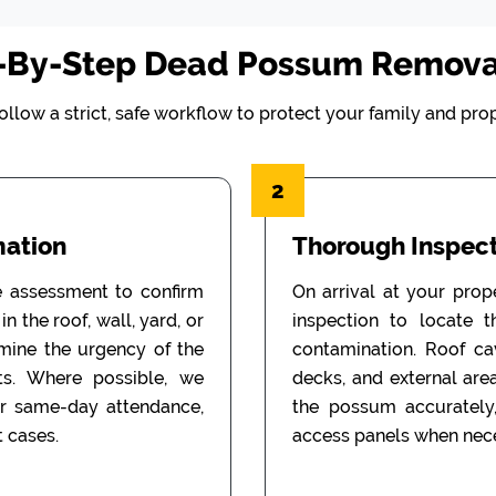
-By-Step Dead Possum Remova
ollow a strict, safe workflow to protect your family and prop
2
mation
Thorough Inspect
e assessment to confirm
On arrival at your prop
n the roof, wall, yard, or
inspection to locate 
rmine the urgency of the
contamination. Roof cav
ts. Where possible, we
decks, and external are
or same-day attendance,
the possum accurately
 cases.
access panels when nece