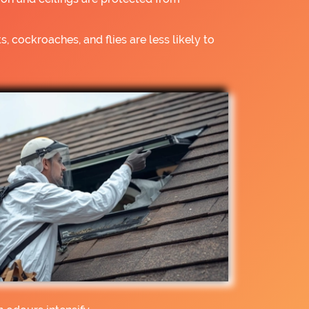
s, cockroaches, and flies are less likely to