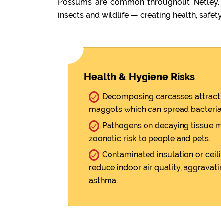
Possums are common throughout Netley. W
insects and wildlife — creating health, safety
Health & Hygiene Risks
Decomposing carcasses attract 
maggots which can spread bacteria
Pathogens on decaying tissue m
zoonotic risk to people and pets.
Contaminated insulation or ceili
reduce indoor air quality, aggravati
asthma.