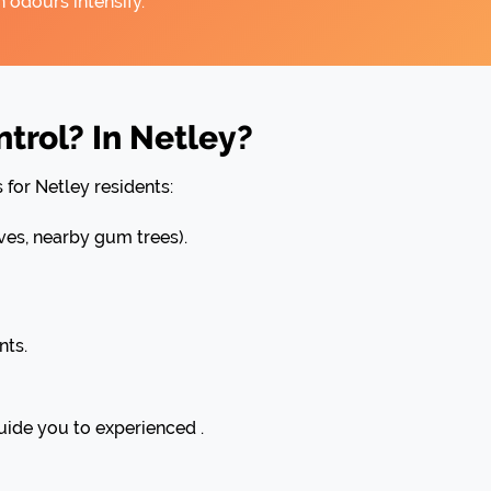
 odours intensify.
rol? In Netley?
 for Netley residents:
es, nearby gum trees).
nts.
uide you to experienced .