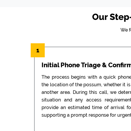
Our Step
We f
1
Initial Phone Triage & Confir
The process begins with a quick phon
the location of the possum, whether it is i
another area. During this call, we dete
situation and any access requiremen
provide an estimated time of arrival f
supporting a prompt response for urgent