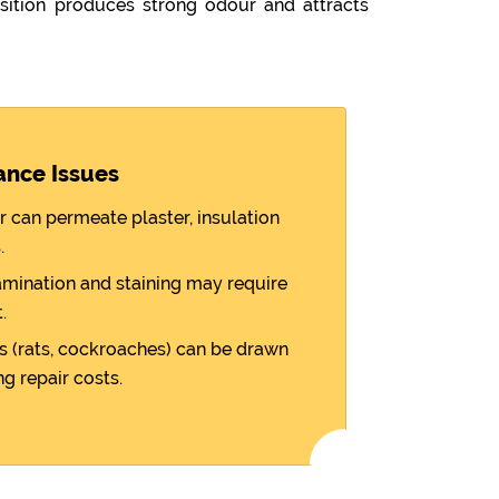
ition produces strong odour and attracts
ance Issues
r can permeate plaster, insulation
.
amination and staining may require
.
 (rats, cockroaches) can be drawn
ng repair costs.