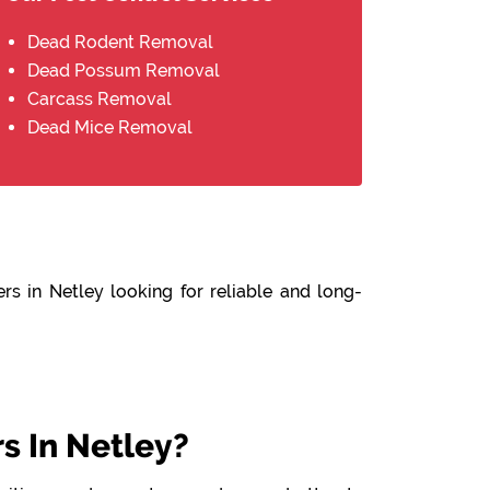
Dead Rodent Removal
Dead Possum Removal
Carcass Removal
Dead Mice Removal
rs in Netley looking for reliable and long-
 In Netley?