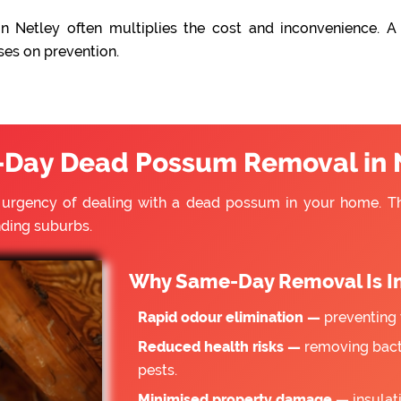
n Netley often multiplies the cost and inconvenience. A 
ses on prevention.
Day Dead Possum Removal in 
e urgency of dealing with a dead possum in your home. 
nding suburbs.
Why Same-Day Removal Is I
Rapid odour elimination —
preventing 
Reduced health risks —
removing bacte
pests.
Minimised property damage —
insulat