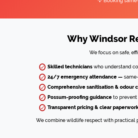
💡 Booking same-d
Why Windsor Re
We focus on safe, eff
Skilled technicians
who understand com
24/7 emergency attendance —
same-d
Comprehensive sanitisation & odour c
Possum-proofing guidance
to prevent 
Transparent pricing & clear paperwor
We combine wildlife respect with practical p