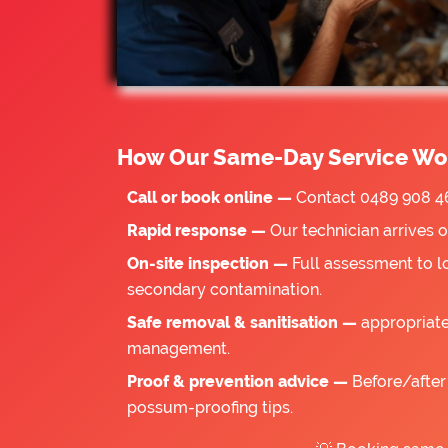
How Our Same-Day Service Wo
Call or book online —
Contact 0489 908 46
Rapid response —
Our technician arrives 
On-site inspection —
Full assessment to l
secondary contamination.
Safe removal & sanitisation —
appropriate
management.
Proof & prevention advice —
Before/after 
possum-proofing tips.