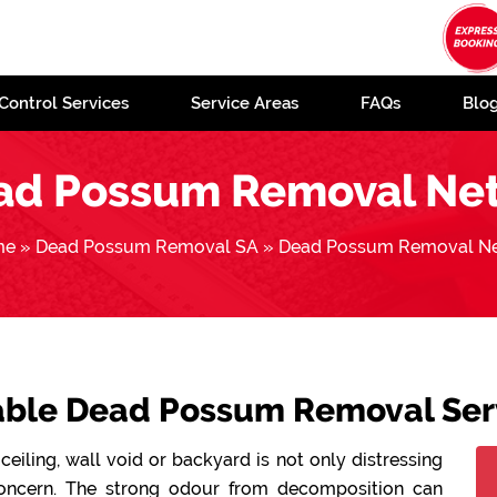
Control Services
Service Areas
FAQs
Blo
ad Possum Removal Net
me
»
Dead Possum Removal SA
»
Dead Possum Removal Ne
dable Dead Possum Removal Serv
ceiling, wall void or backyard is not only distressing
concern. The strong odour from decomposition can