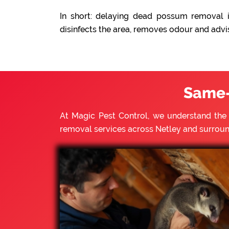
In short: delaying dead possum removal i
disinfects the area, removes odour and advi
Same-
At Magic Pest Control, we understand th
removal services across Netley and surrou