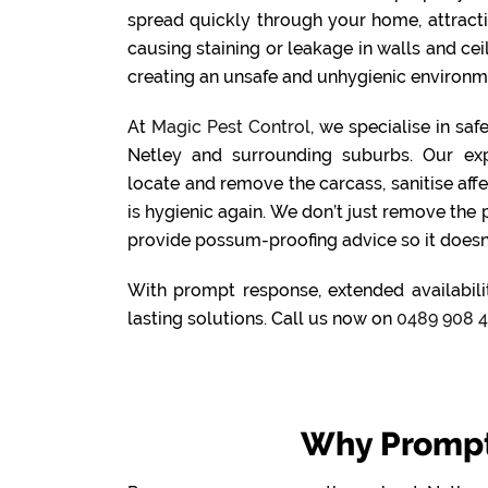
spread quickly through your home, attract
causing staining or leakage in walls and cei
creating an unsafe and unhygienic environme
At
Magic Pest Control
, we specialise in sa
Netley and surrounding suburbs. Our ex
locate and remove the carcass, sanitise aff
is hygienic again. We don’t just remove the
provide possum-proofing advice so it doesn
With prompt response, extended availabilit
lasting solutions. Call us now on
0489 908 
Why Prompt