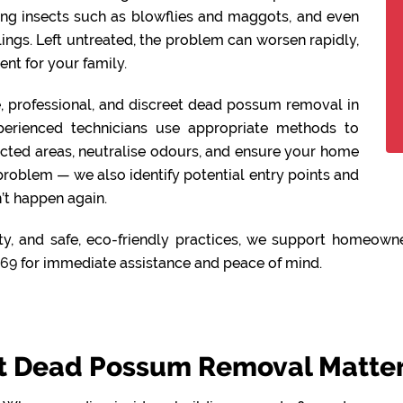
ing insects such as blowflies and maggots, and even
lings. Left untreated, the problem can worsen rapidly,
nt for your family.
fe, professional, and discreet dead possum removal in
perienced technicians use appropriate methods to
ected areas, neutralise odours, and ensure your home
 problem — we also identify potential entry points and
’t happen again.
y, and safe, eco-friendly practices, we support homeowne
469
for immediate assistance and peace of mind.
 Dead Possum Removal Matters