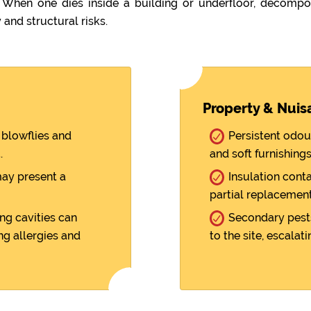
hen one dies inside a building or underfloor, decompos
 and structural risks.
Property & Nuis
blowflies and
Persistent odou
.
and soft furnishings
ay present a
Insulation cont
partial replacement
ng cavities can
Secondary pests
ng allergies and
to the site, escalati