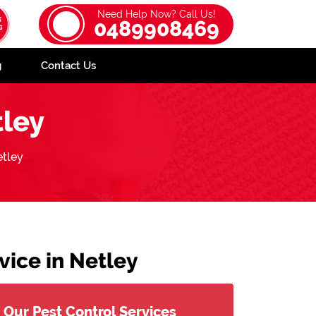
Need Help Now? Call Us!
0489908469
g
Contact Us
ley
tley
ice in Netley
Our Pest Control Services