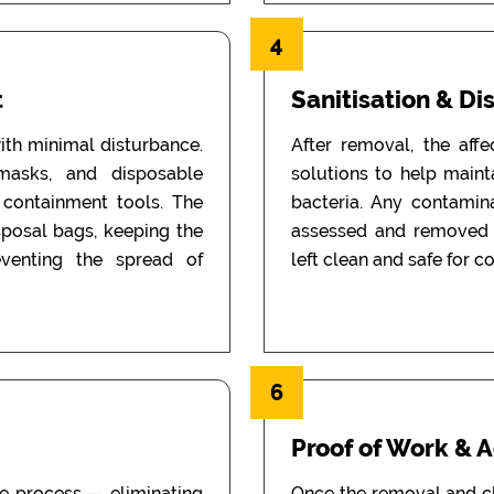
4
t
Sanitisation & Di
th minimal disturbance.
After removal, the aff
 masks, and disposable
solutions to help main
d containment tools. The
bacteria. Any contamin
sposal bags, keeping the
assessed and removed i
eventing the spread of
left clean and safe for c
6
Proof of Work & 
he process — eliminating
Once the removal and c