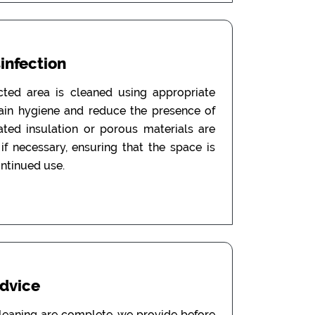
sinfection
ected area is cleaned using appropriate
tain hygiene and reduce the presence of
ated insulation or porous materials are
f necessary, ensuring that the space is
ontinued use.
Advice
leaning are complete, we provide before