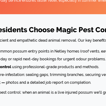
ay service ensures faster relief, especially in summer when
sidents Choose Magic Pest Cont
icient and empathetic dead animal removal. Our key benefits
mon possum entry points in Netley homes (roof vents, eav
ay or rapid next-day bookings for urgent odour problems.
ontrol
using professional-grade products and methods.
re-infestation: sealing gaps, trimming branches, securing ve
k —
photos and a detailed job report on completion.
est control: when an animal is a live injured possum we’ll g