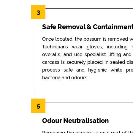
3
Safe Removal & Containmen
Once located, the possum is removed wi
Technicians wear gloves, including
overalls, and use specialist lifting an
carcass is securely placed in sealed di
process safe and hygienic while pr
bacteria and odours.
5
Odour Neutralisation
Removing the carcass is only part of t