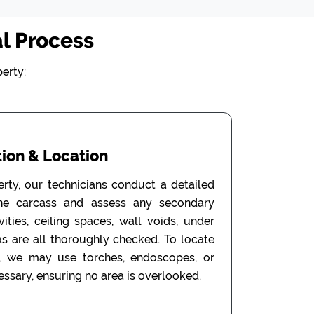
l Process
erty:
ion & Location
erty, our technicians conduct a detailed
the carcass and assess any secondary
ities, ceiling spaces, wall voids, under
as are all thoroughly checked. To locate
, we may use torches, endoscopes, or
ssary, ensuring no area is overlooked.