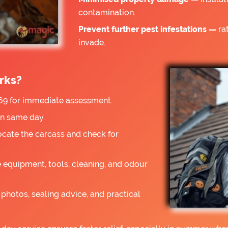
contamination.
Prevent further pest infestations —
rat
invade.
rks?
9 for immediate assessment.
on same day.
ocate the carcass and check for
 equipment, tools, cleaning, and odour
photos, sealing advice, and practical