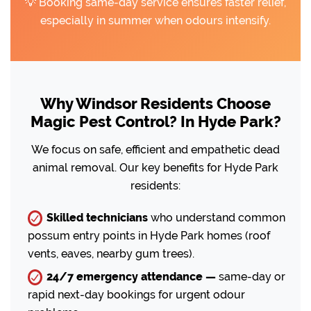
💡 Booking same-day service ensures faster relief,
especially in summer when odours intensify.
Why Windsor Residents Choose
Magic Pest Control? In Hyde Park?
We focus on safe, efficient and empathetic dead
animal removal. Our key benefits for Hyde Park
residents:
Skilled technicians
who understand common
possum entry points in Hyde Park homes (roof
vents, eaves, nearby gum trees).
24/7 emergency attendance —
same-day or
rapid next-day bookings for urgent odour