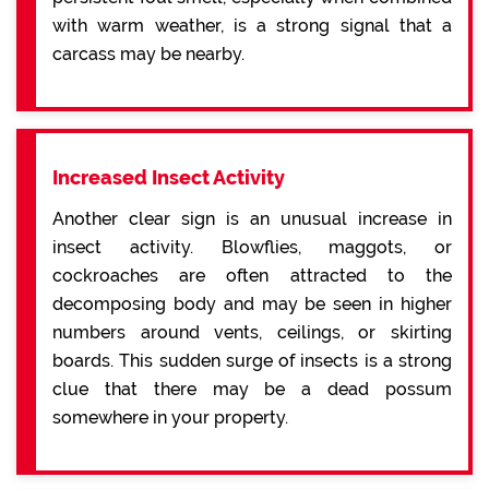
with warm weather, is a strong signal that a
carcass may be nearby.
Increased Insect Activity
Another clear sign is an unusual increase in
insect activity. Blowflies, maggots, or
cockroaches are often attracted to the
decomposing body and may be seen in higher
numbers around vents, ceilings, or skirting
boards. This sudden surge of insects is a strong
clue that there may be a dead possum
somewhere in your property.