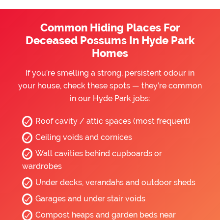
Common Hiding Places For
Deceased Possums In Hyde Park
Homes
If you’re smelling a strong, persistent odour in
your house, check these spots — they’re common
in our Hyde Park jobs:
Roof cavity / attic spaces (most frequent)
Ceiling voids and cornices
Wall cavities behind cupboards or
wardrobes
Under decks, verandahs and outdoor sheds
Garages and under stair voids
Compost heaps and garden beds near