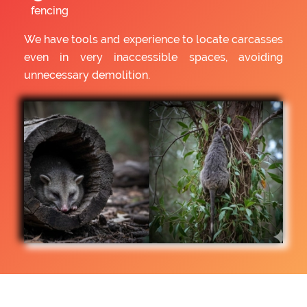
fencing
We have tools and experience to locate carcasses
even in very inaccessible spaces, avoiding
unnecessary demolition.