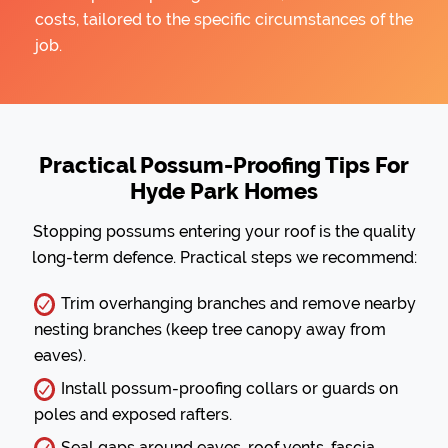
costs, tailored to the specific circumstances of the
job.
Practical Possum-Proofing Tips For
Hyde Park Homes
Stopping possums entering your roof is the quality
long-term defence. Practical steps we recommend:
Trim overhanging branches and remove nearby
nesting branches (keep tree canopy away from
eaves).
Install possum-proofing collars or guards on
poles and exposed rafters.
Seal gaps around eaves, roof vents, fascia