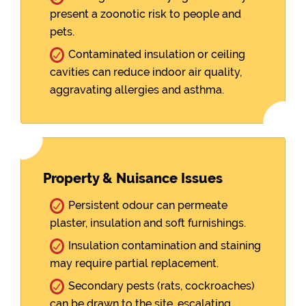
present a zoonotic risk to people and
pets.
Contaminated insulation or ceiling
cavities can reduce indoor air quality,
aggravating allergies and asthma.
Property & Nuisance Issues
Persistent odour can permeate
plaster, insulation and soft furnishings.
Insulation contamination and staining
may require partial replacement.
Secondary pests (rats, cockroaches)
can be drawn to the site, escalating