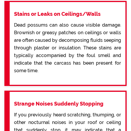
Stains or Leaks on Ceilings/Walls
Dead possums can also cause visible damage.
Brownish or greasy patches on ceilings or walls
are often caused by decomposing fluids seeping
through plaster or insulation. These stains are
typically accompanied by the foul smell and
indicate that the carcass has been present for
some time.
Strange Noises Suddenly Stopping
If you previously heard scratching, thumping, or
other nocturnal noises in your roof or ceiling
that suddenly stop, it may indicate that a