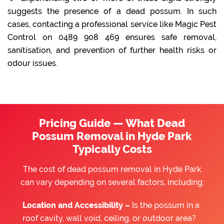
suggests the presence of a dead possum. In such
cases, contacting a professional service like Magic Pest
Control on 0489 908 469 ensures safe removal,
sanitisation, and prevention of further health risks or
odour issues.
Pricing Guide — What Dead
Possum Removal in Hyde Park
Typically Costs
The cost of dead possum removal in Hyde Park
can vary depending on several factors, including:
Location and Accessibility –
Is the possum in a
roof cavity, wall void, ceiling, or outdoor area?