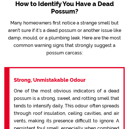
How to Identify You Have a Dead
Possum?
Many homeowners first notice a strange smell but
aren’t sure if it’s a dead possum or another issue like
damp, mould, or a plumbing leak. Here are the most
common warning signs that strongly suggest a
possum carcass:
Strong, Unmistakable Odour
One of the most obvious indicators of a dead
possum is a strong, sweet, and rotting smell that
tends to intensify daily. This odour often spreads
through roof insulation, ceiling cavities, and air
vents, making its presence difficult to ignore. A
persistent foul smell, especially when combined