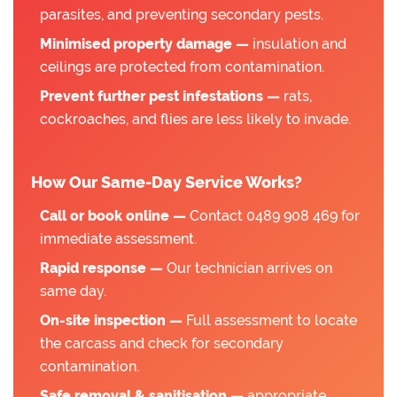
parasites, and preventing secondary pests.
Minimised property damage —
insulation and
ceilings are protected from contamination.
Prevent further pest infestations —
rats,
cockroaches, and flies are less likely to invade.
How Our Same-Day Service Works?
Call or book online —
Contact 0489 908 469 for
immediate assessment.
Rapid response —
Our technician arrives on
same day.
On-site inspection —
Full assessment to locate
the carcass and check for secondary
contamination.
Safe removal & sanitisation —
appropriate