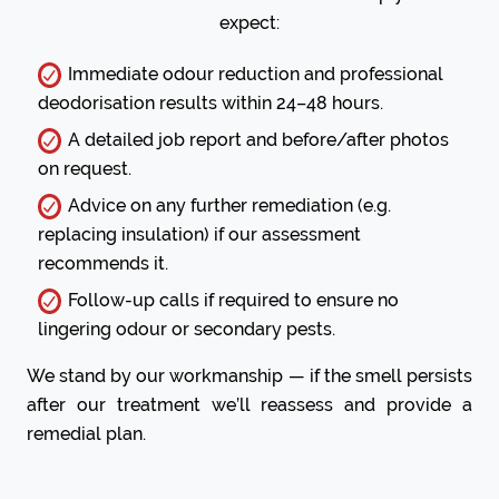
expect:
Immediate odour reduction and professional
deodorisation results within 24–48 hours.
A detailed job report and before/after photos
on request.
Advice on any further remediation (e.g.
replacing insulation) if our assessment
recommends it.
Follow-up calls if required to ensure no
lingering odour or secondary pests.
We stand by our workmanship — if the smell persists
after our treatment we’ll reassess and provide a
remedial plan.