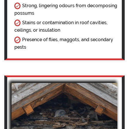
Strong, lingering odours from decomposing
possums
Stains or contamination in roof cavities,
ceilings, or insulation
Presence of flies, maggots, and secondary
pests