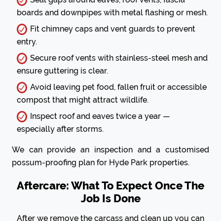
boards and downpipes with metal flashing or mesh.
Fit chimney caps and vent guards to prevent
entry.
Secure roof vents with stainless-steel mesh and
ensure guttering is clear.
Avoid leaving pet food, fallen fruit or accessible
compost that might attract wildlife.
Inspect roof and eaves twice a year —
especially after storms.
We can provide an inspection and a customised
possum-proofing plan for Hyde Park properties.
Aftercare: What To Expect Once The
Job Is Done
After we remove the carcass and clean up you can