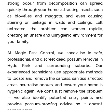
strong odour from decomposition can spread
quickly through your home, attracting insects such
as blowflies and maggots, and even causing
staining or leakage in walls and ceilings. Left
untreated, the problem can worsen rapidly,
creating an unsafe and unhygienic environment for
your family.
At
Magic Pest Control
, we specialise in safe,
professional, and discreet dead possum removal in
Hyde Park and surrounding suburbs. Our
experienced technicians use appropriate methods
to locate and remove the carcass, sanitise affected
areas, neutralise odours, and ensure your home is
hygienic again. We don’t just remove the problem
— we also identify potential entry points and
provide possum-proofing advice so it doesn’t