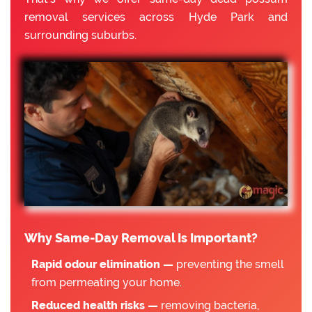
removal services across Hyde Park and
surrounding suburbs.
Why Same-Day Removal Is Important?
Rapid odour elimination —
preventing the smell
from permeating your home.
Reduced health risks —
removing bacteria,