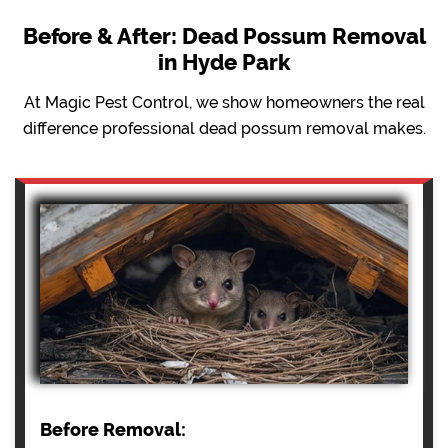
Before & After: Dead Possum Removal
in Hyde Park
At Magic Pest Control, we show homeowners the real
difference professional dead possum removal makes.
Before Removal: