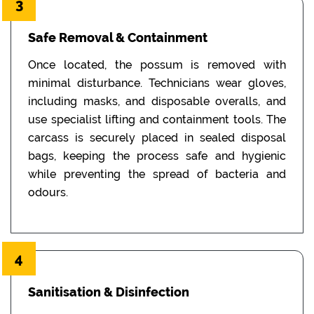
3
Safe Removal & Containment
Once located, the possum is removed with
minimal disturbance. Technicians wear gloves,
including masks, and disposable overalls, and
use specialist lifting and containment tools. The
carcass is securely placed in sealed disposal
bags, keeping the process safe and hygienic
while preventing the spread of bacteria and
odours.
4
Sanitisation & Disinfection