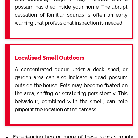
possum has died inside your home. The abrupt
cessation of familiar sounds is often an early
warning that professional inspection is needed.
Localised Smell Outdoors
A concentrated odour under a deck, shed, or
garden area can also indicate a dead possum
outside the house. Pets may become fixated on
the area, sniffing or scratching persistently. This
behaviour, combined with the smell, can help
pinpoint the location of the carcass.
💡 Experiencing two or more of these signs strongly