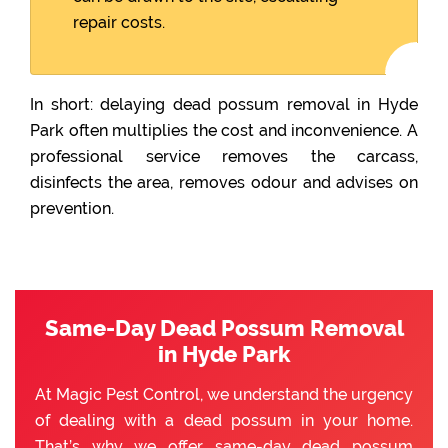
repair costs.
In short: delaying dead possum removal in Hyde
Park often multiplies the cost and inconvenience. A
professional service removes the carcass,
disinfects the area, removes odour and advises on
prevention.
Same-Day Dead Possum Removal
in Hyde Park
At Magic Pest Control, we understand the urgency
of dealing with a dead possum in your home.
That’s why we offer same-day dead possum