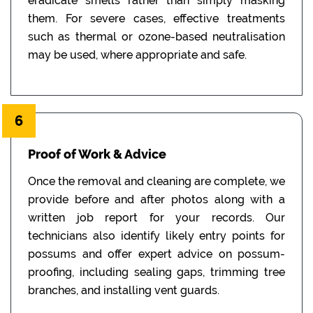
eradicate smells rather than simply masking
them. For severe cases, effective treatments
such as thermal or ozone-based neutralisation
may be used, where appropriate and safe.
6
Proof of Work & Advice
Once the removal and cleaning are complete, we
provide before and after photos along with a
written job report for your records. Our
technicians also identify likely entry points for
possums and offer expert advice on possum-
proofing, including sealing gaps, trimming tree
branches, and installing vent guards.