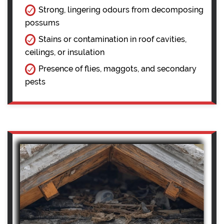
Strong, lingering odours from decomposing
possums
Stains or contamination in roof cavities,
ceilings, or insulation
Presence of flies, maggots, and secondary
pests