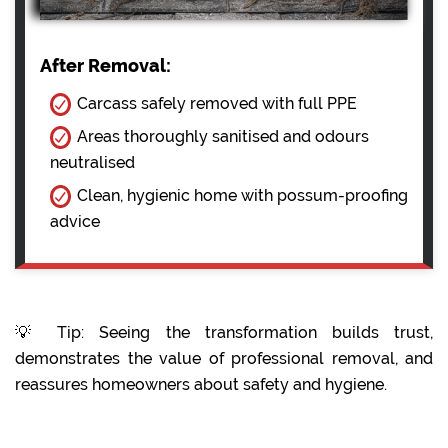
After Removal:
Carcass safely removed with full PPE
Areas thoroughly sanitised and odours
neutralised
Clean, hygienic home with possum-proofing
advice
💡 Tip: Seeing the transformation builds trust,
demonstrates the value of professional removal, and
reassures homeowners about safety and hygiene.