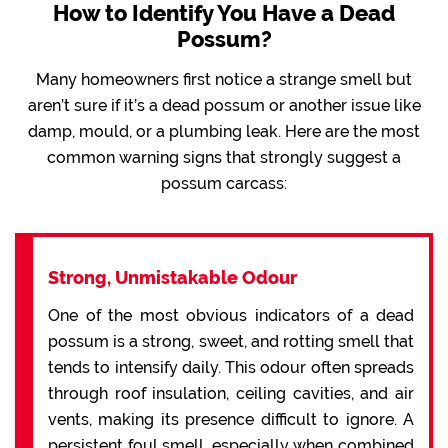
How to Identify You Have a Dead
Possum?
Many homeowners first notice a strange smell but
aren’t sure if it’s a dead possum or another issue like
damp, mould, or a plumbing leak. Here are the most
common warning signs that strongly suggest a
possum carcass:
Strong, Unmistakable Odour
One of the most obvious indicators of a dead
possum is a strong, sweet, and rotting smell that
tends to intensify daily. This odour often spreads
through roof insulation, ceiling cavities, and air
vents, making its presence difficult to ignore. A
persistent foul smell, especially when combined