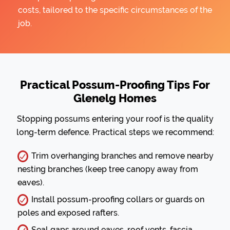
costs, tailored to the specific circumstances of the
job.
Practical Possum-Proofing Tips For
Glenelg Homes
Stopping possums entering your roof is the quality
long-term defence. Practical steps we recommend:
Trim overhanging branches and remove nearby
nesting branches (keep tree canopy away from
eaves).
Install possum-proofing collars or guards on
poles and exposed rafters.
Seal gaps around eaves, roof vents, fascia