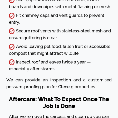
boards and downpipes with metal flashing or mesh.
Fit chimney caps and vent guards to prevent
entry.
Secure roof vents with stainless-steel mesh and
ensure guttering is clear.
Avoid leaving pet food, fallen fruit or accessible
compost that might attract wildlife.
Inspect roof and eaves twice a year —
especially after storms.
We can provide an inspection and a customised
possum-proofing plan for Glenelg properties.
Aftercare: What To Expect Once The
Job Is Done
After we remove the carcass and clean up you can