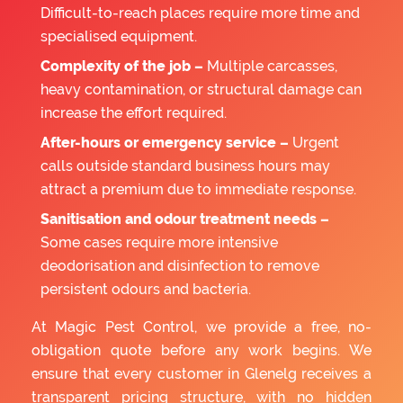
Difficult-to-reach places require more time and
specialised equipment.
Complexity of the job –
Multiple carcasses,
heavy contamination, or structural damage can
increase the effort required.
After-hours or emergency service –
Urgent
calls outside standard business hours may
attract a premium due to immediate response.
Sanitisation and odour treatment needs –
Some cases require more intensive
deodorisation and disinfection to remove
persistent odours and bacteria.
At Magic Pest Control, we provide a free, no-
obligation quote before any work begins. We
ensure that every customer in Glenelg receives a
transparent pricing structure, with no hidden