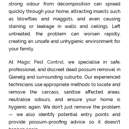
strong odour from decomposition can spread
quickly through your home, attracting insects such
as blowflies and maggots, and even causing
staining or leakage in walls and ceilings. Left
untreated, the problem can worsen rapidly,
creating an unsafe and unhygienic environment for
your family.
At
Magic Pest Control
, we specialise in safe,
professional, and discreet dead possum removal in
Glenelg and surrounding suburbs. Our experienced
technicians use appropriate methods to locate and
remove the carcass, sanitise affected areas,
neutralise odours, and ensure your home is
hygienic again. We don’t just remove the problem
— we also identify potential entry points and
provide possum-proofing advice so it doesn’t