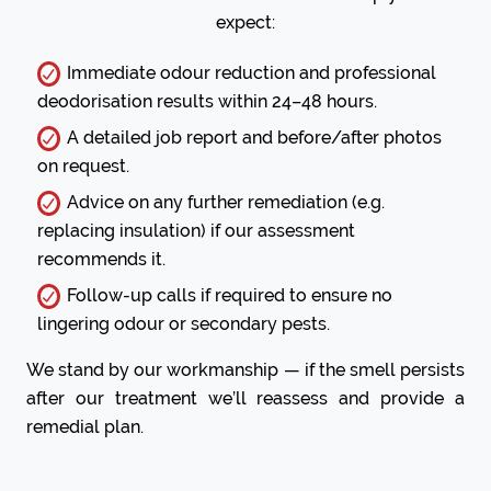
expect:
Immediate odour reduction and professional
deodorisation results within 24–48 hours.
A detailed job report and before/after photos
on request.
Advice on any further remediation (e.g.
replacing insulation) if our assessment
recommends it.
Follow-up calls if required to ensure no
lingering odour or secondary pests.
We stand by our workmanship — if the smell persists
after our treatment we’ll reassess and provide a
remedial plan.