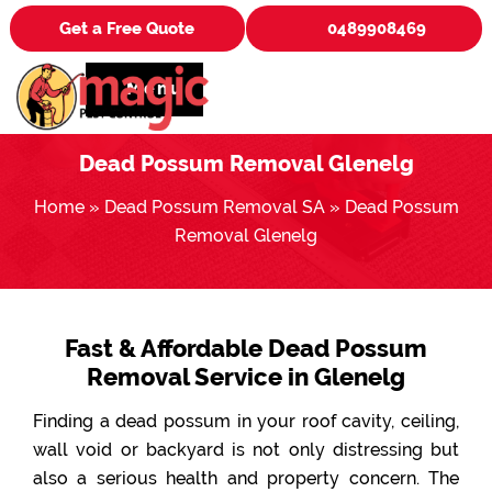
Get a Free Quote
0489908469
Menu
Dead Possum Removal Glenelg
Home
»
Dead Possum Removal SA
»
Dead Possum
Removal Glenelg
Fast & Affordable Dead Possum
Removal Service in Glenelg
Finding a dead possum in your roof cavity, ceiling,
wall void or backyard is not only distressing but
also a serious health and property concern. The