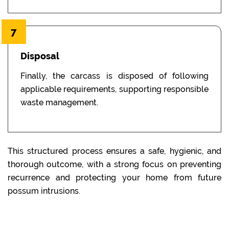
7
Disposal
Finally, the carcass is disposed of following
applicable requirements, supporting responsible
waste management.
This structured process ensures a safe, hygienic, and
thorough outcome, with a strong focus on preventing
recurrence and protecting your home from future
possum intrusions.