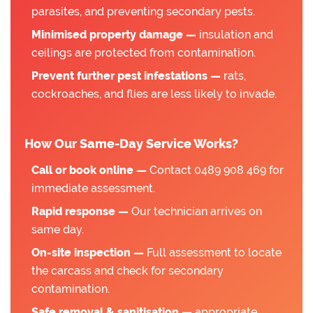
parasites, and preventing secondary pests.
Minimised property damage —
insulation and
ceilings are protected from contamination.
Prevent further pest infestations —
rats,
cockroaches, and flies are less likely to invade.
How Our Same-Day Service Works?
Call or book online —
Contact 0489 908 469 for
immediate assessment.
Rapid response —
Our technician arrives on
same day.
On-site inspection —
Full assessment to locate
the carcass and check for secondary
contamination.
Safe removal & sanitisation —
appropriate