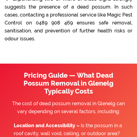
suggests the presence of a dead possum. In such
cases, contacting a professional service like Magic Pest
Control on 0489 908 469 ensures safe removal,
sanitisation, and prevention of further health risks or
odour issues.
Pricing Guide — What Dead
Possum Removal in Glenelg
Typically Costs
The cost of dead possum removal in Glenelg can
vary depending on several factors, including:
Location and Accessibility –
Is the possum in a
roof cavity, wall void, ceiling, or outdoor area?