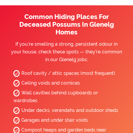
Common Hiding Places For
Deceased Possums In Glenelg
Homes
If you’re smelling a strong, persistent odour in
your house, check these spots — they’re common
in our Glenelg jobs:
Roof cavity / attic spaces (most frequent)
Ceiling voids and cornices
Wall cavities behind cupboards or
wardrobes
Under decks, verandahs and outdoor sheds
Garages and under stair voids
Compost heaps and garden beds near