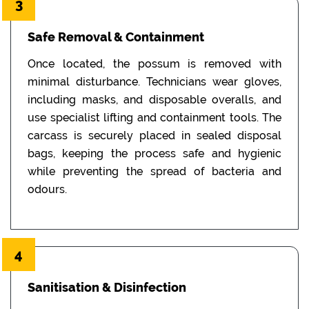
3
Safe Removal & Containment
Once located, the possum is removed with
minimal disturbance. Technicians wear gloves,
including masks, and disposable overalls, and
use specialist lifting and containment tools. The
carcass is securely placed in sealed disposal
bags, keeping the process safe and hygienic
while preventing the spread of bacteria and
odours.
4
Sanitisation & Disinfection