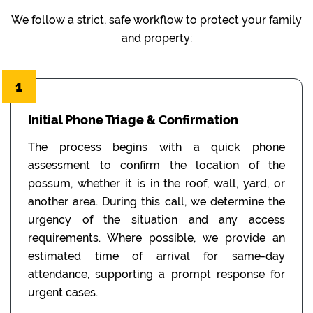
We follow a strict, safe workflow to protect your family
and property:
1
Initial Phone Triage & Confirmation
The process begins with a quick phone
assessment to confirm the location of the
possum, whether it is in the roof, wall, yard, or
another area. During this call, we determine the
urgency of the situation and any access
requirements. Where possible, we provide an
estimated time of arrival for same-day
attendance, supporting a prompt response for
urgent cases.