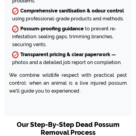
problems.
Comprehensive sanitisation & odour control
using professional-grade products and methods.
Possum-proofing guidance
to prevent re-
infestation: sealing gaps, trimming branches,
securing vents.
Transparent pricing & clear paperwork —
photos and a detailed job report on completion.
We combine wildlife respect with practical pest
control: when an animal is a live injured possum
we’ll guide you to experienced .
Our Step-By-Step Dead Possum
Removal Process