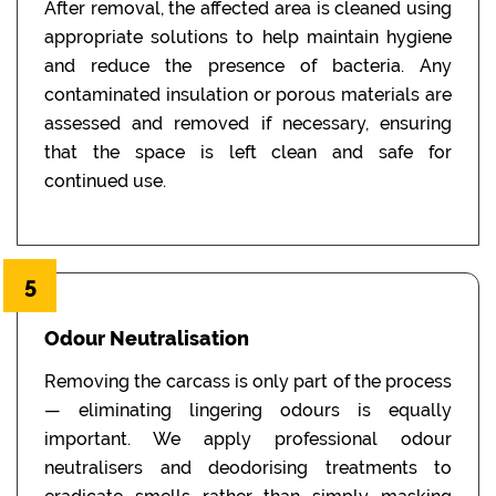
After removal, the affected area is cleaned using
appropriate solutions to help maintain hygiene
and reduce the presence of bacteria. Any
contaminated insulation or porous materials are
assessed and removed if necessary, ensuring
that the space is left clean and safe for
continued use.
5
Odour Neutralisation
Removing the carcass is only part of the process
— eliminating lingering odours is equally
important. We apply professional odour
neutralisers and deodorising treatments to