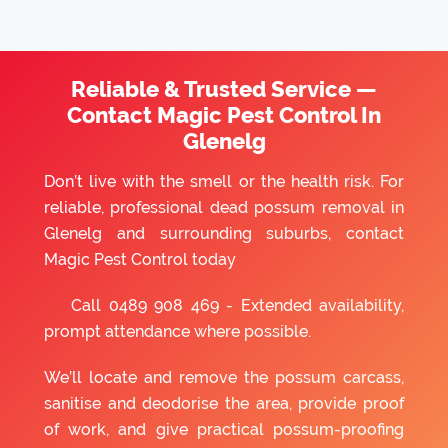
Reliable & Trusted Service —
Contact Magic Pest Control In
Glenelg
Don’t live with the smell or the health risk. For
reliable, professional dead possum removal in
Glenelg and surrounding suburbs, contact
Magic Pest Control today
Call
0489 908 469
- Extended availability,
prompt attendance where possible.
We’ll locate and remove the possum carcass,
sanitise and deodorise the area, provide proof
of work, and give practical possum-proofing