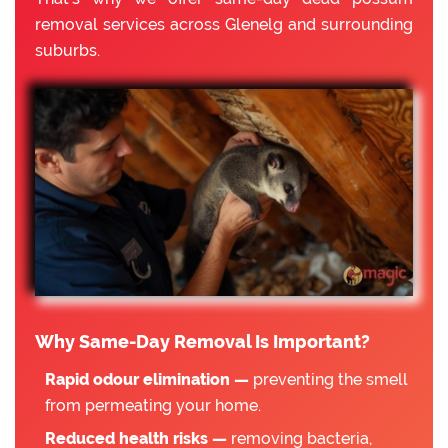
removal services across Glenelg and surrounding
suburbs.
Why Same-Day Removal Is Important?
Rapid odour elimination —
preventing the smell
from permeating your home.
Reduced health risks —
removing bacteria,