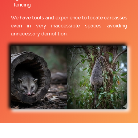
fencing
We have tools and experience to locate carcasses
even in very inaccessible spaces, avoiding
unnecessary demolition.