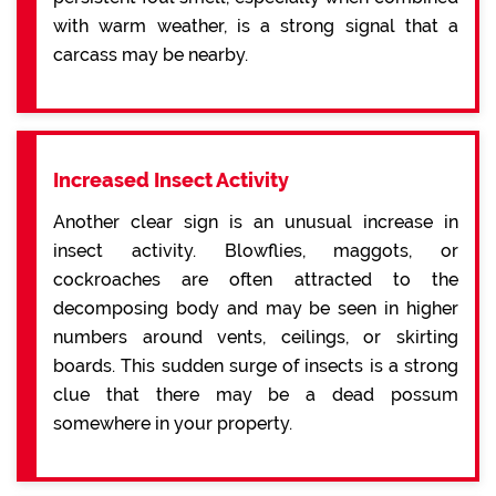
with warm weather, is a strong signal that a
carcass may be nearby.
Increased Insect Activity
Another clear sign is an unusual increase in
insect activity. Blowflies, maggots, or
cockroaches are often attracted to the
decomposing body and may be seen in higher
numbers around vents, ceilings, or skirting
boards. This sudden surge of insects is a strong
clue that there may be a dead possum
somewhere in your property.