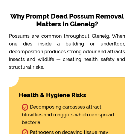
Why Prompt Dead Possum Removal
Matters In Glenelg?
Possums are common throughout Glenelg. When
one dies inside a building or underfloor,
decomposition produces strong odour and attracts
insects and wildlife — creating health, safety and
structural risks.
Health & Hygiene Risks
Decomposing carcasses attract
blowflies and maggots which can spread
bacteria.
Pathogens on decaying tissue may