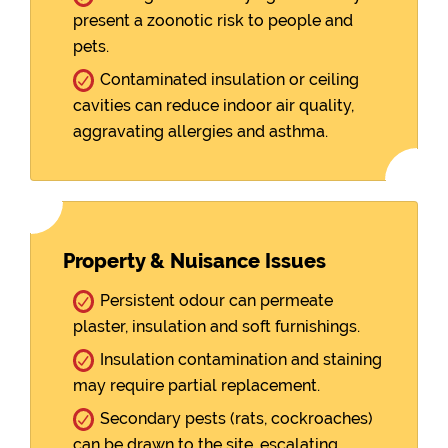
present a zoonotic risk to people and
pets.
Contaminated insulation or ceiling
cavities can reduce indoor air quality,
aggravating allergies and asthma.
Property & Nuisance Issues
Persistent odour can permeate
plaster, insulation and soft furnishings.
Insulation contamination and staining
may require partial replacement.
Secondary pests (rats, cockroaches)
can be drawn to the site, escalating