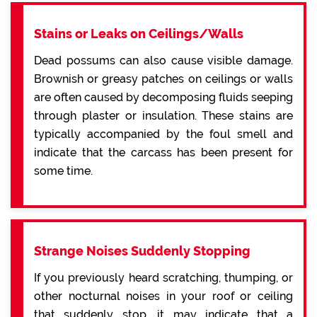
Stains or Leaks on Ceilings/Walls
Dead possums can also cause visible damage.
Brownish or greasy patches on ceilings or walls
are often caused by decomposing fluids seeping
through plaster or insulation. These stains are
typically accompanied by the foul smell and
indicate that the carcass has been present for
some time.
Strange Noises Suddenly Stopping
If you previously heard scratching, thumping, or
other nocturnal noises in your roof or ceiling
that suddenly stop, it may indicate that a