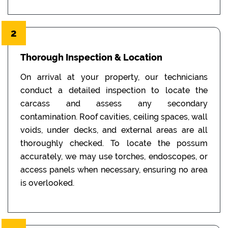
2
Thorough Inspection & Location
On arrival at your property, our technicians
conduct a detailed inspection to locate the
carcass and assess any secondary
contamination. Roof cavities, ceiling spaces, wall
voids, under decks, and external areas are all
thoroughly checked. To locate the possum
accurately, we may use torches, endoscopes, or
access panels when necessary, ensuring no area
is overlooked.