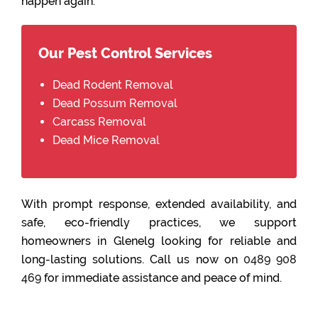
happen again.
Our Pest Control Services
Dead Rodent Removal
Dead Possum Removal
Carcass Removal
Dead Mice Removal
With prompt response, extended availability, and
safe, eco-friendly practices, we support
homeowners in Glenelg looking for reliable and
long-lasting solutions. Call us now on
0489 908
469
for immediate assistance and peace of mind.