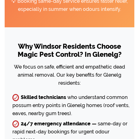
💡 Booking same-day service ensures faster relief,
especially in summer when odours intensify.
Why Windsor Residents Choose
Magic Pest Control? In Glenelg?
We focus on safe, efficient and empathetic dead
animal removal. Our key benefits for Glenelg
residents:
Skilled technicians
who understand common
possum entry points in Glenelg homes (roof vents,
eaves, nearby gum trees).
24/7 emergency attendance —
same-day or
rapid next-day bookings for urgent odour