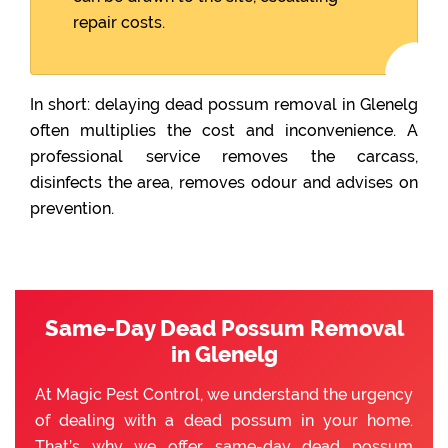
repair costs.
In short: delaying dead possum removal in Glenelg
often multiplies the cost and inconvenience. A
professional service removes the carcass,
disinfects the area, removes odour and advises on
prevention.
Same-Day Dead Possum Removal
in Glenelg
At Magic Pest Control, we understand the urgency
of dealing with a dead possum in your home.
That’s why we offer same-day dead possum