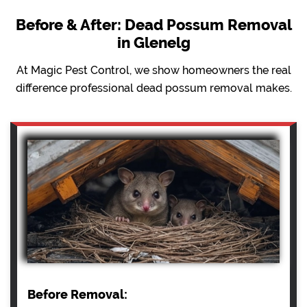
Before & After: Dead Possum Removal
in Glenelg
At Magic Pest Control, we show homeowners the real
difference professional dead possum removal makes.
Before Removal: