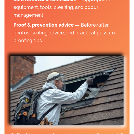
equipment, tools, cleaning, and odour
management.
Proof & prevention advice —
Before/after
photos, sealing advice, and practical possum-
proofing tips.