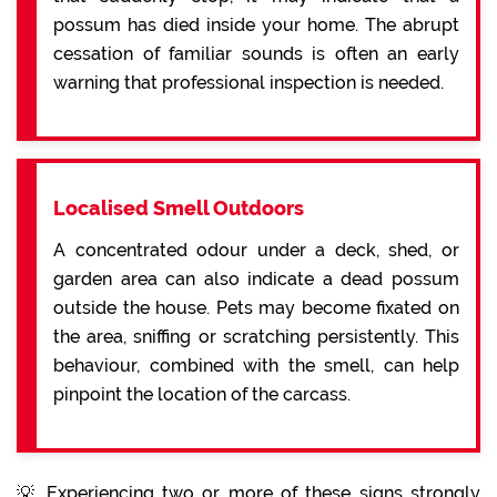
possum has died inside your home. The abrupt
cessation of familiar sounds is often an early
warning that professional inspection is needed.
Localised Smell Outdoors
A concentrated odour under a deck, shed, or
garden area can also indicate a dead possum
outside the house. Pets may become fixated on
the area, sniffing or scratching persistently. This
behaviour, combined with the smell, can help
pinpoint the location of the carcass.
💡 Experiencing two or more of these signs strongly