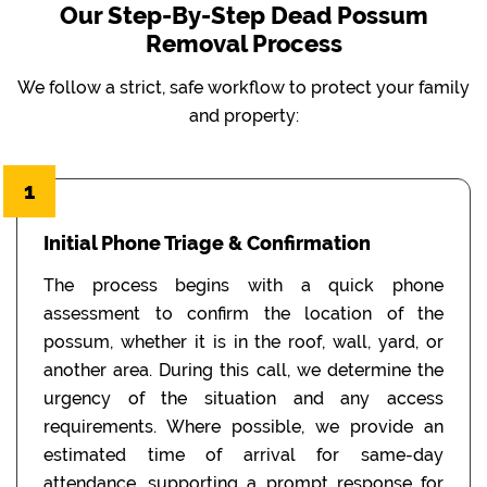
Our Step-By-Step Dead Possum
Removal Process
We follow a strict, safe workflow to protect your family
and property:
1
Initial Phone Triage & Confirmation
The process begins with a quick phone
assessment to confirm the location of the
possum, whether it is in the roof, wall, yard, or
another area. During this call, we determine the
urgency of the situation and any access
requirements. Where possible, we provide an
estimated time of arrival for same-day
attendance, supporting a prompt response for