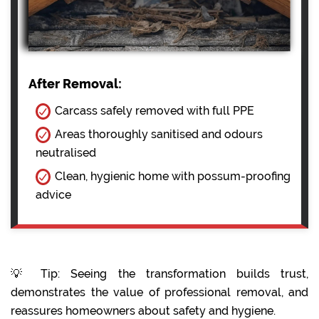
After Removal:
Carcass safely removed with full PPE
Areas thoroughly sanitised and odours
neutralised
Clean, hygienic home with possum-proofing
advice
💡 Tip: Seeing the transformation builds trust,
demonstrates the value of professional removal, and
reassures homeowners about safety and hygiene.