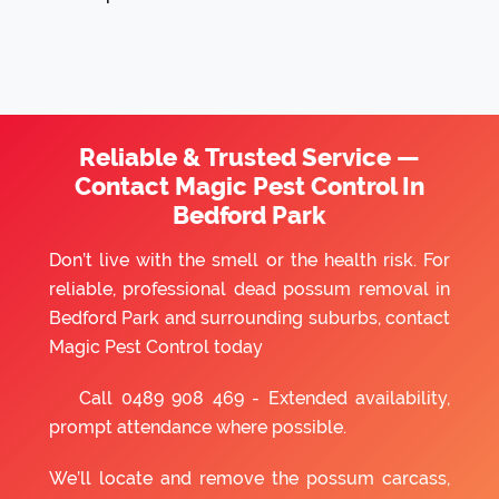
Reliable & Trusted Service —
Contact Magic Pest Control In
Bedford Park
Don’t live with the smell or the health risk. For
reliable, professional dead possum removal in
Bedford Park and surrounding suburbs, contact
Magic Pest Control today
Call
0489 908 469
- Extended availability,
prompt attendance where possible.
We’ll locate and remove the possum carcass,