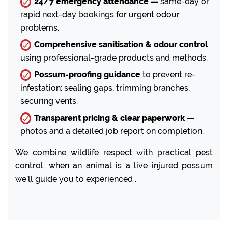
24/7 emergency attendance —
same-day or
rapid next-day bookings for urgent odour
problems.
Comprehensive sanitisation & odour control
using professional-grade products and methods.
Possum-proofing guidance
to prevent re-
infestation: sealing gaps, trimming branches,
securing vents.
Transparent pricing & clear paperwork —
photos and a detailed job report on completion.
We combine wildlife respect with practical pest
control: when an animal is a live injured possum
we’ll guide you to experienced .