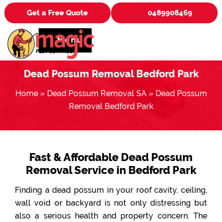
Get a Free Quote
0489908469
Menu
Dead Possum Removal Bedford Park
Home
»
Dead Possum Removal SA
»
Dead Possum
Removal Bedford Park
Fast & Affordable Dead Possum
Removal Service in Bedford Park
Finding a dead possum in your roof cavity, ceiling,
wall void or backyard is not only distressing but
also a serious health and property concern. The