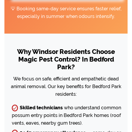
💡 Booking same-day service ensures faster relief,
especially in summer when odours intensify.
Why Windsor Residents Choose
Magic Pest Control? In Bedford
Park?
We focus on safe, efficient and empathetic dead
animal removal. Our key benefits for Bedford Park
residents:
Skilled technicians
who understand common
possum entry points in Bedford Park homes (roof
vents, eaves, nearby gum trees).