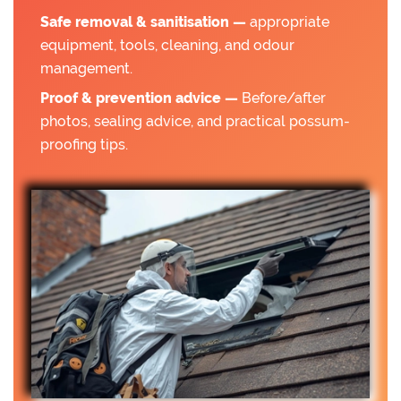
Safe removal & sanitisation —
appropriate
equipment, tools, cleaning, and odour
management.
Proof & prevention advice —
Before/after
photos, sealing advice, and practical possum-
proofing tips.