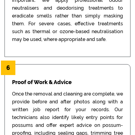
important. We apply professional odour
neutralisers and deodorising treatments to
eradicate smells rather than simply masking
them. For severe cases, effective treatments
such as thermal or ozone-based neutralisation
may be used, where appropriate and safe.
6
Proof of Work & Advice
Once the removal and cleaning are complete, we
provide before and after photos along with a
written job report for your records. Our
technicians also identify likely entry points for
possums and offer expert advice on possum-
proofing, including sealing gaps, trimming tree