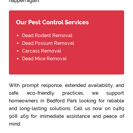
happen again.
Our Pest Control Services
Dead Rodent Removal
Dead Possum Removal
Carcass Removal
Dead Mice Removal
With prompt response, extended availability, and
safe, eco-friendly practices, we support
homeowners in Bedford Park looking for reliable
and long-lasting solutions. Call us now on
0489
908 469
for immediate assistance and peace of
mind.