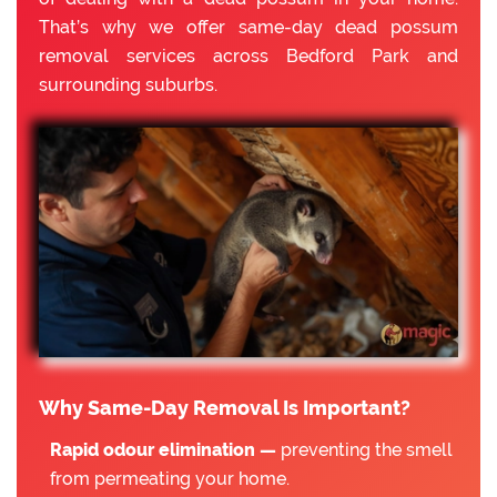
That’s why we offer same-day dead possum
removal services across Bedford Park and
surrounding suburbs.
Why Same-Day Removal Is Important?
Rapid odour elimination —
preventing the smell
from permeating your home.