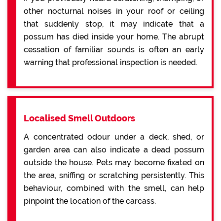
other nocturnal noises in your roof or ceiling
that suddenly stop, it may indicate that a
possum has died inside your home. The abrupt
cessation of familiar sounds is often an early
warning that professional inspection is needed.
Localised Smell Outdoors
A concentrated odour under a deck, shed, or
garden area can also indicate a dead possum
outside the house. Pets may become fixated on
the area, sniffing or scratching persistently. This
behaviour, combined with the smell, can help
pinpoint the location of the carcass.