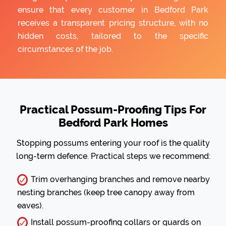
ensure that every customer in Bedford Park
receives a transparent pricing structure, with no
hidden costs, tailored to the specific
circumstances of the job.
Practical Possum-Proofing Tips For
Bedford Park Homes
Stopping possums entering your roof is the quality
long-term defence. Practical steps we recommend:
Trim overhanging branches and remove nearby
nesting branches (keep tree canopy away from
eaves).
Install possum-proofing collars or guards on