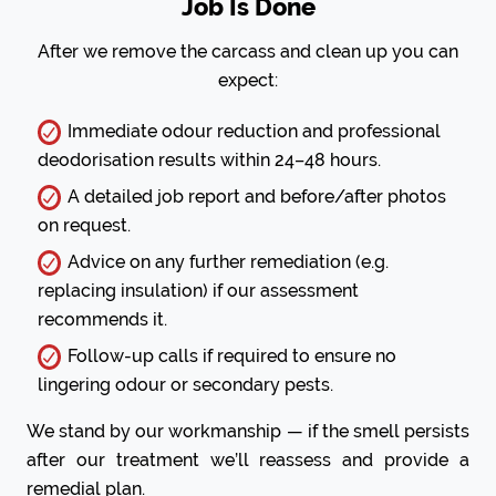
Job Is Done
After we remove the carcass and clean up you can
expect:
Immediate odour reduction and professional
deodorisation results within 24–48 hours.
A detailed job report and before/after photos
on request.
Advice on any further remediation (e.g.
replacing insulation) if our assessment
recommends it.
Follow-up calls if required to ensure no
lingering odour or secondary pests.
We stand by our workmanship — if the smell persists
after our treatment we’ll reassess and provide a
remedial plan.