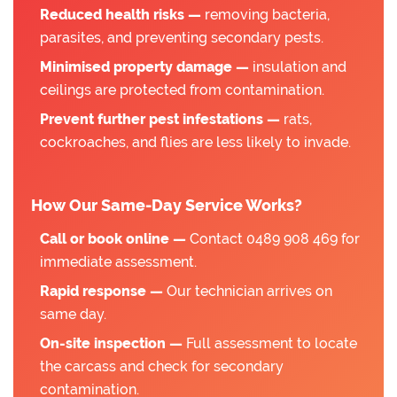
Reduced health risks —
removing bacteria,
parasites, and preventing secondary pests.
Minimised property damage —
insulation and
ceilings are protected from contamination.
Prevent further pest infestations —
rats,
cockroaches, and flies are less likely to invade.
How Our Same-Day Service Works?
Call or book online —
Contact 0489 908 469 for
immediate assessment.
Rapid response —
Our technician arrives on
same day.
On-site inspection —
Full assessment to locate
the carcass and check for secondary
contamination.