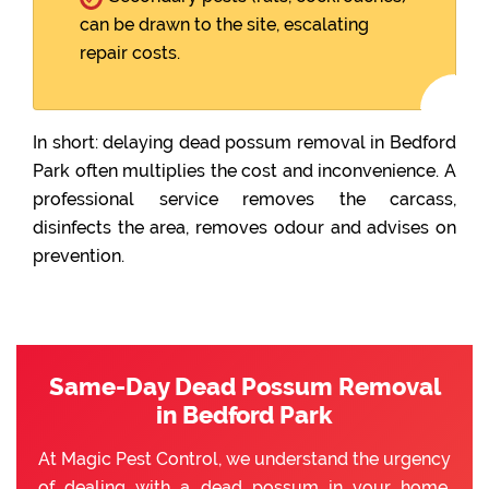
can be drawn to the site, escalating
repair costs.
In short: delaying dead possum removal in Bedford
Park often multiplies the cost and inconvenience. A
professional service removes the carcass,
disinfects the area, removes odour and advises on
prevention.
Same-Day Dead Possum Removal
in Bedford Park
At Magic Pest Control, we understand the urgency
of dealing with a dead possum in your home.