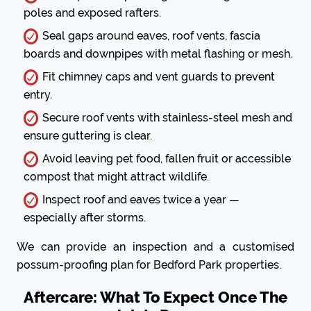
poles and exposed rafters.
Seal gaps around eaves, roof vents, fascia
boards and downpipes with metal flashing or mesh.
Fit chimney caps and vent guards to prevent
entry.
Secure roof vents with stainless-steel mesh and
ensure guttering is clear.
Avoid leaving pet food, fallen fruit or accessible
compost that might attract wildlife.
Inspect roof and eaves twice a year —
especially after storms.
We can provide an inspection and a customised
possum-proofing plan for Bedford Park properties.
Aftercare: What To Expect Once The