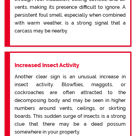
vents, making its presence difficult to ignore. A
persistent foul smell, especially when combined
with warm weather, is a strong signal that a
carcass may be nearby.
Increased Insect Activity
Another clear sign is an unusual increase in
insect activity. Blowflies, maggots, or
cockroaches are often attracted to the
decomposing body and may be seen in higher
numbers around vents, ceilings, or skirting
boards. This sudden surge of insects is a strong
clue that there may be a dead possum
somewhere in your property.