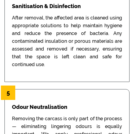
Sanitisation & Disinfection
After removal, the affected area is cleaned using
appropriate solutions to help maintain hygiene
and reduce the presence of bacteria. Any
contaminated insulation or porous materials are
assessed and removed if necessary, ensuring
that the space is left clean and safe for
continued use.
5
Odour Neutralisation
Removing the carcass is only part of the process
— eliminating lingering odours is equally