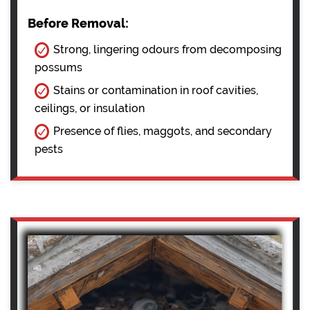
Before Removal:
Strong, lingering odours from decomposing
possums
Stains or contamination in roof cavities,
ceilings, or insulation
Presence of flies, maggots, and secondary
pests