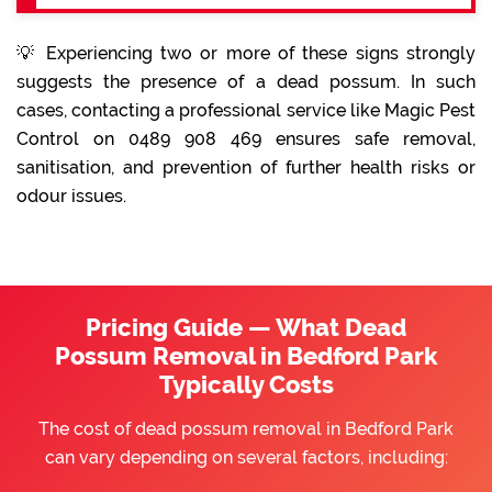
💡 Experiencing two or more of these signs strongly
suggests the presence of a dead possum. In such
cases, contacting a professional service like Magic Pest
Control on 0489 908 469 ensures safe removal,
sanitisation, and prevention of further health risks or
odour issues.
Pricing Guide — What Dead
Possum Removal in Bedford Park
Typically Costs
The cost of dead possum removal in Bedford Park
can vary depending on several factors, including: