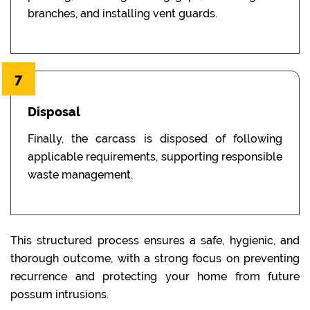
branches, and installing vent guards.
7
Disposal
Finally, the carcass is disposed of following
applicable requirements, supporting responsible
waste management.
This structured process ensures a safe, hygienic, and
thorough outcome, with a strong focus on preventing
recurrence and protecting your home from future
possum intrusions.