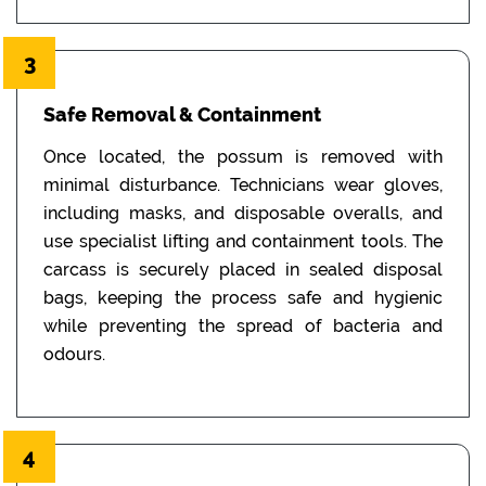
3
Safe Removal & Containment
Once located, the possum is removed with
minimal disturbance. Technicians wear gloves,
including masks, and disposable overalls, and
use specialist lifting and containment tools. The
carcass is securely placed in sealed disposal
bags, keeping the process safe and hygienic
while preventing the spread of bacteria and
odours.
4