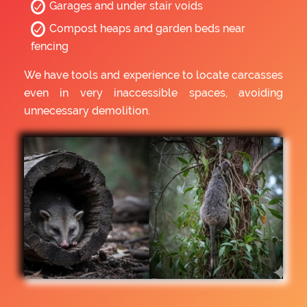
Garages and under stair voids
Compost heaps and garden beds near
fencing
We have tools and experience to locate carcasses
even in very inaccessible spaces, avoiding
unnecessary demolition.