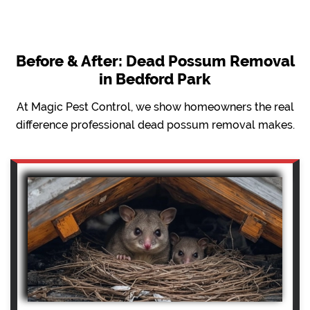
Before & After: Dead Possum Removal
in Bedford Park
At Magic Pest Control, we show homeowners the real
difference professional dead possum removal makes.