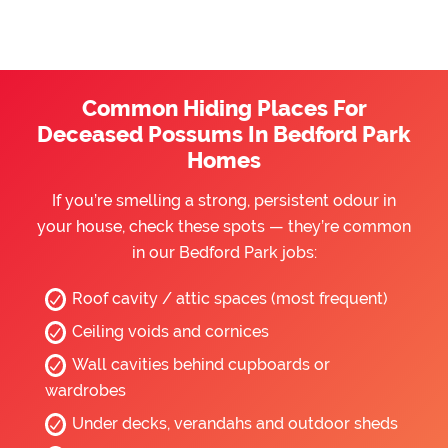
Common Hiding Places For
Deceased Possums In Bedford Park
Homes
If you’re smelling a strong, persistent odour in
your house, check these spots — they’re common
in our Bedford Park jobs:
Roof cavity / attic spaces (most frequent)
Ceiling voids and cornices
Wall cavities behind cupboards or
wardrobes
Under decks, verandahs and outdoor sheds