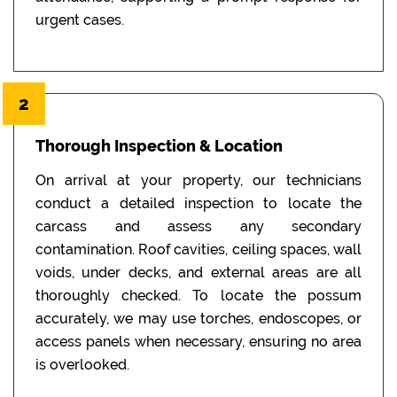
urgent cases.
2
Thorough Inspection & Location
On arrival at your property, our technicians
conduct a detailed inspection to locate the
carcass and assess any secondary
contamination. Roof cavities, ceiling spaces, wall
voids, under decks, and external areas are all
thoroughly checked. To locate the possum
accurately, we may use torches, endoscopes, or
access panels when necessary, ensuring no area
is overlooked.