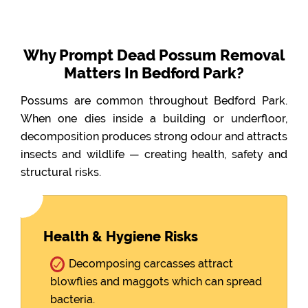
Why Prompt Dead Possum Removal
Matters In Bedford Park?
Possums are common throughout Bedford Park.
When one dies inside a building or underfloor,
decomposition produces strong odour and attracts
insects and wildlife — creating health, safety and
structural risks.
Health & Hygiene Risks
Decomposing carcasses attract
blowflies and maggots which can spread
bacteria.