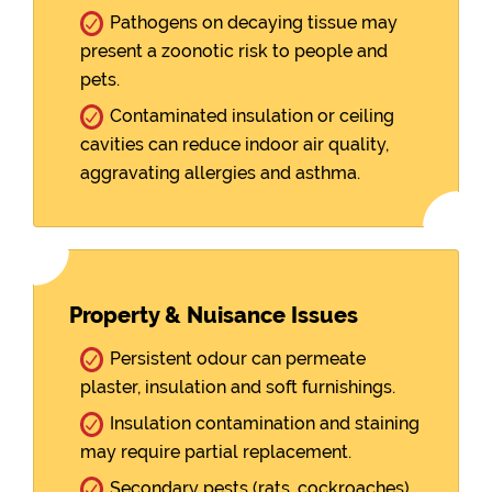
Pathogens on decaying tissue may
present a zoonotic risk to people and
pets.
Contaminated insulation or ceiling
cavities can reduce indoor air quality,
aggravating allergies and asthma.
Property & Nuisance Issues
Persistent odour can permeate
plaster, insulation and soft furnishings.
Insulation contamination and staining
may require partial replacement.
Secondary pests (rats, cockroaches)