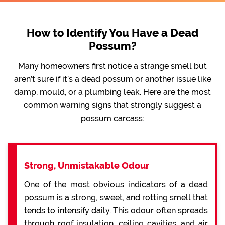
How to Identify You Have a Dead
Possum?
Many homeowners first notice a strange smell but
aren’t sure if it’s a dead possum or another issue like
damp, mould, or a plumbing leak. Here are the most
common warning signs that strongly suggest a
possum carcass:
Strong, Unmistakable Odour
One of the most obvious indicators of a dead
possum is a strong, sweet, and rotting smell that
tends to intensify daily. This odour often spreads
through roof insulation, ceiling cavities, and air