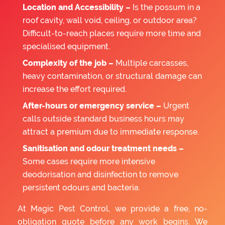
Location and Accessibility –
Is the possum in a
roof cavity, wall void, ceiling, or outdoor area?
Difficult-to-reach places require more time and
specialised equipment.
Complexity of the job –
Multiple carcasses,
heavy contamination, or structural damage can
increase the effort required.
After-hours or emergency service –
Urgent
calls outside standard business hours may
attract a premium due to immediate response.
Sanitisation and odour treatment needs –
Some cases require more intensive
deodorisation and disinfection to remove
persistent odours and bacteria.
At Magic Pest Control, we provide a free, no-
obligation quote before any work begins. We