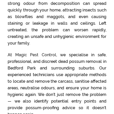
strong odour from decomposition can spread
quickly through your home, attracting insects such
as blowflies and maggots, and even causing
staining or leakage in walls and ceilings. Left
untreated, the problem can worsen rapidly,
creating an unsafe and unhygienic environment for
your family.
At
Magic Pest Control
, we specialise in safe,
professional, and discreet dead possum removal in
Bedford Park and surrounding suburbs. Our
experienced technicians use appropriate methods
to locate and remove the carcass, sanitise affected
areas, neutralise odours, and ensure your home is
hygienic again. We don’t just remove the problem
— we also identify potential entry points and
provide possum-proofing advice so it doesn’t