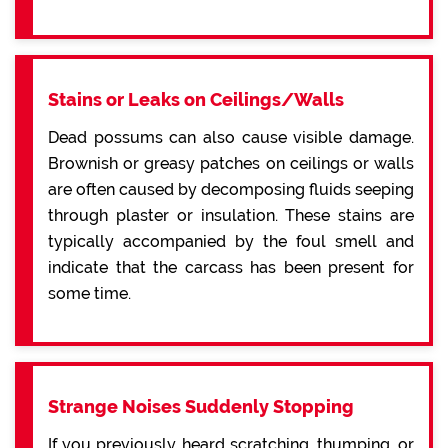
Stains or Leaks on Ceilings/Walls
Dead possums can also cause visible damage.
Brownish or greasy patches on ceilings or walls
are often caused by decomposing fluids seeping
through plaster or insulation. These stains are
typically accompanied by the foul smell and
indicate that the carcass has been present for
some time.
Strange Noises Suddenly Stopping
If you previously heard scratching, thumping, or