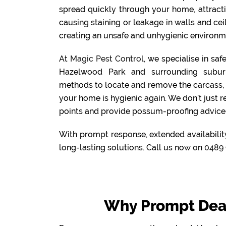
spread quickly through your home, attract
causing staining or leakage in walls and cei
creating an unsafe and unhygienic environme
At
Magic Pest Control
, we specialise in sa
Hazelwood Park and surrounding suburb
methods to locate and remove the carcass, s
your home is hygienic again. We don’t just 
points and provide possum-proofing advice 
With prompt response, extended availabilit
long-lasting solutions. Call us now on
0489 
Why Prompt Dea