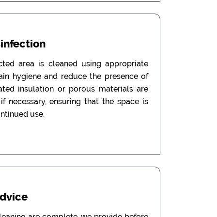
sinfection
ected area is cleaned using appropriate
tain hygiene and reduce the presence of
ated insulation or porous materials are
f necessary, ensuring that the space is
ontinued use.
Advice
leaning are complete, we provide before