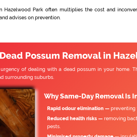
n Hazelwood Park often multiplies the cost and inconven
 and advises on prevention.
Dead Possum Removal in Haze
e urgency of dealing with a dead possum in your home. 
d surrounding suburbs.
Why Same-Day Removal Is I
Rapid odour elimination —
preventing 
Reduced health risks —
removing bacte
pests.
Minimised property damage —
insulat