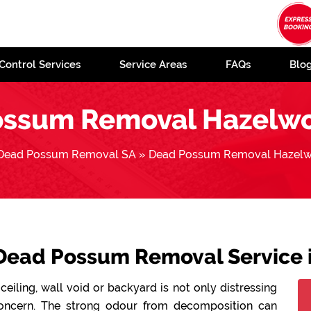
Control Services
Service Areas
FAQs
Blo
ossum Removal Hazelwo
Dead Possum Removal SA
»
Dead Possum Removal Hazelw
 Dead Possum Removal Service
ceiling, wall void or backyard is not only distressing
concern. The strong odour from decomposition can