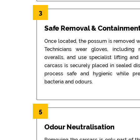
3
Safe Removal & Containmen
Once located, the possum is removed wi
Technicians wear gloves, including
overalls, and use specialist lifting an
carcass is securely placed in sealed di
process safe and hygienic while pr
bacteria and odours.
5
Odour Neutralisation
Removing the carcass is only part of t