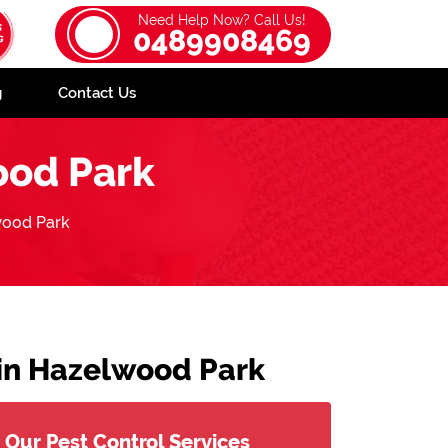
Need Help Now? Call Us!
0489908469
g
Contact Us
od Park
ood Park
 in Hazelwood Park
Our Pest Control Services