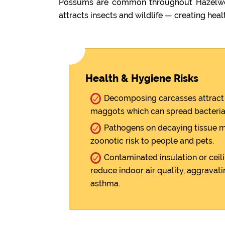
Possums are common throughout Hazelwood
attracts insects and wildlife — creating healt
Health & Hygiene Risks
Decomposing carcasses attract 
maggots which can spread bacteria
Pathogens on decaying tissue m
zoonotic risk to people and pets.
Contaminated insulation or ceili
reduce indoor air quality, aggravati
asthma.