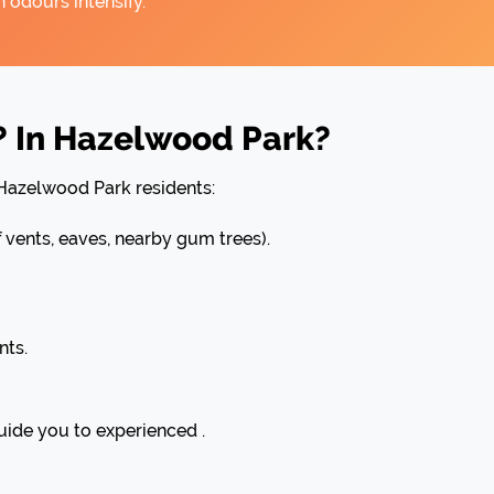
 odours intensify.
? In Hazelwood Park?
 Hazelwood Park residents:
ents, eaves, nearby gum trees).
nts.
uide you to experienced .