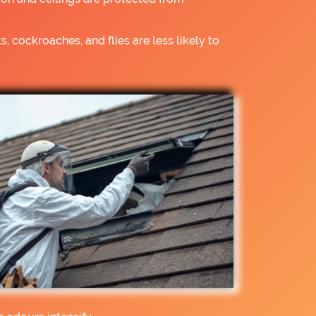
s, cockroaches, and flies are less likely to