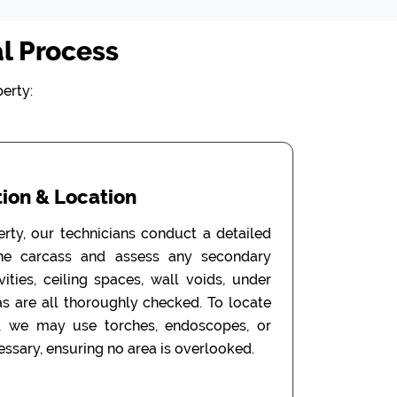
l Process
erty:
ion & Location
erty, our technicians conduct a detailed
the carcass and assess any secondary
ities, ceiling spaces, wall voids, under
as are all thoroughly checked. To locate
, we may use torches, endoscopes, or
ssary, ensuring no area is overlooked.