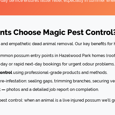
ay service ensures faster relief, especially in summer when
ts Choose Magic Pest Control
nt and empathetic dead animal removal. Our key benefits for
mon possum entry points in Hazelwood Park homes (roof v
ay or rapid next-day bookings for urgent odour problems.
ontrol
using professional-grade products and methods.
re-infestation: sealing gaps, trimming branches, securing ve
k —
photos and a detailed job report on completion.
est control: when an animal is a live injured possum we’ll g