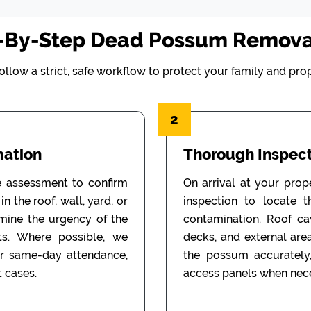
-By-Step Dead Possum Remova
ollow a strict, safe workflow to protect your family and prop
2
mation
Thorough Inspect
e assessment to confirm
On arrival at your prop
n the roof, wall, yard, or
inspection to locate 
rmine the urgency of the
contamination. Roof cav
ts. Where possible, we
decks, and external are
or same-day attendance,
the possum accurately
 cases.
access panels when nece