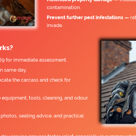
contamination.
Prevent further pest infestations —
rat
invade.
rks?
9 for immediate assessment.
on same day.
ocate the carcass and check for
 equipment, tools, cleaning, and odour
photos, sealing advice, and practical