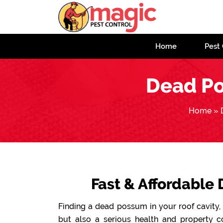
Home
Pest 
Dead P
Home
»
Fast & Affordable
Finding a dead possum in your roof cavity, 
but also a serious health and property 