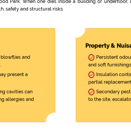
 Park. When one dies inside a building or underfloor,
h, safety and structural risks.
Property & Nuis
blowflies and
Persistent odou
.
and soft furnishings
ay present a
Insulation cont
partial replacement
ng cavities can
Secondary pests
ng allergies and
to the site, escalati