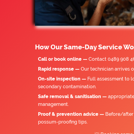
How Our Same-Day Service Wo
Call or book online —
Contact 0489 908 46
Rapid response —
Our technician arrives 
On-site inspection —
Full assessment to l
secondary contamination.
Safe removal & sanitisation —
appropriate
management.
Proof & prevention advice —
Before/after 
possum-proofing tips.