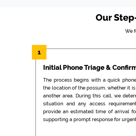
Our Step
We f
1
Initial Phone Triage & Confir
The process begins with a quick phon
the location of the possum, whether it is i
another area. During this call, we dete
situation and any access requiremen
provide an estimated time of arrival f
supporting a prompt response for urgent