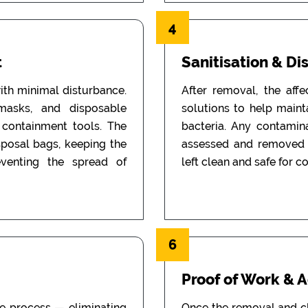
4
t
Sanitisation & Di
th minimal disturbance.
After removal, the aff
 masks, and disposable
solutions to help main
d containment tools. The
bacteria. Any contamin
sposal bags, keeping the
assessed and removed i
eventing the spread of
left clean and safe for c
6
Proof of Work & 
he process — eliminating
Once the removal and c