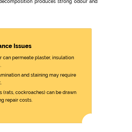
 decomposition produces strong odour and
ance Issues
r can permeate plaster, insulation
.
amination and staining may require
.
 (rats, cockroaches) can be drawn
ng repair costs.