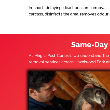
In short: delaying dead possum removal i
carcass, disinfects the area, removes odour
Same-Day 
At Magic Pest Control, we understand th
removal services across Hazelwood Park an