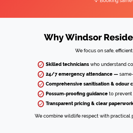
💡 Booking same-d
Why Windsor Residen
We focus on safe, efficie
Skilled technicians
who understand com
24/7 emergency attendance —
same-d
Comprehensive sanitisation & odour c
Possum-proofing guidance
to prevent 
Transparent pricing & clear paperwor
We combine wildlife respect with practical p