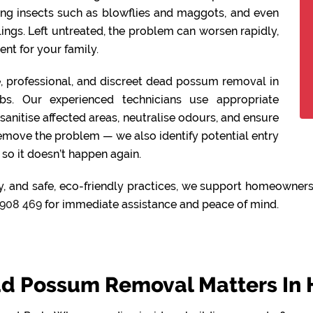
ing insects such as blowflies and maggots, and even
lings. Left untreated, the problem can worsen rapidly,
nt for your family.
fe, professional, and discreet dead possum removal in
s. Our experienced technicians use appropriate
anitise affected areas, neutralise odours, and ensure
remove the problem — we also identify potential entry
so it doesn’t happen again.
y, and safe, eco-friendly practices, we support homeowners
908 469
for immediate assistance and peace of mind.
d Possum Removal Matters In 