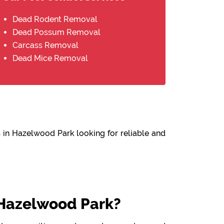
Dead Rodent Removal
Dead Possum Removal
Carcass Removal
Dead Mice Removal
 in Hazelwood Park looking for reliable and
Hazelwood Park?