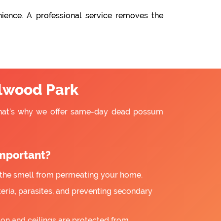
ience. A professional service removes the
lwood Park
That’s why we offer same-day dead possum
mportant?
the smell from permeating your home.
ria, parasites, and preventing secondary
ion and ceilings are protected from