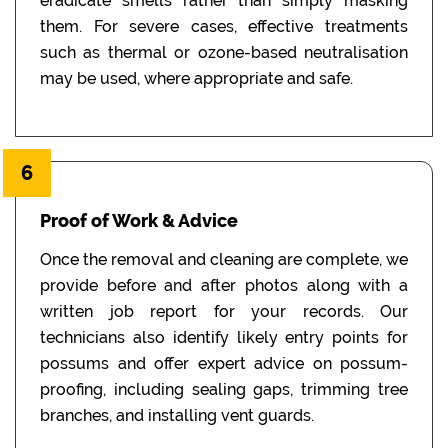
eradicate smells rather than simply masking
them. For severe cases, effective treatments
such as thermal or ozone-based neutralisation
may be used, where appropriate and safe.
6
Proof of Work & Advice
Once the removal and cleaning are complete, we
provide before and after photos along with a
written job report for your records. Our
technicians also identify likely entry points for
possums and offer expert advice on possum-
proofing, including sealing gaps, trimming tree
branches, and installing vent guards.