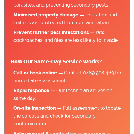
parasites, and preventing secondary pests.
Minimised property damage —
insulation and
ceilings are protected from contamination.
Prevent further pest infestations —
rats,
cockroaches, and flies are less likely to invade.
How Our Same-Day Service Works?
Call or book online —
Contact 0489 908 469 for
immediate assessment.
Rapid response —
Our technician arrives on
same day.
On-site inspection —
Full assessment to locate
the carcass and check for secondary
contamination.
Safe removal & sanitisation —
appropriate