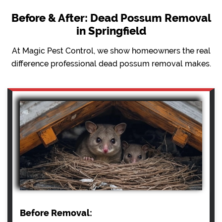
Before & After: Dead Possum Removal
in Springfield
At Magic Pest Control, we show homeowners the real
difference professional dead possum removal makes.
Before Removal: