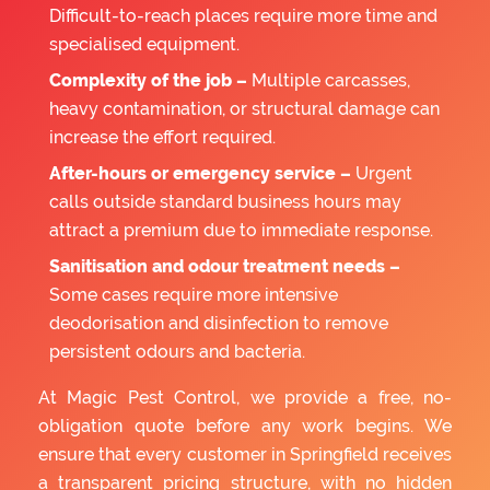
Difficult-to-reach places require more time and
specialised equipment.
Complexity of the job –
Multiple carcasses,
heavy contamination, or structural damage can
increase the effort required.
After-hours or emergency service –
Urgent
calls outside standard business hours may
attract a premium due to immediate response.
Sanitisation and odour treatment needs –
Some cases require more intensive
deodorisation and disinfection to remove
persistent odours and bacteria.
At Magic Pest Control, we provide a free, no-
obligation quote before any work begins. We
ensure that every customer in Springfield receives
a transparent pricing structure, with no hidden