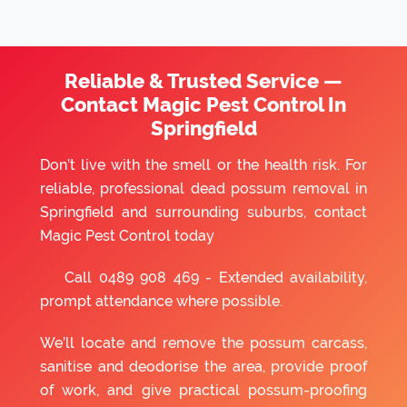
Reliable & Trusted Service —
Contact Magic Pest Control In
Springfield
Don’t live with the smell or the health risk. For
reliable, professional dead possum removal in
Springfield and surrounding suburbs, contact
Magic Pest Control today
Call
0489 908 469
- Extended availability,
prompt attendance where possible.
We’ll locate and remove the possum carcass,
sanitise and deodorise the area, provide proof
of work, and give practical possum-proofing