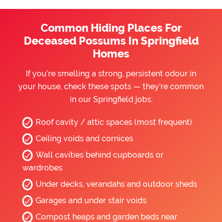
Common Hiding Places For
Deceased Possums In Springfield
Homes
If you’re smelling a strong, persistent odour in
your house, check these spots — they’re common
in our Springfield jobs:
Roof cavity / attic spaces (most frequent)
Ceiling voids and cornices
Wall cavities behind cupboards or
wardrobes
Under decks, verandahs and outdoor sheds
Garages and under stair voids
Compost heaps and garden beds near