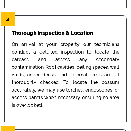
2
Thorough Inspection & Location
On arrival at your property, our technicians
conduct a detailed inspection to locate the
carcass and assess any secondary
contamination. Roof cavities, ceiling spaces, wall
voids, under decks, and external areas are all
thoroughly checked. To locate the possum
accurately, we may use torches, endoscopes, or
access panels when necessary, ensuring no area
is overlooked.