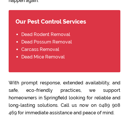
happen again.
Our Pest Control Services
Dead Rodent Removal
Dead Possum Removal
Carcass Removal
Dead Mice Removal
With prompt response, extended availability, and
safe, eco-friendly practices, we support
homeowners in Springfield looking for reliable and
long-lasting solutions. Call us now on
0489 908
469
for immediate assistance and peace of mind.