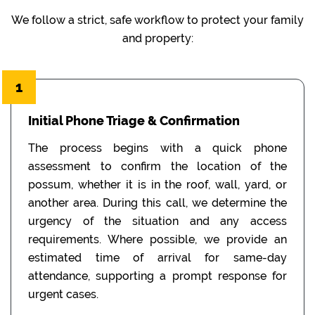
We follow a strict, safe workflow to protect your family
and property:
1
Initial Phone Triage & Confirmation
The process begins with a quick phone
assessment to confirm the location of the
possum, whether it is in the roof, wall, yard, or
another area. During this call, we determine the
urgency of the situation and any access
requirements. Where possible, we provide an
estimated time of arrival for same-day
attendance, supporting a prompt response for
urgent cases.