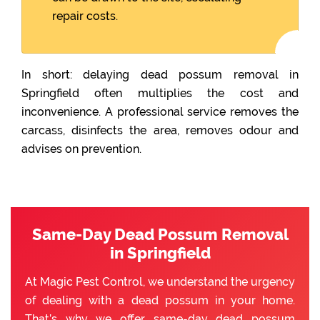
repair costs.
In short: delaying dead possum removal in
Springfield often multiplies the cost and
inconvenience. A professional service removes the
carcass, disinfects the area, removes odour and
advises on prevention.
Same-Day Dead Possum Removal
in Springfield
At Magic Pest Control, we understand the urgency
of dealing with a dead possum in your home.
That’s why we offer same-day dead possum