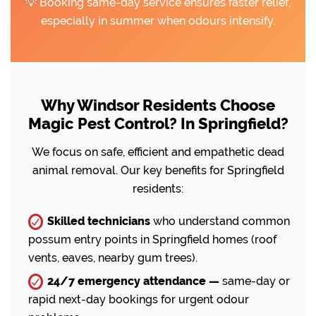
💡 Booking same-day service ensures faster relief,
especially in summer when odours intensify.
Why Windsor Residents Choose
Magic Pest Control? In Springfield?
We focus on safe, efficient and empathetic dead
animal removal. Our key benefits for Springfield
residents:
Skilled technicians
who understand common
possum entry points in Springfield homes (roof
vents, eaves, nearby gum trees).
24/7 emergency attendance —
same-day or
rapid next-day bookings for urgent odour