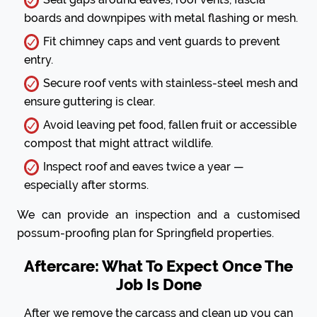
boards and downpipes with metal flashing or mesh.
Fit chimney caps and vent guards to prevent
entry.
Secure roof vents with stainless-steel mesh and
ensure guttering is clear.
Avoid leaving pet food, fallen fruit or accessible
compost that might attract wildlife.
Inspect roof and eaves twice a year —
especially after storms.
We can provide an inspection and a customised
possum-proofing plan for Springfield properties.
Aftercare: What To Expect Once The
Job Is Done
After we remove the carcass and clean up you can