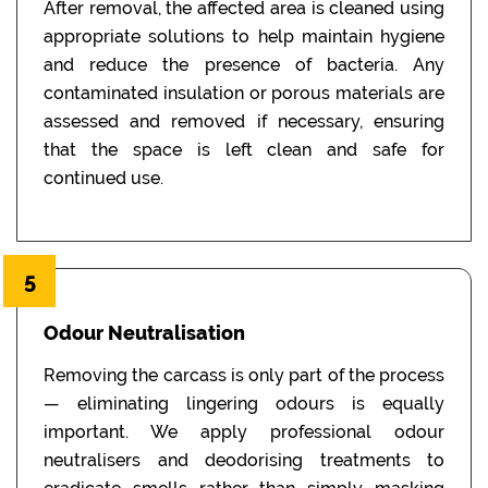
After removal, the affected area is cleaned using
appropriate solutions to help maintain hygiene
and reduce the presence of bacteria. Any
contaminated insulation or porous materials are
assessed and removed if necessary, ensuring
that the space is left clean and safe for
continued use.
5
Odour Neutralisation
Removing the carcass is only part of the process
— eliminating lingering odours is equally
important. We apply professional odour
neutralisers and deodorising treatments to