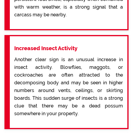
with warm weather, is a strong signal that a
carcass may be nearby.
Increased Insect Activity
Another clear sign is an unusual increase in
insect activity. Blowflies, maggots, or
cockroaches are often attracted to the
decomposing body and may be seen in higher
numbers around vents, ceilings, or skirting
boards. This sudden surge of insects is a strong
clue that there may be a dead possum
somewhere in your property.