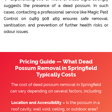
suggests the presence of a dead possum. In such
cases, contacting a professional service like Magic Pest
Control on 0489 908 469 ensures safe removal,
sanitisation, and prevention of further health risks or
odour issues.
Pricing Guide — What Dead
Possum Removal in Springfield
Typically Costs
The cost of dead possum removal in Springfield
can vary depending on several factors, including:
Location and Accessibility –
Is the possum in a
roof cavity, wall void, ceiling, or outdoor area?