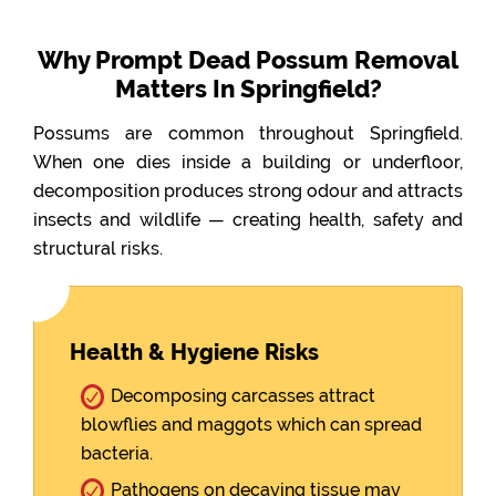
Why Prompt Dead Possum Removal
Matters In Springfield?
Possums are common throughout Springfield.
When one dies inside a building or underfloor,
decomposition produces strong odour and attracts
insects and wildlife — creating health, safety and
structural risks.
Health & Hygiene Risks
Decomposing carcasses attract
blowflies and maggots which can spread
bacteria.
Pathogens on decaying tissue may