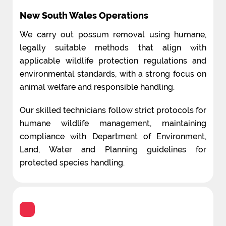
New South Wales Operations
We carry out possum removal using humane,
legally suitable methods that align with
applicable wildlife protection regulations and
environmental standards, with a strong focus on
animal welfare and responsible handling.
Our skilled technicians follow strict protocols for
humane wildlife management, maintaining
compliance with Department of Environment,
Land, Water and Planning guidelines for
protected species handling.