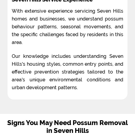
With extensive experience servicing Seven Hills
homes and businesses, we understand possum
behaviour patterns, seasonal movements, and
the specific challenges faced by residents in this
area.
Our knowledge includes understanding Seven
Hills's housing styles, common entry points, and
effective prevention strategies tailored to the
area's unique environmental conditions and
urban development patterns.
Signs You May Need Possum Removal
in Seven Hills