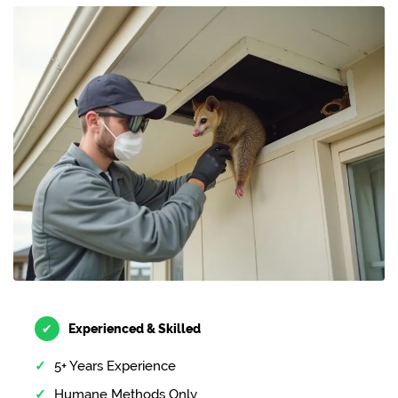
✔
Experienced & Skilled
5+ Years Experience
Humane Methods Only