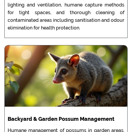
lighting and ventilation, humane capture methods
for tight spaces, and thorough cleaning of
contaminated areas including sanitisation and odour
elimination for health protection.
Backyard & Garden Possum Management
Humane management of possums in garden areas,