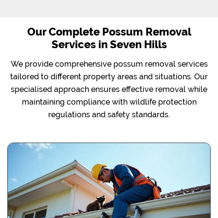
Our Complete Possum Removal
Services in Seven Hills
We provide comprehensive possum removal services
tailored to different property areas and situations. Our
specialised approach ensures effective removal while
maintaining compliance with wildlife protection
regulations and safety standards.