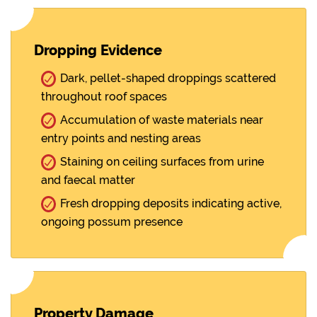
Dropping Evidence
Dark, pellet-shaped droppings scattered
throughout roof spaces
Accumulation of waste materials near
entry points and nesting areas
Staining on ceiling surfaces from urine
and faecal matter
Fresh dropping deposits indicating active,
ongoing possum presence
Property Damage