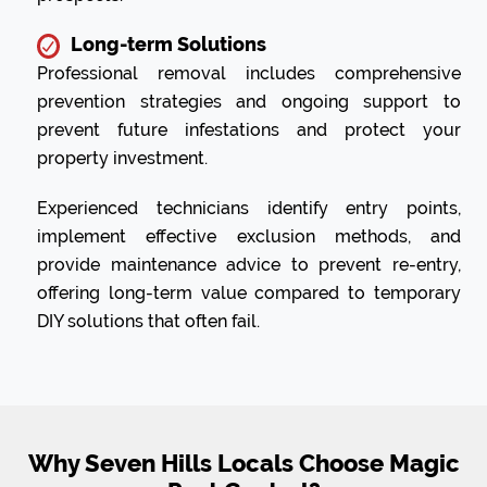
Long-term Solutions
Professional removal includes comprehensive
prevention strategies and ongoing support to
prevent future infestations and protect your
property investment.
Experienced technicians identify entry points,
implement effective exclusion methods, and
provide maintenance advice to prevent re-entry,
offering long-term value compared to temporary
DIY solutions that often fail.
Why Seven Hills Locals Choose Magic