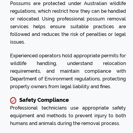
Possums are protected under Australian wildlife
regulations, which restrict how they can be handled
or relocated. Using professional possum removal
services helps ensure suitable practices are
followed and reduces the risk of penalties or legal
issues.
Experienced operators hold appropriate permits for
wildlife handling, understand relocation
requirements, and maintain compliance with
Department of Environment regulations, protecting
property owners from legal liability and fines.
Safety Compliance
Professional technicians use appropriate safety
equipment and methods to prevent injury to both
humans and animals during the removal process.