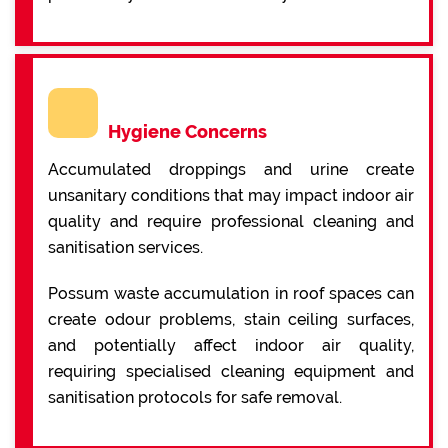
Hygiene Concerns
Accumulated droppings and urine create
unsanitary conditions that may impact indoor air
quality and require professional cleaning and
sanitisation services.
Possum waste accumulation in roof spaces can
create odour problems, stain ceiling surfaces,
and potentially affect indoor air quality,
requiring specialised cleaning equipment and
sanitisation protocols for safe removal.