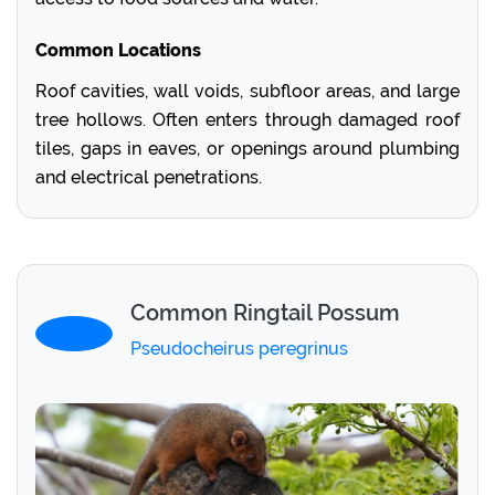
Common Locations
Roof cavities, wall voids, subfloor areas, and large
tree hollows. Often enters through damaged roof
tiles, gaps in eaves, or openings around plumbing
and electrical penetrations.
Common Ringtail Possum
Pseudocheirus peregrinus