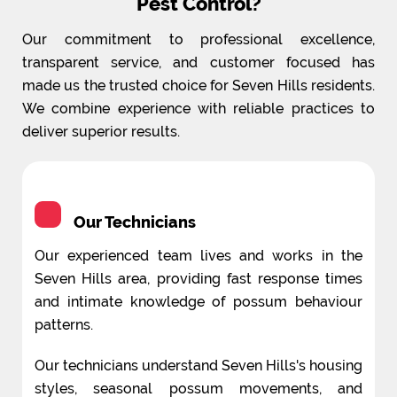
Pest Control?
Our commitment to professional excellence,
transparent service, and customer focused has
made us the trusted choice for Seven Hills residents.
We combine experience with reliable practices to
deliver superior results.
Our Technicians
Our experienced team lives and works in the
Seven Hills area, providing fast response times
and intimate knowledge of possum behaviour
patterns.
Our technicians understand Seven Hills's housing
styles, seasonal possum movements, and