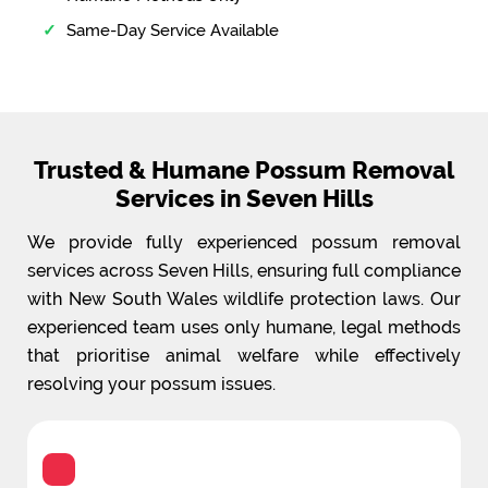
Same-Day Service Available
Trusted & Humane Possum Removal
Services in Seven Hills
We provide fully experienced possum removal
services across Seven Hills, ensuring full compliance
with New South Wales wildlife protection laws. Our
experienced team uses only humane, legal methods
that prioritise animal welfare while effectively
resolving your possum issues.