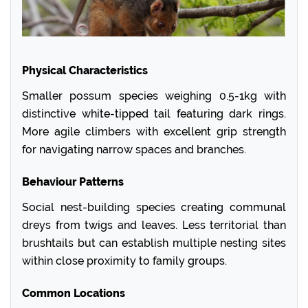
Physical Characteristics
Smaller possum species weighing 0.5-1kg with
distinctive white-tipped tail featuring dark rings.
More agile climbers with excellent grip strength
for navigating narrow spaces and branches.
Behaviour Patterns
Social nest-building species creating communal
dreys from twigs and leaves. Less territorial than
brushtails but can establish multiple nesting sites
within close proximity to family groups.
Common Locations