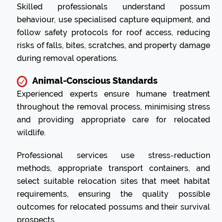
Skilled professionals understand possum
behaviour, use specialised capture equipment, and
follow safety protocols for roof access, reducing
risks of falls, bites, scratches, and property damage
during removal operations.
Animal-Conscious Standards
Experienced experts ensure humane treatment
throughout the removal process, minimising stress
and providing appropriate care for relocated
wildlife.
Professional services use stress-reduction
methods, appropriate transport containers, and
select suitable relocation sites that meet habitat
requirements, ensuring the quality possible
outcomes for relocated possums and their survival
prospects.