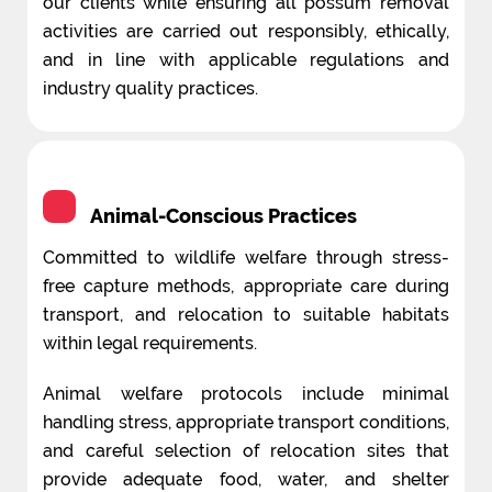
our clients while ensuring all possum removal
activities are carried out responsibly, ethically,
and in line with applicable regulations and
industry quality practices.
Animal-Conscious Practices
Committed to wildlife welfare through stress-
free capture methods, appropriate care during
transport, and relocation to suitable habitats
within legal requirements.
Animal welfare protocols include minimal
handling stress, appropriate transport conditions,
and careful selection of relocation sites that
provide adequate food, water, and shelter