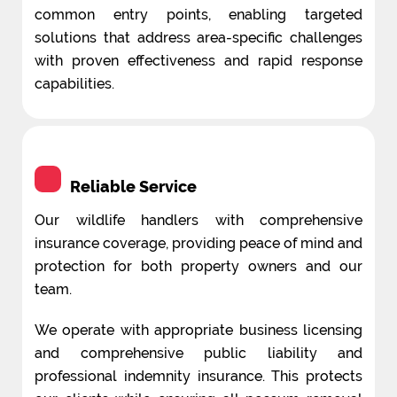
common entry points, enabling targeted
solutions that address area-specific challenges
with proven effectiveness and rapid response
capabilities.
Reliable Service
Our wildlife handlers with comprehensive
insurance coverage, providing peace of mind and
protection for both property owners and our
team.
We operate with appropriate business licensing
and comprehensive public liability and
professional indemnity insurance. This protects