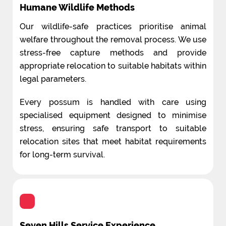
Humane Wildlife Methods
Our wildlife-safe practices prioritise animal
welfare throughout the removal process. We use
stress-free capture methods and provide
appropriate relocation to suitable habitats within
legal parameters.
Every possum is handled with care using
specialised equipment designed to minimise
stress, ensuring safe transport to suitable
relocation sites that meet habitat requirements
for long-term survival.
Seven Hills Service Experience