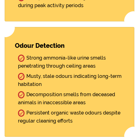
during peak activity periods
Odour Detection
Strong ammonia-like urine smells
penetrating through ceiling areas
Musty, stale odours indicating long-term
habitation
Decomposition smells from deceased
animals in inaccessible areas
Persistent organic waste odours despite
regular cleaning efforts