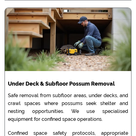
Under Deck & Subfloor Possum Removal
Safe removal from subfloor areas, under decks, and
crawl spaces where possums seek shelter and
nesting opportunities. We use specialised
equipment for confined space operations.
Confined space safety protocols, appropriate