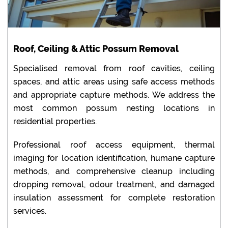
Roof, Ceiling & Attic Possum Removal
Specialised removal from roof cavities, ceiling
spaces, and attic areas using safe access methods
and appropriate capture methods. We address the
most common possum nesting locations in
residential properties.
Professional roof access equipment, thermal
imaging for location identification, humane capture
methods, and comprehensive cleanup including
dropping removal, odour treatment, and damaged
insulation assessment for complete restoration
services.