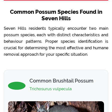
Common Possum Species Found in
Seven Hills
Seven Hills residents typically encounter two main
possum species, each with distinct characteristics and
behaviour patterns. Proper species identification is
crucial for determining the most effective and humane
removal approach for your specific situation.
Common Brushtail Possum
Trichosurus vulpecula