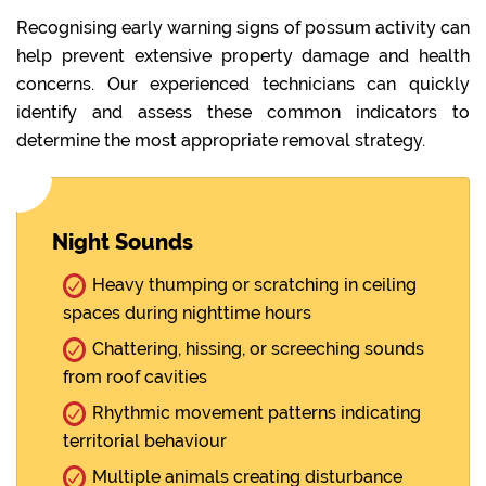
Recognising early warning signs of possum activity can
help prevent extensive property damage and health
concerns. Our experienced technicians can quickly
identify and assess these common indicators to
determine the most appropriate removal strategy.
Night Sounds
Heavy thumping or scratching in ceiling
spaces during nighttime hours
Chattering, hissing, or screeching sounds
from roof cavities
Rhythmic movement patterns indicating
territorial behaviour
Multiple animals creating disturbance