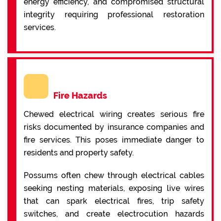
energy efficiency, and compromised structural
integrity requiring professional restoration
services.
Fire Hazards
Chewed electrical wiring creates serious fire
risks documented by insurance companies and
fire services. This poses immediate danger to
residents and property safety.
Possums often chew through electrical cables
seeking nesting materials, exposing live wires
that can spark electrical fires, trip safety
switches, and create electrocution hazards