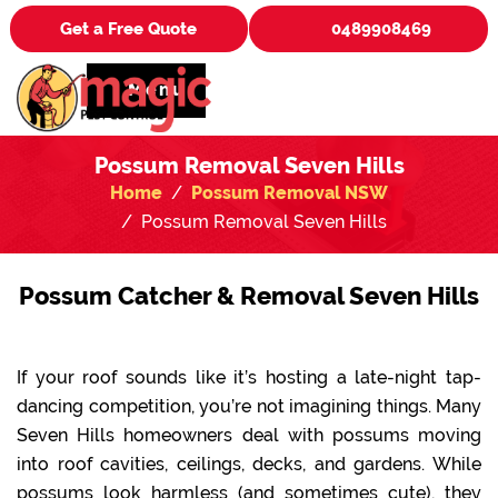
Get a Free Quote
0489908469
Menu
Possum Removal Seven Hills
Home
Possum Removal NSW
Possum Removal Seven Hills
Possum Catcher & Removal Seven Hills
If your roof sounds like it’s hosting a late-night tap-
dancing competition, you’re not imagining things. Many
Seven Hills homeowners deal with possums moving
into roof cavities, ceilings, decks, and gardens. While
possums look harmless (and sometimes cute), they