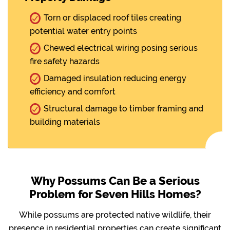
Torn or displaced roof tiles creating
potential water entry points
Chewed electrical wiring posing serious
fire safety hazards
Damaged insulation reducing energy
efficiency and comfort
Structural damage to timber framing and
building materials
Why Possums Can Be a Serious
Problem for Seven Hills Homes?
While possums are protected native wildlife, their
presence in residential properties can create significant