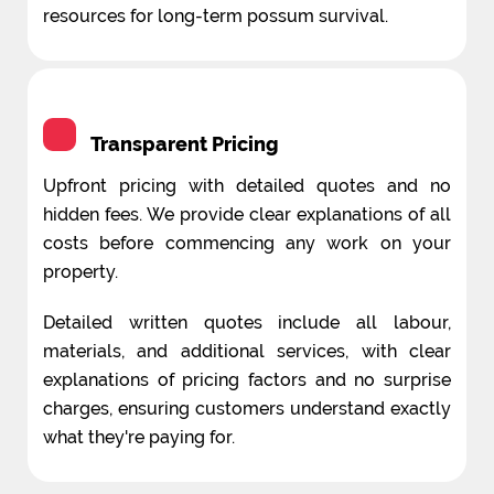
resources for long-term possum survival.
Transparent Pricing
Upfront pricing with detailed quotes and no
hidden fees. We provide clear explanations of all
costs before commencing any work on your
property.
Detailed written quotes include all labour,
materials, and additional services, with clear
explanations of pricing factors and no surprise
charges, ensuring customers understand exactly
what they're paying for.