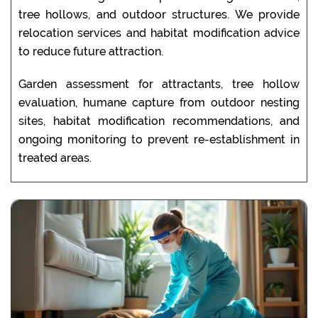
tree hollows, and outdoor structures. We provide
relocation services and habitat modification advice
to reduce future attraction.
Garden assessment for attractants, tree hollow
evaluation, humane capture from outdoor nesting
sites, habitat modification recommendations, and
ongoing monitoring to prevent re-establishment in
treated areas.