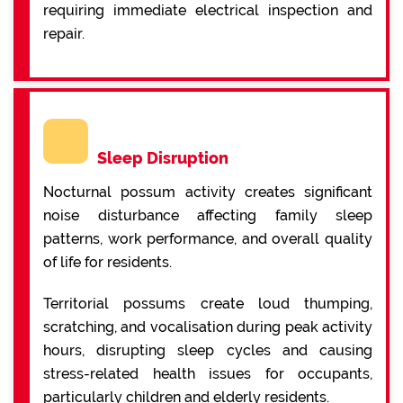
requiring immediate electrical inspection and
repair.
Sleep Disruption
Nocturnal possum activity creates significant
noise disturbance affecting family sleep
patterns, work performance, and overall quality
of life for residents.
Territorial possums create loud thumping,
scratching, and vocalisation during peak activity
hours, disrupting sleep cycles and causing
stress-related health issues for occupants,
particularly children and elderly residents.