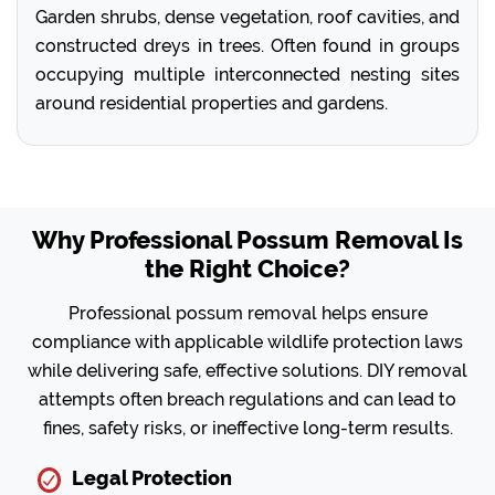
Garden shrubs, dense vegetation, roof cavities, and
constructed dreys in trees. Often found in groups
occupying multiple interconnected nesting sites
around residential properties and gardens.
Why Professional Possum Removal Is
the Right Choice?
Professional possum removal helps ensure
compliance with applicable wildlife protection laws
while delivering safe, effective solutions. DIY removal
attempts often breach regulations and can lead to
fines, safety risks, or ineffective long-term results.
Legal Protection