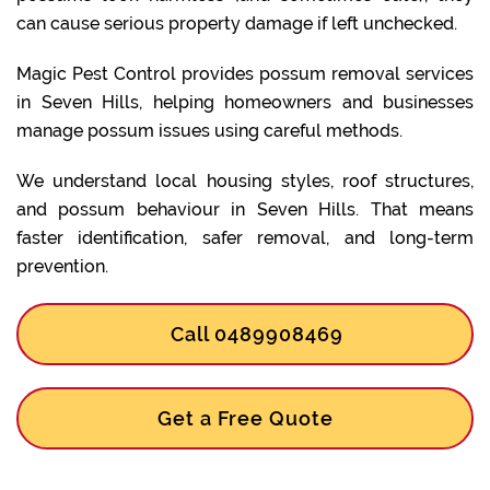
can cause serious property damage if left unchecked.
Magic Pest Control provides possum removal services
in Seven Hills, helping homeowners and businesses
manage possum issues using careful methods.
We understand local housing styles, roof structures,
and possum behaviour in Seven Hills. That means
faster identification, safer removal, and long-term
prevention.
Call 0489908469
Get a Free Quote