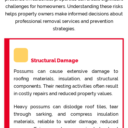
challenges for homeowners. Understanding these risks
helps property owners make informed decisions about
professional removal services and prevention
strategies.
Structural Damage
Possums can cause extensive damage to
roofing materials, insulation, and structural
components. Their nesting activities often result
in costly repairs and reduced property values.
Heavy possums can dislodge roof tiles, tear
through sarking, and compress insulation
materials, reliable to water damage, reduced