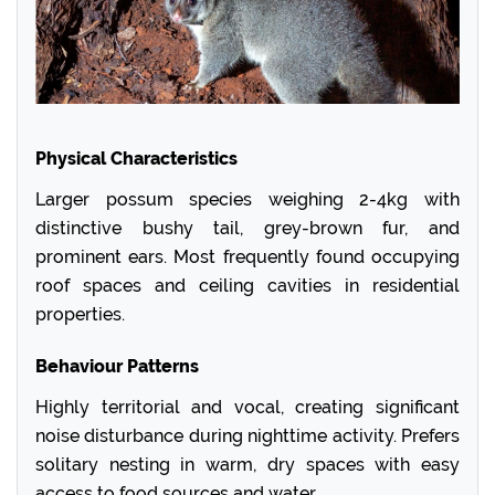
Physical Characteristics
Larger possum species weighing 2-4kg with
distinctive bushy tail, grey-brown fur, and
prominent ears. Most frequently found occupying
roof spaces and ceiling cavities in residential
properties.
Behaviour Patterns
Highly territorial and vocal, creating significant
noise disturbance during nighttime activity. Prefers
solitary nesting in warm, dry spaces with easy
access to food sources and water.