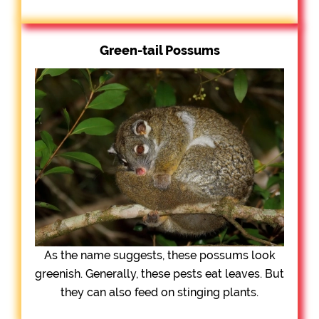
Green-tail Possums
As the name suggests, these possums look
greenish. Generally, these pests eat leaves. But
they can also feed on stinging plants.