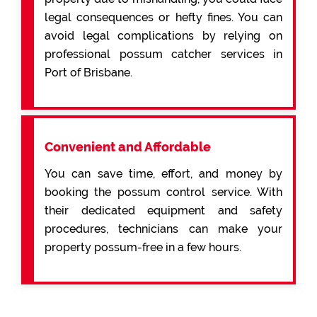
legal consequences or hefty fines. You can
avoid legal complications by relying on
professional possum catcher services in
Port of Brisbane.
Convenient and Affordable
You can save time, effort, and money by
booking the possum control service. With
their dedicated equipment and safety
procedures, technicians can make your
property possum-free in a few hours.