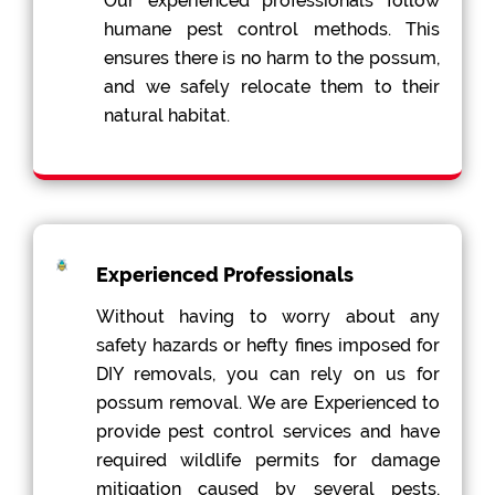
Our experienced professionals follow
humane pest control methods. This
ensures there is no harm to the possum,
and we safely relocate them to their
natural habitat.
Experienced Professionals
Without having to worry about any
safety hazards or hefty fines imposed for
DIY removals, you can rely on us for
possum removal. We are Experienced to
provide pest control services and have
required wildlife permits for damage
mitigation caused by several pests,