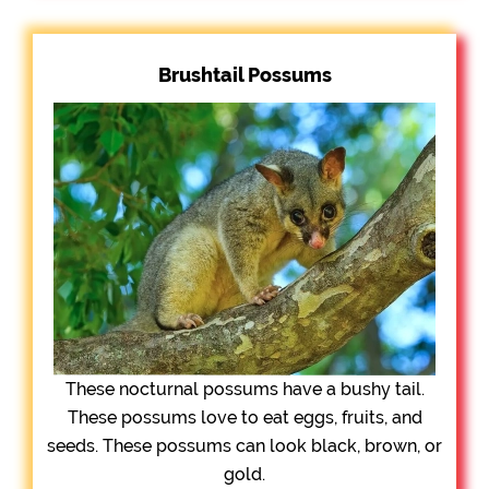
Brushtail Possums
These nocturnal possums have a bushy tail.
These possums love to eat eggs, fruits, and
seeds. These possums can look black, brown, or
gold.