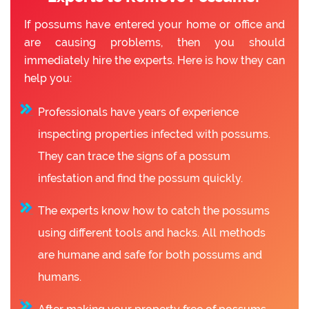
If possums have entered your home or office and
are causing problems, then you should
immediately hire the experts. Here is how they can
help you:
Professionals have years of experience
inspecting properties infected with possums.
They can trace the signs of a possum
infestation and find the possum quickly.
The experts know how to catch the possums
using different tools and hacks. All methods
are humane and safe for both possums and
humans.