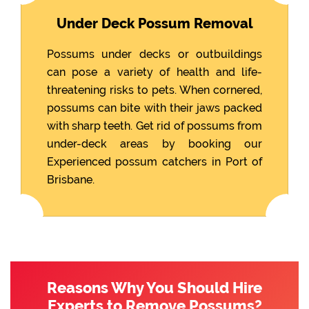
Under Deck Possum Removal
Possums under decks or outbuildings
can pose a variety of health and life-
threatening risks to pets. When cornered,
possums can bite with their jaws packed
with sharp teeth. Get rid of possums from
under-deck areas by booking our
Experienced possum catchers in Port of
Brisbane.
Reasons Why You Should Hire
Experts to Remove Possums?