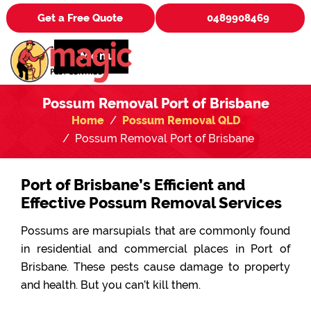
Get a Free Quote
0489908469
Menu
Possum Removal Port of Brisbane
Home
Possum Removal QLD
Possum Removal Port of Brisbane
Port of Brisbane’s Efficient and
Effective Possum Removal Services
Possums are marsupials that are commonly found
in residential and commercial places in Port of
Brisbane. These pests cause damage to property
and health. But you can’t kill them.