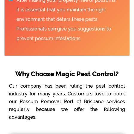
After making your property free of possums,
it is essential that you maintain the right
environment that deters these pests.
Professionals can give you suggestions to
prevent possum infestations.
Why Choose Magic Pest Control?
Our company has been ruling the pest control
industry for many years. Customers love to book
our Possum Removal Port of Brisbane services
regularly because we offer the following
advantages: