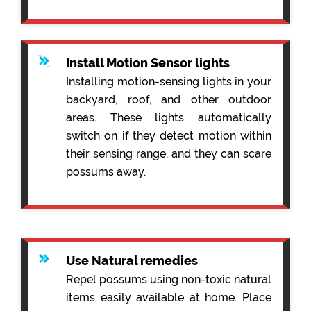
Install Motion Sensor lights
Installing motion-sensing lights in your
backyard, roof, and other outdoor
areas. These lights automatically
switch on if they detect motion within
their sensing range, and they can scare
possums away.
Use Natural remedies
Repel possums using non-toxic natural
items easily available at home. Place