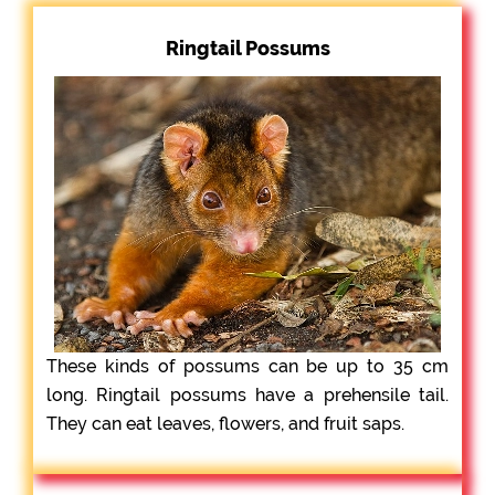
Ringtail Possums
These kinds of possums can be up to 35 cm
long. Ringtail possums have a prehensile tail.
They can eat leaves, flowers, and fruit saps.