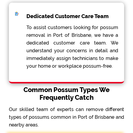
Dedicated Customer Care Team
To assist customers looking for possum
removal in Port of Brisbane, we have a
dedicated customer care team. We
understand your concerns in detail and
immediately assign technicians to make
your home or workplace possum-free.
Common Possum Types We
Frequently Catch
Our skilled team of experts can remove different
types of possums common in Port of Brisbane and
nearby areas.