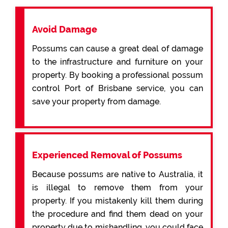
Avoid Damage
Possums can cause a great deal of damage
to the infrastructure and furniture on your
property. By booking a professional possum
control Port of Brisbane service, you can
save your property from damage.
Experienced Removal of Possums
Because possums are native to Australia, it
is illegal to remove them from your
property. If you mistakenly kill them during
the procedure and find them dead on your
property due to mishandling, you could face