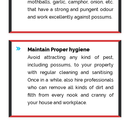
mothballs, garlic, camphor, onion, etc.
that have a strong and pungent odour
and work excellently against possums.
Maintain Proper hygiene
Avoid attracting any kind of pest,
including possums, to your property
with regular cleaning and sanitising.
Once in a while, also hire professionals
who can remove all kinds of dirt and
filth from every nook and cranny of
your house and workplace.