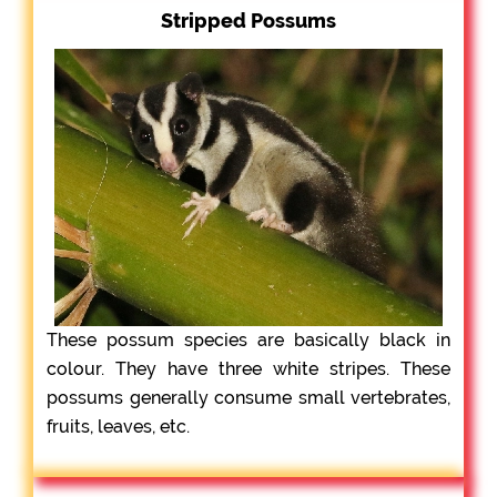
Stripped Possums
These possum species are basically black in
colour. They have three white stripes. These
possums generally consume small vertebrates,
fruits, leaves, etc.