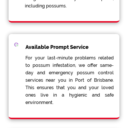
including possums.
Available Prompt Service
For your last-minute problems related
to possum infestation, we offer same-
day and emergency possum control
services near you in Port of Brisbane.
This ensures that you and your loved
ones live in a hygienic and safe
environment.