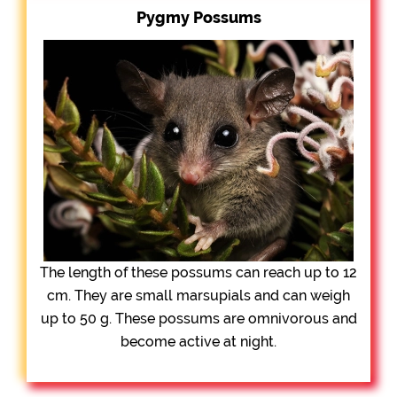
Pygmy Possums
The length of these possums can reach up to 12
cm. They are small marsupials and can weigh
up to 50 g. These possums are omnivorous and
become active at night.