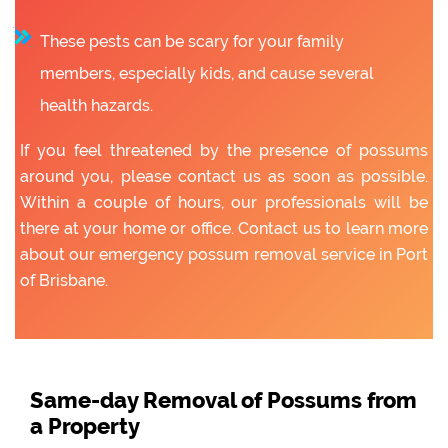
These pests can be scary for your family
members, especially kids, and cause several
health hazards.
If you feel threatened by the presence of possums
around you, please contact us as soon as possible.
Within a couple of hours, our professionals will be
there at your home or office. Contact us to learn more
about our emergency possum removal service in Port
of Brisbane.
Same-day Removal of Possums from
a Property