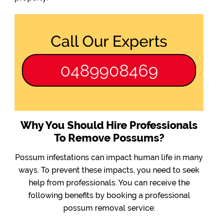
Call Our Experts
0489908469
Why You Should Hire Professionals
To Remove Possums?
Possum infestations can impact human life in many
ways. To prevent these impacts, you need to seek
help from professionals. You can receive the
following benefits by booking a professional
possum removal service: