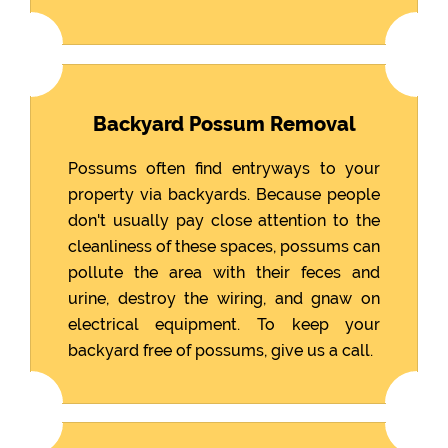
Backyard Possum Removal
Possums often find entryways to your
property via backyards. Because people
don't usually pay close attention to the
cleanliness of these spaces, possums can
pollute the area with their feces and
urine, destroy the wiring, and gnaw on
electrical equipment. To keep your
backyard free of possums, give us a call.