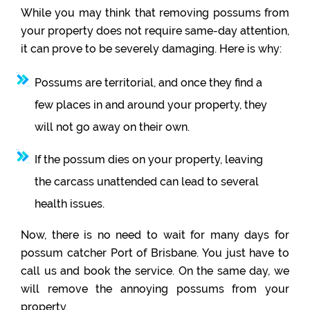
While you may think that removing possums from
your property does not require same-day attention,
it can prove to be severely damaging. Here is why:
Possums are territorial, and once they find a
few places in and around your property, they
will not go away on their own.
If the possum dies on your property, leaving
the carcass unattended can lead to several
health issues.
Now, there is no need to wait for many days for
possum catcher Port of Brisbane. You just have to
call us and book the service. On the same day, we
will remove the annoying possums from your
property.