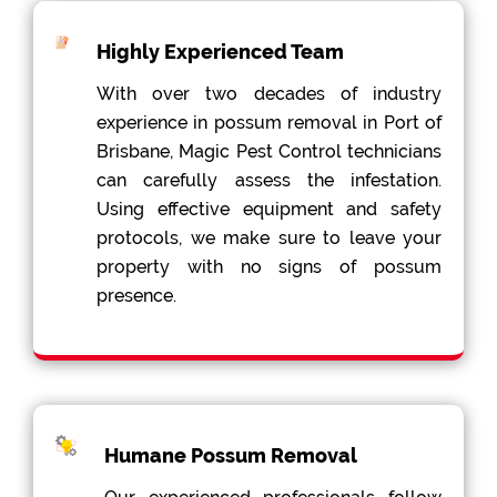
Highly Experienced Team
With over two decades of industry
experience in possum removal in Port of
Brisbane, Magic Pest Control technicians
can carefully assess the infestation.
Using effective equipment and safety
protocols, we make sure to leave your
property with no signs of possum
presence.
Humane Possum Removal