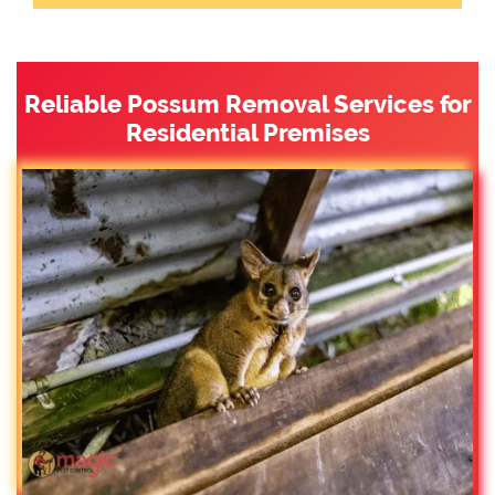
Reliable Possum Removal Services for
Residential Premises