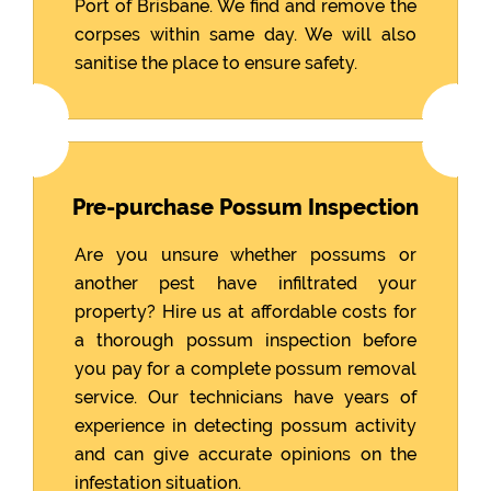
Port of Brisbane. We find and remove the
corpses within same day. We will also
sanitise the place to ensure safety.
Pre-purchase Possum Inspection
Are you unsure whether possums or
another pest have infiltrated your
property? Hire us at affordable costs for
a thorough possum inspection before
you pay for a complete possum removal
service. Our technicians have years of
experience in detecting possum activity
and can give accurate opinions on the
infestation situation.