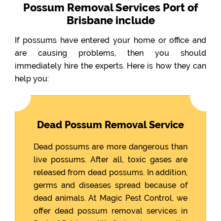
Possum Removal Services Port of
Brisbane include
If possums have entered your home or office and
are causing problems, then you should
immediately hire the experts. Here is how they can
help you:
Dead Possum Removal Service
Dead possums are more dangerous than
live possums. After all, toxic gases are
released from dead possums. In addition,
germs and diseases spread because of
dead animals. At Magic Pest Control, we
offer dead possum removal services in