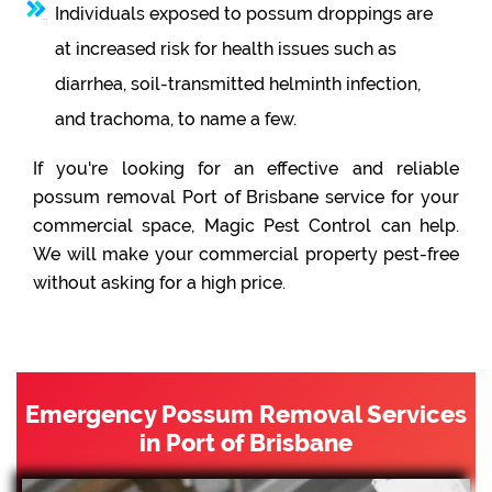
Individuals exposed to possum droppings are
at increased risk for health issues such as
diarrhea, soil-transmitted helminth infection,
and trachoma, to name a few.
If you're looking for an effective and reliable
possum removal Port of Brisbane service for your
commercial space, Magic Pest Control can help.
We will make your commercial property pest-free
without asking for a high price.
Emergency Possum Removal Services
in Port of Brisbane