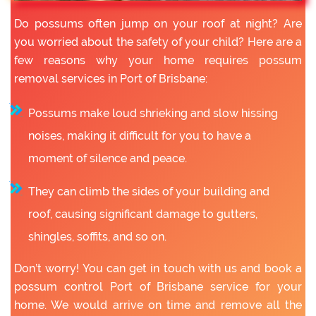
Do possums often jump on your roof at night? Are
you worried about the safety of your child? Here are a
few reasons why your home requires possum
removal services in Port of Brisbane:
Possums make loud shrieking and slow hissing
noises, making it difficult for you to have a
moment of silence and peace.
They can climb the sides of your building and
roof, causing significant damage to gutters,
shingles, soffits, and so on.
Don’t worry! You can get in touch with us and book a
possum control Port of Brisbane service for your
home. We would arrive on time and remove all the