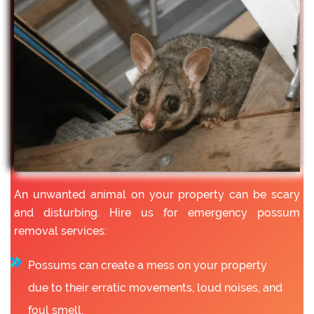
An unwanted animal on your property can be scary
and disturbing. Hire us for emergency possum
removal services:
Possums can create a mess on your property
due to their erratic movements, loud noises, and
foul smell.