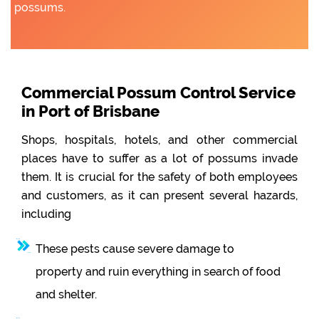
possums.
Commercial Possum Control Service
in Port of Brisbane
Shops, hospitals, hotels, and other commercial
places have to suffer as a lot of possums invade
them. It is crucial for the safety of both employees
and customers, as it can present several hazards,
including
These pests cause severe damage to
property and ruin everything in search of food
and shelter.