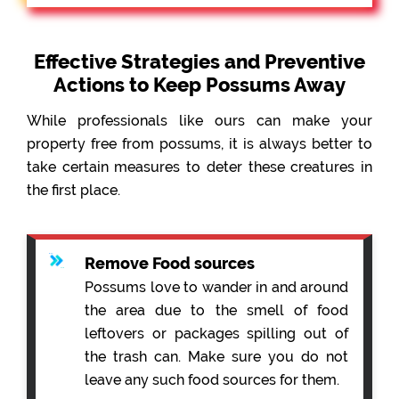
Effective Strategies and Preventive
Actions to Keep Possums Away
While professionals like ours can make your
property free from possums, it is always better to
take certain measures to deter these creatures in
the first place.
Remove Food sources
Possums love to wander in and around
the area due to the smell of food
leftovers or packages spilling out of
the trash can. Make sure you do not
leave any such food sources for them.