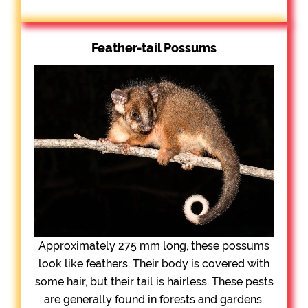
Feather-tail Possums
Approximately 275 mm long, these possums
look like feathers. Their body is covered with
some hair, but their tail is hairless. These pests
are generally found in forests and gardens.