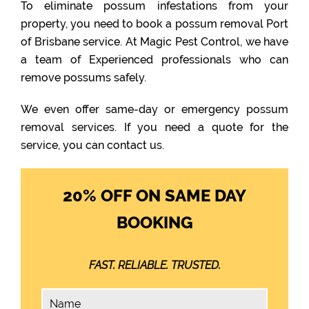
To eliminate possum infestations from your
property, you need to book a possum removal Port
of Brisbane service. At Magic Pest Control, we have
a team of Experienced professionals who can
remove possums safely.
We even offer same-day or emergency possum
removal services. If you need a quote for the
service, you can contact us.
20% OFF ON SAME DAY
BOOKING
FAST. RELIABLE. TRUSTED.