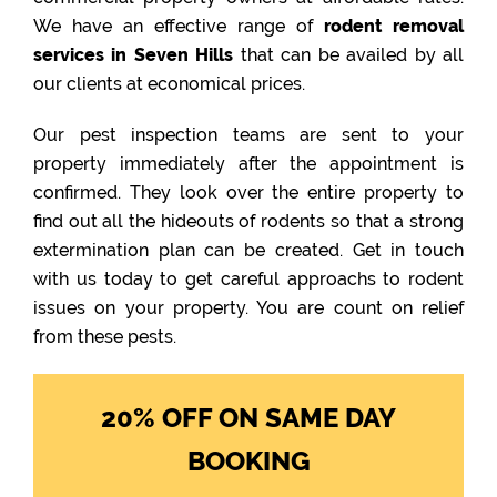
We have an effective range of
rodent removal
services in Seven Hills
that can be availed by all
our clients at economical prices.
Our pest inspection teams are sent to your
property immediately after the appointment is
confirmed. They look over the entire property to
find out all the hideouts of rodents so that a strong
extermination plan can be created. Get in touch
with us today to get careful approachs to rodent
issues on your property. You are count on relief
from these pests.
20% OFF ON SAME DAY
BOOKING