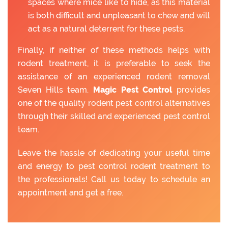
spaces where mice like to hide, as this material
is both difficult and unpleasant to chew and will
act as a natural deterrent for these pests.
Finally, if neither of these methods helps with
rodent treatment, it is preferable to seek the
assistance of an experienced rodent removal
Seven Hills team.
Magic Pest Control
provides
one of the quality rodent pest control alternatives
through their skilled and experienced pest control
team.
Leave the hassle of dedicating your useful time
and energy to pest control rodent treatment to
the professionals! Call us today to schedule an
appointment and get a free.