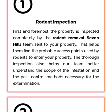
Rodent Inspection
First and foremost, the property is inspected
completely by the
rodent removal Seven
Hills
team sent to your property. That helps
them find the probable access points used by
rodents to enter your property. The thorough
inspection also helps our team better
understand the scope of the infestation and
the pest control methods necessary for the
extermination.