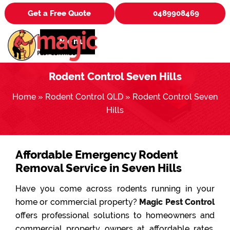
Get a Free Quote
0489908469
Menu
Rodent Control Seven Hills
Home
»
Rodent Control QLD
»
Rodent Control Seven
Hills
Affordable Emergency Rodent
Removal Service in Seven Hills
Have you come across rodents running in your
home or commercial property?
Magic Pest Control
offers professional solutions to homeowners and
commercial property owners at affordable rates.