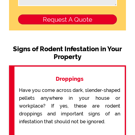
Signs of Rodent Infestation in Your
Property
Droppings
Have you come across dark, slender-shaped
pellets anywhere in your house or
workplace? If yes, these are rodent
droppings and important signs of an
infestation that should not be ignored.