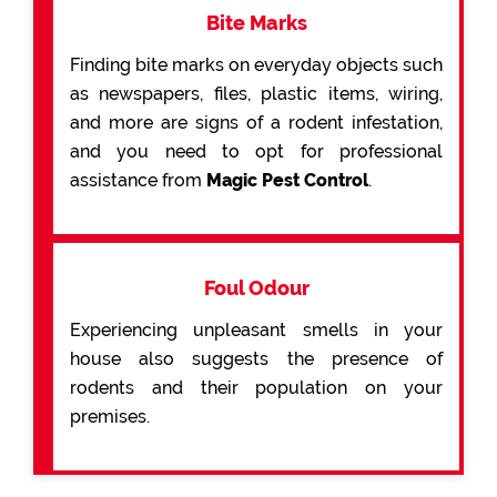
Bite Marks
Finding bite marks on everyday objects such
as newspapers, files, plastic items, wiring,
and more are signs of a rodent infestation,
and you need to opt for professional
assistance from
Magic Pest Control
.
Foul Odour
Experiencing unpleasant smells in your
house also suggests the presence of
rodents and their population on your
premises.