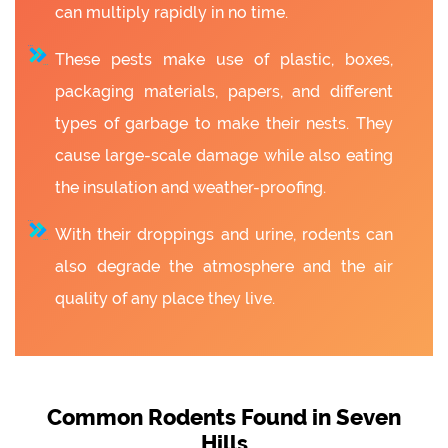
can multiply rapidly in no time.
These pests make use of plastic, boxes,
packaging materials, papers, and different
types of garbage to make their nests. They
cause large-scale damage while also eating
the insulation and weather-proofing.
With their droppings and urine, rodents can
also degrade the atmosphere and the air
quality of any place they live.
Common Rodents Found in Seven
Hills