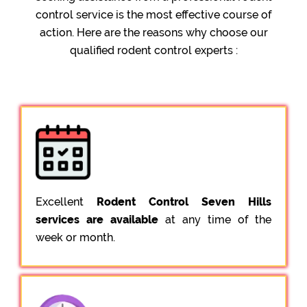
control service is the most effective course of
action. Here are the reasons why choose our
qualified rodent control experts :
Excellent
Rodent Control Seven Hills
services are available
at any time of the
week or month.