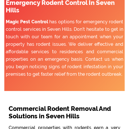
Emergency Rodent Control In Seven
Hills
Magic Pest Control
has options for emergency rodent
control services in Seven Hills. Don’t hesitate to get in
touch with our team for an appointment when your
property has rodent issues. We deliver effective and
affordable services to residences and commercial
properties on an emergency basis. Contact us when
you begin noticing signs of rodent infestation in your
premises to get faster relief from the rodent outbreak.
Commercial Rodent Removal And
Solutions in Seven Hills
Commercial properties with rodents earn a very