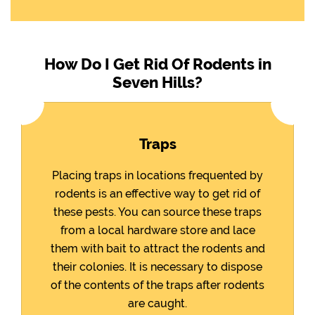
How Do I Get Rid Of Rodents in
Seven Hills?
Traps
Placing traps in locations frequented by
rodents is an effective way to get rid of
these pests. You can source these traps
from a local hardware store and lace
them with bait to attract the rodents and
their colonies. It is necessary to dispose
of the contents of the traps after rodents
are caught.