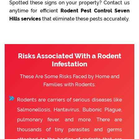
Spotted these signs on your property? Contact us
anytime for efficient
Rodent Pest Control Seven
Hills services
that eliminate these pests accurately.
Risks Associated With a Rodent
Infestation
These Are Some Risks Faced by Home and
Families with Rodents:
Rodents are carriers of serious diseases like
Salmonellosis, Hantavirus, Bubonic Plague,
pulmonary fever, and more. There are
thousands of tiny parasites and germs