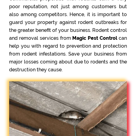
poor reputation, not just among customers but
also among competitors. Hence, it is important to
guard your property against rodent outbreaks for
the greater benefit of your business. Rodent control
and removal services from
Magic Pest Control
can
help you with regard to prevention and protection
from rodent infestations. Save your business from
major losses coming about due to rodents and the
destruction they cause.