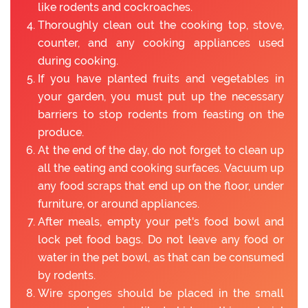
like rodents and cockroaches.
Thoroughly clean out the cooking top, stove,
counter, and any cooking appliances used
during cooking.
If you have planted fruits and vegetables in
your garden, you must put up the necessary
barriers to stop rodents from feasting on the
produce.
At the end of the day, do not forget to clean up
all the eating and cooking surfaces. Vacuum up
any food scraps that end up on the floor, under
furniture, or around appliances.
After meals, empty your pet's food bowl and
lock pet food bags. Do not leave any food or
water in the pet bowl, as that can be consumed
by rodents.
Wire sponges should be placed in the small