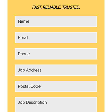
FAST. RELIABLE. TRUSTED.