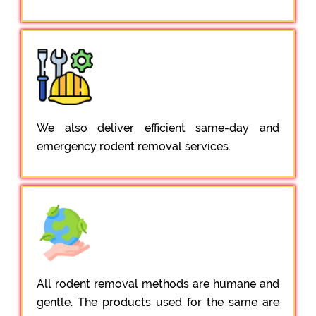
We also deliver efficient same-day and
emergency rodent removal services.
All rodent removal methods are humane and
gentle. The products used for the same are