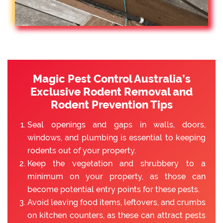
Magic Pest Control Australia’s
Exclusive Rodent Removal and
Rodent Prevention Tips
Seal openings and gaps in walls, doors,
windows, and plumbing is essential to keeping
rodents out of your property.
Keep the vegetation and shrubbery to a
minimum on your property, as those can
become potential entry points for these pests.
Avoid leaving food items, leftovers, and crumbs
on kitchen counters, as these can attract pests