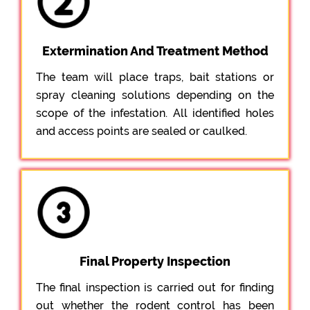
Extermination And Treatment Method
The team will place traps, bait stations or
spray cleaning solutions depending on the
scope of the infestation. All identified holes
and access points are sealed or caulked.
Final Property Inspection
The final inspection is carried out for finding
out whether the rodent control has been