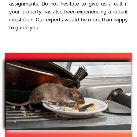
assignments. Do not hesitate to give us a call if
your property has also been experiencing a rodent
infestation. Our experts would be more than happy
to guide you.