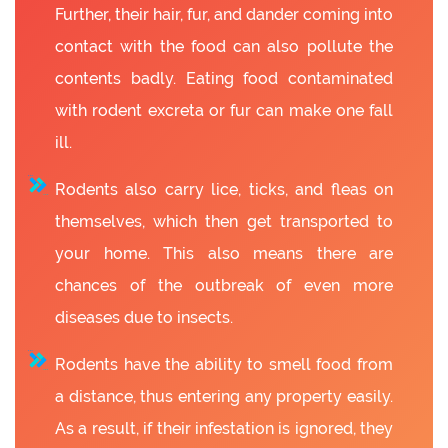
Further, their hair, fur, and dander coming into
contact with the food can also pollute the
contents badly. Eating food contaminated
with rodent excreta or fur can make one fall
ill.
Rodents also carry lice, ticks, and fleas on
themselves, which then get transported to
your home. This also means there are
chances of the outbreak of even more
diseases due to insects.
Rodents have the ability to smell food from
a distance, thus entering any property easily.
As a result, if their infestation is ignored, they