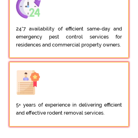
24*7 availability of efficient same-day and
emergency pest control services for
residences and commercial property owners.
5+ years of experience in delivering efficient
and effective rodent removal services.