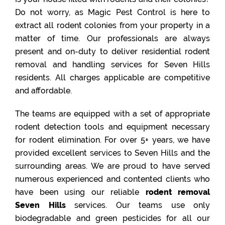
Do not worry, as Magic Pest Control is here to
extract all rodent colonies from your property in a
matter of time. Our professionals are always
present and on-duty to deliver residential rodent
removal and handling services for Seven Hills
residents. All charges applicable are competitive
and affordable.
The teams are equipped with a set of appropriate
rodent detection tools and equipment necessary
for rodent elimination. For over 5+ years, we have
provided excellent services to Seven Hills and the
surrounding areas. We are proud to have served
numerous experienced and contented clients who
have been using our reliable
rodent removal
Seven Hills
services. Our teams use only
biodegradable and green pesticides for all our