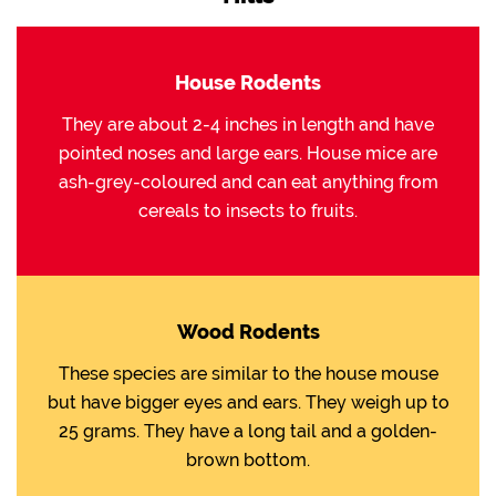
House Rodents
They are about 2-4 inches in length and have
pointed noses and large ears. House mice are
ash-grey-coloured and can eat anything from
cereals to insects to fruits.
Wood Rodents
These species are similar to the house mouse
but have bigger eyes and ears. They weigh up to
25 grams. They have a long tail and a golden-
brown bottom.