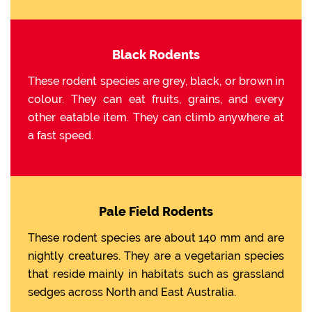
Black Rodents
These rodent species are grey, black, or brown in
colour. They can eat fruits, grains, and every
other eatable item. They can climb anywhere at
a fast speed.
Pale Field Rodents
These rodent species are about 140 mm and are
nightly creatures. They are a vegetarian species
that reside mainly in habitats such as grassland
sedges across North and East Australia.