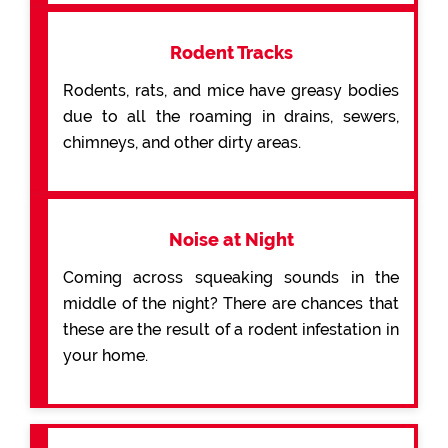
Rodent Tracks
Rodents, rats, and mice have greasy bodies
due to all the roaming in drains, sewers,
chimneys, and other dirty areas.
Noise at Night
Coming across squeaking sounds in the
middle of the night? There are chances that
these are the result of a rodent infestation in
your home.