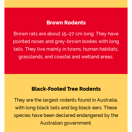
Brown Rodents
Brown rats are about 15–27 cm long. They have
pointed noses and grey-brown bodies with long
tails. They live mainly in towns, human habitats,
grasslands, and coastal and wetland areas.
Black-Footed Tree Rodents
They are the largest rodents found in Australia,
with long black tails and big black ears. These
species have been declared endangered by the
Australian government.