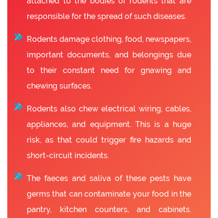
attached to the bodies of rodents that are
responsible for the spread of such diseases.
Rodents damage clothing, food, newspapers,
important documents, and belongings due
to their constant need for gnawing and
chewing surfaces.
Rodents also chew electrical wiring, cables,
appliances, and equipment. This is a huge
risk, as that could trigger fire hazards and
short-circuit incidents.
The faeces and saliva of these pests have
germs that can contaminate your food in the
pantry, kitchen counters, and cabinets.