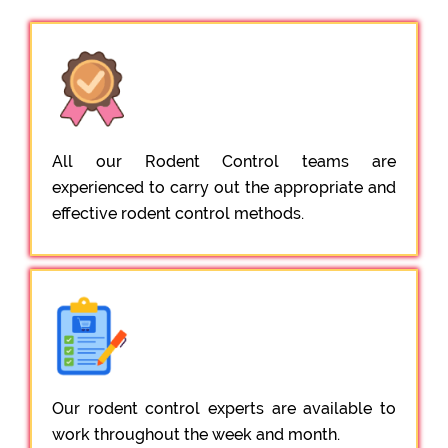
All our Rodent Control teams are
experienced to carry out the appropriate and
effective rodent control methods.
Our rodent control experts are available to
work throughout the week and month.