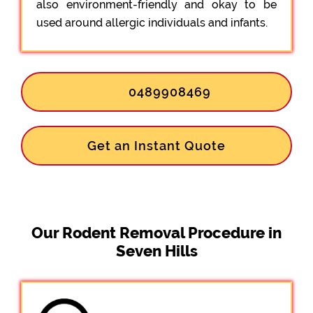
also environment-friendly and okay to be
used around allergic individuals and infants.
0489908469
Get an Instant Quote
Our Rodent Removal Procedure in
Seven Hills