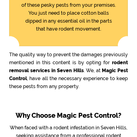
of these pesky pests from your premises.
You just need to place cotton balls
dipped in any essential oil in the parts
that have rodent movement.
The quality way to prevent the damages previously
mentioned in this content is by opting for
rodent
removal services in Seven Hills
. We, at
Magic Pest
Control
, have all the necessary experience to keep
these pests from any property.
Why Choose Magic Pest Control?
When faced with a rodent infestation in Seven Hills,
seeking assistance from a professional rodent