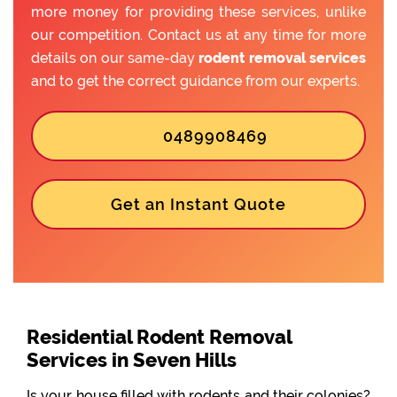
more money for providing these services, unlike
our competition. Contact us at any time for more
details on our same-day
rodent removal services
and to get the correct guidance from our experts.
0489908469
Get an Instant Quote
Residential Rodent Removal
Services in Seven Hills
Is your house filled with rodents and their colonies?