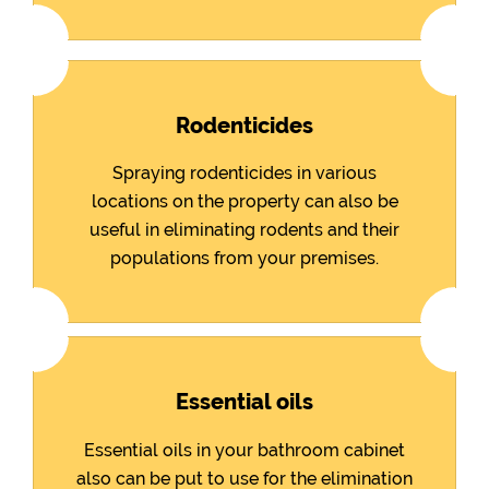
Rodenticides
Spraying rodenticides in various
locations on the property can also be
useful in eliminating rodents and their
populations from your premises.
Essential oils
Essential oils in your bathroom cabinet
also can be put to use for the elimination