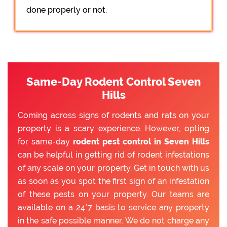
done properly or not.
Same-Day Rodent Control Seven
Hills
Coming across signs of rodents and rats on your
property is a scary experience. However, opting
for same-day
rodent pest control in Seven Hills
can be helpful in getting rid of rodent infestations
of any scale on your property. Get in touch with us
as soon as you spot the first sign of an infestation
of these pests on your property. Our teams are
available on a 24*7 basis to service any property
in the safe possible manner. We do not charge any