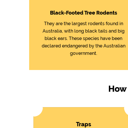
Black-Footed Tree Rodents
They are the largest rodents found in
Australia, with long black tails and big
black ears. These species have been
declared endangered by the Australian
government.
How 
Traps