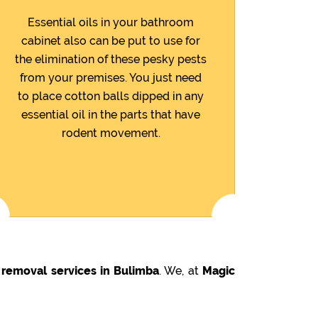
Essential oils in your bathroom
cabinet also can be put to use for
the elimination of these pesky pests
from your premises. You just need
to place cotton balls dipped in any
essential oil in the parts that have
rodent movement.
 removal services in Bulimba
. We, at
Magic