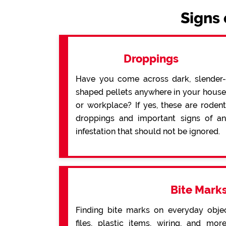
Signs 
Droppings
Have you come across dark, slender-
shaped pellets anywhere in your house
or workplace? If yes, these are rodent
droppings and important signs of an
infestation that should not be ignored.
Bite Mark
Finding bite marks on everyday obje
files, plastic items, wiring, and mo