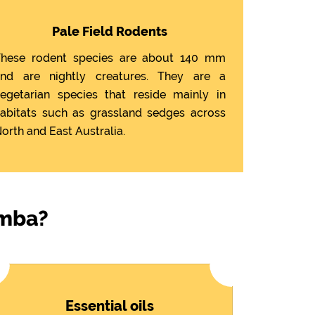
Pale Field Rodents
hese rodent species are about 140 mm
nd are nightly creatures. They are a
egetarian species that reside mainly in
abitats such as grassland sedges across
orth and East Australia.
imba?
Essential oils