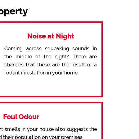
roperty
Noise at Night
Coming across squeaking sounds in
the middle of the night? There are
chances that these are the result of a
rodent infestation in your home.
Foul Odour
t smells in your house also suggests the
d their population on your premises.