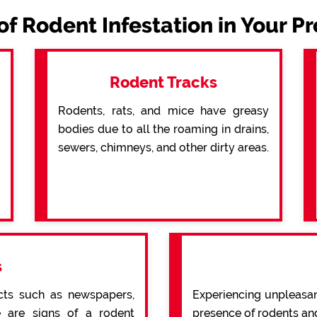
of Rodent Infestation in Your P
Rodent Tracks
Rodents, rats, and mice have greasy
bodies due to all the roaming in drains,
sewers, chimneys, and other dirty areas.
s
cts such as newspapers,
Experiencing unpleasan
re are signs of a rodent
presence of rodents an