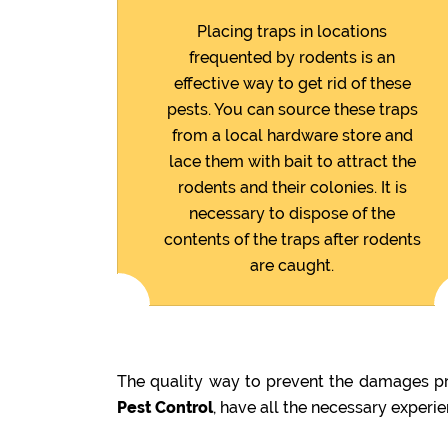
Placing traps in locations
frequented by rodents is an
effective way to get rid of these
pests. You can source these traps
from a local hardware store and
lace them with bait to attract the
rodents and their colonies. It is
necessary to dispose of the
contents of the traps after rodents
are caught.
The quality way to prevent the damages pre
Pest Control
, have all the necessary experi