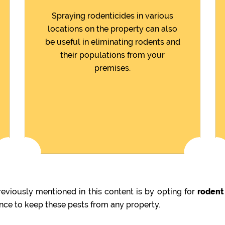
Spraying rodenticides in various
locations on the property can also
be useful in eliminating rodents and
their populations from your
premises.
viously mentioned in this content is by opting for
rodent
ence to keep these pests from any property.