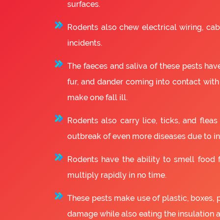
surfaces.
Rodents also chew electrical wiring, cabl
incidents.
The faeces and saliva of these pests have
fur, and dander coming into contact with
make one fall ill.
Rodents also carry lice, ticks, and fle
outbreak of even more diseases due to in
Rodents have the ability to smell food fr
multiply rapidly in no time.
These pests make use of plastic, boxes, 
damage while also eating the insulation 