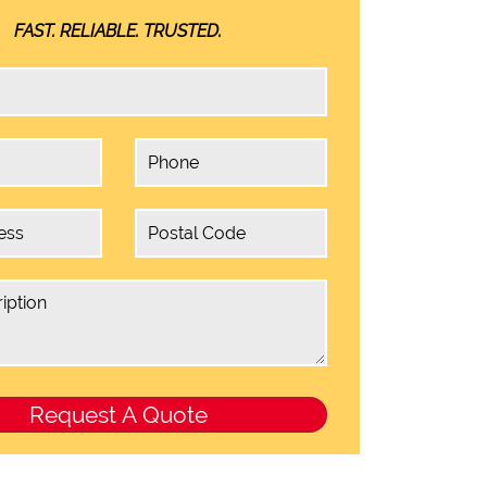
FAST. RELIABLE. TRUSTED.