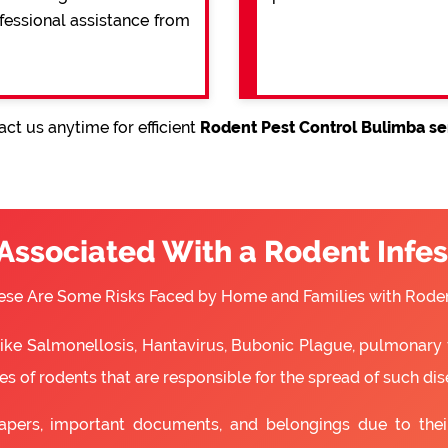
ofessional assistance from
ct us anytime for efficient
Rodent Pest Control Bulimba se
 Associated With a Rodent Infes
ese Are Some Risks Faced by Home and Families with Roden
 like Salmonellosis, Hantavirus, Bubonic Plague, pulmonary 
s of rodents that are responsible for the spread of such dis
apers, important documents, and belongings due to the