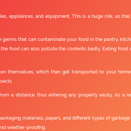
es, appliances, and equipment. This is a huge risk, as that
 germs that can contaminate your food in the pantry, kitchen
 the food can also pollute the contents badly. Eating food
as on themselves, which then get transported to your home
sects.
om a distance, thus entering any property easily. As a resu
packaging materials, papers, and different types of garbage
and weather-proofing.