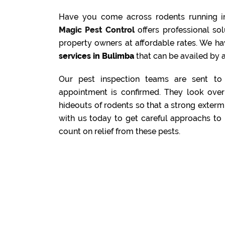
Have you come across rodents running i
Magic Pest Control
offers professional s
property owners at affordable rates. We ha
services in Bulimba
that can be availed by a
Our pest inspection teams are sent to 
appointment is confirmed. They look over 
hideouts of rodents so that a strong exterm
with us today to get careful approachs to 
count on relief from these pests.