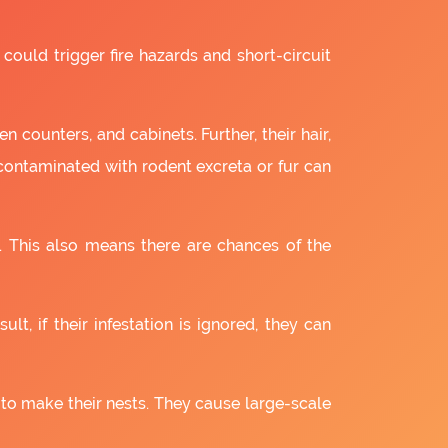
 could trigger fire hazards and short-circuit
 counters, and cabinets. Further, their hair,
 contaminated with rodent excreta or fur can
. This also means there are chances of the
lt, if their infestation is ignored, they can
 to make their nests. They cause large-scale