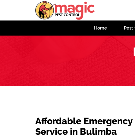
Home
Pest 
Affordable Emergency
Service in Bulimba