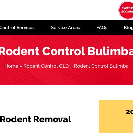
Control Services
Service Areas
FAQs
Blo
Rodent Control Bulimb
Home
»
Rodent Control QLD
»
Rodent Control Bulimba
2
 Rodent Removal