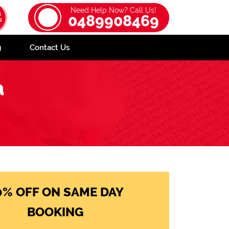
Need Help Now? Call Us!
0489908469
g
Contact Us
a
0% OFF ON SAME DAY
BOOKING