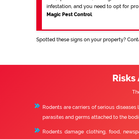
infestation, and you need to opt for pr
Magic Pest Control
.
Spotted these signs on your property? Conta
Risks
Th
Rodents are carriers of serious diseases
parasites and germs attached to the bodie
Rodents damage clothing, food, newsp