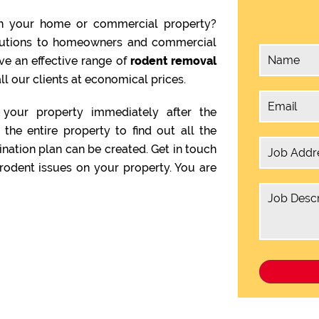
n your home or commercial property?
olutions to homeowners and commercial
ve an effective range of
rodent removal
ll our clients at economical prices.
your property immediately after the
the entire property to find out all the
ination plan can be created. Get in touch
rodent issues on your property. You are