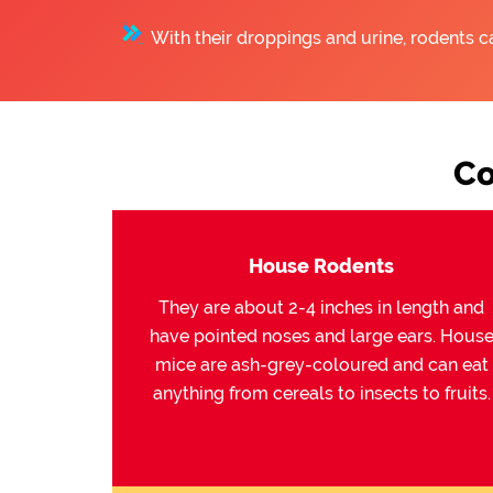
With their droppings and urine, rodents c
Co
House Rodents
They are about 2-4 inches in length and
have pointed noses and large ears. Hous
mice are ash-grey-coloured and can eat
anything from cereals to insects to fruits.