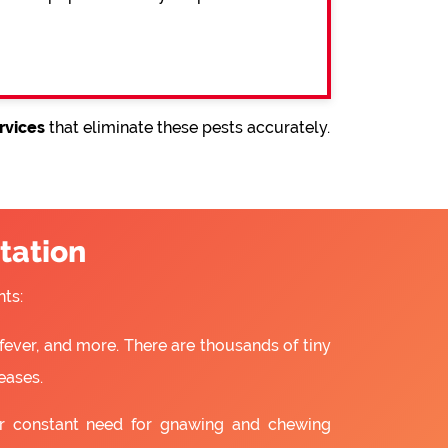
rvices
that eliminate these pests accurately.
tation
ts:
fever, and more. There are thousands of tiny
eases.
ir constant need for gnawing and chewing