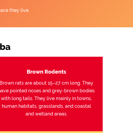
ace they live.
mba
Brown Rodents
Brown rats are about 15–27 cm long. They
have pointed noses and grey-brown bodies
with long tails. They live mainly in towns,
human habitats, grasslands, and coastal
and wetland areas.