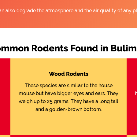
an also degrade the atmosphere and the air quality of any pl
mmon Rodents Found in Buli
Wood Rodents
These species are similar to the house
e
mouse but have bigger eyes and ears. They
weigh up to 25 grams. They have a long tail
and a golden-brown bottom.