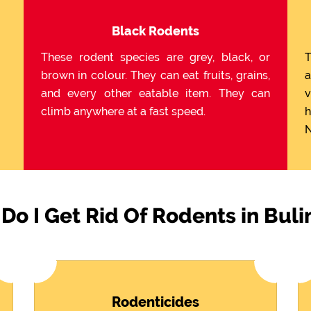
Black Rodents
These rodent species are grey, black, or
T
brown in colour. They can eat fruits, grains,
a
and every other eatable item. They can
v
climb anywhere at a fast speed.
h
N
Do I Get Rid Of Rodents in Bul
Rodenticides