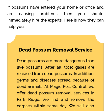
If possums have entered your home or office and
are causing problems, then you should
immediately hire the experts. Here is how they can
help you:
Dead Possum Removal Service
Dead possums are more dangerous than
live possums. After all, toxic gases are
released from dead possums. In addition,
germs and diseases spread because of
dead animals. At Magic Pest Control, we
offer dead possum removal services in
Park Ridge. We find and remove the
corpses within same day. We will also