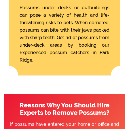
Possums under decks or outbuildings
can pose a variety of health and life-
threatening risks to pets. When cornered,
possums can bite with their jaws packed
with sharp teeth. Get rid of possums from
under-deck areas by booking our
Experienced possum catchers in Park
Ridge.
Reasons Why You Should Hire
Experts to Remove Possums?
If possums have entered your home or office and