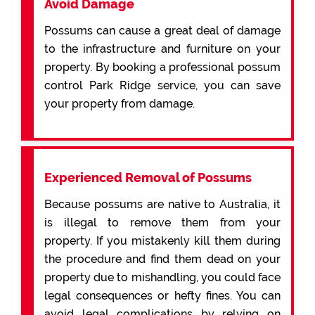
Avoid Damage
Possums can cause a great deal of damage
to the infrastructure and furniture on your
property. By booking a professional possum
control Park Ridge service, you can save
your property from damage.
Experienced Removal of Possums
Because possums are native to Australia, it
is illegal to remove them from your
property. If you mistakenly kill them during
the procedure and find them dead on your
property due to mishandling, you could face
legal consequences or hefty fines. You can
avoid legal complications by relying on