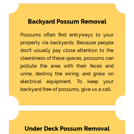
Backyard Possum Removal
Possums often find entryways to your
property via backyards. Because people
don't usually pay close attention to the
cleanliness of these spaces, possums can
pollute the area with their feces and
urine, destroy the wiring, and gnaw on
electrical equipment. To keep your
backyard free of possums, give us a call.
Under Deck Possum Removal