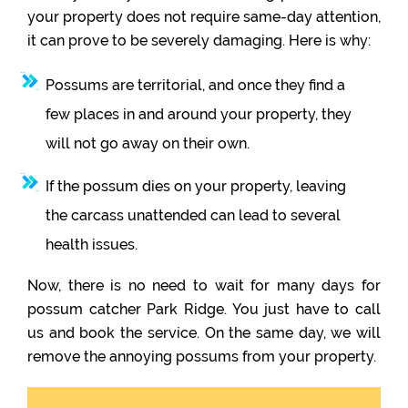
your property does not require same-day attention,
it can prove to be severely damaging. Here is why:
Possums are territorial, and once they find a
few places in and around your property, they
will not go away on their own.
If the possum dies on your property, leaving
the carcass unattended can lead to several
health issues.
Now, there is no need to wait for many days for
possum catcher Park Ridge. You just have to call
us and book the service. On the same day, we will
remove the annoying possums from your property.