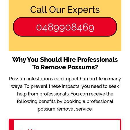
Call Our Experts
0489908469
Why You Should Hire Professionals
To Remove Possums?
Possum infestations can impact human life in many
ways. To prevent these impacts, you need to seek
help from professionals. You can receive the
following benefits by booking a professional
possum removal service: