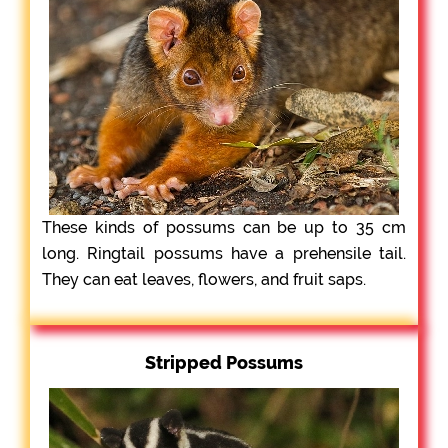
These kinds of possums can be up to 35 cm
long. Ringtail possums have a prehensile tail.
They can eat leaves, flowers, and fruit saps.
Stripped Possums