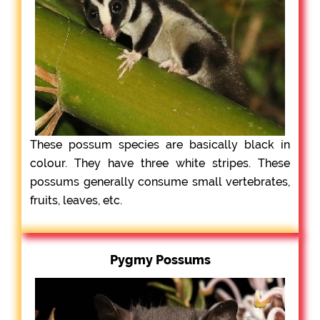
These possum species are basically black in
colour. They have three white stripes. These
possums generally consume small vertebrates,
fruits, leaves, etc.
Pygmy Possums