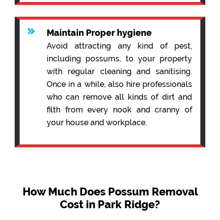
Maintain Proper hygiene
Avoid attracting any kind of pest,
including possums, to your property
with regular cleaning and sanitising.
Once in a while, also hire professionals
who can remove all kinds of dirt and
filth from every nook and cranny of
your house and workplace.
How Much Does Possum Removal
Cost in Park Ridge?