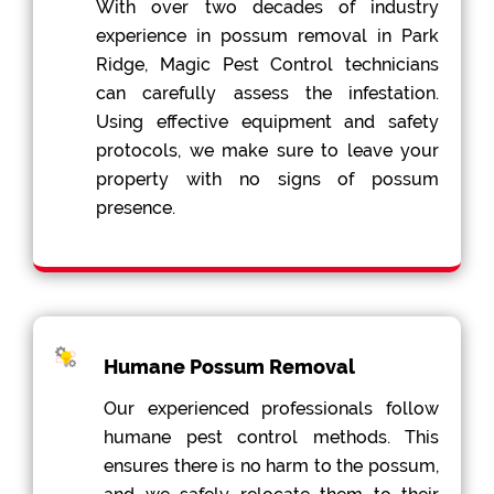
With over two decades of industry
experience in possum removal in Park
Ridge, Magic Pest Control technicians
can carefully assess the infestation.
Using effective equipment and safety
protocols, we make sure to leave your
property with no signs of possum
presence.
Humane Possum Removal
Our experienced professionals follow
humane pest control methods. This
ensures there is no harm to the possum,