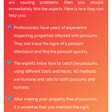
are causing problems, then you should
immediately hire the experts. Here is how they can
help you:
Professionals have years of experience
inspecting properties infected with possums.
They can trace the signs of a possum
infestation and find the possum quickly.
The experts know how to catch the possums
using different tools and hacks. All methods
are humane and safe for both possums and
humans.
After making your property free of possums,
it is essential that you maintain the right