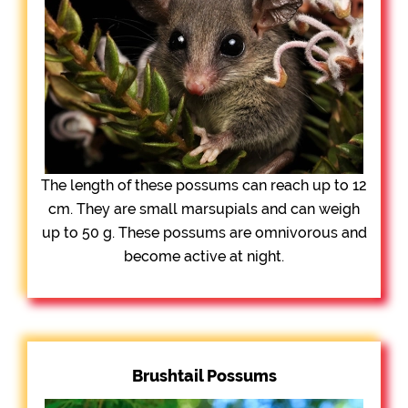
The length of these possums can reach up to 12
cm. They are small marsupials and can weigh
up to 50 g. These possums are omnivorous and
become active at night.
Brushtail Possums