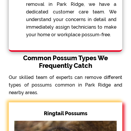
removal in Park Ridge, we have a
dedicated customer care team. We
understand your concerns in detail and
immediately assign technicians to make
your home or workplace possum-free.
Common Possum Types We
Frequently Catch
Our skilled team of experts can remove different
types of possums common in Park Ridge and
nearby areas.
Ringtail Possums