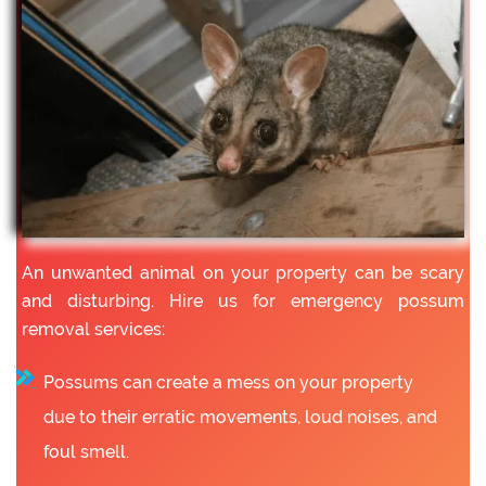
An unwanted animal on your property can be scary
and disturbing. Hire us for emergency possum
removal services:
Possums can create a mess on your property
due to their erratic movements, loud noises, and
foul smell.