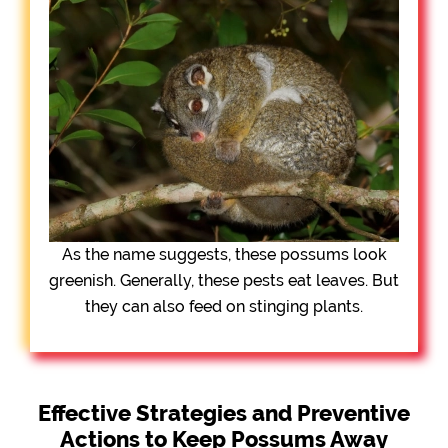
As the name suggests, these possums look
greenish. Generally, these pests eat leaves. But
they can also feed on stinging plants.
Effective Strategies and Preventive
Actions to Keep Possums Away