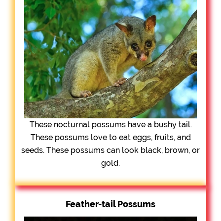
These nocturnal possums have a bushy tail.
These possums love to eat eggs, fruits, and
seeds. These possums can look black, brown, or
gold.
Feather-tail Possums