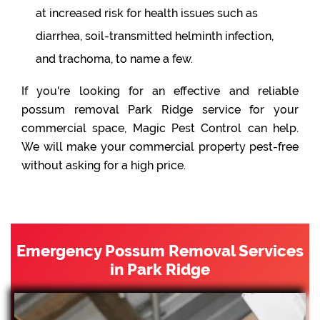
at increased risk for health issues such as
diarrhea, soil-transmitted helminth infection,
and trachoma, to name a few.
If you're looking for an effective and reliable
possum removal Park Ridge service for your
commercial space, Magic Pest Control can help.
We will make your commercial property pest-free
without asking for a high price.
Emergency Possum Removal Services
in Park Ridge