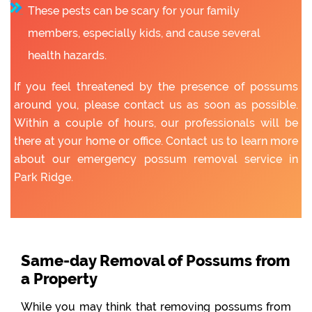
These pests can be scary for your family
members, especially kids, and cause several
health hazards.
If you feel threatened by the presence of possums
around you, please contact us as soon as possible.
Within a couple of hours, our professionals will be
there at your home or office. Contact us to learn more
about our emergency possum removal service in
Park Ridge.
Same-day Removal of Possums from
a Property
While you may think that removing possums from