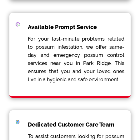
Available Prompt Service
For your last-minute problems related
to possum infestation, we offer same-
day and emergency possum control
services near you in Park Ridge. This
ensures that you and your loved ones
live in a hygienic and safe environment.
Dedicated Customer Care Team
To assist customers looking for possum