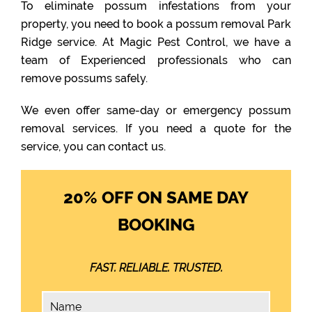
To eliminate possum infestations from your
property, you need to book a possum removal Park
Ridge service. At Magic Pest Control, we have a
team of Experienced professionals who can
remove possums safely.
We even offer same-day or emergency possum
removal services. If you need a quote for the
service, you can contact us.
20% OFF ON SAME DAY
BOOKING
FAST. RELIABLE. TRUSTED.