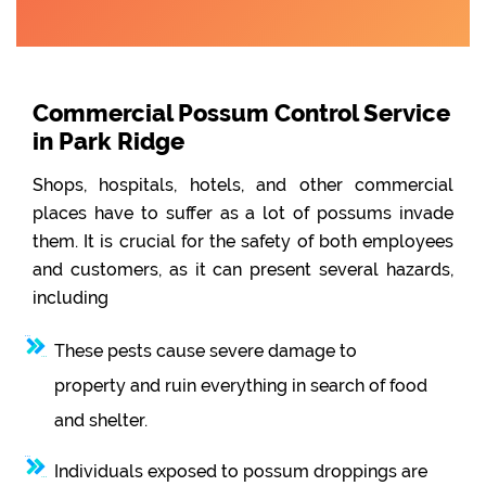
Commercial Possum Control Service
in Park Ridge
Shops, hospitals, hotels, and other commercial
places have to suffer as a lot of possums invade
them. It is crucial for the safety of both employees
and customers, as it can present several hazards,
including
These pests cause severe damage to
property and ruin everything in search of food
and shelter.
Individuals exposed to possum droppings are