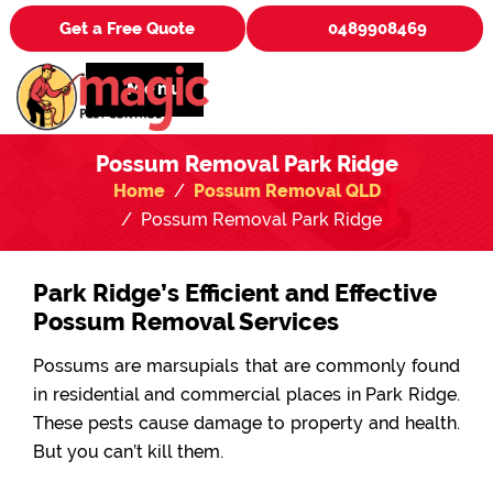
Get a Free Quote
0489908469
Menu
Possum Removal Park Ridge
Home
Possum Removal QLD
Possum Removal Park Ridge
Park Ridge’s Efficient and Effective
Possum Removal Services
Possums are marsupials that are commonly found
in residential and commercial places in Park Ridge.
These pests cause damage to property and health.
But you can’t kill them.