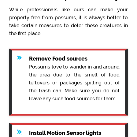
While professionals like ours can make your
property free from possums, it is always better to
take certain measures to deter these creatures in
the first place.
Remove Food sources
Possums love to wander in and around
the area due to the smell of food
leftovers or packages spilling out of
the trash can. Make sure you do not
leave any such food sources for them.
Install Motion Sensor lights