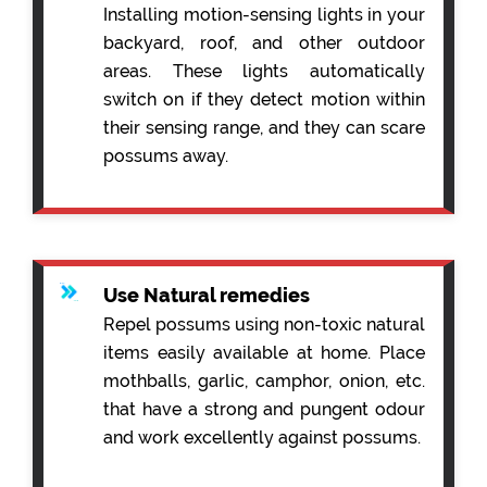
Installing motion-sensing lights in your
backyard, roof, and other outdoor
areas. These lights automatically
switch on if they detect motion within
their sensing range, and they can scare
possums away.
Use Natural remedies
Repel possums using non-toxic natural
items easily available at home. Place
mothballs, garlic, camphor, onion, etc.
that have a strong and pungent odour
and work excellently against possums.