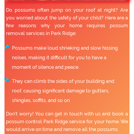
Do possums often jump on your roof at night? Are
you worried about the safety of your child? Here are a
few reasons why your home requires possum
removal services in Park Ridge:
Possums make loud shrieking and slow hissing
noises, making it difficult for you to have a
moment of silence and peace.
They can climb the sides of your building and
roof, causing significant damage to gutters,
shingles, soffits, and so on.
Don’t worry! You can get in touch with us and book a
possum control Park Ridge service for your home. We
would arrive on time and remove all the possums.