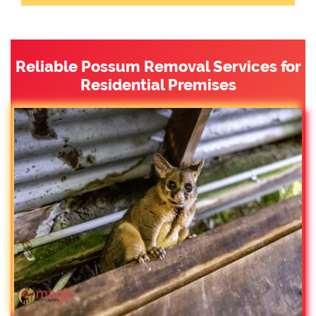
Reliable Possum Removal Services for
Residential Premises