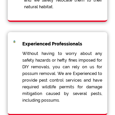
and we safely relocate them to their
natural habitat.
Experienced Professionals
Without having to worry about any
safety hazards or hefty fines imposed for
DIY removals, you can rely on us for
possum removal. We are Experienced to
provide pest control services and have
required wildlife permits for damage
mitigation caused by several pests,
including possums.