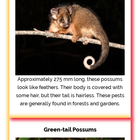
Approximately 275 mm long, these possums
look like feathers. Their body is covered with
some hair, but their tail is hairless. These pests
are generally found in forests and gardens.
Green-tail Possums