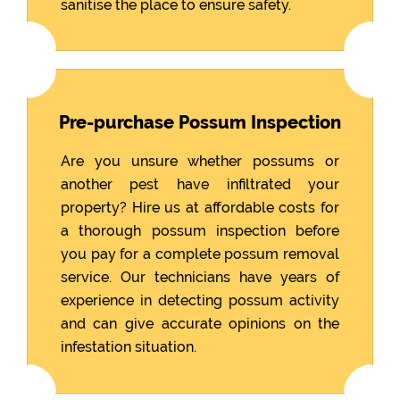
sanitise the place to ensure safety.
Pre-purchase Possum Inspection
Are you unsure whether possums or
another pest have infiltrated your
property? Hire us at affordable costs for
a thorough possum inspection before
you pay for a complete possum removal
service. Our technicians have years of
experience in detecting possum activity
and can give accurate opinions on the
infestation situation.