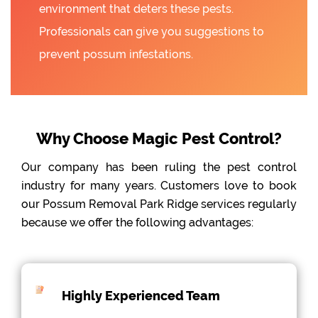
environment that deters these pests.
Professionals can give you suggestions to
prevent possum infestations.
Why Choose Magic Pest Control?
Our company has been ruling the pest control
industry for many years. Customers love to book
our Possum Removal Park Ridge services regularly
because we offer the following advantages:
Highly Experienced Team