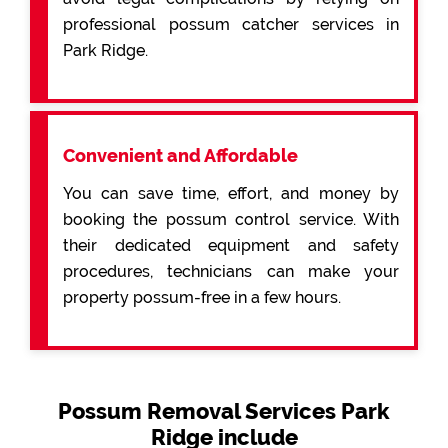
professional possum catcher services in
Park Ridge.
Convenient and Affordable
You can save time, effort, and money by
booking the possum control service. With
their dedicated equipment and safety
procedures, technicians can make your
property possum-free in a few hours.
Possum Removal Services Park
Ridge include