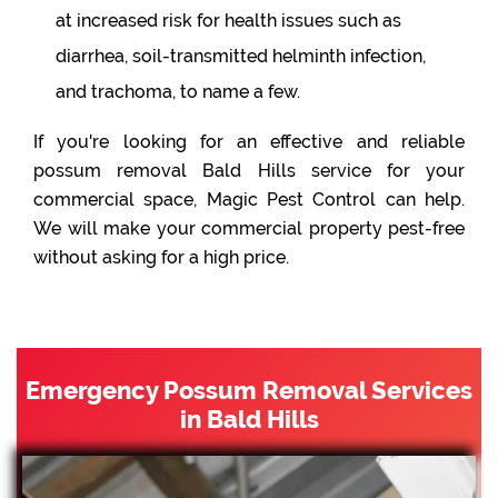
at increased risk for health issues such as
diarrhea, soil-transmitted helminth infection,
and trachoma, to name a few.
If you're looking for an effective and reliable
possum removal Bald Hills service for your
commercial space, Magic Pest Control can help.
We will make your commercial property pest-free
without asking for a high price.
Emergency Possum Removal Services
in Bald Hills