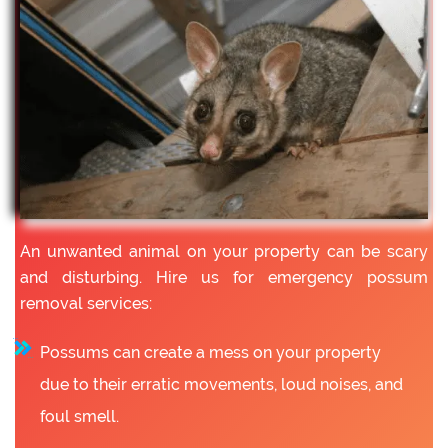
An unwanted animal on your property can be scary
and disturbing. Hire us for emergency possum
removal services:
Possums can create a mess on your property
due to their erratic movements, loud noises, and
foul smell.