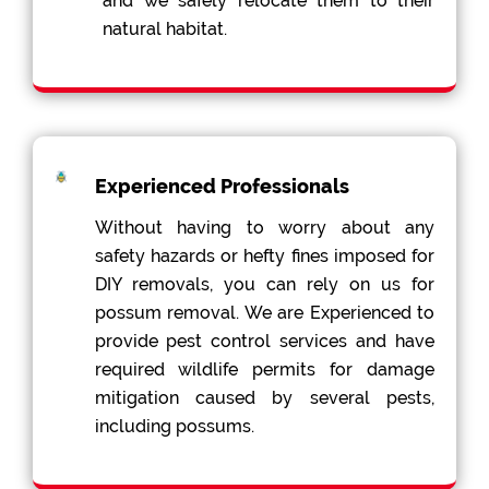
and we safely relocate them to their
natural habitat.
Experienced Professionals
Without having to worry about any
safety hazards or hefty fines imposed for
DIY removals, you can rely on us for
possum removal. We are Experienced to
provide pest control services and have
required wildlife permits for damage
mitigation caused by several pests,
including possums.