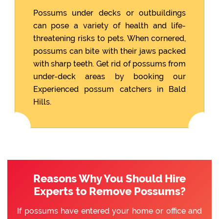
Possums under decks or outbuildings
can pose a variety of health and life-
threatening risks to pets. When cornered,
possums can bite with their jaws packed
with sharp teeth. Get rid of possums from
under-deck areas by booking our
Experienced possum catchers in Bald
Hills.
Reasons Why You Should Hire
Experts to Remove Possums?
If possums have entered your home or office and