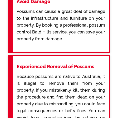
Avoid Damage
Possums can cause a great deal of damage
to the infrastructure and furniture on your
property. By booking a professional possum
control Bald Hills service, you can save your
property from damage.
Experienced Removal of Possums
Because possums are native to Australia, it
is illegal to remove them from your
property. If you mistakenly kill them during
the procedure and find them dead on your
property due to mishandling, you could face
legal consequences or hefty fines. You can
avoid legal complications by relying on