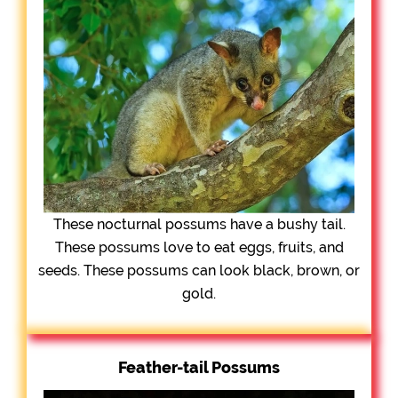
These nocturnal possums have a bushy tail.
These possums love to eat eggs, fruits, and
seeds. These possums can look black, brown, or
gold.
Feather-tail Possums