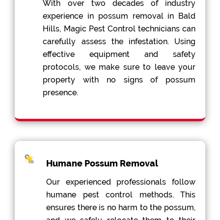
With over two decades of industry
experience in possum removal in Bald
Hills, Magic Pest Control technicians can
carefully assess the infestation. Using
effective equipment and safety
protocols, we make sure to leave your
property with no signs of possum
presence.
Humane Possum Removal
Our experienced professionals follow
humane pest control methods. This
ensures there is no harm to the possum,