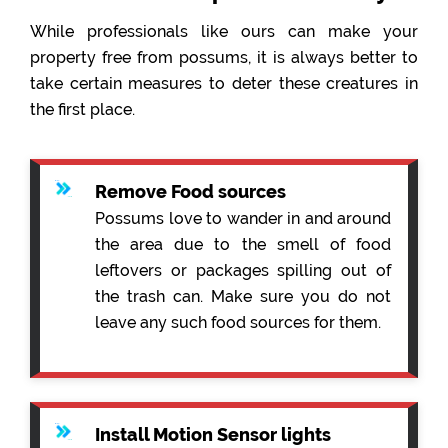
While professionals like ours can make your
property free from possums, it is always better to
take certain measures to deter these creatures in
the first place.
Remove Food sources
Possums love to wander in and around
the area due to the smell of food
leftovers or packages spilling out of
the trash can. Make sure you do not
leave any such food sources for them.
Install Motion Sensor lights