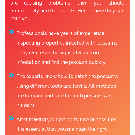
are causing problems, then you should
immediately hire the experts. Here is how they can
help you:
Professionals have years of experience
inspecting properties infected with possums.
They can trace the signs of a possum
infestation and find the possum quickly.
The experts know how to catch the possums
using different tools and hacks. All methods
are humane and safe for both possums and
humans.
After making your property free of possums,
it is essential that you maintain the right