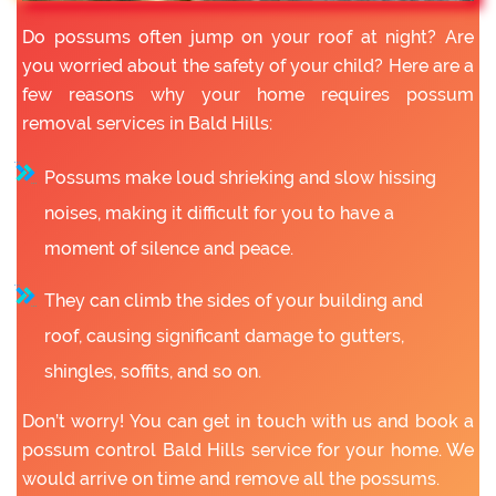
Do possums often jump on your roof at night? Are
you worried about the safety of your child? Here are a
few reasons why your home requires possum
removal services in Bald Hills:
Possums make loud shrieking and slow hissing
noises, making it difficult for you to have a
moment of silence and peace.
They can climb the sides of your building and
roof, causing significant damage to gutters,
shingles, soffits, and so on.
Don’t worry! You can get in touch with us and book a
possum control Bald Hills service for your home. We
would arrive on time and remove all the possums.