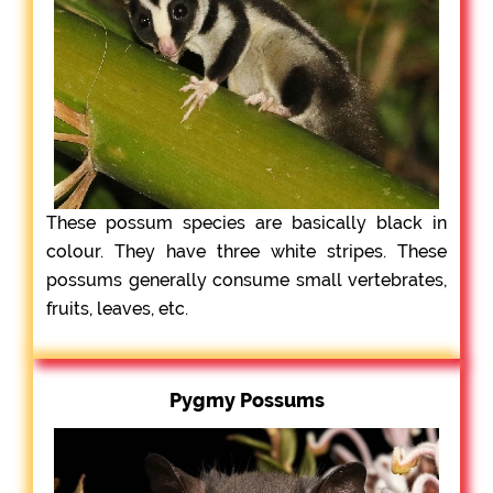
These possum species are basically black in
colour. They have three white stripes. These
possums generally consume small vertebrates,
fruits, leaves, etc.
Pygmy Possums