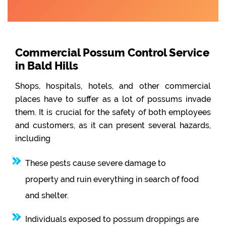
Commercial Possum Control Service
in Bald Hills
Shops, hospitals, hotels, and other commercial
places have to suffer as a lot of possums invade
them. It is crucial for the safety of both employees
and customers, as it can present several hazards,
including
These pests cause severe damage to
property and ruin everything in search of food
and shelter.
Individuals exposed to possum droppings are