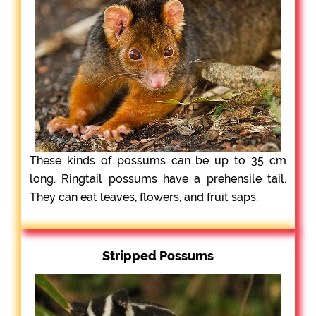
These kinds of possums can be up to 35 cm
long. Ringtail possums have a prehensile tail.
They can eat leaves, flowers, and fruit saps.
Stripped Possums