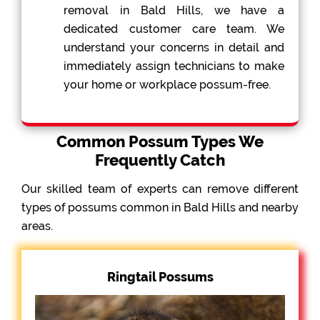
removal in Bald Hills, we have a
dedicated customer care team. We
understand your concerns in detail and
immediately assign technicians to make
your home or workplace possum-free.
Common Possum Types We
Frequently Catch
Our skilled team of experts can remove different
types of possums common in Bald Hills and nearby
areas.
Ringtail Possums