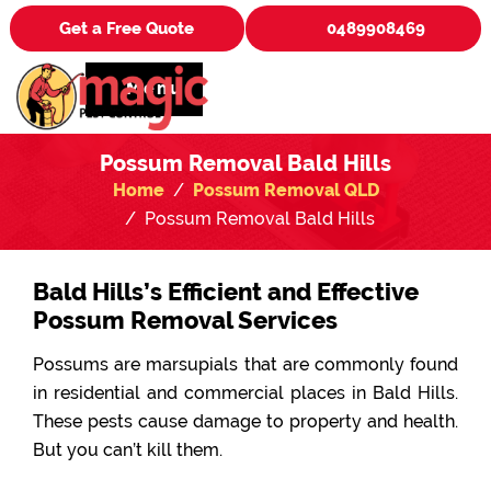
Get a Free Quote
0489908469
Menu
Possum Removal Bald Hills
Home
Possum Removal QLD
Possum Removal Bald Hills
Bald Hills’s Efficient and Effective
Possum Removal Services
Possums are marsupials that are commonly found
in residential and commercial places in Bald Hills.
These pests cause damage to property and health.
But you can’t kill them.