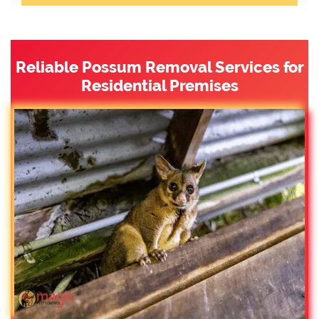
Reliable Possum Removal Services for
Residential Premises