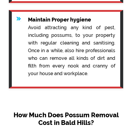
Maintain Proper hygiene
Avoid attracting any kind of pest,
including possums, to your property
with regular cleaning and sanitising.
Once in a while, also hire professionals
who can remove all kinds of dirt and
filth from every nook and cranny of
your house and workplace.
How Much Does Possum Removal
Cost in Bald Hills?