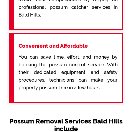
professional possum catcher services in
Bald Hills.
Convenient and Affordable
You can save time, effort, and money by
booking the possum control service. With
their dedicated equipment and safety
procedures, technicians can make your
property possum-free in a few hours.
Possum Removal Services Bald Hills
include