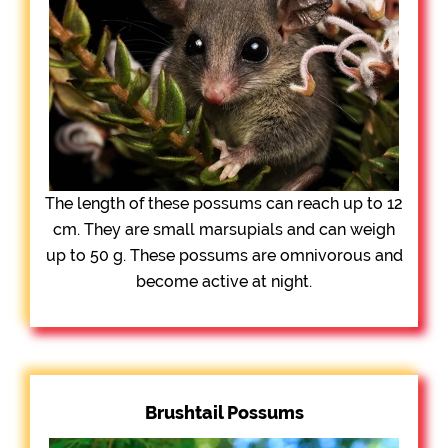
The length of these possums can reach up to 12
cm. They are small marsupials and can weigh
up to 50 g. These possums are omnivorous and
become active at night.
Brushtail Possums