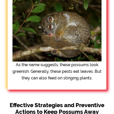
As the name suggests, these possums look
greenish. Generally, these pests eat leaves. But
they can also feed on stinging plants.
Effective Strategies and Preventive
Actions to Keep Possums Away