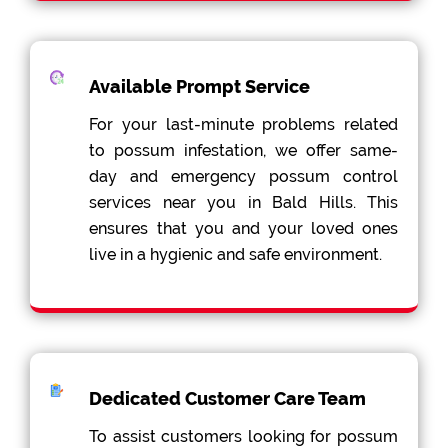
Available Prompt Service
For your last-minute problems related
to possum infestation, we offer same-
day and emergency possum control
services near you in Bald Hills. This
ensures that you and your loved ones
live in a hygienic and safe environment.
Dedicated Customer Care Team
To assist customers looking for possum