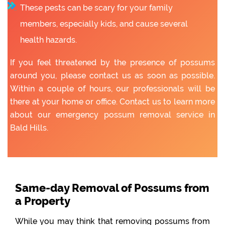
These pests can be scary for your family
members, especially kids, and cause several
health hazards.
If you feel threatened by the presence of possums
around you, please contact us as soon as possible.
Within a couple of hours, our professionals will be
there at your home or office. Contact us to learn more
about our emergency possum removal service in
Bald Hills.
Same-day Removal of Possums from
a Property
While you may think that removing possums from