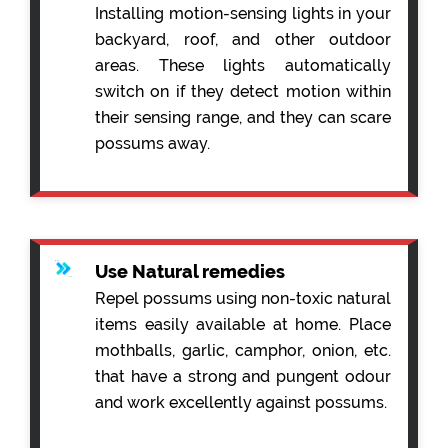
Installing motion-sensing lights in your
backyard, roof, and other outdoor
areas. These lights automatically
switch on if they detect motion within
their sensing range, and they can scare
possums away.
Use Natural remedies
Repel possums using non-toxic natural
items easily available at home. Place
mothballs, garlic, camphor, onion, etc.
that have a strong and pungent odour
and work excellently against possums.