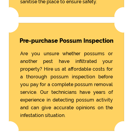
sanitise the place to ensure safety.
Pre-purchase Possum Inspection
Are you unsure whether possums or
another pest have infiltrated your
property? Hire us at affordable costs for
a thorough possum inspection before
you pay for a complete possum removal
service. Our technicians have years of
experience in detecting possum activity
and can give accurate opinions on the
infestation situation.