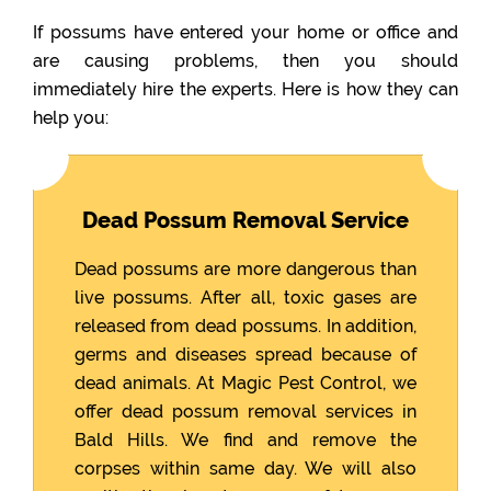
If possums have entered your home or office and
are causing problems, then you should
immediately hire the experts. Here is how they can
help you:
Dead Possum Removal Service
Dead possums are more dangerous than
live possums. After all, toxic gases are
released from dead possums. In addition,
germs and diseases spread because of
dead animals. At Magic Pest Control, we
offer dead possum removal services in
Bald Hills. We find and remove the
corpses within same day. We will also