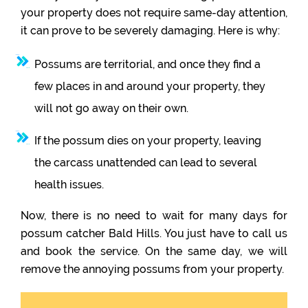
your property does not require same-day attention,
it can prove to be severely damaging. Here is why:
Possums are territorial, and once they find a
few places in and around your property, they
will not go away on their own.
If the possum dies on your property, leaving
the carcass unattended can lead to several
health issues.
Now, there is no need to wait for many days for
possum catcher Bald Hills. You just have to call us
and book the service. On the same day, we will
remove the annoying possums from your property.