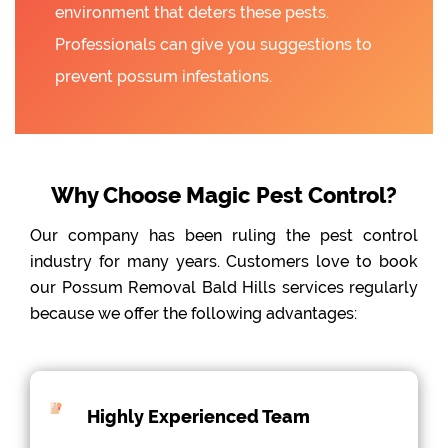
environment that deters these pests.
Professionals can give you suggestions to
prevent possum infestations.
Why Choose Magic Pest Control?
Our company has been ruling the pest control
industry for many years. Customers love to book
our Possum Removal Bald Hills services regularly
because we offer the following advantages:
Highly Experienced Team