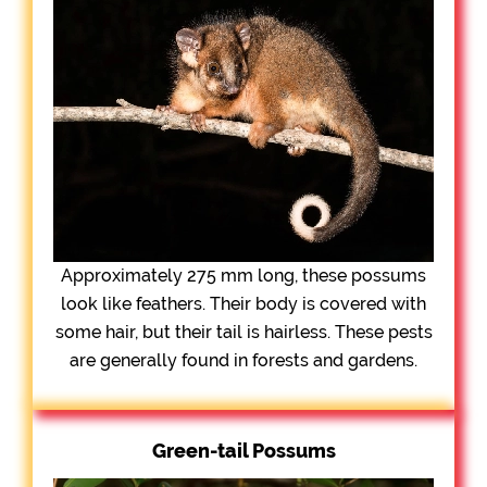
Approximately 275 mm long, these possums
look like feathers. Their body is covered with
some hair, but their tail is hairless. These pests
are generally found in forests and gardens.
Green-tail Possums