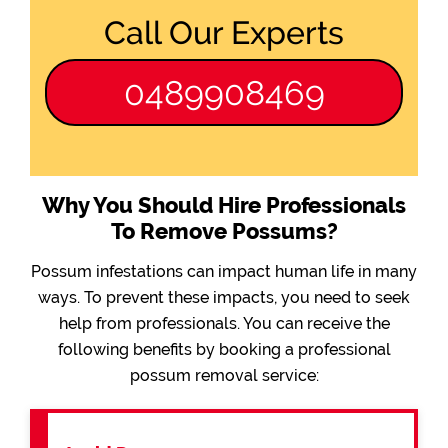
Call Our Experts
0489908469
Why You Should Hire Professionals
To Remove Possums?
Possum infestations can impact human life in many
ways. To prevent these impacts, you need to seek
help from professionals. You can receive the
following benefits by booking a professional
possum removal service: