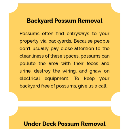
Backyard Possum Removal
Possums often find entryways to your
property via backyards. Because people
don't usually pay close attention to the
cleanliness of these spaces, possums can
pollute the area with their feces and
urine, destroy the wiring, and gnaw on
electrical equipment. To keep your
backyard free of possums, give us a call.
Under Deck Possum Removal