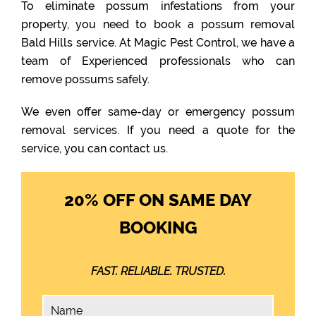
To eliminate possum infestations from your
property, you need to book a possum removal
Bald Hills service. At Magic Pest Control, we have a
team of Experienced professionals who can
remove possums safely.
We even offer same-day or emergency possum
removal services. If you need a quote for the
service, you can contact us.
20% OFF ON SAME DAY
BOOKING
FAST. RELIABLE. TRUSTED.