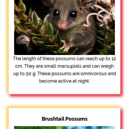
The length of these possums can reach up to 12
cm. They are small marsupials and can weigh
up to 50 g. These possums are omnivorous and
become active at night.
Brushtail Possums