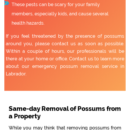
These pests can be scary for your family
members, especially kids, and cause several
health hazards.
If you feel threatened by the presence of possums
around you, please contact us as soon as possible.
Within a couple of hours, our professionals will be
there at your home or office. Contact us to learn more
about our emergency possum removal service in
Labrador.
Same-day Removal of Possums from
a Property
While you may think that removing possums from