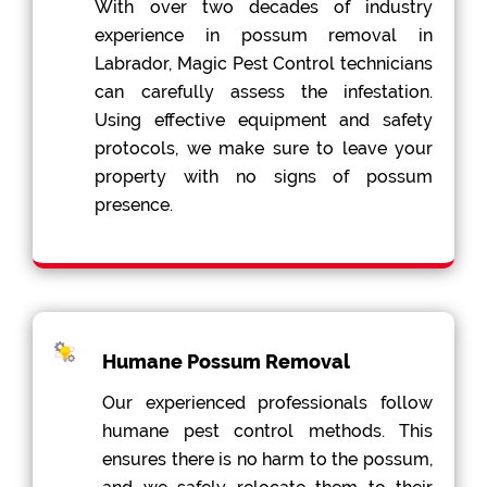
With over two decades of industry
experience in possum removal in
Labrador, Magic Pest Control technicians
can carefully assess the infestation.
Using effective equipment and safety
protocols, we make sure to leave your
property with no signs of possum
presence.
Humane Possum Removal
Our experienced professionals follow
humane pest control methods. This
ensures there is no harm to the possum,