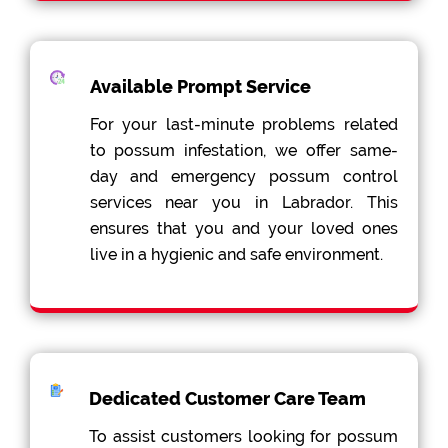
Available Prompt Service
For your last-minute problems related
to possum infestation, we offer same-
day and emergency possum control
services near you in Labrador. This
ensures that you and your loved ones
live in a hygienic and safe environment.
Dedicated Customer Care Team
To assist customers looking for possum