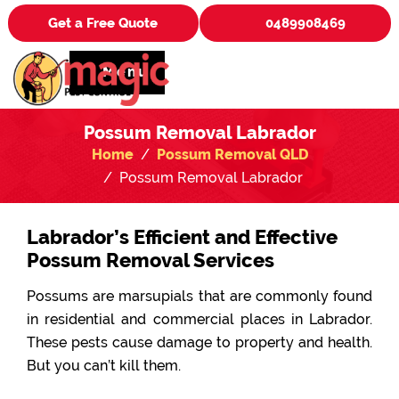
Get a Free Quote
0489908469
Menu
Possum Removal Labrador
Home
Possum Removal QLD
Possum Removal Labrador
Labrador’s Efficient and Effective
Possum Removal Services
Possums are marsupials that are commonly found
in residential and commercial places in Labrador.
These pests cause damage to property and health.
But you can’t kill them.