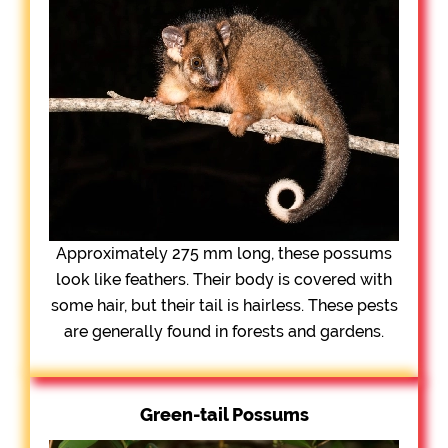
Approximately 275 mm long, these possums
look like feathers. Their body is covered with
some hair, but their tail is hairless. These pests
are generally found in forests and gardens.
Green-tail Possums