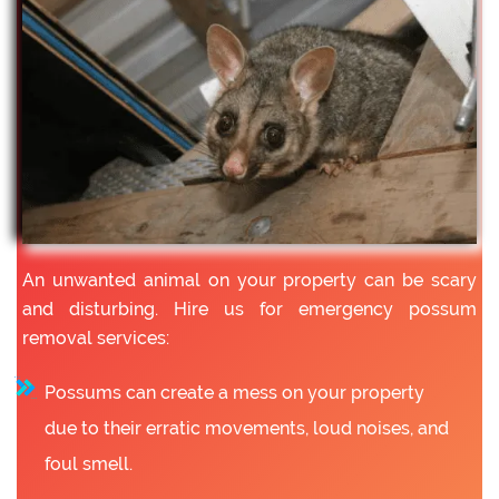
An unwanted animal on your property can be scary
and disturbing. Hire us for emergency possum
removal services:
Possums can create a mess on your property
due to their erratic movements, loud noises, and
foul smell.