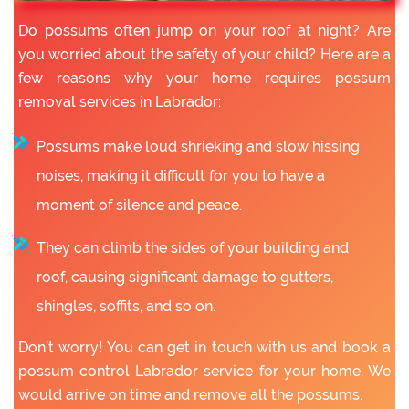
Do possums often jump on your roof at night? Are
you worried about the safety of your child? Here are a
few reasons why your home requires possum
removal services in Labrador:
Possums make loud shrieking and slow hissing
noises, making it difficult for you to have a
moment of silence and peace.
They can climb the sides of your building and
roof, causing significant damage to gutters,
shingles, soffits, and so on.
Don’t worry! You can get in touch with us and book a
possum control Labrador service for your home. We
would arrive on time and remove all the possums.