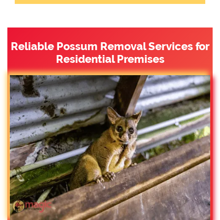
Reliable Possum Removal Services for
Residential Premises