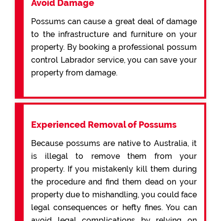
Avoid Damage
Possums can cause a great deal of damage
to the infrastructure and furniture on your
property. By booking a professional possum
control Labrador service, you can save your
property from damage.
Experienced Removal of Possums
Because possums are native to Australia, it
is illegal to remove them from your
property. If you mistakenly kill them during
the procedure and find them dead on your
property due to mishandling, you could face
legal consequences or hefty fines. You can
avoid legal complications by relying on