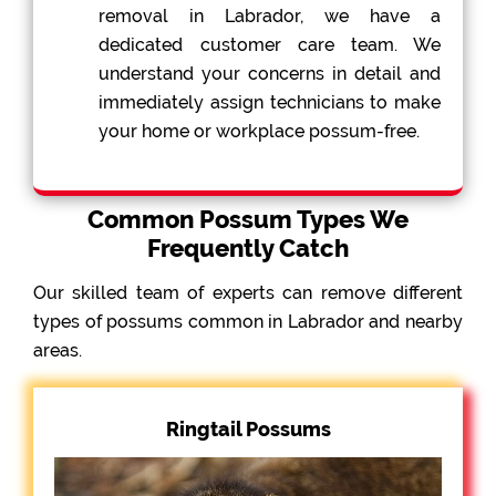
removal in Labrador, we have a
dedicated customer care team. We
understand your concerns in detail and
immediately assign technicians to make
your home or workplace possum-free.
Common Possum Types We
Frequently Catch
Our skilled team of experts can remove different
types of possums common in Labrador and nearby
areas.
Ringtail Possums