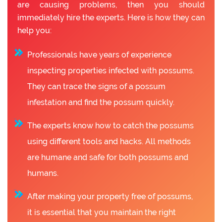
are causing problems, then you should
immediately hire the experts. Here is how they can
help you:
Professionals have years of experience
inspecting properties infected with possums.
They can trace the signs of a possum
infestation and find the possum quickly.
The experts know how to catch the possums
using different tools and hacks. All methods
are humane and safe for both possums and
humans.
After making your property free of possums,
it is essential that you maintain the right