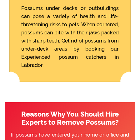
Possums under decks or outbuildings
can pose a variety of health and life-
threatening risks to pets. When cornered,
possums can bite with their jaws packed
with sharp teeth. Get rid of possums from
under-deck areas by booking our
Experienced possum catchers in
Labrador.
Reasons Why You Should Hire
Experts to Remove Possums?
If possums have entered your home or office and