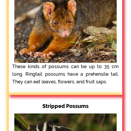
These kinds of possums can be up to 35 cm
long. Ringtail possums have a prehensile tail.
They can eat leaves, flowers, and fruit saps.
Stripped Possums