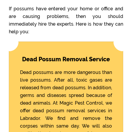
If possums have entered your home or office and
are causing problems, then you should
immediately hire the experts. Here is how they can
help you:
Dead Possum Removal Service
Dead possums are more dangerous than
live possums. After all, toxic gases are
released from dead possums. In addition,
germs and diseases spread because of
dead animals. At Magic Pest Control, we
offer dead possum removal services in
Labrador. We find and remove the
corpses within same day. We will also