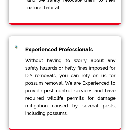
and we safely relocate them to their
natural habitat.
Experienced Professionals
Without having to worry about any
safety hazards or hefty fines imposed for
DIY removals, you can rely on us for
possum removal. We are Experienced to
provide pest control services and have
required wildlife permits for damage
mitigation caused by several pests,
including possums.