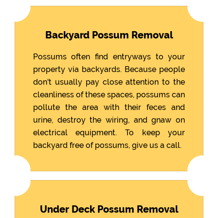
Backyard Possum Removal
Possums often find entryways to your
property via backyards. Because people
don't usually pay close attention to the
cleanliness of these spaces, possums can
pollute the area with their feces and
urine, destroy the wiring, and gnaw on
electrical equipment. To keep your
backyard free of possums, give us a call.
Under Deck Possum Removal