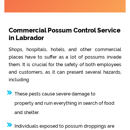
Commercial Possum Control Service
in Labrador
Shops, hospitals, hotels, and other commercial
places have to suffer as a lot of possums invade
them. It is crucial for the safety of both employees
and customers, as it can present several hazards,
including
These pests cause severe damage to
property and ruin everything in search of food
and shelter.
Individuals exposed to possum droppings are