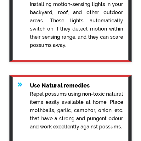
Installing motion-sensing lights in your
backyard, roof, and other outdoor
areas. These lights automatically
switch on if they detect motion within
their sensing range, and they can scare
possums away.
Use Natural remedies
Repel possums using non-toxic natural
items easily available at home. Place
mothballs, garlic, camphor, onion, etc.
that have a strong and pungent odour
and work excellently against possums.