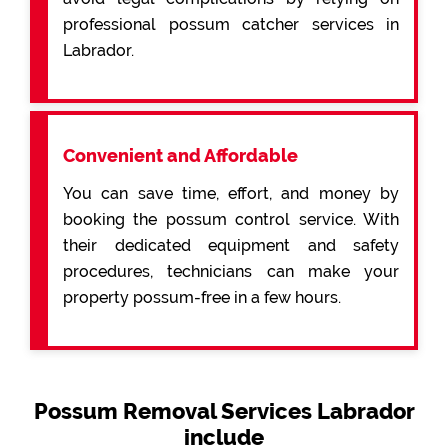
professional possum catcher services in
Labrador.
Convenient and Affordable
You can save time, effort, and money by
booking the possum control service. With
their dedicated equipment and safety
procedures, technicians can make your
property possum-free in a few hours.
Possum Removal Services Labrador
include