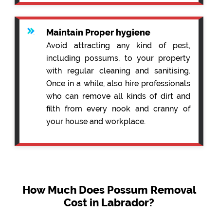
Maintain Proper hygiene
Avoid attracting any kind of pest,
including possums, to your property
with regular cleaning and sanitising.
Once in a while, also hire professionals
who can remove all kinds of dirt and
filth from every nook and cranny of
your house and workplace.
How Much Does Possum Removal
Cost in Labrador?