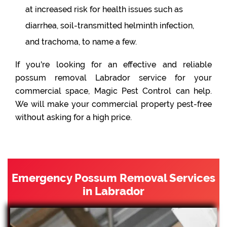
at increased risk for health issues such as
diarrhea, soil-transmitted helminth infection,
and trachoma, to name a few.
If you're looking for an effective and reliable
possum removal Labrador service for your
commercial space, Magic Pest Control can help.
We will make your commercial property pest-free
without asking for a high price.
Emergency Possum Removal Services
in Labrador