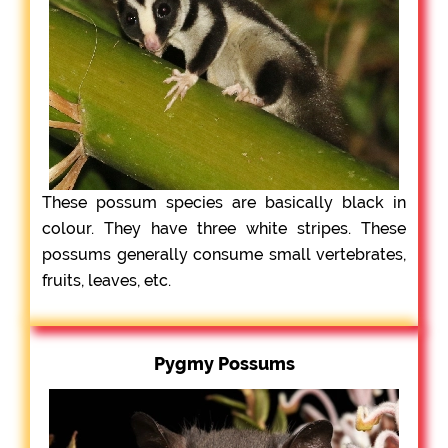
These possum species are basically black in
colour. They have three white stripes. These
possums generally consume small vertebrates,
fruits, leaves, etc.
Pygmy Possums