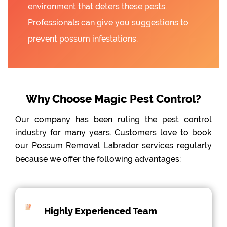
environment that deters these pests.
Professionals can give you suggestions to
prevent possum infestations.
Why Choose Magic Pest Control?
Our company has been ruling the pest control
industry for many years. Customers love to book
our Possum Removal Labrador services regularly
because we offer the following advantages:
Highly Experienced Team