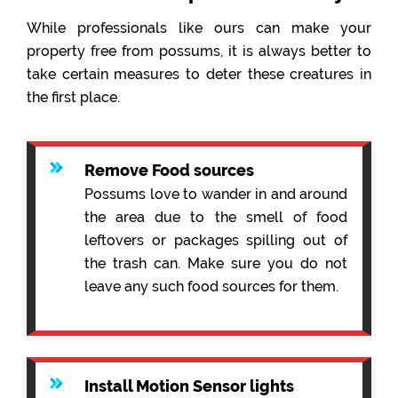
While professionals like ours can make your
property free from possums, it is always better to
take certain measures to deter these creatures in
the first place.
Remove Food sources
Possums love to wander in and around
the area due to the smell of food
leftovers or packages spilling out of
the trash can. Make sure you do not
leave any such food sources for them.
Install Motion Sensor lights