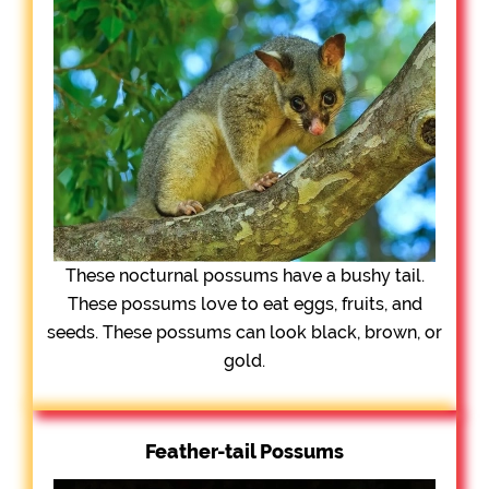
These nocturnal possums have a bushy tail.
These possums love to eat eggs, fruits, and
seeds. These possums can look black, brown, or
gold.
Feather-tail Possums