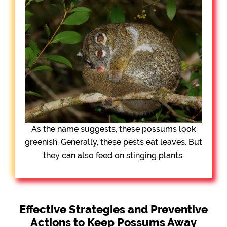
As the name suggests, these possums look
greenish. Generally, these pests eat leaves. But
they can also feed on stinging plants.
Effective Strategies and Preventive
Actions to Keep Possums Away