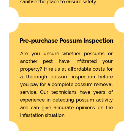
sanitise the place to ensure safety.
Pre-purchase Possum Inspection
Are you unsure whether possums or
another pest have infiltrated your
property? Hire us at affordable costs for
a thorough possum inspection before
you pay for a complete possum removal
service. Our technicians have years of
experience in detecting possum activity
and can give accurate opinions on the
infestation situation.