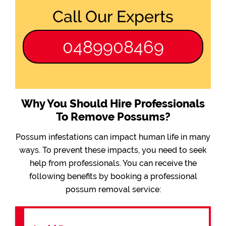
Call Our Experts
0489908469
Why You Should Hire Professionals
To Remove Possums?
Possum infestations can impact human life in many
ways. To prevent these impacts, you need to seek
help from professionals. You can receive the
following benefits by booking a professional
possum removal service: