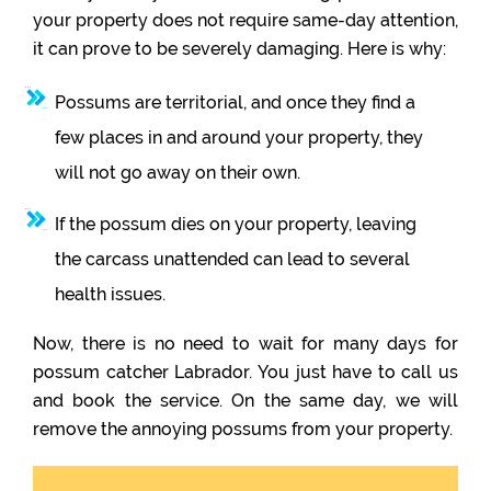
your property does not require same-day attention,
it can prove to be severely damaging. Here is why:
Possums are territorial, and once they find a
few places in and around your property, they
will not go away on their own.
If the possum dies on your property, leaving
the carcass unattended can lead to several
health issues.
Now, there is no need to wait for many days for
possum catcher Labrador. You just have to call us
and book the service. On the same day, we will
remove the annoying possums from your property.