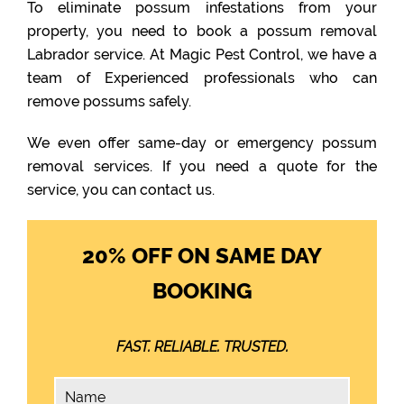
To eliminate possum infestations from your
property, you need to book a possum removal
Labrador service. At Magic Pest Control, we have a
team of Experienced professionals who can
remove possums safely.
We even offer same-day or emergency possum
removal services. If you need a quote for the
service, you can contact us.
20% OFF ON SAME DAY
BOOKING
FAST. RELIABLE. TRUSTED.