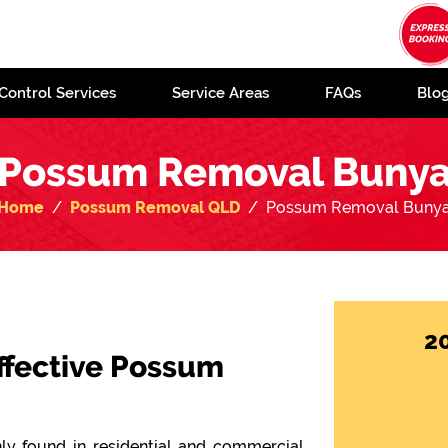
Control Services
Service Areas
FAQs
Blo
Possum Removal Buny
Home
Possum Removal QLD
Possum Removal Buny
2
Effective Possum
y found in residential and commercial