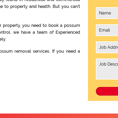
 to property and health. But you can’t
ur property, you need to book a possum
ntrol, we have a team of Experienced
ly.
ssum removal services. If you need a