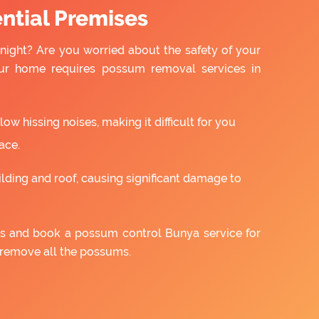
ntial Premises
night? Are you worried about the safety of your
ur home requires possum removal services in
w hissing noises, making it difficult for you
ace.
ilding and roof, causing significant damage to
 us and book a possum control Bunya service for
 remove all the possums.