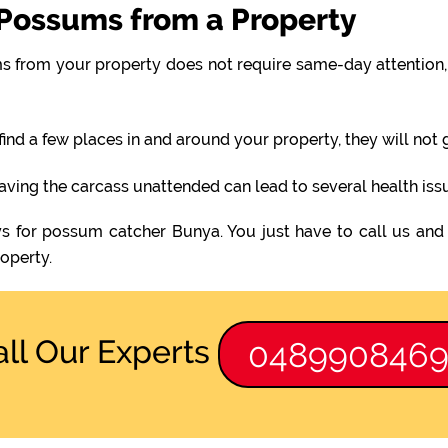
Possums from a Property
 from your property does not require same-day attention, 
find a few places in and around your property, they will not
eaving the carcass unattended can lead to several health iss
s for possum catcher Bunya. You just have to call us and
operty.
all Our Experts
048990846