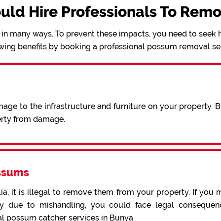
uld Hire Professionals To Rem
in many ways. To prevent these impacts, you need to seek h
wing benefits by booking a professional possum removal se
ge to the infrastructure and furniture on your property. 
erty from damage.
ssums
a, it is illegal to remove them from your property. If you 
 due to mishandling, you could face legal consequence
al possum catcher services in Bunya.