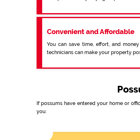
Convenient and Affordable
You can save time, effort, and money
technicians can make your property pos
Poss
If possums have entered your home or offic
you: