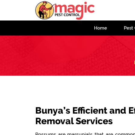
Home
Pest 
Bunya’s Efficient and 
Removal Services
Possums are marsupials that are commonl