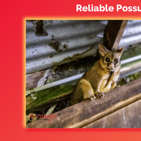
Reliable Poss