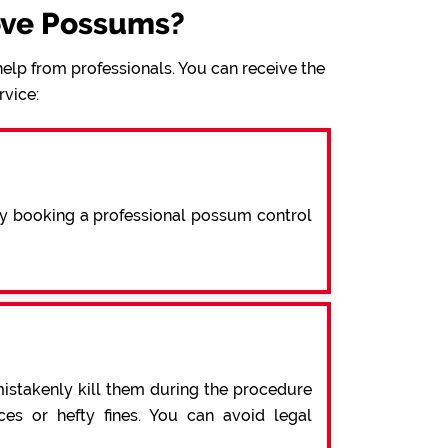
ove Possums?
elp from professionals. You can receive the
rvice:
By booking a professional possum control
mistakenly kill them during the procedure
s or hefty fines. You can avoid legal