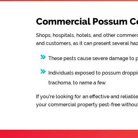
Commercial Possum Con
Shops, hospitals, hotels, and other commerci
and customers, as it can present several haz
These pests cause severe damage to pro
Individuals exposed to possum droppings
trachoma, to name a few.
If you're looking for an effective and reli
your commercial property pest-free without 