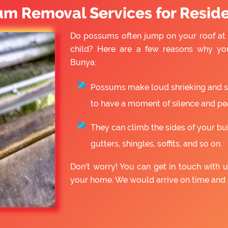
um Removal Services for Reside
Do possums often jump on your roof at 
child? Here are a few reasons why yo
Bunya:
Possums make loud shrieking and slo
to have a moment of silence and pe
They can climb the sides of your bu
gutters, shingles, soffits, and so on.
Don’t worry! You can get in touch with
your home. We would arrive on time and