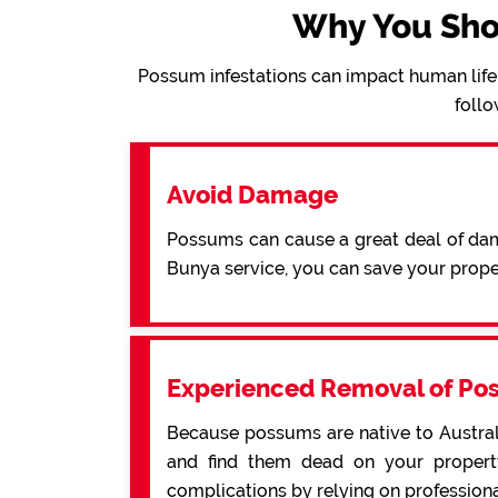
Why You Sho
Possum infestations can impact human life 
follo
Avoid Damage
Possums can cause a great deal of dama
Bunya service, you can save your prop
Experienced Removal of Po
Because possums are native to Australi
and find them dead on your property
complications by relying on profession