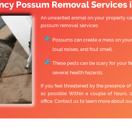
cy Possum Removal Services 
An unwanted animal on your property can
possum removal services:
Possums can create a mess on your 
loud noises, and foul smell.
These pests can be scary for your f
several health hazards.
If you feel threatened by the presence 
as possible. Within a couple of hours, 
office. Contact us to learn more about 