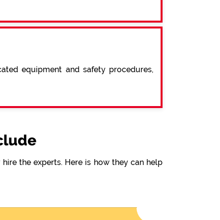
icated equipment and safety procedures,
clude
hire the experts. Here is how they can help