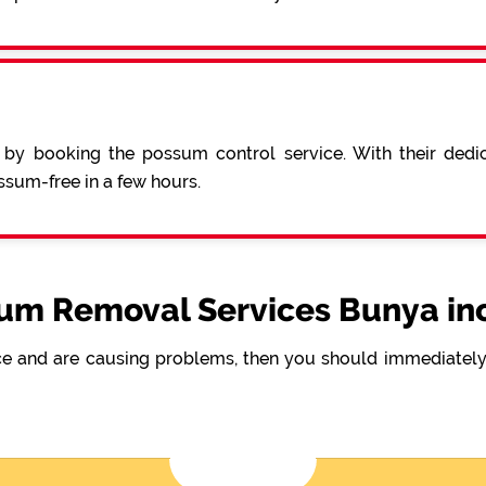
 by booking the possum control service. With their ded
sum-free in a few hours.
um Removal Services Bunya in
e and are causing problems, then you should immediately 