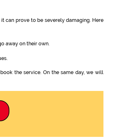
it can prove to be severely damaging. Here
 go away on their own.
ues.
 book the service. On the same day, we will
9