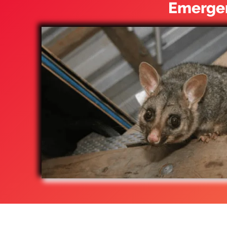
Emergen