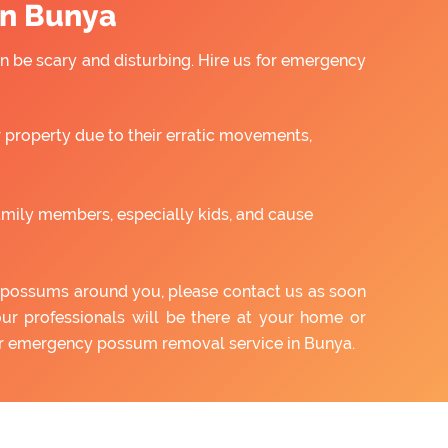
in Bunya
 be scary and disturbing. Hire us for emergency
property due to their erratic movements,
amily members, especially kids, and cause
of possums around you, please contact us as soon
our professionals will be there at your home or
our emergency possum removal service in Bunya.