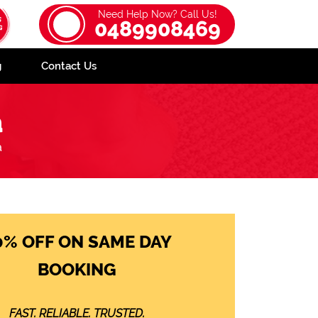
Need Help Now? Call Us!
0489908469
g
Contact Us
a
a
0% OFF ON SAME DAY
BOOKING
FAST. RELIABLE. TRUSTED.