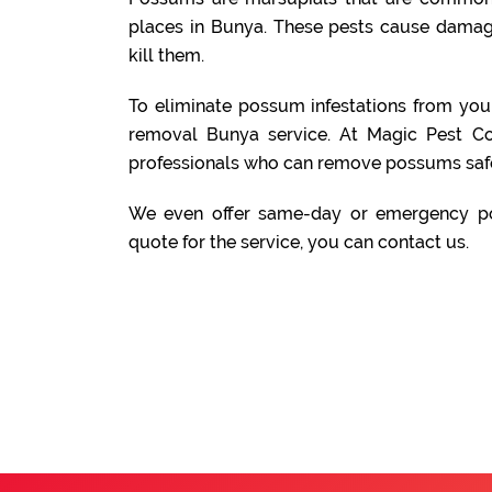
places in Bunya. These pests cause damage
kill them.
To eliminate possum infestations from yo
removal Bunya service. At Magic Pest Co
professionals who can remove possums safe
We even offer same-day or emergency po
quote for the service, you can contact us.