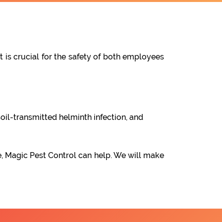
t is crucial for the safety of both employees
oil-transmitted helminth infection, and
e, Magic Pest Control can help. We will make