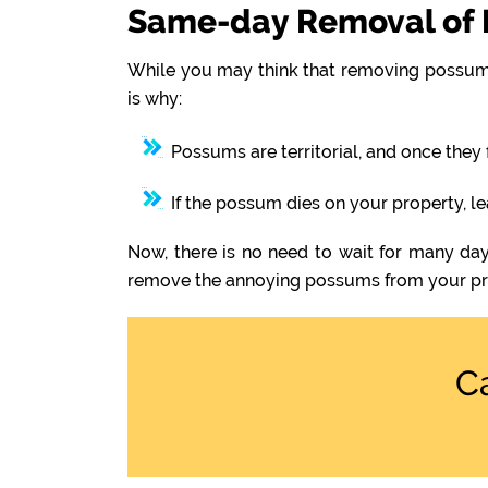
Same-day Removal of 
While you may think that removing possums
is why:
Possums are territorial, and once they 
If the possum dies on your property, l
Now, there is no need to wait for many day
remove the annoying possums from your pr
C