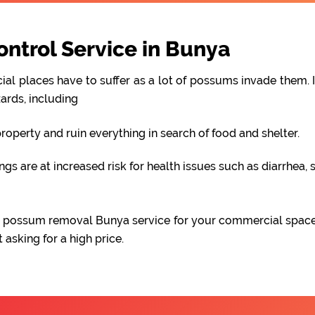
trol Service in Bunya
al places have to suffer as a lot of possums invade them. I
ards, including
perty and ruin everything in search of food and shelter.
 are at increased risk for health issues such as diarrhea, s
able possum removal Bunya service for your commercial spac
asking for a high price.