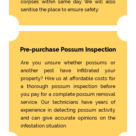
corpses within same day. We will also
sanitise the place to ensure safety.
Pre-purchase Possum Inspection
Are you unsure whether possums or
another pest have infiltrated your
property? Hire us at affordable costs for
a thorough possum inspection before
you pay for a complete possum removal
service. Our technicians have years of
experience in detecting possum activity
and can give accurate opinions on the
infestation situation.