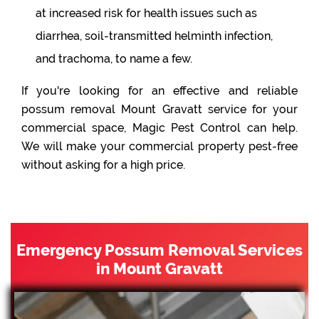
at increased risk for health issues such as
diarrhea, soil-transmitted helminth infection,
and trachoma, to name a few.
If you're looking for an effective and reliable
possum removal Mount Gravatt service for your
commercial space, Magic Pest Control can help.
We will make your commercial property pest-free
without asking for a high price.
Emergency Possum Removal Services
in Mount Gravatt