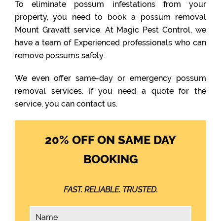
To eliminate possum infestations from your
property, you need to book a possum removal
Mount Gravatt service. At Magic Pest Control, we
have a team of Experienced professionals who can
remove possums safely.
We even offer same-day or emergency possum
removal services. If you need a quote for the
service, you can contact us.
20% OFF ON SAME DAY
BOOKING
FAST. RELIABLE. TRUSTED.