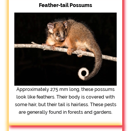
Feather-tail Possums
Approximately 275 mm long, these possums
look like feathers. Their body is covered with
some hair, but their tail is hairless. These pests
are generally found in forests and gardens.