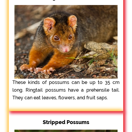
These kinds of possums can be up to 35 cm
long. Ringtail possums have a prehensile tail.
They can eat leaves, flowers, and fruit saps.
Stripped Possums