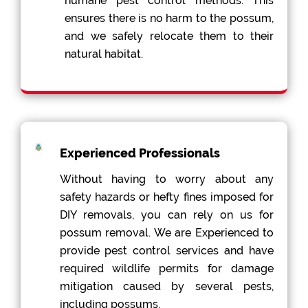
humane pest control methods. This
ensures there is no harm to the possum,
and we safely relocate them to their
natural habitat.
Experienced Professionals
Without having to worry about any
safety hazards or hefty fines imposed for
DIY removals, you can rely on us for
possum removal. We are Experienced to
provide pest control services and have
required wildlife permits for damage
mitigation caused by several pests,
including possums.