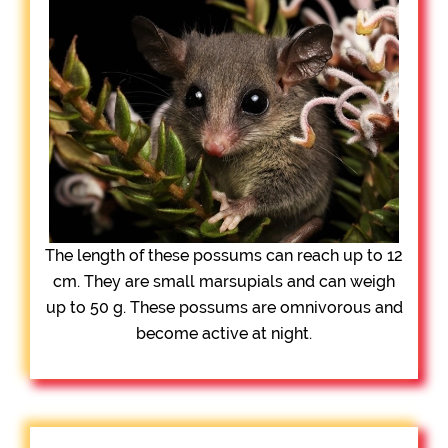
The length of these possums can reach up to 12
cm. They are small marsupials and can weigh
up to 50 g. These possums are omnivorous and
become active at night.