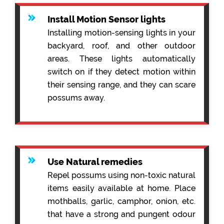
Install Motion Sensor lights
Installing motion-sensing lights in your
backyard, roof, and other outdoor
areas. These lights automatically
switch on if they detect motion within
their sensing range, and they can scare
possums away.
Use Natural remedies
Repel possums using non-toxic natural
items easily available at home. Place
mothballs, garlic, camphor, onion, etc.
that have a strong and pungent odour