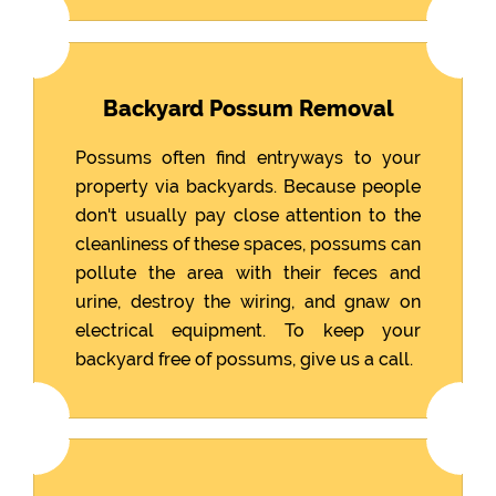
Backyard Possum Removal
Possums often find entryways to your
property via backyards. Because people
don't usually pay close attention to the
cleanliness of these spaces, possums can
pollute the area with their feces and
urine, destroy the wiring, and gnaw on
electrical equipment. To keep your
backyard free of possums, give us a call.