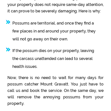
your property does not require same-day attention,
it can prove to be severely damaging. Here is why:
Possums are territorial, and once they find a
few places in and around your property, they
will not go away on their own.
If the possum dies on your property, leaving
the carcass unattended can lead to several
health issues.
Now, there is no need to wait for many days for
possum catcher Mount Gravatt. You just have to
call us and book the service. On the same day, we
will remove the annoying possums from your
property.