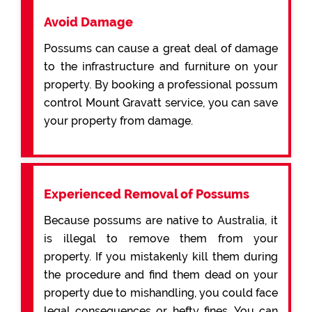
Avoid Damage
Possums can cause a great deal of damage
to the infrastructure and furniture on your
property. By booking a professional possum
control Mount Gravatt service, you can save
your property from damage.
Experienced Removal of Possums
Because possums are native to Australia, it
is illegal to remove them from your
property. If you mistakenly kill them during
the procedure and find them dead on your
property due to mishandling, you could face
legal consequences or hefty fines. You can