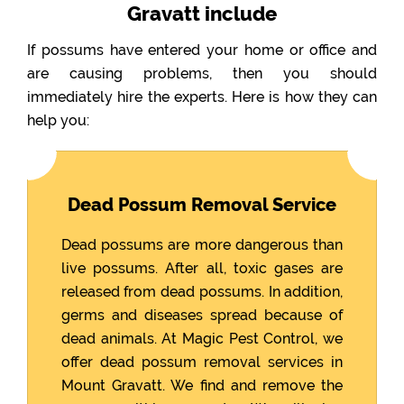
Gravatt include
If possums have entered your home or office and
are causing problems, then you should
immediately hire the experts. Here is how they can
help you:
Dead Possum Removal Service
Dead possums are more dangerous than
live possums. After all, toxic gases are
released from dead possums. In addition,
germs and diseases spread because of
dead animals. At Magic Pest Control, we
offer dead possum removal services in
Mount Gravatt. We find and remove the