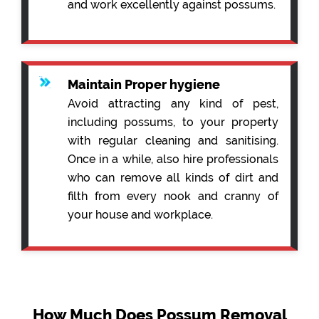
and work excellently against possums.
Maintain Proper hygiene
Avoid attracting any kind of pest,
including possums, to your property
with regular cleaning and sanitising.
Once in a while, also hire professionals
who can remove all kinds of dirt and
filth from every nook and cranny of
your house and workplace.
How Much Does Possum Removal