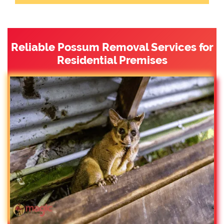
Reliable Possum Removal Services for
Residential Premises