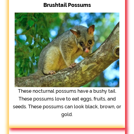
Brushtail Possums
These nocturnal possums have a bushy tail.
These possums love to eat eggs, fruits, and
seeds. These possums can look black, brown, or
gold.