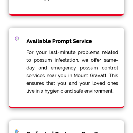
Available Prompt Service
For your last-minute problems related
to possum infestation, we offer same-
day and emergency possum control
services near you in Mount Gravatt. This
ensures that you and your loved ones
live in a hygienic and safe environment.