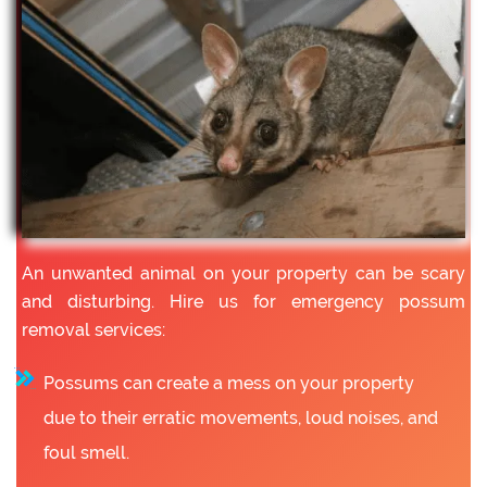
An unwanted animal on your property can be scary
and disturbing. Hire us for emergency possum
removal services:
Possums can create a mess on your property
due to their erratic movements, loud noises, and
foul smell.