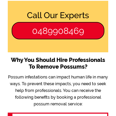
Call Our Experts
0489908469
Why You Should Hire Professionals
To Remove Possums?
Possum infestations can impact human life in many
ways. To prevent these impacts, you need to seek
help from professionals. You can receive the
following benefits by booking a professional
possum removal service: