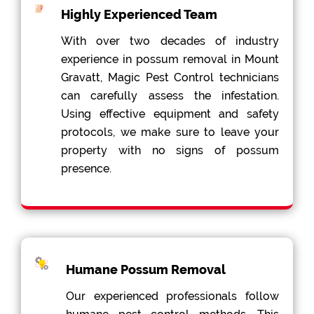
Highly Experienced Team
With over two decades of industry
experience in possum removal in Mount
Gravatt, Magic Pest Control technicians
can carefully assess the infestation.
Using effective equipment and safety
protocols, we make sure to leave your
property with no signs of possum
presence.
Humane Possum Removal
Our experienced professionals follow