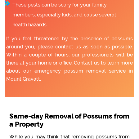
These pests can be scary for your family
members, especially kids, and cause several
health hazards.
If you feel threatened by the presence of possums
around you, please contact us as soon as possible.
Within a couple of hours, our professionals will be
there at your home or office. Contact us to learn more
about our emergency possum removal service in
Mount Gravatt.
Same-day Removal of Possums from
a Property
While you may think that removing possums from