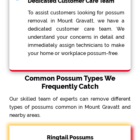
Dedicated Customer Care Team
To assist customers looking for possum
removal in Mount Gravatt, we have a
dedicated customer care team. We
understand your concerns in detail and
immediately assign technicians to make
your home or workplace possum-free.
Common Possum Types We
Frequently Catch
Our skilled team of experts can remove different
types of possums common in Mount Gravatt and
nearby areas.
Ringtail Possums