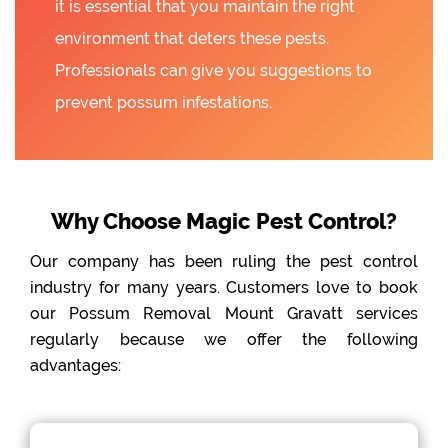
it is essential that you maintain the right
environment that deters these pests.
Professionals can give you suggestions to
prevent possum infestations.
Why Choose Magic Pest Control?
Our company has been ruling the pest control
industry for many years. Customers love to book
our Possum Removal Mount Gravatt services
regularly because we offer the following
advantages: