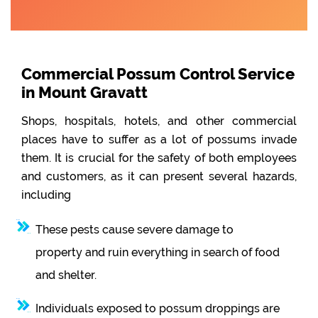
Commercial Possum Control Service
in Mount Gravatt
Shops, hospitals, hotels, and other commercial
places have to suffer as a lot of possums invade
them. It is crucial for the safety of both employees
and customers, as it can present several hazards,
including
These pests cause severe damage to
property and ruin everything in search of food
and shelter.
Individuals exposed to possum droppings are