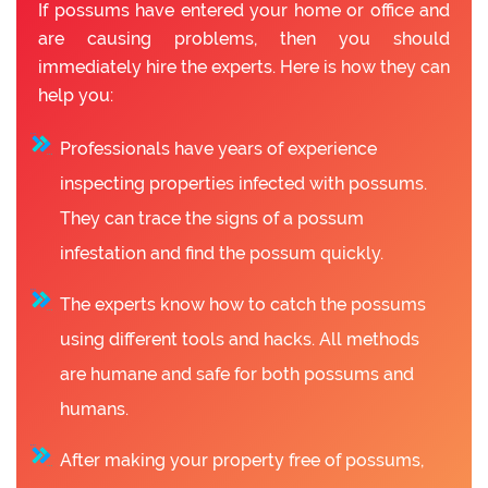
If possums have entered your home or office and
are causing problems, then you should
immediately hire the experts. Here is how they can
help you:
Professionals have years of experience
inspecting properties infected with possums.
They can trace the signs of a possum
infestation and find the possum quickly.
The experts know how to catch the possums
using different tools and hacks. All methods
are humane and safe for both possums and
humans.
After making your property free of possums,