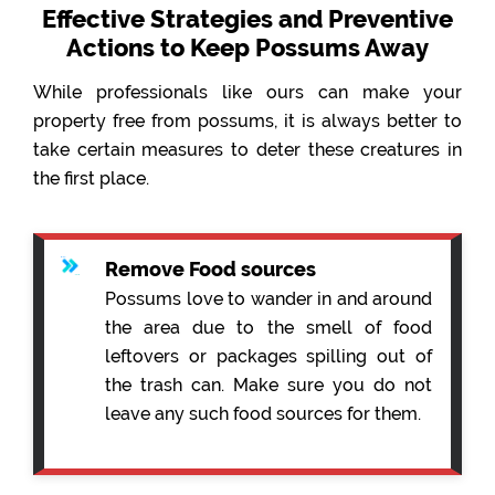
Effective Strategies and Preventive
Actions to Keep Possums Away
While professionals like ours can make your
property free from possums, it is always better to
take certain measures to deter these creatures in
the first place.
Remove Food sources
Possums love to wander in and around
the area due to the smell of food
leftovers or packages spilling out of
the trash can. Make sure you do not
leave any such food sources for them.