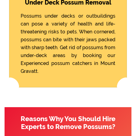
Under Deck Possum Removal
Possums under decks or outbuildings
can pose a variety of health and life-
threatening risks to pets. When cornered,
possums can bite with their jaws packed
with sharp teeth. Get rid of possums from
under-deck areas by booking our
Experienced possum catchers in Mount
Gravatt.
Reasons Why You Should Hire
Experts to Remove Possums?