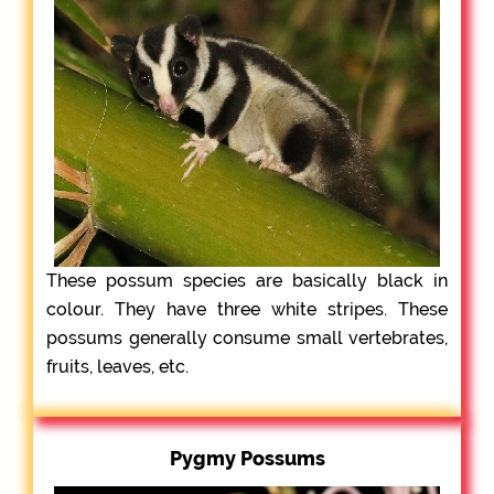
These possum species are basically black in
colour. They have three white stripes. These
possums generally consume small vertebrates,
fruits, leaves, etc.
Pygmy Possums