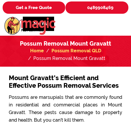
Get a Free Quote
0489908469
Menu
Possum Removal Mount Gravatt
Home
Possum Removal QLD
Possum Removal Mount Gravatt
Mount Gravatt’s Efficient and
Effective Possum Removal Services
Possums are marsupials that are commonly found
in residential and commercial places in Mount
Gravatt. These pests cause damage to property
and health. But you can’t kill them.