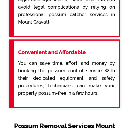
avoid legal complications by relying on
professional possum catcher services in
Mount Gravatt.
Convenient and Affordable
You can save time, effort, and money by
booking the possum control service. With
their dedicated equipment and safety
procedures, technicians can make your
property possum-free in a few hours.
Possum Removal Services Mount