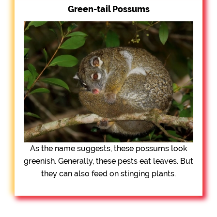
Green-tail Possums
As the name suggests, these possums look
greenish. Generally, these pests eat leaves. But
they can also feed on stinging plants.