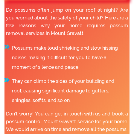
Do possums often jump on your roof at night? Are
you worried about the safety of your child? Here are a
few reasons why your home requires possum
removal services in Mount Gravatt:
Possums make loud shrieking and slow hissing
noises, making it difficult for you to have a
moment of silence and peace.
They can climb the sides of your building and
roof, causing significant damage to gutters,
shingles, soffits, and so on.
Don’t worry! You can get in touch with us and book a
possum control Mount Gravatt service for your home.
We would arrive on time and remove all the possums.