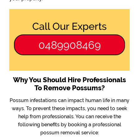
Call Our Experts
0489908469
Why You Should Hire Professionals
To Remove Possums?
Possum infestations can impact human life in many
ways. To prevent these impacts, you need to seek
help from professionals. You can receive the
following benefits by booking a professional
possum removal service: