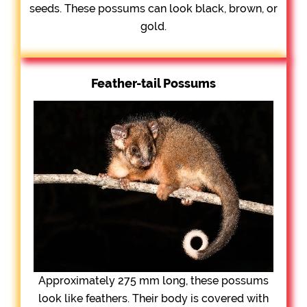
seeds. These possums can look black, brown, or
gold.
Feather-tail Possums
Approximately 275 mm long, these possums
look like feathers. Their body is covered with