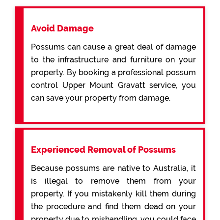
Avoid Damage
Possums can cause a great deal of damage
to the infrastructure and furniture on your
property. By booking a professional possum
control Upper Mount Gravatt service, you
can save your property from damage.
Experienced Removal of Possums
Because possums are native to Australia, it
is illegal to remove them from your
property. If you mistakenly kill them during
the procedure and find them dead on your
property due to mishandling, you could face