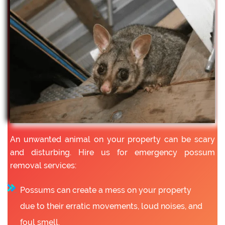
An unwanted animal on your property can be scary
and disturbing. Hire us for emergency possum
removal services:
Possums can create a mess on your property
due to their erratic movements, loud noises, and
foul smell.