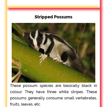
Stripped Possums
These possum species are basically black in
colour. They have three white stripes. These
possums generally consume small vertebrates,
fruits, leaves, etc.