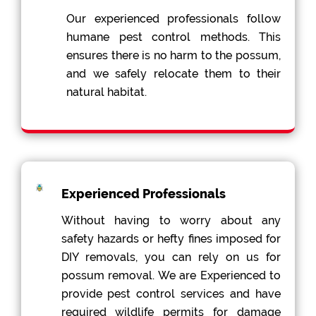
Our experienced professionals follow
humane pest control methods. This
ensures there is no harm to the possum,
and we safely relocate them to their
natural habitat.
Experienced Professionals
Without having to worry about any
safety hazards or hefty fines imposed for
DIY removals, you can rely on us for
possum removal. We are Experienced to
provide pest control services and have
required wildlife permits for damage