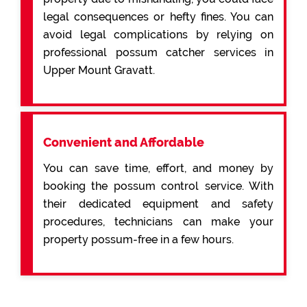
legal consequences or hefty fines. You can
avoid legal complications by relying on
professional possum catcher services in
Upper Mount Gravatt.
Convenient and Affordable
You can save time, effort, and money by
booking the possum control service. With
their dedicated equipment and safety
procedures, technicians can make your
property possum-free in a few hours.