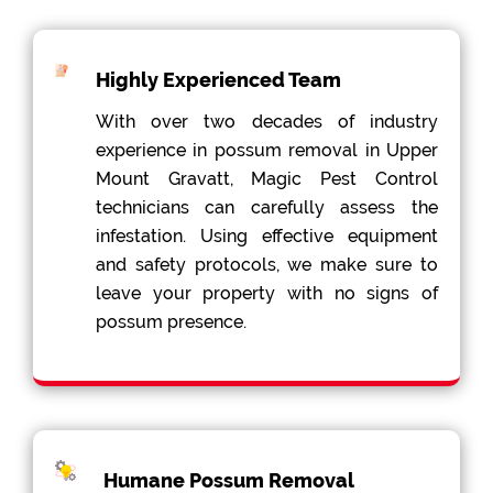
Highly Experienced Team
With over two decades of industry
experience in possum removal in Upper
Mount Gravatt, Magic Pest Control
technicians can carefully assess the
infestation. Using effective equipment
and safety protocols, we make sure to
leave your property with no signs of
possum presence.
Humane Possum Removal