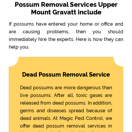
Possum Removal Services Upper
Mount Gravatt include
If possums have entered your home or office and
are causing problems, then you should
immediately hire the experts. Here is how they can
help you:
Dead Possum Removal Service
Dead possums are more dangerous than
live possums. After all, toxic gases are
released from dead possums. In addition,
germs and diseases spread because of
dead animals. At Magic Pest Control, we
offer dead possum removal services in