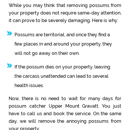
While you may think that removing possums from
your property does not require same-day attention,
it can prove to be severely damaging. Here is why:
Possums are territorial, and once they find a
few places in and around your property, they
will not go away on their own.
If the possum dies on your property, leaving
the carcass unattended can lead to several
health issues.
Now, there is no need to wait for many days for
possum catcher Upper Mount Gravatt. You just
have to call us and book the service. On the same
day, we will remove the annoying possums from
your property.