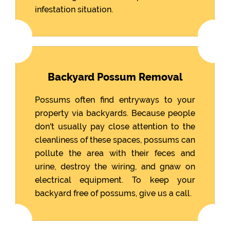
infestation situation.
Backyard Possum Removal
Possums often find entryways to your
property via backyards. Because people
don't usually pay close attention to the
cleanliness of these spaces, possums can
pollute the area with their feces and
urine, destroy the wiring, and gnaw on
electrical equipment. To keep your
backyard free of possums, give us a call.