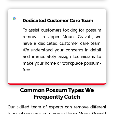
Dedicated Customer Care Team
To assist customers looking for possum
removal in Upper Mount Gravatt, we
have a dedicated customer care team.
We understand your concerns in detail
and immediately assign technicians to
make your home or workplace possum-
free.
Common Possum Types We
Frequently Catch
Our skilled team of experts can remove different
types of possums common in Upper Mount Gravatt