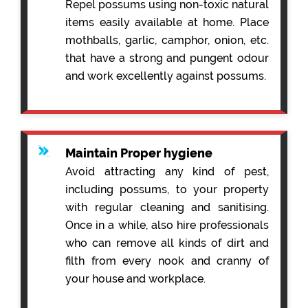
Repel possums using non-toxic natural
items easily available at home. Place
mothballs, garlic, camphor, onion, etc.
that have a strong and pungent odour
and work excellently against possums.
Maintain Proper hygiene
Avoid attracting any kind of pest,
including possums, to your property
with regular cleaning and sanitising.
Once in a while, also hire professionals
who can remove all kinds of dirt and
filth from every nook and cranny of
your house and workplace.