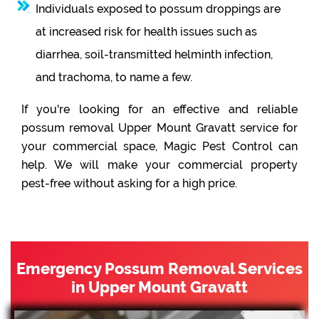
Individuals exposed to possum droppings are
at increased risk for health issues such as
diarrhea, soil-transmitted helminth infection,
and trachoma, to name a few.
If you're looking for an effective and reliable
possum removal Upper Mount Gravatt service for
your commercial space, Magic Pest Control can
help. We will make your commercial property
pest-free without asking for a high price.
Emergency Possum Removal Services
in Upper Mount Gravatt