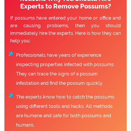
Experts to Remove Possums?
If possums have entered your home or office and
are causing problems, then you should
immediately hire the experts. Here is how they can
help you:
Professionals have years of experience
inspecting properties infected with possums.
They can trace the signs of a possum
infestation and find the possum quickly.
The experts know how to catch the possums
using different tools and hacks. All methods
are humane and safe for both possums and
humans.