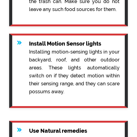
the trash can. Make sure you do not
leave any such food sources for them.
Install Motion Sensor lights
Installing motion-sensing lights in your
backyard, roof, and other outdoor
areas. These lights automatically
switch on if they detect motion within
their sensing range, and they can scare
possums away.
Use Natural remedies