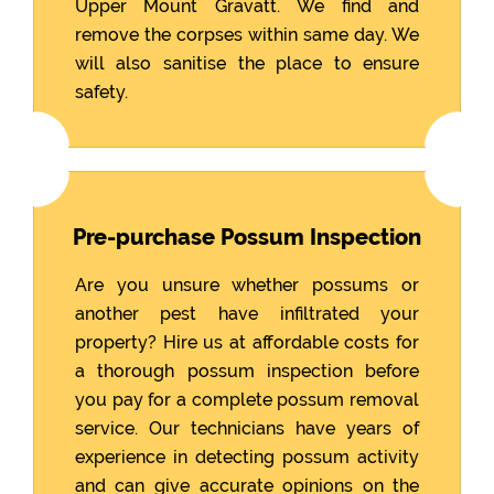
Upper Mount Gravatt. We find and
remove the corpses within same day. We
will also sanitise the place to ensure
safety.
Pre-purchase Possum Inspection
Are you unsure whether possums or
another pest have infiltrated your
property? Hire us at affordable costs for
a thorough possum inspection before
you pay for a complete possum removal
service. Our technicians have years of
experience in detecting possum activity
and can give accurate opinions on the