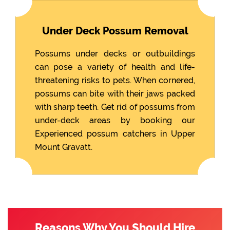
Under Deck Possum Removal
Possums under decks or outbuildings
can pose a variety of health and life-
threatening risks to pets. When cornered,
possums can bite with their jaws packed
with sharp teeth. Get rid of possums from
under-deck areas by booking our
Experienced possum catchers in Upper
Mount Gravatt.
Reasons Why You Should Hire