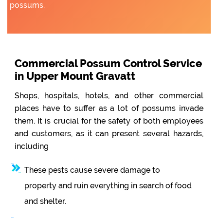
possums.
Commercial Possum Control Service
in Upper Mount Gravatt
Shops, hospitals, hotels, and other commercial
places have to suffer as a lot of possums invade
them. It is crucial for the safety of both employees
and customers, as it can present several hazards,
including
These pests cause severe damage to
property and ruin everything in search of food
and shelter.