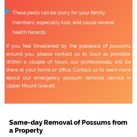
These pests can be scary for your family
members, especially kids, and cause several
health hazards.
If you feel threatened by the presence of possums
around you, please contact us as soon as possible.
Within a couple of hours, our professionals will be
there at your home or office. Contact us to learn more
about our emergency possum removal service in
Upper Mount Gravatt.
Same-day Removal of Possums from
a Property