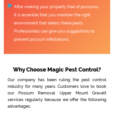
After making your property free of possums,
it is essential that you maintain the right
environment that deters these pests.
Professionals can give you suggestions to
prevent possum infestations.
Why Choose Magic Pest Control?
Our company has been ruling the pest control
industry for many years. Customers love to book
our Possum Removal Upper Mount Gravatt
services regularly because we offer the following
advantages: