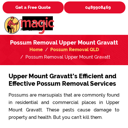
Get a Free Quote
0489908469
Menu
Possum Removal Upper Mount Gravatt
Home
Possum Removal QLD
Possum Removal Upper Mount Gravatt
Upper Mount Gravatt’s Efficient and
Effective Possum Removal Services
Possums are marsupials that are commonly found
in residential and commercial places in Upper
Mount Gravatt. These pests cause damage to
property and health. But you can’t kill them.