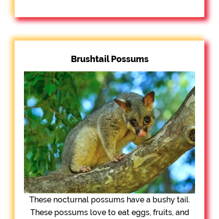
Brushtail Possums
These nocturnal possums have a bushy tail.
These possums love to eat eggs, fruits, and