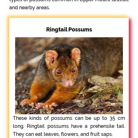
and nearby areas.
Ringtail Possums
These kinds of possums can be up to 35 cm
long. Ringtail possums have a prehensile tail.
They can eat leaves, flowers, and fruit saps.