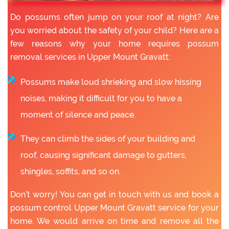
Do possums often jump on your roof at night? Are
you worried about the safety of your child? Here are a
few reasons why your home requires possum
removal services in Upper Mount Gravatt:
Possums make loud shrieking and slow hissing
noises, making it difficult for you to have a
moment of silence and peace.
They can climb the sides of your building and
roof, causing significant damage to gutters,
shingles, soffits, and so on.
Don’t worry! You can get in touch with us and book a
possum control Upper Mount Gravatt service for your
home. We would arrive on time and remove all the