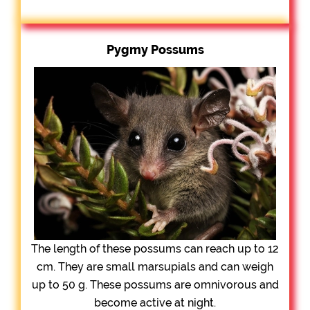
Pygmy Possums
The length of these possums can reach up to 12
cm. They are small marsupials and can weigh
up to 50 g. These possums are omnivorous and
become active at night.