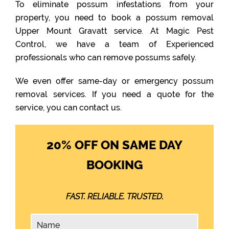
To eliminate possum infestations from your
property, you need to book a possum removal
Upper Mount Gravatt service. At Magic Pest
Control, we have a team of Experienced
professionals who can remove possums safely.
We even offer same-day or emergency possum
removal services. If you need a quote for the
service, you can contact us.
20% OFF ON SAME DAY
BOOKING
FAST. RELIABLE. TRUSTED.