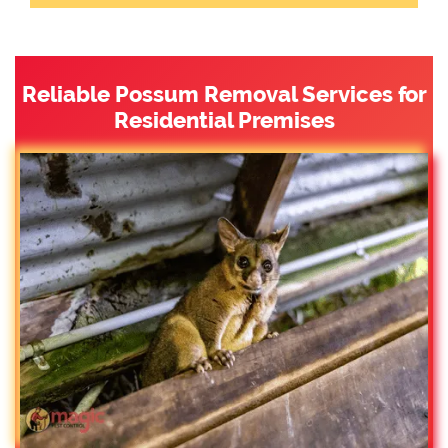
Reliable Possum Removal Services for
Residential Premises