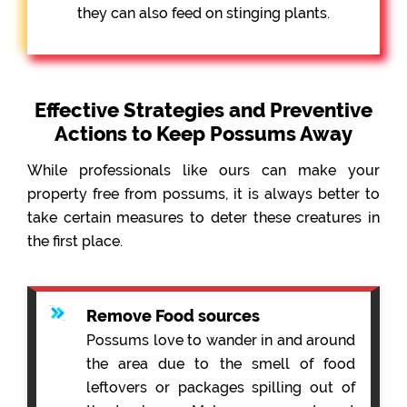
they can also feed on stinging plants.
Effective Strategies and Preventive
Actions to Keep Possums Away
While professionals like ours can make your
property free from possums, it is always better to
take certain measures to deter these creatures in
the first place.
Remove Food sources
Possums love to wander in and around
the area due to the smell of food
leftovers or packages spilling out of