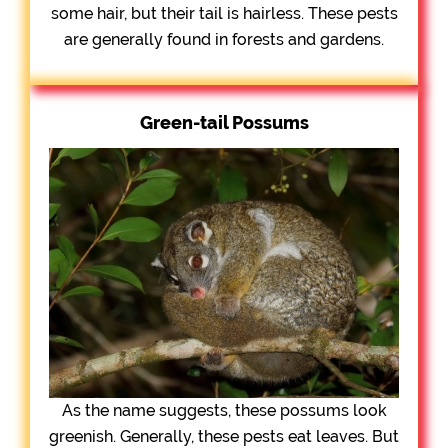
some hair, but their tail is hairless. These pests
are generally found in forests and gardens.
Green-tail Possums
As the name suggests, these possums look
greenish. Generally, these pests eat leaves. But