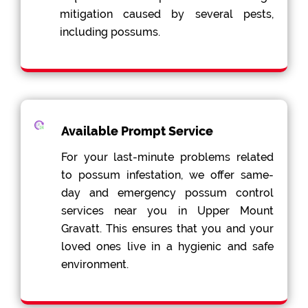
mitigation caused by several pests,
including possums.
Available Prompt Service
For your last-minute problems related
to possum infestation, we offer same-
day and emergency possum control
services near you in Upper Mount
Gravatt. This ensures that you and your
loved ones live in a hygienic and safe
environment.