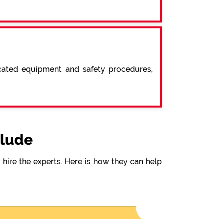
icated equipment and safety procedures,
clude
hire the experts. Here is how they can help