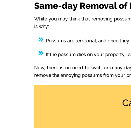
Same-day Removal of 
While you may think that removing possums
is why:
Possums are territorial, and once they 
If the possum dies on your property, l
Now, there is no need to wait for many day
remove the annoying possums from your pr
C