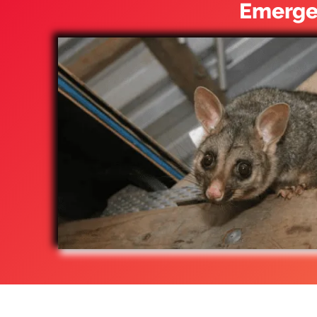
Emergen