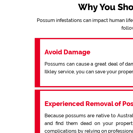
Why You Sho
Possum infestations can impact human life 
follo
Avoid Damage
Possums can cause a great deal of dama
Ilkley service, you can save your prop
Experienced Removal of Po
Because possums are native to Australi
and find them dead on your property
complications by relying on professiona