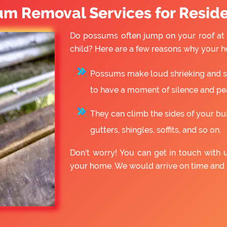
um Removal Services for Reside
Do possums often jump on your roof at 
child? Here are a few reasons why your h
Possums make loud shrieking and slo
to have a moment of silence and pe
They can climb the sides of your bu
gutters, shingles, soffits, and so on.
Don’t worry! You can get in touch with 
your home. We would arrive on time and