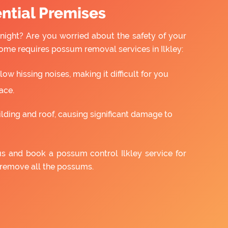
ntial Premises
night? Are you worried about the safety of your
ome requires possum removal services in Ilkley:
w hissing noises, making it difficult for you
ace.
ilding and roof, causing significant damage to
us and book a possum control Ilkley service for
 remove all the possums.