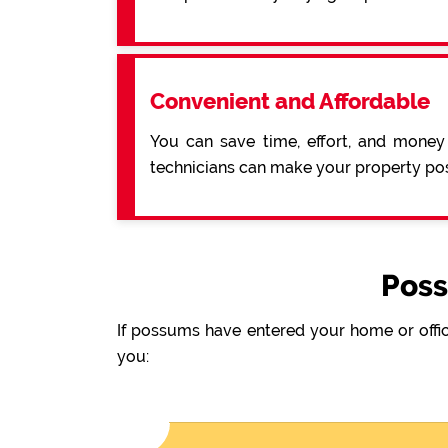
Convenient and Affordable
You can save time, effort, and money
technicians can make your property pos
Poss
If possums have entered your home or offic
you: