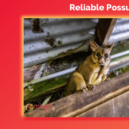
Reliable Poss