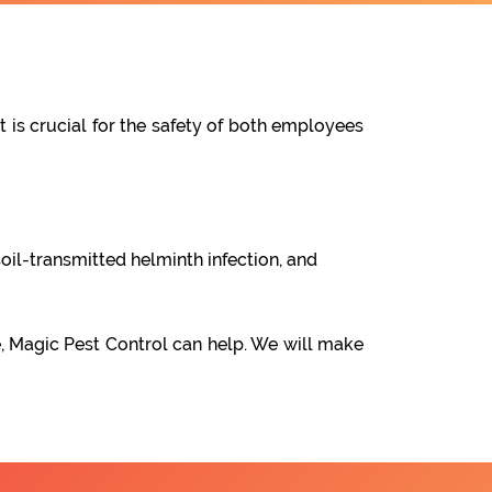
t is crucial for the safety of both employees
oil-transmitted helminth infection, and
e, Magic Pest Control can help. We will make