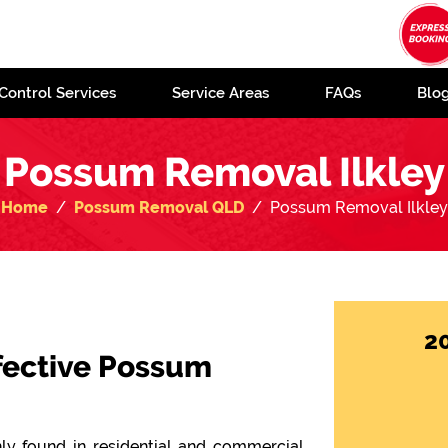
Control Services
Service Areas
FAQs
Blo
Possum Removal Ilkley
Home
Possum Removal QLD
Possum Removal Ilkley
2
Effective Possum
y found in residential and commercial