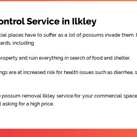
trol Service in Ilkley
al places have to suffer as a lot of possums invade them. I
ards, including
perty and ruin everything in search of food and shelter.
 are at increased risk for health issues such as diarrhea, s
able possum removal Ilkley service for your commercial spac
asking for a high price.