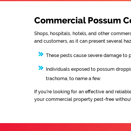
Commercial Possum Con
Shops, hospitals, hotels, and other commerci
and customers, as it can present several haz
These pests cause severe damage to pro
Individuals exposed to possum droppings
trachoma, to name a few.
If you're looking for an effective and reli
your commercial property pest-free without 