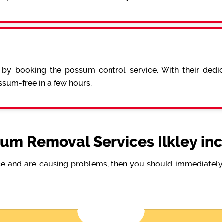
 by booking the possum control service. With their ded
sum-free in a few hours.
um Removal Services Ilkley in
e and are causing problems, then you should immediately 