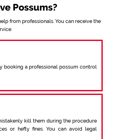
ove Possums?
elp from professionals. You can receive the
rvice:
By booking a professional possum control
mistakenly kill them during the procedure
s or hefty fines. You can avoid legal