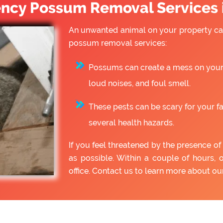
cy Possum Removal Services i
An unwanted animal on your property can
possum removal services:
Possums can create a mess on your 
loud noises, and foul smell.
These pests can be scary for your f
several health hazards.
If you feel threatened by the presence 
as possible. Within a couple of hours, 
office. Contact us to learn more about o