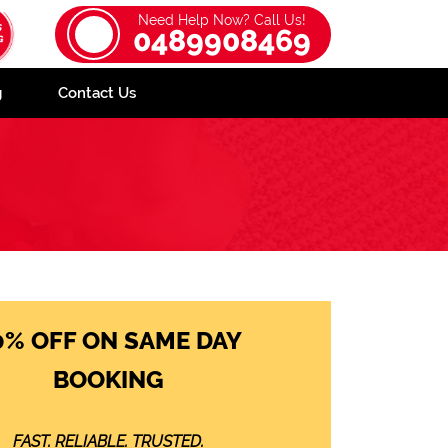
Need Help Now? Call Us!
0489908469
g
Contact Us
0% OFF ON SAME DAY
BOOKING
FAST. RELIABLE. TRUSTED.