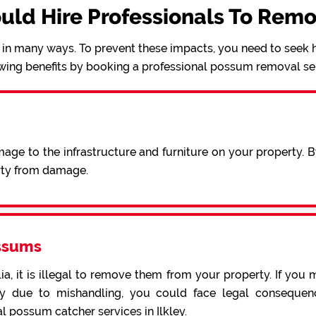
uld Hire Professionals To Rem
in many ways. To prevent these impacts, you need to seek h
wing benefits by booking a professional possum removal se
ge to the infrastructure and furniture on your property. 
erty from damage.
ssums
a, it is illegal to remove them from your property. If you 
 due to mishandling, you could face legal consequence
l possum catcher services in Ilkley.