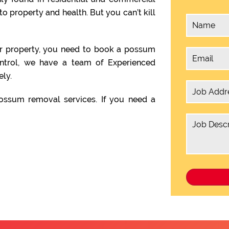
o property and health. But you can’t kill
ur property, you need to book a possum
ontrol, we have a team of Experienced
ly.
ssum removal services. If you need a