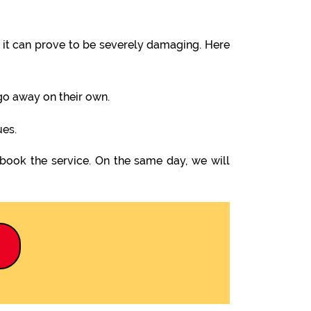
it can prove to be severely damaging. Here
 go away on their own.
ues.
 book the service. On the same day, we will
9