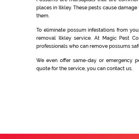
places in Ilkley. These pests cause damage t
them.
To eliminate possum infestations from yo
removal Ilkley service. At Magic Pest C
professionals who can remove possums safe
We even offer same-day or emergency po
quote for the service, you can contact us.