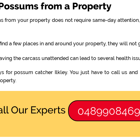
Possums from a Property
 from your property does not require same-day attention, 
find a few places in and around your property, they will not
eaving the carcass unattended can lead to several health iss
s for possum catcher Ilkley. You just have to call us and
operty.
all Our Experts
048990846