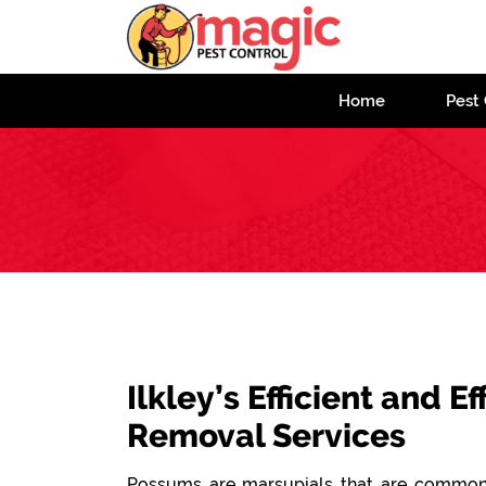
Home
Pest 
Ilkley’s Efficient and 
Removal Services
Possums are marsupials that are commonl