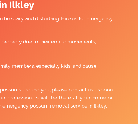
n Ilkley
 be scary and disturbing. Hire us for emergency
property due to their erratic movements,
amily members, especially kids, and cause
of possums around you, please contact us as soon
our professionals will be there at your home or
ur emergency possum removal service in Ilkley.