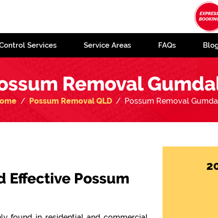
Control Services
Service Areas
FAQs
Blo
ossum Removal Gumda
ome
Possum Removal QLD
Possum Removal Gumda
2
d Effective Possum
y found in residential and commercial