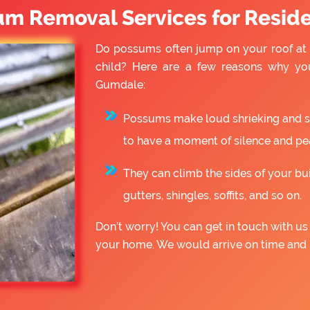
um Removal Services for Reside
Do possums often jump on your roof at 
child? Here are a few reasons why yo
Gumdale:
Possums make loud shrieking and slo
to have a moment of silence and pe
They can climb the sides of your bu
gutters, shingles, soffits, and so on.
Don’t worry! You can get in touch with 
your home. We would arrive on time and