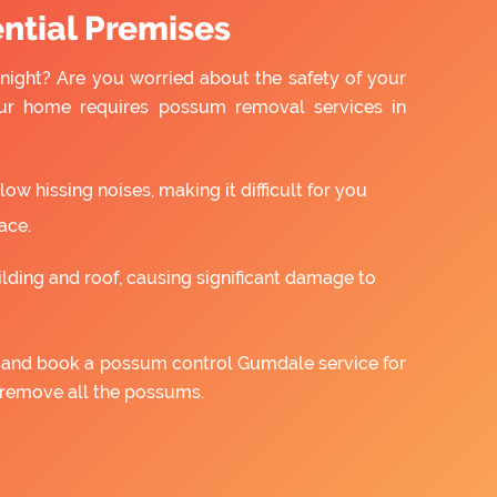
ntial Premises
night? Are you worried about the safety of your
ur home requires possum removal services in
w hissing noises, making it difficult for you
ace.
ilding and roof, causing significant damage to
us and book a possum control Gumdale service for
 remove all the possums.