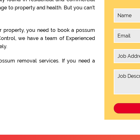
e to property and health. But you can’t
ur property, you need to book a possum
ontrol, we have a team of Experienced
ly.
ssum removal services. If you need a