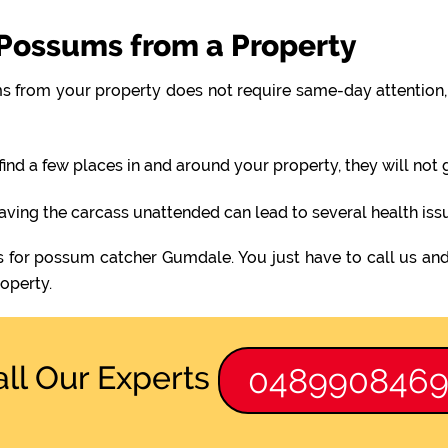
Possums from a Property
 from your property does not require same-day attention, 
find a few places in and around your property, they will not
eaving the carcass unattended can lead to several health iss
s for possum catcher Gumdale. You just have to call us and
operty.
all Our Experts
048990846