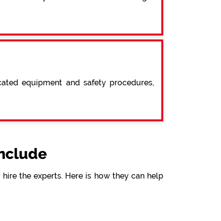
icated equipment and safety procedures,
nclude
hire the experts. Here is how they can help