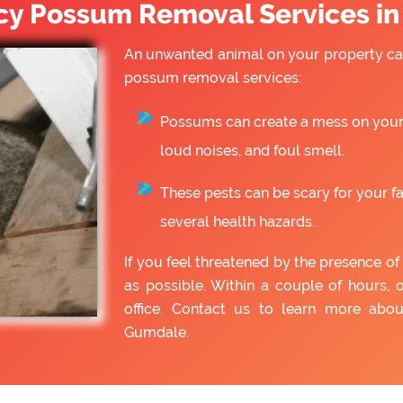
y Possum Removal Services i
An unwanted animal on your property can
possum removal services:
Possums can create a mess on your 
loud noises, and foul smell.
These pests can be scary for your f
several health hazards.
If you feel threatened by the presence 
as possible. Within a couple of hours, 
office. Contact us to learn more ab
Gumdale.