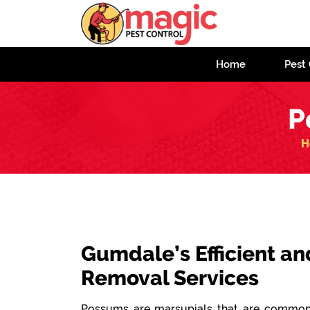
Home
Pest 
P
H
Gumdale’s Efficient an
Removal Services
Possums are marsupials that are commonl