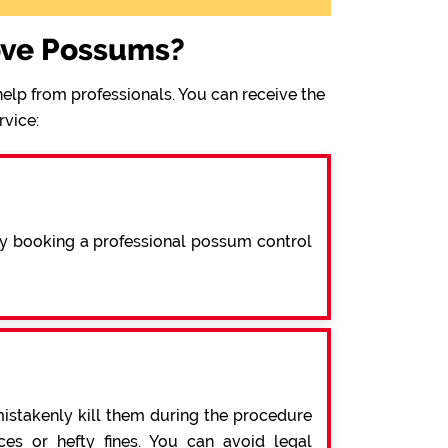
ove Possums?
elp from professionals. You can receive the
rvice:
By booking a professional possum control
mistakenly kill them during the procedure
s or hefty fines. You can avoid legal