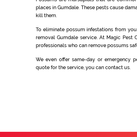
places in Gumdale. These pests cause damag
kill them.
To eliminate possum infestations from yo
removal Gumdale service. At Magic Pest C
professionals who can remove possums safe
We even offer same-day or emergency po
quote for the service, you can contact us.