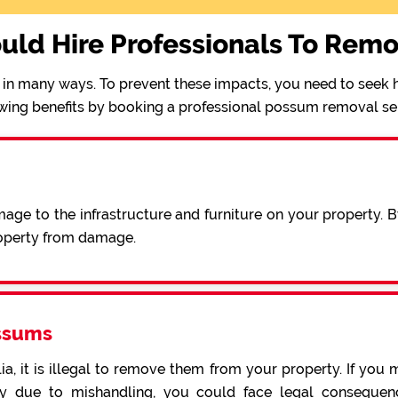
uld Hire Professionals To Rem
in many ways. To prevent these impacts, you need to seek h
wing benefits by booking a professional possum removal se
ge to the infrastructure and furniture on your property. 
operty from damage.
ssums
a, it is illegal to remove them from your property. If you 
 due to mishandling, you could face legal consequence