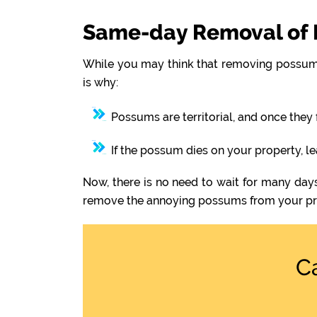
Same-day Removal of 
While you may think that removing possums
is why:
Possums are territorial, and once they 
If the possum dies on your property, l
Now, there is no need to wait for many day
remove the annoying possums from your pr
C