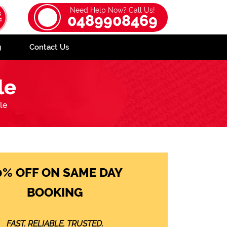
Need Help Now? Call Us!
0489908469
g
Contact Us
le
le
0% OFF ON SAME DAY
BOOKING
FAST. RELIABLE. TRUSTED.