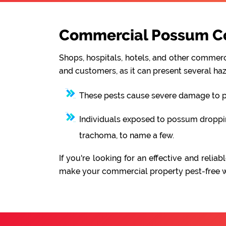
Commercial Possum Co
Shops, hospitals, hotels, and other commerci
and customers, as it can present several haz
These pests cause severe damage to pro
Individuals exposed to possum droppings
trachoma, to name a few.
If you're looking for an effective and rel
make your commercial property pest-free wit