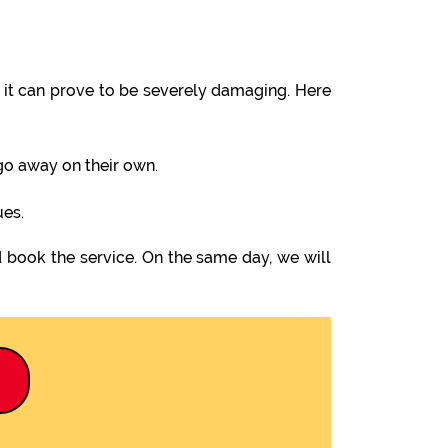
it can prove to be severely damaging. Here
 go away on their own.
ues.
 book the service. On the same day, we will
9