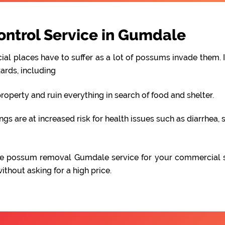
ntrol Service in Gumdale
al places have to suffer as a lot of possums invade them. I
ards, including
perty and ruin everything in search of food and shelter.
 are at increased risk for health issues such as diarrhea, s
iable possum removal Gumdale service for your commercial 
hout asking for a high price.