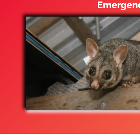
Emergenc