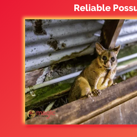
Reliable Poss