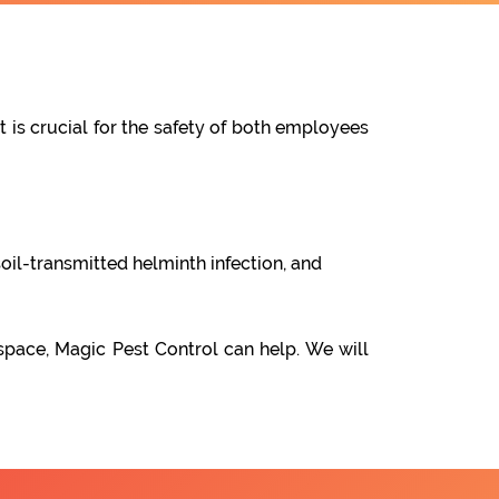
t is crucial for the safety of both employees
oil-transmitted helminth infection, and
space, Magic Pest Control can help. We will