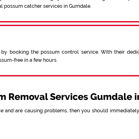
al possum catcher services in Gumdale.
 by booking the possum control service. With their ded
sum-free in a few hours.
m Removal Services Gumdale i
e and are causing problems, then you should immediately 