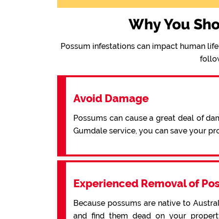
Why You Sho
Possum infestations can impact human life 
follo
Avoid Damage
Possums can cause a great deal of dama
Gumdale service, you can save your pr
Experienced Removal of Po
Because possums are native to Australi
and find them dead on your property