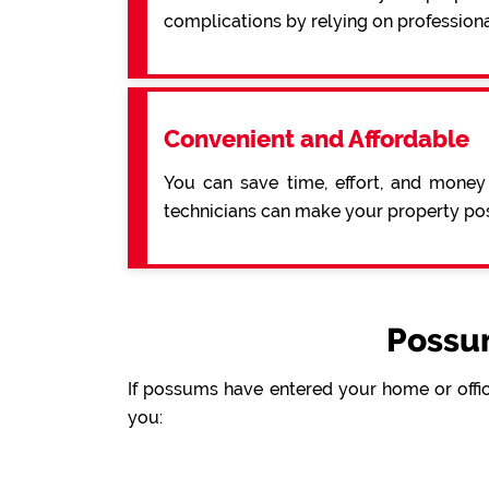
complications by relying on profession
Convenient and Affordable
You can save time, effort, and money
technicians can make your property pos
Possu
If possums have entered your home or offic
you: