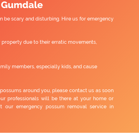
n Gumdale
 be scary and disturbing. Hire us for emergency
property due to their erratic movements,
amily members, especially kids, and cause
of possums around you, please contact us as soon
our professionals will be there at your home or
out our emergency possum removal service in