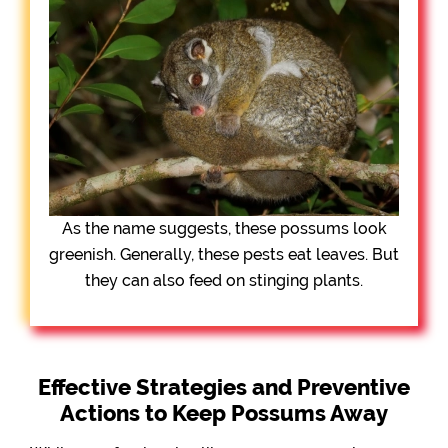
As the name suggests, these possums look
greenish. Generally, these pests eat leaves. But
they can also feed on stinging plants.
Effective Strategies and Preventive
Actions to Keep Possums Away