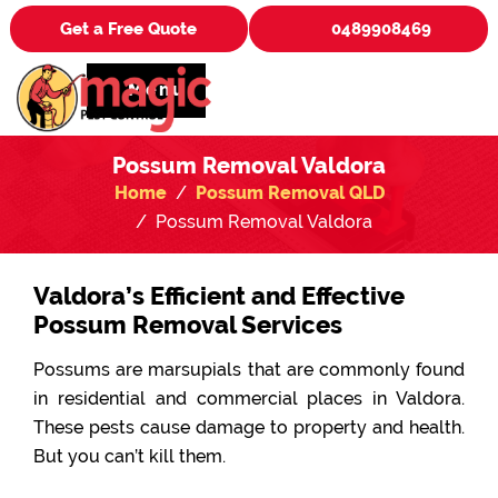
Get a Free Quote
0489908469
Menu
Possum Removal Valdora
Home
Possum Removal QLD
Possum Removal Valdora
Valdora’s Efficient and Effective
Possum Removal Services
Possums are marsupials that are commonly found
in residential and commercial places in Valdora.
These pests cause damage to property and health.
But you can’t kill them.