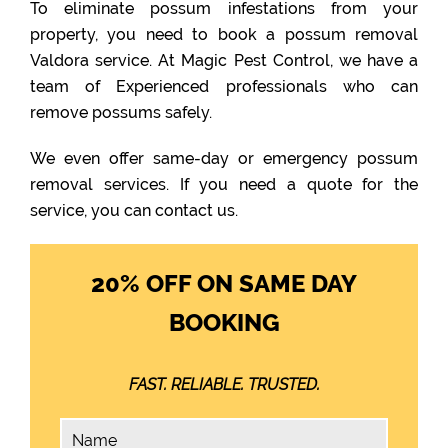
To eliminate possum infestations from your
property, you need to book a possum removal
Valdora service. At Magic Pest Control, we have a
team of Experienced professionals who can
remove possums safely.
We even offer same-day or emergency possum
removal services. If you need a quote for the
service, you can contact us.
20% OFF ON SAME DAY
BOOKING
FAST. RELIABLE. TRUSTED.