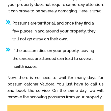
your property does not require same-day attention,
it can prove to be severely damaging. Here is why:
Possums are territorial, and once they find a
few places in and around your property, they
will not go away on their own.
If the possum dies on your property, leaving
the carcass unattended can lead to several
health issues.
Now, there is no need to wait for many days for
possum catcher Valdora. You just have to call us
and book the service. On the same day, we will
remove the annoying possums from your property.