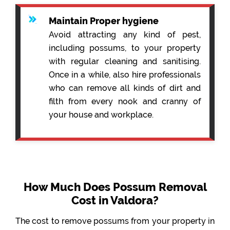
Maintain Proper hygiene
Avoid attracting any kind of pest,
including possums, to your property
with regular cleaning and sanitising.
Once in a while, also hire professionals
who can remove all kinds of dirt and
filth from every nook and cranny of
your house and workplace.
How Much Does Possum Removal
Cost in Valdora?
The cost to remove possums from your property in