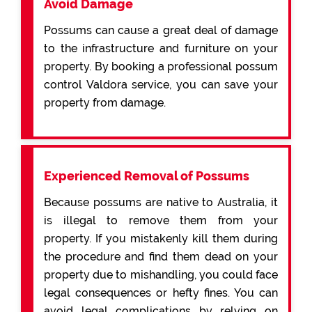
Avoid Damage
Possums can cause a great deal of damage
to the infrastructure and furniture on your
property. By booking a professional possum
control Valdora service, you can save your
property from damage.
Experienced Removal of Possums
Because possums are native to Australia, it
is illegal to remove them from your
property. If you mistakenly kill them during
the procedure and find them dead on your
property due to mishandling, you could face
legal consequences or hefty fines. You can
avoid legal complications by relying on