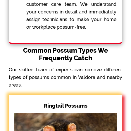
customer care team. We understand
your concerns in detail and immediately
assign technicians to make your home
or workplace possum-free.
Common Possum Types We
Frequently Catch
Our skilled team of experts can remove different
types of possums common in Valdora and nearby
areas.
Ringtail Possums