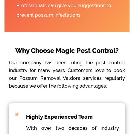
Professionals can give you suggestions to
prevent possum infestations.
Why Choose Magic Pest Control?
Our company has been ruling the pest control
industry for many years. Customers love to book
our Possum Removal Valdora services regularly
because we offer the following advantages:
Highly Experienced Team
With over two decades of industry