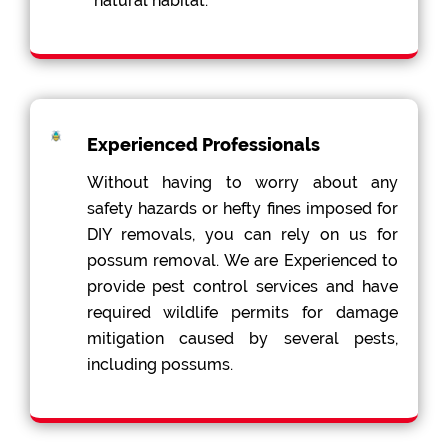
natural habitat.
Experienced Professionals
Without having to worry about any
safety hazards or hefty fines imposed for
DIY removals, you can rely on us for
possum removal. We are Experienced to
provide pest control services and have
required wildlife permits for damage
mitigation caused by several pests,
including possums.