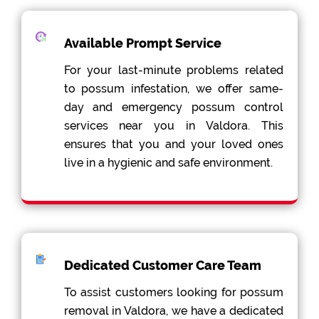
Available Prompt Service
For your last-minute problems related
to possum infestation, we offer same-
day and emergency possum control
services near you in Valdora. This
ensures that you and your loved ones
live in a hygienic and safe environment.
Dedicated Customer Care Team
To assist customers looking for possum
removal in Valdora, we have a dedicated