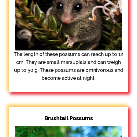
The length of these possums can reach up to 12
cm. They are small marsupials and can weigh
up to 50 g. These possums are omnivorous and
become active at night.
Brushtail Possums