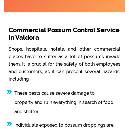
Commercial Possum Control Service
in Valdora
Shops, hospitals, hotels, and other commercial
places have to suffer as a lot of possums invade
them. It is crucial for the safety of both employees
and customers, as it can present several hazards,
including
These pests cause severe damage to
property and ruin everything in search of food
and shelter.
Individuals exposed to possum droppings are