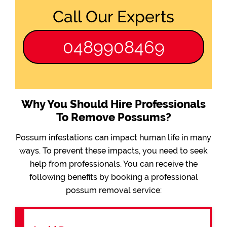
Call Our Experts
0489908469
Why You Should Hire Professionals
To Remove Possums?
Possum infestations can impact human life in many
ways. To prevent these impacts, you need to seek
help from professionals. You can receive the
following benefits by booking a professional
possum removal service: