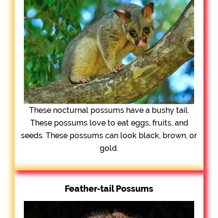
These nocturnal possums have a bushy tail.
These possums love to eat eggs, fruits, and
seeds. These possums can look black, brown, or
gold.
Feather-tail Possums