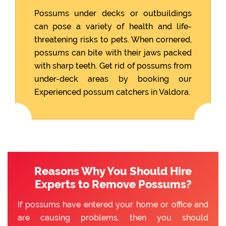
Possums under decks or outbuildings
can pose a variety of health and life-
threatening risks to pets. When cornered,
possums can bite with their jaws packed
with sharp teeth. Get rid of possums from
under-deck areas by booking our
Experienced possum catchers in Valdora.
Reasons Why You Should Hire
Experts to Remove Possums?
If possums have entered your home or office and
are causing problems, then you should