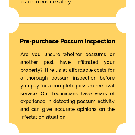
place to ensure safety.
Pre-purchase Possum Inspection
Are you unsure whether possums or
another pest have infiltrated your
property? Hire us at affordable costs for
a thorough possum inspection before
you pay for a complete possum removal
service. Our technicians have years of
experience in detecting possum activity
and can give accurate opinions on the
infestation situation.