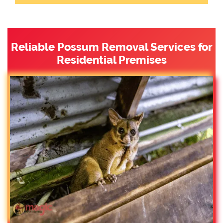
Reliable Possum Removal Services for
Residential Premises