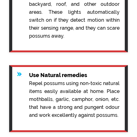
backyard, roof, and other outdoor
areas. These lights automatically
switch on if they detect motion within
their sensing range, and they can scare
possums away.
Use Natural remedies
Repel possums using non-toxic natural
items easily available at home. Place
mothballs, garlic, camphor, onion, etc.
that have a strong and pungent odour
and work excellently against possums.