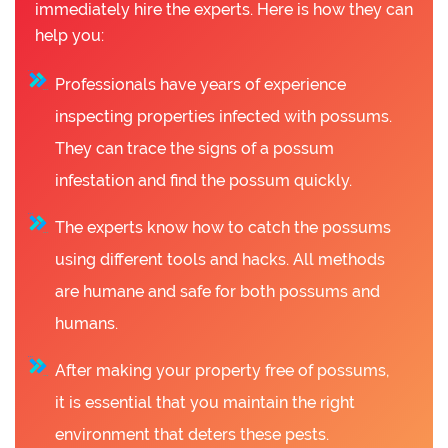
immediately hire the experts. Here is how they can
help you:
Professionals have years of experience
inspecting properties infected with possums.
They can trace the signs of a possum
infestation and find the possum quickly.
The experts know how to catch the possums
using different tools and hacks. All methods
are humane and safe for both possums and
humans.
After making your property free of possums,
it is essential that you maintain the right
environment that deters these pests.