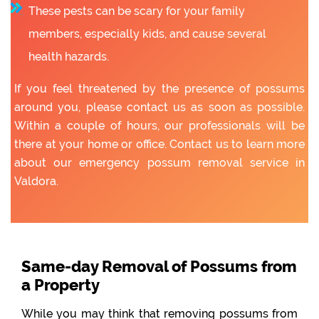
These pests can be scary for your family
members, especially kids, and cause several
health hazards.
If you feel threatened by the presence of possums
around you, please contact us as soon as possible.
Within a couple of hours, our professionals will be
there at your home or office. Contact us to learn more
about our emergency possum removal service in
Valdora.
Same-day Removal of Possums from
a Property
While you may think that removing possums from