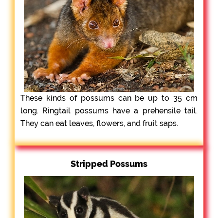
These kinds of possums can be up to 35 cm
long. Ringtail possums have a prehensile tail.
They can eat leaves, flowers, and fruit saps.
Stripped Possums