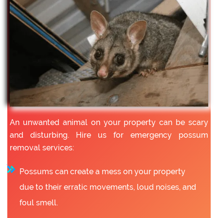
An unwanted animal on your property can be scary
and disturbing. Hire us for emergency possum
removal services:
Possums can create a mess on your property
due to their erratic movements, loud noises, and
foul smell.