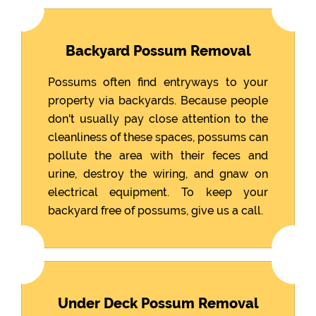
Backyard Possum Removal
Possums often find entryways to your
property via backyards. Because people
don't usually pay close attention to the
cleanliness of these spaces, possums can
pollute the area with their feces and
urine, destroy the wiring, and gnaw on
electrical equipment. To keep your
backyard free of possums, give us a call.
Under Deck Possum Removal