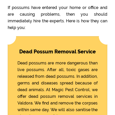
If possums have entered your home or office and
are causing problems, then you should
immediately hire the experts. Here is how they can
help you:
Dead Possum Removal Service
Dead possums are more dangerous than
live possums. After all, toxic gases are
released from dead possums. In addition,
germs and diseases spread because of
dead animals. At Magic Pest Control, we
offer dead possum removal services in
Valdora. We find and remove the corpses
within same day. We will also sanitise the