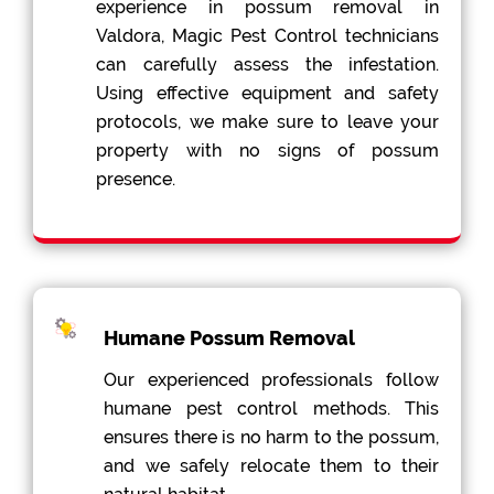
experience in possum removal in
Valdora, Magic Pest Control technicians
can carefully assess the infestation.
Using effective equipment and safety
protocols, we make sure to leave your
property with no signs of possum
presence.
Humane Possum Removal
Our experienced professionals follow
humane pest control methods. This
ensures there is no harm to the possum,
and we safely relocate them to their