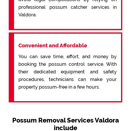
professional possum catcher services in
Valdora.
Convenient and Affordable
You can save time, effort, and money by
booking the possum control service. With
their dedicated equipment and safety
procedures, technicians can make your
property possum-free in a few hours.
Possum Removal Services Valdora
include