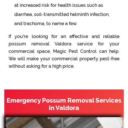
at increased risk for health issues such as
diarrhea, soil-transmitted helminth infection,
and trachoma, to name a few.
If you're looking for an effective and reliable
possum removal Valdora service for your
commercial space, Magic Pest Control can help.
We will make your commercial property pest-free
without asking for a high price.
Emergency Possum Removal Services
in Valdora