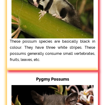
These possum species are basically black in
colour. They have three white stripes. These
possums generally consume small vertebrates,
fruits, leaves, etc.
Pygmy Possums