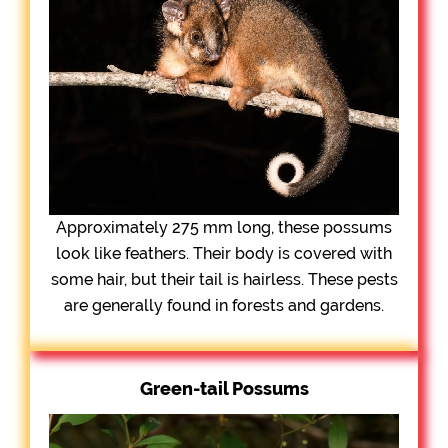
Approximately 275 mm long, these possums
look like feathers. Their body is covered with
some hair, but their tail is hairless. These pests
are generally found in forests and gardens.
Green-tail Possums