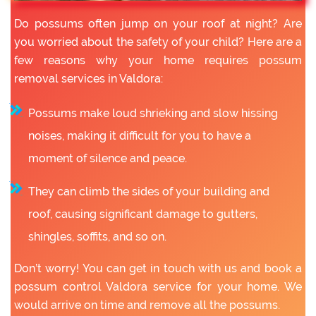
Do possums often jump on your roof at night? Are
you worried about the safety of your child? Here are a
few reasons why your home requires possum
removal services in Valdora:
Possums make loud shrieking and slow hissing
noises, making it difficult for you to have a
moment of silence and peace.
They can climb the sides of your building and
roof, causing significant damage to gutters,
shingles, soffits, and so on.
Don’t worry! You can get in touch with us and book a
possum control Valdora service for your home. We
would arrive on time and remove all the possums.