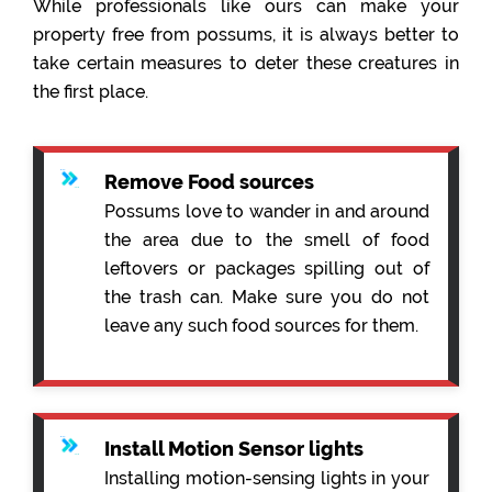
While professionals like ours can make your
property free from possums, it is always better to
take certain measures to deter these creatures in
the first place.
Remove Food sources
Possums love to wander in and around
the area due to the smell of food
leftovers or packages spilling out of
the trash can. Make sure you do not
leave any such food sources for them.
Install Motion Sensor lights
Installing motion-sensing lights in your