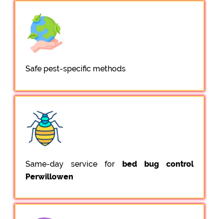
Safe pest-specific methods
Same-day service for
bed bug control
Perwillowen