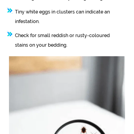
Tiny white eggs in clusters can indicate an
infestation.
Check for small reddish or rusty-coloured
stains on your bedding.