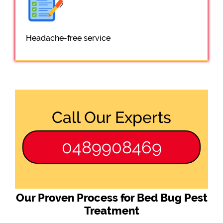
Headache-free service
Call Our Experts
0489908469
Our Proven Process for Bed Bug Pest
Treatment