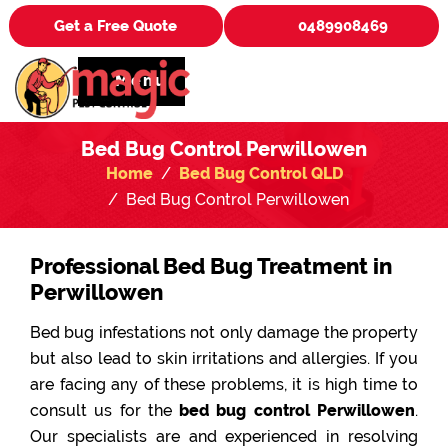
Get a Free Quote
0489908469
Menu
Bed Bug Control Perwillowen
Home
Bed Bug Control QLD
Bed Bug Control Perwillowen
Professional Bed Bug Treatment in
Perwillowen
Bed bug infestations not only damage the property
but also lead to skin irritations and allergies. If you
are facing any of these problems, it is high time to
consult us for the
bed bug control Perwillowen
.
Our specialists are and experienced in resolving