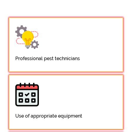
Professional pest technicians
Use of appropriate equipment