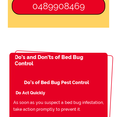
0489908469
Do’s and Don’ts of Bed Bug
Control
Do’s of Bed Bug Pest Control
Do Act Quickly
As soon as you suspect a bed bug infestation,
take action promptly to prevent it.