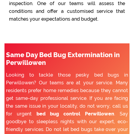
inspection. One of our teams will assess the
conditions and offer a customised service that
matches your expectations and budget.
Same Day Bed Bug Extermination in
Perwillowen
Looking to tackle those pesky bed bugs in
Perwillowen? Our teams are at your service. Many
residents prefer home remedies because they cannot
get same-day professional service. If you are facing
the same issue in your locality, do not worry; call us
for urgent
bed bug control Perwillowen
. Say
goodbye to sleepless nights with our expert, eco-
friendly services. Do not let bed bugs take over your