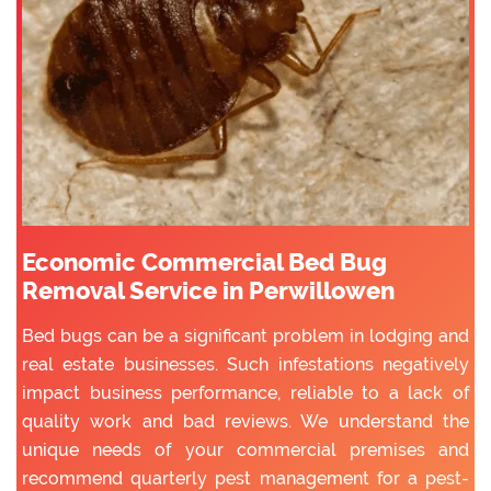
Economic Commercial Bed Bug
Removal Service in Perwillowen
Bed bugs can be a significant problem in lodging and
real estate businesses. Such infestations negatively
impact business performance, reliable to a lack of
quality work and bad reviews. We understand the
unique needs of your commercial premises and
recommend quarterly pest management for a pest-