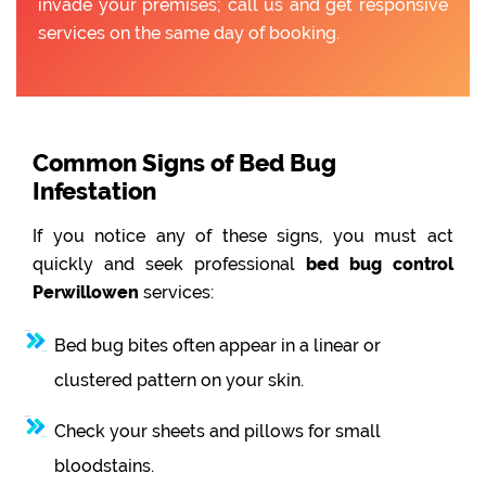
invade your premises; call us and get responsive
services on the same day of booking.
Common Signs of Bed Bug
Infestation
If you notice any of these signs, you must act
quickly and seek professional
bed bug control
Perwillowen
services:
Bed bug bites often appear in a linear or
clustered pattern on your skin.
Check your sheets and pillows for small
bloodstains.