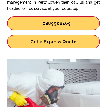
management in Perwillowen then call us and get
headache-free service at your doorstep.
0489908469
Get a Express Quote