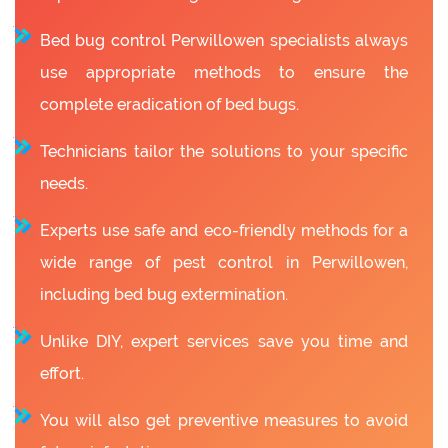
Bed bug control Perwillowen specialists always
use appropriate methods to ensure the
complete eradication of bed bugs.
Technicians tailor the solutions to your specific
needs.
Experts use safe and eco-friendly methods for a
wide range of pest control in Perwillowen,
including bed bug extermination.
Unlike DIY, expert services save you time and
effort.
You will also get preventive measures to avoid