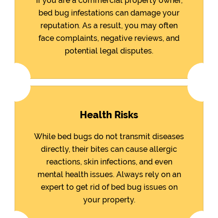
If you are a commercial property owner,
bed bug infestations can damage your
reputation. As a result, you may often
face complaints, negative reviews, and
potential legal disputes.
Health Risks
While bed bugs do not transmit diseases
directly, their bites can cause allergic
reactions, skin infections, and even
mental health issues. Always rely on an
expert to get rid of bed bug issues on
your property.