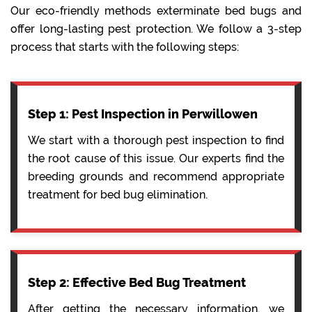
Our eco-friendly methods exterminate bed bugs and
offer long-lasting pest protection. We follow a 3-step
process that starts with the following steps:
Step 1: Pest Inspection in Perwillowen
We start with a thorough pest inspection to find
the root cause of this issue. Our experts find the
breeding grounds and recommend appropriate
treatment for bed bug elimination.
Step 2: Effective Bed Bug Treatment
After getting the necessary information, we