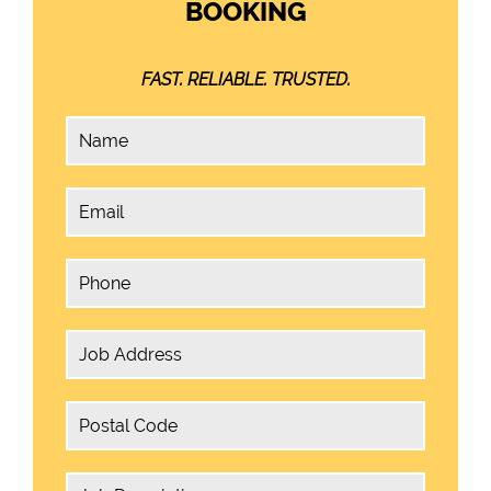
BOOKING
FAST. RELIABLE. TRUSTED.