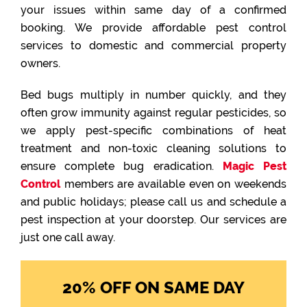
your issues within same day of a confirmed
booking. We provide affordable pest control
services to domestic and commercial property
owners.
Bed bugs multiply in number quickly, and they
often grow immunity against regular pesticides, so
we apply pest-specific combinations of heat
treatment and non-toxic cleaning solutions to
ensure complete bug eradication.
Magic Pest
Control
members are available even on weekends
and public holidays; please call us and schedule a
pest inspection at your doorstep. Our services are
just one call away.
20% OFF ON SAME DAY