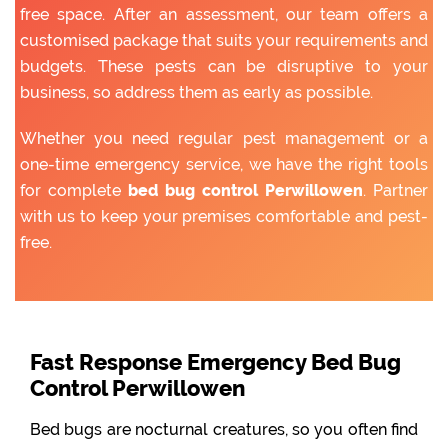
free space. After an assessment, our team offers a
customised package that suits your requirements and
budgets. These pests can be disruptive to your
business, so address them as early as possible.
Whether you need regular pest management or a
one-time emergency service, we have the right tools
for complete
bed bug control Perwillowen
. Partner
with us to keep your premises comfortable and pest-
free.
Fast Response Emergency Bed Bug
Control Perwillowen
Bed bugs are nocturnal creatures, so you often find