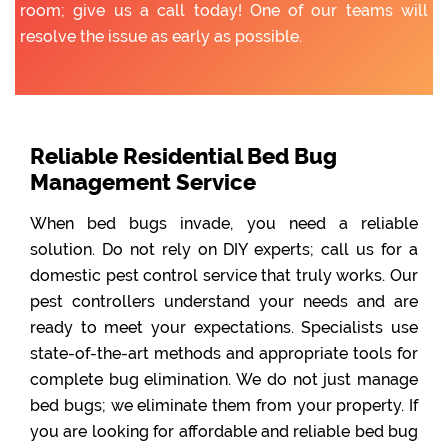
room; give us a call today! One of our teams will
resolve the issue as early as possible.
Reliable Residential Bed Bug
Management Service
When bed bugs invade, you need a reliable
solution. Do not rely on DIY experts; call us for a
domestic pest control service that truly works. Our
pest controllers understand your needs and are
ready to meet your expectations. Specialists use
state-of-the-art methods and appropriate tools for
complete bug elimination. We do not just manage
bed bugs; we eliminate them from your property. If
you are looking for affordable and reliable bed bug