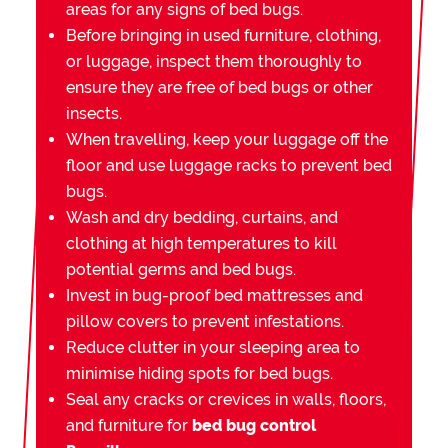
areas for any signs of bed bugs.
Before bringing in used furniture, clothing,
or luggage, inspect them thoroughly to
ensure they are free of bed bugs or other
insects.
When travelling, keep your luggage off the
floor and use luggage racks to prevent bed
bugs.
Wash and dry bedding, curtains, and
clothing at high temperatures to kill
potential germs and bed bugs.
Invest in bug-proof bed mattresses and
pillow covers to prevent infestations.
Reduce clutter in your sleeping area to
minimise hiding spots for bed bugs.
Seal any cracks or crevices in walls, floors,
and furniture for
bed bug control