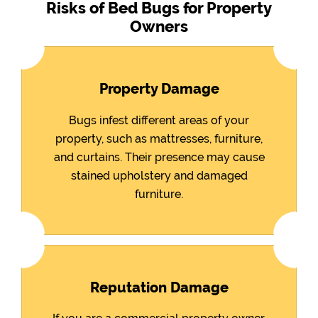
Risks of Bed Bugs for Property
Owners
Property Damage
Bugs infest different areas of your
property, such as mattresses, furniture,
and curtains. Their presence may cause
stained upholstery and damaged
furniture.
Reputation Damage