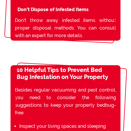
Don’t Dispose of Infested Items
Don’t throw away infested items without
proper disposal methods. You can consult
with an expert for more details.
10 Helpful Tips to Prevent Bed
Bug Infestation on Your Property
Besides regular vacuuming and pest control,
you need to consider the following
suggestions to keep your property bedbug-
free:
Inspect your living spaces and sleeping