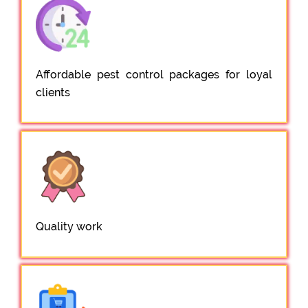
Affordable pest control packages for loyal
clients
Quality work