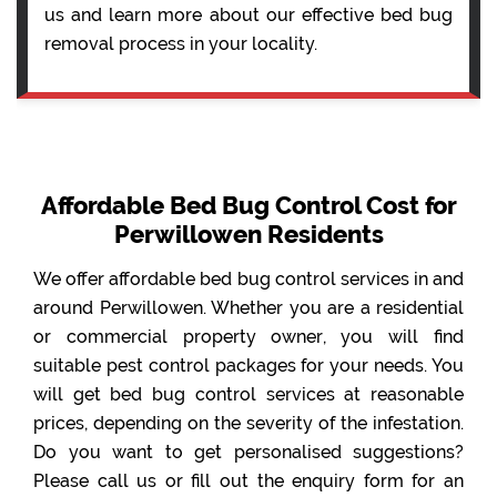
us and learn more about our effective bed bug
removal process in your locality.
Affordable Bed Bug Control Cost for
Perwillowen Residents
We offer affordable bed bug control services in and
around Perwillowen. Whether you are a residential
or commercial property owner, you will find
suitable pest control packages for your needs. You
will get bed bug control services at reasonable
prices, depending on the severity of the infestation.
Do you want to get personalised suggestions?
Please call us or fill out the enquiry form for an