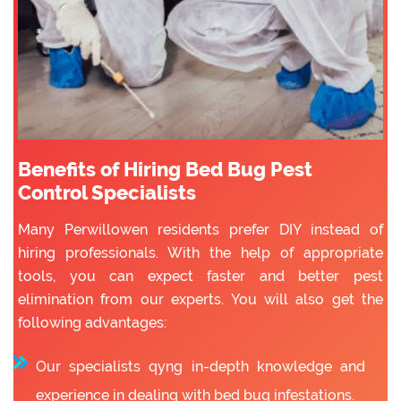
Benefits of Hiring Bed Bug Pest
Control Specialists
Many Perwillowen residents prefer DIY instead of
hiring professionals. With the help of appropriate
tools, you can expect faster and better pest
elimination from our experts. You will also get the
following advantages:
Our specialists qyng in-depth knowledge and
experience in dealing with bed bug infestations.