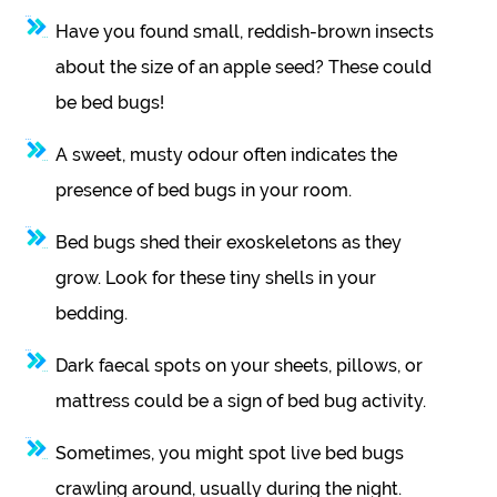
Have you found small, reddish-brown insects
about the size of an apple seed? These could
be bed bugs!
A sweet, musty odour often indicates the
presence of bed bugs in your room.
Bed bugs shed their exoskeletons as they
grow. Look for these tiny shells in your
bedding.
Dark faecal spots on your sheets, pillows, or
mattress could be a sign of bed bug activity.
Sometimes, you might spot live bed bugs
crawling around, usually during the night.