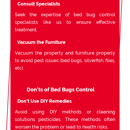
Consult Specialists
Seek the expertise of bed bug control
specialists like us to ensure effective
treatment.
Vacuum the Furniture
Vacuum the property and furniture properly
to avoid pest issues (bed bugs, silverfish, flies,
etc).
Don’ts of Bed Bugs Control
Don’t Use DIY Remedies
Avoid using DIY methods or cleaning
solutions pesticides. These methods often
worsen the problem or lead to health risks.