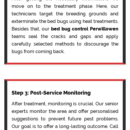
move on to the treatment phase. Here, our
technicians target the breeding grounds and
exterminate the bed bugs using heat treatments.
Besides that, our
bed bug control Perwillowen
teams seal the cracks and gaps and apply
carefully selected methods to discourage the
bugs from coming back.
Step 3: Post-Service Monitoring
After treatment, monitoring is crucial. Our senior
experts monitor the area and offer personalised
suggestions to prevent future pest problems.
Our goal is to offer a long-lasting outcome. Call