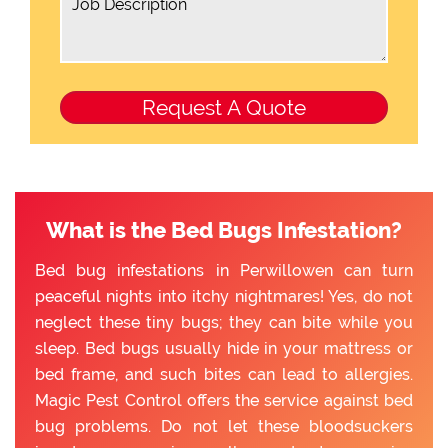
What is the Bed Bugs Infestation?
Bed bug infestations in Perwillowen can turn
peaceful nights into itchy nightmares! Yes, do not
neglect these tiny bugs; they can bite while you
sleep. Bed bugs usually hide in your mattress or
bed frame, and such bites can lead to allergies.
Magic Pest Control offers the service against bed
bug problems. Do not let these bloodsuckers