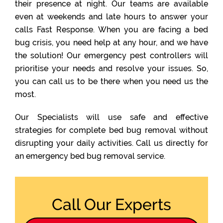
their presence at night. Our teams are available
even at weekends and late hours to answer your
calls Fast Response. When you are facing a bed
bug crisis, you need help at any hour, and we have
the solution! Our emergency pest controllers will
prioritise your needs and resolve your issues. So,
you can call us to be there when you need us the
most.
Our Specialists will use safe and effective
strategies for complete bed bug removal without
disrupting your daily activities. Call us directly for
an emergency bed bug removal service.
Call Our Experts