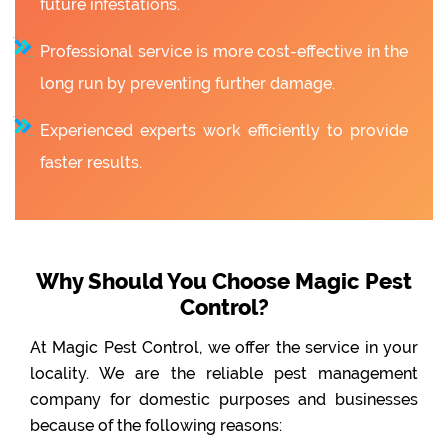
future infestations.
Professional service is more cost-effective in the
long run by preventing further damage.
Experienced experts work efficiently to provide
faster results.
Why Should You Choose Magic Pest
Control?
At Magic Pest Control, we offer the service in your
locality. We are the reliable pest management
company for domestic purposes and businesses
because of the following reasons: