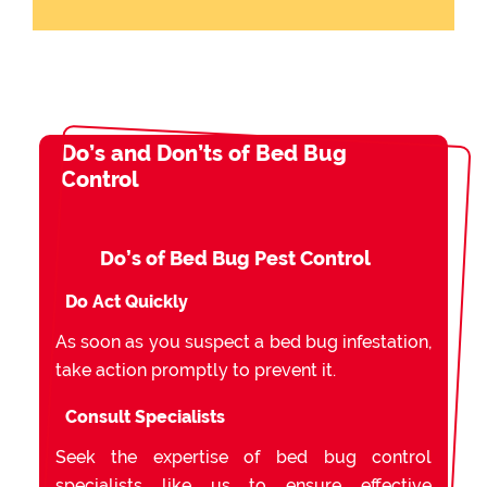
Do’s and Don’ts of Bed Bug
Control
Do’s of Bed Bug Pest Control
Do Act Quickly
As soon as you suspect a bed bug infestation,
take action promptly to prevent it.
Consult Specialists
Seek the expertise of bed bug control
specialists like us to ensure effective