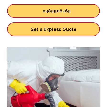
0489908469
Get a Express Quote