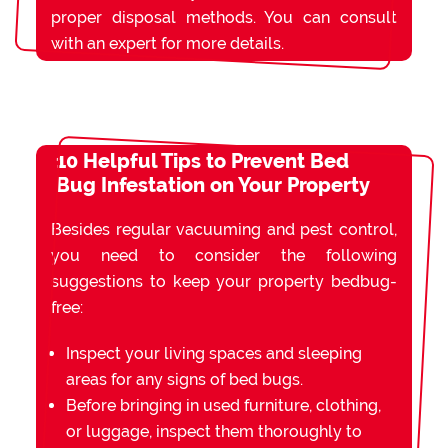
proper disposal methods. You can consult
with an expert for more details.
10 Helpful Tips to Prevent Bed
Bug Infestation on Your Property
Besides regular vacuuming and pest control,
you need to consider the following
suggestions to keep your property bedbug-
free:
Inspect your living spaces and sleeping
areas for any signs of bed bugs.
Before bringing in used furniture, clothing,
or luggage, inspect them thoroughly to