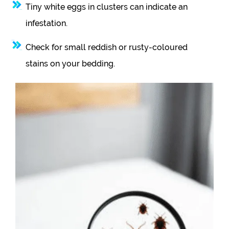
Tiny white eggs in clusters can indicate an
infestation.
Check for small reddish or rusty-coloured
stains on your bedding.