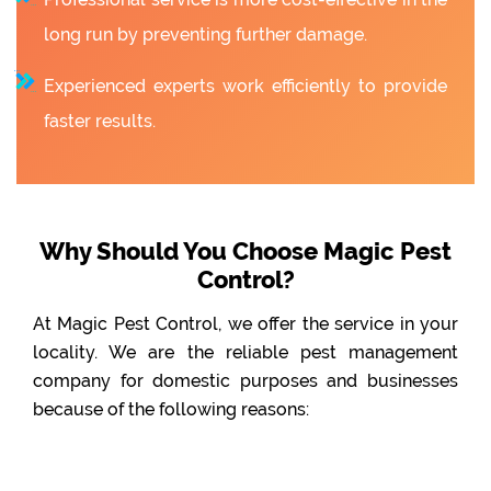
long run by preventing further damage.
Experienced experts work efficiently to provide
faster results.
Why Should You Choose Magic Pest
Control?
At Magic Pest Control, we offer the service in your
locality. We are the reliable pest management
company for domestic purposes and businesses
because of the following reasons: