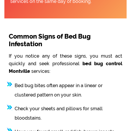
services on the same day of booking.
Common Signs of Bed Bug
Infestation
If you notice any of these signs, you must act
quickly and seek professional
bed bug control
Montville
services:
Bed bug bites often appear in a linear or
clustered pattern on your skin.
Check your sheets and pillows for small
bloodstains.