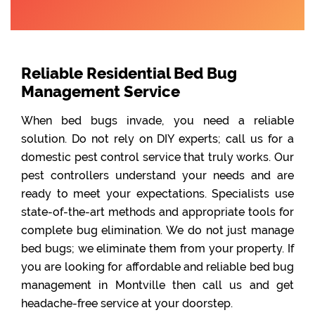
Reliable Residential Bed Bug
Management Service
When bed bugs invade, you need a reliable
solution. Do not rely on DIY experts; call us for a
domestic pest control service that truly works. Our
pest controllers understand your needs and are
ready to meet your expectations. Specialists use
state-of-the-art methods and appropriate tools for
complete bug elimination. We do not just manage
bed bugs; we eliminate them from your property. If
you are looking for affordable and reliable bed bug
management in Montville then call us and get
headache-free service at your doorstep.