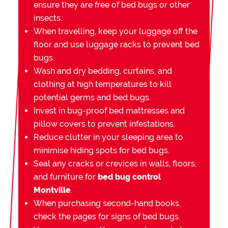
ensure they are free of bed bugs or other
insects.
When travelling, keep your luggage off the
floor and use luggage racks to prevent bed
bugs.
Wash and dry bedding, curtains, and
clothing at high temperatures to kill
potential germs and bed bugs.
Invest in bug-proof bed mattresses and
pillow covers to prevent infestations.
Reduce clutter in your sleeping area to
minimise hiding spots for bed bugs.
Seal any cracks or crevices in walls, floors,
and furniture for
bed bug control
Montville
.
When purchasing second-hand books,
check the pages for signs of bed bugs.