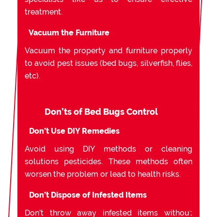
treatment.
Vacuum the Furniture
Vacuum the property and furniture properly
to avoid pest issues (bed bugs, silverfish, flies,
etc).
Don’ts of Bed Bugs Control
Don’t Use DIY Remedies
Avoid using DIY methods or cleaning
solutions pesticides. These methods often
worsen the problem or lead to health risks.
Don’t Dispose of Infested Items
Don’t throw away infested items without