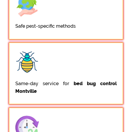
Safe pest-specific methods
Same-day service for
bed bug control
Montville