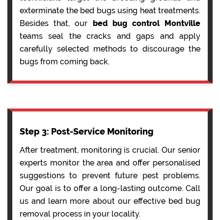
exterminate the bed bugs using heat treatments.
Besides that, our
bed bug control Montville
teams seal the cracks and gaps and apply
carefully selected methods to discourage the
bugs from coming back.
Step 3: Post-Service Monitoring
After treatment, monitoring is crucial. Our senior
experts monitor the area and offer personalised
suggestions to prevent future pest problems.
Our goal is to offer a long-lasting outcome. Call
us and learn more about our effective bed bug
removal process in your locality.