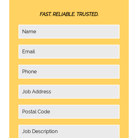
FAST. RELIABLE. TRUSTED.