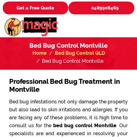
Get a Free Quote
0489908469
Menu
Bed Bug Control Montville
Home
Bed Bug Control QLD
Bed Bug Control Montville
Professional Bed Bug Treatment in
Montville
Bed bug infestations not only damage the property
but also lead to skin irritations and allergies. If you
are facing any of these problems, it is high time to
consult us for the
bed bug control Montville
. Our
specialists are and experienced in resolving your