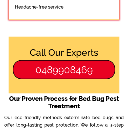
Headache-free service
Call Our Experts
0489908469
Our Proven Process for Bed Bug Pest
Treatment
Our eco-friendly methods exterminate bed bugs and
offer long-lasting pest protection. We follow a 3-step