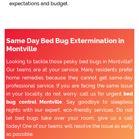
expectations and budget.
Same Day Bed Bug Extermination in
Montville
Looking to tackle those pesky bed bugs in Montville?
Our teams are at your service. Many residents prefer
home remedies because they cannot get same-day
professional service. If you are facing the same issue
in your locality, do not worry; call us for urgent
bed
bug control Montville
. Say goodbye to sleepless
nights with our expert, eco-friendly services. Do not
let bed bugs take over your room; give us a call
today! One of our teams will resolve the issue as early
as possible.