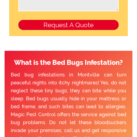
What is the Bed Bugs Infestation?
Bed bug infestations in Montville can turn
peaceful nights into itchy nightmares! Yes, do not
neglect these tiny bugs; they can bite while you
sleep. Bed bugs usually hide in your mattress or
bed frame, and such bites can lead to allergies.
Magic Pest Control offers the service against bed
bug problems. Do not let these bloodsuckers
invade your premises; call us and get responsive