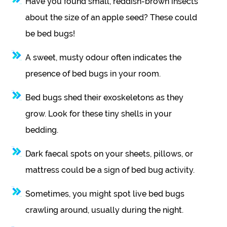
Have you found small, reddish-brown insects
about the size of an apple seed? These could
be bed bugs!
A sweet, musty odour often indicates the
presence of bed bugs in your room.
Bed bugs shed their exoskeletons as they
grow. Look for these tiny shells in your
bedding.
Dark faecal spots on your sheets, pillows, or
mattress could be a sign of bed bug activity.
Sometimes, you might spot live bed bugs
crawling around, usually during the night.