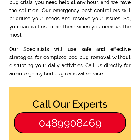
bug crisis, you need help at any hour, and we have
the solution! Our emergency pest controllers will
prioritise your needs and resolve your issues. So,
you can call us to be there when you need us the
most.
Our Specialists will use safe and effective
strategies for complete bed bug removal without
disrupting your daily activities. Call us directly for
an emergency bed bug removal service.
Call Our Experts
0489908469