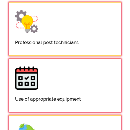
Professional pest technicians
Use of appropriate equipment