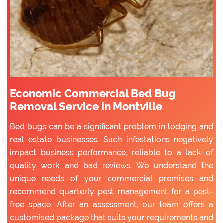
Economic Commercial Bed Bug
Removal Service in Montville
Bed bugs can be a significant problem in lodging and
real estate businesses. Such infestations negatively
impact business performance, reliable to a lack of
quality work and bad reviews. We understand the
unique needs of your commercial premises and
recommend quarterly pest management for a pest-
free space. After an assessment, our team offers a
customised package that suits your requirements and