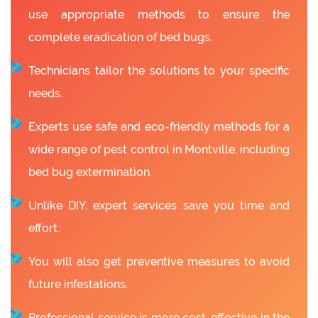
use appropriate methods to ensure the
complete eradication of bed bugs.
Technicians tailor the solutions to your specific
needs.
Experts use safe and eco-friendly methods for a
wide range of pest control in Montville, including
bed bug extermination.
Unlike DIY, expert services save you time and
effort.
You will also get preventive measures to avoid
future infestations.
Professional service is more cost-effective in the