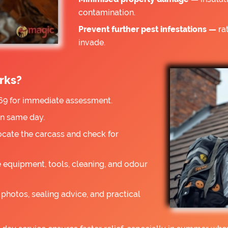
contamination.
Prevent further pest infestations —
rat
invade.
rks?
9 for immediate assessment.
on same day.
ocate the carcass and check for
 equipment, tools, cleaning, and odour
photos, sealing advice, and practical