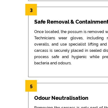
3
Safe Removal & Containmen
Once located, the possum is removed wi
Technicians wear gloves, including
overalls, and use specialist lifting an
carcass is securely placed in sealed di
process safe and hygienic while pr
bacteria and odours.
5
Odour Neutralisation
Removing the carcass is only part of t