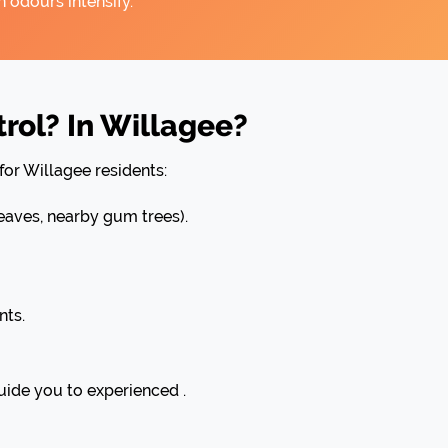
 odours intensify.
rol? In Willagee?
for Willagee residents:
aves, nearby gum trees).
nts.
uide you to experienced .