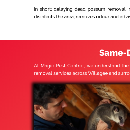
In short: delaying dead possum removal in
disinfects the area, removes odour and advi
Same-D
At Magic Pest Control, we understand th
removal services across Willagee and surr