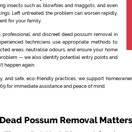
ing insects such as blowflies and maggots, and even
lings. Left untreated, the problem can worsen rapidly,
nt for your family.
fe, professional, and discreet dead possum removal in
xperienced technicians use appropriate methods to
ected areas, neutralise odours, and ensure your home
 problem — we also identify potential entry points and
’t happen again.
y, and safe, eco-friendly practices, we support homeowners
469
for immediate assistance and peace of mind.
Dead Possum Removal Matters 