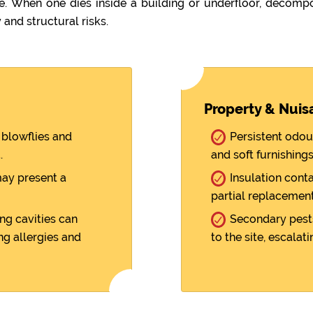
When one dies inside a building or underfloor, decompo
 and structural risks.
Property & Nuis
blowflies and
Persistent odou
.
and soft furnishings
ay present a
Insulation cont
partial replacement
ng cavities can
Secondary pests
ng allergies and
to the site, escalati