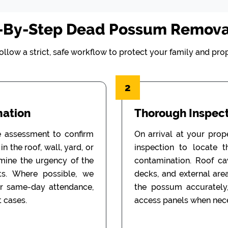
-By-Step Dead Possum Remova
ollow a strict, safe workflow to protect your family and prop
2
mation
Thorough Inspect
e assessment to confirm
On arrival at your prop
n the roof, wall, yard, or
inspection to locate 
rmine the urgency of the
contamination. Roof cav
ts. Where possible, we
decks, and external are
or same-day attendance,
the possum accurately
 cases.
access panels when nece