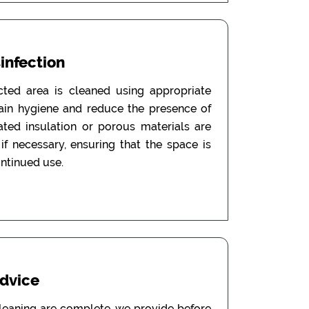
sinfection
ected area is cleaned using appropriate
tain hygiene and reduce the presence of
ated insulation or porous materials are
f necessary, ensuring that the space is
ontinued use.
Advice
leaning are complete, we provide before