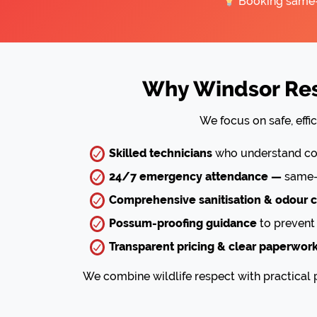
Booking same-da
Why Windsor Resi
We focus on safe, effi
Skilled technicians
who understand com
24/7 emergency attendance —
same-d
Comprehensive sanitisation & odour c
Possum-proofing guidance
to prevent 
Transparent pricing & clear paperwor
We combine wildlife respect with practical p