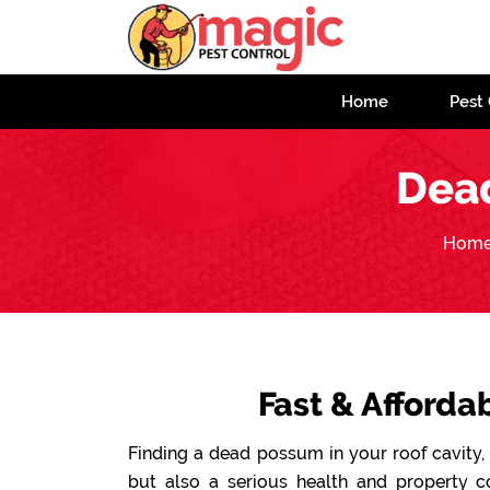
Home
Pest 
Dea
Hom
Fast & Afford
Finding a dead possum in your roof cavity, 
but also a serious health and property 