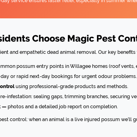
y service ensures faster relief, especially in summer when
dents Choose Magic Pest Cont
cient and empathetic dead animal removal. Our key benefits 
mon possum entry points in Willagee homes (roof vents, e
ay or rapid next-day bookings for urgent odour problems.
ontrol
using professional-grade products and methods.
re-infestation: sealing gaps, trimming branches, securing ve
k —
photos and a detailed job report on completion.
est control: when an animal is a live injured possum we’ll g