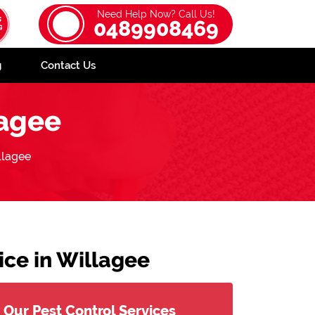
Need Help Now? Call Us!
0489908469
g
Contact Us
agee
lagee
ce in Willagee
Our Pest Control Services