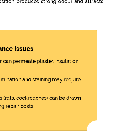
sition produces strong odour and attracts
ance Issues
r can permeate plaster, insulation
.
amination and staining may require
.
 (rats, cockroaches) can be drawn
ng repair costs.