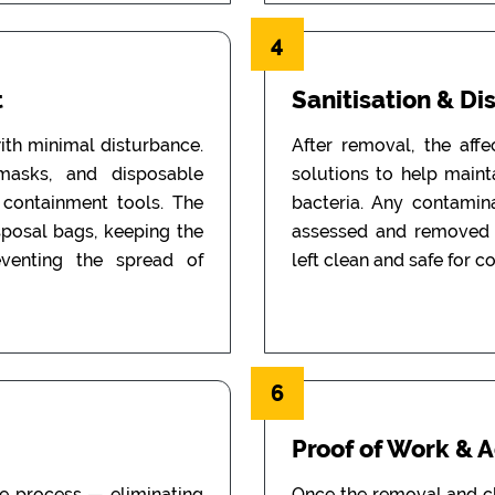
4
t
Sanitisation & Di
th minimal disturbance.
After removal, the aff
 masks, and disposable
solutions to help main
d containment tools. The
bacteria. Any contamin
sposal bags, keeping the
assessed and removed i
eventing the spread of
left clean and safe for c
6
Proof of Work & 
he process — eliminating
Once the removal and c