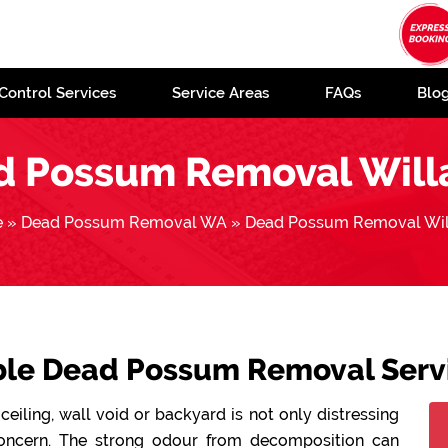
Control Services
Service Areas
FAQs
Blo
d Possum Removal Will
e
»
Dead Possum Removal WA
»
Dead Possum Removal Wil
able Dead Possum Removal Servi
ceiling, wall void or backyard is not only distressing
concern. The strong odour from decomposition can