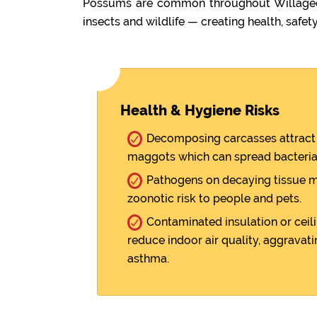
Possums are common throughout Willagee. 
insects and wildlife — creating health, safety
Health & Hygiene Risks
Decomposing carcasses attract 
maggots which can spread bacteria
Pathogens on decaying tissue m
zoonotic risk to people and pets.
Contaminated insulation or ceili
reduce indoor air quality, aggravati
asthma.