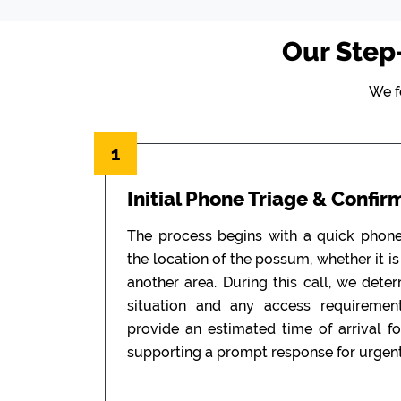
Our Step
We f
1
Initial Phone Triage & Confir
The process begins with a quick phon
the location of the possum, whether it is i
another area. During this call, we dete
situation and any access requiremen
provide an estimated time of arrival f
supporting a prompt response for urgent