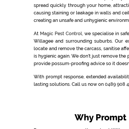
spread quickly through your home, attract
causing staining or leakage in walls and cei
creating an unsafe and unhygienic environme
At
Magic Pest Control
, we specialise in sa
Willagee and surrounding suburbs. Our e
locate and remove the carcass, sanitise aff
is hygienic again. We don’t just remove the
provide possum-proofing advice so it doesn
With prompt response, extended availabilit
lasting solutions. Call us now on
0489 908 
Why Prompt 