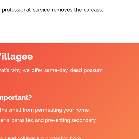
 professional service removes the carcass,
illagee
That’s why we offer same-day dead possum
mportant?
the smell from permeating your home.
ria, parasites, and preventing secondary
ion and ceilings are protected from