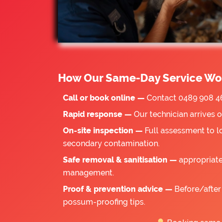
How Our Same-Day Service Wo
Call or book online —
Contact 0489 908 46
Rapid response —
Our technician arrives 
On-site inspection —
Full assessment to l
secondary contamination.
Safe removal & sanitisation —
appropriate
management.
Proof & prevention advice —
Before/after 
possum-proofing tips.