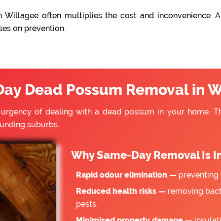
 Willagee often multiplies the cost and inconvenience. A
ses on prevention.
ay Dead Possum Removal in W
e urgency of dealing with a dead possum in your home. 
ounding suburbs.
Why Same-Day Removal Is I
Rapid odour elimination —
preventing 
Reduced health risks —
removing bacte
pests.
Minimised property damage —
insulat