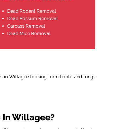
Dead Rodent Removal
Dead Possum Removal
Carcass Removal
Dead Mice Removal
 in Willagee looking for reliable and long-
In Willagee?