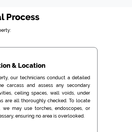
l Process
erty:
ion & Location
erty, our technicians conduct a detailed
the carcass and assess any secondary
ities, ceiling spaces, wall voids, under
as are all thoroughly checked. To locate
, we may use torches, endoscopes, or
ssary, ensuring no area is overlooked.