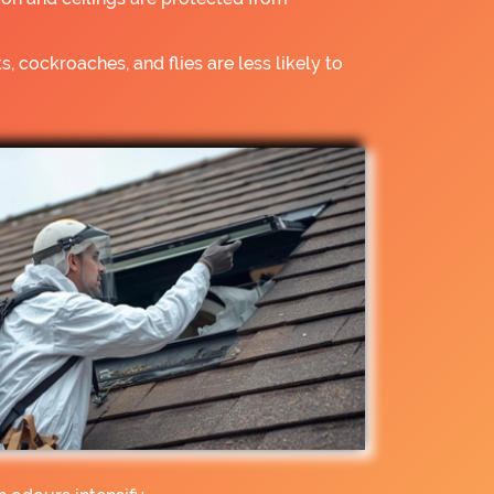
s, cockroaches, and flies are less likely to