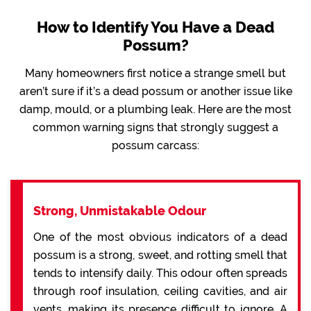
How to Identify You Have a Dead
Possum?
Many homeowners first notice a strange smell but
aren’t sure if it’s a dead possum or another issue like
damp, mould, or a plumbing leak. Here are the most
common warning signs that strongly suggest a
possum carcass:
Strong, Unmistakable Odour
One of the most obvious indicators of a dead
possum is a strong, sweet, and rotting smell that
tends to intensify daily. This odour often spreads
through roof insulation, ceiling cavities, and air
vents, making its presence difficult to ignore. A