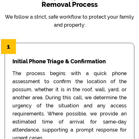
Removal Process
We follow a strict, safe workflow to protect your family
and property:
1
Initial Phone Triage & Confirmation
The process begins with a quick phone
assessment to confirm the location of the
possum, whether it is in the roof, wall, yard, or
another area. During this call, we determine the
urgency of the situation and any access
requirements. Where possible, we provide an
estimated time of arrival for same-day
attendance, supporting a prompt response for
urgent cases.