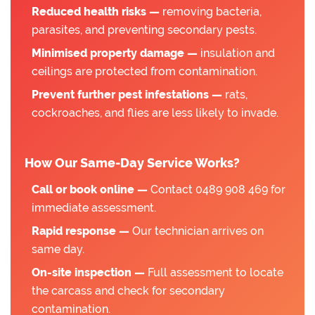
Reduced health risks —
removing bacteria,
parasites, and preventing secondary pests.
Minimised property damage —
insulation and
ceilings are protected from contamination.
Prevent further pest infestations —
rats,
cockroaches, and flies are less likely to invade.
How Our Same-Day Service Works?
Call or book online —
Contact 0489 908 469 for
immediate assessment.
Rapid response —
Our technician arrives on
same day.
On-site inspection —
Full assessment to locate
the carcass and check for secondary
contamination.