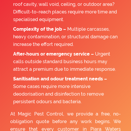
roof cavity, wall void, ceiling, or outdoor area?
Difficult-to-reach places require more time and
specialised equipment.
Complexity of the job –
Multiple carcasses,
heavy contamination, or structural damage can
increase the effort required.
After-hours or emergency service –
Urgent
calls outside standard business hours may
attract a premium due to immediate response.
Sanitisation and odour treatment needs –
Some cases require more intensive
deodorisation and disinfection to remove
persistent odours and bacteria.
At Magic Pest Control, we provide a free, no-
obligation quote before any work begins. We
ensure that every customer in Piara Waters