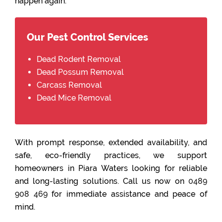
happen again.
Our Pest Control Services
Dead Rodent Removal
Dead Possum Removal
Carcass Removal
Dead Mice Removal
With prompt response, extended availability, and
safe, eco-friendly practices, we support
homeowners in Piara Waters looking for reliable
and long-lasting solutions. Call us now on
0489
908 469
for immediate assistance and peace of
mind.