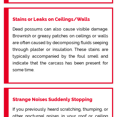
Stains or Leaks on Ceilings/Walls
Dead possums can also cause visible damage.
Brownish or greasy patches on ceilings or walls
are often caused by decomposing fluids seeping
through plaster or insulation. These stains are
typically accompanied by the foul smell and
indicate that the carcass has been present for
some time.
Strange Noises Suddenly Stopping
If you previously heard scratching, thumping, or
other nocturnal noises in your roof or ceiling