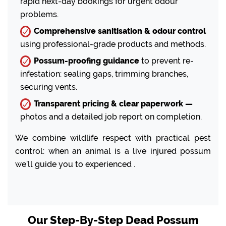
rapid next-day bookings for urgent odour
problems.
Comprehensive sanitisation & odour control
using professional-grade products and methods.
Possum-proofing guidance
to prevent re-
infestation: sealing gaps, trimming branches,
securing vents.
Transparent pricing & clear paperwork —
photos and a detailed job report on completion.
We combine wildlife respect with practical pest
control: when an animal is a live injured possum
we’ll guide you to experienced .
Our Step-By-Step Dead Possum