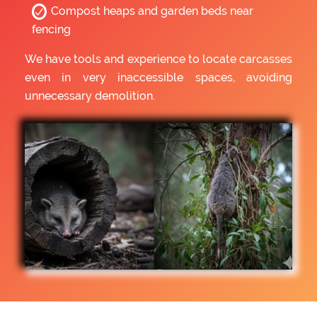
Compost heaps and garden beds near
fencing
We have tools and experience to locate carcasses
even in very inaccessible spaces, avoiding
unnecessary demolition.