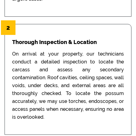
2
Thorough Inspection & Location
On arrival at your property, our technicians
conduct a detailed inspection to locate the
carcass and assess any secondary
contamination. Roof cavities, ceiling spaces, wall
voids, under decks, and external areas are all
thoroughly checked. To locate the possum
accurately, we may use torches, endoscopes, or
access panels when necessary, ensuring no area
is overlooked.