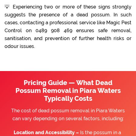
💡 Experiencing two or more of these signs strongly
suggests the presence of a dead possum. In such
cases, contacting a professional service like Magic Pest
Control on 0489 908 469 ensures safe removal,
sanitisation, and prevention of further health risks or
odour issues.
Pricing Guide — What Dead
Possum Removal in Piara Waters
Typically Costs
The cost of dead possum removal in Piara Waters
can vary depending on several factors, including:
Location and Accessibility –
Is the possum in a