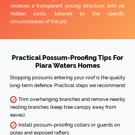
receives a transparent pricing structure, with no
hidden costs, tailored to the specific
circumstances of the job.
Practical Possum-Proofing Tips For
Piara Waters Homes
Stopping possums entering your roof is the quality
long-term defence. Practical steps we recommend:
Trim overhanging branches and remove nearby
nesting branches (keep tree canopy away from
eaves).
Install possum-proofing collars or guards on
poles and exposed rafters.