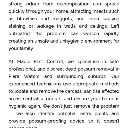
strong odour from decomposition can spread
quickly through your home, attracting insects such
as blowflies and maggots, and even causing
staining or leakage in walls and ceilings. Left
untreated, the problem can worsen rapidly,
creating an unsafe and unhygienic environment for
your family.
At
Magic Pest Control
, we specialise in safe,
professional, and discreet dead possum removal in
Piara Waters and surrounding suburbs. Our
experienced technicians use appropriate methods
to locate and remove the carcass, sanitise affected
areas, neutralise odours, and ensure your home is
hygienic again. We don’t just remove the problem
— we also identify potential entry points and
provide possum-proofing advice so it doesn’t