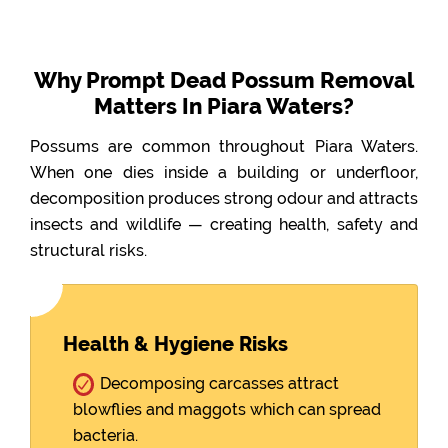
Why Prompt Dead Possum Removal
Matters In Piara Waters?
Possums are common throughout Piara Waters.
When one dies inside a building or underfloor,
decomposition produces strong odour and attracts
insects and wildlife — creating health, safety and
structural risks.
Health & Hygiene Risks
Decomposing carcasses attract
blowflies and maggots which can spread
bacteria.