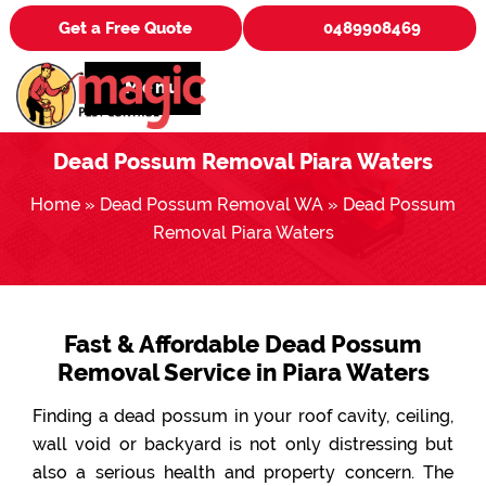
Get a Free Quote
0489908469
Menu
Dead Possum Removal Piara Waters
Home
»
Dead Possum Removal WA
»
Dead Possum
Removal Piara Waters
Fast & Affordable Dead Possum
Removal Service in Piara Waters
Finding a dead possum in your roof cavity, ceiling,
wall void or backyard is not only distressing but
also a serious health and property concern. The