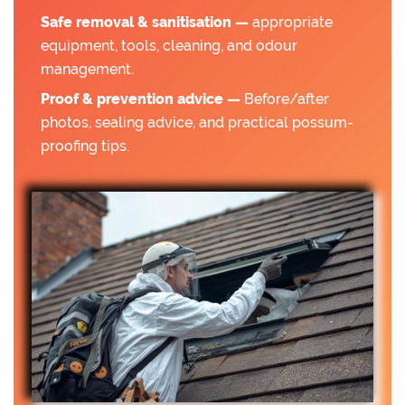
Safe removal & sanitisation —
appropriate
equipment, tools, cleaning, and odour
management.
Proof & prevention advice —
Before/after
photos, sealing advice, and practical possum-
proofing tips.