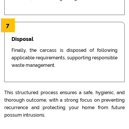
7
Disposal
Finally, the carcass is disposed of following
applicable requirements, supporting responsible
waste management.
This structured process ensures a safe, hygienic, and
thorough outcome, with a strong focus on preventing
recurrence and protecting your home from future
possum intrusions.