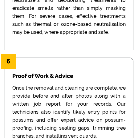
neutralisers and deodorising treatments to
eradicate smells rather than simply masking
them. For severe cases, effective treatments
such as thermal or ozone-based neutralisation
may be used, where appropriate and safe.
6
Proof of Work & Advice
Once the removal and cleaning are complete, we
provide before and after photos along with a
written job report for your records. Our
technicians also identify likely entry points for
possums and offer expert advice on possum-
proofing, including sealing gaps, trimming tree
branches, and installing vent guards.