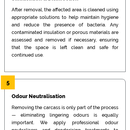
After removal, the affected area is cleaned using
appropriate solutions to help maintain hygiene
and reduce the presence of bacteria. Any
contaminated insulation or porous materials are
assessed and removed if necessary, ensuring
that the space is left clean and safe for
continued use.
5
Odour Neutralisation
Removing the carcass is only part of the process
— eliminating lingering odours is equally
important. We apply professional odour