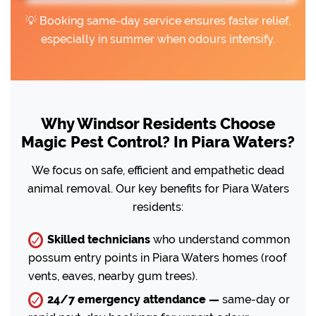
💡 Booking same-day service ensures faster relief,
especially in summer when odours intensify.
Why Windsor Residents Choose
Magic Pest Control? In Piara Waters?
We focus on safe, efficient and empathetic dead
animal removal. Our key benefits for Piara Waters
residents:
Skilled technicians
who understand common
possum entry points in Piara Waters homes (roof
vents, eaves, nearby gum trees).
24/7 emergency attendance —
same-day or