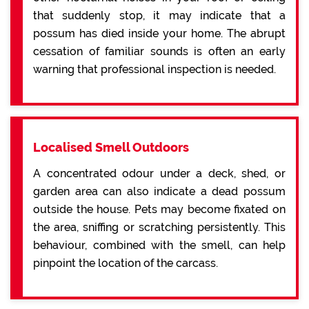
that suddenly stop, it may indicate that a
possum has died inside your home. The abrupt
cessation of familiar sounds is often an early
warning that professional inspection is needed.
Localised Smell Outdoors
A concentrated odour under a deck, shed, or
garden area can also indicate a dead possum
outside the house. Pets may become fixated on
the area, sniffing or scratching persistently. This
behaviour, combined with the smell, can help
pinpoint the location of the carcass.