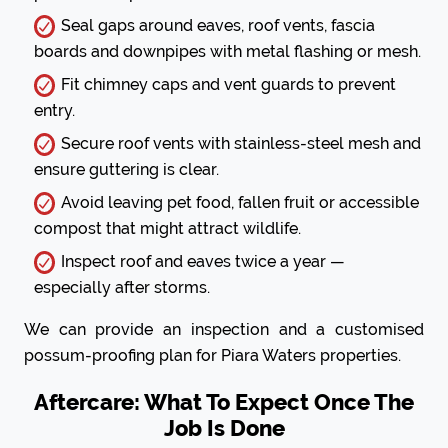
Seal gaps around eaves, roof vents, fascia
boards and downpipes with metal flashing or mesh.
Fit chimney caps and vent guards to prevent
entry.
Secure roof vents with stainless-steel mesh and
ensure guttering is clear.
Avoid leaving pet food, fallen fruit or accessible
compost that might attract wildlife.
Inspect roof and eaves twice a year —
especially after storms.
We can provide an inspection and a customised
possum-proofing plan for Piara Waters properties.
Aftercare: What To Expect Once The
Job Is Done