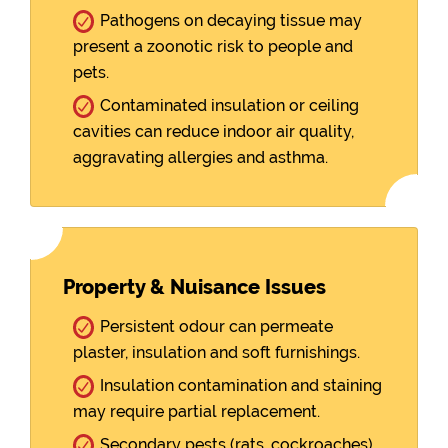
Pathogens on decaying tissue may
present a zoonotic risk to people and
pets.
Contaminated insulation or ceiling
cavities can reduce indoor air quality,
aggravating allergies and asthma.
Property & Nuisance Issues
Persistent odour can permeate
plaster, insulation and soft furnishings.
Insulation contamination and staining
may require partial replacement.
Secondary pests (rats, cockroaches)