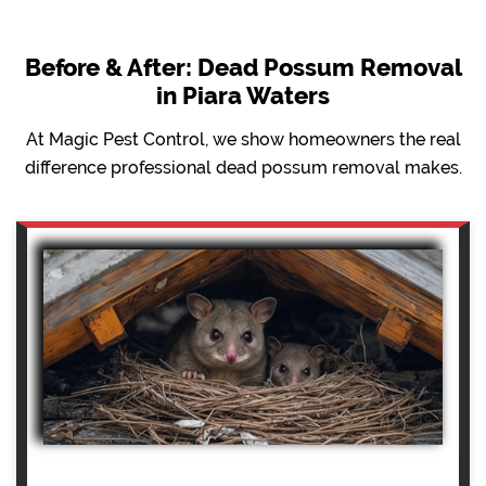
Before & After: Dead Possum Removal
in Piara Waters
At Magic Pest Control, we show homeowners the real
difference professional dead possum removal makes.