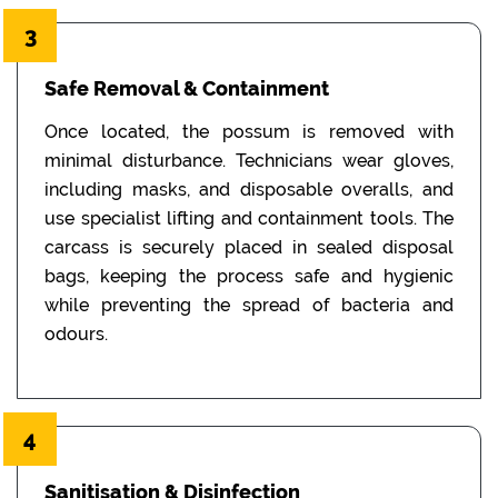
3
Safe Removal & Containment
Once located, the possum is removed with
minimal disturbance. Technicians wear gloves,
including masks, and disposable overalls, and
use specialist lifting and containment tools. The
carcass is securely placed in sealed disposal
bags, keeping the process safe and hygienic
while preventing the spread of bacteria and
odours.
4
Sanitisation & Disinfection