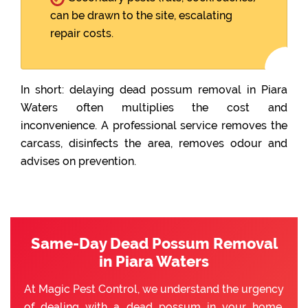
can be drawn to the site, escalating
repair costs.
In short: delaying dead possum removal in Piara
Waters often multiplies the cost and
inconvenience. A professional service removes the
carcass, disinfects the area, removes odour and
advises on prevention.
Same-Day Dead Possum Removal
in Piara Waters
At Magic Pest Control, we understand the urgency
of dealing with a dead possum in your home.