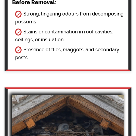
Before Removal:
Strong, lingering odours from decomposing
possums
Stains or contamination in roof cavities,
ceilings, or insulation
Presence of flies, maggots, and secondary
pests