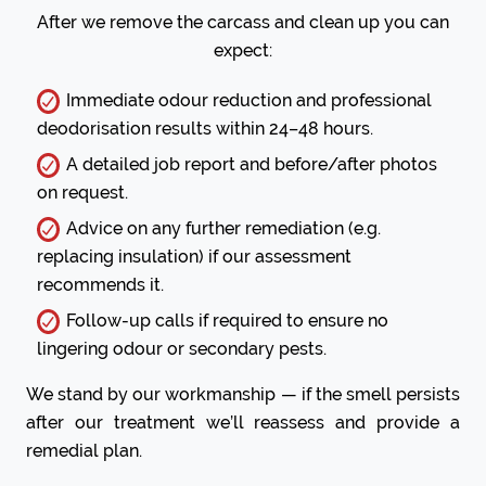
After we remove the carcass and clean up you can
expect:
Immediate odour reduction and professional
deodorisation results within 24–48 hours.
A detailed job report and before/after photos
on request.
Advice on any further remediation (e.g.
replacing insulation) if our assessment
recommends it.
Follow-up calls if required to ensure no
lingering odour or secondary pests.
We stand by our workmanship — if the smell persists
after our treatment we’ll reassess and provide a
remedial plan.