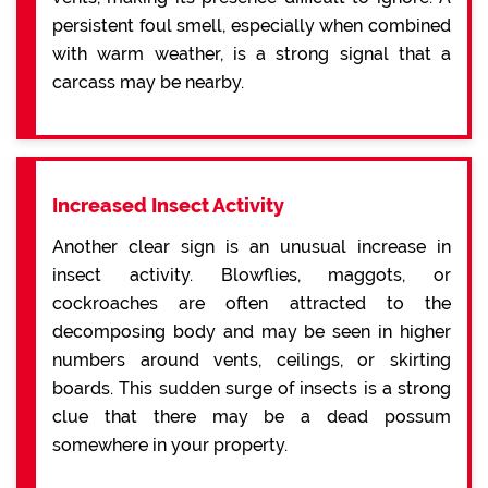
persistent foul smell, especially when combined
with warm weather, is a strong signal that a
carcass may be nearby.
Increased Insect Activity
Another clear sign is an unusual increase in
insect activity. Blowflies, maggots, or
cockroaches are often attracted to the
decomposing body and may be seen in higher
numbers around vents, ceilings, or skirting
boards. This sudden surge of insects is a strong
clue that there may be a dead possum
somewhere in your property.