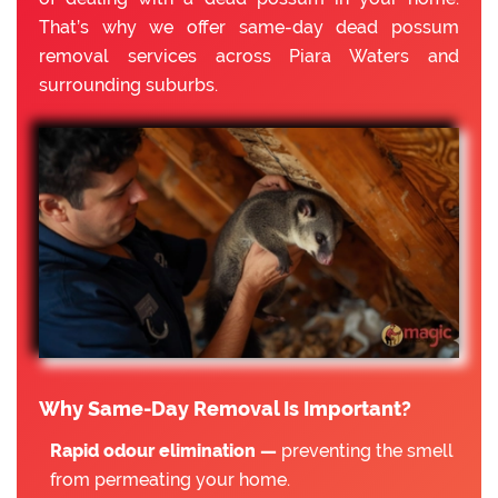
That’s why we offer same-day dead possum
removal services across Piara Waters and
surrounding suburbs.
Why Same-Day Removal Is Important?
Rapid odour elimination —
preventing the smell
from permeating your home.