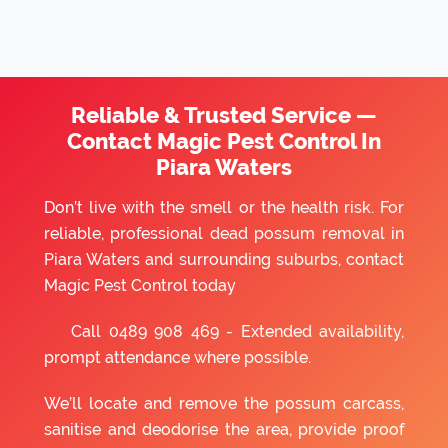
Reliable & Trusted Service —
Contact Magic Pest Control In
Piara Waters
Don’t live with the smell or the health risk. For
reliable, professional dead possum removal in
Piara Waters and surrounding suburbs, contact
Magic Pest Control today
Call
0489 908 469
- Extended availability,
prompt attendance where possible.
We’ll locate and remove the possum carcass,
sanitise and deodorise the area, provide proof