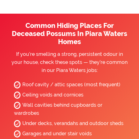
Common Hiding Places For
Deceased Possums In Piara Waters
Homes
If you’re smelling a strong, persistent odour in
your house, check these spots — they’re common
in our Piara Waters jobs:
Roof cavity / attic spaces (most frequent)
Ceiling voids and cornices
Wall cavities behind cupboards or
wardrobes
Under decks, verandahs and outdoor sheds
Garages and under stair voids