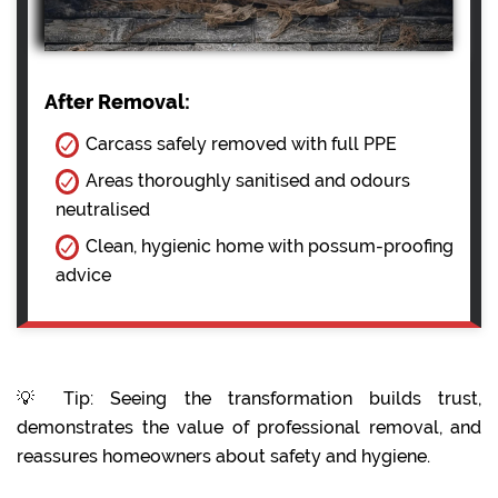
After Removal:
Carcass safely removed with full PPE
Areas thoroughly sanitised and odours
neutralised
Clean, hygienic home with possum-proofing
advice
💡 Tip: Seeing the transformation builds trust,
demonstrates the value of professional removal, and
reassures homeowners about safety and hygiene.