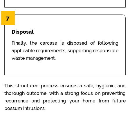
7
Disposal
Finally, the carcass is disposed of following
applicable requirements, supporting responsible
waste management.
This structured process ensures a safe, hygienic, and
thorough outcome, with a strong focus on preventing
recurrence and protecting your home from future
possum intrusions.