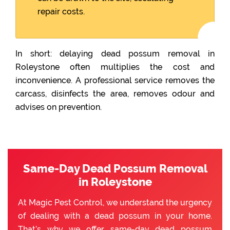
repair costs.
In short: delaying dead possum removal in
Roleystone often multiplies the cost and
inconvenience. A professional service removes the
carcass, disinfects the area, removes odour and
advises on prevention.
Same-Day Dead Possum Removal
in Roleystone
At Magic Pest Control, we understand the urgency
of dealing with a dead possum in your home.
That’s why we offer same-day dead possum