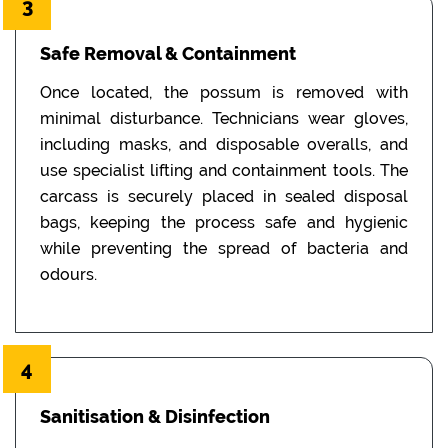
3
Safe Removal & Containment
Once located, the possum is removed with
minimal disturbance. Technicians wear gloves,
including masks, and disposable overalls, and
use specialist lifting and containment tools. The
carcass is securely placed in sealed disposal
bags, keeping the process safe and hygienic
while preventing the spread of bacteria and
odours.
4
Sanitisation & Disinfection