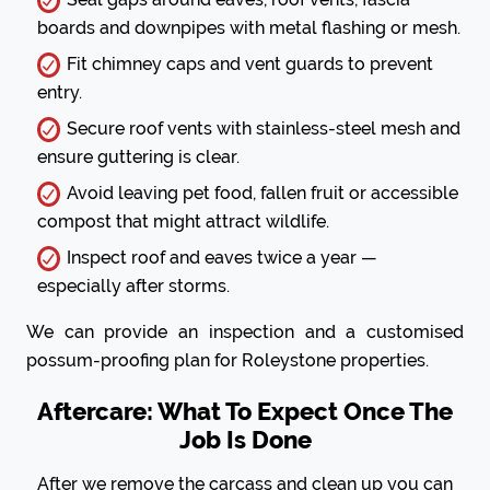
boards and downpipes with metal flashing or mesh.
Fit chimney caps and vent guards to prevent
entry.
Secure roof vents with stainless-steel mesh and
ensure guttering is clear.
Avoid leaving pet food, fallen fruit or accessible
compost that might attract wildlife.
Inspect roof and eaves twice a year —
especially after storms.
We can provide an inspection and a customised
possum-proofing plan for Roleystone properties.
Aftercare: What To Expect Once The
Job Is Done
After we remove the carcass and clean up you can