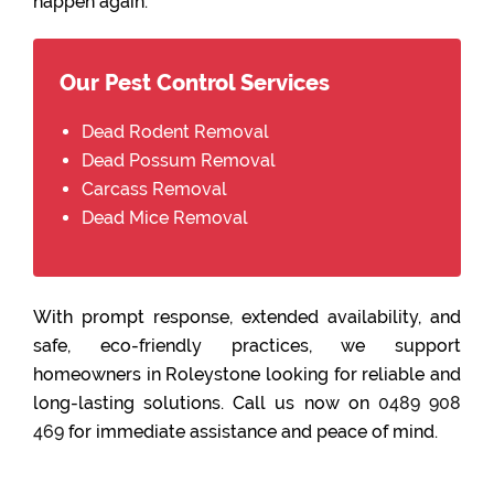
happen again.
Our Pest Control Services
Dead Rodent Removal
Dead Possum Removal
Carcass Removal
Dead Mice Removal
With prompt response, extended availability, and
safe, eco-friendly practices, we support
homeowners in Roleystone looking for reliable and
long-lasting solutions. Call us now on
0489 908
469
for immediate assistance and peace of mind.