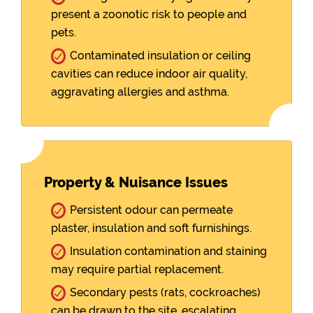
present a zoonotic risk to people and
pets.
Contaminated insulation or ceiling
cavities can reduce indoor air quality,
aggravating allergies and asthma.
Property & Nuisance Issues
Persistent odour can permeate
plaster, insulation and soft furnishings.
Insulation contamination and staining
may require partial replacement.
Secondary pests (rats, cockroaches)
can be drawn to the site, escalating