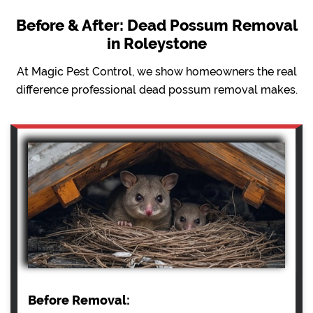
Before & After: Dead Possum Removal
in Roleystone
At Magic Pest Control, we show homeowners the real
difference professional dead possum removal makes.
Before Removal: