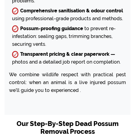
problems.
Comprehensive sanitisation & odour control
using professional-grade products and methods.
Possum-proofing guidance
to prevent re-
infestation: sealing gaps, trimming branches,
securing vents.
Transparent pricing & clear paperwork —
photos and a detailed job report on completion.
We combine wildlife respect with practical pest
control: when an animal is a live injured possum
we’ll guide you to experienced .
Our Step-By-Step Dead Possum
Removal Process