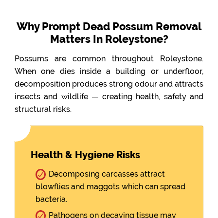
Why Prompt Dead Possum Removal
Matters In Roleystone?
Possums are common throughout Roleystone.
When one dies inside a building or underfloor,
decomposition produces strong odour and attracts
insects and wildlife — creating health, safety and
structural risks.
Health & Hygiene Risks
Decomposing carcasses attract
blowflies and maggots which can spread
bacteria.
Pathogens on decaying tissue may