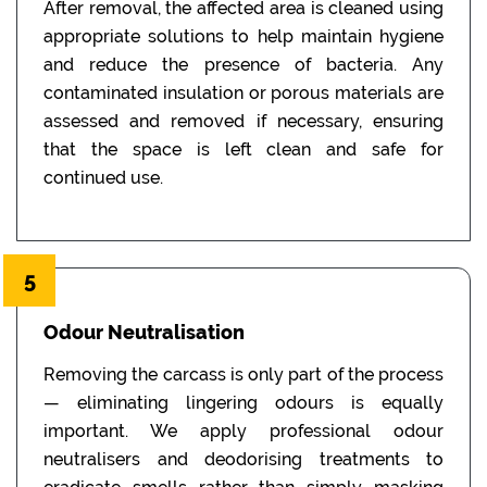
After removal, the affected area is cleaned using
appropriate solutions to help maintain hygiene
and reduce the presence of bacteria. Any
contaminated insulation or porous materials are
assessed and removed if necessary, ensuring
that the space is left clean and safe for
continued use.
5
Odour Neutralisation
Removing the carcass is only part of the process
— eliminating lingering odours is equally
important. We apply professional odour
neutralisers and deodorising treatments to