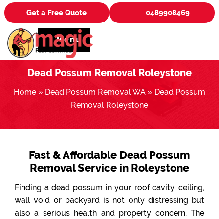
Get a Free Quote
0489908469
Menu
Dead Possum Removal Roleystone
Home
»
Dead Possum Removal WA
»
Dead Possum
Removal Roleystone
Fast & Affordable Dead Possum
Removal Service in Roleystone
Finding a dead possum in your roof cavity, ceiling,
wall void or backyard is not only distressing but
also a serious health and property concern. The