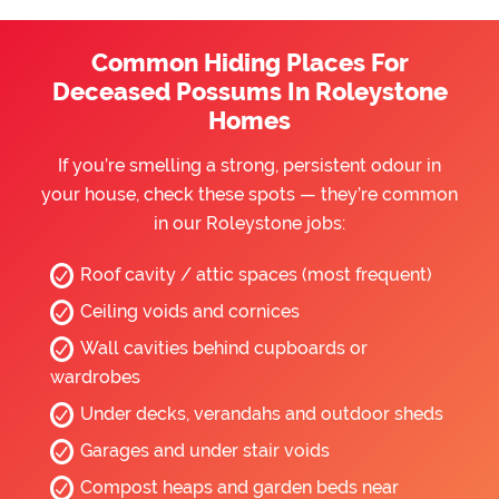
Common Hiding Places For
Deceased Possums In Roleystone
Homes
If you’re smelling a strong, persistent odour in
your house, check these spots — they’re common
in our Roleystone jobs:
Roof cavity / attic spaces (most frequent)
Ceiling voids and cornices
Wall cavities behind cupboards or
wardrobes
Under decks, verandahs and outdoor sheds
Garages and under stair voids
Compost heaps and garden beds near