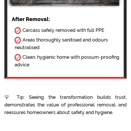
After Removal:
Carcass safely removed with full PPE
Areas thoroughly sanitised and odours
neutralised
Clean, hygienic home with possum-proofing
advice
💡 Tip: Seeing the transformation builds trust,
demonstrates the value of professional removal, and
reassures homeowners about safety and hygiene.