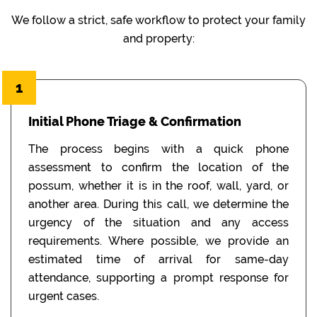
We follow a strict, safe workflow to protect your family
and property:
1
Initial Phone Triage & Confirmation
The process begins with a quick phone
assessment to confirm the location of the
possum, whether it is in the roof, wall, yard, or
another area. During this call, we determine the
urgency of the situation and any access
requirements. Where possible, we provide an
estimated time of arrival for same-day
attendance, supporting a prompt response for
urgent cases.