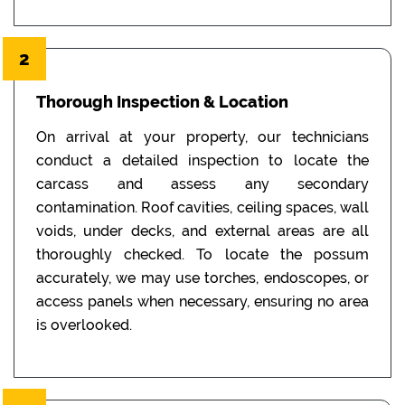
2
Thorough Inspection & Location
On arrival at your property, our technicians
conduct a detailed inspection to locate the
carcass and assess any secondary
contamination. Roof cavities, ceiling spaces, wall
voids, under decks, and external areas are all
thoroughly checked. To locate the possum
accurately, we may use torches, endoscopes, or
access panels when necessary, ensuring no area
is overlooked.