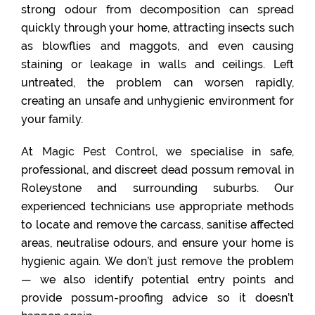
strong odour from decomposition can spread
quickly through your home, attracting insects such
as blowflies and maggots, and even causing
staining or leakage in walls and ceilings. Left
untreated, the problem can worsen rapidly,
creating an unsafe and unhygienic environment for
your family.
At
Magic Pest Control
, we specialise in safe,
professional, and discreet dead possum removal in
Roleystone and surrounding suburbs. Our
experienced technicians use appropriate methods
to locate and remove the carcass, sanitise affected
areas, neutralise odours, and ensure your home is
hygienic again. We don’t just remove the problem
— we also identify potential entry points and
provide possum-proofing advice so it doesn’t