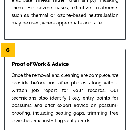
eradicate smells rather than simply masking
them. For severe cases, effective treatments
such as thermal or ozone-based neutralisation
may be used, where appropriate and safe.
6
Proof of Work & Advice
Once the removal and cleaning are complete, we
provide before and after photos along with a
written job report for your records. Our
technicians also identify likely entry points for
possums and offer expert advice on possum-
proofing, including sealing gaps, trimming tree
branches, and installing vent guards.