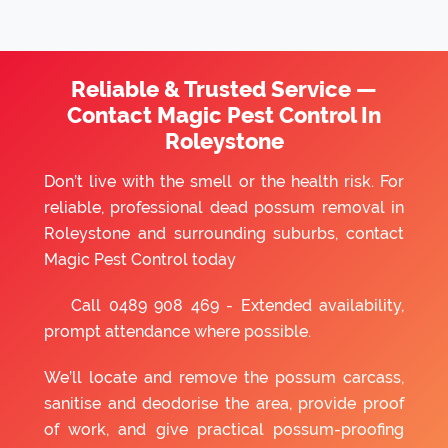
Reliable & Trusted Service —
Contact Magic Pest Control In
Roleystone
Don’t live with the smell or the health risk. For
reliable, professional dead possum removal in
Roleystone and surrounding suburbs, contact
Magic Pest Control today
Call
0489 908 469
- Extended availability,
prompt attendance where possible.
We’ll locate and remove the possum carcass,
sanitise and deodorise the area, provide proof
of work, and give practical possum-proofing