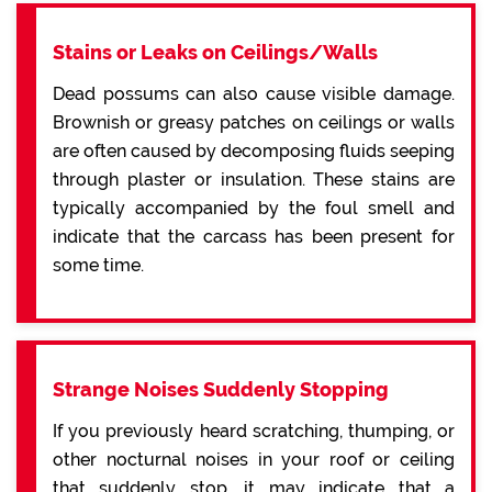
Stains or Leaks on Ceilings/Walls
Dead possums can also cause visible damage.
Brownish or greasy patches on ceilings or walls
are often caused by decomposing fluids seeping
through plaster or insulation. These stains are
typically accompanied by the foul smell and
indicate that the carcass has been present for
some time.
Strange Noises Suddenly Stopping
If you previously heard scratching, thumping, or
other nocturnal noises in your roof or ceiling
that suddenly stop, it may indicate that a