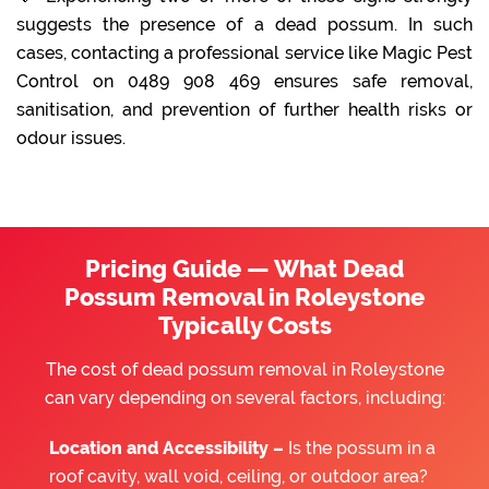
suggests the presence of a dead possum. In such
cases, contacting a professional service like Magic Pest
Control on 0489 908 469 ensures safe removal,
sanitisation, and prevention of further health risks or
odour issues.
Pricing Guide — What Dead
Possum Removal in Roleystone
Typically Costs
The cost of dead possum removal in Roleystone
can vary depending on several factors, including:
Location and Accessibility –
Is the possum in a
roof cavity, wall void, ceiling, or outdoor area?