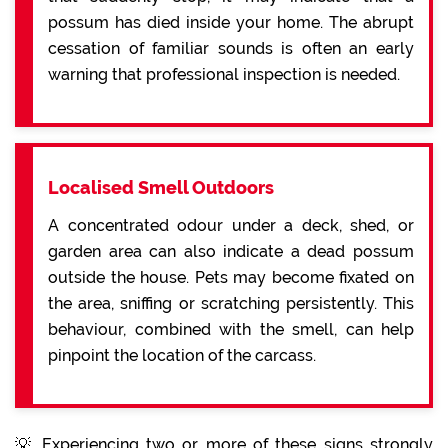
possum has died inside your home. The abrupt
cessation of familiar sounds is often an early
warning that professional inspection is needed.
Localised Smell Outdoors
A concentrated odour under a deck, shed, or
garden area can also indicate a dead possum
outside the house. Pets may become fixated on
the area, sniffing or scratching persistently. This
behaviour, combined with the smell, can help
pinpoint the location of the carcass.
💡 Experiencing two or more of these signs strongly