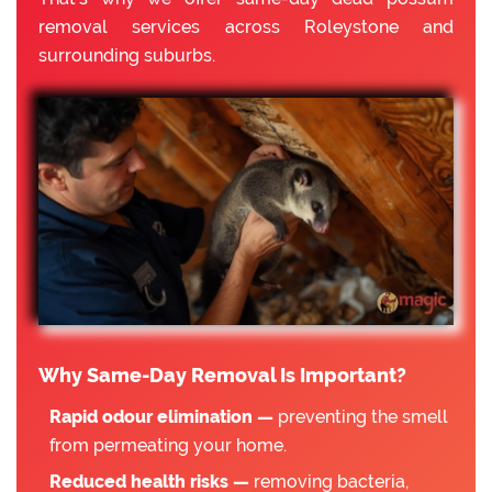
removal services across Roleystone and
surrounding suburbs.
Why Same-Day Removal Is Important?
Rapid odour elimination —
preventing the smell
from permeating your home.
Reduced health risks —
removing bacteria,