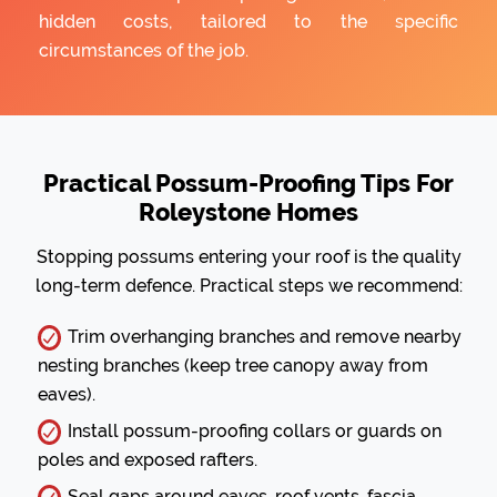
hidden costs, tailored to the specific
circumstances of the job.
Practical Possum-Proofing Tips For
Roleystone Homes
Stopping possums entering your roof is the quality
long-term defence. Practical steps we recommend:
Trim overhanging branches and remove nearby
nesting branches (keep tree canopy away from
eaves).
Install possum-proofing collars or guards on
poles and exposed rafters.
Seal gaps around eaves, roof vents, fascia