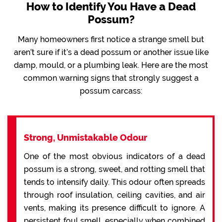
How to Identify You Have a Dead
Possum?
Many homeowners first notice a strange smell but
aren’t sure if it’s a dead possum or another issue like
damp, mould, or a plumbing leak. Here are the most
common warning signs that strongly suggest a
possum carcass:
Strong, Unmistakable Odour
One of the most obvious indicators of a dead
possum is a strong, sweet, and rotting smell that
tends to intensify daily. This odour often spreads
through roof insulation, ceiling cavities, and air
vents, making its presence difficult to ignore. A
persistent foul smell, especially when combined