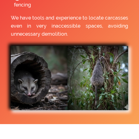
fencing
We have tools and experience to locate carcasses
even in very inaccessible spaces, avoiding
unnecessary demolition.