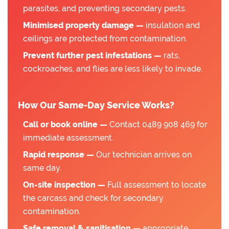
parasites, and preventing secondary pests.
Minimised property damage —
insulation and
ceilings are protected from contamination.
Prevent further pest infestations —
rats,
cockroaches, and flies are less likely to invade.
How Our Same-Day Service Works?
Call or book online —
Contact 0489 908 469 for
immediate assessment.
Rapid response —
Our technician arrives on
same day.
On-site inspection —
Full assessment to locate
the carcass and check for secondary
contamination.
Safe removal & sanitisation —
appropriate