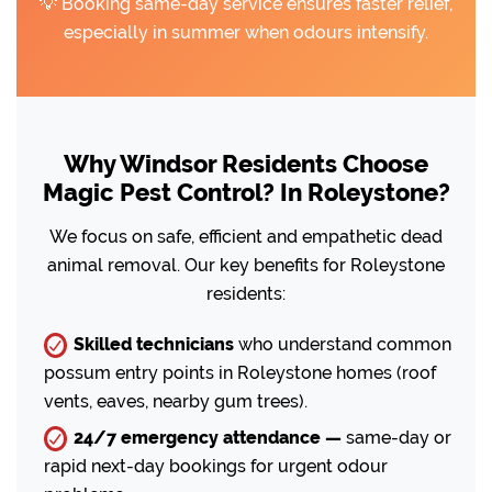
💡 Booking same-day service ensures faster relief,
especially in summer when odours intensify.
Why Windsor Residents Choose
Magic Pest Control? In Roleystone?
We focus on safe, efficient and empathetic dead
animal removal. Our key benefits for Roleystone
residents:
Skilled technicians
who understand common
possum entry points in Roleystone homes (roof
vents, eaves, nearby gum trees).
24/7 emergency attendance —
same-day or
rapid next-day bookings for urgent odour