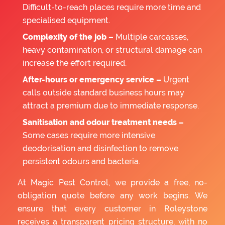
Difficult-to-reach places require more time and
specialised equipment.
Complexity of the job –
Multiple carcasses,
heavy contamination, or structural damage can
increase the effort required.
After-hours or emergency service –
Urgent
calls outside standard business hours may
attract a premium due to immediate response.
Sanitisation and odour treatment needs –
Some cases require more intensive
deodorisation and disinfection to remove
persistent odours and bacteria.
At Magic Pest Control, we provide a free, no-
obligation quote before any work begins. We
ensure that every customer in Roleystone
receives a transparent pricing structure, with no