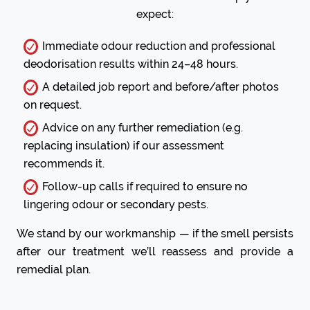
expect:
Immediate odour reduction and professional
deodorisation results within 24–48 hours.
A detailed job report and before/after photos
on request.
Advice on any further remediation (e.g.
replacing insulation) if our assessment
recommends it.
Follow-up calls if required to ensure no
lingering odour or secondary pests.
We stand by our workmanship — if the smell persists
after our treatment we’ll reassess and provide a
remedial plan.