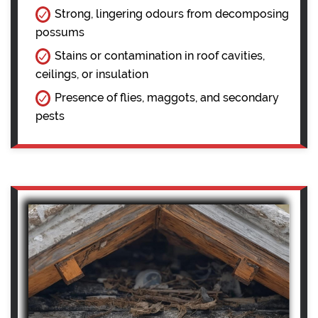
Strong, lingering odours from decomposing
possums
Stains or contamination in roof cavities,
ceilings, or insulation
Presence of flies, maggots, and secondary
pests