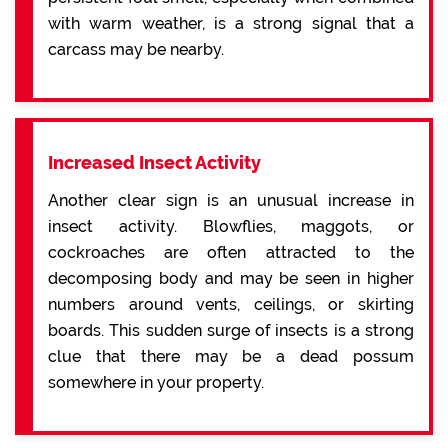
with warm weather, is a strong signal that a
carcass may be nearby.
Increased Insect Activity
Another clear sign is an unusual increase in
insect activity. Blowflies, maggots, or
cockroaches are often attracted to the
decomposing body and may be seen in higher
numbers around vents, ceilings, or skirting
boards. This sudden surge of insects is a strong
clue that there may be a dead possum
somewhere in your property.