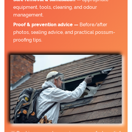
equipment, tools, cleaning, and odour
management.
Proof & prevention advice —
Before/after
photos, sealing advice, and practical possum-
proofing tips.