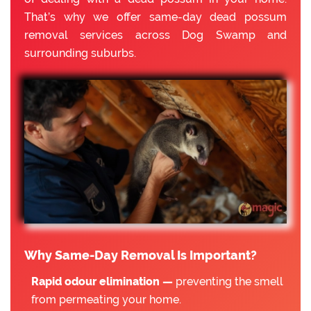
That’s why we offer same-day dead possum
removal services across Dog Swamp and
surrounding suburbs.
Why Same-Day Removal Is Important?
Rapid odour elimination —
preventing the smell
from permeating your home.