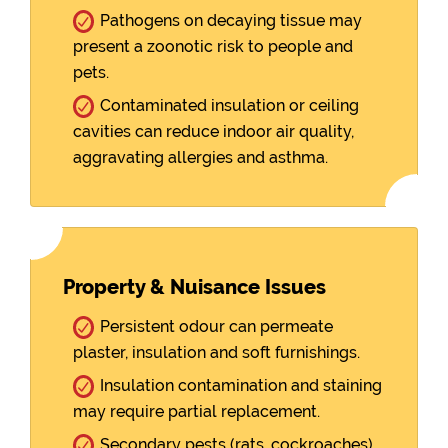
Pathogens on decaying tissue may
present a zoonotic risk to people and
pets.
Contaminated insulation or ceiling
cavities can reduce indoor air quality,
aggravating allergies and asthma.
Property & Nuisance Issues
Persistent odour can permeate
plaster, insulation and soft furnishings.
Insulation contamination and staining
may require partial replacement.
Secondary pests (rats, cockroaches)