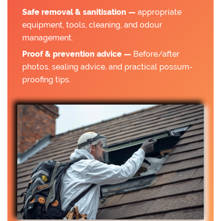
Safe removal & sanitisation —
appropriate
equipment, tools, cleaning, and odour
management.
Proof & prevention advice —
Before/after
photos, sealing advice, and practical possum-
proofing tips.