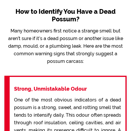
How to Identify You Have a Dead
Possum?
Many homeowners first notice a strange smell but
aren’t sure if it’s a dead possum or another issue like
damp, mould, or a plumbing leak. Here are the most
common warning signs that strongly suggest a
possum carcass:
Strong, Unmistakable Odour
One of the most obvious indicators of a dead
possum is a strong, sweet, and rotting smell that
tends to intensify daily. This odour often spreads
through roof insulation, ceiling cavities, and air
vents, making its presence difficult to ignore. A