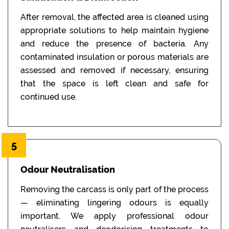
After removal, the affected area is cleaned using
appropriate solutions to help maintain hygiene
and reduce the presence of bacteria. Any
contaminated insulation or porous materials are
assessed and removed if necessary, ensuring
that the space is left clean and safe for
continued use.
5
Odour Neutralisation
Removing the carcass is only part of the process
— eliminating lingering odours is equally
important. We apply professional odour