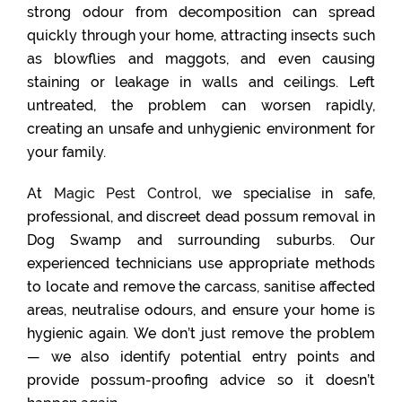
strong odour from decomposition can spread
quickly through your home, attracting insects such
as blowflies and maggots, and even causing
staining or leakage in walls and ceilings. Left
untreated, the problem can worsen rapidly,
creating an unsafe and unhygienic environment for
your family.
At
Magic Pest Control
, we specialise in safe,
professional, and discreet dead possum removal in
Dog Swamp and surrounding suburbs. Our
experienced technicians use appropriate methods
to locate and remove the carcass, sanitise affected
areas, neutralise odours, and ensure your home is
hygienic again. We don’t just remove the problem
— we also identify potential entry points and
provide possum-proofing advice so it doesn’t