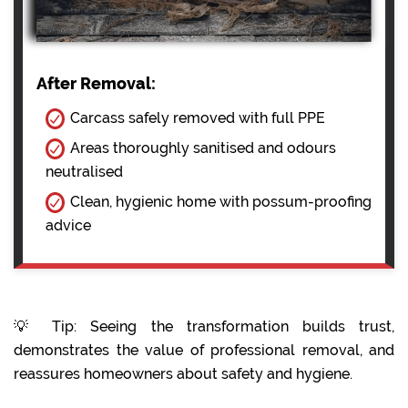
After Removal:
Carcass safely removed with full PPE
Areas thoroughly sanitised and odours
neutralised
Clean, hygienic home with possum-proofing
advice
💡 Tip: Seeing the transformation builds trust,
demonstrates the value of professional removal, and
reassures homeowners about safety and hygiene.