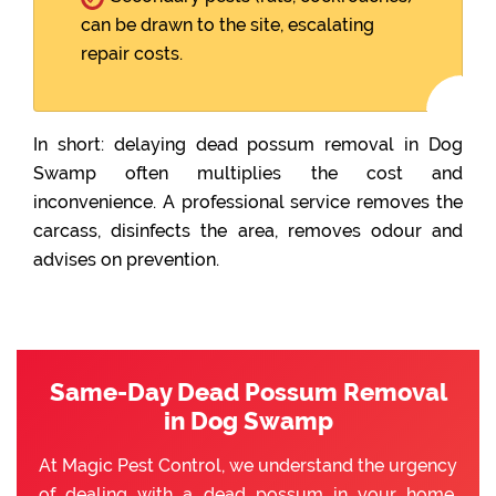
can be drawn to the site, escalating
repair costs.
In short: delaying dead possum removal in Dog
Swamp often multiplies the cost and
inconvenience. A professional service removes the
carcass, disinfects the area, removes odour and
advises on prevention.
Same-Day Dead Possum Removal
in Dog Swamp
At Magic Pest Control, we understand the urgency
of dealing with a dead possum in your home.