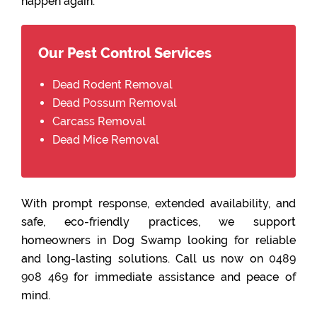
happen again.
Our Pest Control Services
Dead Rodent Removal
Dead Possum Removal
Carcass Removal
Dead Mice Removal
With prompt response, extended availability, and
safe, eco-friendly practices, we support
homeowners in Dog Swamp looking for reliable
and long-lasting solutions. Call us now on
0489
908 469
for immediate assistance and peace of
mind.