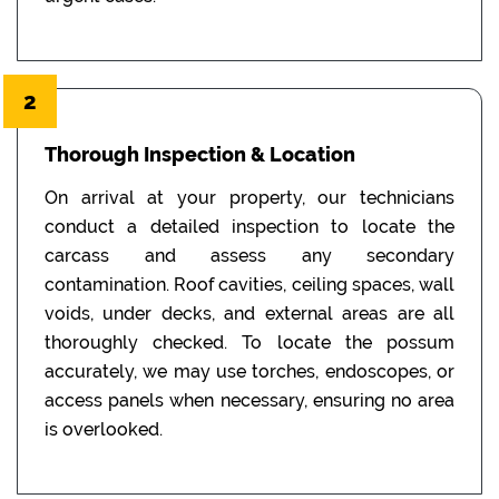
2
Thorough Inspection & Location
On arrival at your property, our technicians
conduct a detailed inspection to locate the
carcass and assess any secondary
contamination. Roof cavities, ceiling spaces, wall
voids, under decks, and external areas are all
thoroughly checked. To locate the possum
accurately, we may use torches, endoscopes, or
access panels when necessary, ensuring no area
is overlooked.