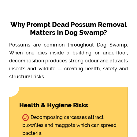
Why Prompt Dead Possum Removal
Matters In Dog Swamp?
Possums are common throughout Dog Swamp.
When one dies inside a building or underfloor,
decomposition produces strong odour and attracts
insects and wildlife — creating health, safety and
structural risks.
Health & Hygiene Risks
Decomposing carcasses attract
blowflies and maggots which can spread
bacteria.