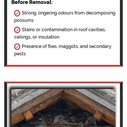
Before Removal:
Strong, lingering odours from decomposing
possums
Stains or contamination in roof cavities,
ceilings, or insulation
Presence of flies, maggots, and secondary
pests