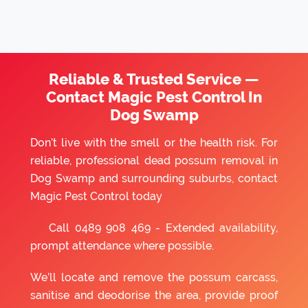
Reliable & Trusted Service —
Contact Magic Pest Control In
Dog Swamp
Don’t live with the smell or the health risk. For
reliable, professional dead possum removal in
Dog Swamp and surrounding suburbs, contact
Magic Pest Control today
Call
0489 908 469
- Extended availability,
prompt attendance where possible.
We’ll locate and remove the possum carcass,
sanitise and deodorise the area, provide proof