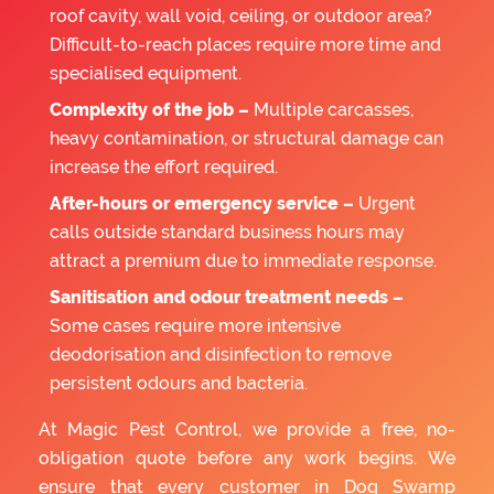
roof cavity, wall void, ceiling, or outdoor area?
Difficult-to-reach places require more time and
specialised equipment.
Complexity of the job –
Multiple carcasses,
heavy contamination, or structural damage can
increase the effort required.
After-hours or emergency service –
Urgent
calls outside standard business hours may
attract a premium due to immediate response.
Sanitisation and odour treatment needs –
Some cases require more intensive
deodorisation and disinfection to remove
persistent odours and bacteria.
At Magic Pest Control, we provide a free, no-
obligation quote before any work begins. We
ensure that every customer in Dog Swamp