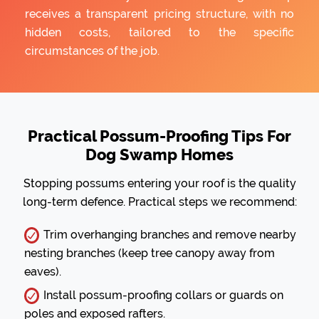
receives a transparent pricing structure, with no
hidden costs, tailored to the specific
circumstances of the job.
Practical Possum-Proofing Tips For
Dog Swamp Homes
Stopping possums entering your roof is the quality
long-term defence. Practical steps we recommend:
Trim overhanging branches and remove nearby
nesting branches (keep tree canopy away from
eaves).
Install possum-proofing collars or guards on
poles and exposed rafters.