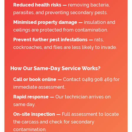
Reduced health risks —
removing bacteria,
parasites, and preventing secondary pests.
Minimised property damage —
insulation and
ceilings are protected from contamination.
Prevent further pest infestations —
rats,
cockroaches, and flies are less likely to invade.
How Our Same-Day Service Works?
Call or book online —
Contact 0489 908 469 for
immediate assessment.
Rapid response —
Our technician arrives on
same day.
On-site inspection —
Full assessment to locate
the carcass and check for secondary
contamination.