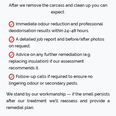
After we remove the carcass and clean up you can
expect:
Immediate odour reduction and professional
deodorisation results within 24–48 hours.
A detailed job report and before/after photos
on request.
Advice on any further remediation (e.g.
replacing insulation) if our assessment
recommends it.
Follow-up calls if required to ensure no
lingering odour or secondary pests.
We stand by our workmanship — if the smell persists
after our treatment we’ll reassess and provide a
remedial plan.