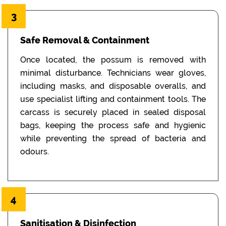
3
Safe Removal & Containment
Once located, the possum is removed with
minimal disturbance. Technicians wear gloves,
including masks, and disposable overalls, and
use specialist lifting and containment tools. The
carcass is securely placed in sealed disposal
bags, keeping the process safe and hygienic
while preventing the spread of bacteria and
odours.
4
Sanitisation & Disinfection