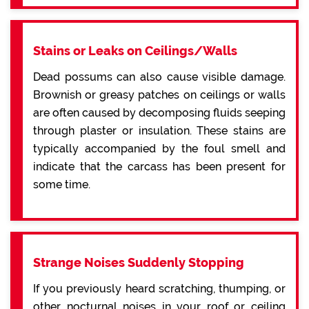
Stains or Leaks on Ceilings/Walls
Dead possums can also cause visible damage.
Brownish or greasy patches on ceilings or walls
are often caused by decomposing fluids seeping
through plaster or insulation. These stains are
typically accompanied by the foul smell and
indicate that the carcass has been present for
some time.
Strange Noises Suddenly Stopping
If you previously heard scratching, thumping, or
other nocturnal noises in your roof or ceiling