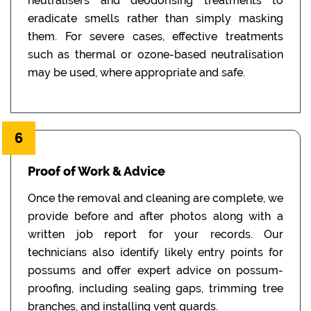
neutralisers and deodorising treatments to
eradicate smells rather than simply masking
them. For severe cases, effective treatments
such as thermal or ozone-based neutralisation
may be used, where appropriate and safe.
6
Proof of Work & Advice
Once the removal and cleaning are complete, we
provide before and after photos along with a
written job report for your records. Our
technicians also identify likely entry points for
possums and offer expert advice on possum-
proofing, including sealing gaps, trimming tree
branches, and installing vent guards.