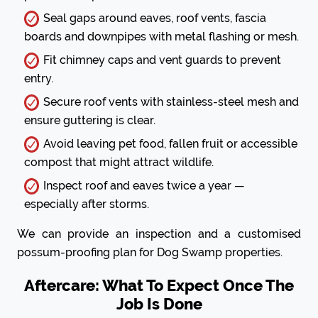
Seal gaps around eaves, roof vents, fascia
boards and downpipes with metal flashing or mesh.
Fit chimney caps and vent guards to prevent
entry.
Secure roof vents with stainless-steel mesh and
ensure guttering is clear.
Avoid leaving pet food, fallen fruit or accessible
compost that might attract wildlife.
Inspect roof and eaves twice a year —
especially after storms.
We can provide an inspection and a customised
possum-proofing plan for Dog Swamp properties.
Aftercare: What To Expect Once The
Job Is Done