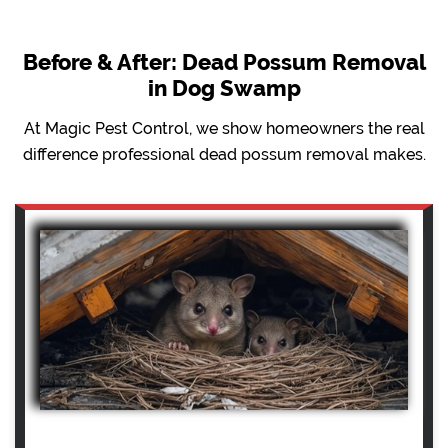
Before & After: Dead Possum Removal
in Dog Swamp
At Magic Pest Control, we show homeowners the real
difference professional dead possum removal makes.