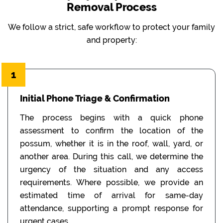
Removal Process
We follow a strict, safe workflow to protect your family
and property:
1
Initial Phone Triage & Confirmation
The process begins with a quick phone
assessment to confirm the location of the
possum, whether it is in the roof, wall, yard, or
another area. During this call, we determine the
urgency of the situation and any access
requirements. Where possible, we provide an
estimated time of arrival for same-day
attendance, supporting a prompt response for
urgent cases.