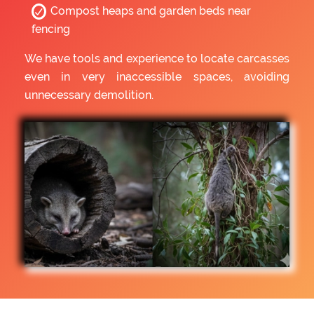
Compost heaps and garden beds near
fencing
We have tools and experience to locate carcasses
even in very inaccessible spaces, avoiding
unnecessary demolition.