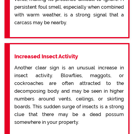
persistent foul smell, especially when combined
with warm weather, is a strong signal that a
carcass may be nearby.
Increased Insect Activity
Another clear sign is an unusual increase in
insect activity. Blowflies, maggots, or
cockroaches are often attracted to the
decomposing body and may be seen in higher
numbers around vents, ceilings, or skirting
boards. This sudden surge of insects is a strong
clue that there may be a dead possum
somewhere in your property.