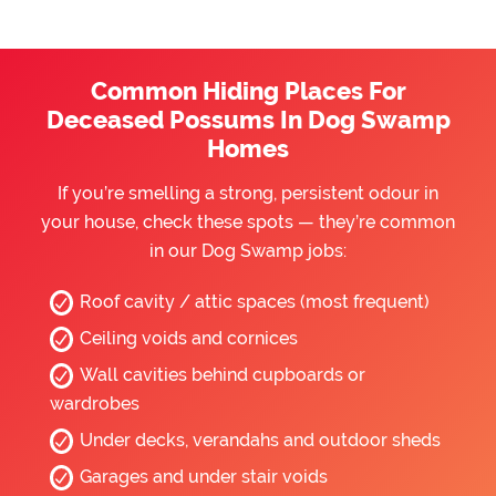
Common Hiding Places For
Deceased Possums In Dog Swamp
Homes
If you’re smelling a strong, persistent odour in
your house, check these spots — they’re common
in our Dog Swamp jobs:
Roof cavity / attic spaces (most frequent)
Ceiling voids and cornices
Wall cavities behind cupboards or
wardrobes
Under decks, verandahs and outdoor sheds
Garages and under stair voids