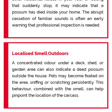
that suddenly stop, it may indicate that a
possum has died inside your home. The abrupt
cessation of familiar sounds is often an early
warning that professional inspection is needed.
Localised Smell Outdoors
A concentrated odour under a deck, shed, or
garden area can also indicate a dead possum
outside the house. Pets may become fixated on
the area, sniffing or scratching persistently. This
behaviour, combined with the smell, can help
pinpoint the location of the carcass.