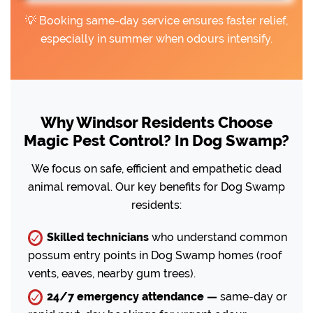
💡 Booking same-day service ensures faster relief,
especially in summer when odours intensify.
Why Windsor Residents Choose
Magic Pest Control? In Dog Swamp?
We focus on safe, efficient and empathetic dead
animal removal. Our key benefits for Dog Swamp
residents:
Skilled technicians
who understand common
possum entry points in Dog Swamp homes (roof
vents, eaves, nearby gum trees).
24/7 emergency attendance —
same-day or