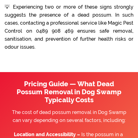
💡 Experiencing two or more of these signs strongly
suggests the presence of a dead possum. In such
cases, contacting a professional service like Magic Pest
Control on 0489 908 469 ensures safe removal,
sanitisation, and prevention of further health risks or
odour issues.
Pricing Guide — What Dead
Possum Removal in Dog Swamp
Typically Costs
The cost of dead possum removal in Dog Swamp
can vary depending on several factors, including:
Location and Accessibility –
Is the possum in a