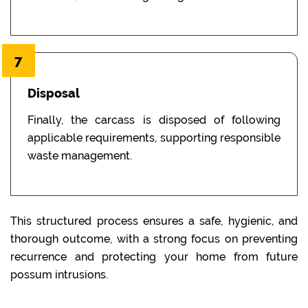
7
Disposal
Finally, the carcass is disposed of following
applicable requirements, supporting responsible
waste management.
This structured process ensures a safe, hygienic, and
thorough outcome, with a strong focus on preventing
recurrence and protecting your home from future
possum intrusions.