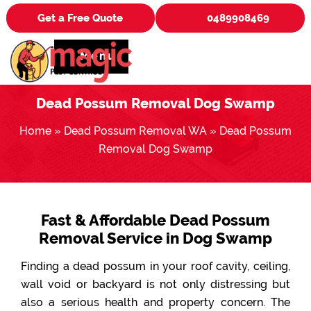
Get a Free Quote
0489908469
Menu
Dead Possum Removal Dog Swamp
Home
»
Dead Possum Removal WA
»
Dead Possum
Removal Dog Swamp
Fast & Affordable Dead Possum
Removal Service in Dog Swamp
Finding a dead possum in your roof cavity, ceiling,
wall void or backyard is not only distressing but
also a serious health and property concern. The