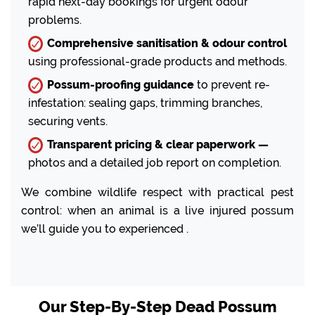
rapid next-day bookings for urgent odour
problems.
Comprehensive sanitisation & odour control
using professional-grade products and methods.
Possum-proofing guidance
to prevent re-
infestation: sealing gaps, trimming branches,
securing vents.
Transparent pricing & clear paperwork —
photos and a detailed job report on completion.
We combine wildlife respect with practical pest
control: when an animal is a live injured possum
we’ll guide you to experienced .
Our Step-By-Step Dead Possum