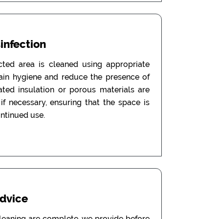
sinfection
ected area is cleaned using appropriate
tain hygiene and reduce the presence of
ated insulation or porous materials are
f necessary, ensuring that the space is
ontinued use.
Advice
leaning are complete, we provide before