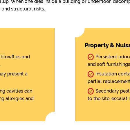
. When one dies inside a building or underfloor, decompo
 and structural risks.
Property & Nuis
blowflies and
Persistent odou
.
and soft furnishings
ay present a
Insulation cont
partial replacement
ng cavities can
Secondary pests
ng allergies and
to the site, escalati