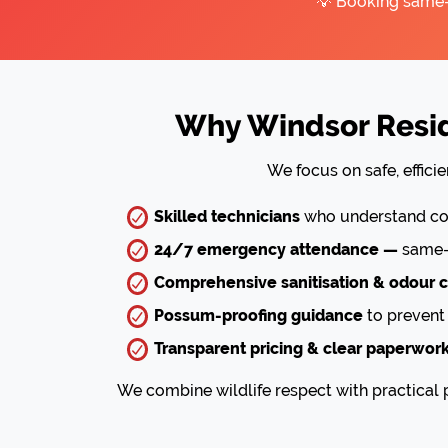
💡 Booking same-d
Why Windsor Resid
We focus on safe, effic
Skilled technicians
who understand com
24/7 emergency attendance —
same-d
Comprehensive sanitisation & odour c
Possum-proofing guidance
to prevent 
Transparent pricing & clear paperwor
We combine wildlife respect with practical p