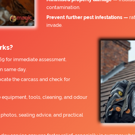
contamination.
Prevent further pest infestations —
rat
invade.
rks?
9 for immediate assessment.
on same day.
ocate the carcass and check for
 equipment, tools, cleaning, and odour
photos, sealing advice, and practical