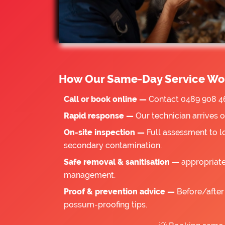
How Our Same-Day Service Wo
Call or book online —
Contact 0489 908 46
Rapid response —
Our technician arrives 
On-site inspection —
Full assessment to l
secondary contamination.
Safe removal & sanitisation —
appropriate
management.
Proof & prevention advice —
Before/after 
possum-proofing tips.