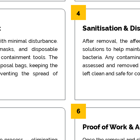
4
t
Sanitisation & Di
th minimal disturbance.
After removal, the aff
 masks, and disposable
solutions to help main
d containment tools. The
bacteria. Any contamin
sposal bags, keeping the
assessed and removed i
eventing the spread of
left clean and safe for c
6
Proof of Work & 
he process — eliminating
Once the removal and c