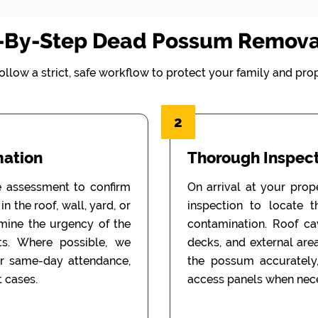
-By-Step Dead Possum Remova
ollow a strict, safe workflow to protect your family and prop
2
mation
Thorough Inspect
e assessment to confirm
On arrival at your prop
n the roof, wall, yard, or
inspection to locate 
rmine the urgency of the
contamination. Roof cav
ts. Where possible, we
decks, and external are
or same-day attendance,
the possum accurately
 cases.
access panels when nece