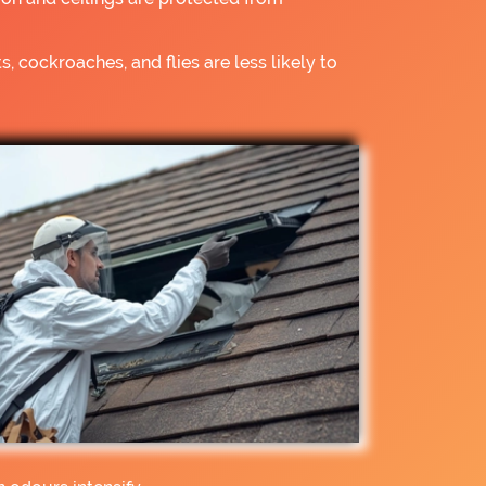
s, cockroaches, and flies are less likely to