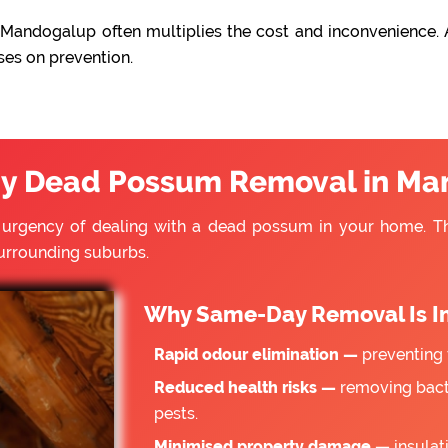
Mandogalup often multiplies the cost and inconvenience. 
ses on prevention.
y Dead Possum Removal in Ma
e urgency of dealing with a dead possum in your home. 
urrounding suburbs.
Why Same-Day Removal Is I
Rapid odour elimination —
preventing 
Reduced health risks —
removing bacte
pests.
Minimised property damage —
insulat