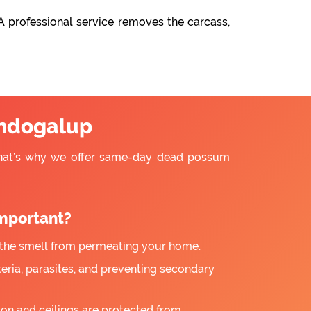
A professional service removes the carcass,
ndogalup
That’s why we offer same-day dead possum
mportant?
the smell from permeating your home.
ria, parasites, and preventing secondary
ion and ceilings are protected from