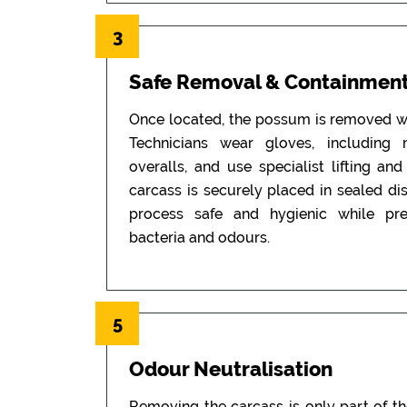
3
Safe Removal & Containmen
Once located, the possum is removed wi
Technicians wear gloves, including
overalls, and use specialist lifting an
carcass is securely placed in sealed di
process safe and hygienic while pr
bacteria and odours.
5
Odour Neutralisation
Removing the carcass is only part of t