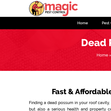
Home
Pest 
Dead 
Home
Fast & Affordab
Finding a dead possum in your roof cavity, 
but also a serious health and property 