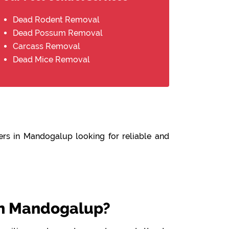
Dead Rodent Removal
Dead Possum Removal
Carcass Removal
Dead Mice Removal
ers in Mandogalup looking for reliable and
n Mandogalup?