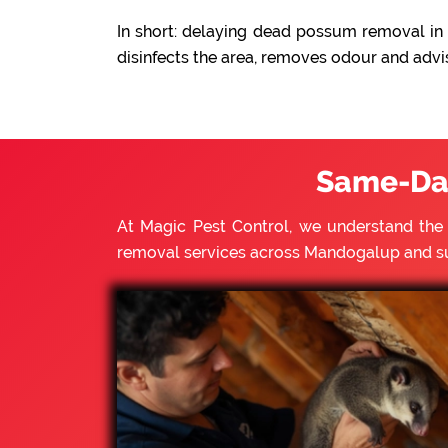
In short: delaying dead possum removal in 
disinfects the area, removes odour and advi
Same-Da
At Magic Pest Control, we understand th
removal services across Mandogalup and s