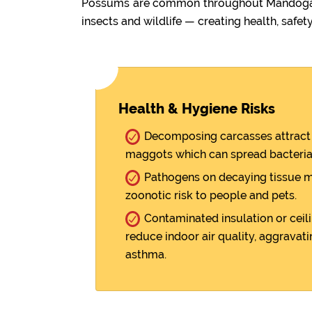
Possums are common throughout Mandogalup
insects and wildlife — creating health, safety
Health & Hygiene Risks
Decomposing carcasses attract 
maggots which can spread bacteria
Pathogens on decaying tissue m
zoonotic risk to people and pets.
Contaminated insulation or ceili
reduce indoor air quality, aggravati
asthma.