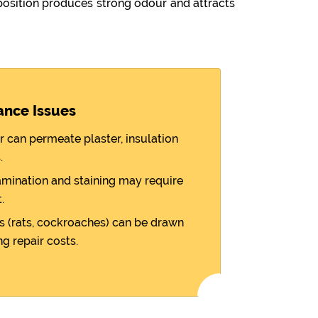
sition produces strong odour and attracts
ance Issues
r can permeate plaster, insulation
.
amination and staining may require
.
 (rats, cockroaches) can be drawn
ng repair costs.