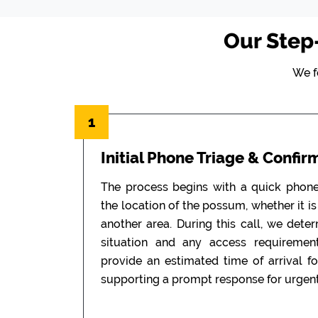
Our Step
We f
1
Initial Phone Triage & Confir
The process begins with a quick phon
the location of the possum, whether it is i
another area. During this call, we dete
situation and any access requiremen
provide an estimated time of arrival f
supporting a prompt response for urgent