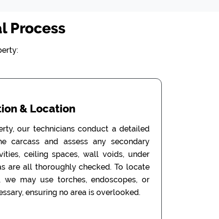
l Process
erty:
ion & Location
erty, our technicians conduct a detailed
the carcass and assess any secondary
ities, ceiling spaces, wall voids, under
as are all thoroughly checked. To locate
, we may use torches, endoscopes, or
ssary, ensuring no area is overlooked.