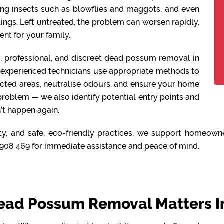
ing insects such as blowflies and maggots, and even
lings. Left untreated, the problem can worsen rapidly,
nt for your family.
fe, professional, and discreet dead possum removal in
experienced technicians use appropriate methods to
ected areas, neutralise odours, and ensure your home
 problem — we also identify potential entry points and
’t happen again.
ty, and safe, eco-friendly practices, we support homeown
908 469
for immediate assistance and peace of mind.
ead Possum Removal Matters I