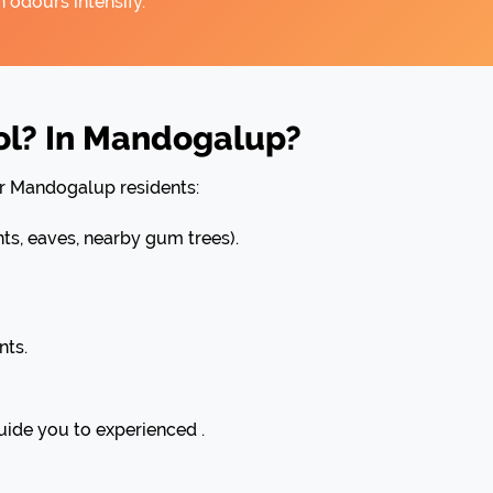
 odours intensify.
ol? In Mandogalup?
or Mandogalup residents:
, eaves, nearby gum trees).
nts.
uide you to experienced .