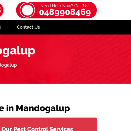
Need Help Now? Call Us!
0489908469
g
Contact Us
ogalup
dogalup
ce in Mandogalup
Our Pest Control Services