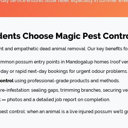
ay service ensures faster relief, especially in summer when
ents Choose Magic Pest Contr
ient and empathetic dead animal removal. Our key benefits f
mon possum entry points in Mandogalup homes (roof vents
ay or rapid next-day bookings for urgent odour problems.
ontrol
using professional-grade products and methods.
re-infestation: sealing gaps, trimming branches, securing ve
k —
photos and a detailed job report on completion.
est control: when an animal is a live injured possum we’ll g