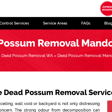
Control Services
Service Areas
FAQs
Blo
Possum Removal Mand
»
Dead Possum Removal WA
»
Dead Possum Removal Man
le Dead Possum Removal Servi
ceiling, wall void or backyard is not only distressing
concern. The strong odour from decomposition can