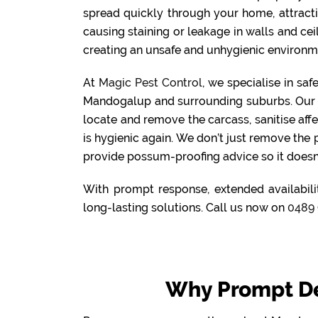
spread quickly through your home, attract
causing staining or leakage in walls and cei
creating an unsafe and unhygienic environme
At
Magic Pest Control
, we specialise in sa
Mandogalup and surrounding suburbs. Our 
locate and remove the carcass, sanitise aff
is hygienic again. We don’t just remove the
provide possum-proofing advice so it doesn
With prompt response, extended availabili
long-lasting solutions. Call us now on
0489 
Why Prompt D