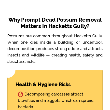
Why Prompt Dead Possum Removal
Matters In Hacketts Gully?
Possums are common throughout Hacketts Gully.
When one dies inside a building or underfloor,
decomposition produces strong odour and attracts
insects and wildlife — creating health, safety and
structural risks.
Health & Hygiene Risks
Decomposing carcasses attract
blowflies and maggots which can spread
bacteria.