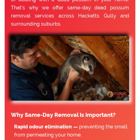
That’s why we offer same-day dead possum
removal services across Hacketts Gully and
surrounding suburbs.
Why Same-Day Removal Is Important?
Rapid odour elimination —
preventing the smell
from permeating your home.