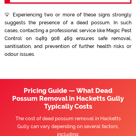
💡 Experiencing two or more of these signs strongly
suggests the presence of a dead possum. In such
cases, contacting a professional service like Magic Pest
Control on 0489 908 469 ensures safe removal,
sanitisation, and prevention of further health risks or
odour issues.
Pricing Guide — What Dead
Possum Removal in Hacketts Gully
Typically Costs
The cost of dead possum removal in Hacketts
Gully can vary depending on several factors,
including: