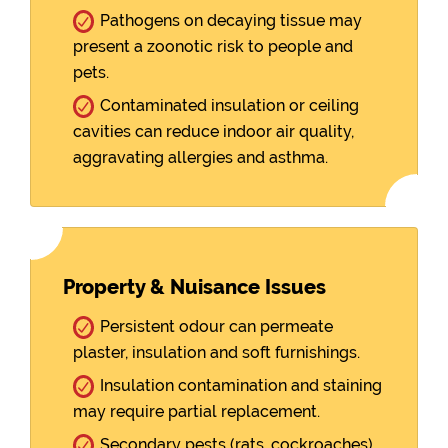
Pathogens on decaying tissue may
present a zoonotic risk to people and
pets.
Contaminated insulation or ceiling
cavities can reduce indoor air quality,
aggravating allergies and asthma.
Property & Nuisance Issues
Persistent odour can permeate
plaster, insulation and soft furnishings.
Insulation contamination and staining
may require partial replacement.
Secondary pests (rats, cockroaches)