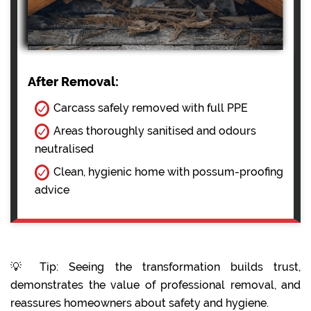
After Removal:
Carcass safely removed with full PPE
Areas thoroughly sanitised and odours
neutralised
Clean, hygienic home with possum-proofing
advice
💡 Tip: Seeing the transformation builds trust,
demonstrates the value of professional removal, and
reassures homeowners about safety and hygiene.