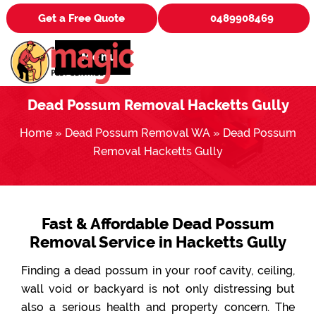
Get a Free Quote
0489908469
Menu
Dead Possum Removal Hacketts Gully
Home
»
Dead Possum Removal WA
»
Dead Possum
Removal Hacketts Gully
Fast & Affordable Dead Possum
Removal Service in Hacketts Gully
Finding a dead possum in your roof cavity, ceiling,
wall void or backyard is not only distressing but
also a serious health and property concern. The