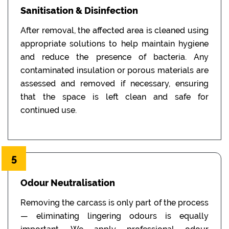
Sanitisation & Disinfection
After removal, the affected area is cleaned using
appropriate solutions to help maintain hygiene
and reduce the presence of bacteria. Any
contaminated insulation or porous materials are
assessed and removed if necessary, ensuring
that the space is left clean and safe for
continued use.
5
Odour Neutralisation
Removing the carcass is only part of the process
— eliminating lingering odours is equally