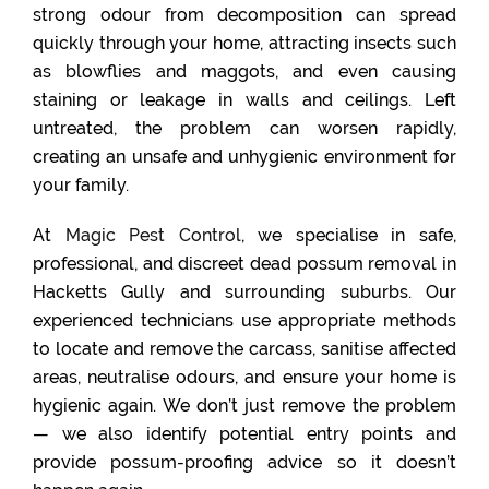
strong odour from decomposition can spread
quickly through your home, attracting insects such
as blowflies and maggots, and even causing
staining or leakage in walls and ceilings. Left
untreated, the problem can worsen rapidly,
creating an unsafe and unhygienic environment for
your family.
At
Magic Pest Control
, we specialise in safe,
professional, and discreet dead possum removal in
Hacketts Gully and surrounding suburbs. Our
experienced technicians use appropriate methods
to locate and remove the carcass, sanitise affected
areas, neutralise odours, and ensure your home is
hygienic again. We don’t just remove the problem
— we also identify potential entry points and
provide possum-proofing advice so it doesn’t