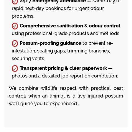
24/7 emergency attendance —
same-day or
rapid next-day bookings for urgent odour
problems.
Comprehensive sanitisation & odour control
using professional-grade products and methods.
Possum-proofing guidance
to prevent re-
infestation: sealing gaps, trimming branches,
securing vents.
Transparent pricing & clear paperwork —
photos and a detailed job report on completion.
We combine wildlife respect with practical pest
control: when an animal is a live injured possum
we’ll guide you to experienced .