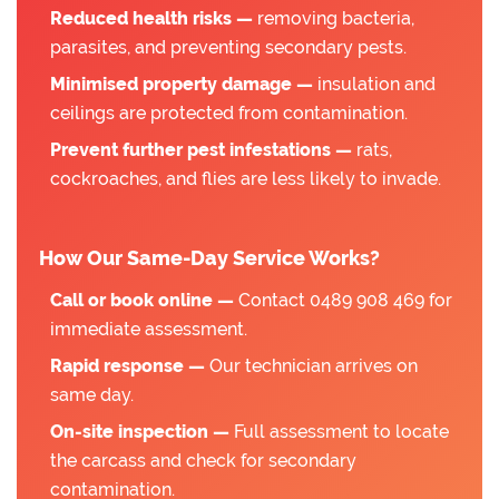
Reduced health risks —
removing bacteria,
parasites, and preventing secondary pests.
Minimised property damage —
insulation and
ceilings are protected from contamination.
Prevent further pest infestations —
rats,
cockroaches, and flies are less likely to invade.
How Our Same-Day Service Works?
Call or book online —
Contact 0489 908 469 for
immediate assessment.
Rapid response —
Our technician arrives on
same day.
On-site inspection —
Full assessment to locate
the carcass and check for secondary
contamination.