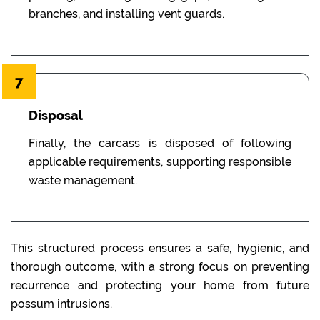
branches, and installing vent guards.
7
Disposal
Finally, the carcass is disposed of following
applicable requirements, supporting responsible
waste management.
This structured process ensures a safe, hygienic, and
thorough outcome, with a strong focus on preventing
recurrence and protecting your home from future
possum intrusions.