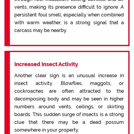
vents, making its presence difficult to ignore. A
persistent foul smell, especially when combined
with warm weather, is a strong signal that a
carcass may be nearby.
Increased Insect Activity
Another clear sign is an unusual increase in
insect activity. Blowflies, maggots, or
cockroaches are often attracted to the
decomposing body and may be seen in higher
numbers around vents, ceilings, or skirting
boards. This sudden surge of insects is a strong
clue that there may be a dead possum
somewhere in your property.