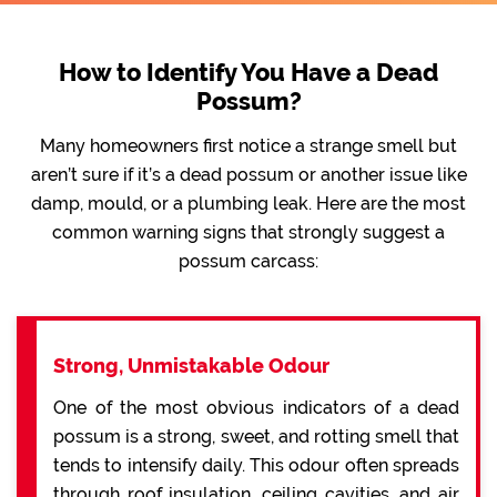
How to Identify You Have a Dead
Possum?
Many homeowners first notice a strange smell but
aren’t sure if it’s a dead possum or another issue like
damp, mould, or a plumbing leak. Here are the most
common warning signs that strongly suggest a
possum carcass:
Strong, Unmistakable Odour
One of the most obvious indicators of a dead
possum is a strong, sweet, and rotting smell that
tends to intensify daily. This odour often spreads
through roof insulation, ceiling cavities, and air