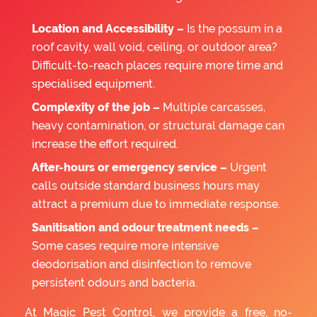
Location and Accessibility –
Is the possum in a
roof cavity, wall void, ceiling, or outdoor area?
Difficult-to-reach places require more time and
specialised equipment.
Complexity of the job –
Multiple carcasses,
heavy contamination, or structural damage can
increase the effort required.
After-hours or emergency service –
Urgent
calls outside standard business hours may
attract a premium due to immediate response.
Sanitisation and odour treatment needs –
Some cases require more intensive
deodorisation and disinfection to remove
persistent odours and bacteria.
At Magic Pest Control, we provide a free, no-