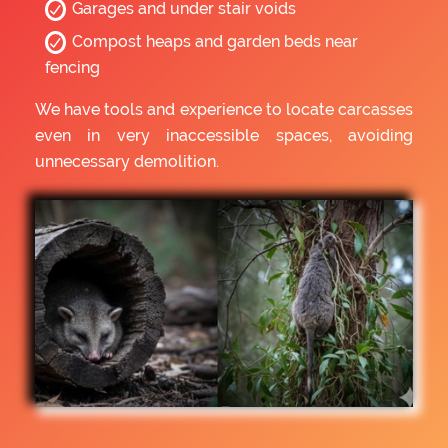
Garages and under stair voids
Compost heaps and garden beds near
fencing
We have tools and experience to locate carcasses
even in very inaccessible spaces, avoiding
unnecessary demolition.