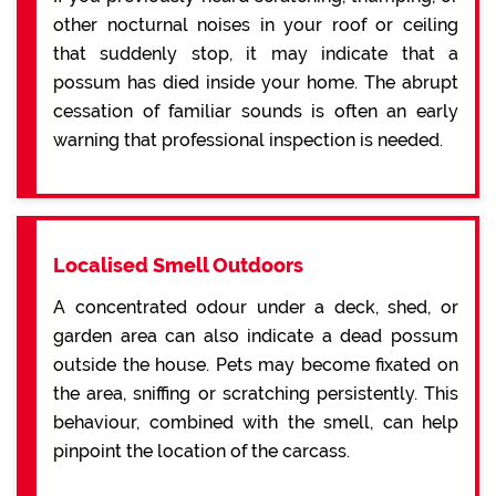
other nocturnal noises in your roof or ceiling
that suddenly stop, it may indicate that a
possum has died inside your home. The abrupt
cessation of familiar sounds is often an early
warning that professional inspection is needed.
Localised Smell Outdoors
A concentrated odour under a deck, shed, or
garden area can also indicate a dead possum
outside the house. Pets may become fixated on
the area, sniffing or scratching persistently. This
behaviour, combined with the smell, can help
pinpoint the location of the carcass.