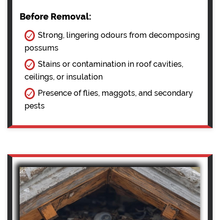
Before Removal:
Strong, lingering odours from decomposing
possums
Stains or contamination in roof cavities,
ceilings, or insulation
Presence of flies, maggots, and secondary
pests