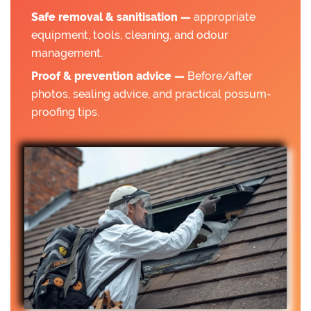
Safe removal & sanitisation —
appropriate
equipment, tools, cleaning, and odour
management.
Proof & prevention advice —
Before/after
photos, sealing advice, and practical possum-
proofing tips.