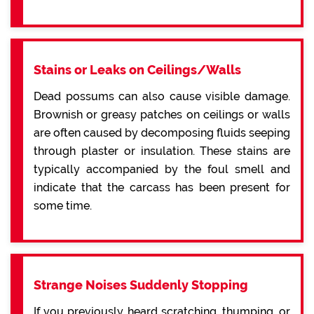
Stains or Leaks on Ceilings/Walls
Dead possums can also cause visible damage.
Brownish or greasy patches on ceilings or walls
are often caused by decomposing fluids seeping
through plaster or insulation. These stains are
typically accompanied by the foul smell and
indicate that the carcass has been present for
some time.
Strange Noises Suddenly Stopping
If you previously heard scratching, thumping, or