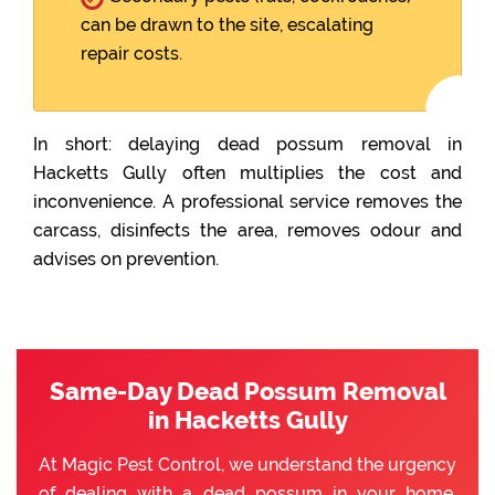
can be drawn to the site, escalating
repair costs.
In short: delaying dead possum removal in
Hacketts Gully often multiplies the cost and
inconvenience. A professional service removes the
carcass, disinfects the area, removes odour and
advises on prevention.
Same-Day Dead Possum Removal
in Hacketts Gully
At Magic Pest Control, we understand the urgency
of dealing with a dead possum in your home.