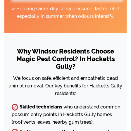
💡 Booking same-day service ensures faster relief,
especially in summer when odours intensify.
Why Windsor Residents Choose
Magic Pest Control? In Hacketts
Gully?
We focus on safe, efficient and empathetic dead
animal removal. Our key benefits for Hacketts Gully
residents:
Skilled technicians
who understand common
possum entry points in Hacketts Gully homes
(roof vents, eaves, nearby gum trees).