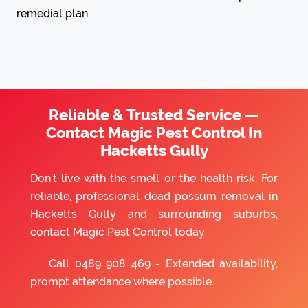
remedial plan.
Reliable & Trusted Service —
Contact Magic Pest Control In
Hacketts Gully
Don’t live with the smell or the health risk. For
reliable, professional dead possum removal in
Hacketts Gully and surrounding suburbs,
contact Magic Pest Control today
Call
0489 908 469
- Extended availability,
prompt attendance where possible.