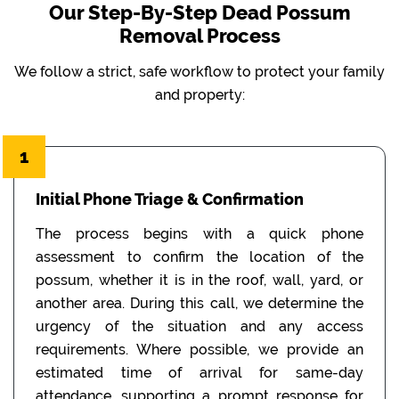
Our Step-By-Step Dead Possum
Removal Process
We follow a strict, safe workflow to protect your family
and property:
1
Initial Phone Triage & Confirmation
The process begins with a quick phone
assessment to confirm the location of the
possum, whether it is in the roof, wall, yard, or
another area. During this call, we determine the
urgency of the situation and any access
requirements. Where possible, we provide an
estimated time of arrival for same-day
attendance, supporting a prompt response for