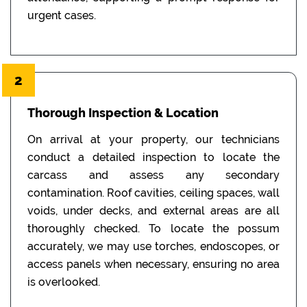
urgent cases.
2
Thorough Inspection & Location
On arrival at your property, our technicians
conduct a detailed inspection to locate the
carcass and assess any secondary
contamination. Roof cavities, ceiling spaces, wall
voids, under decks, and external areas are all
thoroughly checked. To locate the possum
accurately, we may use torches, endoscopes, or
access panels when necessary, ensuring no area
is overlooked.