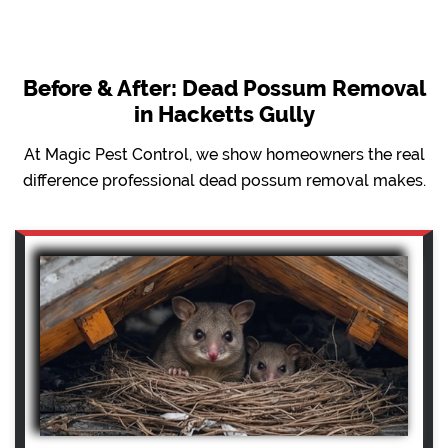
Before & After: Dead Possum Removal
in Hacketts Gully
At Magic Pest Control, we show homeowners the real
difference professional dead possum removal makes.