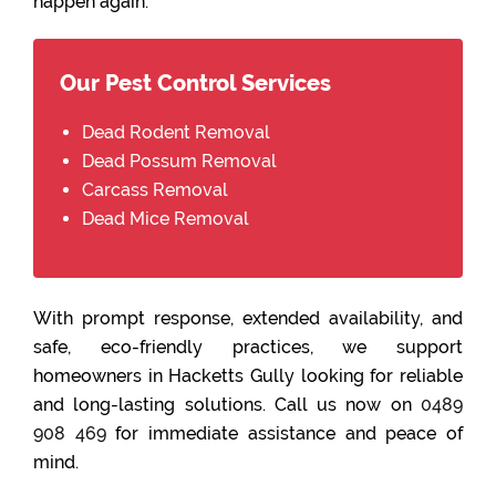
happen again.
Our Pest Control Services
Dead Rodent Removal
Dead Possum Removal
Carcass Removal
Dead Mice Removal
With prompt response, extended availability, and
safe, eco-friendly practices, we support
homeowners in Hacketts Gully looking for reliable
and long-lasting solutions. Call us now on
0489
908 469
for immediate assistance and peace of
mind.