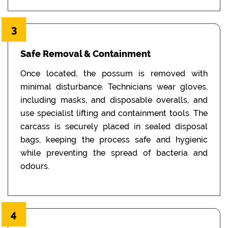
3
Safe Removal & Containment
Once located, the possum is removed with
minimal disturbance. Technicians wear gloves,
including masks, and disposable overalls, and
use specialist lifting and containment tools. The
carcass is securely placed in sealed disposal
bags, keeping the process safe and hygienic
while preventing the spread of bacteria and
odours.
4