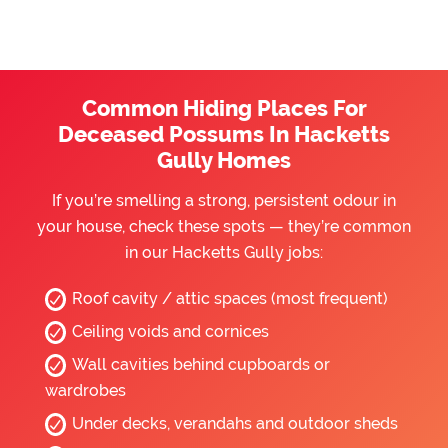
Common Hiding Places For
Deceased Possums In Hacketts
Gully Homes
If you’re smelling a strong, persistent odour in
your house, check these spots — they’re common
in our Hacketts Gully jobs:
Roof cavity / attic spaces (most frequent)
Ceiling voids and cornices
Wall cavities behind cupboards or
wardrobes
Under decks, verandahs and outdoor sheds