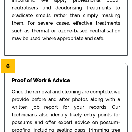
important. We apply professional odour
neutralisers and deodorising treatments to
eradicate smells rather than simply masking
them. For severe cases, effective treatments
such as thermal or ozone-based neutralisation
may be used, where appropriate and safe.
6
Proof of Work & Advice
Once the removal and cleaning are complete, we
provide before and after photos along with a
written job report for your records. Our
technicians also identify likely entry points for
possums and offer expert advice on possum-
proofing, including sealing gaps, trimming tree