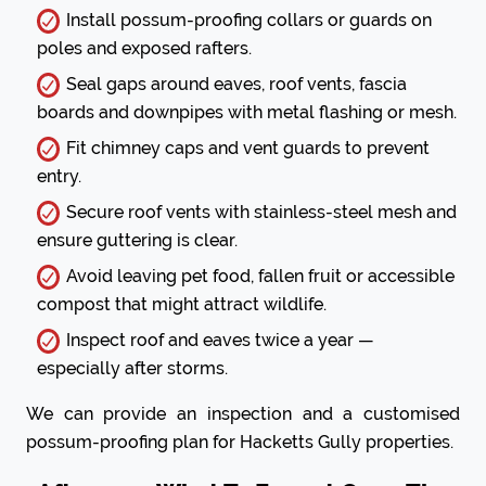
Install possum-proofing collars or guards on
poles and exposed rafters.
Seal gaps around eaves, roof vents, fascia
boards and downpipes with metal flashing or mesh.
Fit chimney caps and vent guards to prevent
entry.
Secure roof vents with stainless-steel mesh and
ensure guttering is clear.
Avoid leaving pet food, fallen fruit or accessible
compost that might attract wildlife.
Inspect roof and eaves twice a year —
especially after storms.
We can provide an inspection and a customised
possum-proofing plan for Hacketts Gully properties.