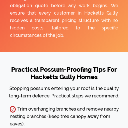
obligation quote before any work begins. We
ensure that every customer in Hacketts Gully
receives a transparent pricing structure, with no
hidden costs, tailored to the specific
circumstances of the job.
Practical Possum-Proofing Tips For
Hacketts Gully Homes
Stopping possums entering your roof is the quality
long-term defence. Practical steps we recommend:
Trim overhanging branches and remove nearby
nesting branches (keep tree canopy away from
eaves).