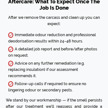
Aftercare: What To Expect Once The
Job Is Done
After we remove the carcass and clean up you can
expect:
Immediate odour reduction and professional
deodorisation results within 24–48 hours.
A detailed job report and before/after photos
on request.
Advice on any further remediation (e.g.
replacing insulation) if our assessment
recommends it.
Follow-up calls if required to ensure no
lingering odour or secondary pests.
We stand by our workmanship — if the smell persists
after our treatment we’ll reassess and provide a