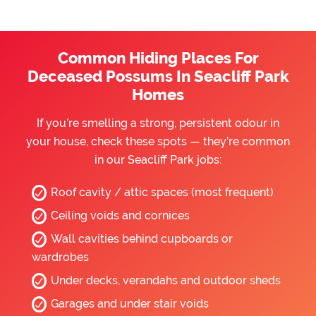
Common Hiding Places For
Deceased Possums In Seacliff Park
Homes
If you’re smelling a strong, persistent odour in
your house, check these spots — they’re common
in our Seacliff Park jobs:
Roof cavity / attic spaces (most frequent)
Ceiling voids and cornices
Wall cavities behind cupboards or
wardrobes
Under decks, verandahs and outdoor sheds
Garages and under stair voids