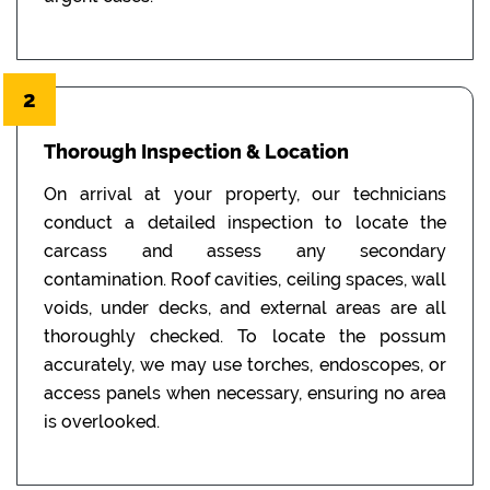
2
Thorough Inspection & Location
On arrival at your property, our technicians
conduct a detailed inspection to locate the
carcass and assess any secondary
contamination. Roof cavities, ceiling spaces, wall
voids, under decks, and external areas are all
thoroughly checked. To locate the possum
accurately, we may use torches, endoscopes, or
access panels when necessary, ensuring no area
is overlooked.