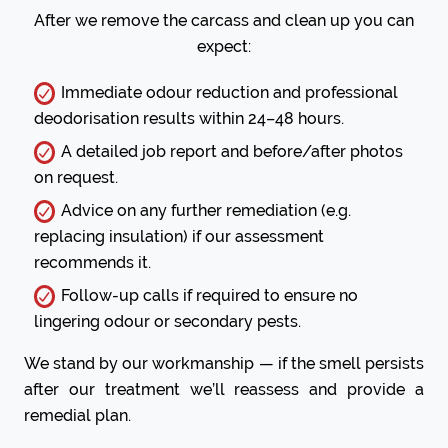
After we remove the carcass and clean up you can
expect:
Immediate odour reduction and professional
deodorisation results within 24–48 hours.
A detailed job report and before/after photos
on request.
Advice on any further remediation (e.g.
replacing insulation) if our assessment
recommends it.
Follow-up calls if required to ensure no
lingering odour or secondary pests.
We stand by our workmanship — if the smell persists
after our treatment we’ll reassess and provide a
remedial plan.