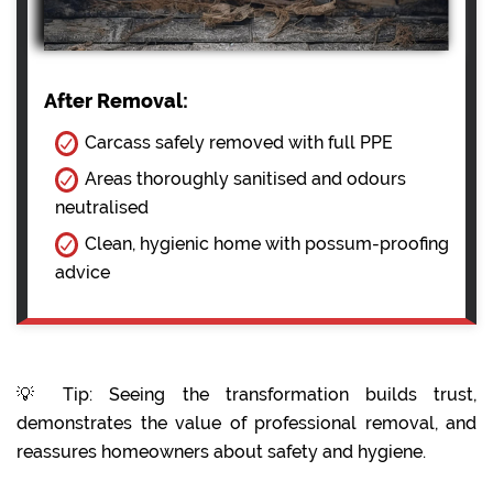
After Removal:
Carcass safely removed with full PPE
Areas thoroughly sanitised and odours
neutralised
Clean, hygienic home with possum-proofing
advice
💡 Tip: Seeing the transformation builds trust,
demonstrates the value of professional removal, and
reassures homeowners about safety and hygiene.