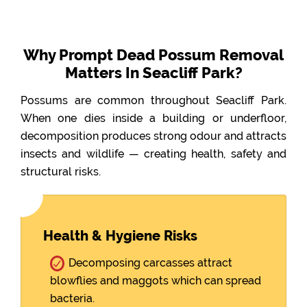
Why Prompt Dead Possum Removal
Matters In Seacliff Park?
Possums are common throughout Seacliff Park.
When one dies inside a building or underfloor,
decomposition produces strong odour and attracts
insects and wildlife — creating health, safety and
structural risks.
Health & Hygiene Risks
Decomposing carcasses attract
blowflies and maggots which can spread
bacteria.