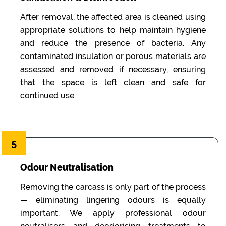
After removal, the affected area is cleaned using
appropriate solutions to help maintain hygiene
and reduce the presence of bacteria. Any
contaminated insulation or porous materials are
assessed and removed if necessary, ensuring
that the space is left clean and safe for
continued use.
5
Odour Neutralisation
Removing the carcass is only part of the process
— eliminating lingering odours is equally
important. We apply professional odour