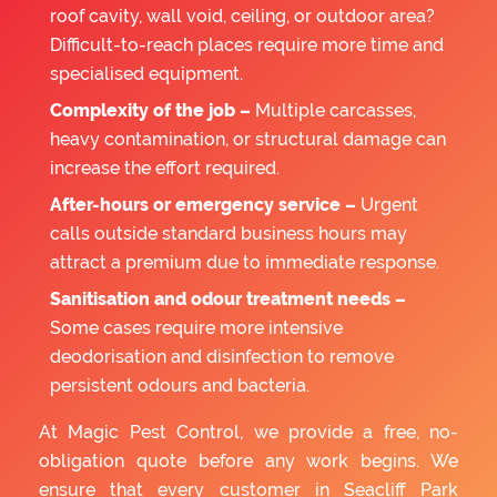
roof cavity, wall void, ceiling, or outdoor area?
Difficult-to-reach places require more time and
specialised equipment.
Complexity of the job –
Multiple carcasses,
heavy contamination, or structural damage can
increase the effort required.
After-hours or emergency service –
Urgent
calls outside standard business hours may
attract a premium due to immediate response.
Sanitisation and odour treatment needs –
Some cases require more intensive
deodorisation and disinfection to remove
persistent odours and bacteria.
At Magic Pest Control, we provide a free, no-
obligation quote before any work begins. We
ensure that every customer in Seacliff Park