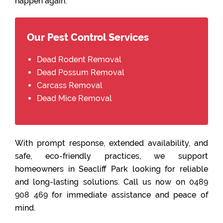
happen again.
Our Pest Control Services
Dead Rodent Removal
Dead Possum Removal
Carcass Removal
Dead Mice Removal
With prompt response, extended availability, and
safe, eco-friendly practices, we support
homeowners in Seacliff Park looking for reliable
and long-lasting solutions. Call us now on
0489
908 469
for immediate assistance and peace of
mind.