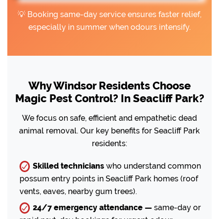
💡 Booking same-day service ensures faster relief,
especially in summer when odours intensify.
Why Windsor Residents Choose
Magic Pest Control? In Seacliff Park?
We focus on safe, efficient and empathetic dead
animal removal. Our key benefits for Seacliff Park
residents:
Skilled technicians
who understand common
possum entry points in Seacliff Park homes (roof
vents, eaves, nearby gum trees).
24/7 emergency attendance —
same-day or