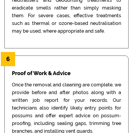
neutralisers and deodorising treatments to
eradicate smells rather than simply masking
them. For severe cases, effective treatments
such as thermal or ozone-based neutralisation
may be used, where appropriate and safe.
6
Proof of Work & Advice
Once the removal and cleaning are complete, we
provide before and after photos along with a
written job report for your records. Our
technicians also identify likely entry points for
possums and offer expert advice on possum-
proofing, including sealing gaps, trimming tree
branches, and installing vent guards.