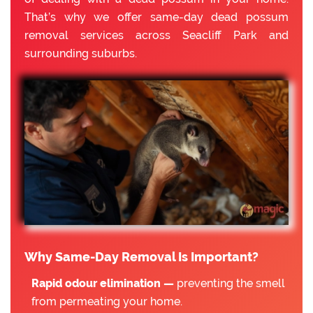
That’s why we offer same-day dead possum
removal services across Seacliff Park and
surrounding suburbs.
Why Same-Day Removal Is Important?
Rapid odour elimination —
preventing the smell
from permeating your home.