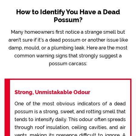
How to Identify You Have a Dead
Possum?
Many homeowners first notice a strange smell but
aren’t sure if it’s a dead possum or another issue like
damp, mould, or a plumbing leak. Here are the most
common warning signs that strongly suggest a
possum carcass:
Strong, Unmistakable Odour
One of the most obvious indicators of a dead
possum is a strong, sweet, and rotting smell that
tends to intensify daily. This odour often spreads
through roof insulation, ceiling cavities, and air
vents, making its presence difficult to ignore. A