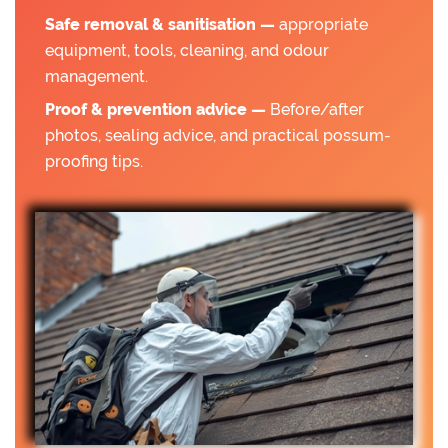
Safe removal & sanitisation —
appropriate
equipment, tools, cleaning, and odour
management.
Proof & prevention advice —
Before/after
photos, sealing advice, and practical possum-
proofing tips.