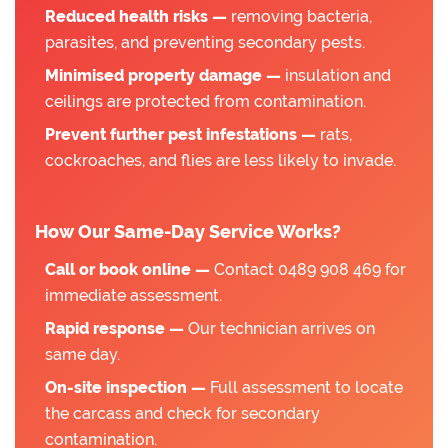
Reduced health risks —
removing bacteria,
parasites, and preventing secondary pests.
Minimised property damage —
insulation and
ceilings are protected from contamination.
Prevent further pest infestations —
rats,
cockroaches, and flies are less likely to invade.
How Our Same-Day Service Works?
Call or book online —
Contact 0489 908 469 for
immediate assessment.
Rapid response —
Our technician arrives on
same day.
On-site inspection —
Full assessment to locate
the carcass and check for secondary
contamination.