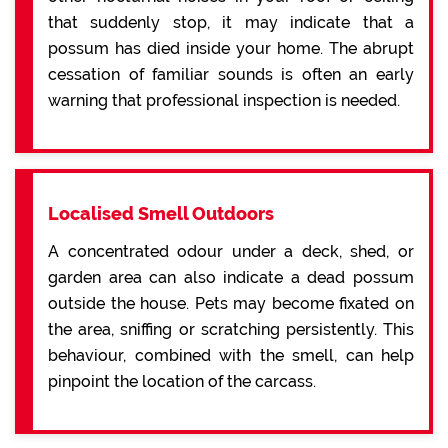
that suddenly stop, it may indicate that a
possum has died inside your home. The abrupt
cessation of familiar sounds is often an early
warning that professional inspection is needed.
Localised Smell Outdoors
A concentrated odour under a deck, shed, or
garden area can also indicate a dead possum
outside the house. Pets may become fixated on
the area, sniffing or scratching persistently. This
behaviour, combined with the smell, can help
pinpoint the location of the carcass.