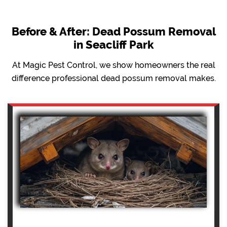
Before & After: Dead Possum Removal
in Seacliff Park
At Magic Pest Control, we show homeowners the real
difference professional dead possum removal makes.