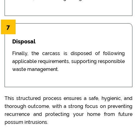
7
Disposal
Finally, the carcass is disposed of following
applicable requirements, supporting responsible
waste management.
This structured process ensures a safe, hygienic, and
thorough outcome, with a strong focus on preventing
recurrence and protecting your home from future
possum intrusions.