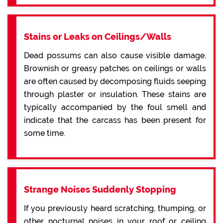
Stains or Leaks on Ceilings/Walls
Dead possums can also cause visible damage.
Brownish or greasy patches on ceilings or walls
are often caused by decomposing fluids seeping
through plaster or insulation. These stains are
typically accompanied by the foul smell and
indicate that the carcass has been present for
some time.
Strange Noises Suddenly Stopping
If you previously heard scratching, thumping, or
other nocturnal noises in your roof or ceiling