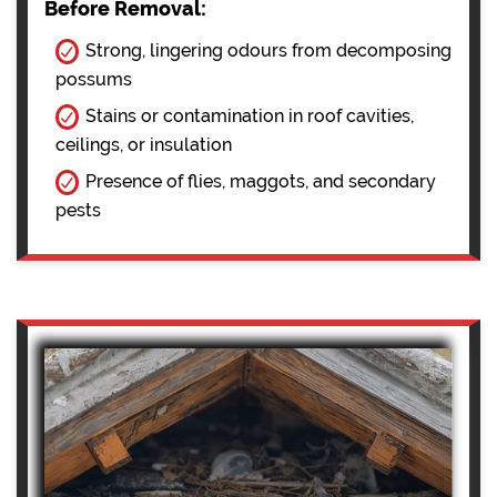
Before Removal:
Strong, lingering odours from decomposing
possums
Stains or contamination in roof cavities,
ceilings, or insulation
Presence of flies, maggots, and secondary
pests