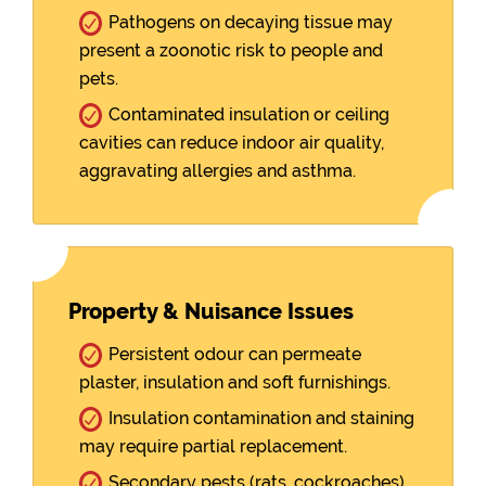
Pathogens on decaying tissue may
present a zoonotic risk to people and
pets.
Contaminated insulation or ceiling
cavities can reduce indoor air quality,
aggravating allergies and asthma.
Property & Nuisance Issues
Persistent odour can permeate
plaster, insulation and soft furnishings.
Insulation contamination and staining
may require partial replacement.
Secondary pests (rats, cockroaches)