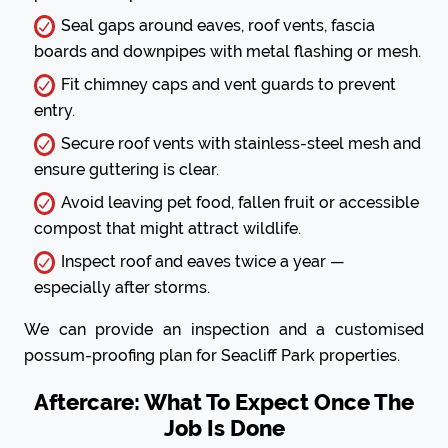
Seal gaps around eaves, roof vents, fascia
boards and downpipes with metal flashing or mesh.
Fit chimney caps and vent guards to prevent
entry.
Secure roof vents with stainless-steel mesh and
ensure guttering is clear.
Avoid leaving pet food, fallen fruit or accessible
compost that might attract wildlife.
Inspect roof and eaves twice a year —
especially after storms.
We can provide an inspection and a customised
possum-proofing plan for Seacliff Park properties.
Aftercare: What To Expect Once The
Job Is Done