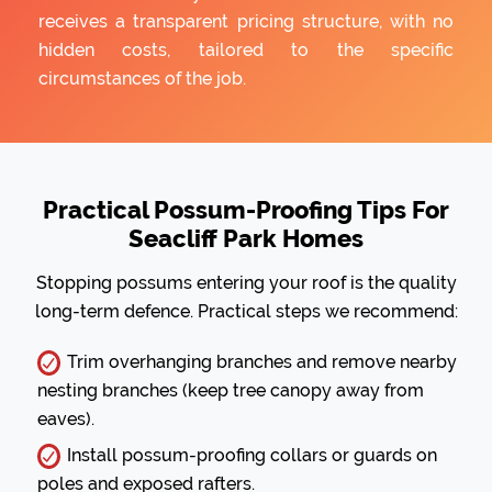
receives a transparent pricing structure, with no
hidden costs, tailored to the specific
circumstances of the job.
Practical Possum-Proofing Tips For
Seacliff Park Homes
Stopping possums entering your roof is the quality
long-term defence. Practical steps we recommend:
Trim overhanging branches and remove nearby
nesting branches (keep tree canopy away from
eaves).
Install possum-proofing collars or guards on
poles and exposed rafters.