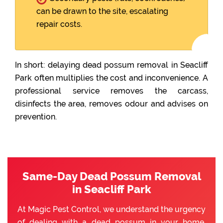
can be drawn to the site, escalating
repair costs.
In short: delaying dead possum removal in Seacliff
Park often multiplies the cost and inconvenience. A
professional service removes the carcass,
disinfects the area, removes odour and advises on
prevention.
Same-Day Dead Possum Removal
in Seacliff Park
At Magic Pest Control, we understand the urgency
of dealing with a dead possum in your home.