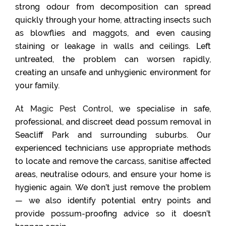
strong odour from decomposition can spread
quickly through your home, attracting insects such
as blowflies and maggots, and even causing
staining or leakage in walls and ceilings. Left
untreated, the problem can worsen rapidly,
creating an unsafe and unhygienic environment for
your family.
At
Magic Pest Control
, we specialise in safe,
professional, and discreet dead possum removal in
Seacliff Park and surrounding suburbs. Our
experienced technicians use appropriate methods
to locate and remove the carcass, sanitise affected
areas, neutralise odours, and ensure your home is
hygienic again. We don’t just remove the problem
— we also identify potential entry points and
provide possum-proofing advice so it doesn’t