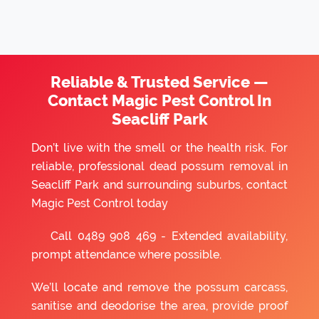
Reliable & Trusted Service —
Contact Magic Pest Control In
Seacliff Park
Don’t live with the smell or the health risk. For
reliable, professional dead possum removal in
Seacliff Park and surrounding suburbs, contact
Magic Pest Control today
Call
0489 908 469
- Extended availability,
prompt attendance where possible.
We’ll locate and remove the possum carcass,
sanitise and deodorise the area, provide proof