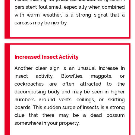
persistent foul smell, especially when combined
with warm weather, is a strong signal that a
carcass may be nearby.
Increased Insect Activity
Another clear sign is an unusual increase in
insect activity. Blowflies, maggots, or
cockroaches are often attracted to the
decomposing body and may be seen in higher
numbers around vents, ceilings, or skirting
boards. This sudden surge of insects is a strong
clue that there may be a dead possum
somewhere in your property.