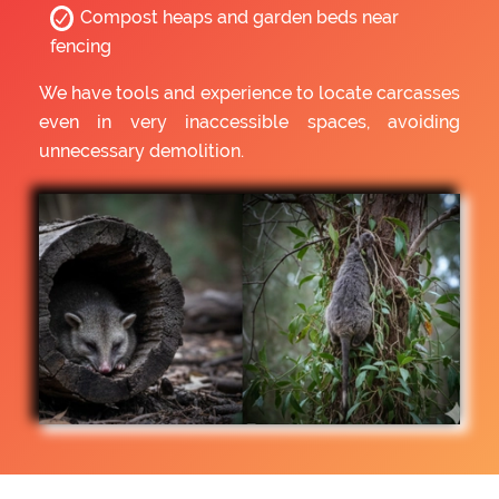
Compost heaps and garden beds near
fencing
We have tools and experience to locate carcasses
even in very inaccessible spaces, avoiding
unnecessary demolition.