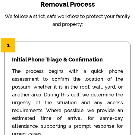
Removal Process
We follow a strict, safe workflow to protect your family
and property:
1
Initial Phone Triage & Confirmation
The process begins with a quick phone
assessment to confirm the location of the
possum, whether it is in the roof, wall, yard, or
another area. During this call, we determine the
urgency of the situation and any access
requirements. Where possible, we provide an
estimated time of arrival for same-day
attendance, supporting a prompt response for
urgent cases.