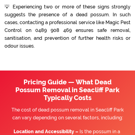
💡 Experiencing two or more of these signs strongly
suggests the presence of a dead possum. In such
cases, contacting a professional service like Magic Pest
Control on 0489 908 469 ensures safe removal,
sanitisation, and prevention of further health risks or
odour issues.
Pricing Guide — What Dead
Possum Removal in Seacliff Park
Typically Costs
The cost of dead possum removal in Seacliff Park
can vary depending on several factors, including:
Location and Accessibility –
Is the possum in a