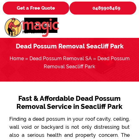
Get a Free Quote
0489908469
Menu
Dead Possum Removal Seacliff Park
Home
»
Dead Possum Removal SA
»
Dead Possum
Removal Seacliff Park
Fast & Affordable Dead Possum
Removal Service in Seacliff Park
Finding a dead possum in your roof cavity, ceiling,
wall void or backyard is not only distressing but
also a serious health and property concern. The