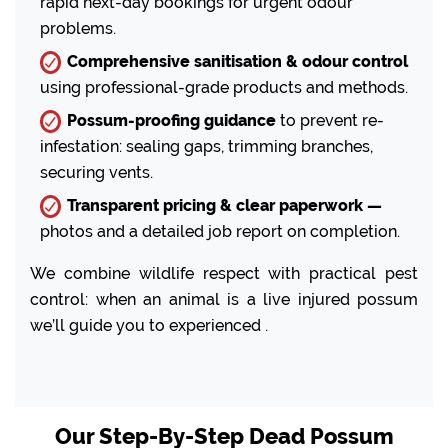
rapid next-day bookings for urgent odour
problems.
Comprehensive sanitisation & odour control
using professional-grade products and methods.
Possum-proofing guidance
to prevent re-
infestation: sealing gaps, trimming branches,
securing vents.
Transparent pricing & clear paperwork —
photos and a detailed job report on completion.
We combine wildlife respect with practical pest
control: when an animal is a live injured possum
we’ll guide you to experienced .
Our Step-By-Step Dead Possum