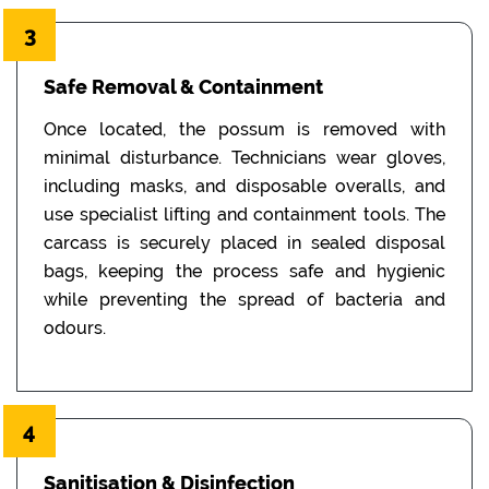
3
Safe Removal & Containment
Once located, the possum is removed with
minimal disturbance. Technicians wear gloves,
including masks, and disposable overalls, and
use specialist lifting and containment tools. The
carcass is securely placed in sealed disposal
bags, keeping the process safe and hygienic
while preventing the spread of bacteria and
odours.
4
Sanitisation & Disinfection