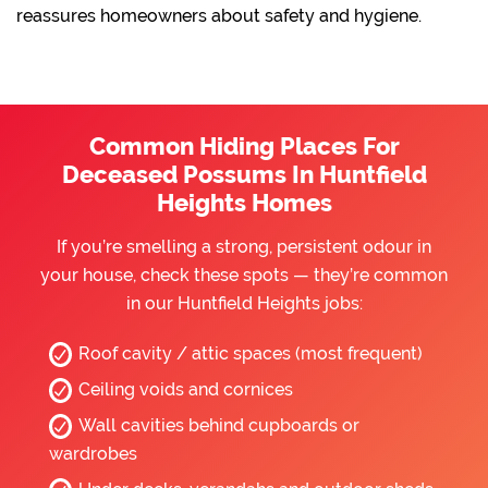
reassures homeowners about safety and hygiene.
Common Hiding Places For
Deceased Possums In Huntfield
Heights Homes
If you’re smelling a strong, persistent odour in
your house, check these spots — they’re common
in our Huntfield Heights jobs:
Roof cavity / attic spaces (most frequent)
Ceiling voids and cornices
Wall cavities behind cupboards or
wardrobes