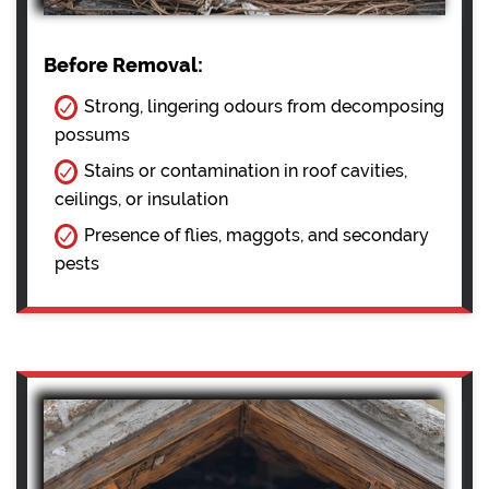
Before Removal:
Strong, lingering odours from decomposing
possums
Stains or contamination in roof cavities,
ceilings, or insulation
Presence of flies, maggots, and secondary
pests