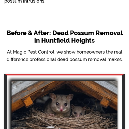
possum intrusions.
Before & After: Dead Possum Removal
in Huntfield Heights
At Magic Pest Control, we show homeowners the real
difference professional dead possum removal makes.