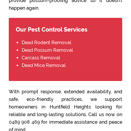
provide possum-proofing advice so it doesn’t
happen again.
Our Pest Control Services
Dead Rodent Removal
Dead Possum Removal
Carcass Removal
Dead Mice Removal
With prompt response, extended availability, and
safe, eco-friendly practices, we support
homeowners in Huntfield Heights looking for
reliable and long-lasting solutions. Call us now on
0489 908 469
for immediate assistance and peace
of mind.