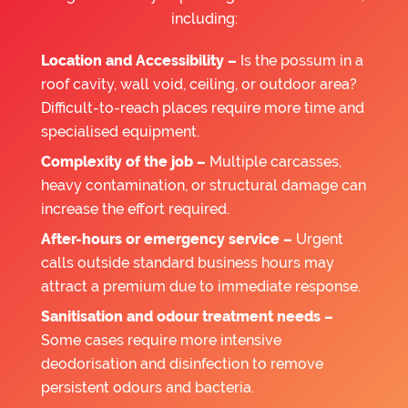
including:
Location and Accessibility –
Is the possum in a
roof cavity, wall void, ceiling, or outdoor area?
Difficult-to-reach places require more time and
specialised equipment.
Complexity of the job –
Multiple carcasses,
heavy contamination, or structural damage can
increase the effort required.
After-hours or emergency service –
Urgent
calls outside standard business hours may
attract a premium due to immediate response.
Sanitisation and odour treatment needs –
Some cases require more intensive
deodorisation and disinfection to remove
persistent odours and bacteria.