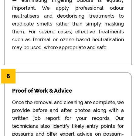
— eliminating lingering odours is equally
important. We apply professional odour
neutralisers and deodorising treatments to
eradicate smells rather than simply masking
them. For severe cases, effective treatments
such as thermal or ozone-based neutralisation
may be used, where appropriate and safe.
6
Proof of Work & Advice
Once the removal and cleaning are complete, we
provide before and after photos along with a
written job report for your records. Our
technicians also identify likely entry points for
possums and offer expert advice on possum-