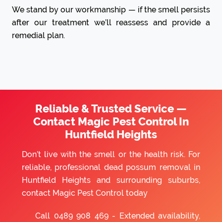
We stand by our workmanship — if the smell persists
after our treatment we’ll reassess and provide a
remedial plan.
Reliable & Trusted Service —
Contact Magic Pest Control In
Huntfield Heights
Don’t live with the smell or the health risk. For
reliable, professional dead possum removal in
Huntfield Heights and surrounding suburbs,
contact Magic Pest Control today
Call
0489 908 469
- Extended availability,