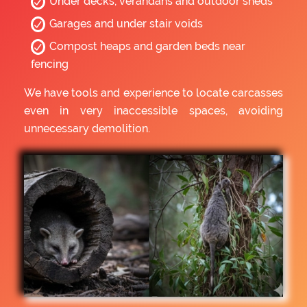
Under decks, verandahs and outdoor sheds
Garages and under stair voids
Compost heaps and garden beds near
fencing
We have tools and experience to locate carcasses
even in very inaccessible spaces, avoiding
unnecessary demolition.