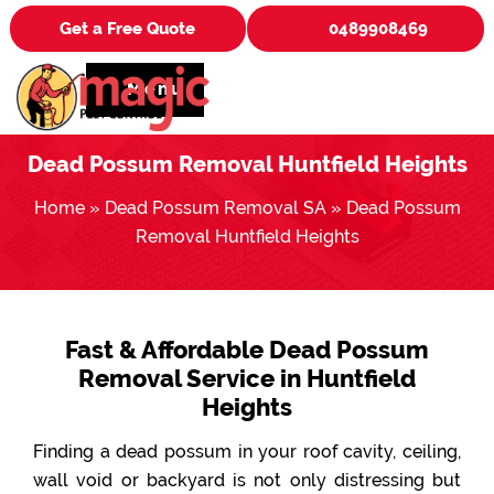
Get a Free Quote
0489908469
Menu
Dead Possum Removal Huntfield Heights
Home
»
Dead Possum Removal SA
»
Dead Possum
Removal Huntfield Heights
Fast & Affordable Dead Possum
Removal Service in Huntfield
Heights
Finding a dead possum in your roof cavity, ceiling,
wall void or backyard is not only distressing but