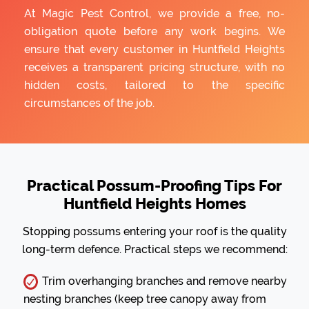
At Magic Pest Control, we provide a free, no-
obligation quote before any work begins. We
ensure that every customer in Huntfield Heights
receives a transparent pricing structure, with no
hidden costs, tailored to the specific
circumstances of the job.
Practical Possum-Proofing Tips For
Huntfield Heights Homes
Stopping possums entering your roof is the quality
long-term defence. Practical steps we recommend:
Trim overhanging branches and remove nearby
nesting branches (keep tree canopy away from