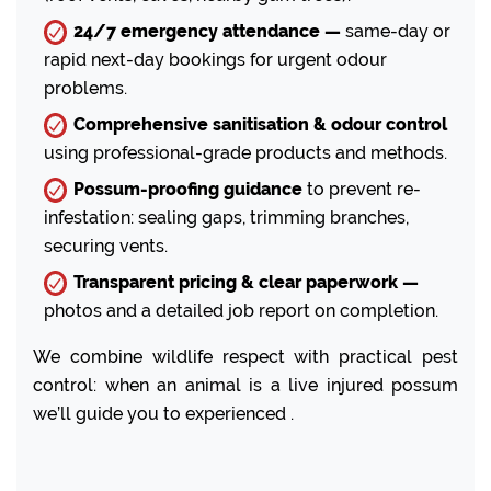
24/7 emergency attendance —
same-day or
rapid next-day bookings for urgent odour
problems.
Comprehensive sanitisation & odour control
using professional-grade products and methods.
Possum-proofing guidance
to prevent re-
infestation: sealing gaps, trimming branches,
securing vents.
Transparent pricing & clear paperwork —
photos and a detailed job report on completion.
We combine wildlife respect with practical pest
control: when an animal is a live injured possum
we’ll guide you to experienced .