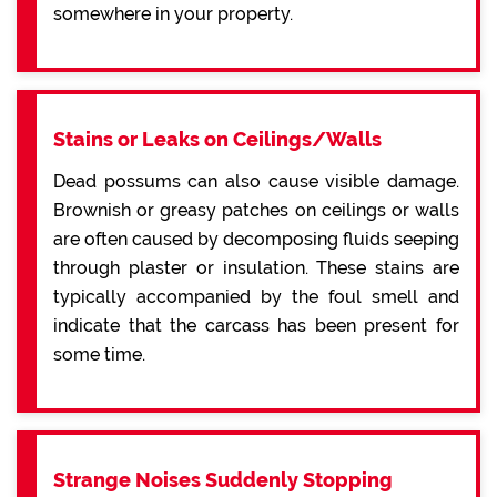
somewhere in your property.
Stains or Leaks on Ceilings/Walls
Dead possums can also cause visible damage.
Brownish or greasy patches on ceilings or walls
are often caused by decomposing fluids seeping
through plaster or insulation. These stains are
typically accompanied by the foul smell and
indicate that the carcass has been present for
some time.
Strange Noises Suddenly Stopping