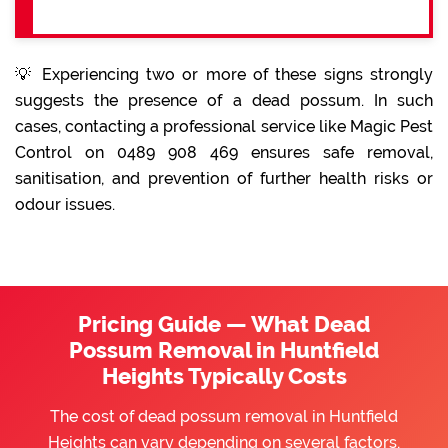
💡 Experiencing two or more of these signs strongly
suggests the presence of a dead possum. In such
cases, contacting a professional service like Magic Pest
Control on 0489 908 469 ensures safe removal,
sanitisation, and prevention of further health risks or
odour issues.
Pricing Guide — What Dead
Possum Removal in Huntfield
Heights Typically Costs
The cost of dead possum removal in Huntfield
Heights can vary depending on several factors,