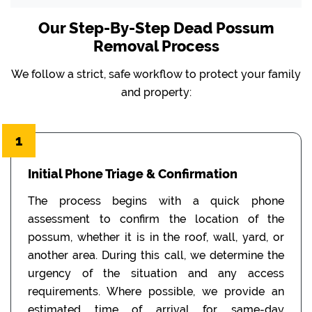
Our Step-By-Step Dead Possum
Removal Process
We follow a strict, safe workflow to protect your family
and property:
1
Initial Phone Triage & Confirmation
The process begins with a quick phone
assessment to confirm the location of the
possum, whether it is in the roof, wall, yard, or
another area. During this call, we determine the
urgency of the situation and any access
requirements. Where possible, we provide an
estimated time of arrival for same-day