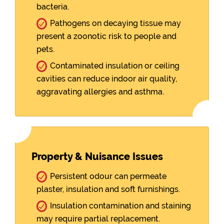
bacteria.
Pathogens on decaying tissue may
present a zoonotic risk to people and
pets.
Contaminated insulation or ceiling
cavities can reduce indoor air quality,
aggravating allergies and asthma.
Property & Nuisance Issues
Persistent odour can permeate
plaster, insulation and soft furnishings.
Insulation contamination and staining
may require partial replacement.