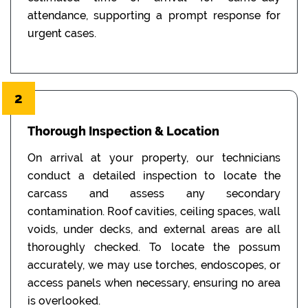
attendance, supporting a prompt response for
urgent cases.
2
Thorough Inspection & Location
On arrival at your property, our technicians
conduct a detailed inspection to locate the
carcass and assess any secondary
contamination. Roof cavities, ceiling spaces, wall
voids, under decks, and external areas are all
thoroughly checked. To locate the possum
accurately, we may use torches, endoscopes, or
access panels when necessary, ensuring no area
is overlooked.