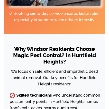
💡 Booking same-day service ensures faster relief,
especially in summer when odours intensify.
Why Windsor Residents Choose
Magic Pest Control? In Huntfield
Heights?
We focus on safe, efficient and empathetic dead
animal removal. Our key benefits for Huntfield
Heights residents:
Skilled technicians
who understand common
possum entry points in Huntfield Heights homes
(roof vents, eaves, nearby gum trees).