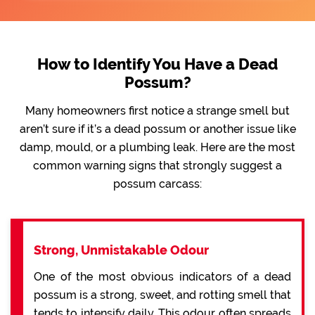
How to Identify You Have a Dead
Possum?
Many homeowners first notice a strange smell but
aren’t sure if it’s a dead possum or another issue like
damp, mould, or a plumbing leak. Here are the most
common warning signs that strongly suggest a
possum carcass:
Strong, Unmistakable Odour
One of the most obvious indicators of a dead
possum is a strong, sweet, and rotting smell that
tends to intensify daily. This odour often spreads