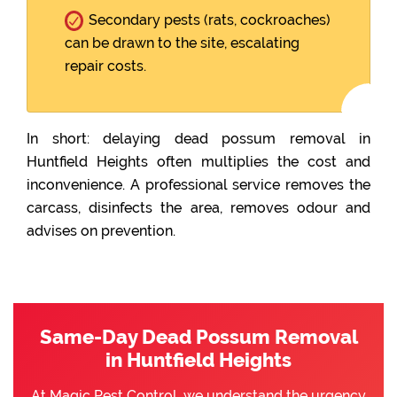
Secondary pests (rats, cockroaches)
can be drawn to the site, escalating
repair costs.
In short: delaying dead possum removal in
Huntfield Heights often multiplies the cost and
inconvenience. A professional service removes the
carcass, disinfects the area, removes odour and
advises on prevention.
Same-Day Dead Possum Removal
in Huntfield Heights
At Magic Pest Control, we understand the urgency