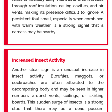
through roof insulation, ceiling cavities, and air
vents, making its presence difficult to ignore. A
persistent foul smell, especially when combined
with warm weather, is a strong signal that a
carcass may be nearby.
Increased Insect Activity
Another clear sign is an unusual increase in
insect activity. Blowflies, maggots, or
cockroaches are often attracted to the
decomposing body and may be seen in higher
numbers around vents, ceilings, or skirting
boards. This sudden surge of insects is a strong
clue that there may be a dead possum