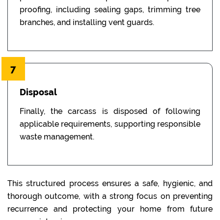
proofing, including sealing gaps, trimming tree
branches, and installing vent guards.
7
Disposal
Finally, the carcass is disposed of following
applicable requirements, supporting responsible
waste management.
This structured process ensures a safe, hygienic, and
thorough outcome, with a strong focus on preventing
recurrence and protecting your home from future