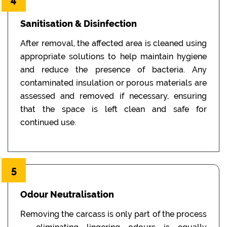
Sanitisation & Disinfection
After removal, the affected area is cleaned using
appropriate solutions to help maintain hygiene
and reduce the presence of bacteria. Any
contaminated insulation or porous materials are
assessed and removed if necessary, ensuring
that the space is left clean and safe for
continued use.
5
Odour Neutralisation
Removing the carcass is only part of the process