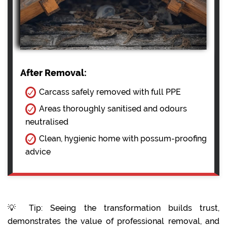
After Removal:
Carcass safely removed with full PPE
Areas thoroughly sanitised and odours
neutralised
Clean, hygienic home with possum-proofing
advice
💡 Tip: Seeing the transformation builds trust,
demonstrates the value of professional removal, and