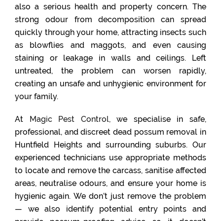
also a serious health and property concern. The
strong odour from decomposition can spread
quickly through your home, attracting insects such
as blowflies and maggots, and even causing
staining or leakage in walls and ceilings. Left
untreated, the problem can worsen rapidly,
creating an unsafe and unhygienic environment for
your family.
At
Magic Pest Control
, we specialise in safe,
professional, and discreet dead possum removal in
Huntfield Heights and surrounding suburbs. Our
experienced technicians use appropriate methods
to locate and remove the carcass, sanitise affected
areas, neutralise odours, and ensure your home is
hygienic again. We don’t just remove the problem
— we also identify potential entry points and