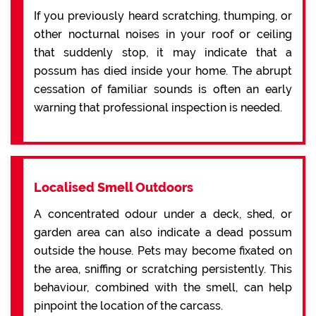
If you previously heard scratching, thumping, or
other nocturnal noises in your roof or ceiling
that suddenly stop, it may indicate that a
possum has died inside your home. The abrupt
cessation of familiar sounds is often an early
warning that professional inspection is needed.
Localised Smell Outdoors
A concentrated odour under a deck, shed, or
garden area can also indicate a dead possum
outside the house. Pets may become fixated on
the area, sniffing or scratching persistently. This
behaviour, combined with the smell, can help
pinpoint the location of the carcass.