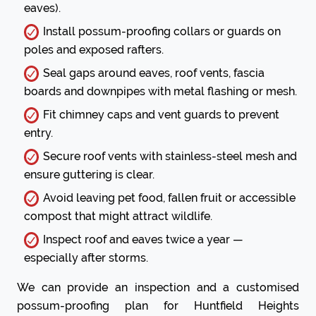
eaves).
Install possum-proofing collars or guards on
poles and exposed rafters.
Seal gaps around eaves, roof vents, fascia
boards and downpipes with metal flashing or mesh.
Fit chimney caps and vent guards to prevent
entry.
Secure roof vents with stainless-steel mesh and
ensure guttering is clear.
Avoid leaving pet food, fallen fruit or accessible
compost that might attract wildlife.
Inspect roof and eaves twice a year —
especially after storms.
We can provide an inspection and a customised
possum-proofing plan for Huntfield Heights