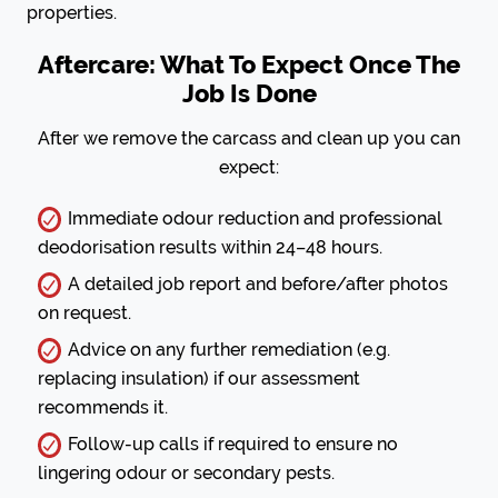
properties.
Aftercare: What To Expect Once The
Job Is Done
After we remove the carcass and clean up you can
expect:
Immediate odour reduction and professional
deodorisation results within 24–48 hours.
A detailed job report and before/after photos
on request.
Advice on any further remediation (e.g.
replacing insulation) if our assessment
recommends it.
Follow-up calls if required to ensure no
lingering odour or secondary pests.