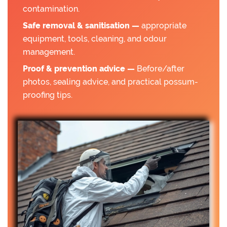
contamination.
Safe removal & sanitisation —
appropriate
equipment, tools, cleaning, and odour
management.
Proof & prevention advice —
Before/after
photos, sealing advice, and practical possum-
proofing tips.