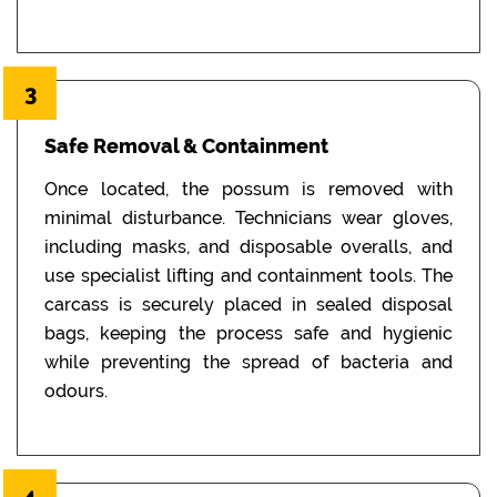
3
Safe Removal & Containment
Once located, the possum is removed with
minimal disturbance. Technicians wear gloves,
including masks, and disposable overalls, and
use specialist lifting and containment tools. The
carcass is securely placed in sealed disposal
bags, keeping the process safe and hygienic
while preventing the spread of bacteria and
odours.
4