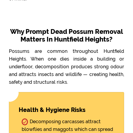
Why Prompt Dead Possum Removal
Matters In Huntfield Heights?
Possums are common throughout Huntfield
Heights. When one dies inside a building or
underfloor, decomposition produces strong odour
and attracts insects and wildlife — creating health,
safety and structural risks.
Health & Hygiene Risks
Decomposing carcasses attract
blowflies and maggots which can spread