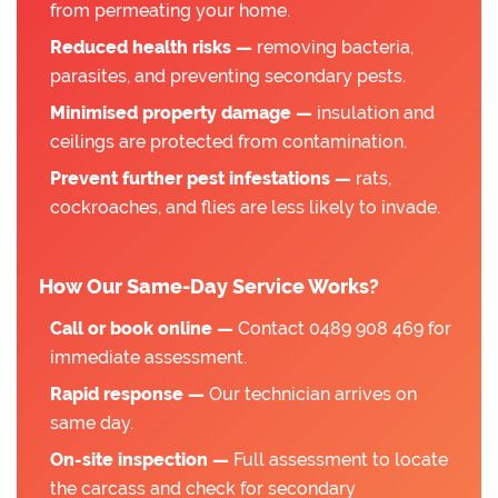
from permeating your home.
Reduced health risks —
removing bacteria,
parasites, and preventing secondary pests.
Minimised property damage —
insulation and
ceilings are protected from contamination.
Prevent further pest infestations —
rats,
cockroaches, and flies are less likely to invade.
How Our Same-Day Service Works?
Call or book online —
Contact 0489 908 469 for
immediate assessment.
Rapid response —
Our technician arrives on
same day.
On-site inspection —
Full assessment to locate
the carcass and check for secondary