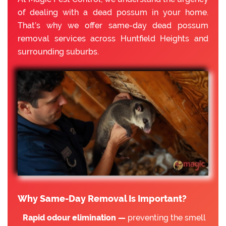
of dealing with a dead possum in your home.
That’s why we offer same-day dead possum
removal services across Huntfield Heights and
surrounding suburbs.
Why Same-Day Removal Is Important?
Rapid odour elimination —
preventing the smell