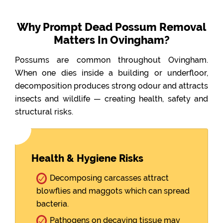
Why Prompt Dead Possum Removal
Matters In Ovingham?
Possums are common throughout Ovingham.
When one dies inside a building or underfloor,
decomposition produces strong odour and attracts
insects and wildlife — creating health, safety and
structural risks.
Health & Hygiene Risks
Decomposing carcasses attract
blowflies and maggots which can spread
bacteria.
Pathogens on decaying tissue may