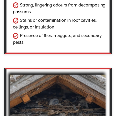
Strong, lingering odours from decomposing
possums
Stains or contamination in roof cavities,
ceilings, or insulation
Presence of flies, maggots, and secondary
pests