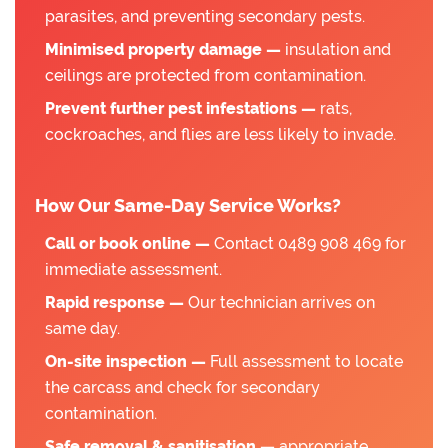
parasites, and preventing secondary pests.
Minimised property damage —
insulation and
ceilings are protected from contamination.
Prevent further pest infestations —
rats,
cockroaches, and flies are less likely to invade.
How Our Same-Day Service Works?
Call or book online —
Contact 0489 908 469 for
immediate assessment.
Rapid response —
Our technician arrives on
same day.
On-site inspection —
Full assessment to locate
the carcass and check for secondary
contamination.
Safe removal & sanitisation —
appropriate