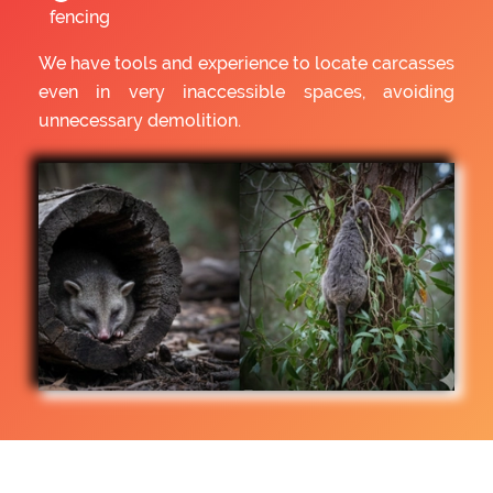
fencing
We have tools and experience to locate carcasses
even in very inaccessible spaces, avoiding
unnecessary demolition.