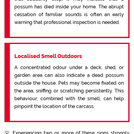
possum has died inside your home. The abrupt
cessation of familiar sounds is often an early
warning that professional inspection is needed.
Localised Smell Outdoors
A concentrated odour under a deck, shed, or
garden area can also indicate a dead possum
outside the house. Pets may become fixated on
the area, sniffing or scratching persistently. This
behaviour, combined with the smell, can help
pinpoint the location of the carcass.
💡 Experiencing two or more of these signs strongly