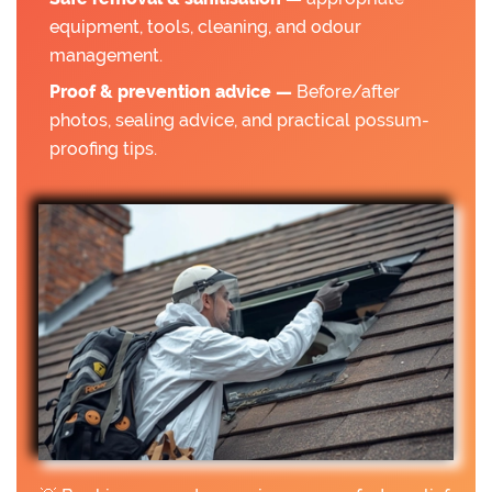
equipment, tools, cleaning, and odour
management.
Proof & prevention advice —
Before/after
photos, sealing advice, and practical possum-
proofing tips.