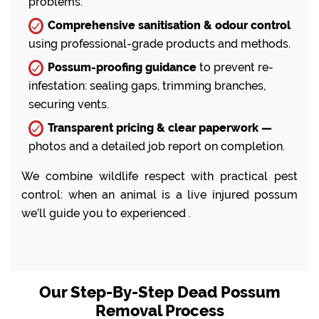
problems.
Comprehensive sanitisation & odour control
using professional-grade products and methods.
Possum-proofing guidance
to prevent re-
infestation: sealing gaps, trimming branches,
securing vents.
Transparent pricing & clear paperwork —
photos and a detailed job report on completion.
We combine wildlife respect with practical pest
control: when an animal is a live injured possum
we’ll guide you to experienced .
Our Step-By-Step Dead Possum
Removal Process