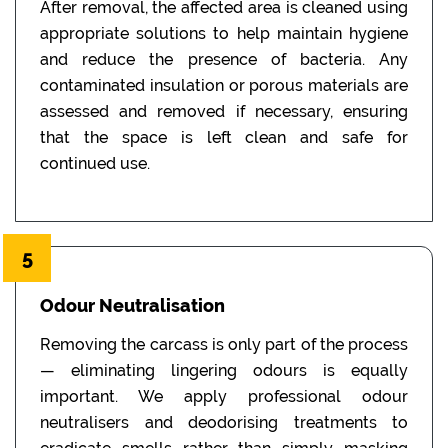
After removal, the affected area is cleaned using
appropriate solutions to help maintain hygiene
and reduce the presence of bacteria. Any
contaminated insulation or porous materials are
assessed and removed if necessary, ensuring
that the space is left clean and safe for
continued use.
5
Odour Neutralisation
Removing the carcass is only part of the process
— eliminating lingering odours is equally
important. We apply professional odour
neutralisers and deodorising treatments to