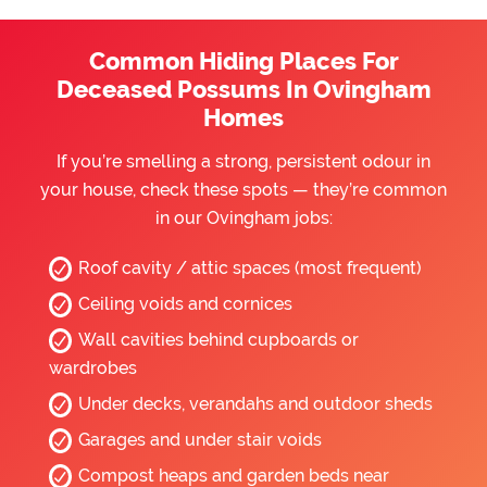
Common Hiding Places For
Deceased Possums In Ovingham
Homes
If you’re smelling a strong, persistent odour in
your house, check these spots — they’re common
in our Ovingham jobs:
Roof cavity / attic spaces (most frequent)
Ceiling voids and cornices
Wall cavities behind cupboards or
wardrobes
Under decks, verandahs and outdoor sheds
Garages and under stair voids
Compost heaps and garden beds near