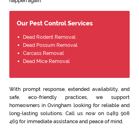
happen again.
Our Pest Control Services
Dead Rodent Removal
Dead Possum Removal
Carcass Removal
Dead Mice Removal
With prompt response, extended availability, and
safe, eco-friendly practices, we support
homeowners in Ovingham looking for reliable and
long-lasting solutions. Call us now on
0489 908
469
for immediate assistance and peace of mind.