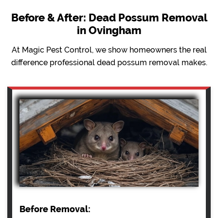
Before & After: Dead Possum Removal
in Ovingham
At Magic Pest Control, we show homeowners the real
difference professional dead possum removal makes.
Before Removal: