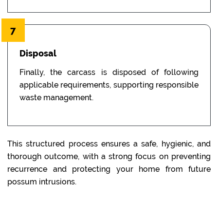
7
Disposal
Finally, the carcass is disposed of following
applicable requirements, supporting responsible
waste management.
This structured process ensures a safe, hygienic, and
thorough outcome, with a strong focus on preventing
recurrence and protecting your home from future
possum intrusions.