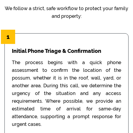
We follow a strict, safe workflow to protect your family
and property:
1
Initial Phone Triage & Confirmation
The process begins with a quick phone
assessment to confirm the location of the
possum, whether it is in the roof, wall, yard, or
another area. During this call, we determine the
urgency of the situation and any access
requirements. Where possible, we provide an
estimated time of arrival for same-day
attendance, supporting a prompt response for
urgent cases.