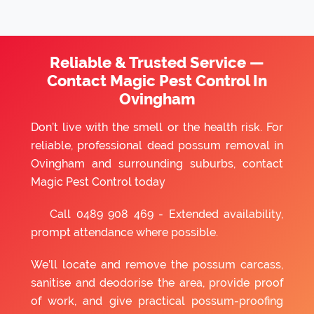
Reliable & Trusted Service —
Contact Magic Pest Control In
Ovingham
Don’t live with the smell or the health risk. For
reliable, professional dead possum removal in
Ovingham and surrounding suburbs, contact
Magic Pest Control today
Call
0489 908 469
- Extended availability,
prompt attendance where possible.
We’ll locate and remove the possum carcass,
sanitise and deodorise the area, provide proof
of work, and give practical possum-proofing