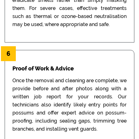
eradicate smells rather than simply masking
them. For severe cases, effective treatments
such as thermal or ozone-based neutralisation
may be used, where appropriate and safe.
6
Proof of Work & Advice
Once the removal and cleaning are complete, we
provide before and after photos along with a
written job report for your records. Our
technicians also identify likely entry points for
possums and offer expert advice on possum-
proofing, including sealing gaps, trimming tree
branches, and installing vent guards.