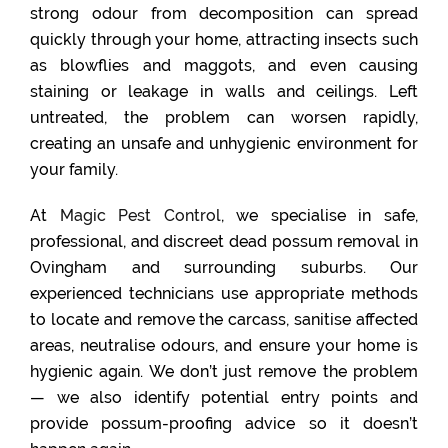
strong odour from decomposition can spread
quickly through your home, attracting insects such
as blowflies and maggots, and even causing
staining or leakage in walls and ceilings. Left
untreated, the problem can worsen rapidly,
creating an unsafe and unhygienic environment for
your family.
At
Magic Pest Control
, we specialise in safe,
professional, and discreet dead possum removal in
Ovingham and surrounding suburbs. Our
experienced technicians use appropriate methods
to locate and remove the carcass, sanitise affected
areas, neutralise odours, and ensure your home is
hygienic again. We don’t just remove the problem
— we also identify potential entry points and
provide possum-proofing advice so it doesn’t