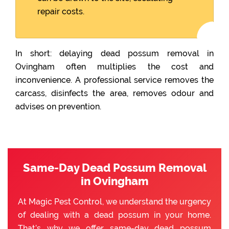
repair costs.
In short: delaying dead possum removal in
Ovingham often multiplies the cost and
inconvenience. A professional service removes the
carcass, disinfects the area, removes odour and
advises on prevention.
Same-Day Dead Possum Removal
in Ovingham
At Magic Pest Control, we understand the urgency
of dealing with a dead possum in your home.
That’s why we offer same-day dead possum