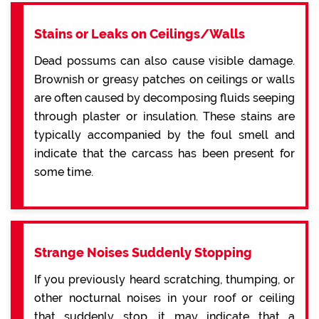
Stains or Leaks on Ceilings/Walls
Dead possums can also cause visible damage.
Brownish or greasy patches on ceilings or walls
are often caused by decomposing fluids seeping
through plaster or insulation. These stains are
typically accompanied by the foul smell and
indicate that the carcass has been present for
some time.
Strange Noises Suddenly Stopping
If you previously heard scratching, thumping, or
other nocturnal noises in your roof or ceiling
that suddenly stop, it may indicate that a