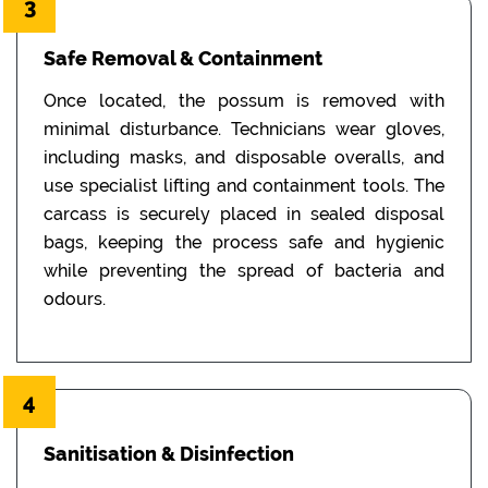
3
Safe Removal & Containment
Once located, the possum is removed with
minimal disturbance. Technicians wear gloves,
including masks, and disposable overalls, and
use specialist lifting and containment tools. The
carcass is securely placed in sealed disposal
bags, keeping the process safe and hygienic
while preventing the spread of bacteria and
odours.
4
Sanitisation & Disinfection