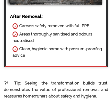
After Removal:
Carcass safely removed with full PPE
Areas thoroughly sanitised and odours
neutralised
Clean, hygienic home with possum-proofing
advice
💡 Tip: Seeing the transformation builds trust,
demonstrates the value of professional removal, and
reassures homeowners about safety and hygiene.