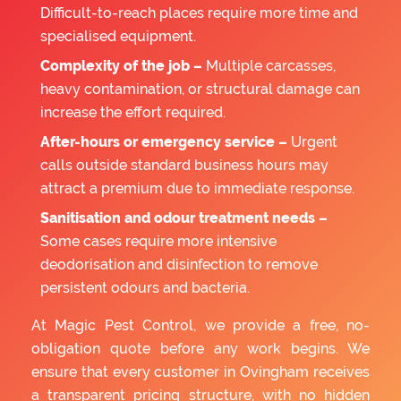
Difficult-to-reach places require more time and
specialised equipment.
Complexity of the job –
Multiple carcasses,
heavy contamination, or structural damage can
increase the effort required.
After-hours or emergency service –
Urgent
calls outside standard business hours may
attract a premium due to immediate response.
Sanitisation and odour treatment needs –
Some cases require more intensive
deodorisation and disinfection to remove
persistent odours and bacteria.
At Magic Pest Control, we provide a free, no-
obligation quote before any work begins. We
ensure that every customer in Ovingham receives
a transparent pricing structure, with no hidden