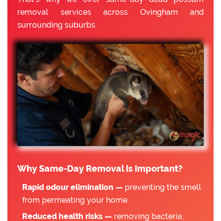
removal services across Ovingham and
surrounding suburbs.
Why Same-Day Removal Is Important?
Rapid odour elimination —
preventing the smell
from permeating your home.
Reduced health risks —
removing bacteria,