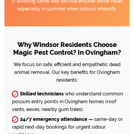
💡 Booking same-day service ensures faster relief,
especially in summer when odours intensify.
Why Windsor Residents Choose
Magic Pest Control? In Ovingham?
We focus on safe, efficient and empathetic dead
animal removal. Our key benefits for Ovingham
residents:
Skilled technicians
who understand common
possum entry points in Ovingham homes (roof
vents, eaves, nearby gum trees).
24/7 emergency attendance —
same-day or
rapid next-day bookings for urgent odour