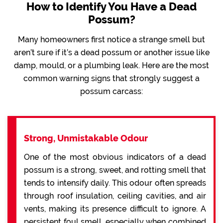
How to Identify You Have a Dead
Possum?
Many homeowners first notice a strange smell but
aren’t sure if it’s a dead possum or another issue like
damp, mould, or a plumbing leak. Here are the most
common warning signs that strongly suggest a
possum carcass:
Strong, Unmistakable Odour
One of the most obvious indicators of a dead
possum is a strong, sweet, and rotting smell that
tends to intensify daily. This odour often spreads
through roof insulation, ceiling cavities, and air
vents, making its presence difficult to ignore. A
persistent foul smell, especially when combined