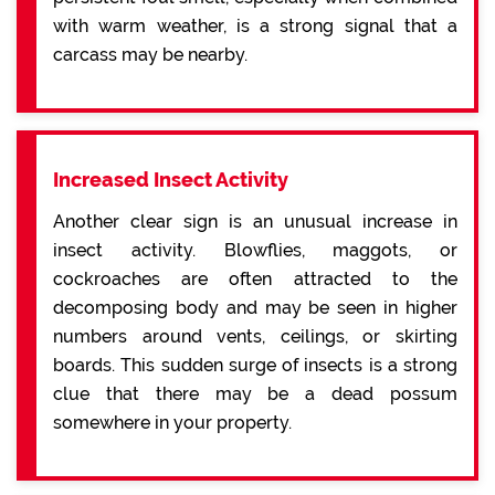
with warm weather, is a strong signal that a
carcass may be nearby.
Increased Insect Activity
Another clear sign is an unusual increase in
insect activity. Blowflies, maggots, or
cockroaches are often attracted to the
decomposing body and may be seen in higher
numbers around vents, ceilings, or skirting
boards. This sudden surge of insects is a strong
clue that there may be a dead possum
somewhere in your property.