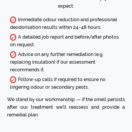
expect:
Immediate odour reduction and professional
deodorisation results within 24–48 hours.
A detailed job report and before/after photos
on request.
Advice on any further remediation (e.g.
replacing insulation) if our assessment
recommends it.
Follow-up calls if required to ensure no
lingering odour or secondary pests.
We stand by our workmanship — if the smell persists
after our treatment we’ll reassess and provide a
remedial plan.