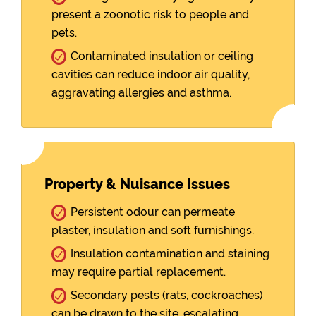
present a zoonotic risk to people and
pets.
Contaminated insulation or ceiling
cavities can reduce indoor air quality,
aggravating allergies and asthma.
Property & Nuisance Issues
Persistent odour can permeate
plaster, insulation and soft furnishings.
Insulation contamination and staining
may require partial replacement.
Secondary pests (rats, cockroaches)
can be drawn to the site, escalating