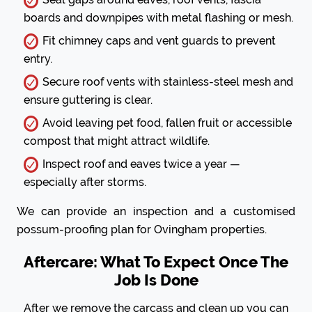
boards and downpipes with metal flashing or mesh.
Fit chimney caps and vent guards to prevent
entry.
Secure roof vents with stainless-steel mesh and
ensure guttering is clear.
Avoid leaving pet food, fallen fruit or accessible
compost that might attract wildlife.
Inspect roof and eaves twice a year —
especially after storms.
We can provide an inspection and a customised
possum-proofing plan for Ovingham properties.
Aftercare: What To Expect Once The
Job Is Done
After we remove the carcass and clean up you can