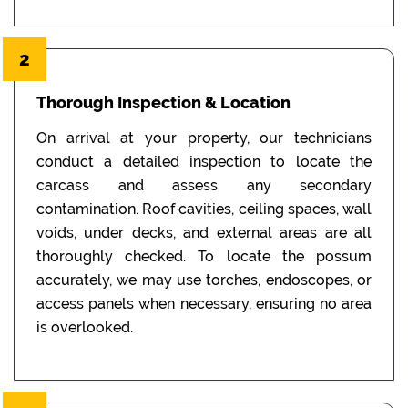
2
Thorough Inspection & Location
On arrival at your property, our technicians
conduct a detailed inspection to locate the
carcass and assess any secondary
contamination. Roof cavities, ceiling spaces, wall
voids, under decks, and external areas are all
thoroughly checked. To locate the possum
accurately, we may use torches, endoscopes, or
access panels when necessary, ensuring no area
is overlooked.