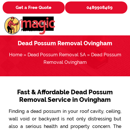
Get a Free Quote
0489908469
Menu
Dead Possum Removal Ovingham
Home
»
Dead Possum Removal SA
»
Dead Possum
Removal Ovingham
Fast & Affordable Dead Possum
Removal Service in Ovingham
Finding a dead possum in your roof cavity, ceiling,
wall void or backyard is not only distressing but
also a serious health and property concern. The