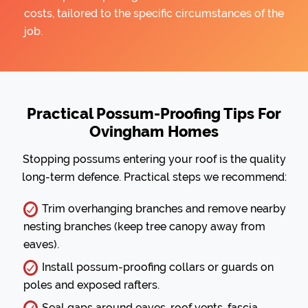
costs, tailored to the specific circumstances of the
job.
Practical Possum-Proofing Tips For
Ovingham Homes
Stopping possums entering your roof is the quality
long-term defence. Practical steps we recommend:
Trim overhanging branches and remove nearby
nesting branches (keep tree canopy away from
eaves).
Install possum-proofing collars or guards on
poles and exposed rafters.
Seal gaps around eaves, roof vents, fascia