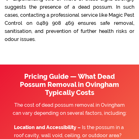
suggests the presence of a dead possum. In such
cases, contacting a professional service like Magic Pest
Control on 0489 908 469 ensures safe removal,
sanitisation, and prevention of further health risks or
odour issues.
Pricing Guide — What Dead
Possum Removal in Ovingham
Typically Costs
The cost of dead possum removal in Ovingham
can vary depending on several factors, including:
Location and Accessibility –
Is the possum in a
roof cavity, wall void, ceiling, or outdoor area?