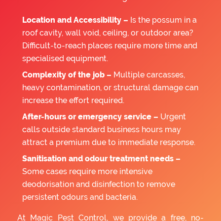
Location and Accessibility –
Is the possum in a
roof cavity, wall void, ceiling, or outdoor area?
Difficult-to-reach places require more time and
specialised equipment.
Complexity of the job –
Multiple carcasses,
heavy contamination, or structural damage can
increase the effort required.
After-hours or emergency service –
Urgent
calls outside standard business hours may
attract a premium due to immediate response.
Sanitisation and odour treatment needs –
Some cases require more intensive
deodorisation and disinfection to remove
persistent odours and bacteria.
At Magic Pest Control, we provide a free, no-