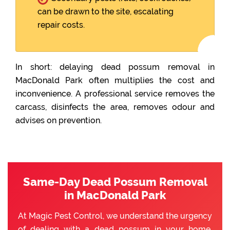
can be drawn to the site, escalating
repair costs.
In short: delaying dead possum removal in
MacDonald Park often multiplies the cost and
inconvenience. A professional service removes the
carcass, disinfects the area, removes odour and
advises on prevention.
Same-Day Dead Possum Removal
in MacDonald Park
At Magic Pest Control, we understand the urgency
of dealing with a dead possum in your home.