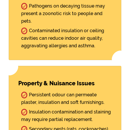
Pathogens on decaying tissue may
present a zoonotic risk to people and
pets.
Contaminated insulation or ceiling
cavities can reduce indoor air quality,
aggravating allergies and asthma.
Property & Nuisance Issues
Persistent odour can permeate
plaster, insulation and soft furnishings.
Insulation contamination and staining
may require partial replacement.
Secondary pests (rats, cockroaches)