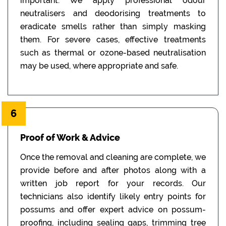
important. We apply professional odour
neutralisers and deodorising treatments to
eradicate smells rather than simply masking
them. For severe cases, effective treatments
such as thermal or ozone-based neutralisation
may be used, where appropriate and safe.
6
Proof of Work & Advice
Once the removal and cleaning are complete, we
provide before and after photos along with a
written job report for your records. Our
technicians also identify likely entry points for
possums and offer expert advice on possum-
proofing, including sealing gaps, trimming tree