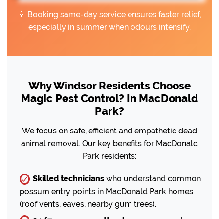
💡 Booking same-day service ensures faster relief,
especially in summer when odours intensify.
Why Windsor Residents Choose
Magic Pest Control? In MacDonald
Park?
We focus on safe, efficient and empathetic dead
animal removal. Our key benefits for MacDonald
Park residents:
Skilled technicians
who understand common
possum entry points in MacDonald Park homes
(roof vents, eaves, nearby gum trees).