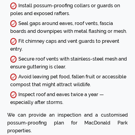
Install possum-proofing collars or guards on
poles and exposed rafters.
Seal gaps around eaves, roof vents, fascia
boards and downpipes with metal flashing or mesh.
Fit chimney caps and vent guards to prevent
entry.
Secure roof vents with stainless-steel mesh and
ensure guttering is clear.
Avoid leaving pet food, fallen fruit or accessible
compost that might attract wildlife.
Inspect roof and eaves twice a year —
especially after storms.
We can provide an inspection and a customised
possum-proofing plan for MacDonald Park
properties.