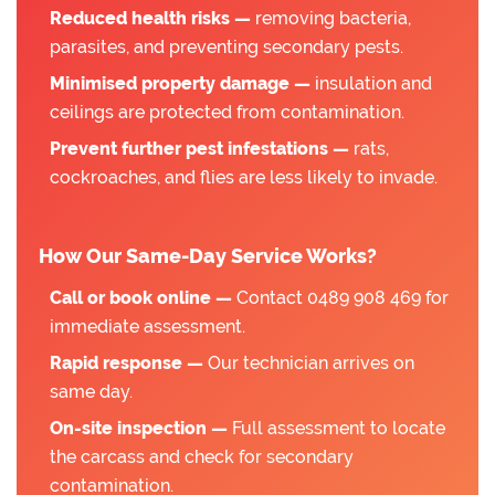
Reduced health risks —
removing bacteria,
parasites, and preventing secondary pests.
Minimised property damage —
insulation and
ceilings are protected from contamination.
Prevent further pest infestations —
rats,
cockroaches, and flies are less likely to invade.
How Our Same-Day Service Works?
Call or book online —
Contact 0489 908 469 for
immediate assessment.
Rapid response —
Our technician arrives on
same day.
On-site inspection —
Full assessment to locate
the carcass and check for secondary
contamination.