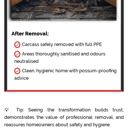
After Removal:
Carcass safely removed with full PPE
Areas thoroughly sanitised and odours
neutralised
Clean, hygienic home with possum-proofing
advice
💡 Tip: Seeing the transformation builds trust,
demonstrates the value of professional removal, and
reassures homeowners about safety and hygiene.