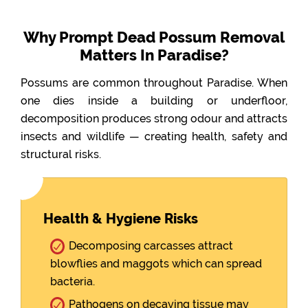
Why Prompt Dead Possum Removal
Matters In Paradise?
Possums are common throughout Paradise. When
one dies inside a building or underfloor,
decomposition produces strong odour and attracts
insects and wildlife — creating health, safety and
structural risks.
Health & Hygiene Risks
Decomposing carcasses attract
blowflies and maggots which can spread
bacteria.
Pathogens on decaying tissue may