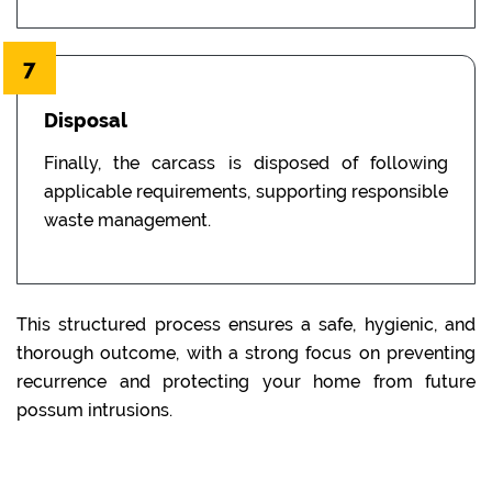
7
Disposal
Finally, the carcass is disposed of following
applicable requirements, supporting responsible
waste management.
This structured process ensures a safe, hygienic, and
thorough outcome, with a strong focus on preventing
recurrence and protecting your home from future
possum intrusions.