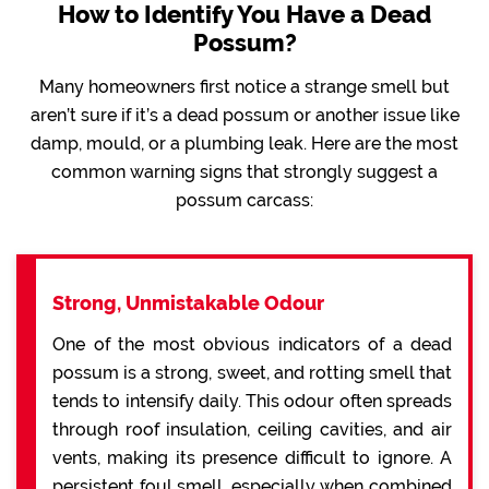
How to Identify You Have a Dead
Possum?
Many homeowners first notice a strange smell but
aren’t sure if it’s a dead possum or another issue like
damp, mould, or a plumbing leak. Here are the most
common warning signs that strongly suggest a
possum carcass:
Strong, Unmistakable Odour
One of the most obvious indicators of a dead
possum is a strong, sweet, and rotting smell that
tends to intensify daily. This odour often spreads
through roof insulation, ceiling cavities, and air
vents, making its presence difficult to ignore. A
persistent foul smell, especially when combined