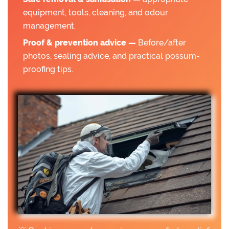
equipment, tools, cleaning, and odour
management.
Proof & prevention advice —
Before/after
photos, sealing advice, and practical possum-
proofing tips.