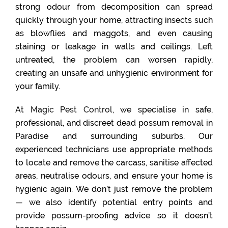
strong odour from decomposition can spread
quickly through your home, attracting insects such
as blowflies and maggots, and even causing
staining or leakage in walls and ceilings. Left
untreated, the problem can worsen rapidly,
creating an unsafe and unhygienic environment for
your family.
At
Magic Pest Control
, we specialise in safe,
professional, and discreet dead possum removal in
Paradise and surrounding suburbs. Our
experienced technicians use appropriate methods
to locate and remove the carcass, sanitise affected
areas, neutralise odours, and ensure your home is
hygienic again. We don’t just remove the problem
— we also identify potential entry points and
provide possum-proofing advice so it doesn’t