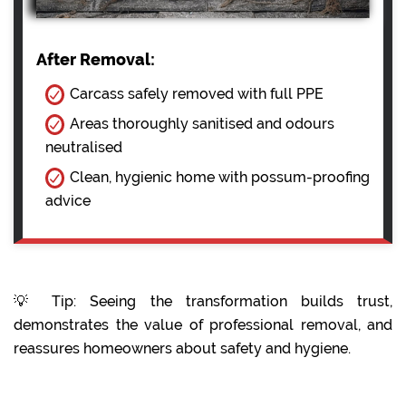
After Removal:
Carcass safely removed with full PPE
Areas thoroughly sanitised and odours
neutralised
Clean, hygienic home with possum-proofing
advice
💡 Tip: Seeing the transformation builds trust,
demonstrates the value of professional removal, and
reassures homeowners about safety and hygiene.