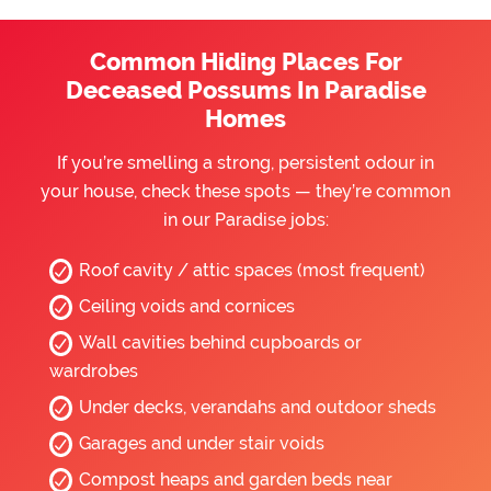
Common Hiding Places For
Deceased Possums In Paradise
Homes
If you’re smelling a strong, persistent odour in
your house, check these spots — they’re common
in our Paradise jobs:
Roof cavity / attic spaces (most frequent)
Ceiling voids and cornices
Wall cavities behind cupboards or
wardrobes
Under decks, verandahs and outdoor sheds
Garages and under stair voids
Compost heaps and garden beds near