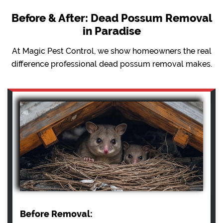
Before & After: Dead Possum Removal
in Paradise
At Magic Pest Control, we show homeowners the real
difference professional dead possum removal makes.
Before Removal: