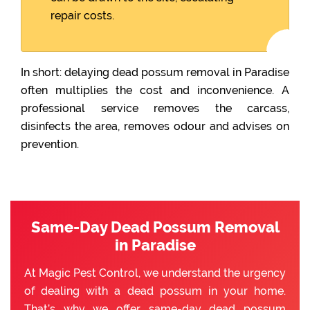
repair costs.
In short: delaying dead possum removal in Paradise
often multiplies the cost and inconvenience. A
professional service removes the carcass,
disinfects the area, removes odour and advises on
prevention.
Same-Day Dead Possum Removal
in Paradise
At Magic Pest Control, we understand the urgency
of dealing with a dead possum in your home.
That’s why we offer same-day dead possum