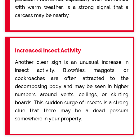
with warm weather, is a strong signal that a
carcass may be nearby.
Increased Insect Activity
Another clear sign is an unusual increase in
insect activity. Blowflies, maggots, or
cockroaches are often attracted to the
decomposing body and may be seen in higher
numbers around vents, ceilings, or skirting
boards. This sudden surge of insects is a strong
clue that there may be a dead possum
somewhere in your property.