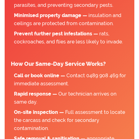
parasites, and preventing secondary pests.
Minimised property damage —
insulation and
ceilings are protected from contamination.
Prevent further pest infestations —
rats,
cockroaches, and flies are less likely to invade.
How Our Same-Day Service Works?
Call or book online —
Contact 0489 908 469 for
immediate assessment.
Rapid response —
Our technician arrives on
same day.
On-site inspection —
Full assessment to locate
the carcass and check for secondary
contamination.
Safe removal & sanitisation —
appropriate