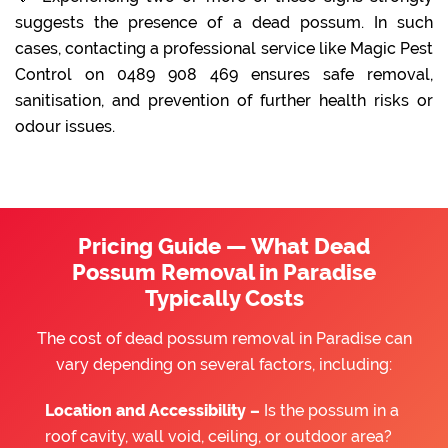
suggests the presence of a dead possum. In such
cases, contacting a professional service like Magic Pest
Control on 0489 908 469 ensures safe removal,
sanitisation, and prevention of further health risks or
odour issues.
Pricing Guide — What Dead
Possum Removal in Paradise
Typically Costs
The cost of dead possum removal in Paradise can
vary depending on several factors, including:
Location and Accessibility –
Is the possum in a
roof cavity, wall void, ceiling, or outdoor area?