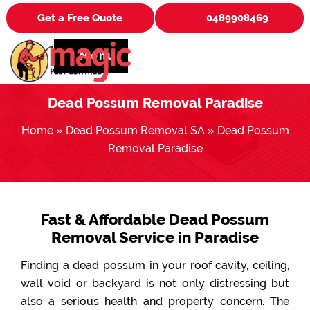
Get a Free Quote
0489908469
Menu
Dead Possum Removal Paradise
Home
»
Dead Possum Removal SA
»
Dead Possum
Removal Paradise
Fast & Affordable Dead Possum
Removal Service in Paradise
Finding a dead possum in your roof cavity, ceiling,
wall void or backyard is not only distressing but
also a serious health and property concern. The