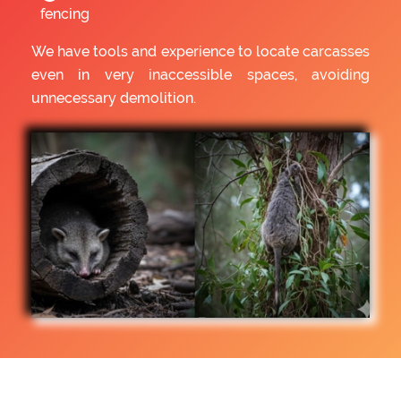
fencing
We have tools and experience to locate carcasses
even in very inaccessible spaces, avoiding
unnecessary demolition.