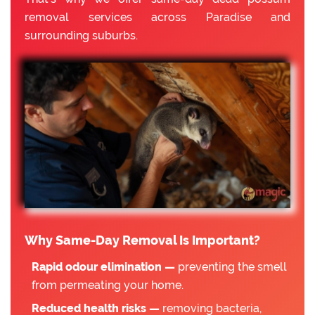
removal services across Paradise and
surrounding suburbs.
Why Same-Day Removal Is Important?
Rapid odour elimination —
preventing the smell
from permeating your home.
Reduced health risks —
removing bacteria,