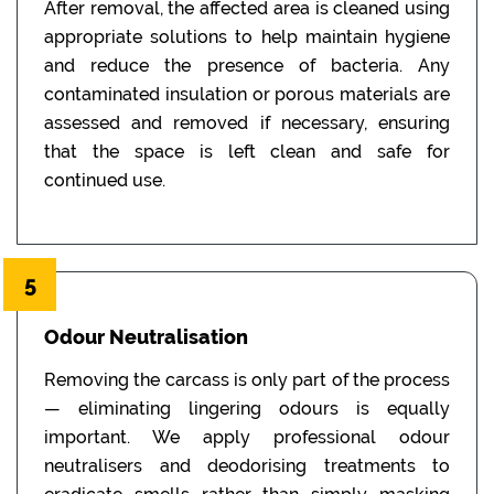
After removal, the affected area is cleaned using
appropriate solutions to help maintain hygiene
and reduce the presence of bacteria. Any
contaminated insulation or porous materials are
assessed and removed if necessary, ensuring
that the space is left clean and safe for
continued use.
5
Odour Neutralisation
Removing the carcass is only part of the process
— eliminating lingering odours is equally
important. We apply professional odour
neutralisers and deodorising treatments to