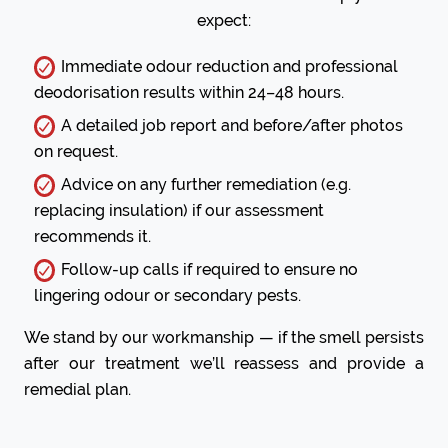
expect:
Immediate odour reduction and professional
deodorisation results within 24–48 hours.
A detailed job report and before/after photos
on request.
Advice on any further remediation (e.g.
replacing insulation) if our assessment
recommends it.
Follow-up calls if required to ensure no
lingering odour or secondary pests.
We stand by our workmanship — if the smell persists
after our treatment we’ll reassess and provide a
remedial plan.