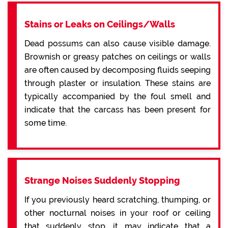
Stains or Leaks on Ceilings/Walls
Dead possums can also cause visible damage.
Brownish or greasy patches on ceilings or walls
are often caused by decomposing fluids seeping
through plaster or insulation. These stains are
typically accompanied by the foul smell and
indicate that the carcass has been present for
some time.
Strange Noises Suddenly Stopping
If you previously heard scratching, thumping, or
other nocturnal noises in your roof or ceiling
that suddenly stop, it may indicate that a