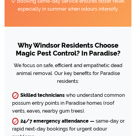
💡 Booking same-day service ensures faster relief,
especially in summer when odours intensify.
Why Windsor Residents Choose
Magic Pest Control? In Paradise?
We focus on safe, efficient and empathetic dead
animal removal. Our key benefits for Paradise
residents:
Skilled technicians
who understand common
possum entry points in Paradise homes (roof
vents, eaves, nearby gum trees).
24/7 emergency attendance —
same-day or
rapid next-day bookings for urgent odour