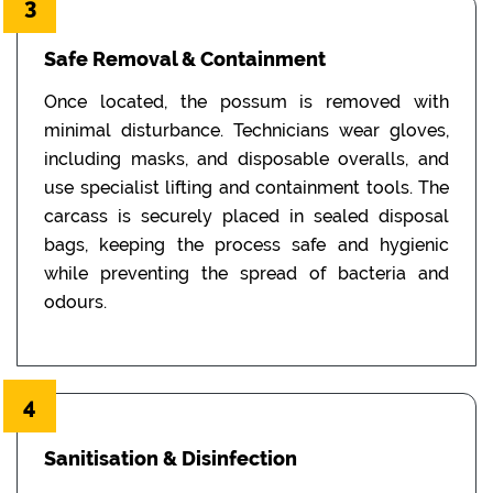
3
Safe Removal & Containment
Once located, the possum is removed with
minimal disturbance. Technicians wear gloves,
including masks, and disposable overalls, and
use specialist lifting and containment tools. The
carcass is securely placed in sealed disposal
bags, keeping the process safe and hygienic
while preventing the spread of bacteria and
odours.
4
Sanitisation & Disinfection