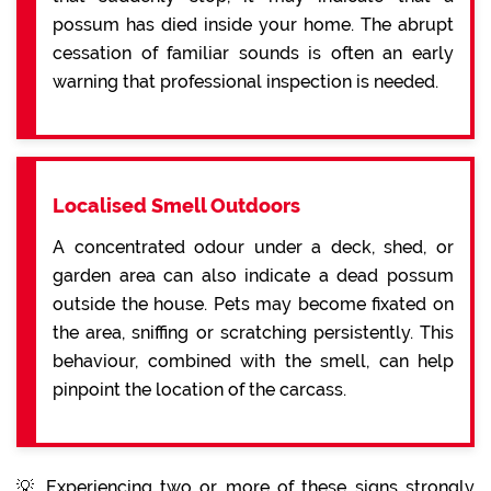
possum has died inside your home. The abrupt
cessation of familiar sounds is often an early
warning that professional inspection is needed.
Localised Smell Outdoors
A concentrated odour under a deck, shed, or
garden area can also indicate a dead possum
outside the house. Pets may become fixated on
the area, sniffing or scratching persistently. This
behaviour, combined with the smell, can help
pinpoint the location of the carcass.
💡 Experiencing two or more of these signs strongly