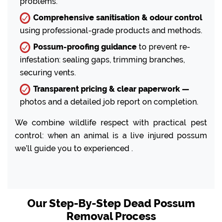
problems.
Comprehensive sanitisation & odour control
using professional-grade products and methods.
Possum-proofing guidance
to prevent re-
infestation: sealing gaps, trimming branches,
securing vents.
Transparent pricing & clear paperwork —
photos and a detailed job report on completion.
We combine wildlife respect with practical pest
control: when an animal is a live injured possum
we’ll guide you to experienced .
Our Step-By-Step Dead Possum
Removal Process