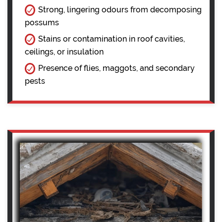
Strong, lingering odours from decomposing
possums
Stains or contamination in roof cavities,
ceilings, or insulation
Presence of flies, maggots, and secondary
pests