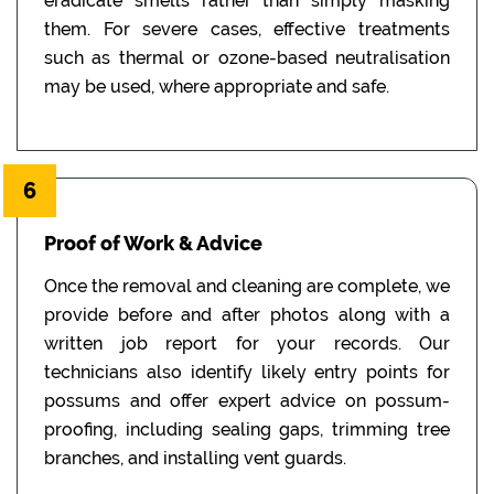
eradicate smells rather than simply masking
them. For severe cases, effective treatments
such as thermal or ozone-based neutralisation
may be used, where appropriate and safe.
6
Proof of Work & Advice
Once the removal and cleaning are complete, we
provide before and after photos along with a
written job report for your records. Our
technicians also identify likely entry points for
possums and offer expert advice on possum-
proofing, including sealing gaps, trimming tree
branches, and installing vent guards.