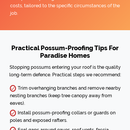
costs, tailored to the specific circumstances of the
job.
Practical Possum-Proofing Tips For
Paradise Homes
Stopping possums entering your roof is the quality
long-term defence. Practical steps we recommend:
Trim overhanging branches and remove nearby
nesting branches (keep tree canopy away from
eaves).
Install possum-proofing collars or guards on
poles and exposed rafters.
Seal gaps around eaves, roof vents, fascia