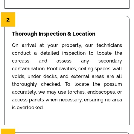
2
Thorough Inspection & Location
On arrival at your property, our technicians
conduct a detailed inspection to locate the
carcass and assess any secondary
contamination. Roof cavities, ceiling spaces, wall
voids, under decks, and external areas are all
thoroughly checked. To locate the possum
accurately, we may use torches, endoscopes, or
access panels when necessary, ensuring no area
is overlooked.