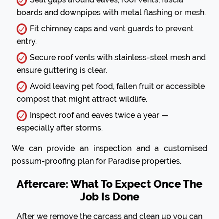
boards and downpipes with metal flashing or mesh.
Fit chimney caps and vent guards to prevent
entry.
Secure roof vents with stainless-steel mesh and
ensure guttering is clear.
Avoid leaving pet food, fallen fruit or accessible
compost that might attract wildlife.
Inspect roof and eaves twice a year —
especially after storms.
We can provide an inspection and a customised
possum-proofing plan for Paradise properties.
Aftercare: What To Expect Once The
Job Is Done
After we remove the carcass and clean up you can