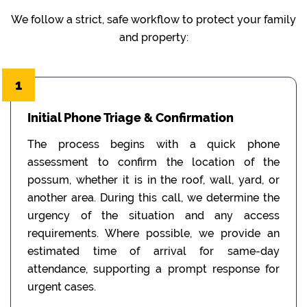
We follow a strict, safe workflow to protect your family
and property:
1
Initial Phone Triage & Confirmation
The process begins with a quick phone
assessment to confirm the location of the
possum, whether it is in the roof, wall, yard, or
another area. During this call, we determine the
urgency of the situation and any access
requirements. Where possible, we provide an
estimated time of arrival for same-day
attendance, supporting a prompt response for
urgent cases.