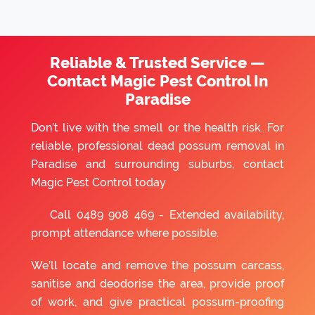
Reliable & Trusted Service —
Contact Magic Pest Control In
Paradise
Don’t live with the smell or the health risk. For
reliable, professional dead possum removal in
Paradise and surrounding suburbs, contact
Magic Pest Control today
Call
0489 908 469
- Extended availability,
prompt attendance where possible.
We’ll locate and remove the possum carcass,
sanitise and deodorise the area, provide proof
of work, and give practical possum-proofing