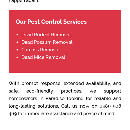
happen again.
Our Pest Control Services
Dead Rodent Removal
Dead Possum Removal
Carcass Removal
Dead Mice Removal
With prompt response, extended availability, and
safe, eco-friendly practices, we support
homeowners in Paradise looking for reliable and
long-lasting solutions. Call us now on
0489 908
469
for immediate assistance and peace of mind.