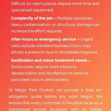
Difficult-to-reach places require more time and
specialised equipment.
Complexity of the job –
Multiple carcasses,
heavy contamination, or structural damage can
increase the effort required.
After-hours or emergency service –
Urgent
calls outside standard business hours may
attract a premium due to immediate response.
Sanitisation and odour treatment needs –
Some cases require more intensive
deodorisation and disinfection to remove
persistent odours and bacteria.
At Magic Pest Control, we provide a free, no-
obligation quote before any work begins. We
ensure that every customer in Paradise receives a
transparent pricing structure, with no hidden