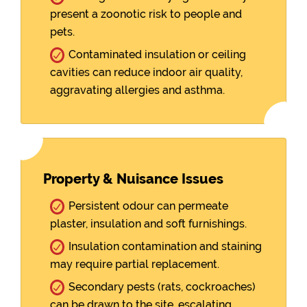
present a zoonotic risk to people and
pets.
Contaminated insulation or ceiling
cavities can reduce indoor air quality,
aggravating allergies and asthma.
Property & Nuisance Issues
Persistent odour can permeate
plaster, insulation and soft furnishings.
Insulation contamination and staining
may require partial replacement.
Secondary pests (rats, cockroaches)
can be drawn to the site, escalating