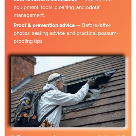
equipment, tools, cleaning, and odour
management.
Proof & prevention advice —
Before/after
photos, sealing advice, and practical possum-
proofing tips.