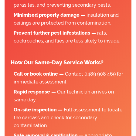
parasites, and preventing secondary pests.
Minimised property damage —
insulation and
ceilings are protected from contamination.
Prevent further pest infestations —
rats,
cockroaches, and flies are less likely to invade.
How Our Same-Day Service Works?
Call or book online —
Contact 0489 908 469 for
immediate assessment.
Rapid response —
Our technician arrives on
same day.
On-site inspection —
Full assessment to locate
the carcass and check for secondary
contamination.
Safe removal & sanitisation —
appropriate