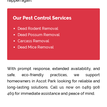
happen again.
Our Pest Control Services
Dead Rodent Removal
Dead Possum Removal
Carcass Removal
Dead Mice Removal
With prompt response, extended availability, and
safe, eco-friendly practices, we support
homeowners in Ascot Park looking for reliable and
long-lasting solutions. Call us now on
0489 908
469
for immediate assistance and peace of mind.