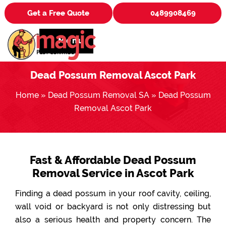
Get a Free Quote
0489908469
Menu
Dead Possum Removal Ascot Park
Home
»
Dead Possum Removal SA
»
Dead Possum
Removal Ascot Park
Fast & Affordable Dead Possum
Removal Service in Ascot Park
Finding a dead possum in your roof cavity, ceiling,
wall void or backyard is not only distressing but
also a serious health and property concern. The