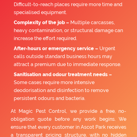
Difficult-to-reach places require more time and
specialised equipment.
Complexity of the job –
Multiple carcasses,
heavy contamination, or structural damage can
increase the effort required.
After-hours or emergency service –
Urgent
calls outside standard business hours may
attract a premium due to immediate response.
Sanitisation and odour treatment needs –
Some cases require more intensive
deodorisation and disinfection to remove
persistent odours and bacteria.
At Magic Pest Control, we provide a free, no-
obligation quote before any work begins. We
ensure that every customer in Ascot Park receives
a transparent pricing structure, with no hidden