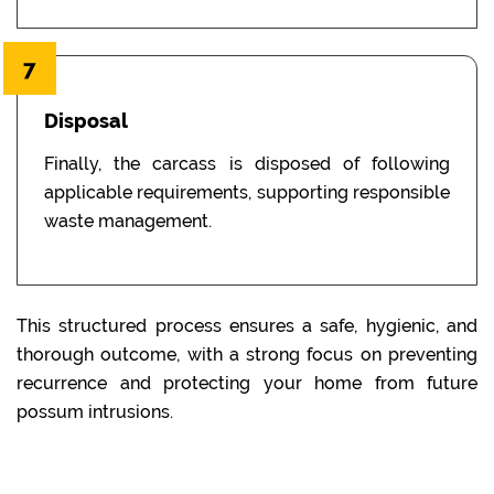
7
Disposal
Finally, the carcass is disposed of following
applicable requirements, supporting responsible
waste management.
This structured process ensures a safe, hygienic, and
thorough outcome, with a strong focus on preventing
recurrence and protecting your home from future
possum intrusions.