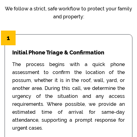
We follow a strict, safe workflow to protect your family
and property:
1
Initial Phone Triage & Confirmation
The process begins with a quick phone
assessment to confirm the location of the
possum, whether it is in the roof, wall, yard, or
another area. During this call, we determine the
urgency of the situation and any access
requirements. Where possible, we provide an
estimated time of arrival for same-day
attendance, supporting a prompt response for
urgent cases.