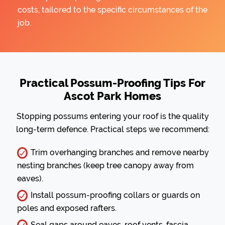
costs, tailored to the specific circumstances of the
job.
Practical Possum-Proofing Tips For
Ascot Park Homes
Stopping possums entering your roof is the quality
long-term defence. Practical steps we recommend:
Trim overhanging branches and remove nearby
nesting branches (keep tree canopy away from
eaves).
Install possum-proofing collars or guards on
poles and exposed rafters.
Seal gaps around eaves, roof vents, fascia