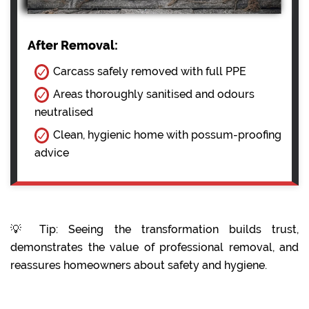
After Removal:
Carcass safely removed with full PPE
Areas thoroughly sanitised and odours
neutralised
Clean, hygienic home with possum-proofing
advice
💡 Tip: Seeing the transformation builds trust,
demonstrates the value of professional removal, and
reassures homeowners about safety and hygiene.