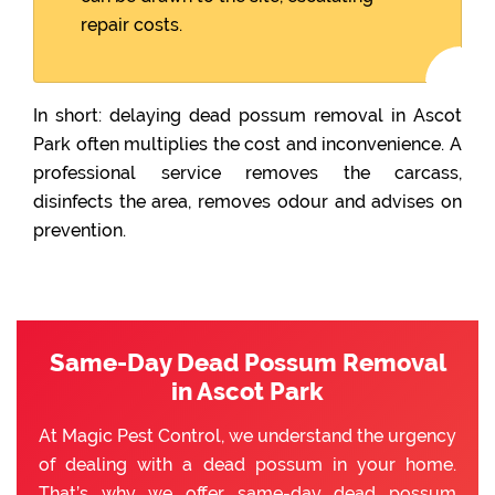
repair costs.
In short: delaying dead possum removal in Ascot
Park often multiplies the cost and inconvenience. A
professional service removes the carcass,
disinfects the area, removes odour and advises on
prevention.
Same-Day Dead Possum Removal
in Ascot Park
At Magic Pest Control, we understand the urgency
of dealing with a dead possum in your home.
That’s why we offer same-day dead possum