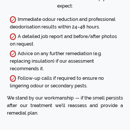
expect:
Immediate odour reduction and professional
deodorisation results within 24–48 hours.
A detailed job report and before/after photos
on request.
Advice on any further remediation (e.g.
replacing insulation) if our assessment
recommends it.
Follow-up calls if required to ensure no
lingering odour or secondary pests.
We stand by our workmanship — if the smell persists
after our treatment we’ll reassess and provide a
remedial plan.