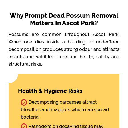
Why Prompt Dead Possum Removal
Matters In Ascot Park?
Possums are common throughout Ascot Park.
When one dies inside a building or underfloor,
decomposition produces strong odour and attracts
insects and wildlife — creating health, safety and
structural risks.
Health & Hygiene Risks
Decomposing carcasses attract
blowflies and maggots which can spread
bacteria.
Pathogens on decaying tissue may