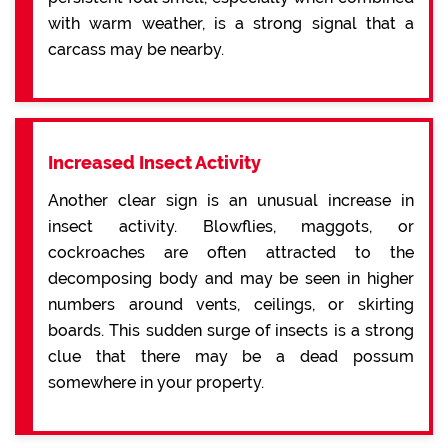
with warm weather, is a strong signal that a
carcass may be nearby.
Increased Insect Activity
Another clear sign is an unusual increase in
insect activity. Blowflies, maggots, or
cockroaches are often attracted to the
decomposing body and may be seen in higher
numbers around vents, ceilings, or skirting
boards. This sudden surge of insects is a strong
clue that there may be a dead possum
somewhere in your property.