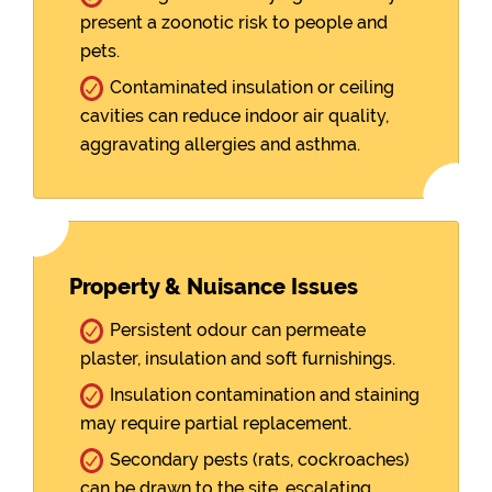
present a zoonotic risk to people and
pets.
Contaminated insulation or ceiling
cavities can reduce indoor air quality,
aggravating allergies and asthma.
Property & Nuisance Issues
Persistent odour can permeate
plaster, insulation and soft furnishings.
Insulation contamination and staining
may require partial replacement.
Secondary pests (rats, cockroaches)
can be drawn to the site, escalating