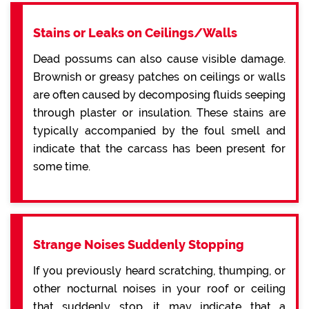
Stains or Leaks on Ceilings/Walls
Dead possums can also cause visible damage.
Brownish or greasy patches on ceilings or walls
are often caused by decomposing fluids seeping
through plaster or insulation. These stains are
typically accompanied by the foul smell and
indicate that the carcass has been present for
some time.
Strange Noises Suddenly Stopping
If you previously heard scratching, thumping, or
other nocturnal noises in your roof or ceiling
that suddenly stop, it may indicate that a