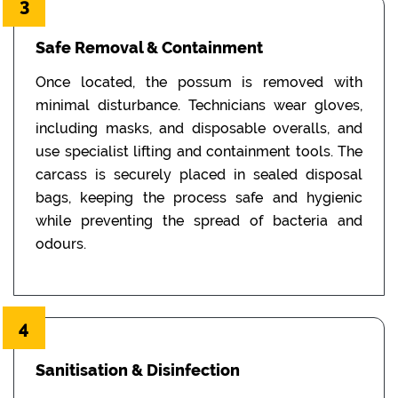
3
Safe Removal & Containment
Once located, the possum is removed with
minimal disturbance. Technicians wear gloves,
including masks, and disposable overalls, and
use specialist lifting and containment tools. The
carcass is securely placed in sealed disposal
bags, keeping the process safe and hygienic
while preventing the spread of bacteria and
odours.
4
Sanitisation & Disinfection