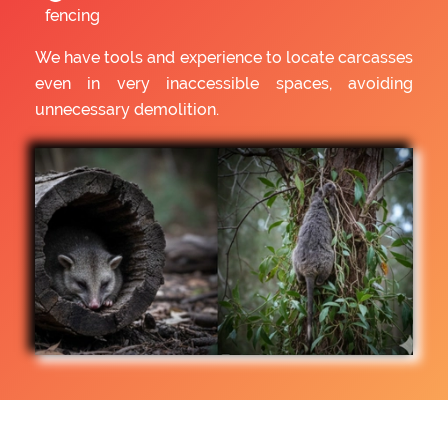
fencing
We have tools and experience to locate carcasses
even in very inaccessible spaces, avoiding
unnecessary demolition.