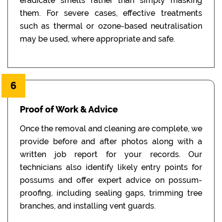
eradicate smells rather than simply masking
them. For severe cases, effective treatments
such as thermal or ozone-based neutralisation
may be used, where appropriate and safe.
6
Proof of Work & Advice
Once the removal and cleaning are complete, we
provide before and after photos along with a
written job report for your records. Our
technicians also identify likely entry points for
possums and offer expert advice on possum-
proofing, including sealing gaps, trimming tree
branches, and installing vent guards.