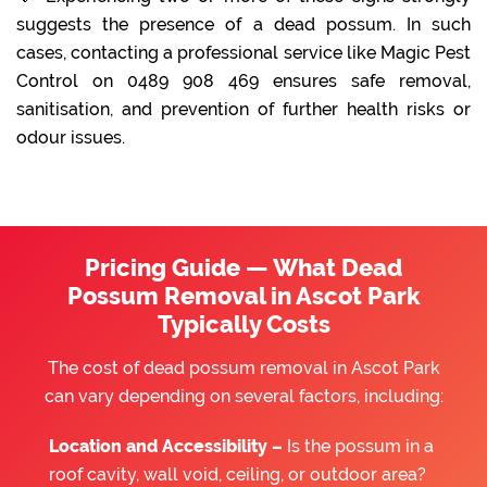
suggests the presence of a dead possum. In such
cases, contacting a professional service like Magic Pest
Control on 0489 908 469 ensures safe removal,
sanitisation, and prevention of further health risks or
odour issues.
Pricing Guide — What Dead
Possum Removal in Ascot Park
Typically Costs
The cost of dead possum removal in Ascot Park
can vary depending on several factors, including:
Location and Accessibility –
Is the possum in a
roof cavity, wall void, ceiling, or outdoor area?