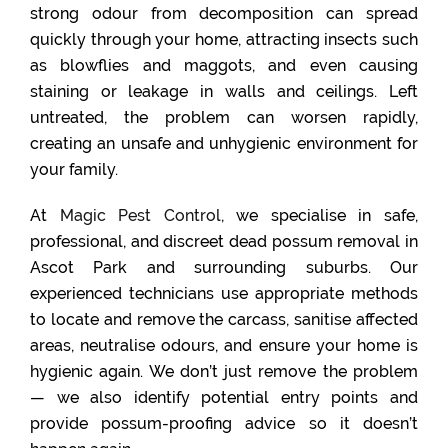
strong odour from decomposition can spread
quickly through your home, attracting insects such
as blowflies and maggots, and even causing
staining or leakage in walls and ceilings. Left
untreated, the problem can worsen rapidly,
creating an unsafe and unhygienic environment for
your family.
At
Magic Pest Control
, we specialise in safe,
professional, and discreet dead possum removal in
Ascot Park and surrounding suburbs. Our
experienced technicians use appropriate methods
to locate and remove the carcass, sanitise affected
areas, neutralise odours, and ensure your home is
hygienic again. We don’t just remove the problem
— we also identify potential entry points and
provide possum-proofing advice so it doesn’t