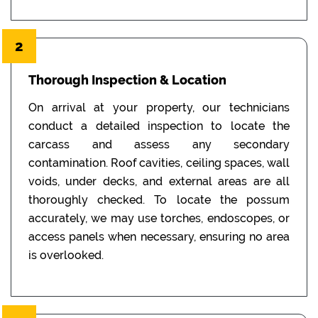
2
Thorough Inspection & Location
On arrival at your property, our technicians
conduct a detailed inspection to locate the
carcass and assess any secondary
contamination. Roof cavities, ceiling spaces, wall
voids, under decks, and external areas are all
thoroughly checked. To locate the possum
accurately, we may use torches, endoscopes, or
access panels when necessary, ensuring no area
is overlooked.