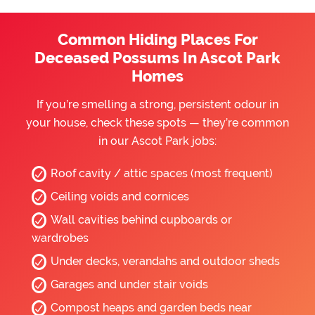
Common Hiding Places For
Deceased Possums In Ascot Park
Homes
If you’re smelling a strong, persistent odour in
your house, check these spots — they’re common
in our Ascot Park jobs:
Roof cavity / attic spaces (most frequent)
Ceiling voids and cornices
Wall cavities behind cupboards or
wardrobes
Under decks, verandahs and outdoor sheds
Garages and under stair voids
Compost heaps and garden beds near