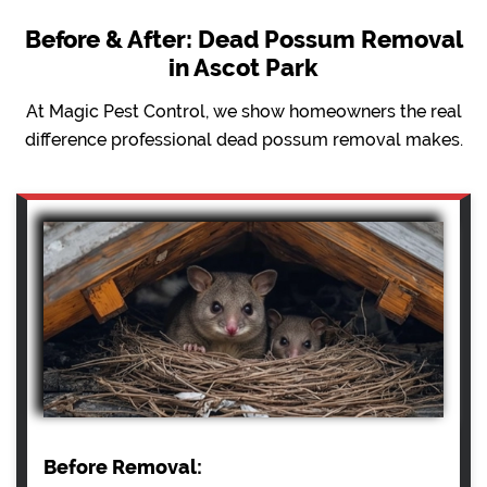
Before & After: Dead Possum Removal
in Ascot Park
At Magic Pest Control, we show homeowners the real
difference professional dead possum removal makes.
Before Removal: