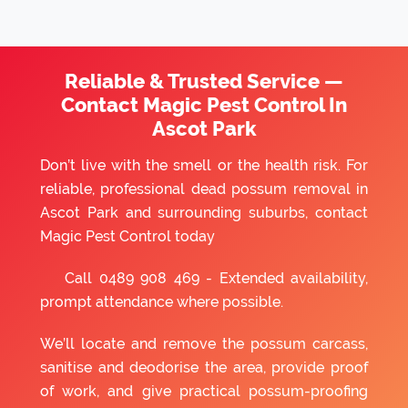
Reliable & Trusted Service —
Contact Magic Pest Control In
Ascot Park
Don’t live with the smell or the health risk. For
reliable, professional dead possum removal in
Ascot Park and surrounding suburbs, contact
Magic Pest Control today
Call
0489 908 469
- Extended availability,
prompt attendance where possible.
We’ll locate and remove the possum carcass,
sanitise and deodorise the area, provide proof
of work, and give practical possum-proofing