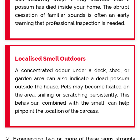
possum has died inside your home. The abrupt
cessation of familiar sounds is often an early
warning that professional inspection is needed.
Localised Smell Outdoors
A concentrated odour under a deck, shed, or
garden area can also indicate a dead possum
outside the house. Pets may become fixated on
the area, sniffing or scratching persistently. This
behaviour, combined with the smell, can help
pinpoint the location of the carcass.
💡 Experiencing two or more of these signs strongly