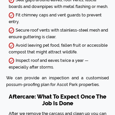
boards and downpipes with metal flashing or mesh.
Fit chimney caps and vent guards to prevent
entry.
Secure roof vents with stainless-steel mesh and
ensure guttering is clear.
Avoid leaving pet food, fallen fruit or accessible
compost that might attract wildlife.
Inspect roof and eaves twice a year —
especially after storms.
We can provide an inspection and a customised
possum-proofing plan for Ascot Park properties.
Aftercare: What To Expect Once The
Job Is Done
After we remove the carcass and clean up you can