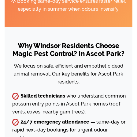
💡 Booking same-day service ensures faster relief,
especially in summer when odours intensify.
Why Windsor Residents Choose
Magic Pest Control? In Ascot Park?
We focus on safe, efficient and empathetic dead
animal removal. Our key benefits for Ascot Park
residents:
Skilled technicians
who understand common
possum entry points in Ascot Park homes (roof
vents, eaves, nearby gum trees).
24/7 emergency attendance —
same-day or
rapid next-day bookings for urgent odour