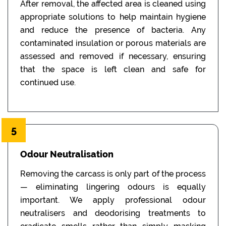
After removal, the affected area is cleaned using
appropriate solutions to help maintain hygiene
and reduce the presence of bacteria. Any
contaminated insulation or porous materials are
assessed and removed if necessary, ensuring
that the space is left clean and safe for
continued use.
5
Odour Neutralisation
Removing the carcass is only part of the process
— eliminating lingering odours is equally
important. We apply professional odour
neutralisers and deodorising treatments to