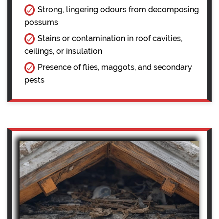
Strong, lingering odours from decomposing
possums
Stains or contamination in roof cavities,
ceilings, or insulation
Presence of flies, maggots, and secondary
pests