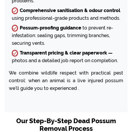
problems.
Comprehensive sanitisation & odour control
using professional-grade products and methods.
Possum-proofing guidance
to prevent re-
infestation: sealing gaps, trimming branches,
securing vents.
Transparent pricing & clear paperwork —
photos and a detailed job report on completion.
We combine wildlife respect with practical pest
control: when an animal is a live injured possum
we’ll guide you to experienced .
Our Step-By-Step Dead Possum
Removal Process