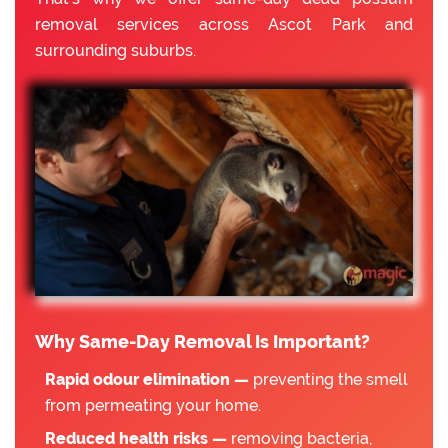
removal services across Ascot Park and
surrounding suburbs.
Why Same-Day Removal Is Important?
Rapid odour elimination —
preventing the smell
from permeating your home.
Reduced health risks —
removing bacteria,