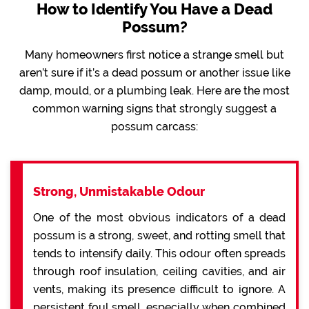
How to Identify You Have a Dead
Possum?
Many homeowners first notice a strange smell but
aren’t sure if it’s a dead possum or another issue like
damp, mould, or a plumbing leak. Here are the most
common warning signs that strongly suggest a
possum carcass:
Strong, Unmistakable Odour
One of the most obvious indicators of a dead
possum is a strong, sweet, and rotting smell that
tends to intensify daily. This odour often spreads
through roof insulation, ceiling cavities, and air
vents, making its presence difficult to ignore. A
persistent foul smell, especially when combined