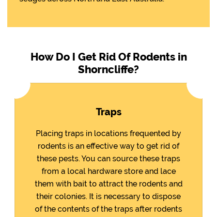
How Do I Get Rid Of Rodents in
Shorncliffe?
Traps
Placing traps in locations frequented by
rodents is an effective way to get rid of
these pests. You can source these traps
from a local hardware store and lace
them with bait to attract the rodents and
their colonies. It is necessary to dispose
of the contents of the traps after rodents