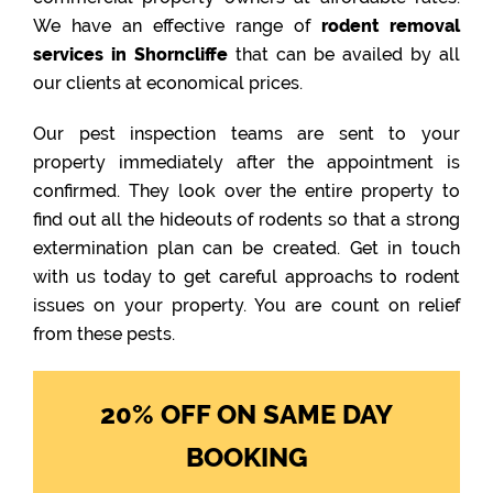
We have an effective range of
rodent removal
services in Shorncliffe
that can be availed by all
our clients at economical prices.
Our pest inspection teams are sent to your
property immediately after the appointment is
confirmed. They look over the entire property to
find out all the hideouts of rodents so that a strong
extermination plan can be created. Get in touch
with us today to get careful approachs to rodent
issues on your property. You are count on relief
from these pests.
20% OFF ON SAME DAY
BOOKING