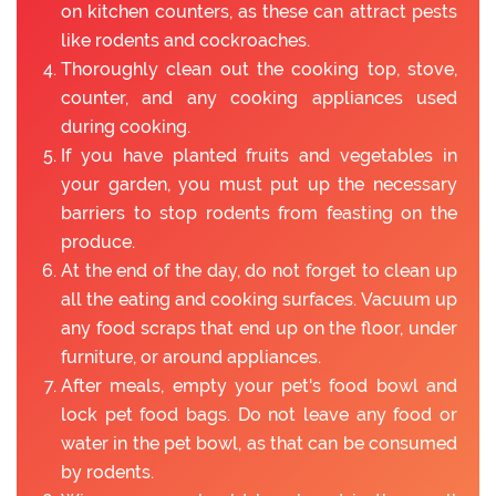
on kitchen counters, as these can attract pests
like rodents and cockroaches.
Thoroughly clean out the cooking top, stove,
counter, and any cooking appliances used
during cooking.
If you have planted fruits and vegetables in
your garden, you must put up the necessary
barriers to stop rodents from feasting on the
produce.
At the end of the day, do not forget to clean up
all the eating and cooking surfaces. Vacuum up
any food scraps that end up on the floor, under
furniture, or around appliances.
After meals, empty your pet's food bowl and
lock pet food bags. Do not leave any food or
water in the pet bowl, as that can be consumed
by rodents.