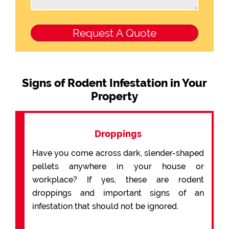
Signs of Rodent Infestation in Your
Property
Droppings
Have you come across dark, slender-shaped
pellets anywhere in your house or
workplace? If yes, these are rodent
droppings and important signs of an
infestation that should not be ignored.