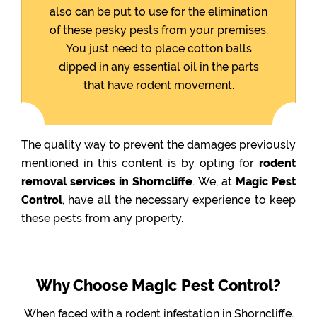
also can be put to use for the elimination
of these pesky pests from your premises.
You just need to place cotton balls
dipped in any essential oil in the parts
that have rodent movement.
The quality way to prevent the damages previously
mentioned in this content is by opting for
rodent
removal services in Shorncliffe
. We, at
Magic Pest
Control
, have all the necessary experience to keep
these pests from any property.
Why Choose Magic Pest Control?
When faced with a rodent infestation in Shorncliffe,