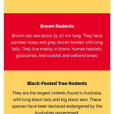
Brown Rodents
Brown rats are about 15–27 cm long. They have
pointed noses and grey-brown bodies with long
tails. They live mainly in towns, human habitats,
grasslands, and coastal and wetland areas.
Black-Footed Tree Rodents
They are the largest rodents found in Australia,
with long black tails and big black ears. These
species have been declared endangered by the
Australian government.