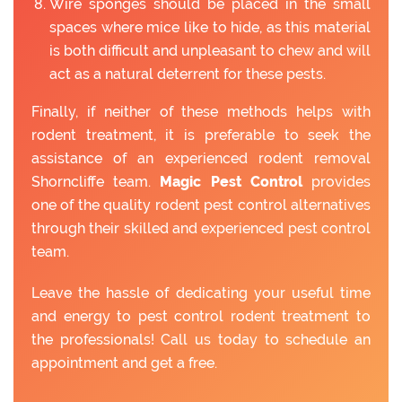
Wire sponges should be placed in the small
spaces where mice like to hide, as this material
is both difficult and unpleasant to chew and will
act as a natural deterrent for these pests.
Finally, if neither of these methods helps with
rodent treatment, it is preferable to seek the
assistance of an experienced rodent removal
Shorncliffe team.
Magic Pest Control
provides
one of the quality rodent pest control alternatives
through their skilled and experienced pest control
team.
Leave the hassle of dedicating your useful time
and energy to pest control rodent treatment to
the professionals! Call us today to schedule an
appointment and get a free.