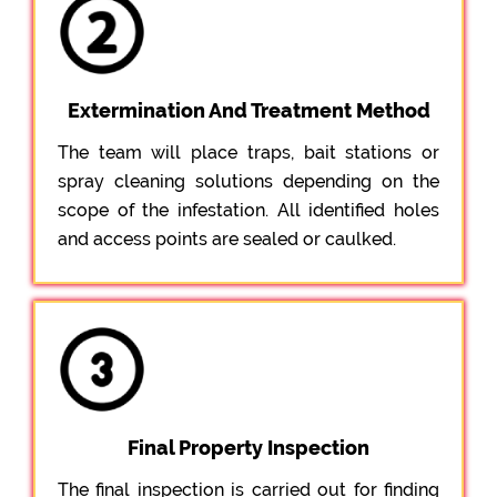
Extermination And Treatment Method
The team will place traps, bait stations or
spray cleaning solutions depending on the
scope of the infestation. All identified holes
and access points are sealed or caulked.
Final Property Inspection
The final inspection is carried out for finding