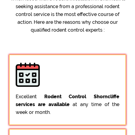
seeking assistance from a professional rodent
control service is the most effective course of
action. Here are the reasons why choose our
qualified rodent control experts :
Excellent
Rodent Control Shorncliffe
services are available
at any time of the
week or month.