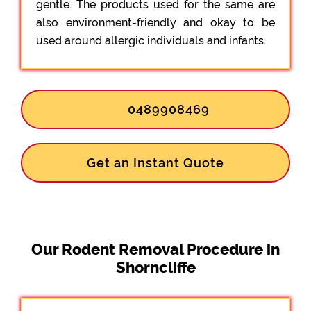
gentle. The products used for the same are
also environment-friendly and okay to be
used around allergic individuals and infants.
0489908469
Get an Instant Quote
Our Rodent Removal Procedure in
Shorncliffe