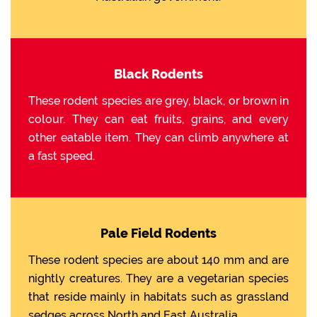
Black Rodents
These rodent species are grey, black, or brown in
colour. They can eat fruits, grains, and every
other eatable item. They can climb anywhere at
a fast speed.
Pale Field Rodents
These rodent species are about 140 mm and are
nightly creatures. They are a vegetarian species
that reside mainly in habitats such as grassland
sedges across North and East Australia.