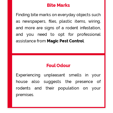
Bite Marks
Finding bite marks on everyday objects such
as newspapers, files, plastic items, wiring,
and more are signs of a rodent infestation,
and you need to opt for professional
assistance from
Magic Pest Control
.
Foul Odour
Experiencing unpleasant smells in your
house also suggests the presence of
rodents and their population on your
premises.