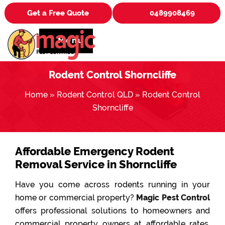
Get a Free Quote
0489908469
Menu
Rodent Control Shorncliffe
Home
»
Rodent Control QLD
»
Rodent Control
Shorncliffe
Affordable Emergency Rodent
Removal Service in Shorncliffe
Have you come across rodents running in your
home or commercial property?
Magic Pest Control
offers professional solutions to homeowners and
commercial property owners at affordable rates.