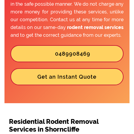
in the safe possible manner. We do not charge any
more money for providing these services, unlike
our competition. Contact us at any time for more
details on our same-day
rodent removal services
and to get the correct guidance from our experts.
0489908469
Get an Instant Quote
Residential Rodent Removal
Services in Shorncliffe