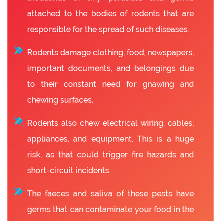
attached to the bodies of rodents that are
responsible for the spread of such diseases.
Rodents damage clothing, food, newspapers,
important documents, and belongings due
to their constant need for gnawing and
chewing surfaces.
Rodents also chew electrical wiring, cables,
appliances, and equipment. This is a huge
risk, as that could trigger fire hazards and
short-circuit incidents.
The faeces and saliva of these pests have
germs that can contaminate your food in the