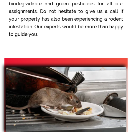
biodegradable and green pesticides for all our
assignments. Do not hesitate to give us a call if
your property has also been experiencing a rodent
infestation. Our experts would be more than happy
to guide you.