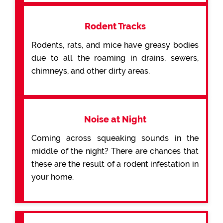
Rodent Tracks
Rodents, rats, and mice have greasy bodies
due to all the roaming in drains, sewers,
chimneys, and other dirty areas.
Noise at Night
Coming across squeaking sounds in the
middle of the night? There are chances that
these are the result of a rodent infestation in
your home.