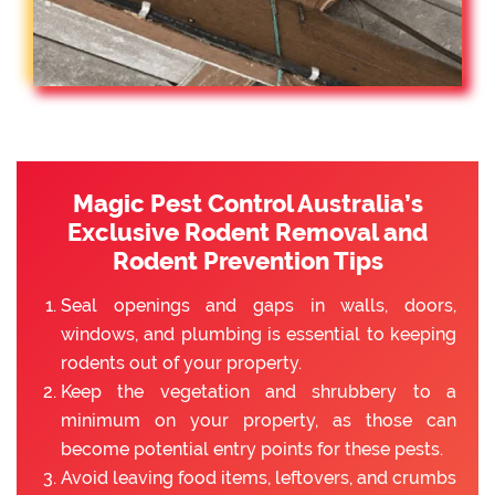
Magic Pest Control Australia’s
Exclusive Rodent Removal and
Rodent Prevention Tips
Seal openings and gaps in walls, doors,
windows, and plumbing is essential to keeping
rodents out of your property.
Keep the vegetation and shrubbery to a
minimum on your property, as those can
become potential entry points for these pests.
Avoid leaving food items, leftovers, and crumbs