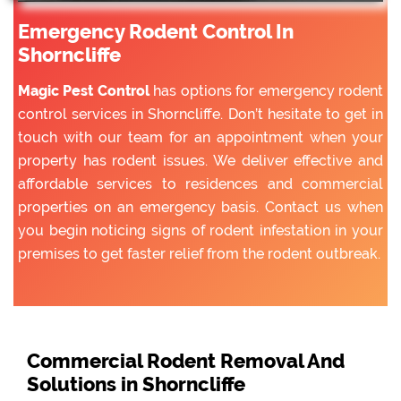
Emergency Rodent Control In
Shorncliffe
Magic Pest Control
has options for emergency rodent
control services in Shorncliffe. Don’t hesitate to get in
touch with our team for an appointment when your
property has rodent issues. We deliver effective and
affordable services to residences and commercial
properties on an emergency basis. Contact us when
you begin noticing signs of rodent infestation in your
premises to get faster relief from the rodent outbreak.
Commercial Rodent Removal And
Solutions in Shorncliffe