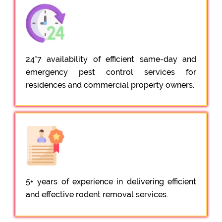
24*7 availability of efficient same-day and
emergency pest control services for
residences and commercial property owners.
5+ years of experience in delivering efficient
and effective rodent removal services.