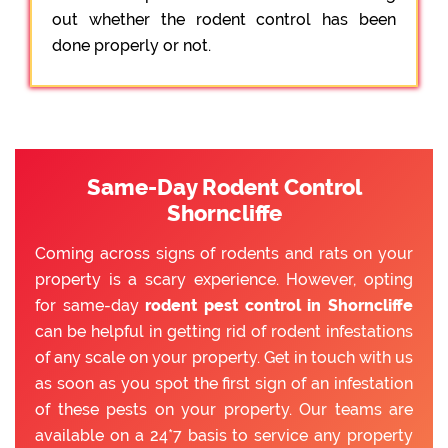
out whether the rodent control has been
done properly or not.
Same-Day Rodent Control
Shorncliffe
Coming across signs of rodents and rats on your
property is a scary experience. However, opting
for same-day
rodent pest control in Shorncliffe
can be helpful in getting rid of rodent infestations
of any scale on your property. Get in touch with us
as soon as you spot the first sign of an infestation
of these pests on your property. Our teams are
available on a 24*7 basis to service any property