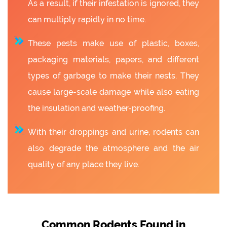
As a result, if their infestation is ignored, they
can multiply rapidly in no time.
These pests make use of plastic, boxes,
packaging materials, papers, and different
types of garbage to make their nests. They
cause large-scale damage while also eating
the insulation and weather-proofing.
With their droppings and urine, rodents can
also degrade the atmosphere and the air
quality of any place they live.
Common Rodents Found in