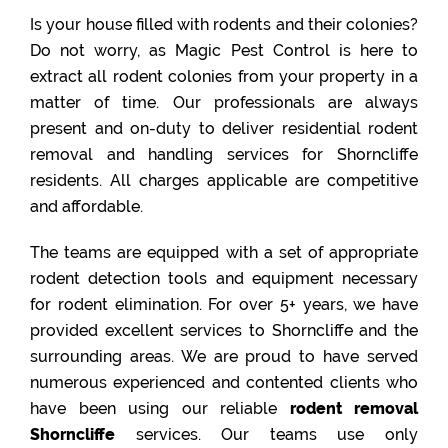
Is your house filled with rodents and their colonies?
Do not worry, as Magic Pest Control is here to
extract all rodent colonies from your property in a
matter of time. Our professionals are always
present and on-duty to deliver residential rodent
removal and handling services for Shorncliffe
residents. All charges applicable are competitive
and affordable.
The teams are equipped with a set of appropriate
rodent detection tools and equipment necessary
for rodent elimination. For over 5+ years, we have
provided excellent services to Shorncliffe and the
surrounding areas. We are proud to have served
numerous experienced and contented clients who
have been using our reliable
rodent removal
Shorncliffe
services. Our teams use only