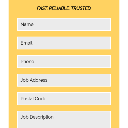
FAST. RELIABLE. TRUSTED.