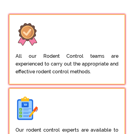
All our Rodent Control teams are
experienced to carry out the appropriate and
effective rodent control methods.
Our rodent control experts are available to