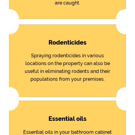
are caught.
Rodenticides
Spraying rodenticides in various
locations on the property can also be
useful in eliminating rodents and their
populations from your premises.
Essential oils
Essential oils in your bathroom cabinet