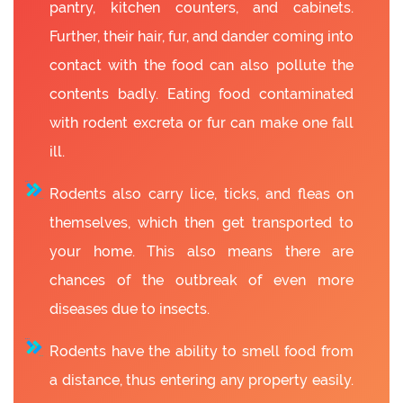
pantry, kitchen counters, and cabinets.
Further, their hair, fur, and dander coming into
contact with the food can also pollute the
contents badly. Eating food contaminated
with rodent excreta or fur can make one fall
ill.
Rodents also carry lice, ticks, and fleas on
themselves, which then get transported to
your home. This also means there are
chances of the outbreak of even more
diseases due to insects.
Rodents have the ability to smell food from
a distance, thus entering any property easily.