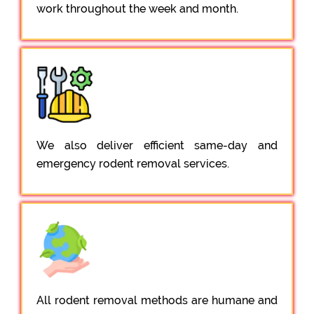
work throughout the week and month.
We also deliver efficient same-day and
emergency rodent removal services.
All rodent removal methods are humane and