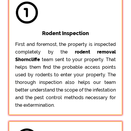
Rodent Inspection
First and foremost, the property is inspected
completely by the
rodent removal
Shorncliffe
team sent to your property. That
helps them find the probable access points
used by rodents to enter your property. The
thorough inspection also helps our team
better understand the scope of the infestation
and the pest control methods necessary for
the extermination.