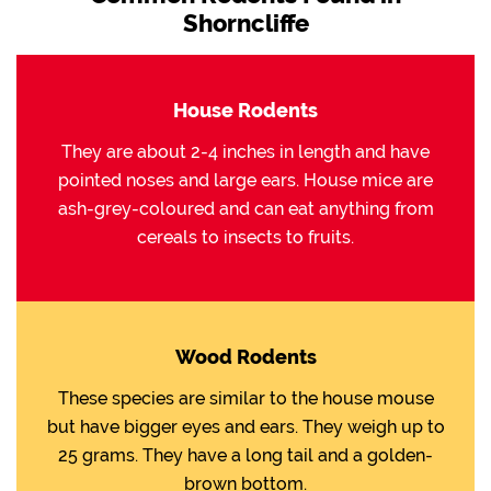
Shorncliffe
House Rodents
They are about 2-4 inches in length and have
pointed noses and large ears. House mice are
ash-grey-coloured and can eat anything from
cereals to insects to fruits.
Wood Rodents
These species are similar to the house mouse
but have bigger eyes and ears. They weigh up to
25 grams. They have a long tail and a golden-
brown bottom.