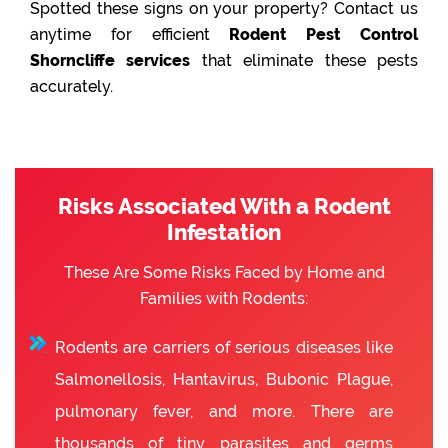
Spotted these signs on your property? Contact us
anytime for efficient
Rodent Pest Control
Shorncliffe services
that eliminate these pests
accurately.
Risks Associated With a Rodent
Infestation
These Are Some Risks Faced by Home and
Families with Rodents:
Rodents are carriers of serious diseases like
Salmonellosis, Hantavirus, Bubonic Plague,
pulmonary fever, and more. There are
thousands of tiny parasites and germs