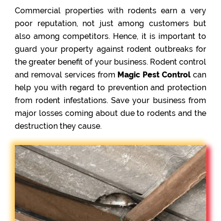
Commercial properties with rodents earn a very
poor reputation, not just among customers but
also among competitors. Hence, it is important to
guard your property against rodent outbreaks for
the greater benefit of your business. Rodent control
and removal services from
Magic Pest Control
can
help you with regard to prevention and protection
from rodent infestations. Save your business from
major losses coming about due to rodents and the
destruction they cause.