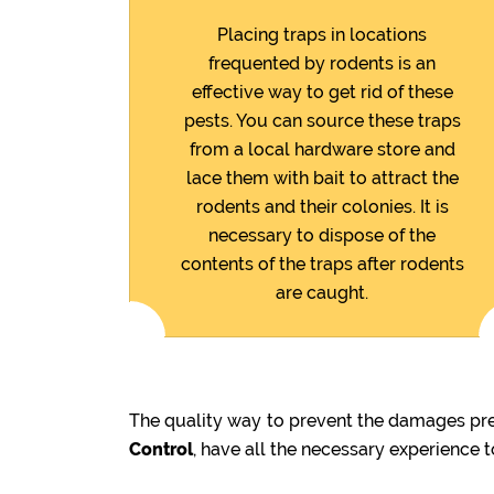
Placing traps in locations
frequented by rodents is an
effective way to get rid of these
pests. You can source these traps
from a local hardware store and
lace them with bait to attract the
rodents and their colonies. It is
necessary to dispose of the
contents of the traps after rodents
are caught.
The quality way to prevent the damages prev
Control
, have all the necessary experience 