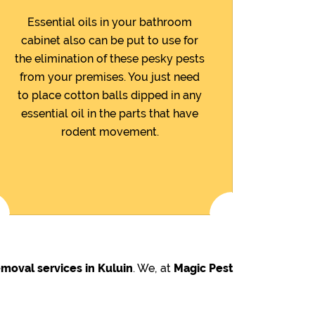
Essential oils in your bathroom
cabinet also can be put to use for
the elimination of these pesky pests
from your premises. You just need
to place cotton balls dipped in any
essential oil in the parts that have
rodent movement.
moval services in Kuluin
. We, at
Magic Pest