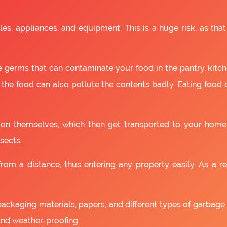
es, appliances, and equipment. This is a huge risk, as that
 germs that can contaminate your food in the pantry, kitchen
 the food can also pollute the contents badly. Eating food
as on themselves, which then get transported to your home
sects.
om a distance, thus entering any property easily. As a resu
packaging materials, papers, and different types of garbage
and weather-proofing.