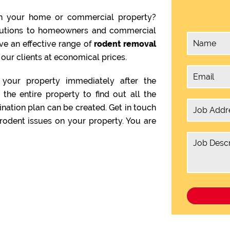
n your home or commercial property?
olutions to homeowners and commercial
ve an effective range of
rodent removal
 our clients at economical prices.
your property immediately after the
the entire property to find out all the
ination plan can be created. Get in touch
rodent issues on your property. You are