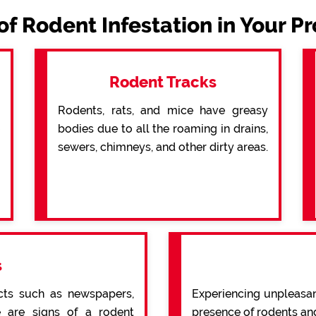
of Rodent Infestation in Your P
Rodent Tracks
Rodents, rats, and mice have greasy
bodies due to all the roaming in drains,
sewers, chimneys, and other dirty areas.
s
cts such as newspapers,
Experiencing unpleasan
re are signs of a rodent
presence of rodents an