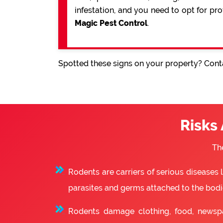
infestation, and you need to opt for pr
Magic Pest Control
.
Spotted these signs on your property? Conta
Risks
Th
Rodents are carriers of serious diseases
parasites and germs attached to the bodie
Rodents damage clothing, food, newsp