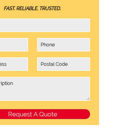
FAST. RELIABLE. TRUSTED.