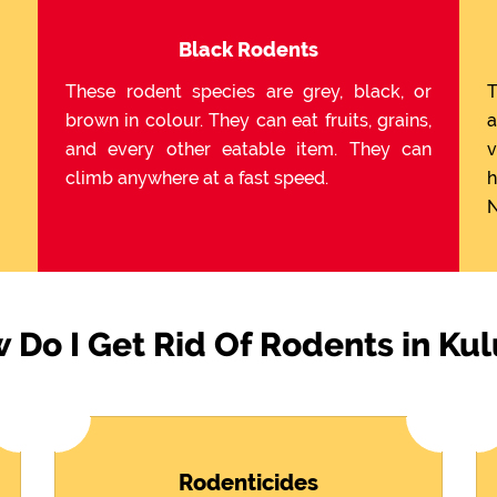
Black Rodents
These rodent species are grey, black, or
T
brown in colour. They can eat fruits, grains,
a
and every other eatable item. They can
v
climb anywhere at a fast speed.
h
N
 Do I Get Rid Of Rodents in Kul
Rodenticides