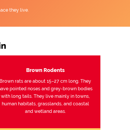
ace they live.
in
Brown Rodents
Brown rats are about 15–27 cm long. They
have pointed noses and grey-brown bodies
with long tails. They live mainly in towns,
human habitats, grasslands, and coastal
and wetland areas.