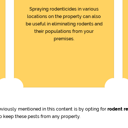
Spraying rodenticides in various
locations on the property can also
be useful in eliminating rodents and
their populations from your
premises.
iously mentioned in this content is by opting for
rodent re
to keep these pests from any property.