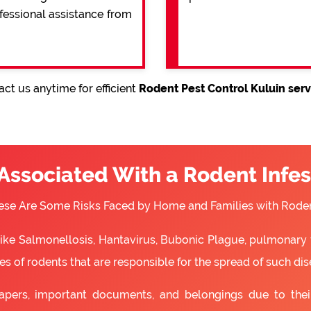
ofessional assistance from
ct us anytime for efficient
Rodent Pest Control Kuluin serv
 Associated With a Rodent Infes
ese Are Some Risks Faced by Home and Families with Roden
 like Salmonellosis, Hantavirus, Bubonic Plague, pulmonary 
s of rodents that are responsible for the spread of such dis
apers, important documents, and belongings due to the