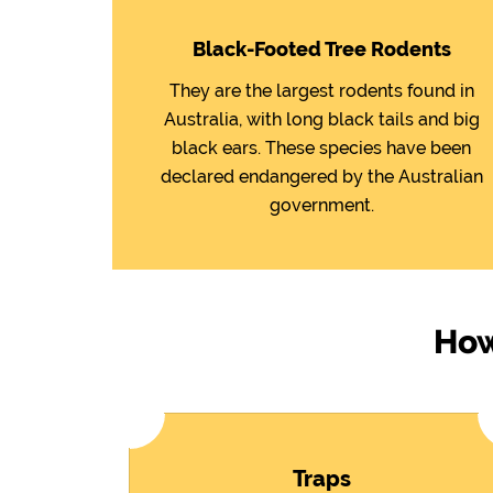
Black-Footed Tree Rodents
They are the largest rodents found in
Australia, with long black tails and big
black ears. These species have been
declared endangered by the Australian
government.
How
Traps