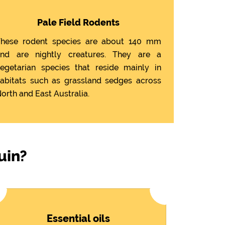
Pale Field Rodents
hese rodent species are about 140 mm
nd are nightly creatures. They are a
egetarian species that reside mainly in
abitats such as grassland sedges across
orth and East Australia.
uin?
Essential oils