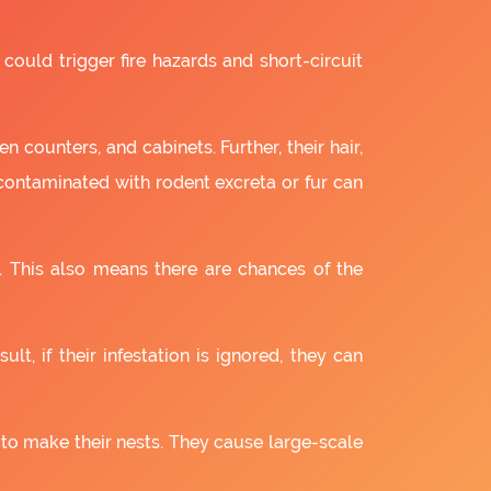
 could trigger fire hazards and short-circuit
 counters, and cabinets. Further, their hair,
 contaminated with rodent excreta or fur can
. This also means there are chances of the
lt, if their infestation is ignored, they can
 to make their nests. They cause large-scale