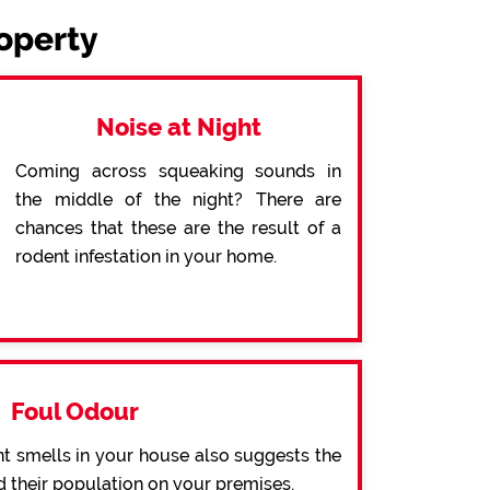
roperty
Noise at Night
Coming across squeaking sounds in
the middle of the night? There are
chances that these are the result of a
rodent infestation in your home.
Foul Odour
t smells in your house also suggests the
d their population on your premises.