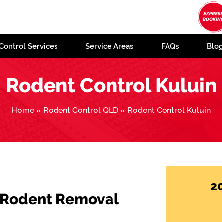
Control Services
Service Areas
FAQs
Blo
Rodent Control Kuluin
Home
»
Rodent Control QLD
»
Rodent Control Kuluin
2
 Rodent Removal