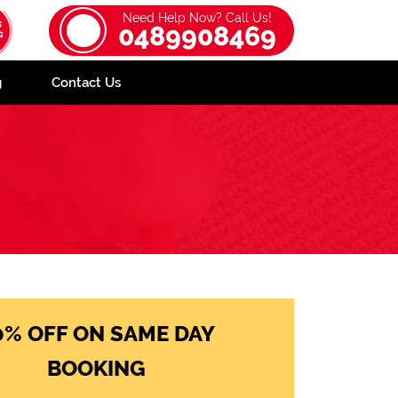
Need Help Now? Call Us!
0489908469
g
Contact Us
0% OFF ON SAME DAY
BOOKING