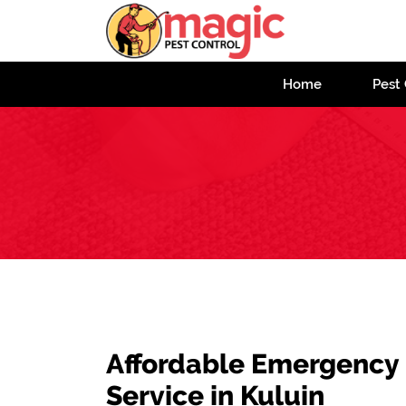
Home
Pest 
Affordable Emergency
Service in Kuluin