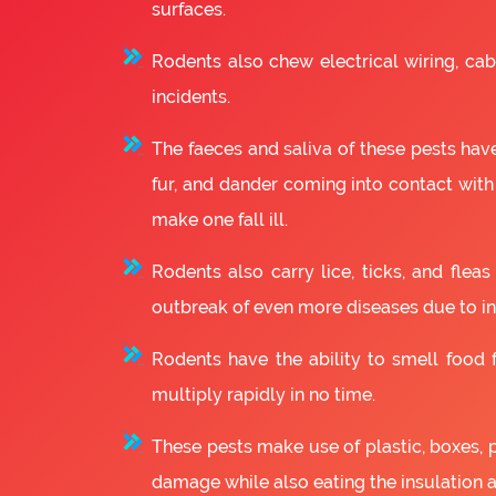
surfaces.
Rodents also chew electrical wiring, cabl
incidents.
The faeces and saliva of these pests have
fur, and dander coming into contact with
make one fall ill.
Rodents also carry lice, ticks, and fle
outbreak of even more diseases due to in
Rodents have the ability to smell food fr
multiply rapidly in no time.
These pests make use of plastic, boxes, 
damage while also eating the insulation 