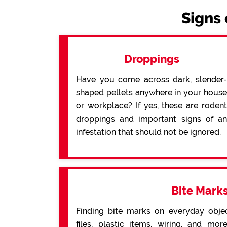
Signs 
Droppings
Have you come across dark, slender-
shaped pellets anywhere in your house
or workplace? If yes, these are rodent
droppings and important signs of an
infestation that should not be ignored.
Bite Mark
Finding bite marks on everyday obje
files, plastic items, wiring, and mo