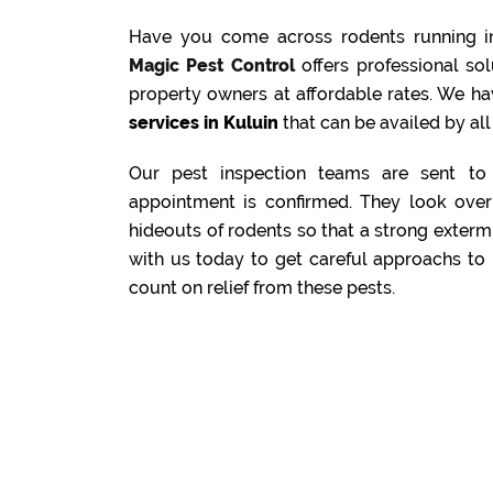
Have you come across rodents running i
Magic Pest Control
offers professional s
property owners at affordable rates. We ha
services in Kuluin
that can be availed by all
Our pest inspection teams are sent to 
appointment is confirmed. They look over 
hideouts of rodents so that a strong exterm
with us today to get careful approachs to 
count on relief from these pests.