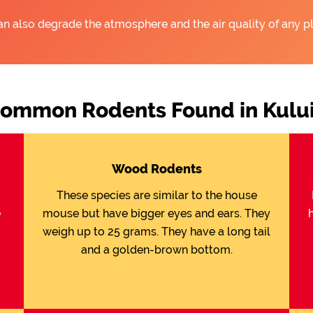
an also degrade the atmosphere and the air quality of any pl
ommon Rodents Found in Kulu
Wood Rodents
These species are similar to the house
e
mouse but have bigger eyes and ears. They
weigh up to 25 grams. They have a long tail
and a golden-brown bottom.