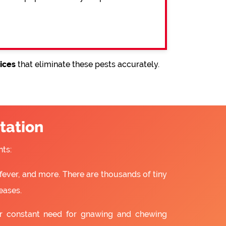
ices
that eliminate these pests accurately.
tation
ts:
fever, and more. There are thousands of tiny
eases.
ir constant need for gnawing and chewing