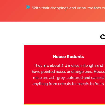
With their droppings and urine, rodents c
C
House Rodents
They are about 2-4 inches in length and
have pointed noses and large ears. Hous
mice are ash-grey-coloured and can eat
anything from cereals to insects to fruits.