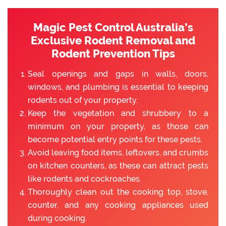
Magic Pest Control Australia’s
Exclusive Rodent Removal and
Rodent Prevention Tips
Seal openings and gaps in walls, doors,
windows, and plumbing is essential to keeping
rodents out of your property.
Keep the vegetation and shrubbery to a
minimum on your property, as those can
become potential entry points for these pests.
Avoid leaving food items, leftovers, and crumbs
on kitchen counters, as these can attract pests
like rodents and cockroaches.
Thoroughly clean out the cooking top, stove,
counter, and any cooking appliances used
during cooking.