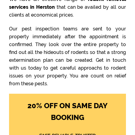
services in Herston
that can be availed by all our
clients at economical prices.
Our pest inspection teams are sent to your
property immediately after the appointment is
confirmed. They look over the entire property to
find out all the hideouts of rodents so that a strong
extermination plan can be created. Get in touch
with us today to get careful approachs to rodent
issues on your property. You are count on relief
from these pests.
20% OFF ON SAME DAY
BOOKING