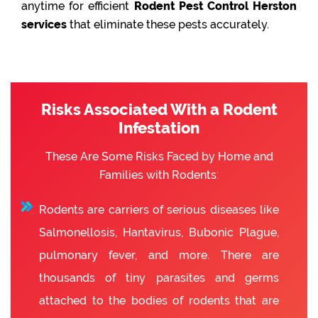
anytime for efficient
Rodent Pest Control Herston
services
that eliminate these pests accurately.
Risks Associated With a Rodent
Infestation
These Are Some Risks Faced by Home and
Families with Rodents:
Rodents are carriers of serious diseases like
Salmonellosis, Hantavirus, Bubonic Plague,
pulmonary fever, and more. There are
thousands of tiny parasites and germs
attached to the bodies of rodents that are