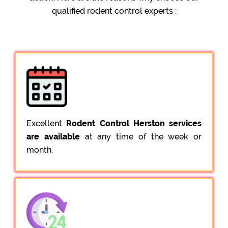
qualified rodent control experts :
Excellent
Rodent Control Herston services
are available
at any time of the week or
month.