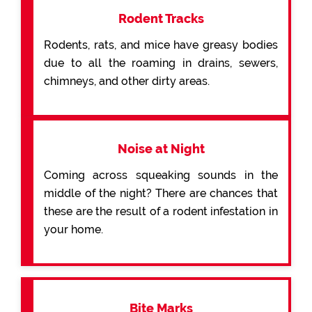
Rodent Tracks
Rodents, rats, and mice have greasy bodies
due to all the roaming in drains, sewers,
chimneys, and other dirty areas.
Noise at Night
Coming across squeaking sounds in the
middle of the night? There are chances that
these are the result of a rodent infestation in
your home.
Bite Marks