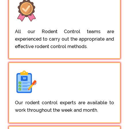
All our Rodent Control teams are
experienced to carry out the appropriate and
effective rodent control methods.
Our rodent control experts are available to
work throughout the week and month.