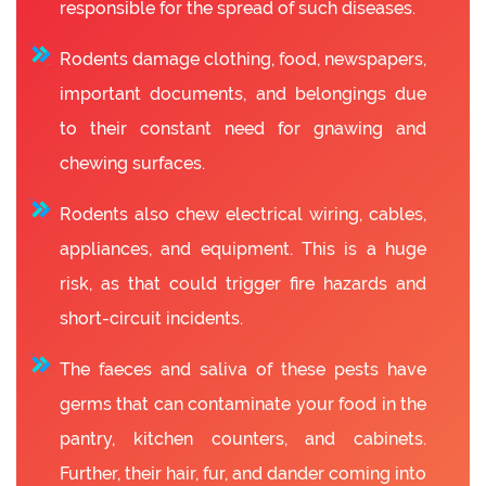
responsible for the spread of such diseases.
Rodents damage clothing, food, newspapers,
important documents, and belongings due
to their constant need for gnawing and
chewing surfaces.
Rodents also chew electrical wiring, cables,
appliances, and equipment. This is a huge
risk, as that could trigger fire hazards and
short-circuit incidents.
The faeces and saliva of these pests have
germs that can contaminate your food in the
pantry, kitchen counters, and cabinets.
Further, their hair, fur, and dander coming into