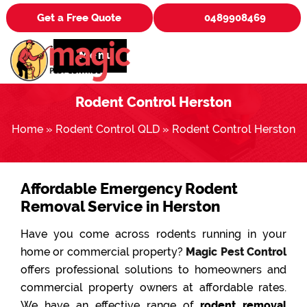
Get a Free Quote
0489908469
Menu
Rodent Control Herston
Home
»
Rodent Control QLD
»
Rodent Control Herston
Affordable Emergency Rodent
Removal Service in Herston
Have you come across rodents running in your
home or commercial property?
Magic Pest Control
offers professional solutions to homeowners and
commercial property owners at affordable rates.
We have an effective range of
rodent removal