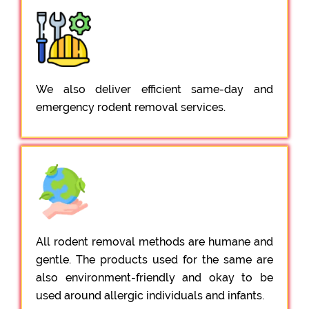
We also deliver efficient same-day and
emergency rodent removal services.
All rodent removal methods are humane and
gentle. The products used for the same are
also environment-friendly and okay to be
used around allergic individuals and infants.