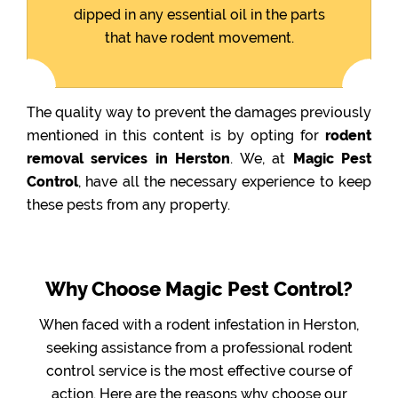
dipped in any essential oil in the parts
that have rodent movement.
The quality way to prevent the damages previously
mentioned in this content is by opting for
rodent
removal services in Herston
. We, at
Magic Pest
Control
, have all the necessary experience to keep
these pests from any property.
Why Choose Magic Pest Control?
When faced with a rodent infestation in Herston,
seeking assistance from a professional rodent
control service is the most effective course of
action. Here are the reasons why choose our