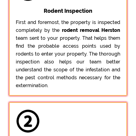
Rodent Inspection
First and foremost, the property is inspected
completely by the
rodent removal Herston
team sent to your property. That helps them
find the probable access points used by
rodents to enter your property. The thorough
inspection also helps our team better
understand the scope of the infestation and
the pest control methods necessary for the
extermination.