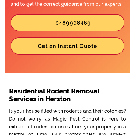
and to get the correct guidance from our experts.
0489908469
Get an Instant Quote
Residential Rodent Removal
Services in Herston
Is your house filled with rodents and their colonies?
Do not worry, as Magic Pest Control is here to
extract all rodent colonies from your property in a
matter of time. Our professionals are always