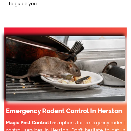
to guide you.
Emergency Rodent Control In Herston
Magic Pest Control
has options for emergency rodent
control services in Herston. Don’t hesitate to get in