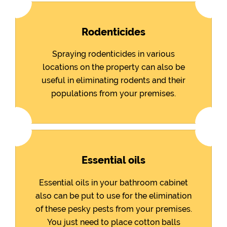
Rodenticides
Spraying rodenticides in various
locations on the property can also be
useful in eliminating rodents and their
populations from your premises.
Essential oils
Essential oils in your bathroom cabinet
also can be put to use for the elimination
of these pesky pests from your premises.
You just need to place cotton balls