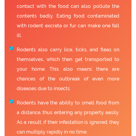
contact with the food can also pollute the
contents badly. Eating food contaminated
with rodent excreta or fur can make one fall
ill.
Rodents also carry lice, ticks, and fleas on
themselves, which then get transported to
your home. This also means there are
chances of the outbreak of even more
diseases due to insects.
Rodents have the ability to smell food from
a distance, thus entering any property easily.
As a result, if their infestation is ignored, they
can multiply rapidly in no time.