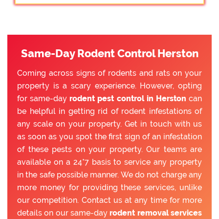
Same-Day Rodent Control Herston
Coming across signs of rodents and rats on your
property is a scary experience. However, opting
for same-day
rodent pest control in Herston
can
be helpful in getting rid of rodent infestations of
any scale on your property. Get in touch with us
as soon as you spot the first sign of an infestation
of these pests on your property. Our teams are
available on a 24*7 basis to service any property
in the safe possible manner. We do not charge any
more money for providing these services, unlike
our competition. Contact us at any time for more
details on our same-day
rodent removal services