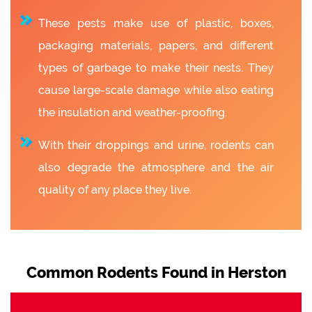
These pests make use of plastic, boxes,
packaging materials, papers, and different
types of garbage to make their nests. They
cause large-scale damage while also eating
the insulation and weather-proofing.
With their droppings and urine, rodents can
also degrade the atmosphere and the air
quality of any place they live.
Common Rodents Found in Herston