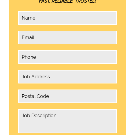
FAST. RELIABLE. TRUSTED.