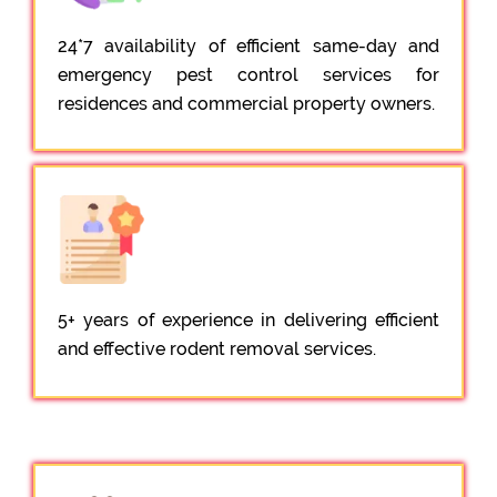
24*7 availability of efficient same-day and
emergency pest control services for
residences and commercial property owners.
5+ years of experience in delivering efficient
and effective rodent removal services.