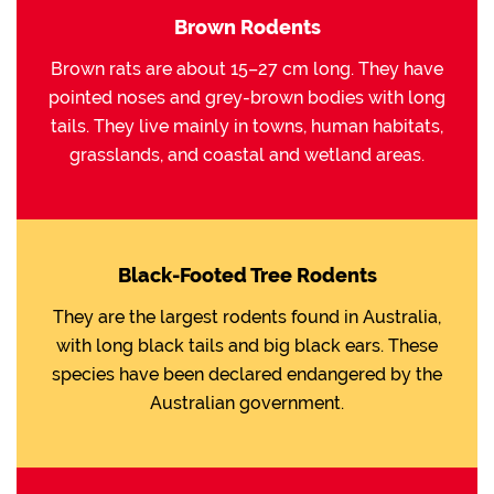
Brown Rodents
Brown rats are about 15–27 cm long. They have
pointed noses and grey-brown bodies with long
tails. They live mainly in towns, human habitats,
grasslands, and coastal and wetland areas.
Black-Footed Tree Rodents
They are the largest rodents found in Australia,
with long black tails and big black ears. These
species have been declared endangered by the
Australian government.