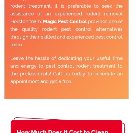
rodent treatment, it is preferable to seek the
assistance of an experienced rodent removal
Herston team.
Magic Pest Control
provides one of
the quality rodent pest control alternatives
through their skilled and experienced pest control
team.
Leave the hassle of dedicating your useful time
and energy to pest control rodent treatment to
the professionals! Call us today to schedule an
appointment and get a free.
How Much Does it Cost to Clean