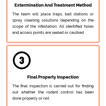
Extermination And Treatment Method
The team will place traps, bait stations or
spray cleaning solutions depending on the
scope of the infestation. All identified holes
and access points are sealed or caulked.
Final Property Inspection
The final inspection is carried out for finding
out whether the rodent control has been
done properly or not.