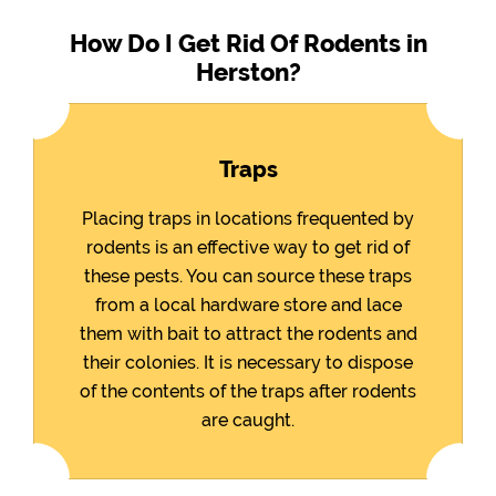
How Do I Get Rid Of Rodents in
Herston?
Traps
Placing traps in locations frequented by
rodents is an effective way to get rid of
these pests. You can source these traps
from a local hardware store and lace
them with bait to attract the rodents and
their colonies. It is necessary to dispose
of the contents of the traps after rodents
are caught.