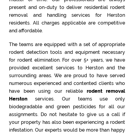
present and on-duty to deliver residential rodent
removal and handling services for Herston
residents. All charges applicable are competitive
and affordable.
The teams are equipped with a set of appropriate
rodent detection tools and equipment necessary
for rodent elimination. For over 5+ years, we have
provided excellent services to Herston and the
surrounding areas. We are proud to have served
numerous experienced and contented clients who
have been using our reliable
rodent removal
Herston
services. Our teams use only
biodegradable and green pesticides for all our
assignments. Do not hesitate to give us a call if
your property has also been experiencing a rodent
infestation. Our experts would be more than happy