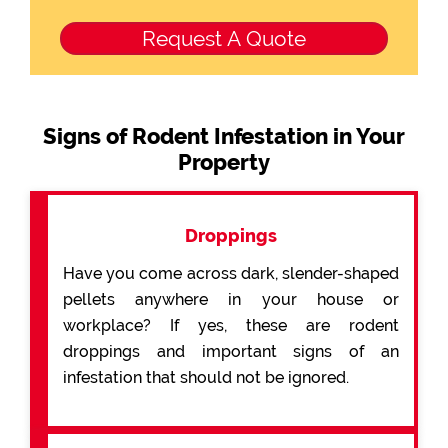
Signs of Rodent Infestation in Your
Property
Droppings
Have you come across dark, slender-shaped
pellets anywhere in your house or
workplace? If yes, these are rodent
droppings and important signs of an
infestation that should not be ignored.