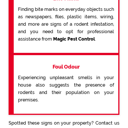
Finding bite marks on everyday objects such
as newspapers, files, plastic items, wiring,
and more are signs of a rodent infestation,
and you need to opt for professional
assistance from
Magic Pest Control
.
Foul Odour
Experiencing unpleasant smells in your
house also suggests the presence of
rodents and their population on your
premises.
Spotted these signs on your property? Contact us