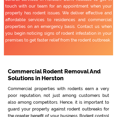
touch with our team for an appointment when your
property has rodent issues. We deliver effective and
affordable services to residences and commercial
properties on an emergency basis. Contact us when
you begin noticing signs of rodent infestation in your
premises to get faster relief from the rodent outbreak.
Commercial Rodent Removal And
Solutions in Herston
Commercial properties with rodents earn a very
poor reputation, not just among customers but
also among competitors. Hence, it is important to
guard your property against rodent outbreaks for
the greater benefit of your business. Rodent control