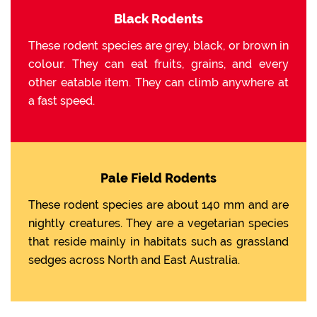
Black Rodents
These rodent species are grey, black, or brown in
colour. They can eat fruits, grains, and every
other eatable item. They can climb anywhere at
a fast speed.
Pale Field Rodents
These rodent species are about 140 mm and are
nightly creatures. They are a vegetarian species
that reside mainly in habitats such as grassland
sedges across North and East Australia.