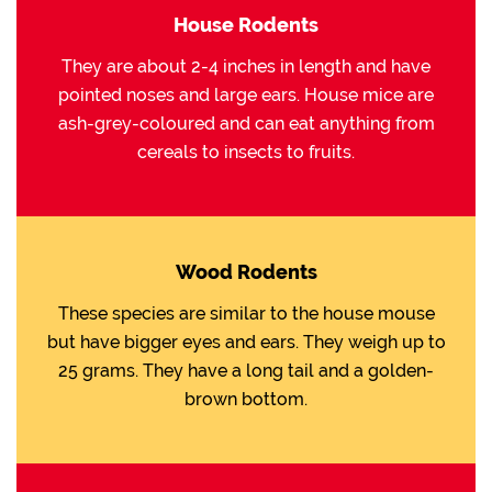
House Rodents
They are about 2-4 inches in length and have
pointed noses and large ears. House mice are
ash-grey-coloured and can eat anything from
cereals to insects to fruits.
Wood Rodents
These species are similar to the house mouse
but have bigger eyes and ears. They weigh up to
25 grams. They have a long tail and a golden-
brown bottom.