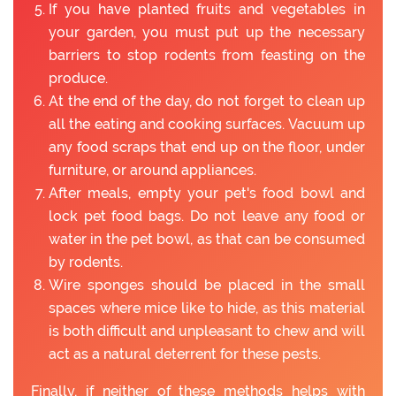
If you have planted fruits and vegetables in
your garden, you must put up the necessary
barriers to stop rodents from feasting on the
produce.
At the end of the day, do not forget to clean up
all the eating and cooking surfaces. Vacuum up
any food scraps that end up on the floor, under
furniture, or around appliances.
After meals, empty your pet's food bowl and
lock pet food bags. Do not leave any food or
water in the pet bowl, as that can be consumed
by rodents.
Wire sponges should be placed in the small
spaces where mice like to hide, as this material
is both difficult and unpleasant to chew and will
act as a natural deterrent for these pests.
Finally, if neither of these methods helps with