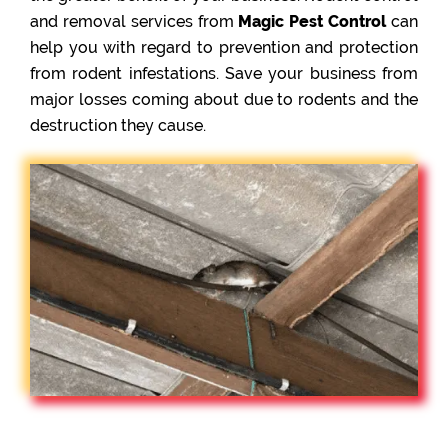
and removal services from
Magic Pest Control
can
help you with regard to prevention and protection
from rodent infestations. Save your business from
major losses coming about due to rodents and the
destruction they cause.