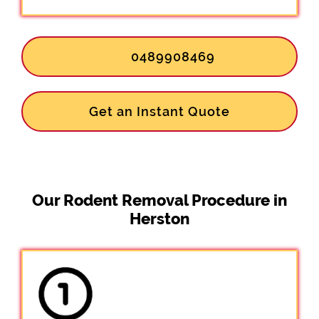
0489908469
Get an Instant Quote
Our Rodent Removal Procedure in
Herston