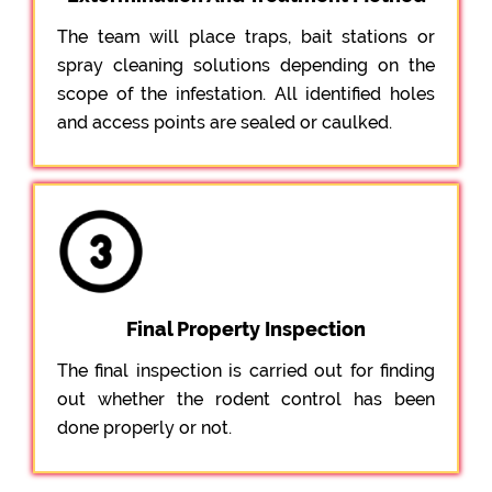
The team will place traps, bait stations or
spray cleaning solutions depending on the
scope of the infestation. All identified holes
and access points are sealed or caulked.
Final Property Inspection
The final inspection is carried out for finding
out whether the rodent control has been
done properly or not.