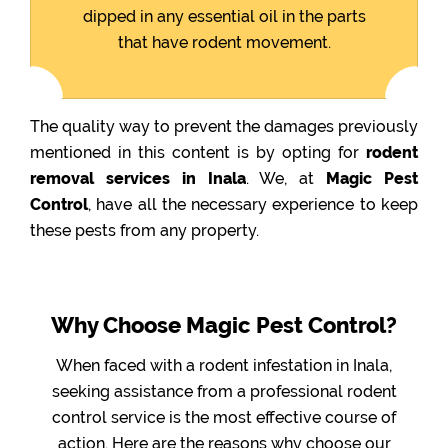
dipped in any essential oil in the parts
that have rodent movement.
The quality way to prevent the damages previously
mentioned in this content is by opting for
rodent
removal services in Inala
. We, at
Magic Pest
Control
, have all the necessary experience to keep
these pests from any property.
Why Choose Magic Pest Control?
When faced with a rodent infestation in Inala,
seeking assistance from a professional rodent
control service is the most effective course of
action. Here are the reasons why choose our