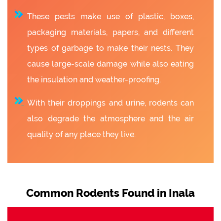
These pests make use of plastic, boxes,
packaging materials, papers, and different
types of garbage to make their nests. They
cause large-scale damage while also eating
the insulation and weather-proofing.
With their droppings and urine, rodents can
also degrade the atmosphere and the air
quality of any place they live.
Common Rodents Found in Inala