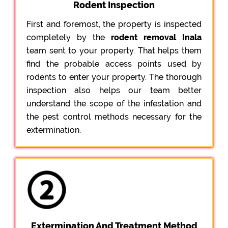
Rodent Inspection
First and foremost, the property is inspected
completely by the
rodent removal Inala
team sent to your property. That helps them
find the probable access points used by
rodents to enter your property. The thorough
inspection also helps our team better
understand the scope of the infestation and
the pest control methods necessary for the
extermination.
Extermination And Treatment Method