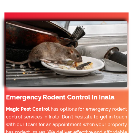
Emergency Rodent Control In Inala
Magic Pest Control
has options for emergency rodent
control services in Inala. Don’t hesitate to get in touch
with our team for an appointment when your property
has rodent issues. We deliver effective and affordable