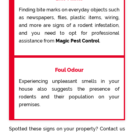
Finding bite marks on everyday objects such
as newspapers, files, plastic items, wiring,
and more are signs of a rodent infestation,
and you need to opt for professional
assistance from
Magic Pest Control
.
Foul Odour
Experiencing unpleasant smells in your
house also suggests the presence of
rodents and their population on your
premises.
Spotted these signs on your property? Contact us