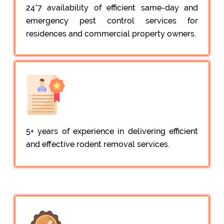
24*7 availability of efficient same-day and
emergency pest control services for
residences and commercial property owners.
5+ years of experience in delivering efficient
and effective rodent removal services.