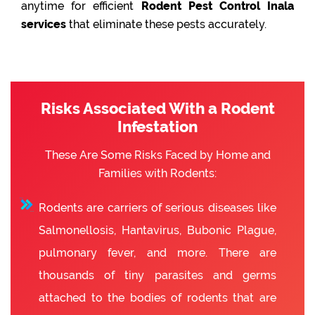
anytime for efficient
Rodent Pest Control Inala
services
that eliminate these pests accurately.
Risks Associated With a Rodent
Infestation
These Are Some Risks Faced by Home and
Families with Rodents:
Rodents are carriers of serious diseases like
Salmonellosis, Hantavirus, Bubonic Plague,
pulmonary fever, and more. There are
thousands of tiny parasites and germs
attached to the bodies of rodents that are