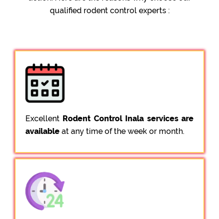
qualified rodent control experts :
Excellent
Rodent Control Inala services are
available
at any time of the week or month.