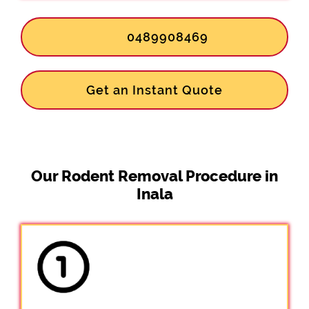
0489908469
Get an Instant Quote
Our Rodent Removal Procedure in
Inala