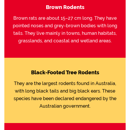
Brown Rodents
Brown rats are about 15–27 cm long. They have
pointed noses and grey-brown bodies with long
tails. They live mainly in towns, human habitats,
grasslands, and coastal and wetland areas.
Black-Footed Tree Rodents
They are the largest rodents found in Australia,
with long black tails and big black ears. These
species have been declared endangered by the
Australian government.