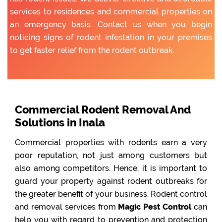
services to residences and commercial properties on
an emergency basis. Contact us when you begin
noticing signs of rodent infestation in your premises
to get faster relief from the rodent outbreak.
Commercial Rodent Removal And
Solutions in Inala
Commercial properties with rodents earn a very
poor reputation, not just among customers but
also among competitors. Hence, it is important to
guard your property against rodent outbreaks for
the greater benefit of your business. Rodent control
and removal services from
Magic Pest Control
can
help you with regard to prevention and protection