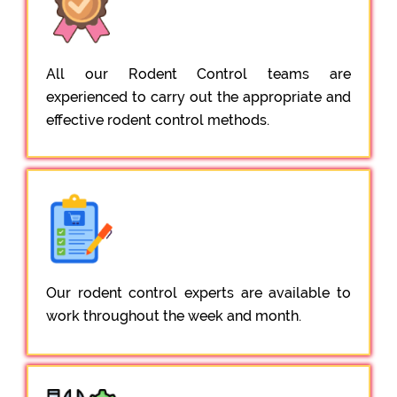
All our Rodent Control teams are
experienced to carry out the appropriate and
effective rodent control methods.
Our rodent control experts are available to
work throughout the week and month.