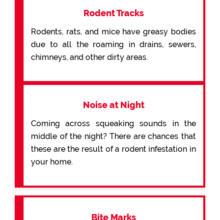
Rodent Tracks
Rodents, rats, and mice have greasy bodies
due to all the roaming in drains, sewers,
chimneys, and other dirty areas.
Noise at Night
Coming across squeaking sounds in the
middle of the night? There are chances that
these are the result of a rodent infestation in
your home.
Bite Marks