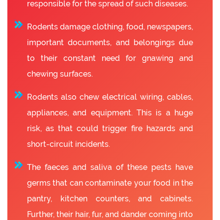
responsible for the spread of such diseases.
Rodents damage clothing, food, newspapers,
important documents, and belongings due
to their constant need for gnawing and
chewing surfaces.
Rodents also chew electrical wiring, cables,
appliances, and equipment. This is a huge
risk, as that could trigger fire hazards and
short-circuit incidents.
The faeces and saliva of these pests have
germs that can contaminate your food in the
pantry, kitchen counters, and cabinets.
Further, their hair, fur, and dander coming into