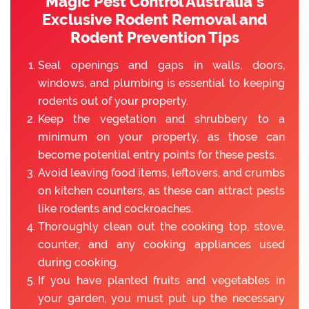
Magic Pest Control Australia’s
Exclusive Rodent Removal and
Rodent Prevention Tips
Seal openings and gaps in walls, doors,
windows, and plumbing is essential to keeping
rodents out of your property.
Keep the vegetation and shrubbery to a
minimum on your property, as those can
become potential entry points for these pests.
Avoid leaving food items, leftovers, and crumbs
on kitchen counters, as these can attract pests
like rodents and cockroaches.
Thoroughly clean out the cooking top, stove,
counter, and any cooking appliances used
during cooking.
If you have planted fruits and vegetables in
your garden, you must put up the necessary