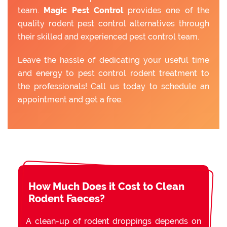
team.
Magic Pest Control
provides one of the
quality rodent pest control alternatives through
their skilled and experienced pest control team.
Leave the hassle of dedicating your useful time
and energy to pest control rodent treatment to
the professionals! Call us today to schedule an
appointment and get a free.
How Much Does it Cost to Clean
Rodent Faeces?
A clean-up of rodent droppings depends on