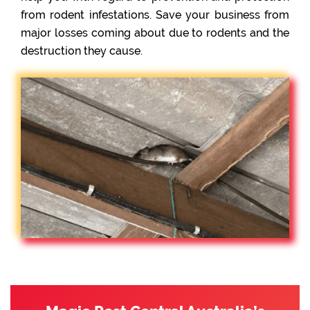
from rodent infestations. Save your business from
major losses coming about due to rodents and the
destruction they cause.