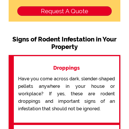
Signs of Rodent Infestation in Your
Property
Droppings
Have you come across dark, slender-shaped
pellets anywhere in your house or
workplace? If yes, these are rodent
droppings and important signs of an
infestation that should not be ignored.