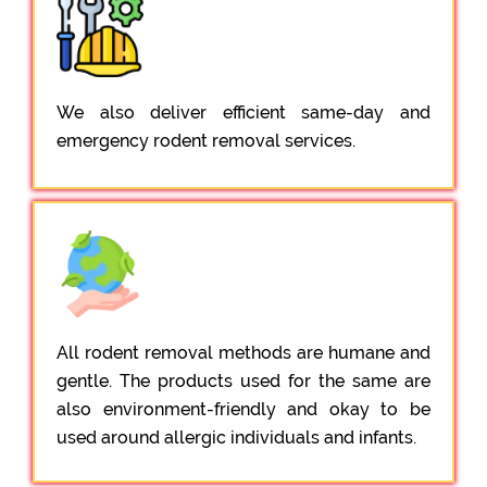
We also deliver efficient same-day and
emergency rodent removal services.
All rodent removal methods are humane and
gentle. The products used for the same are
also environment-friendly and okay to be
used around allergic individuals and infants.