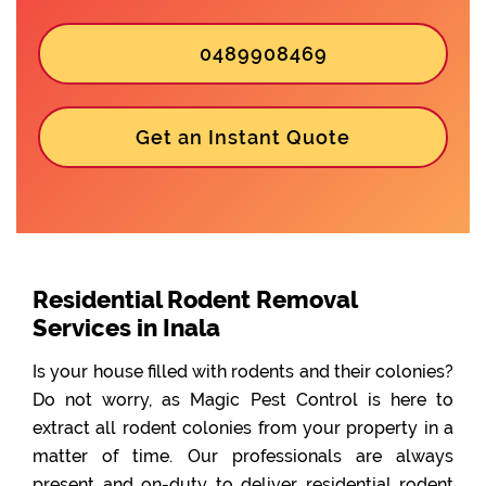
0489908469
Get an Instant Quote
Residential Rodent Removal
Services in Inala
Is your house filled with rodents and their colonies?
Do not worry, as Magic Pest Control is here to
extract all rodent colonies from your property in a
matter of time. Our professionals are always
present and on-duty to deliver residential rodent