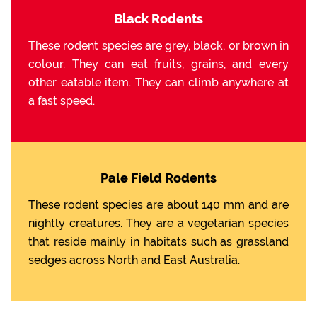
Black Rodents
These rodent species are grey, black, or brown in
colour. They can eat fruits, grains, and every
other eatable item. They can climb anywhere at
a fast speed.
Pale Field Rodents
These rodent species are about 140 mm and are
nightly creatures. They are a vegetarian species
that reside mainly in habitats such as grassland
sedges across North and East Australia.