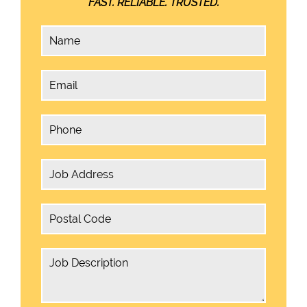
FAST. RELIABLE. TRUSTED.