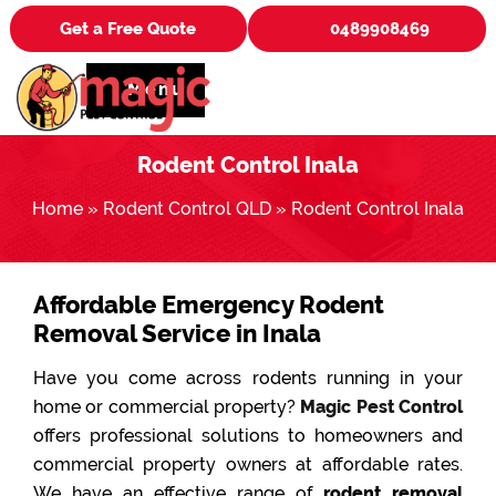
Get a Free Quote
0489908469
Menu
Rodent Control Inala
Home
»
Rodent Control QLD
»
Rodent Control Inala
Affordable Emergency Rodent
Removal Service in Inala
Have you come across rodents running in your
home or commercial property?
Magic Pest Control
offers professional solutions to homeowners and
commercial property owners at affordable rates.
We have an effective range of
rodent removal