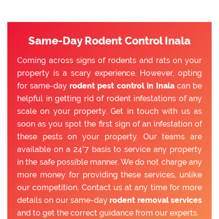
Same-Day Rodent Control Inala
Coming across signs of rodents and rats on your
property is a scary experience. However, opting
for same-day
rodent pest control in Inala
can be
helpful in getting rid of rodent infestations of any
scale on your property. Get in touch with us as
soon as you spot the first sign of an infestation of
these pests on your property. Our teams are
available on a 24*7 basis to service any property
in the safe possible manner. We do not charge any
more money for providing these services, unlike
our competition. Contact us at any time for more
details on our same-day
rodent removal services
and to get the correct guidance from our experts.