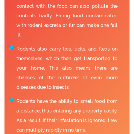
contact with the food can also pollute the
contents badly. Eating food contaminated
with rodent excreta or fur can make one fall
ill.
Rodents also carry lice, ticks, and fleas on
themselves, which then get transported to
your home. This also means there are
chances of the outbreak of even more
diseases due to insects.
Rodents have the ability to smell food from
a distance, thus entering any property easily.
As a result, if their infestation is ignored, they
can multiply rapidly in no time.