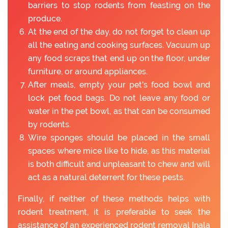
barriers to stop rodents from feasting on the
produce.
At the end of the day, do not forget to clean up
all the eating and cooking surfaces. Vacuum up
any food scraps that end up on the floor, under
furniture, or around appliances.
After meals, empty your pet's food bowl and
lock pet food bags. Do not leave any food or
water in the pet bowl, as that can be consumed
by rodents.
Wire sponges should be placed in the small
spaces where mice like to hide, as this material
is both difficult and unpleasant to chew and will
act as a natural deterrent for these pests.
Finally, if neither of these methods helps with
rodent treatment, it is preferable to seek the
assistance of an experienced rodent removal Inala