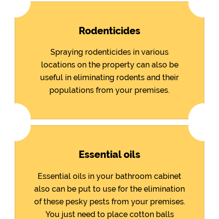
Rodenticides
Spraying rodenticides in various
locations on the property can also be
useful in eliminating rodents and their
populations from your premises.
Essential oils
Essential oils in your bathroom cabinet
also can be put to use for the elimination
of these pesky pests from your premises.
You just need to place cotton balls