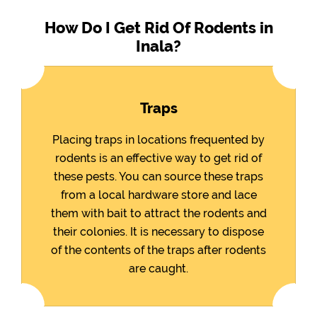
How Do I Get Rid Of Rodents in
Inala?
Traps
Placing traps in locations frequented by
rodents is an effective way to get rid of
these pests. You can source these traps
from a local hardware store and lace
them with bait to attract the rodents and
their colonies. It is necessary to dispose
of the contents of the traps after rodents
are caught.