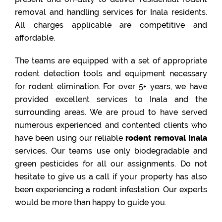
removal and handling services for Inala residents.
All charges applicable are competitive and
affordable.
The teams are equipped with a set of appropriate
rodent detection tools and equipment necessary
for rodent elimination. For over 5+ years, we have
provided excellent services to Inala and the
surrounding areas. We are proud to have served
numerous experienced and contented clients who
have been using our reliable
rodent removal Inala
services. Our teams use only biodegradable and
green pesticides for all our assignments. Do not
hesitate to give us a call if your property has also
been experiencing a rodent infestation. Our experts
would be more than happy to guide you.