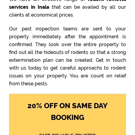
services in Inala
that can be availed by all our
clients at economical prices.
Our pest inspection teams are sent to your
property immediately after the appointment is
confirmed. They look over the entire property to
find out all the hideouts of rodents so that a strong
extermination plan can be created. Get in touch
with us today to get careful approachs to rodent
issues on your property. You are count on relief
from these pests.
20% OFF ON SAME DAY
BOOKING