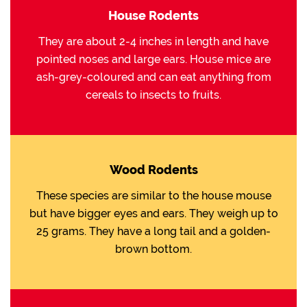
House Rodents
They are about 2-4 inches in length and have
pointed noses and large ears. House mice are
ash-grey-coloured and can eat anything from
cereals to insects to fruits.
Wood Rodents
These species are similar to the house mouse
but have bigger eyes and ears. They weigh up to
25 grams. They have a long tail and a golden-
brown bottom.